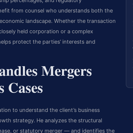
rship percentages, and regulatory
efit from counsel who understands both the
 economic landscape. Whether the transaction
closely held corporation or a complex
elps protect the parties’ interests and
andles Mergers
s Cases
ation to understand the client’s business
rowth strategy. He analyzes the structural
ase, or statutory merger — and identifies the