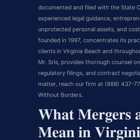
documented and filed with the State 
experienced legal guidance, entrepren
unprotected personal assets, and costl
founded in 1997, concentrates its pract
clients in Virginia Beach and through
Mr. Sris, provides thorough counsel on
regulatory filings, and contract negoti
matter, reach our firm at (888) 437-7
Without Borders.
What Mergers a
Mean in Virgin