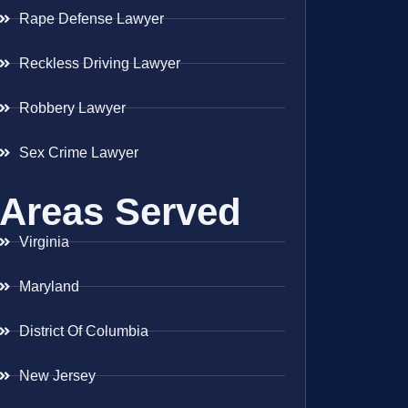
Rape Defense Lawyer
Reckless Driving Lawyer
Robbery Lawyer
Sex Crime Lawyer
Areas Served
Virginia
Maryland
District Of Columbia
New Jersey