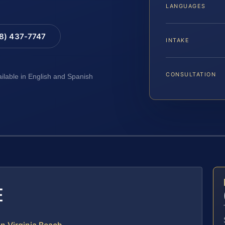
LANGUAGES
88) 437-7747
INTAKE
CONSULTATION
ailable in English and Spanish
E