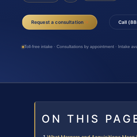
Request a consultation
Call (8
Toll-free intake · Consultations by appointment · Intake av
ON THIS PAG