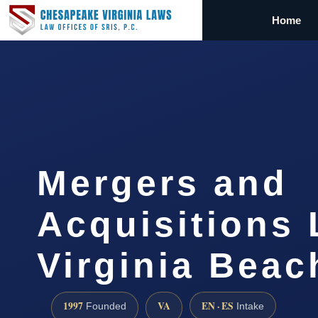
Home
Mergers and
Acquisitions
Virginia Beac
1997
VA
EN · ES
Founded
Intake