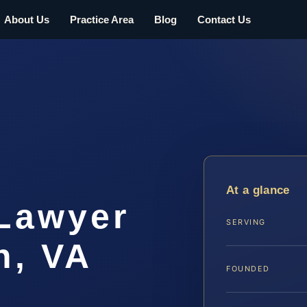
About Us
Practice Area
Blog
Contact Us
At a glance
 Lawyer
SERVING
h, VA
FOUNDED