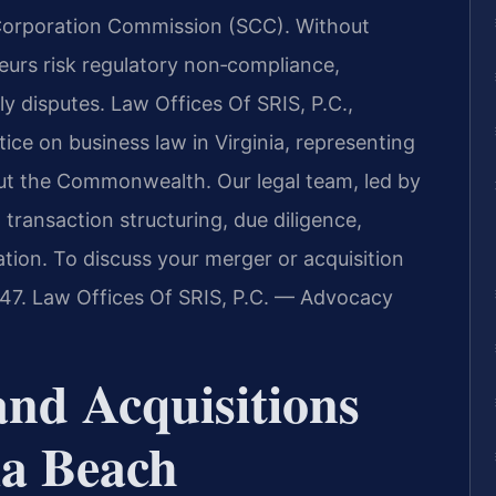
Corporation Commission (SCC). Without
eurs risk regulatory non‑compliance,
y disputes. Law Offices Of SRIS, P.C.,
ice on business law in Virginia, representing
out the Commonwealth. Our legal team, led by
 transaction structuring, due diligence,
ation. To discuss your merger or acquisition
747. Law Offices Of SRIS, P.C. — Advocacy
nd Acquisitions
ia Beach