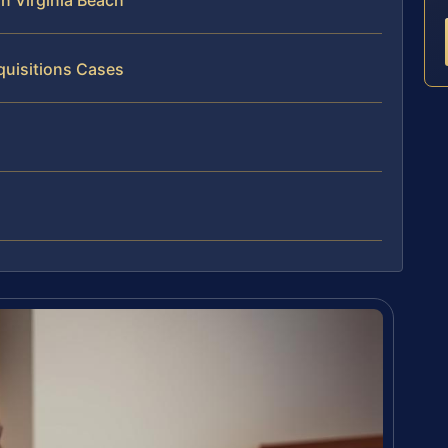
n Virginia Beach
quisitions Cases