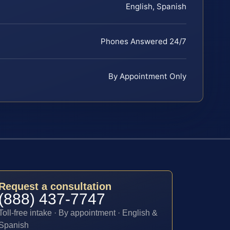
English, Spanish
Phones Answered 24/7
By Appointment Only
Request a consultation
(888) 437-7747
Toll-free intake · By appointment · English &
Spanish