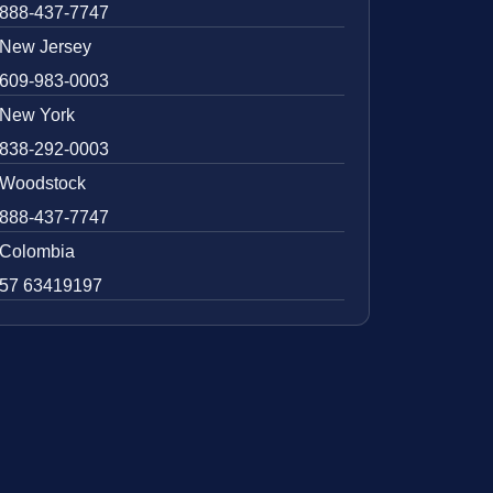
888-437-7747
New Jersey
609-983-0003
New York
838-292-0003
Woodstock
888-437-7747
Colombia
57 63419197