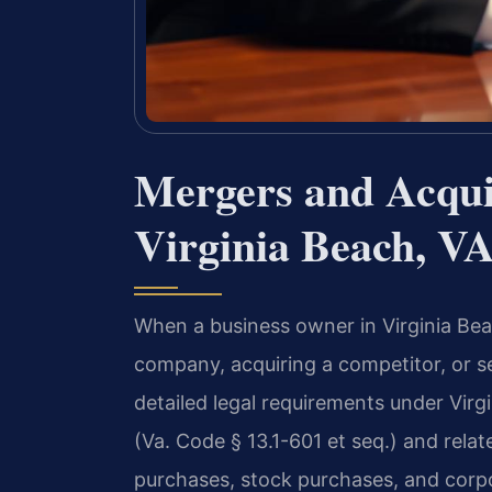
Mergers and Acqui
Virginia Beach, V
When a business owner in Virginia Be
company, acquiring a competitor, or se
detailed legal requirements under Virg
(Va. Code § 13.1-601 et seq.) and relat
purchases, stock purchases, and corpo