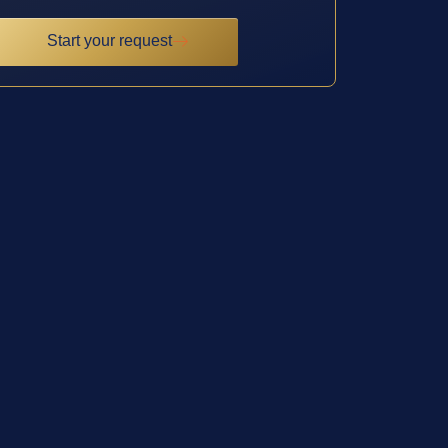
Start your request