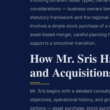
involving different asset types, owne
considerations — business owners ben
statutory framework and the regional
involves a simple stock purchase of a 
asset‑based merger, careful planning h
supports a smoother transition.
How Mr. Sris H
and Acquisition
Mr. Sris begins with a detailed consult
objectives, operational history, and g
options — asset purchase, stock purch