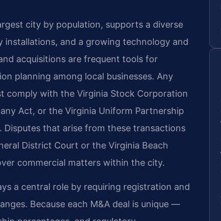
rgest city by population, supports a diverse
 installations, and a growing technology and
and acquisitions are frequent tools for
ion planning among local businesses. Any
t comply with the Virginia Stock Corporation
pany Act, or the Virginia Uniform Partnership
. Disputes that arise from these transactions
eral District Court or the Virginia Beach
over commercial matters within the city.
 a central role by requiring registration and
changes. Because each M&A deal is unique —