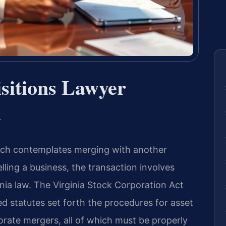
sitions Lawyer
A
ach contemplates merging with another
lling a business, the transaction involves
inia law. The Virginia Stock Corporation Act
ed statutes set forth the procedures for asset
rate mergers, all of which must be properly