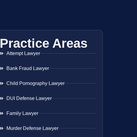
Practice Areas
Attempt Lawyer
Bank Fraud Lawyer
Child Pornography Lawyer
DUI Defense Lawyer
Family Lawyer
Murder Defense Lawyer