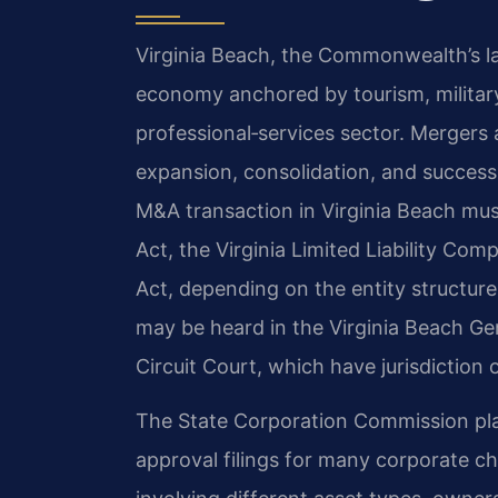
Virginia Beach, the Commonwealth’s la
economy anchored by tourism, military
professional‑services sector. Mergers 
expansion, consolidation, and success
M&A transaction in Virginia Beach mus
Act, the Virginia Limited Liability Com
Act, depending on the entity structure
may be heard in the Virginia Beach Gen
Circuit Court, which have jurisdiction 
The State Corporation Commission plays
approval filings for many corporate 