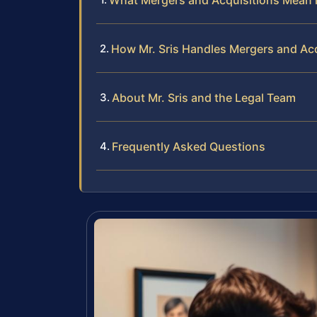
What Mergers and Acquisitions Mean i
How Mr. Sris Handles Mergers and Ac
About Mr. Sris and the Legal Team
Frequently Asked Questions