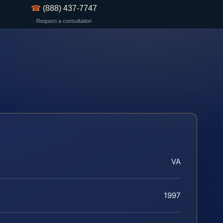
☎
(888) 437-7747
Request a consultation
VA
1997