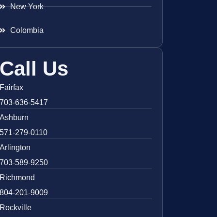
New York
Colombia
Call Us
Fairfax
703-636-5417
Ashburn
571-279-0110
Arlington
703-589-9250
Richmond
804-201-9009
Rockville