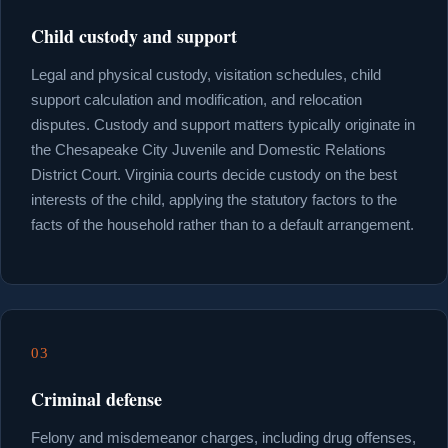
Child custody and support
Legal and physical custody, visitation schedules, child
support calculation and modification, and relocation
disputes. Custody and support matters typically originate in
the Chesapeake City Juvenile and Domestic Relations
District Court. Virginia courts decide custody on the best
interests of the child, applying the statutory factors to the
facts of the household rather than to a default arrangement.
03
Criminal defense
Felony and misdemeanor charges, including drug offenses,