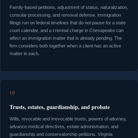
Family-based petitions, adjustment of status, naturalization,
consular processing, and removal defense. Immigration
filings run on federal timelines that do not pause for a state
court calendar, and a criminal charge in Chesapeake can
affect an immigration matter that is already pending. The
firm considers both together when a client has an active
matter in each.
10
Trusts, estates, guardianship, and probate
Wills, revocable and irrevocable trusts, powers of attorney,
advance medical directives, estate administration, and
guardianship and conservatorship petitions. Virginia