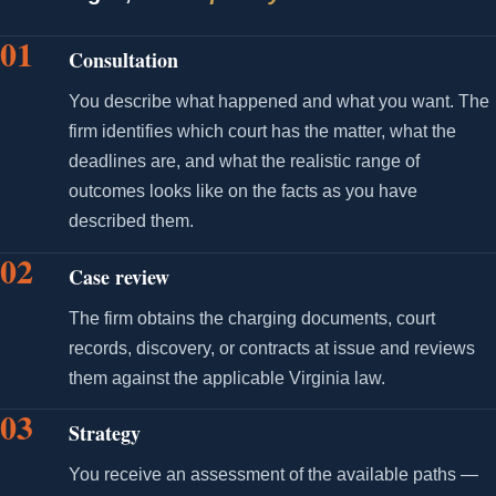
01
Consultation
You describe what happened and what you want. The
firm identifies which court has the matter, what the
deadlines are, and what the realistic range of
outcomes looks like on the facts as you have
described them.
02
Case review
The firm obtains the charging documents, court
records, discovery, or contracts at issue and reviews
them against the applicable Virginia law.
03
Strategy
You receive an assessment of the available paths —