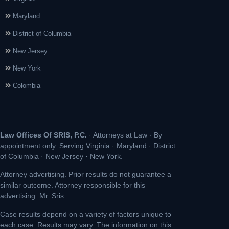
Maryland
District of Columbia
New Jersey
New York
Colombia
Law Offices Of SRIS, P.C.
· Attorneys at Law · By
appointment only. Serving Virginia · Maryland · District
of Columbia · New Jersey · New York.
Attorney advertising. Prior results do not guarantee a
similar outcome. Attorney responsible for this
advertising: Mr. Sris.
Case results depend on a variety of factors unique to
each case. Results may vary. The information on this