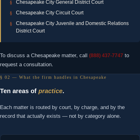
Chesapeake City General District Court
Chesapeake City Circuit Court
Chesapeake City Juvenile and Domestic Relations
District Court
To discuss a Chesapeake matter, call
to
(888) 437-7747
request a consultation.
§ 02 — What the firm handles in Chesapeake
Ten areas of
practice
.
Each matter is routed by court, by charge, and by the
record that actually exists — not by category alone.