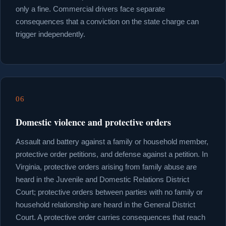
only a fine. Commercial drivers face separate
consequences that a conviction on the state charge can
trigger independently.
06
Domestic violence and protective orders
Assault and battery against a family or household member,
protective order petitions, and defense against a petition. In
Virginia, protective orders arising from family abuse are
heard in the Juvenile and Domestic Relations District
Court; protective orders between parties with no family or
household relationship are heard in the General District
Court. A protective order carries consequences that reach