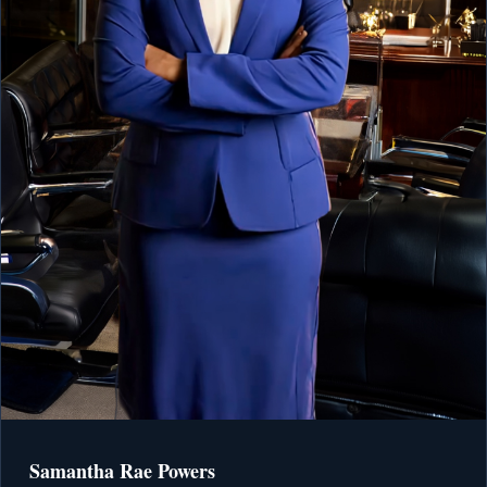
Samantha Rae Powers