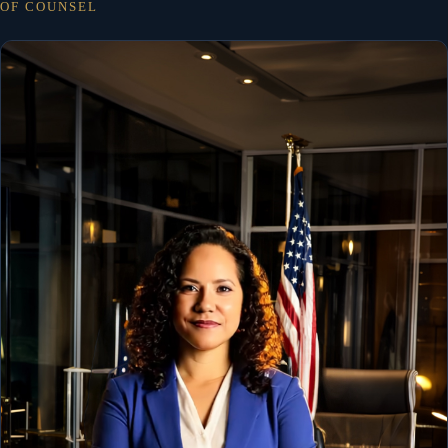
OF COUNSEL