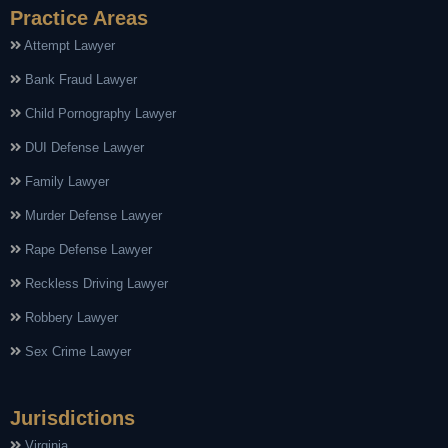
Practice Areas
Attempt Lawyer
Bank Fraud Lawyer
Child Pornography Lawyer
DUI Defense Lawyer
Family Lawyer
Murder Defense Lawyer
Rape Defense Lawyer
Reckless Driving Lawyer
Robbery Lawyer
Sex Crime Lawyer
Jurisdictions
Virginia