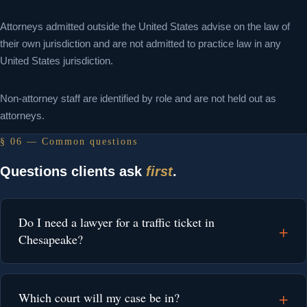
Attorneys admitted outside the United States advise on the law of
their own jurisdiction and are not admitted to practice law in any
United States jurisdiction.
Non-attorney staff are identified by role and are not held out as
attorneys.
§ 06 — Common questions
Questions clients ask
first
.
Do I need a lawyer for a traffic ticket in
Chesapeake?
Which court will my case be in?