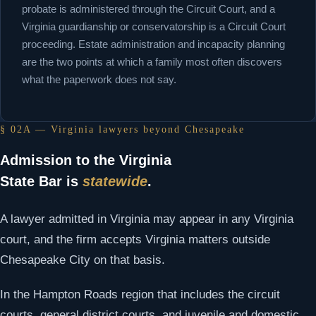
probate is administered through the Circuit Court, and a
Virginia guardianship or conservatorship is a Circuit Court
proceeding. Estate administration and incapacity planning
are the two points at which a family most often discovers
what the paperwork does not say.
§ 02A — Virginia lawyers beyond Chesapeake
Admission to the Virginia
State Bar is
statewide
.
A lawyer admitted in Virginia may appear in any Virginia
court, and the firm accepts Virginia matters outside
Chesapeake City on that basis.
In the Hampton Roads region that includes the circuit
courts, general district courts, and juvenile and domestic