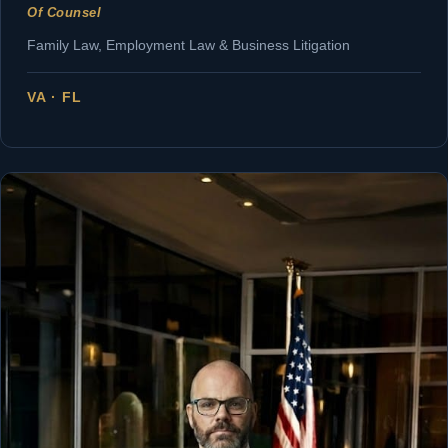
Of Counsel
Family Law, Employment Law & Business Litigation
VA · FL