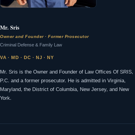
Mr. Sris
Owner and Founder · Former Prosecutor
Criminal Defense & Family Law
VA · MD · DC · NJ · NY
Mr. Sris is the Owner and Founder of Law Offices Of SRIS,
P.C. and a former prosecutor. He is admitted in Virginia,
Maryland, the District of Columbia, New Jersey, and New
York.