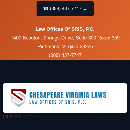
☎ (888) 437-7747 →
Law Offices Of SRIS, P.C.
7400 Beaufont Springs Drive, Suite 300 Room 359
Richmond, Virginia 23225
(888) 437-7747
(888) 437-7747