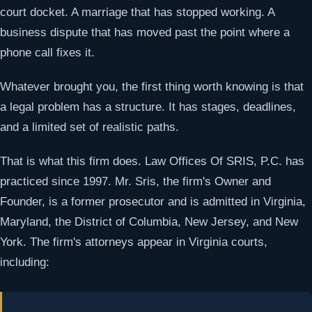
court docket. A marriage that has stopped working. A
business dispute that has moved past the point where a
phone call fixes it.
Whatever brought you, the first thing worth knowing is that
a legal problem has a structure. It has stages, deadlines,
and a limited set of realistic paths.
That is what this firm does. Law Offices Of SRIS, P.C. has
practiced since 1997. Mr. Sris, the firm's Owner and
Founder, is a former prosecutor and is admitted in Virginia,
Maryland, the District of Columbia, New Jersey, and New
York. The firm's attorneys appear in Virginia courts,
including: