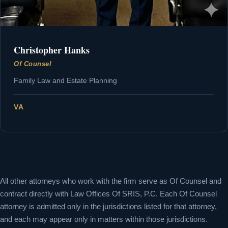
Christopher Hanks
Of Counsel
Family Law and Estate Planning
VA
All other attorneys who work with the firm serve as Of Counsel and
contract directly with Law Offices Of SRIS, P.C. Each Of Counsel
attorney is admitted only in the jurisdictions listed for that attorney,
and each may appear only in matters within those jurisdictions.