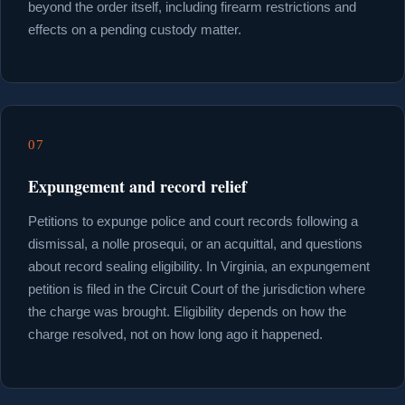
beyond the order itself, including firearm restrictions and
effects on a pending custody matter.
07
Expungement and record relief
Petitions to expunge police and court records following a
dismissal, a nolle prosequi, or an acquittal, and questions
about record sealing eligibility. In Virginia, an expungement
petition is filed in the Circuit Court of the jurisdiction where
the charge was brought. Eligibility depends on how the
charge resolved, not on how long ago it happened.