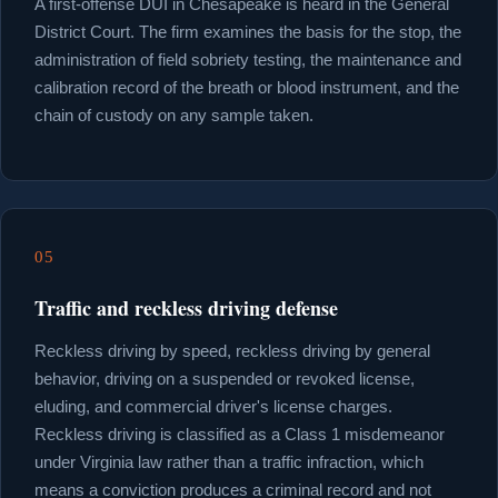
A first-offense DUI in Chesapeake is heard in the General
District Court. The firm examines the basis for the stop, the
administration of field sobriety testing, the maintenance and
calibration record of the breath or blood instrument, and the
chain of custody on any sample taken.
05
Traffic and reckless driving defense
Reckless driving by speed, reckless driving by general
behavior, driving on a suspended or revoked license,
eluding, and commercial driver's license charges.
Reckless driving is classified as a Class 1 misdemeanor
under Virginia law rather than a traffic infraction, which
means a conviction produces a criminal record and not