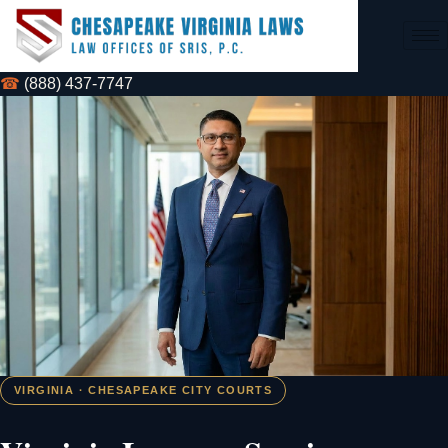
☎
(888) 437-7747
VIRGINIA · CHESAPEAKE CITY COURTS