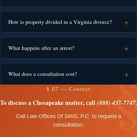
How is property divided in a Virginia divorce?
What happens after an arrest?
What does a consultation cost?
§ 07 — Contact
To discuss a Chesapeake matter, call
(888) 437-7747
.
Call Law Offices Of SRIS, P.C. to request a
consultation.