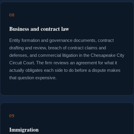
08
Business and contract law
Entity formation and governance documents, contract
drafting and review, breach of contract claims and
defenses, and commercial litigation in the Chesapeake City
Circuit Court. The firm reviews an agreement for what it
actually obligates each side to do before a dispute makes
that question expensive.
09
Immigration