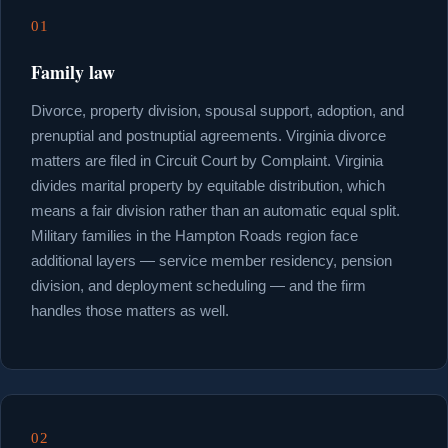
01
Family law
Divorce, property division, spousal support, adoption, and
prenuptial and postnuptial agreements. Virginia divorce
matters are filed in Circuit Court by Complaint. Virginia
divides marital property by equitable distribution, which
means a fair division rather than an automatic equal split.
Military families in the Hampton Roads region face
additional layers — service member residency, pension
division, and deployment scheduling — and the firm
handles those matters as well.
02