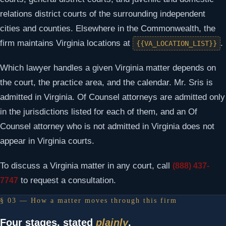
relations district courts of the surrounding independent
cities and counties. Elsewhere in the Commonwealth, the
firm maintains Virginia locations at
.
{{VA_LOCATION_LIST}}
Which lawyer handles a given Virginia matter depends on
the court, the practice area, and the calendar. Mr. Sris is
admitted in Virginia. Of Counsel attorneys are admitted only
in the jurisdictions listed for each of them, and an Of
Counsel attorney who is not admitted in Virginia does not
appear in Virginia courts.
To discuss a Virginia matter in any court, call
(888) 437-
to request a consultation.
7747
§ 03 — How a matter moves through this firm
Four stages, stated
plainly
.