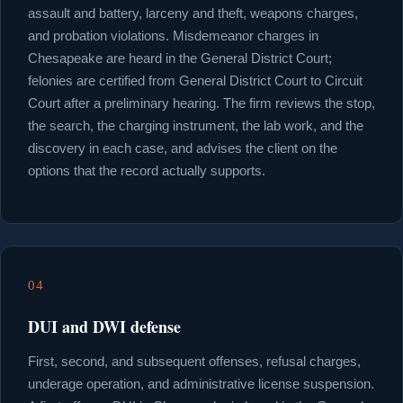
assault and battery, larceny and theft, weapons charges,
and probation violations. Misdemeanor charges in
Chesapeake are heard in the General District Court;
felonies are certified from General District Court to Circuit
Court after a preliminary hearing. The firm reviews the stop,
the search, the charging instrument, the lab work, and the
discovery in each case, and advises the client on the
options that the record actually supports.
04
DUI and DWI defense
First, second, and subsequent offenses, refusal charges,
underage operation, and administrative license suspension.