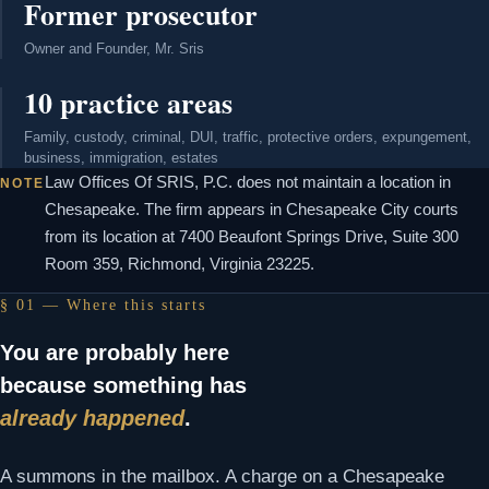
Former prosecutor
Owner and Founder, Mr. Sris
10 practice areas
Family, custody, criminal, DUI, traffic, protective orders, expungement,
business, immigration, estates
Law Offices Of SRIS, P.C. does not maintain a location in
NOTE
Chesapeake. The firm appears in Chesapeake City courts
from its location at 7400 Beaufont Springs Drive, Suite 300
Room 359, Richmond, Virginia 23225.
§ 01 — Where this starts
You are probably here
because something has
already happened
.
A summons in the mailbox. A charge on a Chesapeake