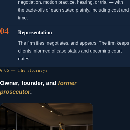
negotiation, motion practice, hearing, or trial — with
the trade-offs of each stated plainly, including cost and
time.
04
Representation
The firm files, negotiates, and appears. The firm keeps
clients informed of case status and upcoming court
dates.
§ 05 — The attorneys
Owner, founder, and
former
prosecutor
.