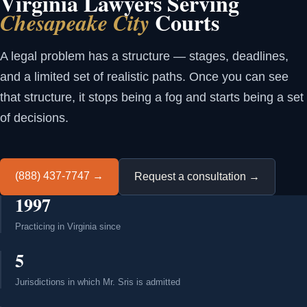
Virginia Lawyers Serving
Courts
Chesapeake City
A legal problem has a structure — stages, deadlines,
and a limited set of realistic paths. Once you can see
that structure, it stops being a fog and starts being a set
of decisions.
(888) 437-7747 →
Request a consultation →
1997
Practicing in Virginia since
5
Jurisdictions in which Mr. Sris is admitted