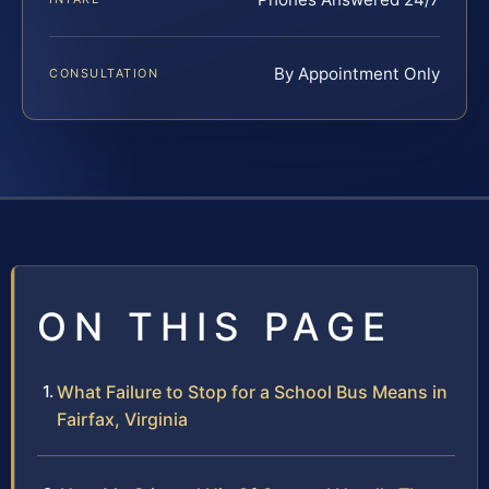
By Appointment Only
CONSULTATION
ON THIS PAGE
What Failure to Stop for a School Bus Means in
Fairfax, Virginia