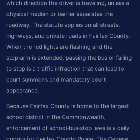
which direction the driver is traveling, unless a
physical median or barrier separates the
roadway. The statute applies on all streets,
highways, and private roads in Fairfax County.
When the red lights are flashing and the
stop‑arm is extended, passing the bus or failing
to stop is a traffic infraction that can lead to
court summons and mandatory court
appearance.
Because Fairfax County is home to the largest
school district in the Commonwealth,
enforcement of school‑bus‑stop laws is a daily
priority for Fairfax County Police. The General