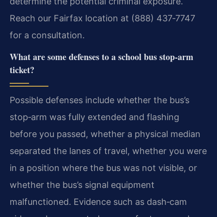
determine the potential criminal exposure.
Reach our Fairfax location at (888) 437‑7747
for a consultation.
What are some defenses to a school bus stop‑arm
ticket?
Possible defenses include whether the bus’s
stop‑arm was fully extended and flashing
before you passed, whether a physical median
separated the lanes of travel, whether you were
in a position where the bus was not visible, or
whether the bus’s signal equipment
malfunctioned. Evidence such as dash‑cam