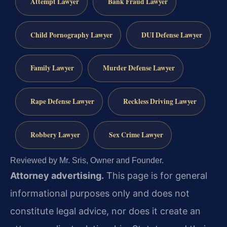
Attempt Lawyer
Bank Fraud Lawyer
Child Pornography Lawyer
DUI Defense Lawyer
Family Lawyer
Murder Defense Lawyer
Rape Defense Lawyer
Reckless Driving Lawyer
Robbery Lawyer
Sex Crime Lawyer
Reviewed by Mr. Sris, Owner and Founder.
Attorney advertising.
This page is for general
informational purposes only and does not
constitute legal advice, nor does it create an