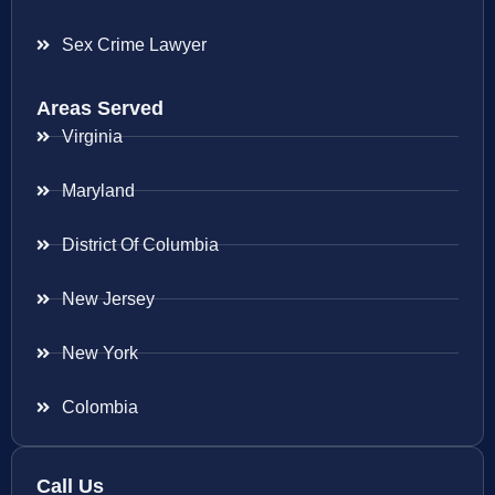
Sex Crime Lawyer
Areas Served
Virginia
Maryland
District Of Columbia
New Jersey
New York
Colombia
Call Us