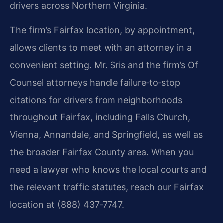
drivers across Northern Virginia.
The firm’s Fairfax location, by appointment,
allows clients to meet with an attorney in a
convenient setting. Mr. Sris and the firm’s Of
Counsel attorneys handle failure‑to‑stop
citations for drivers from neighborhoods
throughout Fairfax, including Falls Church,
Vienna, Annandale, and Springfield, as well as
the broader Fairfax County area. When you
need a lawyer who knows the local courts and
the relevant traffic statutes, reach our Fairfax
location at (888) 437‑7747.