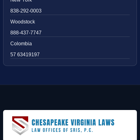
838-292-0003
Woodstock
888-437-7747
Colombia
57 63419197