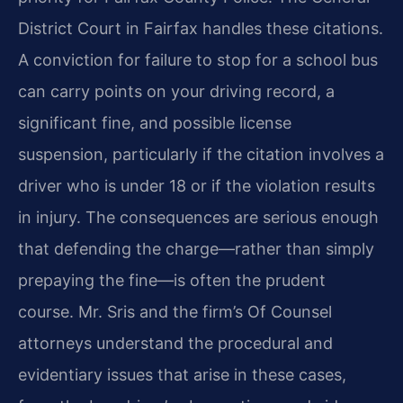
District Court in Fairfax handles these citations.
A conviction for failure to stop for a school bus
can carry points on your driving record, a
significant fine, and possible license
suspension, particularly if the citation involves a
driver who is under 18 or if the violation results
in injury. The consequences are serious enough
that defending the charge—rather than simply
prepaying the fine—is often the prudent
course. Mr. Sris and the firm’s Of Counsel
attorneys understand the procedural and
evidentiary issues that arise in these cases,