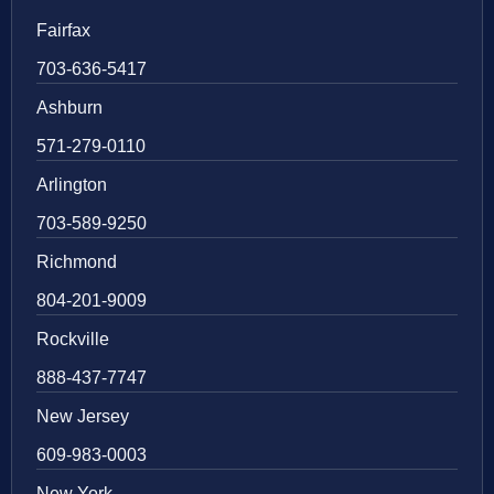
Fairfax
703-636-5417
Ashburn
571-279-0110
Arlington
703-589-9250
Richmond
804-201-9009
Rockville
888-437-7747
New Jersey
609-983-0003
New York