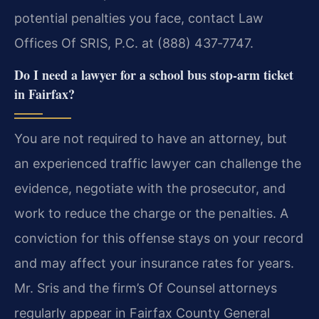
potential penalties you face, contact Law
Offices Of SRIS, P.C. at (888) 437‑7747.
Do I need a lawyer for a school bus stop‑arm ticket
in Fairfax?
You are not required to have an attorney, but
an experienced traffic lawyer can challenge the
evidence, negotiate with the prosecutor, and
work to reduce the charge or the penalties. A
conviction for this offense stays on your record
and may affect your insurance rates for years.
Mr. Sris and the firm’s Of Counsel attorneys
regularly appear in Fairfax County General