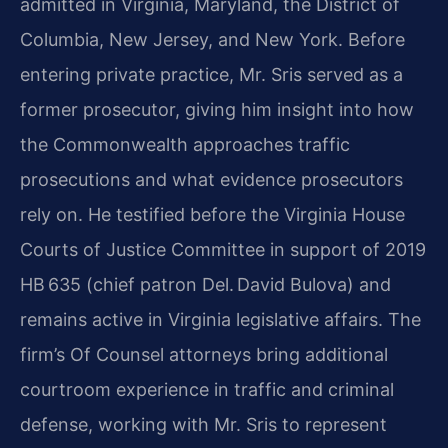
admitted in Virginia, Maryland, the District of
Columbia, New Jersey, and New York. Before
entering private practice, Mr. Sris served as a
former prosecutor, giving him insight into how
the Commonwealth approaches traffic
prosecutions and what evidence prosecutors
rely on. He testified before the Virginia House
Courts of Justice Committee in support of 2019
HB 635 (chief patron Del. David Bulova) and
remains active in Virginia legislative affairs. The
firm’s Of Counsel attorneys bring additional
courtroom experience in traffic and criminal
defense, working with Mr. Sris to represent