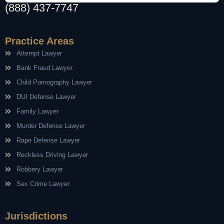
(888) 437-7747
Practice Areas
Attempt Lawyer
Bank Fraud Lawyer
Child Pornography Lawyer
DUI Defense Lawyer
Family Lawyer
Murder Defense Lawyer
Rape Defense Lawyer
Reckless Driving Lawyer
Robbery Lawyer
Sex Crime Lawyer
Jurisdictions