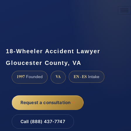
☎
(888) 437-7747
Request a consultation
18-Wheeler Accident Lawyer
Gloucester County, VA
1997
VA
EN · ES
Founded
Intake
Request a consultation
Call (888) 437-7747