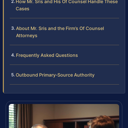
How Mr. Sris and His Of Counsel Handle These
Cases
About Mr. Sris and the Firm’s Of Counsel
Attorneys
Frequently Asked Questions
Outbound Primary‑Source Authority