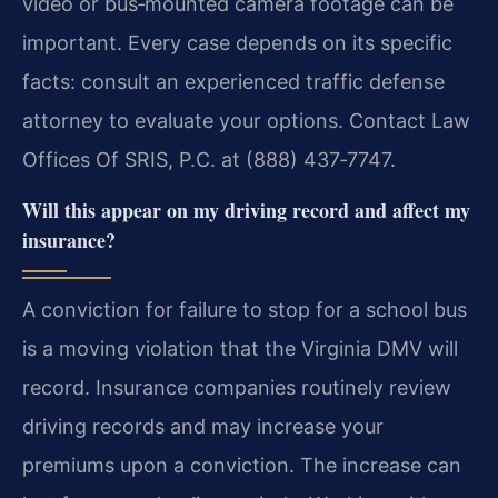
video or bus‑mounted camera footage can be
important. Every case depends on its specific
facts: consult an experienced traffic defense
attorney to evaluate your options. Contact Law
Offices Of SRIS, P.C. at (888) 437‑7747.
Will this appear on my driving record and affect my
insurance?
A conviction for failure to stop for a school bus
is a moving violation that the Virginia DMV will
record. Insurance companies routinely review
driving records and may increase your
premiums upon a conviction. The increase can