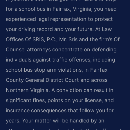
for a school bus in Fairfax, Virginia, you need
experienced legal representation to protect
your driving record and your future. At Law
Offices Of SRIS, P.C., Mr. Sris and the firm’s Of
Counsel attorneys concentrate on defending
individuals against traffic offenses, including
school‑bus‑stop‑arm violations, in Fairfax
County General District Court and across
Northern Virginia. A conviction can result in
significant fines, points on your license, and
insurance consequences that follow you for
years. Your matter will be handled by an