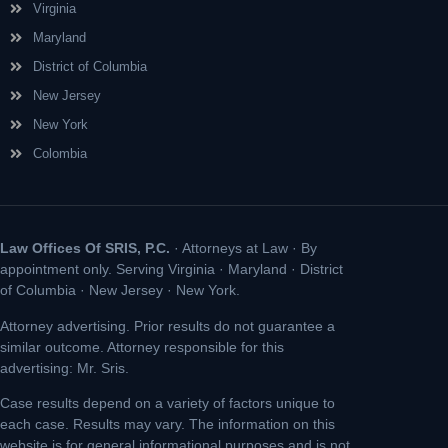
Virginia
Maryland
District of Columbia
New Jersey
New York
Colombia
Law Offices Of SRIS, P.C.
· Attorneys at Law · By
appointment only. Serving Virginia · Maryland · District
of Columbia · New Jersey · New York.
Attorney advertising. Prior results do not guarantee a
similar outcome. Attorney responsible for this
advertising: Mr. Sris.
Case results depend on a variety of factors unique to
each case. Results may vary. The information on this
website is for general informational purposes and is not