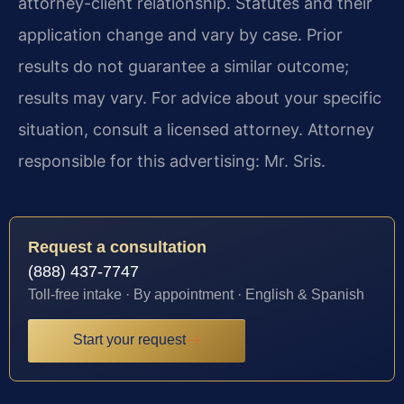
attorney-client relationship. Statutes and their
application change and vary by case. Prior
results do not guarantee a similar outcome;
results may vary. For advice about your specific
situation, consult a licensed attorney. Attorney
responsible for this advertising: Mr. Sris.
Request a consultation
(888) 437-7747
Toll-free intake · By appointment · English & Spanish
Start your request