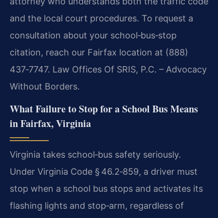
attorney who understands both the traffic code
and the local court procedures. To request a
consultation about your school‑bus‑stop
citation, reach our Fairfax location at (888)
437‑7747. Law Offices Of SRIS, P.C. – Advocacy
Without Borders.
What Failure to Stop for a School Bus Means
in Fairfax, Virginia
Virginia takes school‑bus safety seriously.
Under Virginia Code § 46.2‑859, a driver must
stop when a school bus stops and activates its
flashing lights and stop‑arm, regardless of