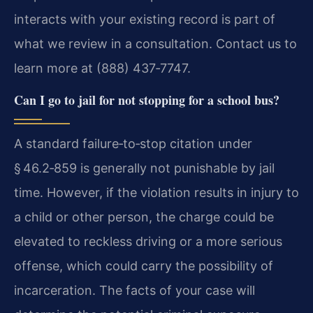
interacts with your existing record is part of
what we review in a consultation. Contact us to
learn more at (888) 437‑7747.
Can I go to jail for not stopping for a school bus?
A standard failure‑to‑stop citation under
§ 46.2‑859 is generally not punishable by jail
time. However, if the violation results in injury to
a child or other person, the charge could be
elevated to reckless driving or a more serious
offense, which could carry the possibility of
incarceration. The facts of your case will