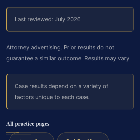
Last reviewed: July 2026
Attorney advertising. Prior results do not
guarantee a similar outcome. Results may vary.
Case results depend on a variety of
factors unique to each case.
All practice pages