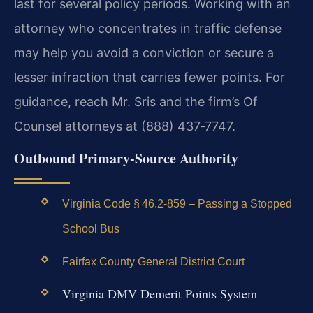
last for several policy periods. Working with an
attorney who concentrates in traffic defense
may help you avoid a conviction or secure a
lesser infraction that carries fewer points. For
guidance, reach Mr. Sris and the firm’s Of
Counsel attorneys at (888) 437‑7747.
Outbound Primary‑Source Authority
Virginia Code § 46.2‑859 – Passing a Stopped
School Bus
Fairfax County General District Court
Virginia DMV Demerit Points System