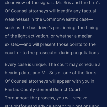
clear view of the signals. Mr. Sris and the firm’s
Of Counsel attorneys will identify any factual
weaknesses in the Commonwealth’s case—
such as the bus driver’s positioning, the timing
of the light activation, or whether a median
existed—and will present those points to the
court or to the prosecutor during negotiations.
Every case is unique. The court may schedule a
hearing date, and Mr. Sris or one of the firm’s
Of Counsel attorneys will appear with you in
Fairfax County General District Court.
Throughout the process, you will receive
straightforward advice about your options and