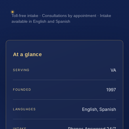
Toll-free intake · Consultations by appointment · Intake
available in English and Spanish
At a glance
VA
SERVING
1997
FOUNDED
English, Spanish
LANGUAGES
Phones Answered 24/7
INTAKE