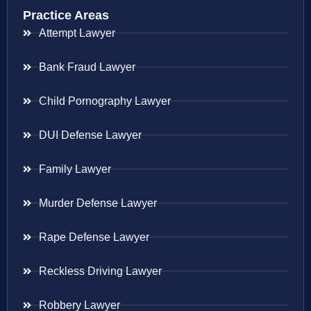
Practice Areas
Attempt Lawyer
Bank Fraud Lawyer
Child Pornography Lawyer
DUI Defense Lawyer
Family Lawyer
Murder Defense Lawyer
Rape Defense Lawyer
Reckless Driving Lawyer
Robbery Lawyer