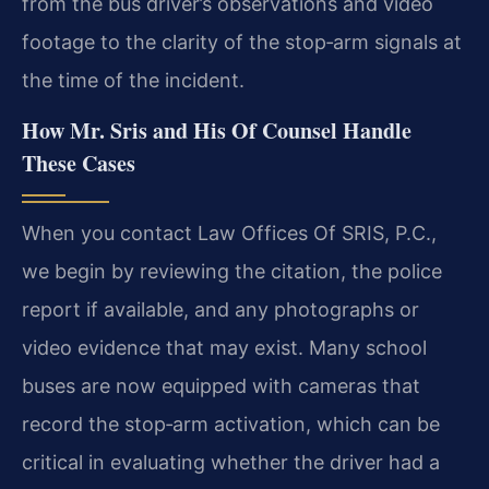
from the bus driver’s observations and video
footage to the clarity of the stop‑arm signals at
the time of the incident.
How Mr. Sris and His Of Counsel Handle
These Cases
When you contact Law Offices Of SRIS, P.C.,
we begin by reviewing the citation, the police
report if available, and any photographs or
video evidence that may exist. Many school
buses are now equipped with cameras that
record the stop‑arm activation, which can be
critical in evaluating whether the driver had a