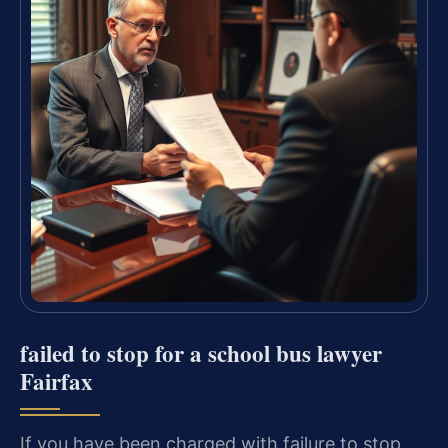
failed to stop for a school bus lawyer
Fairfax
If you have been charged with failure to stop