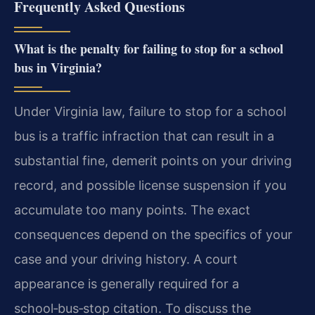
Frequently Asked Questions
What is the penalty for failing to stop for a school
bus in Virginia?
Under Virginia law, failure to stop for a school
bus is a traffic infraction that can result in a
substantial fine, demerit points on your driving
record, and possible license suspension if you
accumulate too many points. The exact
consequences depend on the specifics of your
case and your driving history. A court
appearance is generally required for a
school‑bus‑stop citation. To discuss the