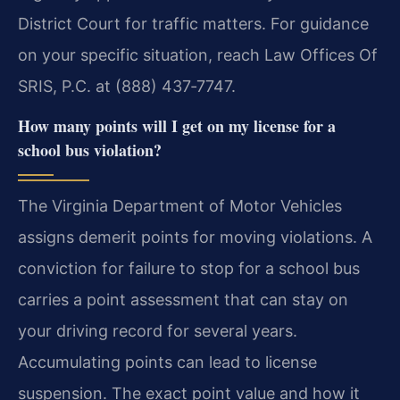
District Court for traffic matters. For guidance
on your specific situation, reach Law Offices Of
SRIS, P.C. at (888) 437‑7747.
How many points will I get on my license for a
school bus violation?
The Virginia Department of Motor Vehicles
assigns demerit points for moving violations. A
conviction for failure to stop for a school bus
carries a point assessment that can stay on
your driving record for several years.
Accumulating points can lead to license
suspension. The exact point value and how it