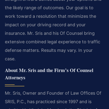
the likely range of outcomes. Our goal is to
work toward a resolution that minimizes the
impact on your driving record and your
insurance. Mr. Sris and his Of Counsel bring
extensive combined legal experience to traffic
defense matters. Results may vary. In your
case.
About Mr. Sris and the Firm’s Of Counsel
Attorneys
Mr. Sris, Owner and Founder of Law Offices Of
SRIS, P.C., has practiced since 1997 and is