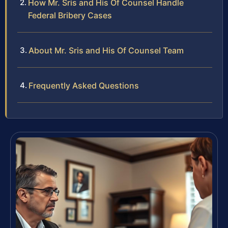
How Mr. Sris and His Of Counsel Handle
Federal Bribery Cases
About Mr. Sris and His Of Counsel Team
Frequently Asked Questions