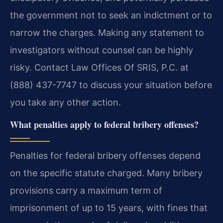
the government not to seek an indictment or to
narrow the charges. Making any statement to
investigators without counsel can be highly
risky. Contact Law Offices Of SRIS, P.C. at
(888) 437-7747 to discuss your situation before
you take any other action.
What penalties apply to federal bribery offenses?
Penalties for federal bribery offenses depend
on the specific statute charged. Many bribery
provisions carry a maximum term of
imprisonment of up to 15 years, with fines that