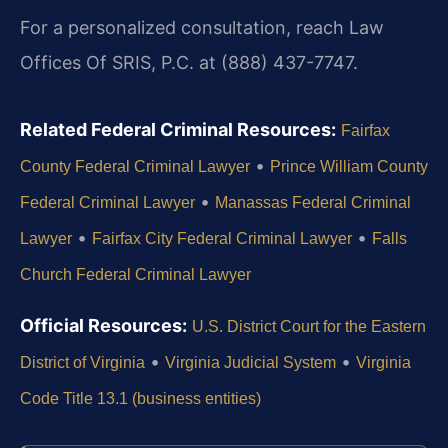
For a personalized consultation, reach Law
Offices Of SRIS, P.C. at (888) 437-7747.
Related Federal Criminal Resources:
Fairfax
•
County Federal Criminal Lawyer
Prince William County
•
Federal Criminal Lawyer
Manassas Federal Criminal
•
•
Lawyer
Fairfax City Federal Criminal Lawyer
Falls
Church Federal Criminal Lawyer
Official Resources:
U.S. District Court for the Eastern
•
•
District of Virginia
Virginia Judicial System
Virginia
Code Title 13.1 (business entities)