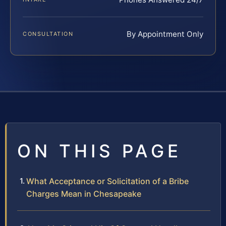
By Appointment Only
CONSULTATION
ON THIS PAGE
What Acceptance or Solicitation of a Bribe
Charges Mean in Chesapeake