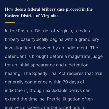
How does a federal bribery case proceed in the
Eastern District of Virginia?
In the Eastern District of Virginia, a federal
bribery case typically begins with a grand jury
investigation, followed by an indictment. The
defendant is brought before a magistrate judge
for an initial appearance and a detention
hearing. The Speedy Trial Act requires that trial
generally commence within 70 days of
indictment, though excludable delays can
extend the timeline. Pretrial litigation often
involves discovery motions, motions to