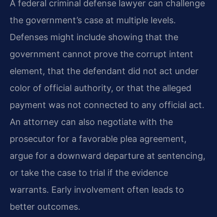
A federal criminal defense lawyer can challenge
the government’s case at multiple levels.
Defenses might include showing that the
government cannot prove the corrupt intent
element, that the defendant did not act under
color of official authority, or that the alleged
payment was not connected to any official act.
An attorney can also negotiate with the
prosecutor for a favorable plea agreement,
argue for a downward departure at sentencing,
or take the case to trial if the evidence
warrants. Early involvement often leads to
better outcomes.