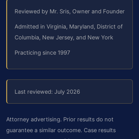
Reviewed by Mr. Sris, Owner and Founder
Admitted in Virginia, Maryland, District of
Columbia, New Jersey, and New York
Practicing since 1997
Last reviewed: July 2026
Attorney advertising. Prior results do not
guarantee a similar outcome. Case results