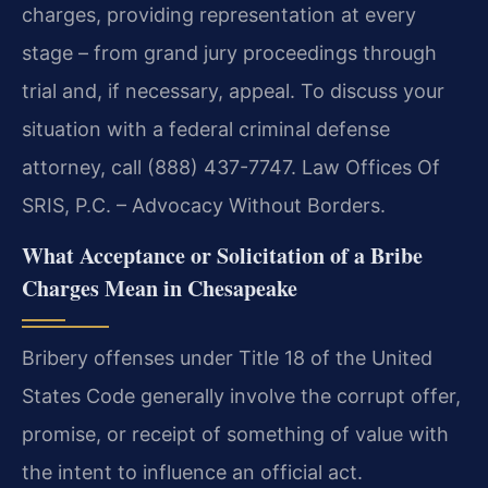
charges, providing representation at every
stage – from grand jury proceedings through
trial and, if necessary, appeal. To discuss your
situation with a federal criminal defense
attorney, call (888) 437-7747. Law Offices Of
SRIS, P.C. – Advocacy Without Borders.
What Acceptance or Solicitation of a Bribe
Charges Mean in Chesapeake
Bribery offenses under Title 18 of the United
States Code generally involve the corrupt offer,
promise, or receipt of something of value with
the intent to influence an official act.