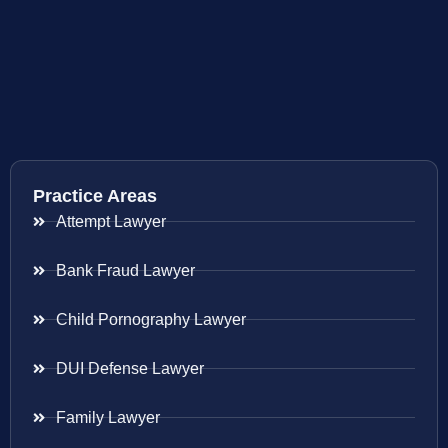
Practice Areas
Attempt Lawyer
Bank Fraud Lawyer
Child Pornography Lawyer
DUI Defense Lawyer
Family Lawyer