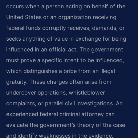
occurs when a person acting on behalf of the
United States or an organization receiving
federal funds corruptly receives, demands, or
seeks anything of value in exchange for being
influenced in an official act. The government
must prove a specific intent to be influenced,
which distinguishes a bribe from an illegal
gratuity. These charges often arise from
undercover operations, whistleblower
complaints, or parallel civil investigations. An
experienced federal criminal attorney can
evaluate the government’s theory of the case
and identify weaknesses in the evidence.