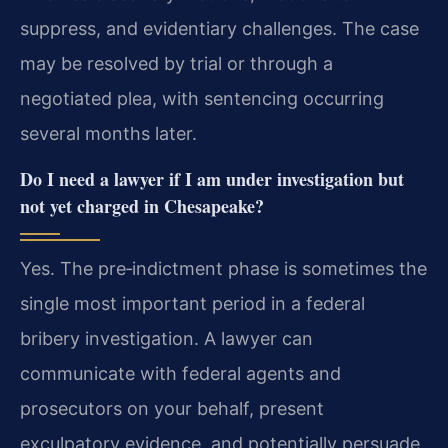
suppress, and evidentiary challenges. The case
may be resolved by trial or through a
negotiated plea, with sentencing occurring
several months later.
Do I need a lawyer if I am under investigation but
not yet charged in Chesapeake?
Yes. The pre‑indictment phase is sometimes the
single most important period in a federal
bribery investigation. A lawyer can
communicate with federal agents and
prosecutors on your behalf, present
exculpatory evidence, and potentially persuade