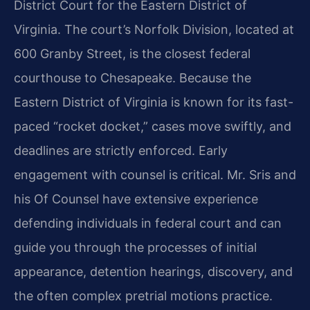
District Court for the Eastern District of
Virginia. The court’s Norfolk Division, located at
600 Granby Street, is the closest federal
courthouse to Chesapeake. Because the
Eastern District of Virginia is known for its fast-
paced “rocket docket,” cases move swiftly, and
deadlines are strictly enforced. Early
engagement with counsel is critical. Mr. Sris and
his Of Counsel have extensive experience
defending individuals in federal court and can
guide you through the processes of initial
appearance, detention hearings, discovery, and
the often complex pretrial motions practice.