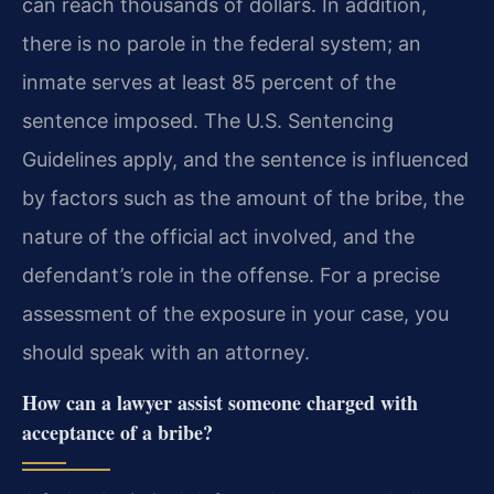
can reach thousands of dollars. In addition,
there is no parole in the federal system; an
inmate serves at least 85 percent of the
sentence imposed. The U.S. Sentencing
Guidelines apply, and the sentence is influenced
by factors such as the amount of the bribe, the
nature of the official act involved, and the
defendant’s role in the offense. For a precise
assessment of the exposure in your case, you
should speak with an attorney.
How can a lawyer assist someone charged with
acceptance of a bribe?