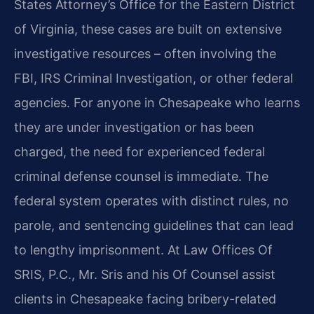
States Attorney’s Office for the Eastern District
of Virginia, these cases are built on extensive
investigative resources – often involving the
FBI, IRS Criminal Investigation, or other federal
agencies. For anyone in Chesapeake who learns
they are under investigation or has been
charged, the need for experienced federal
criminal defense counsel is immediate. The
federal system operates with distinct rules, no
parole, and sentencing guidelines that can lead
to lengthy imprisonment. At Law Offices Of
SRIS, P.C., Mr. Sris and his Of Counsel assist
clients in Chesapeake facing bribery-related