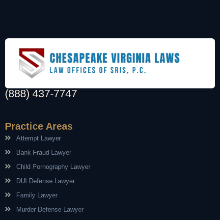
(888) 437-7747
Practice Areas
Attempt Lawyer
Bank Fraud Lawyer
Child Pornography Lawyer
DUI Defense Lawyer
Family Lawyer
Murder Defense Lawyer