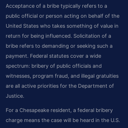
Acceptance of a bribe typically refers to a
public official or person acting on behalf of the
United States who takes something of value in
return for being influenced. Solicitation of a
bribe refers to demanding or seeking such a
payment. Federal statutes cover a wide
spectrum: bribery of public officials and
witnesses, program fraud, and illegal gratuities
are all active priorities for the Department of
Justice.
For a Chesapeake resident, a federal bribery
charge means the case will be heard in the U.S.