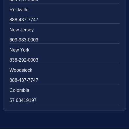
Rockville
888-437-7747
New Jersey
609-983-0003
New York
838-292-0003
Woodstock
888-437-7747
Colombia
57 63419197