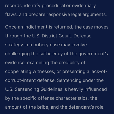
records, identify procedural or evidentiary
flaws, and prepare responsive legal arguments.
Once an indictment is returned, the case moves
through the U.S. District Court. Defense
strategy in a bribery case may involve
challenging the sufficiency of the government’s
evidence, examining the credibility of
cooperating witnesses, or presenting a lack-of-
corrupt-intent defense. Sentencing under the
U.S. Sentencing Guidelines is heavily influenced
by the specific offense characteristics, the
amount of the bribe, and the defendant’s role.