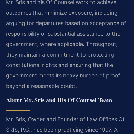
Mr. Sris and his Of Counsel work to achieve
outcomes that minimize exposure, including
arguing for departures based on acceptance of
responsibility or substantial assistance to the
government, where applicable. Throughout,
they maintain a commitment to protecting
constitutional rights and ensuring that the
government meets its heavy burden of proof
beyond a reasonable doubt.
About Mr. Sris and His Of Counsel Team
Mr. Sris, Owner and Founder of Law Offices Of
SRIS, P.C., has been practicing since 1997. A