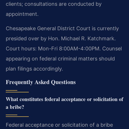
clients; consultations are conducted by
appointment.
Chesapeake General District Court is currently
presided over by Hon. Michael R. Katchmark.
Court hours: Mon-Fri 8:00AM-4:00PM. Counsel
appearing on federal criminal matters should
plan filings accordingly.
Frequently Asked Questions
What constitutes federal acceptance or solicitation of
a bribe?
Federal acceptance or solicitation of a bribe