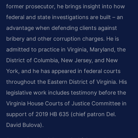
former prosecutor, he brings insight into how
federal and state investigations are built – an
advantage when defending clients against
bribery and other corruption charges. He is
admitted to practice in Virginia, Maryland, the
District of Columbia, New Jersey, and New
York, and he has appeared in federal courts
throughout the Eastern District of Virginia. His
legislative work includes testimony before the
Virginia House Courts of Justice Committee in
support of 2019 HB 635 (chief patron Del.
David Bulova).