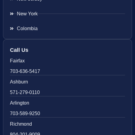
New York
Colombia
Call Us
Fairfax
703-636-5417
Ashburn
571-279-0110
Arlington
703-589-9250
Richmond
804-201-9009