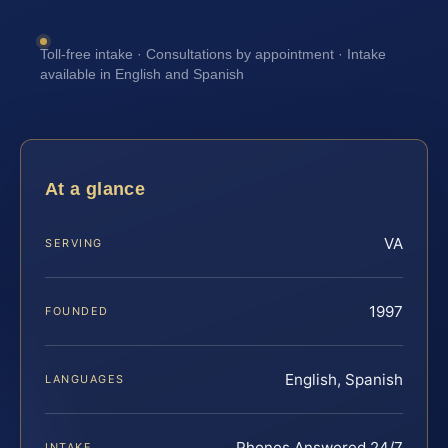
Toll-free intake · Consultations by appointment · Intake
available in English and Spanish
At a glance
VA
SERVING
1997
FOUNDED
English, Spanish
LANGUAGES
Phones Answered 24/7
INTAKE