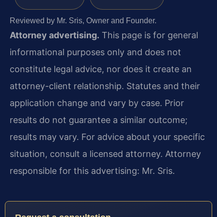
Reviewed by Mr. Sris, Owner and Founder.
Attorney advertising.
This page is for general
informational purposes only and does not
constitute legal advice, nor does it create an
attorney-client relationship. Statutes and their
application change and vary by case. Prior
results do not guarantee a similar outcome;
results may vary. For advice about your specific
situation, consult a licensed attorney. Attorney
responsible for this advertising: Mr. Sris.