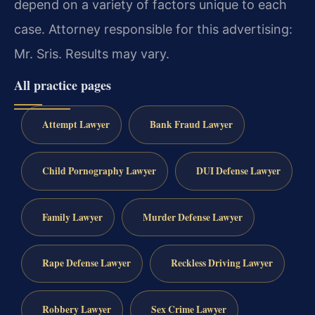
depend on a variety of factors unique to each
case. Attorney responsible for this advertising:
Mr. Sris. Results may vary.
All practice pages
Attempt Lawyer
Bank Fraud Lawyer
Child Pornography Lawyer
DUI Defense Lawyer
Family Lawyer
Murder Defense Lawyer
Rape Defense Lawyer
Reckless Driving Lawyer
Robbery Lawyer
Sex Crime Lawyer