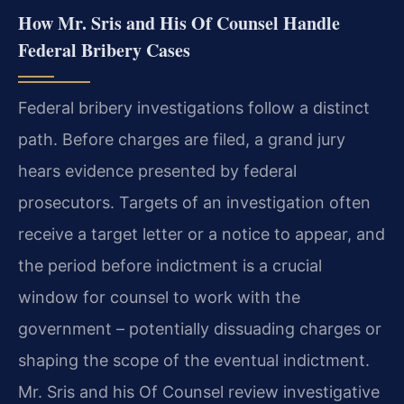
How Mr. Sris and His Of Counsel Handle
Federal Bribery Cases
Federal bribery investigations follow a distinct
path. Before charges are filed, a grand jury
hears evidence presented by federal
prosecutors. Targets of an investigation often
receive a target letter or a notice to appear, and
the period before indictment is a crucial
window for counsel to work with the
government – potentially dissuading charges or
shaping the scope of the eventual indictment.
Mr. Sris and his Of Counsel review investigative