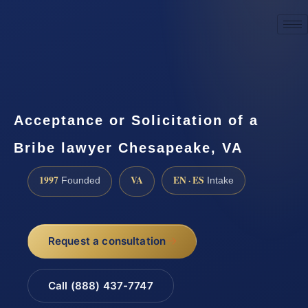
☎
(888) 437-7747
Request a consultation
Acceptance or Solicitation of a
Bribe lawyer Chesapeake, VA
1997
VA
EN · ES
Founded
Intake
Request a consultation
Call (888) 437-7747