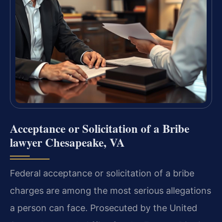
Acceptance or Solicitation of a Bribe
lawyer Chesapeake, VA
Federal acceptance or solicitation of a bribe
charges are among the most serious allegations
a person can face. Prosecuted by the United