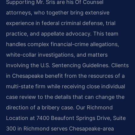
Supporting Mr. Sris are his Of Counsel
attorneys, who together bring extensive
experience in federal criminal defense, trial
practice, and appellate advocacy. This team
handles complex financial-crime allegations,
white-collar investigations, and matters
involving the U.S. Sentencing Guidelines. Clients
in Chesapeake benefit from the resources of a
multi-state firm while receiving close individual
case review to the details that can change the
direction of a bribery case. Our Richmond
Location at 7400 Beaufont Springs Drive, Suite
300 in Richmond serves Chesapeake-area