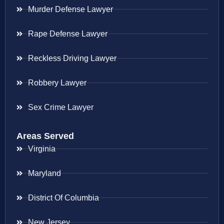
Murder Defense Lawyer
Rape Defense Lawyer
Reckless Driving Lawyer
Robbery Lawyer
Sex Crime Lawyer
Areas Served
Virginia
Maryland
District Of Columbia
New Jersey