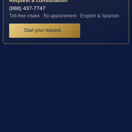
Request a consultation
(888) 437-7747
Toll-free intake · By appointment · English & Spanish
Start your request