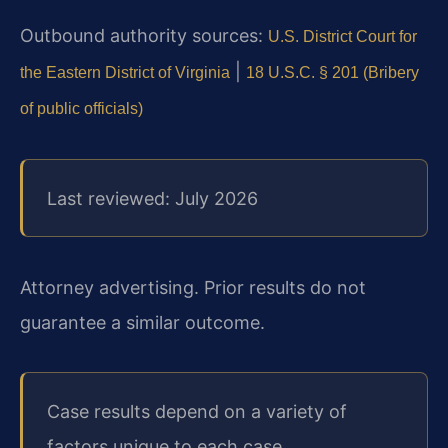
Outbound authority sources:
U.S. District Court for
|
the Eastern District of Virginia
18 U.S.C. § 201 (Bribery
of public officials)
Last reviewed: July 2026
Attorney advertising. Prior results do not
guarantee a similar outcome.
Case results depend on a variety of
factors unique to each case.