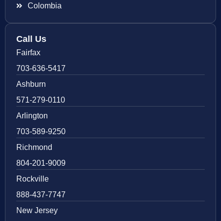
Colombia
Call Us
Fairfax
703-636-5417
Ashburn
571-279-0110
Arlington
703-589-9250
Richmond
804-201-9009
Rockville
888-437-7747
New Jersey