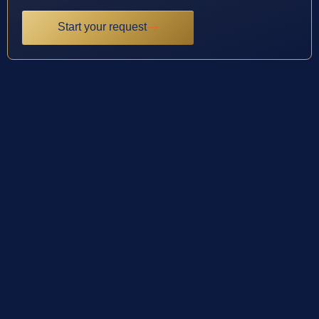
Start your request