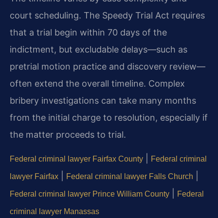
court scheduling. The Speedy Trial Act requires
that a trial begin within 70 days of the
indictment, but excludable delays—such as
pretrial motion practice and discovery review—
often extend the overall timeline. Complex
bribery investigations can take many months
from the initial charge to resolution, especially if
the matter proceeds to trial.
|
Federal criminal lawyer Fairfax County
Federal criminal
|
|
lawyer Fairfax
Federal criminal lawyer Falls Church
|
Federal criminal lawyer Prince William County
Federal
criminal lawyer Manassas