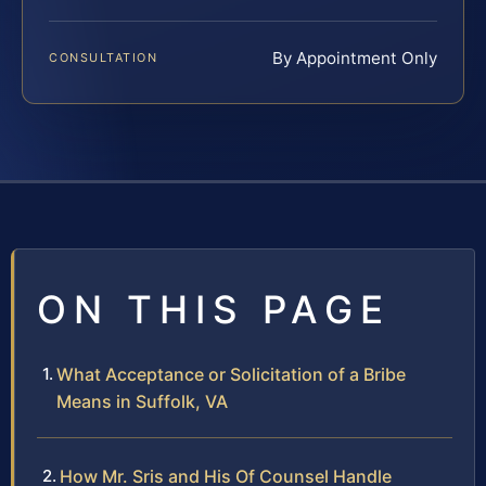
By Appointment Only
CONSULTATION
ON THIS PAGE
What Acceptance or Solicitation of a Bribe
Means in Suffolk, VA
How Mr. Sris and His Of Counsel Handle