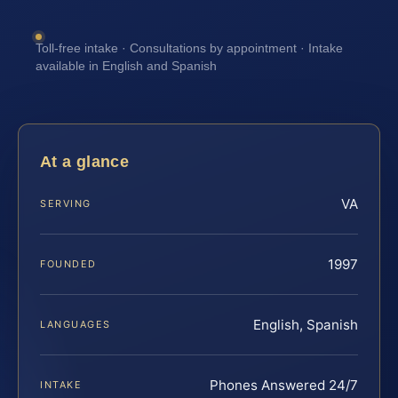
Toll-free intake · Consultations by appointment · Intake
available in English and Spanish
At a glance
VA
SERVING
1997
FOUNDED
English, Spanish
LANGUAGES
Phones Answered 24/7
INTAKE