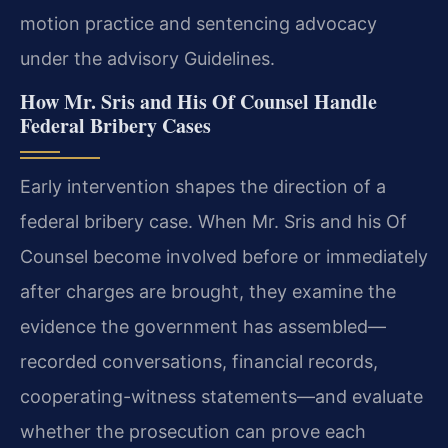
motion practice and sentencing advocacy
under the advisory Guidelines.
How Mr. Sris and His Of Counsel Handle
Federal Bribery Cases
Early intervention shapes the direction of a
federal bribery case. When Mr. Sris and his Of
Counsel become involved before or immediately
after charges are brought, they examine the
evidence the government has assembled—
recorded conversations, financial records,
cooperating-witness statements—and evaluate
whether the prosecution can prove each