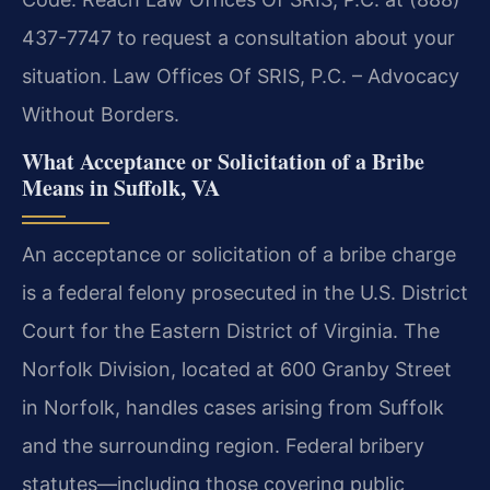
437-7747 to request a consultation about your
situation. Law Offices Of SRIS, P.C. – Advocacy
Without Borders.
What Acceptance or Solicitation of a Bribe
Means in Suffolk, VA
An acceptance or solicitation of a bribe charge
is a federal felony prosecuted in the U.S. District
Court for the Eastern District of Virginia. The
Norfolk Division, located at 600 Granby Street
in Norfolk, handles cases arising from Suffolk
and the surrounding region. Federal bribery
statutes—including those covering public