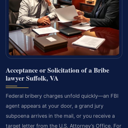
Acceptance or Solicitation of a Bribe
lawyer Suffolk, VA
Federal bribery charges unfold quickly—an FBI
agent appears at your door, a grand jury
subpoena arrives in the mail, or you receive a
target letter from the U.S. Attorney’s Office. For