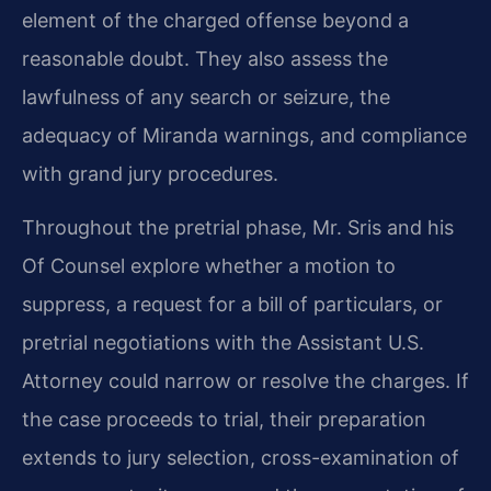
element of the charged offense beyond a
reasonable doubt. They also assess the
lawfulness of any search or seizure, the
adequacy of Miranda warnings, and compliance
with grand jury procedures.
Throughout the pretrial phase, Mr. Sris and his
Of Counsel explore whether a motion to
suppress, a request for a bill of particulars, or
pretrial negotiations with the Assistant U.S.
Attorney could narrow or resolve the charges. If
the case proceeds to trial, their preparation
extends to jury selection, cross-examination of