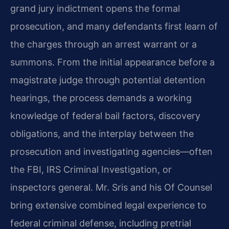
grand jury indictment opens the formal
prosecution, and many defendants first learn of
the charges through an arrest warrant or a
summons. From the initial appearance before a
magistrate judge through potential detention
hearings, the process demands a working
knowledge of federal bail factors, discovery
obligations, and the interplay between the
prosecution and investigating agencies—often
the FBI, IRS Criminal Investigation, or
inspectors general. Mr. Sris and his Of Counsel
bring extensive combined legal experience to
federal criminal defense, including pretrial