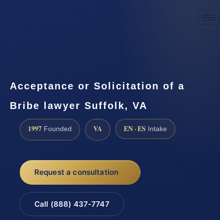
☎
(888) 437-7747
Request a consultation
Acceptance or Solicitation of a
Bribe lawyer Suffolk, VA
1997
VA
EN · ES
Founded
Intake
Request a consultation
Call (888) 437-7747