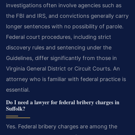
investigations often involve agencies such as
the FBI and IRS, and convictions generally carry
longer sentences with no possibility of parole.
Federal court procedures, including strict
discovery rules and sentencing under the
Guidelines, differ significantly from those in
Virginia General District or Circuit Courts. An
attorney who is familiar with federal practice is
essential.
Do I need a lawyer for federal bribery charges in
Suffolk?
Yes. Federal bribery charges are among the