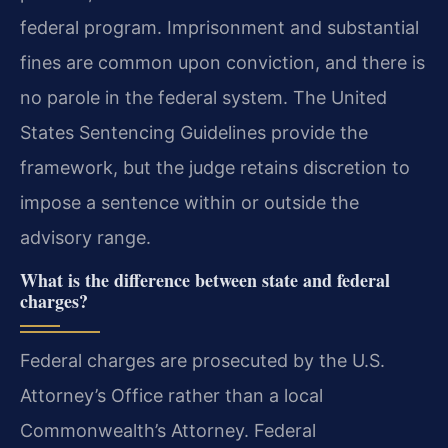
federal program. Imprisonment and substantial
fines are common upon conviction, and there is
no parole in the federal system. The United
States Sentencing Guidelines provide the
framework, but the judge retains discretion to
impose a sentence within or outside the
advisory range.
What is the difference between state and federal
charges?
Federal charges are prosecuted by the U.S.
Attorney’s Office rather than a local
Commonwealth’s Attorney. Federal