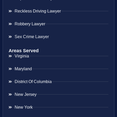
Reckless Driving Lawyer
Robbery Lawyer
Sex Crime Lawyer
Areas Served
Virginia
Maryland
District Of Columbia
New Jersey
New York