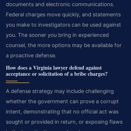
documents and electronic communications.
Federal charges move quickly, and statements
you make to investigators can be used against
you. The sooner you bring in experienced
counsel, the more options may be available for
a proactive defense.
How does a Virginia lawyer defend against
acceptance or solicitation of a bribe charges?
A defense strategy may include challenging
whether the government can prove a corrupt
intent, demonstrating that no official act was
sought or provided in return, or exposing flaws