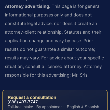
Attorney advertising.
This page is for general
informational purposes only and does not
constitute legal advice, nor does it create an
attorney-client relationship. Statutes and their
application change and vary by case. Prior
results do not guarantee a similar outcome;
results may vary. For advice about your specific
situation, consult a licensed attorney. Attorney
responsible for this advertising: Mr. Sris.
Request a consultation
(888) 437-7747
Toll-free intake · By appointment · English & Spanish