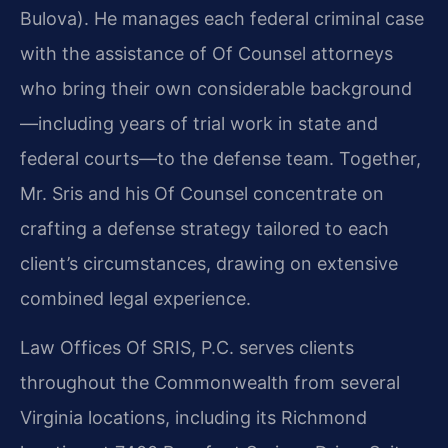
Bulova). He manages each federal criminal case
with the assistance of Of Counsel attorneys
who bring their own considerable background
—including years of trial work in state and
federal courts—to the defense team. Together,
Mr. Sris and his Of Counsel concentrate on
crafting a defense strategy tailored to each
client’s circumstances, drawing on extensive
combined legal experience.
Law Offices Of SRIS, P.C. serves clients
throughout the Commonwealth from several
Virginia locations, including its Richmond