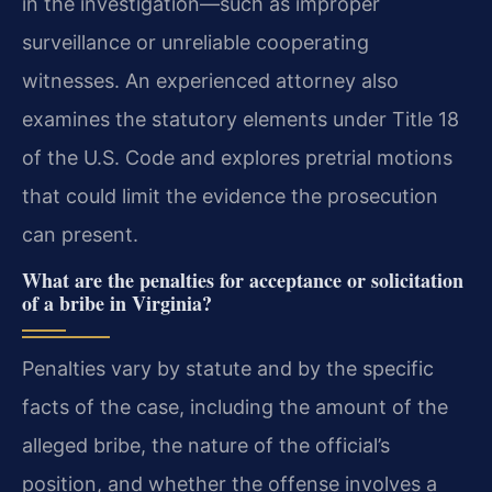
in the investigation—such as improper
surveillance or unreliable cooperating
witnesses. An experienced attorney also
examines the statutory elements under Title 18
of the U.S. Code and explores pretrial motions
that could limit the evidence the prosecution
can present.
What are the penalties for acceptance or solicitation
of a bribe in Virginia?
Penalties vary by statute and by the specific
facts of the case, including the amount of the
alleged bribe, the nature of the official’s
position, and whether the offense involves a