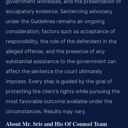
government witnesses, and the presentation of
exculpatory evidence. Sentencing advocacy
under the Guidelines remains an ongoing
consideration; factors such as acceptance of
responsibility, the role of the defendant in the
alleged offense, and the presence of any
substantial assistance to the government can
affect the sentence the court ultimately
imposes. Every step is guided by the goal of
protecting the client’s rights while pursuing the
most favorable outcome available under the
circumstances. Results may vary.
About Mr. Sris and His Of Counsel Team