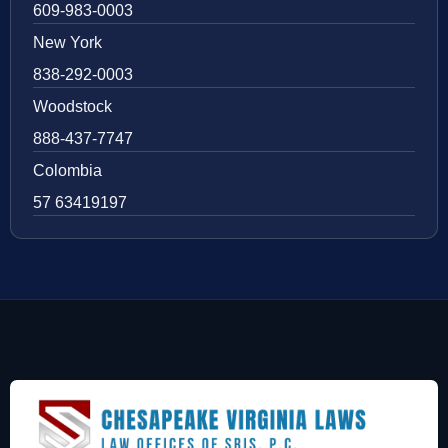
609-983-0003
New York
838-292-0003
Woodstock
888-437-7747
Colombia
57 63419197