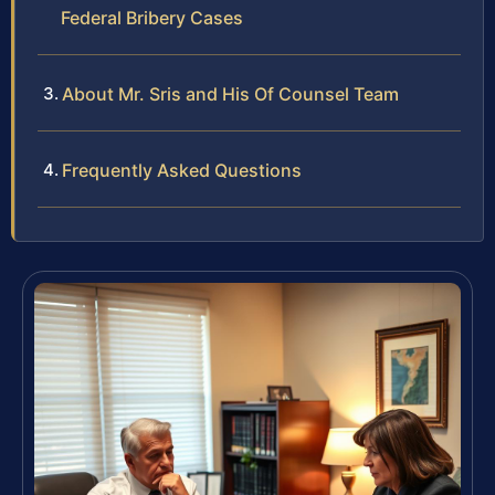
Federal Bribery Cases
About Mr. Sris and His Of Counsel Team
Frequently Asked Questions