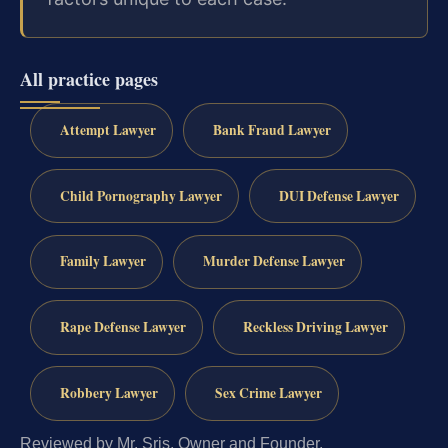
All practice pages
Attempt Lawyer
Bank Fraud Lawyer
Child Pornography Lawyer
DUI Defense Lawyer
Family Lawyer
Murder Defense Lawyer
Rape Defense Lawyer
Reckless Driving Lawyer
Robbery Lawyer
Sex Crime Lawyer
Reviewed by Mr. Sris, Owner and Founder.