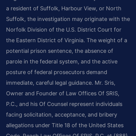
a resident of Suffolk, Harbour View, or North
Suffolk, the investigation may originate with the
Norfolk Division of the U.S. District Court for
the Eastern District of Virginia. The weight of a
potential prison sentence, the absence of
parole in the federal system, and the active
posture of federal prosecutors demand
immediate, careful legal guidance. Mr. Sris,
Owner and Founder of Law Offices Of SRIS,
P.C., and his Of Counsel represent individuals
facing solicitation, acceptance, and bribery
allegations under Title 18 of the United States
Code. Reach Law Offices Of SRIS, P.C. at (888)