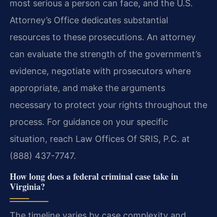
most serious a person can face, and the U.S.
Attorney’s Office dedicates substantial
resources to these prosecutions. An attorney
can evaluate the strength of the government’s
evidence, negotiate with prosecutors where
appropriate, and make the arguments
necessary to protect your rights throughout the
process. For guidance on your specific
situation, reach Law Offices Of SRIS, P.C. at
(888) 437-7747.
How long does a federal criminal case take in
Virginia?
The timeline varies by case complexity and