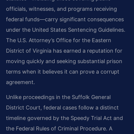
officials, witnesses, and programs receiving
federal funds—carry significant consequences
under the United States Sentencing Guidelines.
The U.S. Attorney’s Office for the Eastern
District of Virginia has earned a reputation for
moving quickly and seeking substantial prison
terms when it believes it can prove a corrupt
agreement.
Unlike proceedings in the Suffolk General
District Court, federal cases follow a distinct
timeline governed by the Speedy Trial Act and
the Federal Rules of Criminal Procedure. A