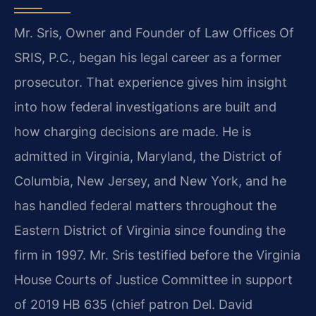
Mr. Sris, Owner and Founder of Law Offices Of
SRIS, P.C., began his legal career as a former
prosecutor. That experience gives him insight
into how federal investigations are built and
how charging decisions are made. He is
admitted in Virginia, Maryland, the District of
Columbia, New Jersey, and New York, and he
has handled federal matters throughout the
Eastern District of Virginia since founding the
firm in 1997. Mr. Sris testified before the Virginia
House Courts of Justice Committee in support
of 2019 HB 635 (chief patron Del. David