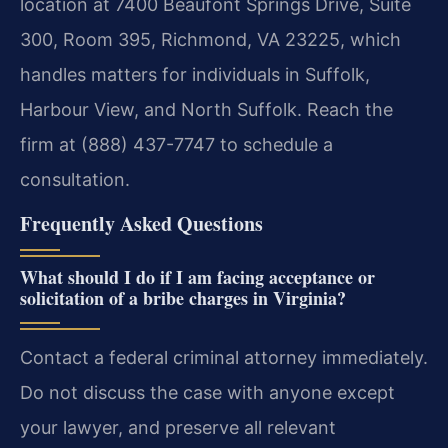
location at 7400 Beaufont Springs Drive, Suite
300, Room 395, Richmond, VA 23225, which
handles matters for individuals in Suffolk,
Harbour View, and North Suffolk. Reach the
firm at (888) 437-7747 to schedule a
consultation.
Frequently Asked Questions
What should I do if I am facing acceptance or
solicitation of a bribe charges in Virginia?
Contact a federal criminal attorney immediately.
Do not discuss the case with anyone except
your lawyer, and preserve all relevant