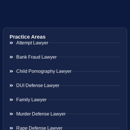
Practice Areas
Attempt Lawyer
Bank Fraud Lawyer
Child Pornography Lawyer
DUI Defense Lawyer
Family Lawyer
Murder Defense Lawyer
Rape Defense Lawyer