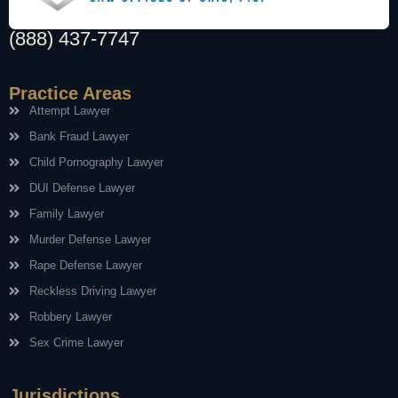
(888) 437-7747
Practice Areas
Attempt Lawyer
Bank Fraud Lawyer
Child Pornography Lawyer
DUI Defense Lawyer
Family Lawyer
Murder Defense Lawyer
Rape Defense Lawyer
Reckless Driving Lawyer
Robbery Lawyer
Sex Crime Lawyer
Jurisdictions