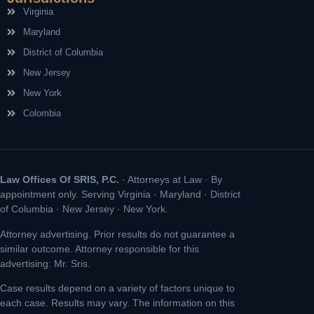
Virginia
Maryland
District of Columbia
New Jersey
New York
Colombia
Law Offices Of SRIS, P.C.
· Attorneys at Law · By
appointment only. Serving Virginia · Maryland · District
of Columbia · New Jersey · New York.
Attorney advertising. Prior results do not guarantee a
similar outcome. Attorney responsible for this
advertising: Mr. Sris.
Case results depend on a variety of factors unique to
each case. Results may vary. The information on this