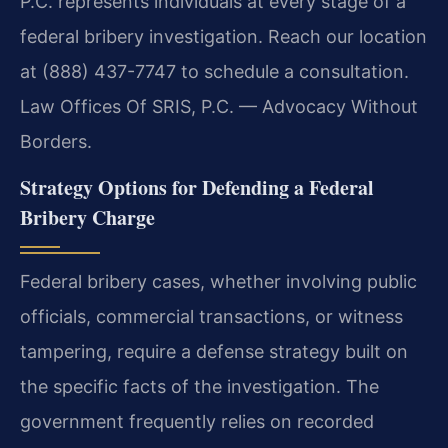
P.C. represents individuals at every stage of a
federal bribery investigation. Reach our location
at (888) 437-7747 to schedule a consultation.
Law Offices Of SRIS, P.C. — Advocacy Without
Borders.
Strategy Options for Defending a Federal
Bribery Charge
Federal bribery cases, whether involving public
officials, commercial transactions, or witness
tampering, require a defense strategy built on
the specific facts of the investigation. The
government frequently relies on recorded