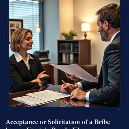
Acceptance or Solicitation of a Bribe