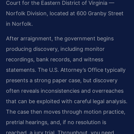
Court for the Eastern District of Virginia —
Norfolk Division, located at 600 Granby Street
in Norfolk.
After arraignment, the government begins
producing discovery, including monitor
recordings, bank records, and witness
statements. The U.S. Attorney’s Office typically
presents a strong paper case, but discovery
often reveals inconsistencies and overreaches
that can be exploited with careful legal analysis.
The case then moves through motion practice,
pretrial hearings, and, if no resolution is
reached, a jury trial. Throughout, you need