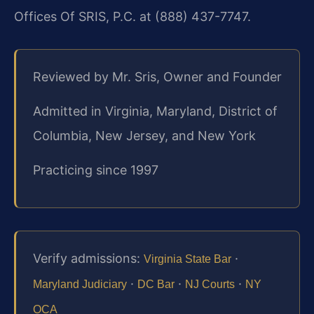
Offices Of SRIS, P.C. at (888) 437-7747.
Reviewed by Mr. Sris, Owner and Founder
Admitted in Virginia, Maryland, District of
Columbia, New Jersey, and New York
Practicing since 1997
Verify admissions:
·
Virginia State Bar
·
·
·
Maryland Judiciary
DC Bar
NJ Courts
NY
OCA