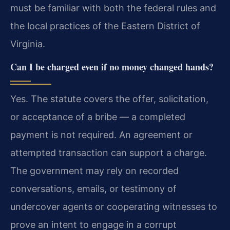
must be familiar with both the federal rules and
the local practices of the Eastern District of
Virginia.
Can I be charged even if no money changed hands?
Yes. The statute covers the offer, solicitation,
or acceptance of a bribe — a completed
payment is not required. An agreement or
attempted transaction can support a charge.
The government may rely on recorded
conversations, emails, or testimony of
undercover agents or cooperating witnesses to
prove an intent to engage in a corrupt