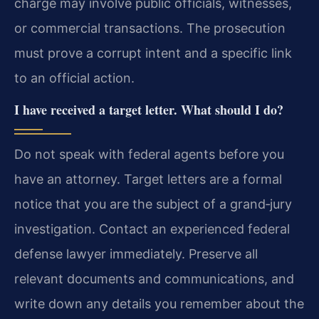
charge may involve public officials, witnesses,
or commercial transactions. The prosecution
must prove a corrupt intent and a specific link
to an official action.
I have received a target letter. What should I do?
Do not speak with federal agents before you
have an attorney. Target letters are a formal
notice that you are the subject of a grand‑jury
investigation. Contact an experienced federal
defense lawyer immediately. Preserve all
relevant documents and communications, and
write down any details you remember about the