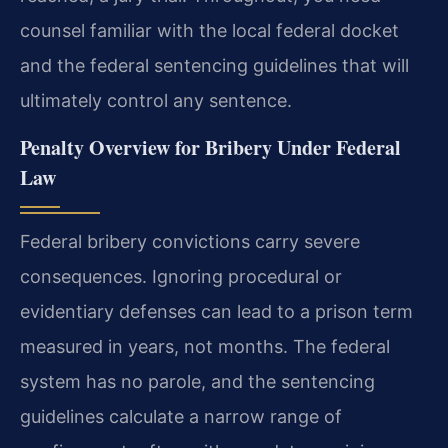
counsel familiar with the local federal docket
and the federal sentencing guidelines that will
ultimately control any sentence.
Penalty Overview for Bribery Under Federal
Law
Federal bribery convictions carry severe
consequences. Ignoring procedural or
evidentiary defenses can lead to a prison term
measured in years, not months. The federal
system has no parole, and the sentencing
guidelines calculate a narrow range of