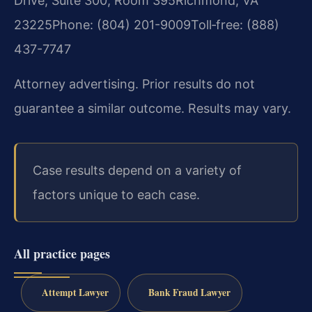
Drive, Suite 300, Room 395
Richmond, VA
23225
Phone: (804) 201-9009
Toll‑free: (888)
437-7747
Attorney advertising. Prior results do not
guarantee a similar outcome. Results may vary.
Case results depend on a variety of
factors unique to each case.
All practice pages
Attempt Lawyer
Bank Fraud Lawyer