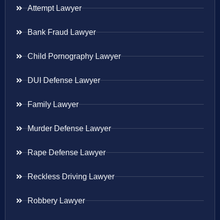
Attempt Lawyer
Bank Fraud Lawyer
Child Pornography Lawyer
DUI Defense Lawyer
Family Lawyer
Murder Defense Lawyer
Rape Defense Lawyer
Reckless Driving Lawyer
Robbery Lawyer