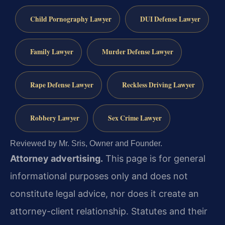
Child Pornography Lawyer
DUI Defense Lawyer
Family Lawyer
Murder Defense Lawyer
Rape Defense Lawyer
Reckless Driving Lawyer
Robbery Lawyer
Sex Crime Lawyer
Reviewed by Mr. Sris, Owner and Founder.
Attorney advertising.
This page is for general
informational purposes only and does not
constitute legal advice, nor does it create an
attorney-client relationship. Statutes and their