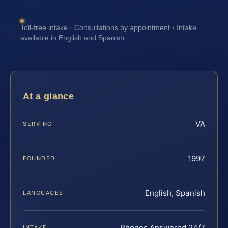
Toll-free intake · Consultations by appointment · Intake
available in English and Spanish
At a glance
VA
SERVING
1997
FOUNDED
English, Spanish
LANGUAGES
Phones Answered 24/7
INTAKE