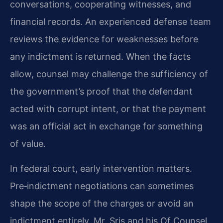
conversations, cooperating witnesses, and
financial records. An experienced defense team
reviews the evidence for weaknesses before
any indictment is returned. When the facts
allow, counsel may challenge the sufficiency of
the government’s proof that the defendant
acted with corrupt intent, or that the payment
was an official act in exchange for something
of value.
In federal court, early intervention matters.
Pre‑indictment negotiations can sometimes
shape the scope of the charges or avoid an
indictment entirely. Mr. Sris and his Of Counsel