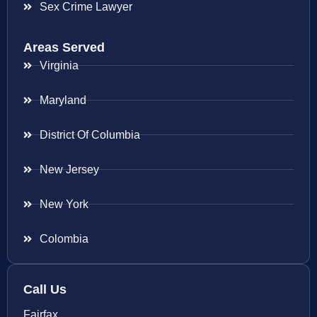
Sex Crime Lawyer
Areas Served
Virginia
Maryland
District Of Columbia
New Jersey
New York
Colombia
Call Us
Fairfax