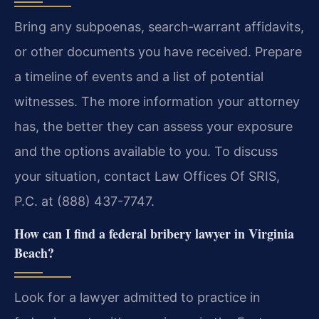
Bring any subpoenas, search‑warrant affidavits,
or other documents you have received. Prepare
a timeline of events and a list of potential
witnesses. The more information your attorney
has, the better they can assess your exposure
and the options available to you. To discuss
your situation, contact Law Offices Of SRIS,
P.C. at (888) 437-7747.
How can I find a federal bribery lawyer in Virginia
Beach?
Look for a lawyer admitted to practice in