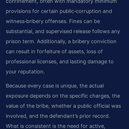
confinement, often with mandatory minimum
provisions for certain public‑corruption and
witness‑bribery offenses. Fines can be
substantial, and supervised release follows any
prison term. Additionally, a bribery conviction
can result in forfeiture of assets, loss of
professional licenses, and lasting damage to
your reputation.
Because every case is unique, the actual
exposure depends on the specific charges, the
value of the bribe, whether a public official was
involved, and the defendant’s prior record.
What is consistent is the need for active,