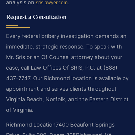
analysis on
.
srislawyer.com
Request a Consultation
Every federal bribery investigation demands an
immediate, strategic response. To speak with
Mr. Sris or an Of Counsel attorney about your
case, call Law Offices Of SRIS, P.C. at (888)
437-7747. Our Richmond location is available by
appointment and serves clients throughout
Virginia Beach, Norfolk, and the Eastern District
of Virginia.
Richmond Location
7400 Beaufont Springs