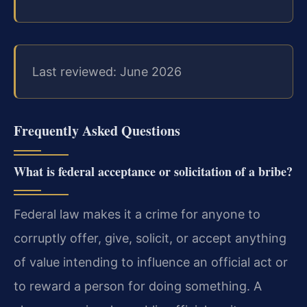
Last reviewed: June 2026
Frequently Asked Questions
What is federal acceptance or solicitation of a bribe?
Federal law makes it a crime for anyone to
corruptly offer, give, solicit, or accept anything
of value intending to influence an official act or
to reward a person for doing something. A