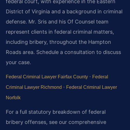
federal court, with experience in the Eastern
District of Virginia and a background in criminal
defense. Mr. Sris and his Of Counsel team
represent clients in federal criminal matters,
including bribery, throughout the Hampton
Roads area. Schedule a consultation to discuss
your case.
·
Federal Criminal Lawyer Fairfax County
Federal
·
Criminal Lawyer Richmond
Federal Criminal Lawyer
Norfolk
For a full statutory breakdown of federal
bribery offenses, see our comprehensive