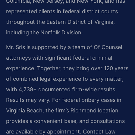
Columbia, New Jersey, and New York, and has
represented clients in federal district courts
throughout the Eastern District of Virginia,
including the Norfolk Division.
Mr. Sris is supported by a team of Of Counsel
attorneys with significant federal criminal
experience. Together, they bring over 120 years
of combined legal experience to every matter,
with 4,739+ documented firm-wide results.
Results may vary. For federal bribery cases in
Virginia Beach, the firm’s Richmond location
provides a convenient base, and consultations
are available by appointment. Contact Law