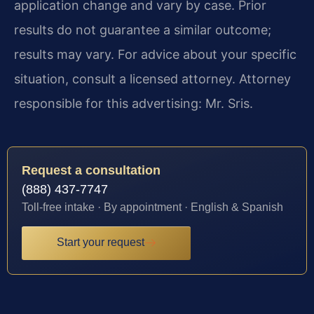
application change and vary by case. Prior
results do not guarantee a similar outcome;
results may vary. For advice about your specific
situation, consult a licensed attorney. Attorney
responsible for this advertising: Mr. Sris.
Request a consultation
(888) 437-7747
Toll-free intake · By appointment · English & Spanish
Start your request