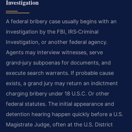
Investigation
A federal bribery case usually begins with an
investigation by the FBI, IRS‑Criminal
Investigation, or another federal agency.
Agents may interview witnesses, serve
grand‑jury subpoenas for documents, and
execute search warrants. If probable cause
exists, a grand jury may return an indictment
charging bribery under 18 U.S.C. Or other
federal statutes. The initial appearance and
detention hearing happen quickly before a U.S.
Magistrate Judge, often at the U.S. District