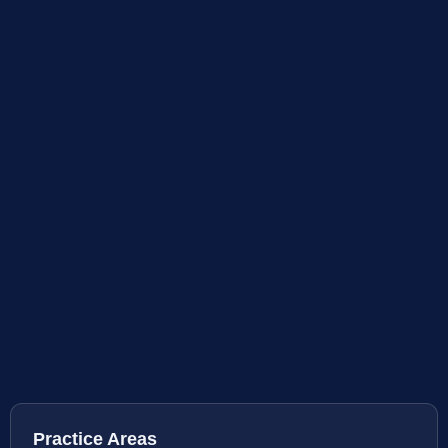
Practice Areas