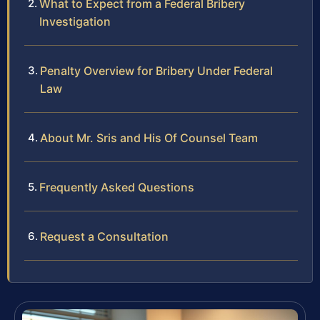
What to Expect from a Federal Bribery
Investigation
Penalty Overview for Bribery Under Federal
Law
About Mr. Sris and His Of Counsel Team
Frequently Asked Questions
Request a Consultation