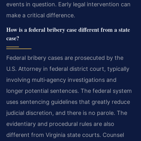
events in question. Early legal intervention can
make a critical difference.
How is a federal bribery case different from a state
case?
Federal bribery cases are prosecuted by the
U.S. Attorney in federal district court, typically
involving multi‑agency investigations and
longer potential sentences. The federal system
uses sentencing guidelines that greatly reduce
judicial discretion, and there is no parole. The
evidentiary and procedural rules are also
different from Virginia state courts. Counsel