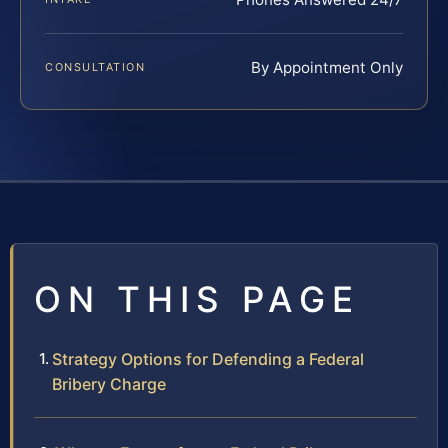
By Appointment Only
CONSULTATION
ON THIS PAGE
Strategy Options for Defending a Federal
Bribery Charge