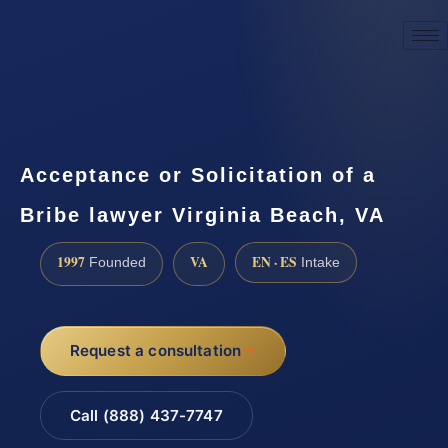
☎
(888) 437-7747
Request a consultation
Acceptance or Solicitation of a
Bribe lawyer Virginia Beach, VA
1997
VA
EN · ES
Founded
Intake
Request a consultation
Call (888) 437-7747