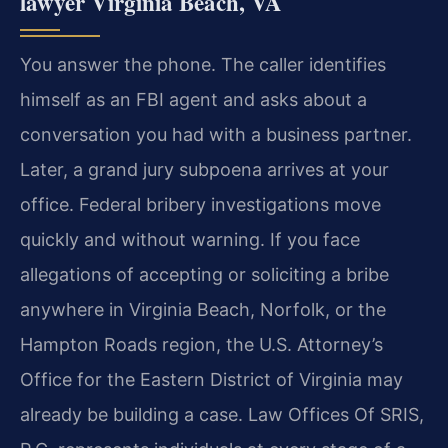
lawyer Virginia Beach, VA
You answer the phone. The caller identifies
himself as an FBI agent and asks about a
conversation you had with a business partner.
Later, a grand jury subpoena arrives at your
office. Federal bribery investigations move
quickly and without warning. If you face
allegations of accepting or soliciting a bribe
anywhere in Virginia Beach, Norfolk, or the
Hampton Roads region, the U.S. Attorney’s
Office for the Eastern District of Virginia may
already be building a case. Law Offices Of SRIS,