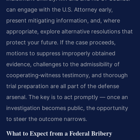
can engage with the U.S. Attorney early,
present mitigating information, and, where
appropriate, explore alternative resolutions that
protect your future. If the case proceeds,
motions to suppress improperly obtained
evidence, challenges to the admissibility of
cooperating‑witness testimony, and thorough
trial preparation are all part of the defense
arsenal. The key is to act promptly — once an
investigation becomes public, the opportunity
to steer the outcome narrows.
What to Expect from a Federal Bribery