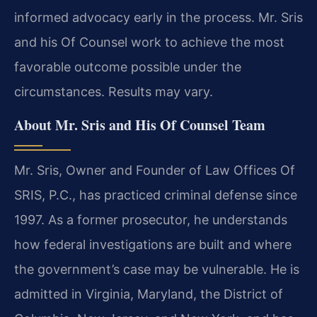
informed advocacy early in the process. Mr. Sris
and his Of Counsel work to achieve the most
favorable outcome possible under the
circumstances. Results may vary.
About Mr. Sris and His Of Counsel Team
Mr. Sris, Owner and Founder of Law Offices Of
SRIS, P.C., has practiced criminal defense since
1997. As a former prosecutor, he understands
how federal investigations are built and where
the government’s case may be vulnerable. He is
admitted in Virginia, Maryland, the District of