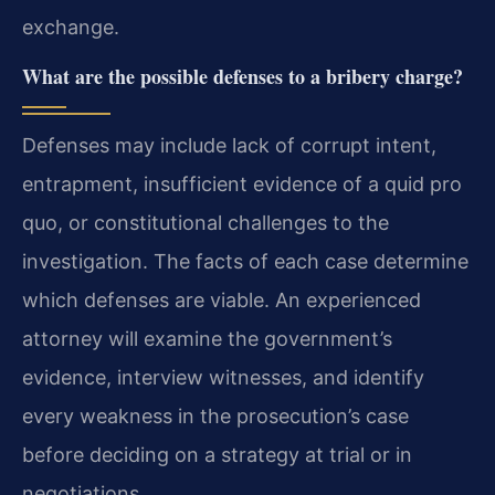
exchange.
What are the possible defenses to a bribery charge?
Defenses may include lack of corrupt intent,
entrapment, insufficient evidence of a quid pro
quo, or constitutional challenges to the
investigation. The facts of each case determine
which defenses are viable. An experienced
attorney will examine the government’s
evidence, interview witnesses, and identify
every weakness in the prosecution’s case
before deciding on a strategy at trial or in
negotiations.