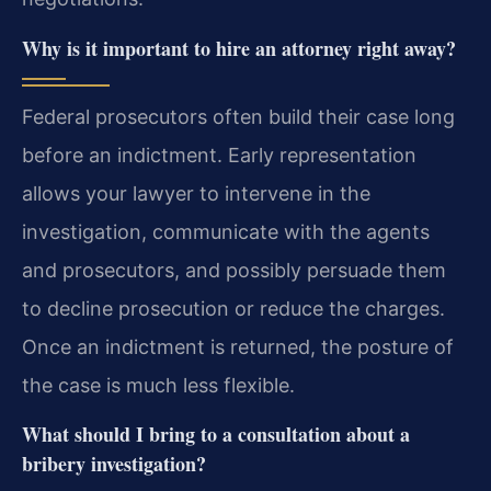
Why is it important to hire an attorney right away?
Federal prosecutors often build their case long
before an indictment. Early representation
allows your lawyer to intervene in the
investigation, communicate with the agents
and prosecutors, and possibly persuade them
to decline prosecution or reduce the charges.
Once an indictment is returned, the posture of
the case is much less flexible.
What should I bring to a consultation about a
bribery investigation?