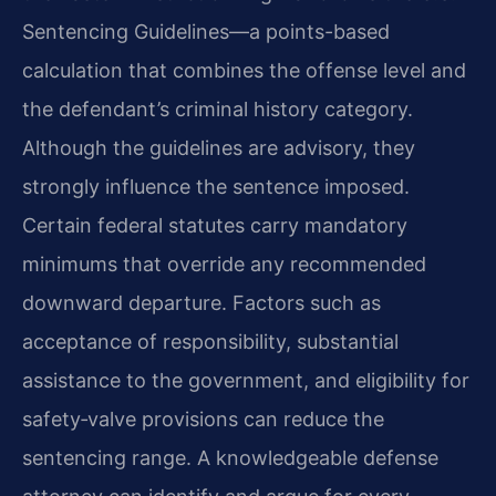
Sentencing Guidelines—a points-based
calculation that combines the offense level and
the defendant’s criminal history category.
Although the guidelines are advisory, they
strongly influence the sentence imposed.
Certain federal statutes carry mandatory
minimums that override any recommended
downward departure. Factors such as
acceptance of responsibility, substantial
assistance to the government, and eligibility for
safety‑valve provisions can reduce the
sentencing range. A knowledgeable defense