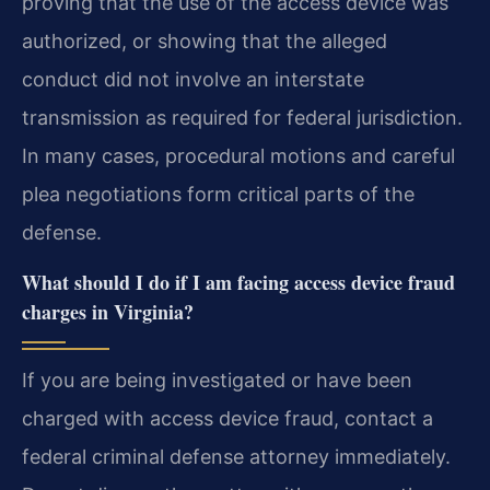
proving that the use of the access device was
authorized, or showing that the alleged
conduct did not involve an interstate
transmission as required for federal jurisdiction.
In many cases, procedural motions and careful
plea negotiations form critical parts of the
defense.
What should I do if I am facing access device fraud
charges in Virginia?
If you are being investigated or have been
charged with access device fraud, contact a
federal criminal defense attorney immediately.