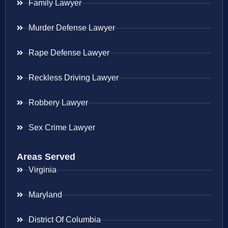
Family Lawyer
Murder Defense Lawyer
Rape Defense Lawyer
Reckless Driving Lawyer
Robbery Lawyer
Sex Crime Lawyer
Areas Served
Virginia
Maryland
District Of Columbia