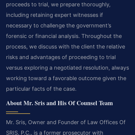
proceeds to trial, we prepare thoroughly,
including retaining expert witnesses if
necessary to challenge the government’s
forensic or financial analysis. Throughout the
process, we discuss with the client the relative
risks and advantages of proceeding to trial
versus exploring a negotiated resolution, always
working toward a favorable outcome given the
particular facts of the case.
About Mr. Sris and His Of Counsel Team
Mr. Sris, Owner and Founder of Law Offices Of
SRIS, P.C., is a former prosecutor with