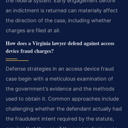
the federal system. Early engagement before
an indictment is returned can materially affect
the direction of the case, including whether
charges are filed at all.
How does a Virginia lawyer defend against access
device fraud charges?
Defense strategies in an access device fraud
case begin with a meticulous examination of
the government’s evidence and the methods
used to obtain it. Common approaches include
challenging whether the defendant actually had
the fraudulent intent required by the statute,