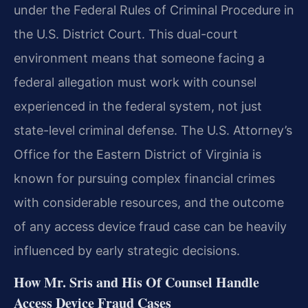
under the Federal Rules of Criminal Procedure in
the U.S. District Court. This dual-court
environment means that someone facing a
federal allegation must work with counsel
experienced in the federal system, not just
state-level criminal defense. The U.S. Attorney’s
Office for the Eastern District of Virginia is
known for pursuing complex financial crimes
with considerable resources, and the outcome
of any access device fraud case can be heavily
influenced by early strategic decisions.
How Mr. Sris and His Of Counsel Handle
Access Device Fraud Cases