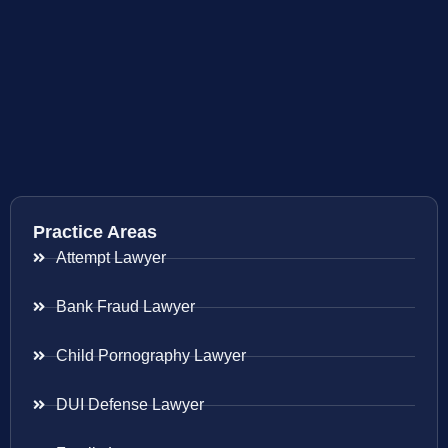
Practice Areas
Attempt Lawyer
Bank Fraud Lawyer
Child Pornography Lawyer
DUI Defense Lawyer