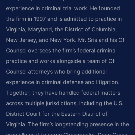
experience in criminal trial work. He founded
the firm in 1997 and is admitted to practice in
Virginia, Maryland, the District of Columbia,
New Jersey, and New York. Mr. Sris and his Of
Counsel oversees the firm’s federal criminal
practice and works alongside a team of Of
Counsel attorneys who bring additional
experience in criminal defense and litigation.
Together, they have handled federal matters
across multiple jurisdictions, including the U.S.
District Court for the Eastern District of
Virginia. The firm’s longstanding presence in the
area allows it to serve Chesapeake, Deep Creek,