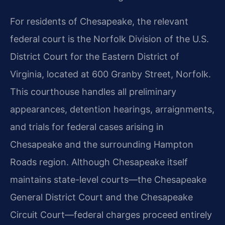
For residents of Chesapeake, the relevant
federal court is the Norfolk Division of the U.S.
District Court for the Eastern District of
Virginia, located at 600 Granby Street, Norfolk.
This courthouse handles all preliminary
appearances, detention hearings, arraignments,
and trials for federal cases arising in
Chesapeake and the surrounding Hampton
Roads region. Although Chesapeake itself
maintains state-level courts—the Chesapeake
General District Court and the Chesapeake
Circuit Court—federal charges proceed entirely