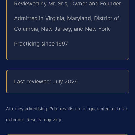
Reviewed by Mr. Sris, Owner and Founder
Admitted in Virginia, Maryland, District of
Columbia, New Jersey, and New York
Practicing since 1997
Last reviewed: July 2026
Attorney advertising. Prior results do not guarantee a similar
outcome. Results may vary.