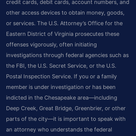
credit cards, debit cards, account numbers, and
other access devices to obtain money, goods,
or services. The U.S. Attorney’s Office for the
Eastern District of Virginia prosecutes these
offenses vigorously, often initiating
investigations through federal agencies such as
the FBI, the U.S. Secret Service, or the U.S.
Postal Inspection Service. If you or a family
member is under investigation or has been
indicted in the Chesapeake area—including
Deep Creek, Great Bridge, Greenbrier, or other
parts of the city—it is important to speak with
an attorney who understands the federal