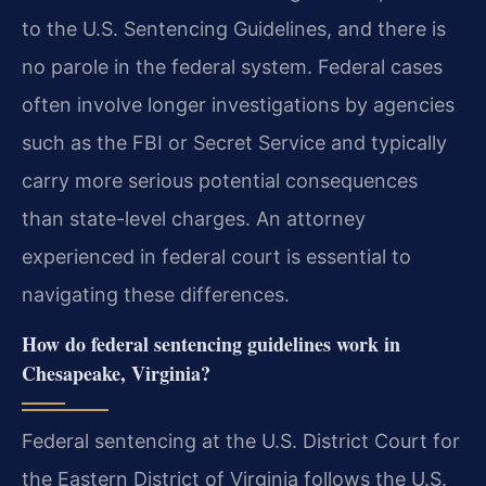
to the U.S. Sentencing Guidelines, and there is
no parole in the federal system. Federal cases
often involve longer investigations by agencies
such as the FBI or Secret Service and typically
carry more serious potential consequences
than state-level charges. An attorney
experienced in federal court is essential to
navigating these differences.
How do federal sentencing guidelines work in
Chesapeake, Virginia?
Federal sentencing at the U.S. District Court for
the Eastern District of Virginia follows the U.S.