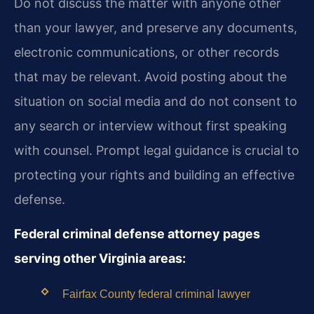
Do not discuss the matter with anyone other
than your lawyer, and preserve any documents,
electronic communications, or other records
that may be relevant. Avoid posting about the
situation on social media and do not consent to
any search or interview without first speaking
with counsel. Prompt legal guidance is crucial to
protecting your rights and building an effective
defense.
Federal criminal defense attorney pages
serving other Virginia areas:
Fairfax County federal criminal lawyer