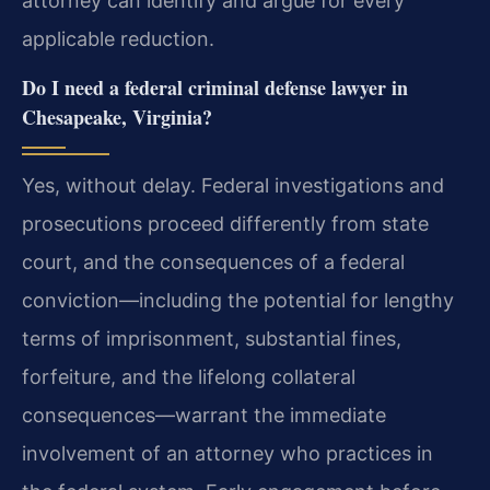
attorney can identify and argue for every
applicable reduction.
Do I need a federal criminal defense lawyer in
Chesapeake, Virginia?
Yes, without delay. Federal investigations and
prosecutions proceed differently from state
court, and the consequences of a federal
conviction—including the potential for lengthy
terms of imprisonment, substantial fines,
forfeiture, and the lifelong collateral
consequences—warrant the immediate
involvement of an attorney who practices in