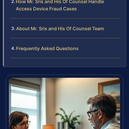
How Mr. Sris and His Of Counsel Handle
Access Device Fraud Cases
About Mr. Sris and His Of Counsel Team
Frequently Asked Questions