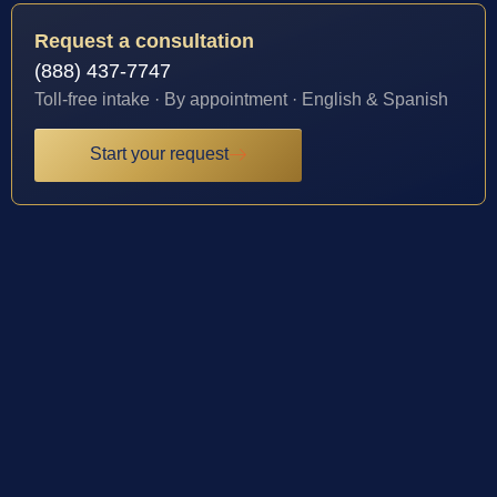
Request a consultation
(888) 437-7747
Toll-free intake · By appointment · English & Spanish
Start your request