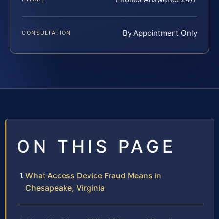
By Appointment Only
CONSULTATION
ON THIS PAGE
What Access Device Fraud Means in
Chesapeake, Virginia