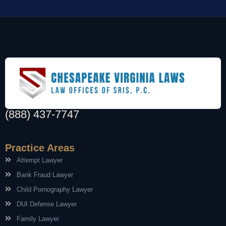
(888) 437-7747
Practice Areas
Attempt Lawyer
Bank Fraud Lawyer
Child Pornography Lawyer
DUI Defense Lawyer
Family Lawyer