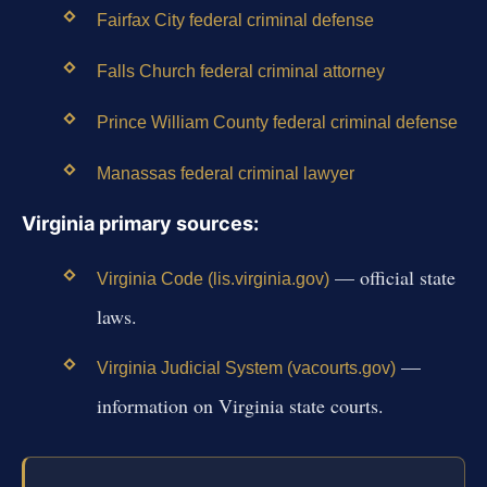
Fairfax City federal criminal defense
Falls Church federal criminal attorney
Prince William County federal criminal defense
Manassas federal criminal lawyer
Virginia primary sources:
— official state
Virginia Code (lis.virginia.gov)
laws.
—
Virginia Judicial System (vacourts.gov)
information on Virginia state courts.