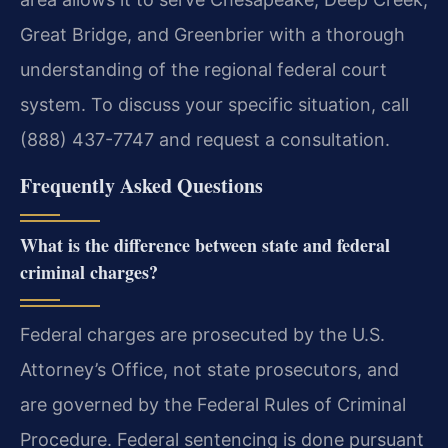
Great Bridge, and Greenbrier with a thorough
understanding of the regional federal court
system. To discuss your specific situation, call
(888) 437-7747 and request a consultation.
Frequently Asked Questions
What is the difference between state and federal
criminal charges?
Federal charges are prosecuted by the U.S.
Attorney’s Office, not state prosecutors, and
are governed by the Federal Rules of Criminal
Procedure. Federal sentencing is done pursuant