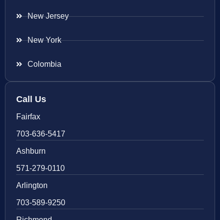
New Jersey
New York
Colombia
Call Us
Fairfax
703-636-5417
Ashburn
571-279-0110
Arlington
703-589-9250
Richmond