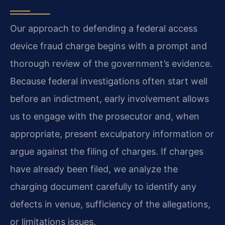
Our approach to defending a federal access
device fraud charge begins with a prompt and
thorough review of the government’s evidence.
Because federal investigations often start well
before an indictment, early involvement allows
us to engage with the prosecutor and, when
appropriate, present exculpatory information or
argue against the filing of charges. If charges
have already been filed, we analyze the
charging document carefully to identify any
defects in venue, sufficiency of the allegations,
or limitations issues.