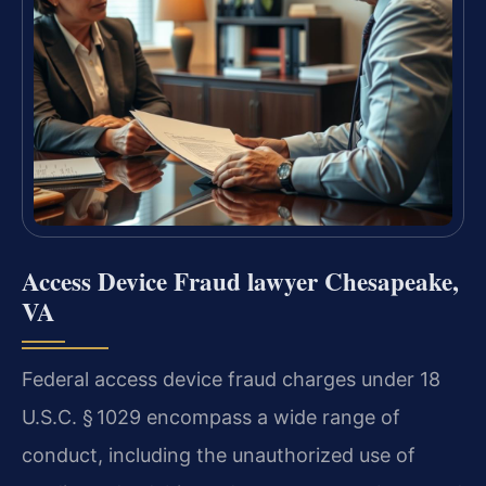
Access Device Fraud lawyer Chesapeake,
VA
Federal access device fraud charges under 18
U.S.C. § 1029 encompass a wide range of
conduct, including the unauthorized use of