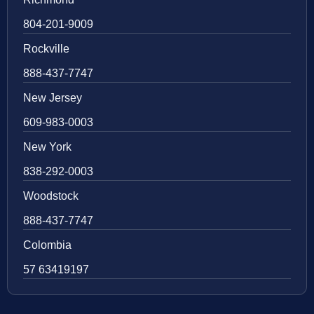
804-201-9009
Rockville
888-437-7747
New Jersey
609-983-0003
New York
838-292-0003
Woodstock
888-437-7747
Colombia
57 63419197