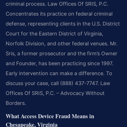
criminal process. Law Offices Of SRIS, P.C.
Concentrates its practice on federal criminal
defense, representing clients in the U.S. District
Court for the Eastern District of Virginia,
Norfolk Division, and other federal venues. Mr.
Sris, a former prosecutor and the firm’s Owner
and Founder, has been practicing since 1997.
Early intervention can make a difference. To
discuss your case, call (888) 437-7747. Law
Offices Of SRIS, P.C. – Advocacy Without
Borders.
What Access Device Fraud Means in
Chesapeake, Virginia