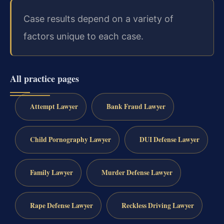
Case results depend on a variety of
factors unique to each case.
All practice pages
Attempt Lawyer
Bank Fraud Lawyer
Child Pornography Lawyer
DUI Defense Lawyer
Family Lawyer
Murder Defense Lawyer
Rape Defense Lawyer
Reckless Driving Lawyer