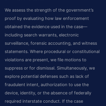
We assess the strength of the government’s
proof by evaluating how law enforcement
obtained the evidence used in the case—
including search warrants, electronic
surveillance, forensic accounting, and witness
statements. Where procedural or constitutional
violations are present, we file motions to
suppress or for dismissal. Simultaneously, we
explore potential defenses such as lack of
fraudulent intent, authorization to use the
device, identity, or the absence of federally
required interstate conduct. If the case