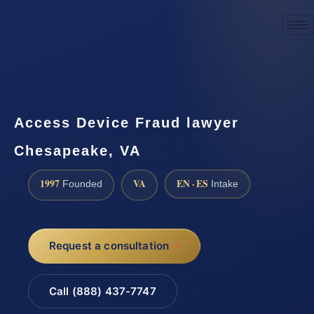
☎
(888) 437-7747
Request a consultation
Access Device Fraud lawyer
Chesapeake, VA
1997
VA
EN · ES
Founded
Intake
Request a consultation
Call (888) 437-7747