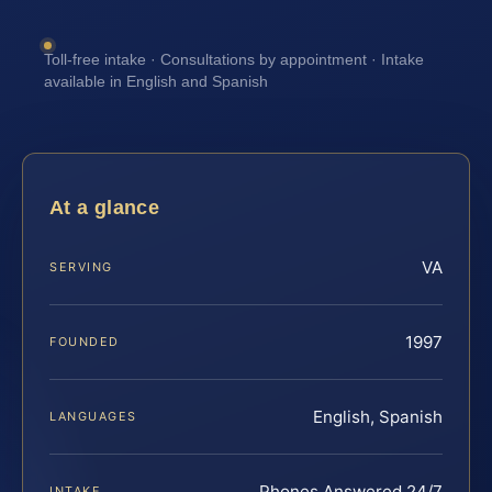
Toll-free intake · Consultations by appointment · Intake
available in English and Spanish
At a glance
VA
SERVING
1997
FOUNDED
English, Spanish
LANGUAGES
Phones Answered 24/7
INTAKE