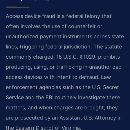
Access device fraud is a federal felony that
often involves the use of counterfeit or
unauthorized payment instruments across state
lines, triggering federal jurisdiction. The statute
commonly charged, 18 U.S.C. § 1029, prohibits
producing, using, or trafficking in unauthorized
access devices with intent to defraud. Law
enforcement agencies such as the U.S. Secret
Service and the FBI routinely investigate these
matters, and when charges are brought, they
are prosecuted by an Assistant U.S. Attorney in
the Eastern District of Virginia.