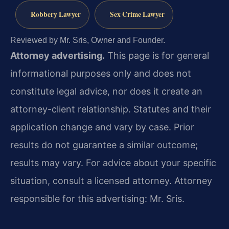
Robbery Lawyer
Sex Crime Lawyer
Reviewed by Mr. Sris, Owner and Founder.
Attorney advertising.
This page is for general
informational purposes only and does not
constitute legal advice, nor does it create an
attorney-client relationship. Statutes and their
application change and vary by case. Prior
results do not guarantee a similar outcome;
results may vary. For advice about your specific
situation, consult a licensed attorney. Attorney
responsible for this advertising: Mr. Sris.