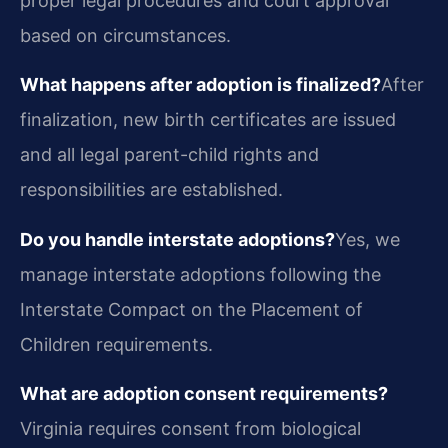
proper legal procedures and court approval
based on circumstances.
What happens after adoption is finalized?
After
finalization, new birth certificates are issued
and all legal parent-child rights and
responsibilities are established.
Do you handle interstate adoptions?
Yes, we
manage interstate adoptions following the
Interstate Compact on the Placement of
Children requirements.
What are adoption consent requirements?
Virginia requires consent from biological