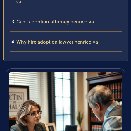
va
Can I adoption attorney henrico va
Why hire adoption lawyer henrico va