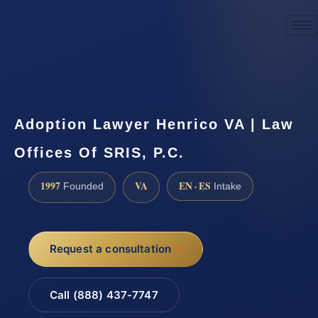
☎
(888) 437-7747
Request a consultation
Adoption Lawyer Henrico VA | Law
Offices Of SRIS, P.C.
1997
VA
EN · ES
Founded
Intake
Request a consultation
Call (888) 437-7747