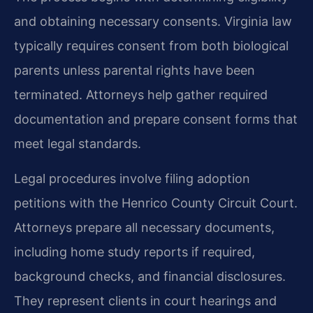
and obtaining necessary consents. Virginia law
typically requires consent from both biological
parents unless parental rights have been
terminated. Attorneys help gather required
documentation and prepare consent forms that
meet legal standards.
Legal procedures involve filing adoption
petitions with the Henrico County Circuit Court.
Attorneys prepare all necessary documents,
including home study reports if required,
background checks, and financial disclosures.
They represent clients in court hearings and