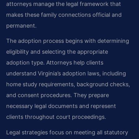
attorneys manage the legal framework that
makes these family connections official and
permanent.
The adoption process begins with determining
eligibility and selecting the appropriate
adoption type. Attorneys help clients
understand Virginia’s adoption laws, including
home study requirements, background checks,
and consent procedures. They prepare
necessary legal documents and represent
clients throughout court proceedings.
Legal strategies focus on meeting all statutory