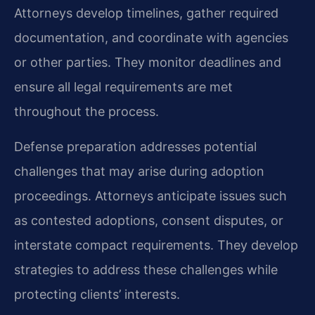
Attorneys develop timelines, gather required
documentation, and coordinate with agencies
or other parties. They monitor deadlines and
ensure all legal requirements are met
throughout the process.
Defense preparation addresses potential
challenges that may arise during adoption
proceedings. Attorneys anticipate issues such
as contested adoptions, consent disputes, or
interstate compact requirements. They develop
strategies to address these challenges while
protecting clients’ interests.