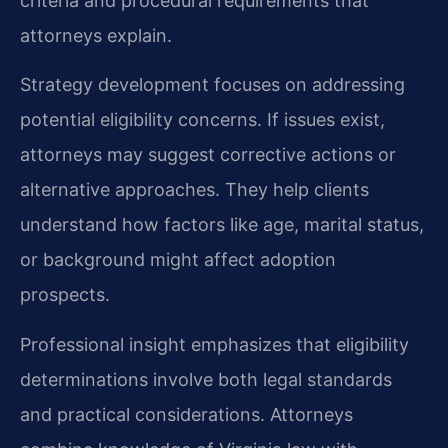
criteria and procedural requirements that
attorneys explain.
Strategy development focuses on addressing
potential eligibility concerns. If issues exist,
attorneys may suggest corrective actions or
alternative approaches. They help clients
understand how factors like age, marital status,
or background might affect adoption
prospects.
Professional insight emphasizes that eligibility
determinations involve both legal standards
and practical considerations. Attorneys