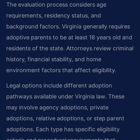
The evaluation process considers age
requirements, residency status, and
background factors. Virginia generally requires
adoptive parents to be at least 18 years old and
residents of the state. Attorneys review criminal
history, financial stability, and home
environment factors that affect eligibility.
Legal options include different adoption
pathways available under Virginia law. These
may involve agency adoptions, private
adoptions, relative adoptions, or step parent
adoptions. Each type has specific eligibility