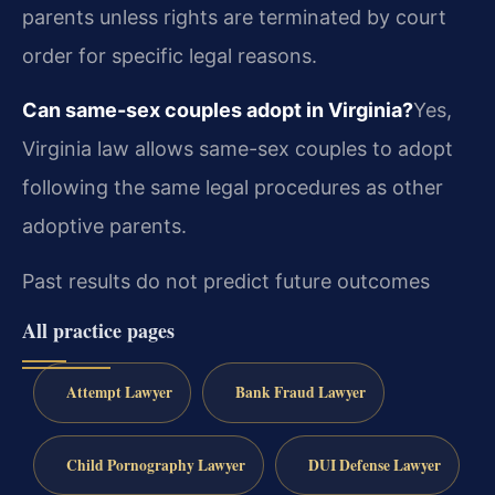
parents unless rights are terminated by court
order for specific legal reasons.
Can same-sex couples adopt in Virginia?
Yes,
Virginia law allows same-sex couples to adopt
following the same legal procedures as other
adoptive parents.
Past results do not predict future outcomes
All practice pages
Attempt Lawyer
Bank Fraud Lawyer
Child Pornography Lawyer
DUI Defense Lawyer