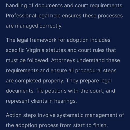
handling of documents and court requirements.
Professional legal help ensures these processes
are managed correctly.
The legal framework for adoption includes
specific Virginia statutes and court rules that
must be followed. Attorneys understand these
requirements and ensure all procedural steps
are completed properly. They prepare legal
documents, file petitions with the court, and
represent clients in hearings.
Action steps involve systematic management of
the adoption process from start to finish.