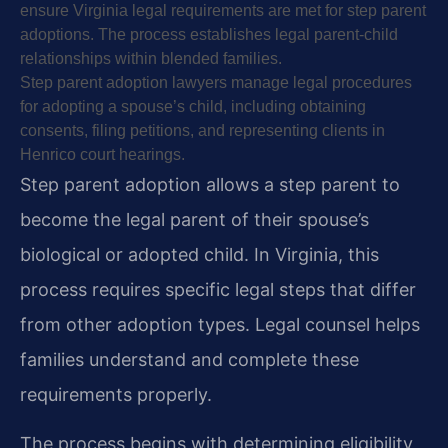
ensure Virginia legal requirements are met for step parent
adoptions. The process establishes legal parent-child
relationships within blended families.
Step parent adoption lawyers manage legal procedures
for adopting a spouse’s child, including obtaining
consents, filing petitions, and representing clients in
Henrico court hearings.
Step parent adoption allows a step parent to
become the legal parent of their spouse’s
biological or adopted child. In Virginia, this
process requires specific legal steps that differ
from other adoption types. Legal counsel helps
families understand and complete these
requirements properly.
The process begins with determining eligibility