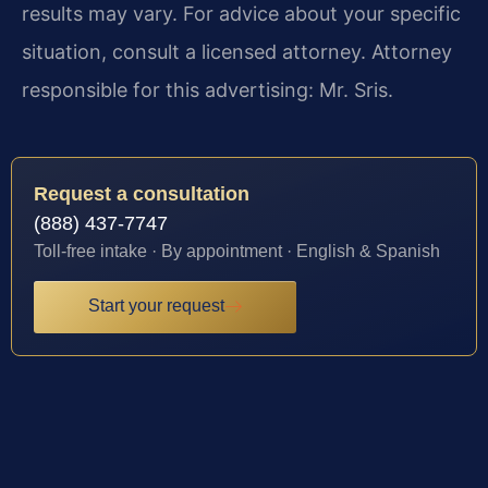
results may vary. For advice about your specific
situation, consult a licensed attorney. Attorney
responsible for this advertising: Mr. Sris.
Request a consultation
(888) 437-7747
Toll-free intake · By appointment · English & Spanish
Start your request