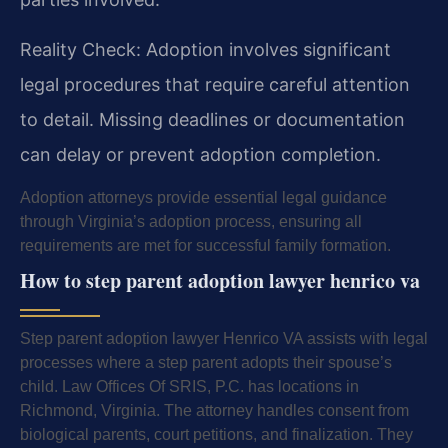
Reality Check: Adoption involves significant
legal procedures that require careful attention
to detail. Missing deadlines or documentation
can delay or prevent adoption completion.
Adoption attorneys provide essential legal guidance
through Virginia’s adoption process, ensuring all
requirements are met for successful family formation.
How to step parent adoption lawyer henrico va
Step parent adoption lawyer Henrico VA assists with legal
processes where a step parent adopts their spouse’s
child. Law Offices Of SRIS, P.C. has locations in
Richmond, Virginia. The attorney handles consent from
biological parents, court petitions, and finalization. They