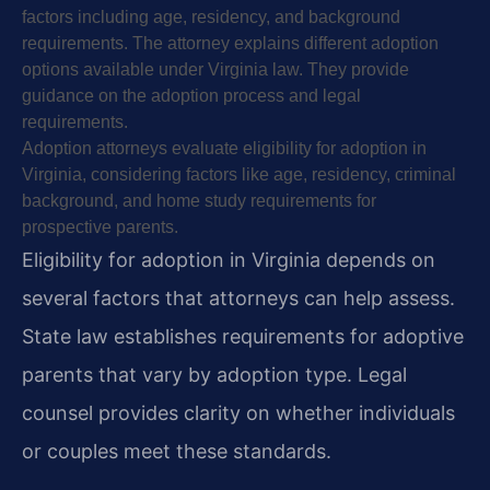
factors including age, residency, and background
requirements. The attorney explains different adoption
options available under Virginia law. They provide
guidance on the adoption process and legal
requirements.
Adoption attorneys evaluate eligibility for adoption in
Virginia, considering factors like age, residency, criminal
background, and home study requirements for
prospective parents.
Eligibility for adoption in Virginia depends on
several factors that attorneys can help assess.
State law establishes requirements for adoptive
parents that vary by adoption type. Legal
counsel provides clarity on whether individuals
or couples meet these standards.