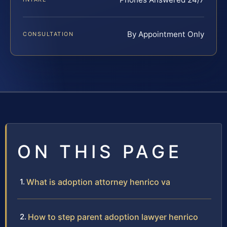
By Appointment Only
CONSULTATION
ON THIS PAGE
What is adoption attorney henrico va
How to step parent adoption lawyer henrico