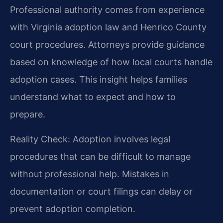
Professional authority comes from experience
with Virginia adoption law and Henrico County
court procedures. Attorneys provide guidance
based on knowledge of how local courts handle
adoption cases. This insight helps families
understand what to expect and how to
prepare.
Reality Check: Adoption involves legal
procedures that can be difficult to manage
without professional help. Mistakes in
documentation or court filings can delay or
prevent adoption completion.