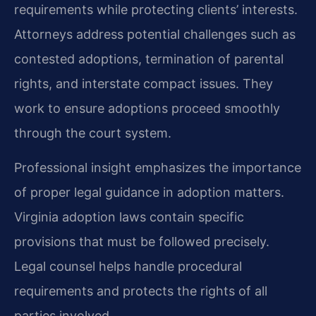
requirements while protecting clients’ interests.
Attorneys address potential challenges such as
contested adoptions, termination of parental
rights, and interstate compact issues. They
work to ensure adoptions proceed smoothly
through the court system.
Professional insight emphasizes the importance
of proper legal guidance in adoption matters.
Virginia adoption laws contain specific
provisions that must be followed precisely.
Legal counsel helps handle procedural
requirements and protects the rights of all
parties involved.