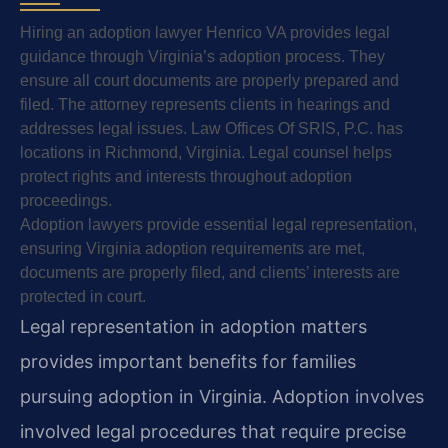
Hiring an adoption lawyer Henrico VA provides legal
guidance through Virginia’s adoption process. They
ensure all court documents are properly prepared and
filed. The attorney represents clients in hearings and
addresses legal issues. Law Offices Of SRIS, P.C. has
locations in Richmond, Virginia. Legal counsel helps
protect rights and interests throughout adoption
proceedings.
Adoption lawyers provide essential legal representation,
ensuring Virginia adoption requirements are met,
documents are properly filed, and clients’ interests are
protected in court.
Legal representation in adoption matters
provides important benefits for families
pursuing adoption in Virginia. Adoption involves
involved legal procedures that require precise