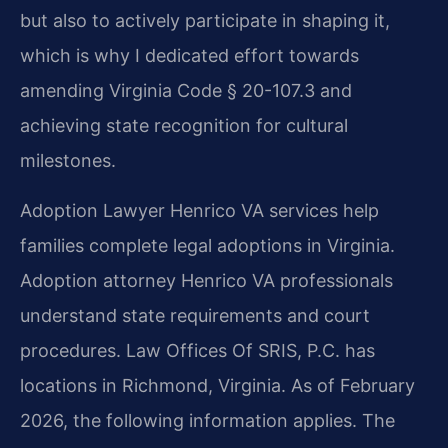
but also to actively participate in shaping it,
which is why I dedicated effort towards
amending Virginia Code § 20-107.3 and
achieving state recognition for cultural
milestones.
Adoption Lawyer Henrico VA services help
families complete legal adoptions in Virginia.
Adoption attorney Henrico VA professionals
understand state requirements and court
procedures. Law Offices Of SRIS, P.C. has
locations in Richmond, Virginia. As of February
2026, the following information applies. The