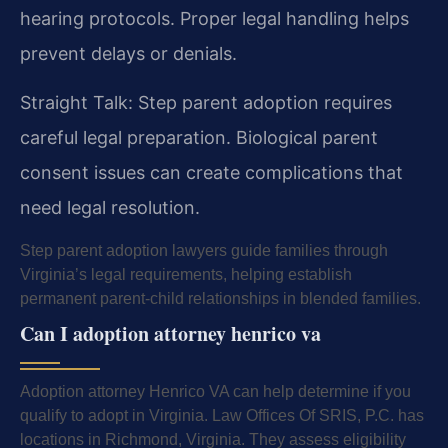
hearing protocols. Proper legal handling helps
prevent delays or denials.
Straight Talk: Step parent adoption requires
careful legal preparation. Biological parent
consent issues can create complications that
need legal resolution.
Step parent adoption lawyers guide families through
Virginia’s legal requirements, helping establish
permanent parent-child relationships in blended families.
Can I adoption attorney henrico va
Adoption attorney Henrico VA can help determine if you
qualify to adopt in Virginia. Law Offices Of SRIS, P.C. has
locations in Richmond, Virginia. They assess eligibility