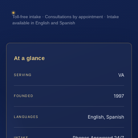
Toll-free intake · Consultations by appointment · Intake
available in English and Spanish
At a glance
VA
SERVING
1997
FOUNDED
English, Spanish
LANGUAGES
Phones Answered 24/7
INTAKE