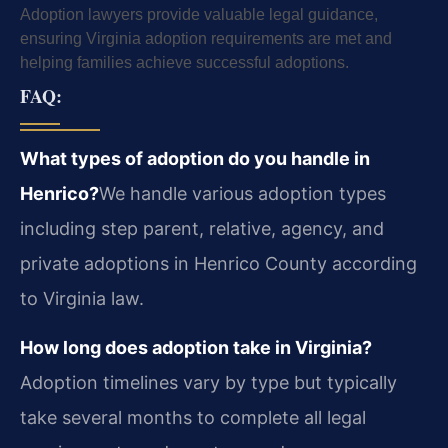
Adoption lawyers provide valuable legal guidance,
ensuring Virginia adoption requirements are met and
helping families achieve successful adoptions.
FAQ:
What types of adoption do you handle in
Henrico?
We handle various adoption types
including step parent, relative, agency, and
private adoptions in Henrico County according
to Virginia law.
How long does adoption take in Virginia?
Adoption timelines vary by type but typically
take several months to complete all legal