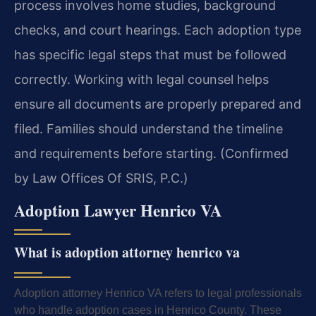
process involves home studies, background
checks, and court hearings. Each adoption type
has specific legal steps that must be followed
correctly. Working with legal counsel helps
ensure all documents are properly prepared and
filed. Families should understand the timeline
and requirements before starting. (Confirmed
by Law Offices Of SRIS, P.C.)
Adoption Lawyer Henrico VA
What is adoption attorney henrico va
Adoption attorney Henrico VA refers to legal professionals
who handle adoption cases in Henrico County. These