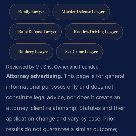
Family Lawyer
Murder Defense Lawyer
Rape Defense Lawyer
Reckless Driving Lawyer
Robbery Lawyer
Sex Crime Lawyer
Reviewed by Mr. Sris, Owner and Founder.
Attorney advertising.
This page is for general
informational purposes only and does not
constitute legal advice, nor does it create an
attorney-client relationship. Statutes and their
application change and vary by case. Prior
results do not guarantee a similar outcome;