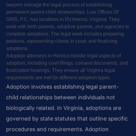
lawyers manage the legal process of establishing
permanent parent-child relationships. Law Offices Of
SRIS, P.C. has locations in Richmond, Virginia. They
work with birth parents, adoptive parents, and agencies to
complete adoptions. The legal work includes preparing
petitions, representing clients in court, and finalizing
adoptions.
Adoption attorneys in Henrico handle legal aspects of
adoption, including court filings, consent documents, and
finalization hearings. They ensure all Virginia legal
requirements are met for different adoption types.
Adoption involves establishing legal parent-
child relationships between individuals not
biologically related. In Virginia, adoptions are
governed by state statutes that outline specific
procedures and requirements. Adoption