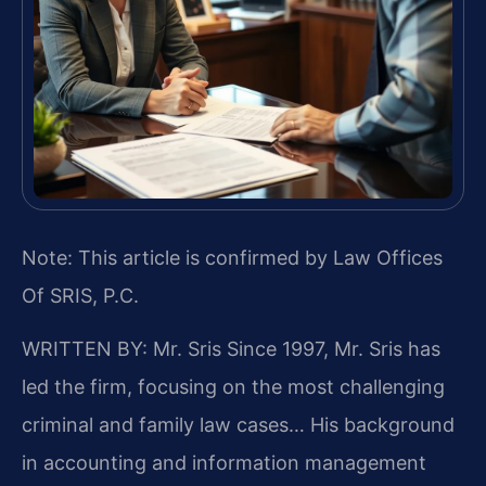
Note: This article is confirmed by Law Offices
Of SRIS, P.C.
WRITTEN BY: Mr. Sris
Since 1997, Mr. Sris has
led the firm, focusing on the most challenging
criminal and family law cases… His background
in accounting and information management