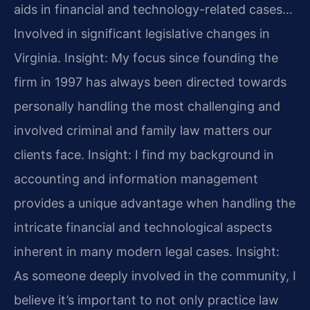
aids in financial and technology-related cases…
Involved in significant legislative changes in
Virginia.
Insight: My focus since founding the
firm in 1997 has always been directed towards
personally handling the most challenging and
involved criminal and family law matters our
clients face.
Insight: I find my background in
accounting and information management
provides a unique advantage when handling the
intricate financial and technological aspects
inherent in many modern legal cases.
Insight:
As someone deeply involved in the community, I
believe it’s important to not only practice law