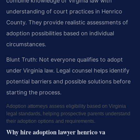
combine knowledge of Virginia law with
understanding of court practices in Henrico
County. They provide realistic assessments of
adoption possibilities based on individual
circumstances.
Blunt Truth: Not everyone qualifies to adopt
under Virginia law. Legal counsel helps identify
potential barriers and possible solutions before
starting the process.
Adoption attorneys assess eligibility based on Virginia
legal standards, helping prospective parents understand
their adoption options and requirements.
Why hire adoption lawyer henrico va