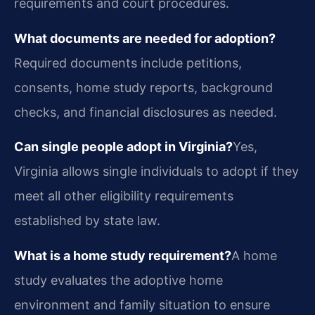
requirements and court procedures.
What documents are needed for adoption?
Required documents include petitions,
consents, home study reports, background
checks, and financial disclosures as needed.
Can single people adopt in Virginia?
Yes,
Virginia allows single individuals to adopt if they
meet all other eligibility requirements
established by state law.
What is a home study requirement?
A home
study evaluates the adoptive home
environment and family situation to ensure