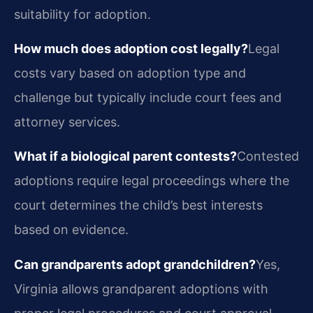
suitability for adoption.
How much does adoption cost legally?
Legal
costs vary based on adoption type and
challenge but typically include court fees and
attorney services.
What if a biological parent contests?
Contested
adoptions require legal proceedings where the
court determines the child’s best interests
based on evidence.
Can grandparents adopt grandchildren?
Yes,
Virginia allows grandparent adoptions with