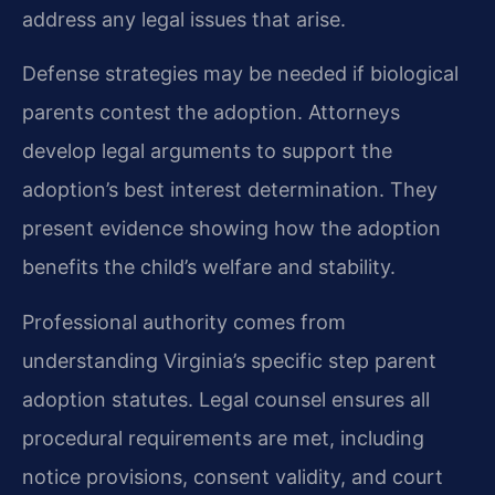
address any legal issues that arise.
Defense strategies may be needed if biological
parents contest the adoption. Attorneys
develop legal arguments to support the
adoption’s best interest determination. They
present evidence showing how the adoption
benefits the child’s welfare and stability.
Professional authority comes from
understanding Virginia’s specific step parent
adoption statutes. Legal counsel ensures all
procedural requirements are met, including
notice provisions, consent validity, and court