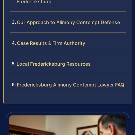
Fredericksburg
Our Approach to Alimony Contempt Defense
Case Results & Firm Authority
Local Fredericksburg Resources
Fredericksburg Alimony Contempt Lawyer FAQ