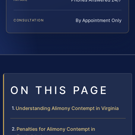
By Appointment Only
CONSULTATION
ON THIS PAGE
Understanding Alimony Contempt in Virginia
Penalties for Alimony Contempt in