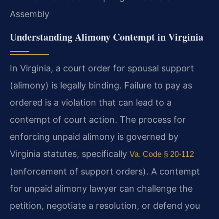
Assembly
Understanding Alimony Contempt in Virginia
In Virginia, a court order for spousal support
(alimony) is legally binding. Failure to pay as
ordered is a violation that can lead to a
contempt of court action. The process for
enforcing unpaid alimony is governed by
Virginia statutes, specifically
Va. Code § 20-112
(enforcement of support orders). A contempt
for unpaid alimony lawyer can challenge the
petition, negotiate a resolution, or defend you