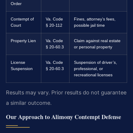
Order
Contempt of
Va. Code
Fines, attorney’s fees,
Court
§ 20-112
possible jail time
Property Lien
Va. Code
Claim against real estate
§ 20-60.3
or personal property
License
Va. Code
Suspension of driver’s,
Suspension
§ 20-60.3
professional, or
recreational licenses
Results may vary. Prior results do not guarantee
a similar outcome.
Our Approach to Alimony Contempt Defense