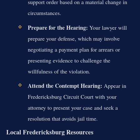
support order based on a material change in
circumstances.
Prepare for the Hearing:
Your lawyer will
prepare your defense, which may involve
negotiating a payment plan for arrears or
presenting evidence to challenge the
willfulness of the violation.
Attend the Contempt Hearing:
Appear in
Fredericksburg Circuit Court with your
attorney to present your case and seek a
resolution that avoids jail time.
Local Fredericksburg Resources