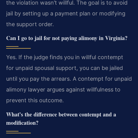
the violation wasn’t willful. The goal is to avoid
jail by setting up a payment plan or modifying
the support order.
Can I go to jail for not paying alimony in Virginia?
Yes. If the judge finds you in willful contempt
for unpaid spousal support, you can be jailed
until you pay the arrears. A contempt for unpaid
alimony lawyer argues against willfulness to
prevent this outcome.
What’s the difference between contempt and a
modification?