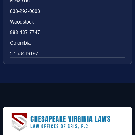
New York
838-292-0003
Woodstock
888-437-7747
Colombia
57 63419197