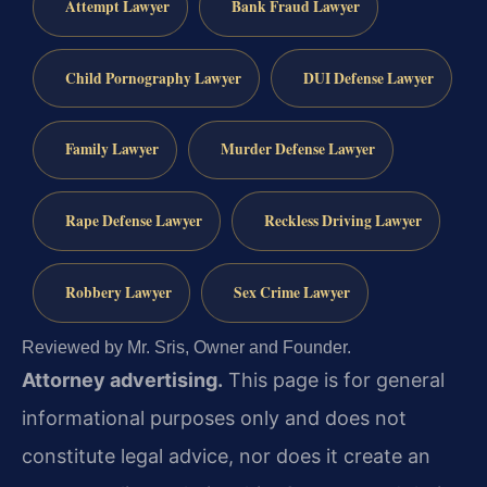
Attempt Lawyer
Bank Fraud Lawyer
Child Pornography Lawyer
DUI Defense Lawyer
Family Lawyer
Murder Defense Lawyer
Rape Defense Lawyer
Reckless Driving Lawyer
Robbery Lawyer
Sex Crime Lawyer
Reviewed by Mr. Sris, Owner and Founder.
Attorney advertising.
This page is for general
informational purposes only and does not
constitute legal advice, nor does it create an