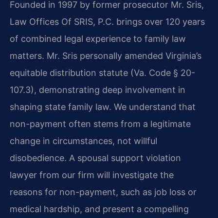
Founded in 1997 by former prosecutor Mr. Sris,
Law Offices Of SRIS, P.C. brings over 120 years
of combined legal experience to family law
matters. Mr. Sris personally amended Virginia’s
equitable distribution statute (Va. Code § 20-
107.3), demonstrating deep involvement in
shaping state family law. We understand that
non-payment often stems from a legitimate
change in circumstances, not willful
disobedience. A spousal support violation
lawyer from our firm will investigate the
reasons for non-payment, such as job loss or
medical hardship, and present a compelling