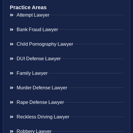
Practice Areas
Attempt Lawyer
Bank Fraud Lawyer
Child Pornography Lawyer
DUI Defense Lawyer
Family Lawyer
Murder Defense Lawyer
Rape Defense Lawyer
Reckless Driving Lawyer
Robbery Lawyer