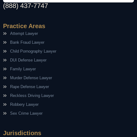
(888) 437-7747
Practice Areas
Attempt Lawyer
Bank Fraud Lawyer
Child Pornography Lawyer
DUI Defense Lawyer
Family Lawyer
Murder Defense Lawyer
Rape Defense Lawyer
Reckless Driving Lawyer
Robbery Lawyer
Sex Crime Lawyer
Jurisdictions