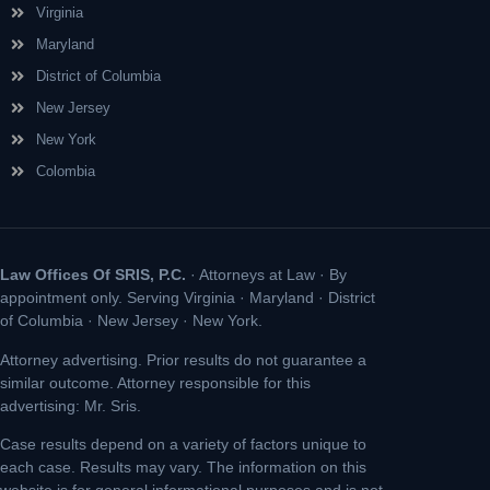
Virginia
Maryland
District of Columbia
New Jersey
New York
Colombia
Law Offices Of SRIS, P.C.
· Attorneys at Law · By
appointment only. Serving Virginia · Maryland · District
of Columbia · New Jersey · New York.
Attorney advertising. Prior results do not guarantee a
similar outcome. Attorney responsible for this
advertising: Mr. Sris.
Case results depend on a variety of factors unique to
each case. Results may vary. The information on this