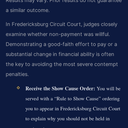
Results may vary. Prior results do not guarantee
a similar outcome.
In Fredericksburg Circuit Court, judges closely
examine whether non-payment was willful.
Demonstrating a good-faith effort to pay or a
substantial change in financial ability is often
the key to avoiding the most severe contempt
penalties.
Receive the Show Cause Order:
You will be
served with a “Rule to Show Cause” ordering
you to appear in Fredericksburg Circuit Court
to explain why you should not be held in