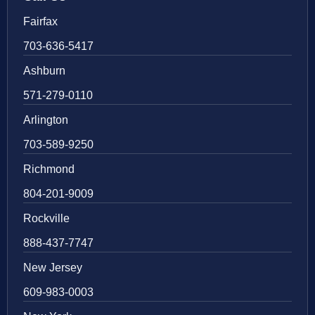
Fairfax
703-636-5417
Ashburn
571-279-0110
Arlington
703-589-9250
Richmond
804-201-9009
Rockville
888-437-7747
New Jersey
609-983-0003