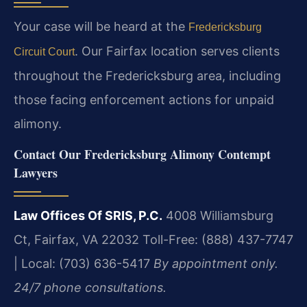
Your case will be heard at the
Fredericksburg
. Our Fairfax location serves clients
Circuit Court
throughout the Fredericksburg area, including
those facing enforcement actions for unpaid
alimony.
Contact Our Fredericksburg Alimony Contempt
Lawyers
Law Offices Of SRIS, P.C.
4008 Williamsburg
Ct, Fairfax, VA 22032
Toll-Free: (888) 437-7747
| Local: (703) 636-5417
By appointment only.
24/7 phone consultations.