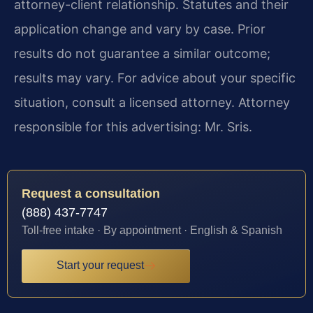
attorney-client relationship. Statutes and their
application change and vary by case. Prior
results do not guarantee a similar outcome;
results may vary. For advice about your specific
situation, consult a licensed attorney. Attorney
responsible for this advertising: Mr. Sris.
Request a consultation
(888) 437-7747
Toll-free intake · By appointment · English & Spanish
Start your request