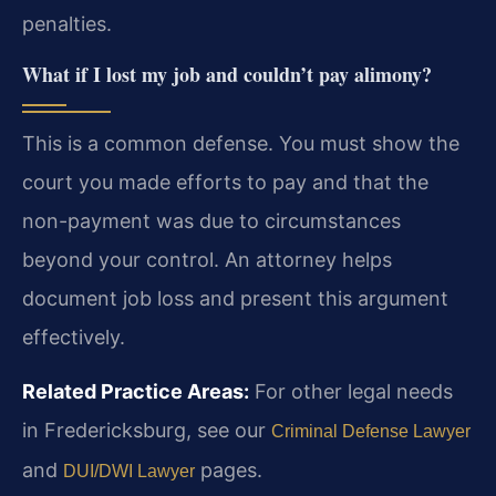
penalties.
What if I lost my job and couldn’t pay alimony?
This is a common defense. You must show the
court you made efforts to pay and that the
non-payment was due to circumstances
beyond your control. An attorney helps
document job loss and present this argument
effectively.
Related Practice Areas:
For other legal needs
in Fredericksburg, see our
Criminal Defense Lawyer
and
pages.
DUI/DWI Lawyer