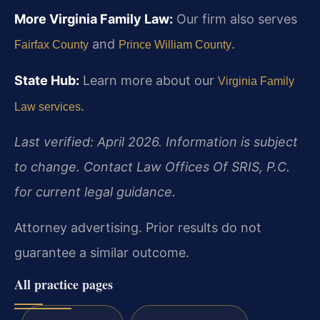
More Virginia Family Law:
Our firm also serves
and
.
Fairfax County
Prince William County
State Hub:
Learn more about our
Virginia Family
.
Law services
Last verified: April 2026. Information is subject
to change. Contact Law Offices Of SRIS, P.C.
for current legal guidance.
Attorney advertising. Prior results do not
guarantee a similar outcome.
All practice pages