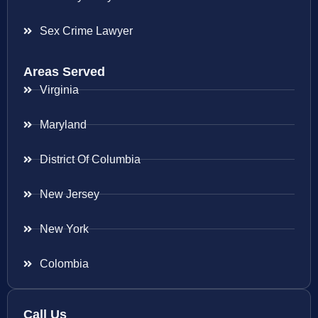
Sex Crime Lawyer
Areas Served
Virginia
Maryland
District Of Columbia
New Jersey
New York
Colombia
Call Us