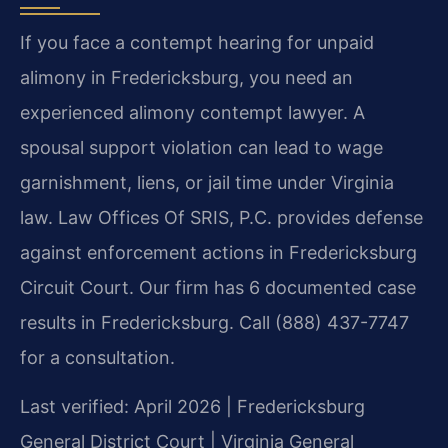
If you face a contempt hearing for unpaid
alimony in Fredericksburg, you need an
experienced alimony contempt lawyer. A
spousal support violation can lead to wage
garnishment, liens, or jail time under Virginia
law. Law Offices Of SRIS, P.C. provides defense
against enforcement actions in Fredericksburg
Circuit Court. Our firm has 6 documented case
results in Fredericksburg. Call (888) 437-7747
for a consultation.
Last verified: April 2026 | Fredericksburg
General District Court | Virginia General