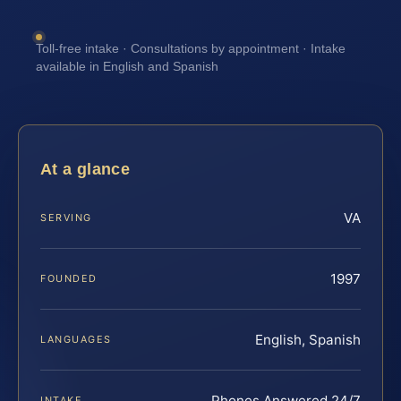
Toll-free intake · Consultations by appointment · Intake
available in English and Spanish
At a glance
VA
SERVING
1997
FOUNDED
English, Spanish
LANGUAGES
Phones Answered 24/7
INTAKE