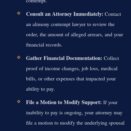
contempt.
Consult an Attorney Immediately:
Contact
an alimony contempt lawyer to review the
order, the amount of alleged arrears, and your
financial records.
Gather Financial Documentation:
Collect
proof of income changes, job loss, medical
bills, or other expenses that impacted your
ability to pay.
File a Motion to Modify Support:
If your
inability to pay is ongoing, your attorney may
file a motion to modify the underlying spousal