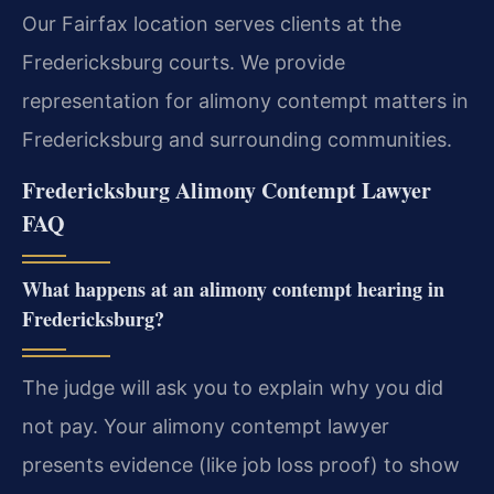
Our Fairfax location serves clients at the
Fredericksburg courts. We provide
representation for alimony contempt matters in
Fredericksburg and surrounding communities.
Fredericksburg Alimony Contempt Lawyer
FAQ
What happens at an alimony contempt hearing in
Fredericksburg?
The judge will ask you to explain why you did
not pay. Your alimony contempt lawyer
presents evidence (like job loss proof) to show