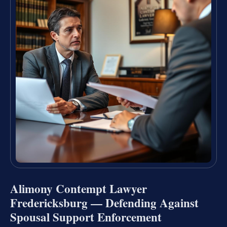
Alimony Contempt Lawyer
Fredericksburg — Defending Against
Spousal Support Enforcement