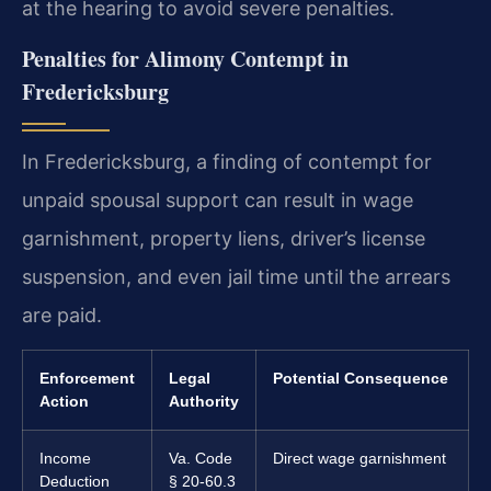
at the hearing to avoid severe penalties.
Penalties for Alimony Contempt in
Fredericksburg
In Fredericksburg, a finding of contempt for
unpaid spousal support can result in wage
garnishment, property liens, driver’s license
suspension, and even jail time until the arrears
are paid.
Enforcement
Legal
Potential Consequence
Action
Authority
Income
Va. Code
Direct wage garnishment
Deduction
§ 20-60.3