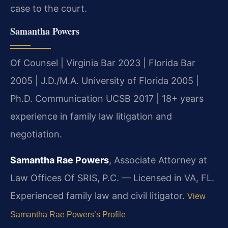
case to the court.
Samantha Powers
Of Counsel | Virginia Bar 2023 | Florida Bar
2005 | J.D./M.A. University of Florida 2005 |
Ph.D. Communication UCSB 2017 | 18+ years
experience in family law litigation and
negotiation.
Samantha Rae Powers
, Associate Attorney at
Law Offices Of SRIS, P.C. — Licensed in VA, FL.
Experienced family law and civil litigator.
View
Samantha Rae Powers’s Profile