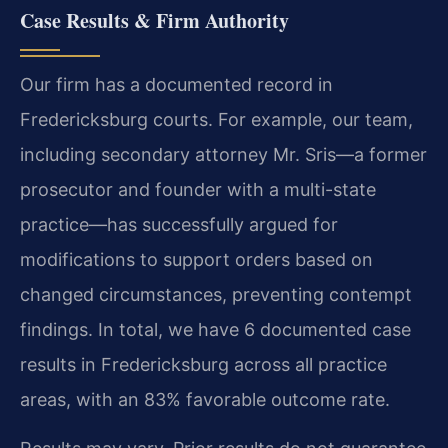
Case Results & Firm Authority
Our firm has a documented record in
Fredericksburg courts. For example, our team,
including secondary attorney Mr. Sris—a former
prosecutor and founder with a multi-state
practice—has successfully argued for
modifications to support orders based on
changed circumstances, preventing contempt
findings. In total, we have 6 documented case
results in Fredericksburg across all practice
areas, with an 83% favorable outcome rate.