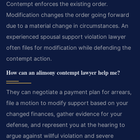
Contempt enforces the existing order.
Modification changes the order going forward
due to a material change in circumstances. An
experienced spousal support violation lawyer
often files for modification while defending the
contempt action.
How can an alimony contempt lawyer help me?
They can negotiate a payment plan for arrears,
file a motion to modify support based on your
changed finances, gather evidence for your
defense, and represent you at the hearing to
argue against willful violation and severe