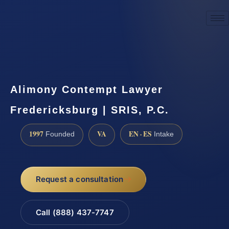
☎
(888) 437-7747
Request a consultation
Alimony Contempt Lawyer
Fredericksburg | SRIS, P.C.
1997
VA
EN · ES
Founded
Intake
Request a consultation
Call (888) 437-7747