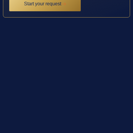
Start your request