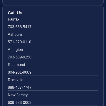
Call Us
Fairfax
703-636-5417
Ashburn
571-279-0110
Arlington
703-589-9250
Richmond
804-201-9009
Rockville
888-437-7747
New Jersey
609-983-0003