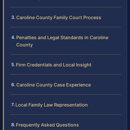
Caroline County Family Court Process
Penalties and Legal Standards in Caroline
County
Firm Credentials and Local Insight
Caroline County Case Experience
Local Family Law Representation
Frequently Asked Questions