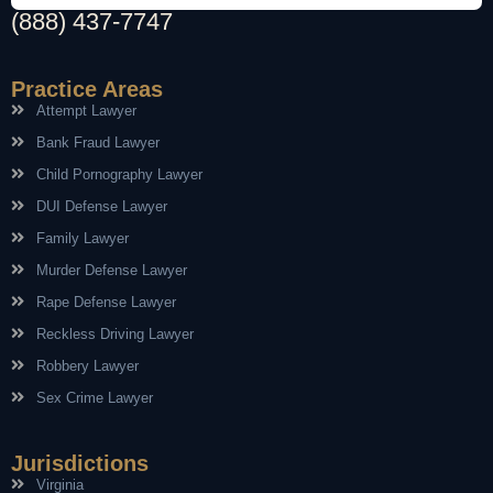
(888) 437-7747
Practice Areas
Attempt Lawyer
Bank Fraud Lawyer
Child Pornography Lawyer
DUI Defense Lawyer
Family Lawyer
Murder Defense Lawyer
Rape Defense Lawyer
Reckless Driving Lawyer
Robbery Lawyer
Sex Crime Lawyer
Jurisdictions
Virginia