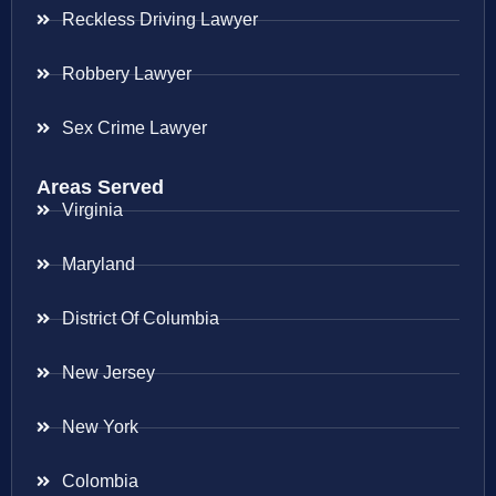
Reckless Driving Lawyer
Robbery Lawyer
Sex Crime Lawyer
Areas Served
Virginia
Maryland
District Of Columbia
New Jersey
New York
Colombia