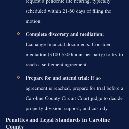
request a pendente lite hearing, typically
scheduled within 21-60 days of filing the
motion.
Complete discovery and mediation:
Exchange financial documents. Consider
mediation ($100-$300/hour per party) to try to
reach a settlement agreement.
Prepare for and attend trial:
If no
agreement is reached, prepare for trial before a
Caroline County Circuit Court judge to decide
property division, support, and custody.
Penalties and Legal Standards in Caroline
County