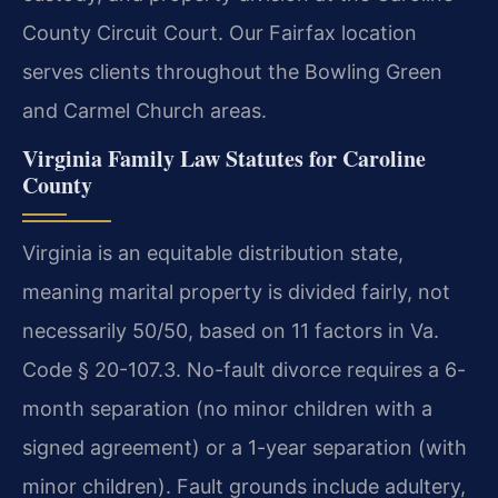
County Circuit Court. Our Fairfax location
serves clients throughout the Bowling Green
and Carmel Church areas.
Virginia Family Law Statutes for Caroline
County
Virginia is an equitable distribution state,
meaning marital property is divided fairly, not
necessarily 50/50, based on 11 factors in Va.
Code § 20-107.3. No-fault divorce requires a 6-
month separation (no minor children with a
signed agreement) or a 1-year separation (with
minor children). Fault grounds include adultery,