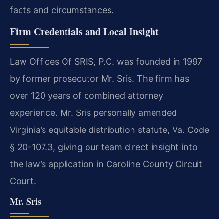
facts and circumstances.
Firm Credentials and Local Insight
Law Offices Of SRIS, P.C. was founded in 1997
by former prosecutor Mr. Sris. The firm has
over 120 years of combined attorney
experience. Mr. Sris personally amended
Virginia’s equitable distribution statute, Va. Code
§ 20-107.3, giving our team direct insight into
the law’s application in Caroline County Circuit
Court.
Mr. Sris