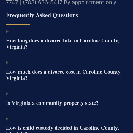
7747 | (703) 636-5417
By appointment only.
Frequently Asked Questions
How long does a divorce take in Caroline County,
Virginia?
How much does a divorce cost in Caroline County,
Virginia?
Is Virginia a community property state?
How is child custody decided in Caroline County,