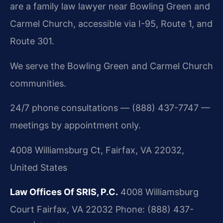
are a family law lawyer near Bowling Green and
Carmel Church, accessible via I-95, Route 1, and
Route 301.
We serve the Bowling Green and Carmel Church
communities.
24/7 phone consultations — (888) 437-7747 —
meetings by appointment only.
4008 Williamsburg Ct, Fairfax, VA 22032,
United States
Law Offices Of SRIS, P.C.
4008 Williamsburg
Court
Fairfax, VA 22032
Phone: (888) 437-