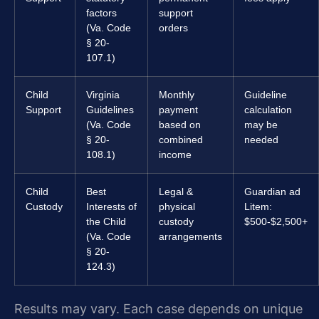
factors
support
(Va. Code
orders
§ 20-
107.1)
Child
Virginia
Monthly
Guideline
Support
Guidelines
payment
calculation
(Va. Code
based on
may be
§ 20-
combined
needed
108.1)
income
Child
Best
Legal &
Guardian ad
Custody
Interests of
physical
Litem:
the Child
custody
$500-$2,500+
(Va. Code
arrangements
§ 20-
124.3)
Results may vary. Each case depends on unique