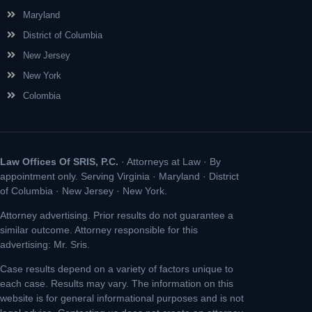
Maryland
District of Columbia
New Jersey
New York
Colombia
Law Offices Of SRIS, P.C.
· Attorneys at Law · By
appointment only. Serving Virginia · Maryland · District
of Columbia · New Jersey · New York.
Attorney advertising. Prior results do not guarantee a
similar outcome. Attorney responsible for this
advertising: Mr. Sris.
Case results depend on a variety of factors unique to
each case. Results may vary. The information on this
website is for general informational purposes and is not