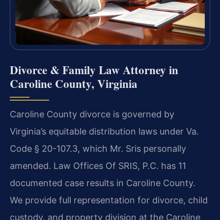
Divorce & Family Law Attorney in
Caroline County, Virginia
Caroline County divorce is governed by
Virginia’s equitable distribution laws under Va.
Code § 20-107.3, which Mr. Sris personally
amended. Law Offices Of SRIS, P.C. has 11
documented case results in Caroline County.
We provide full representation for divorce, child
custody, and property division at the Caroline