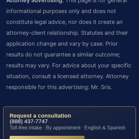
Attorney advertising.
This page is for general
informational purposes only and does not
constitute legal advice, nor does it create an
attorney-client relationship. Statutes and their
application change and vary by case. Prior
results do not guarantee a similar outcome;
results may vary. For advice about your specific
situation, consult a licensed attorney. Attorney
responsible for this advertising: Mr. Sris.
Request a consultation
(888) 437-7747
Toll-free intake · By appointment · English & Spanish