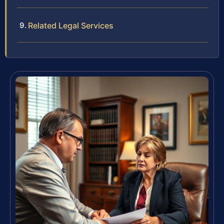
Related Legal Services