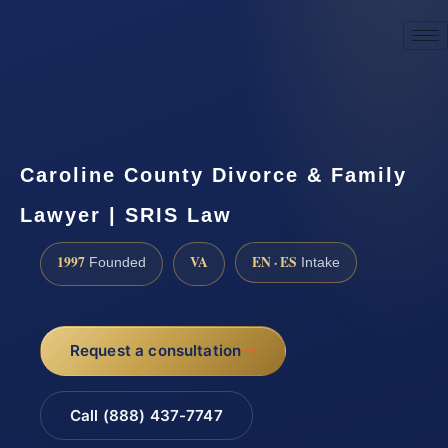
☎
(888) 437-7747
Request a consultation
Caroline County Divorce & Family
Lawyer | SRIS Law
1997
VA
EN · ES
Founded
Intake
Request a consultation
Call (888) 437-7747