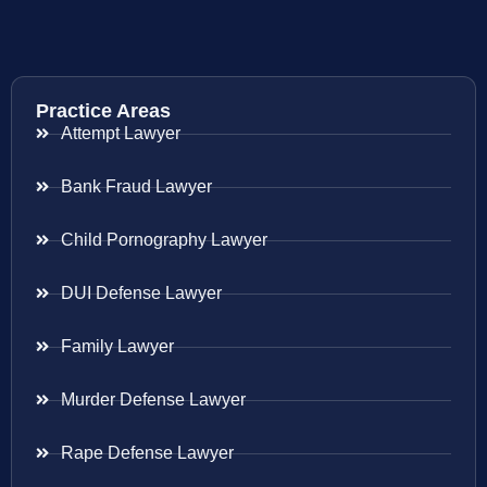
Practice Areas
Attempt Lawyer
Bank Fraud Lawyer
Child Pornography Lawyer
DUI Defense Lawyer
Family Lawyer
Murder Defense Lawyer
Rape Defense Lawyer