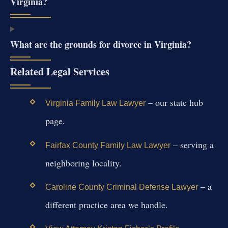
Virginia?
What are the grounds for divorce in Virginia?
Related Legal Services
– our state hub
Virginia Family Law Lawyer
page.
– serving a
Fairfax County Family Law Lawyer
neighboring locality.
– a
Caroline County Criminal Defense Lawyer
different practice area we handle.