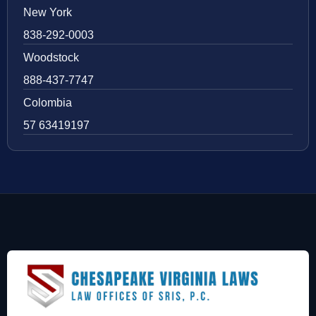
New York
838-292-0003
Woodstock
888-437-7747
Colombia
57 63419197