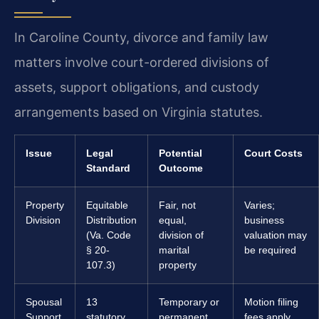
In Caroline County, divorce and family law
matters involve court-ordered divisions of
assets, support obligations, and custody
arrangements based on Virginia statutes.
Issue
Legal
Potential
Court Costs
Standard
Outcome
Property
Equitable
Fair, not
Varies;
Division
Distribution
equal,
business
(Va. Code
division of
valuation may
§ 20-
marital
be required
107.3)
property
Spousal
13
Temporary or
Motion filing
Support
statutory
permanent
fees apply