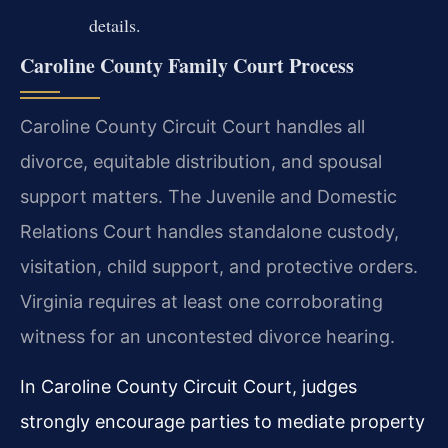
details.
Caroline County Family Court Process
Caroline County Circuit Court handles all
divorce, equitable distribution, and spousal
support matters. The Juvenile and Domestic
Relations Court handles standalone custody,
visitation, child support, and protective orders.
Virginia requires at least one corroborating
witness for an uncontested divorce hearing.
In Caroline County Circuit Court, judges
strongly encourage parties to mediate property