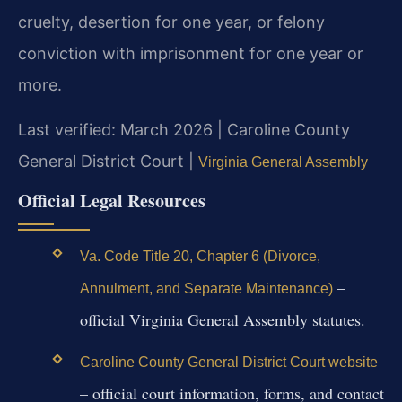
cruelty, desertion for one year, or felony
conviction with imprisonment for one year or
more.
Last verified: March 2026 | Caroline County
General District Court |
Virginia General Assembly
Official Legal Resources
Va. Code Title 20, Chapter 6 (Divorce,
–
Annulment, and Separate Maintenance)
official Virginia General Assembly statutes.
Caroline County General District Court website
– official court information, forms, and contact