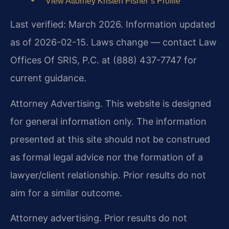
View Attorney Kristen Fisher’s Profile
Last verified: March 2026. Information updated
as of 2026-02-15. Laws change — contact Law
Offices Of SRIS, P.C. at (888) 437-7747 for
current guidance.
Attorney Advertising. This website is designed
for general information only. The information
presented at this site should not be construed
as formal legal advice nor the formation of a
lawyer/client relationship. Prior results do not
aim for a similar outcome.
Attorney advertising. Prior results do not