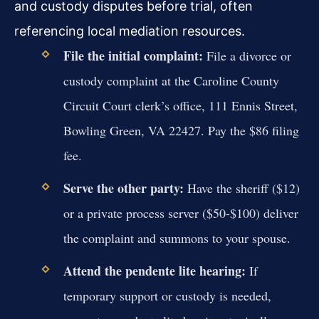
and custody disputes before trial, often
referencing local mediation resources.
File the initial complaint:
File a divorce or
custody complaint at the Caroline County
Circuit Court clerk’s office, 111 Ennis Street,
Bowling Green, VA 22427. Pay the $86 filing
fee.
Serve the other party:
Have the sheriff ($12)
or a private process server ($50-$100) deliver
the complaint and summons to your spouse.
Attend the pendente lite hearing:
If
temporary support or custody is needed,