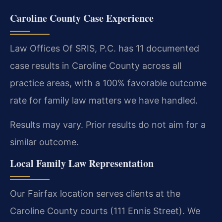
Caroline County Case Experience
Law Offices Of SRIS, P.C. has 11 documented
case results in Caroline County across all
practice areas, with a 100% favorable outcome
rate for family law matters we have handled.
Results may vary. Prior results do not aim for a
similar outcome.
Local Family Law Representation
Our Fairfax location serves clients at the
Caroline County courts (111 Ennis Street). We