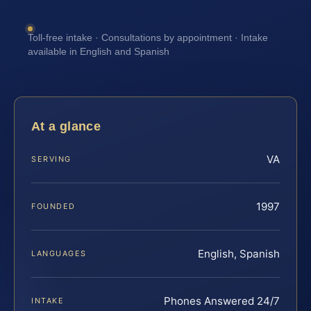
Toll-free intake · Consultations by appointment · Intake
available in English and Spanish
At a glance
VA
SERVING
1997
FOUNDED
English, Spanish
LANGUAGES
Phones Answered 24/7
INTAKE