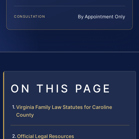
By Appointment Only
CONSULTATION
ON THIS PAGE
Virginia Family Law Statutes for Caroline
County
Official Legal Resources