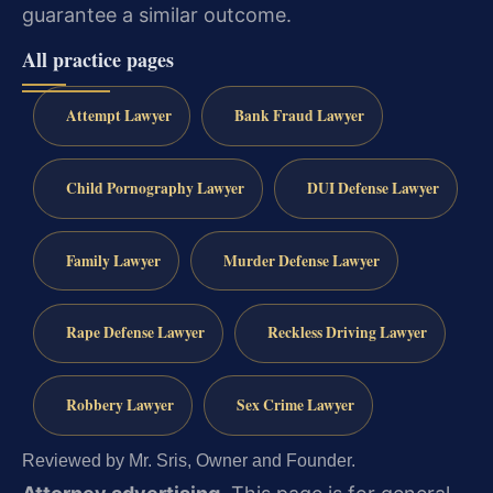
guarantee a similar outcome.
All practice pages
Attempt Lawyer
Bank Fraud Lawyer
Child Pornography Lawyer
DUI Defense Lawyer
Family Lawyer
Murder Defense Lawyer
Rape Defense Lawyer
Reckless Driving Lawyer
Robbery Lawyer
Sex Crime Lawyer
Reviewed by Mr. Sris, Owner and Founder.