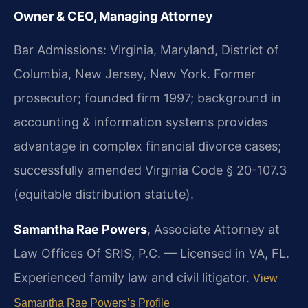
Owner & CEO, Managing Attorney
Bar Admissions: Virginia, Maryland, District of
Columbia, New Jersey, New York. Former
prosecutor; founded firm 1997; background in
accounting & information systems provides
advantage in complex financial divorce cases;
successfully amended Virginia Code § 20-107.3
(equitable distribution statute).
Samantha Rae Powers
, Associate Attorney at
Law Offices Of SRIS, P.C. — Licensed in VA, FL.
Experienced family law and civil litigator.
View
Samantha Rae Powers’s Profile