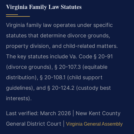
Virginia Family Law Statutes
Virginia family law operates under specific
statutes that determine divorce grounds,
property division, and child-related matters.
The key statutes include Va. Code § 20-91
(divorce grounds), § 20-107.3 (equitable
distribution), § 20-108.1 (child support
guidelines), and § 20-124.2 (custody best
interests).
Last verified: March 2026 | New Kent County
General District Court |
Virginia General Assembly