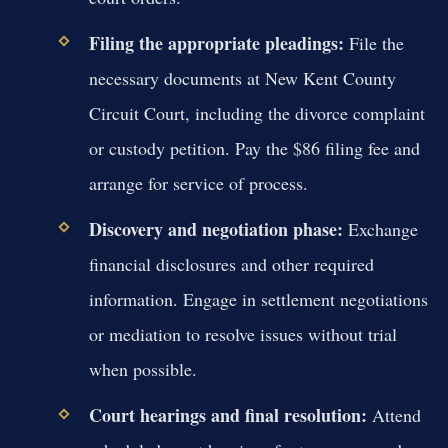
Filing the appropriate pleadings:
File the
necessary documents at New Kent County
Circuit Court, including the divorce complaint
or custody petition. Pay the $86 filing fee and
arrange for service of process.
Discovery and negotiation phase:
Exchange
financial disclosures and other required
information. Engage in settlement negotiations
or mediation to resolve issues without trial
when possible.
Court hearings and final resolution:
Attend