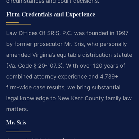
circumstances and court decisions.
Firm Credentials and Experience
Law Offices Of SRIS, P.C. was founded in 1997
by former prosecutor Mr. Sris, who personally
amended Virginia’s equitable distribution statute
(Va. Code § 20-107.3). With over 120 years of
combined attorney experience and 4,739+
firm-wide case results, we bring substantial
legal knowledge to New Kent County family law
matters.
Mr. Sris