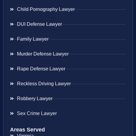
Child Pornography Lawyer
DUI Defense Lawyer
Family Lawyer
Murder Defense Lawyer
Rape Defense Lawyer
Reckless Driving Lawyer
Robbery Lawyer
Sex Crime Lawyer
Areas Served
Virginia