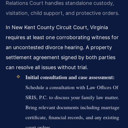
Relations Court handles standalone custody,
visitation, child support, and protective orders.
In New Kent County Circuit Court, Virginia
requires at least one corroborating witness for
an uncontested divorce hearing. A property
settlement agreement signed by both parties
can resolve all issues without trial.
Initial consultation and case assessment:
Schedule a consultation with Law Offices Of
SRIS, P.C. to discuss your family law matter.
Bring relevant documents including marriage
certificate, financial records, and any existing
court orders.