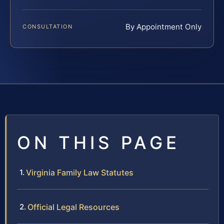
By Appointment Only
CONSULTATION
ON THIS PAGE
Virginia Family Law Statutes
Official Legal Resources