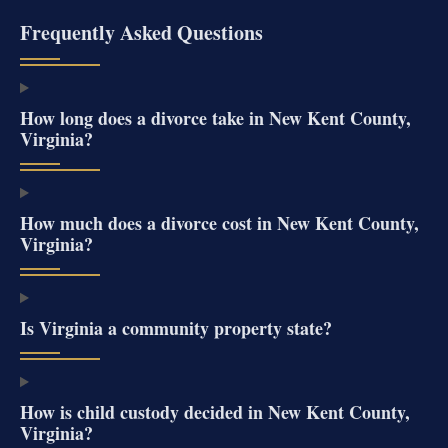
Frequently Asked Questions
How long does a divorce take in New Kent County,
Virginia?
How much does a divorce cost in New Kent County,
Virginia?
Is Virginia a community property state?
How is child custody decided in New Kent County,
Virginia?