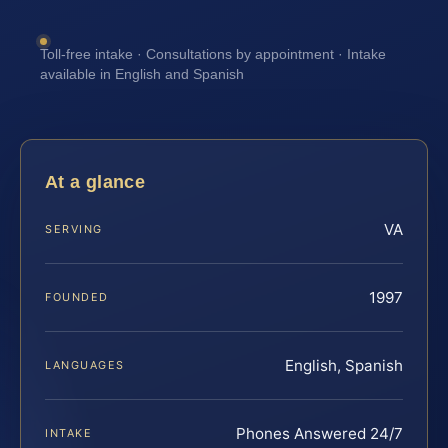
Toll-free intake · Consultations by appointment · Intake
available in English and Spanish
At a glance
VA
SERVING
1997
FOUNDED
English, Spanish
LANGUAGES
Phones Answered 24/7
INTAKE