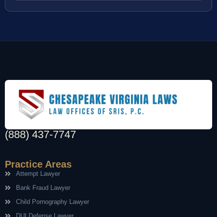
(888) 437-7747
Practice Areas
Attempt Lawyer
Bank Fraud Lawyer
Child Pornography Lawyer
DUI Defense Lawyer