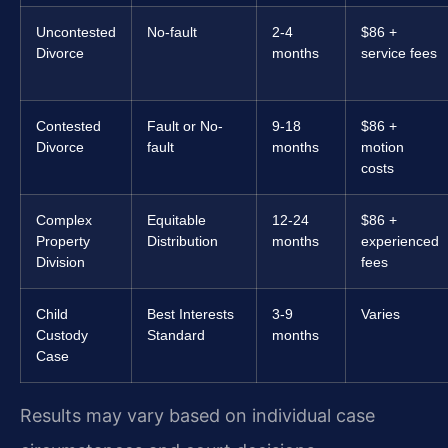
Uncontested
No-fault
2-4
$86 +
Divorce
months
service fees
Contested
Fault or No-
9-18
$86 +
Divorce
fault
months
motion
costs
Complex
Equitable
12-24
$86 +
Property
Distribution
months
experienced
Division
fees
Child
Best Interests
3-9
Varies
Custody
Standard
months
Case
Results may vary based on individual case