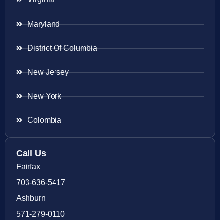
Maryland
District Of Columbia
New Jersey
New York
Colombia
Call Us
Fairfax
703-636-5417
Ashburn
571-279-0110