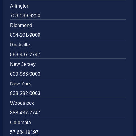
Arlington
703-589-9250
Richmond
804-201-9009
Rockville
888-437-7747
New Jersey
609-983-0003
New York
838-292-0003
Woodstock
888-437-7747
Colombia
57 63419197