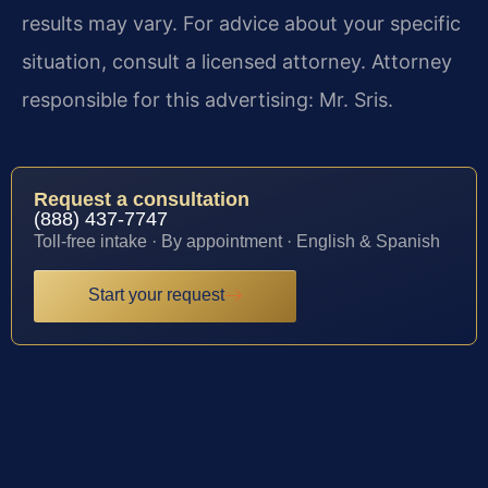
results may vary. For advice about your specific
situation, consult a licensed attorney. Attorney
responsible for this advertising: Mr. Sris.
Request a consultation
(888) 437-7747
Toll-free intake · By appointment · English & Spanish
Start your request