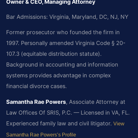
Owner & CEO, Managing Attorney
Bar Admissions: Virginia, Maryland, DC, NJ, NY
Former prosecutor who founded the firm in
1997. Personally amended Virginia Code § 20-
107.3 (equitable distribution statute).
Background in accounting and information
systems provides advantage in complex
financial divorce cases.
Samantha Rae Powers
, Associate Attorney at
Law Offices Of SRIS, P.C. — Licensed in VA, FL.
Experienced family law and civil litigator.
View
Samantha Rae Powers’s Profile