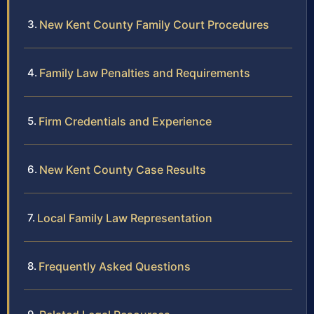
New Kent County Family Court Procedures
Family Law Penalties and Requirements
Firm Credentials and Experience
New Kent County Case Results
Local Family Law Representation
Frequently Asked Questions