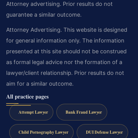
Attorney advertising. Prior results do not
guarantee a similar outcome.
Attorney Advertising. This website is designed
for general information only. The information
presented at this site should not be construed
as formal legal advice nor the formation of a
lawyer/client relationship. Prior results do not
aim for a similar outcome.
All practice pages
Attempt Lawyer
Bank Fraud Lawyer
Child Pornography Lawyer
DUI Defense Lawyer