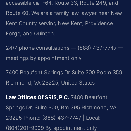
accessible via I-64, Route 33, Route 249, and
Route 60. We are a family law lawyer near New
Kent County serving New Kent, Providence
Forge, and Quinton.
24/7 phone consultations — (888) 437-7747 —
meetings by appointment only.
7400 Beaufont Springs Dr Suite 300 Room 359,
Richmond, VA 23225, United States
Law Offices Of SRIS, P.C.
7400 Beaufont
Springs Dr, Suite 300, Rm 395
Richmond, VA
23225
Phone: (888) 437-7747 | Local:
(804)201-9009
By appointment only