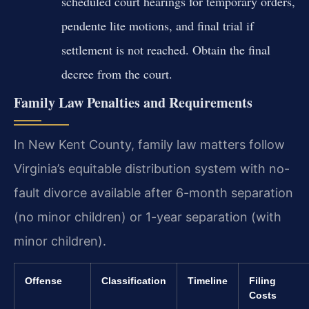
scheduled court hearings for temporary orders,
pendente lite motions, and final trial if
settlement is not reached. Obtain the final
decree from the court.
Family Law Penalties and Requirements
In New Kent County, family law matters follow
Virginia’s equitable distribution system with no-
fault divorce available after 6-month separation
(no minor children) or 1-year separation (with
minor children).
Offense
Classification
Timeline
Filing
Costs