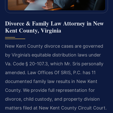
Divorce & Family Law Attorney in New
Kent County, Virginia
New Kent County divorce cases are governed
by Virginia’s equitable distribution laws under
Va. Code § 20-107.3, which Mr. Sris personally
amended. Law Offices Of SRIS, P.C. has 11
documented family law results in New Kent
County. We provide full representation for
divorce, child custody, and property division
matters filed at New Kent County Circuit Court.