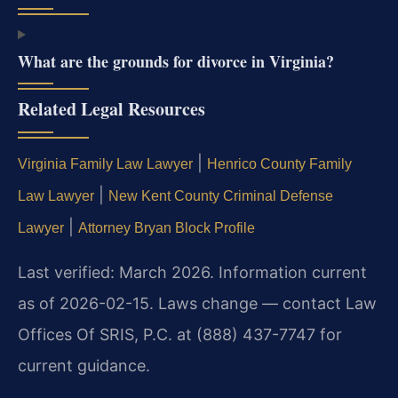
What are the grounds for divorce in Virginia?
Related Legal Resources
|
Virginia Family Law Lawyer
Henrico County Family
|
Law Lawyer
New Kent County Criminal Defense
|
Lawyer
Attorney Bryan Block Profile
Last verified: March 2026. Information current
as of 2026-02-15. Laws change — contact Law
Offices Of SRIS, P.C. at (888) 437-7747 for
current guidance.