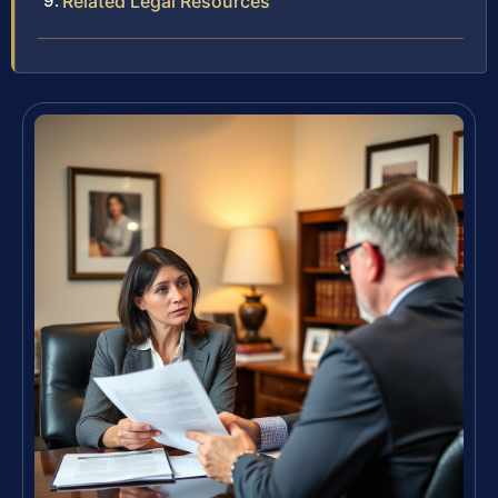
Related Legal Resources