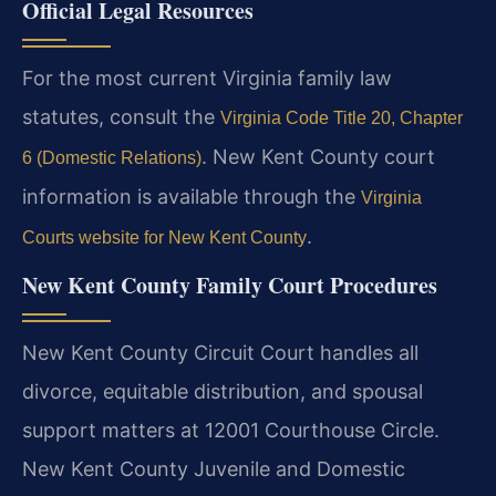
Official Legal Resources
For the most current Virginia family law
statutes, consult the
Virginia Code Title 20, Chapter
. New Kent County court
6 (Domestic Relations)
information is available through the
Virginia
.
Courts website for New Kent County
New Kent County Family Court Procedures
New Kent County Circuit Court handles all
divorce, equitable distribution, and spousal
support matters at 12001 Courthouse Circle.
New Kent County Juvenile and Domestic