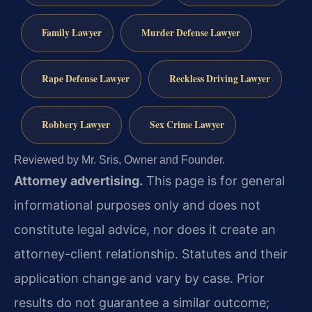
Family Lawyer
Murder Defense Lawyer
Rape Defense Lawyer
Reckless Driving Lawyer
Robbery Lawyer
Sex Crime Lawyer
Reviewed by Mr. Sris, Owner and Founder.
Attorney advertising.
This page is for general
informational purposes only and does not
constitute legal advice, nor does it create an
attorney-client relationship. Statutes and their
application change and vary by case. Prior
results do not guarantee a similar outcome;