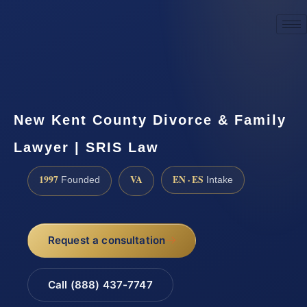
☎
(888) 437-7747
Request a consultation
New Kent County Divorce & Family
Lawyer | SRIS Law
1997
VA
EN · ES
Founded
Intake
Request a consultation
Call (888) 437-7747