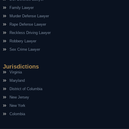
Family Lawyer
Murder Defense Lawyer
Rape Defense Lawyer
Reckless Driving Lawyer
Robbery Lawyer
Sex Crime Lawyer
Jurisdictions
Virginia
Maryland
District of Columbia
New Jersey
New York
Colombia