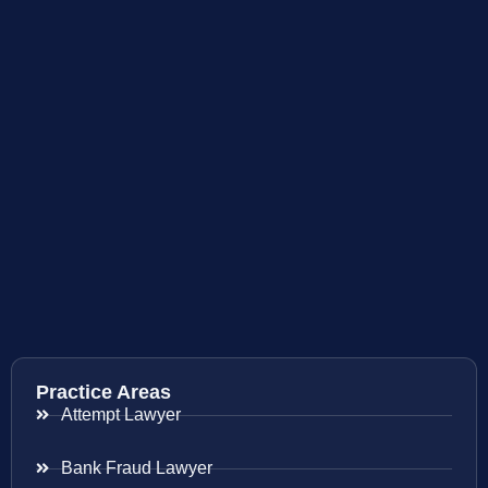
Practice Areas
Attempt Lawyer
Bank Fraud Lawyer