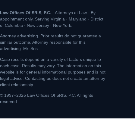
Law Offices Of SRIS, P.C.
· Attorneys at Law · By
appointment only. Serving Virginia · Maryland · District
of Columbia · New Jersey · New York.
Attorney advertising. Prior results do not guarantee a
similar outcome. Attorney responsible for this
advertising: Mr. Sris.
Case results depend on a variety of factors unique to
each case. Results may vary. The information on this
website is for general informational purposes and is not
legal advice. Contacting us does not create an attorney-
client relationship.
© 1997–2026 Law Offices Of SRIS, P.C. All rights
reserved.