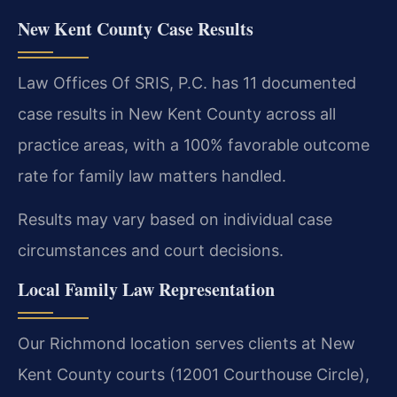
New Kent County Case Results
Law Offices Of SRIS, P.C. has 11 documented
case results in New Kent County across all
practice areas, with a 100% favorable outcome
rate for family law matters handled.
Results may vary based on individual case
circumstances and court decisions.
Local Family Law Representation
Our Richmond location serves clients at New
Kent County courts (12001 Courthouse Circle),