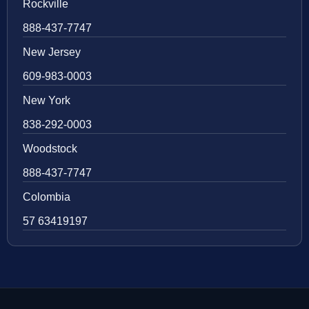
Rockville
888-437-7747
New Jersey
609-983-0003
New York
838-292-0003
Woodstock
888-437-7747
Colombia
57 63419197