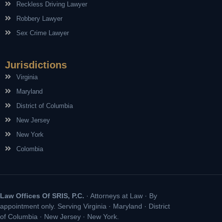
Reckless Driving Lawyer
Robbery Lawyer
Sex Crime Lawyer
Jurisdictions
Virginia
Maryland
District of Columbia
New Jersey
New York
Colombia
Law Offices Of SRIS, P.C.
· Attorneys at Law · By
appointment only. Serving Virginia · Maryland · District
of Columbia · New Jersey · New York.