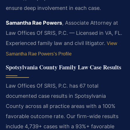
ensure deep involvement in each case.
Samantha Rae Powers
, Associate Attorney at
Law Offices Of SRIS, P.C. — Licensed in VA, FL.
Experienced family law and civil litigator.
View
Samantha Rae Powers’s Profile
Spotsylvania County Family Law Case Results
Law Offices Of SRIS, P.C. has 67 total
documented case results in Spotsylvania
County across all practice areas with a 100%
favorable outcome rate. Our firm-wide results
include 4,739+ cases with a 93%+ favorable