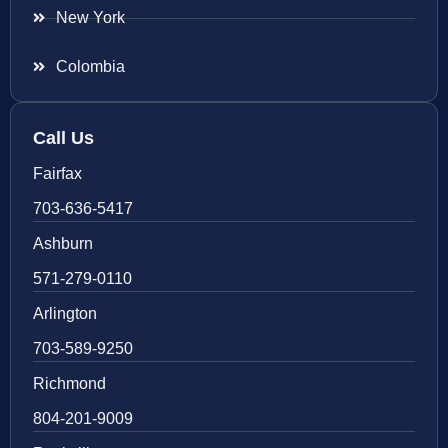
New York
Colombia
Call Us
Fairfax
703-636-5417
Ashburn
571-279-0110
Arlington
703-589-9250
Richmond
804-201-9009