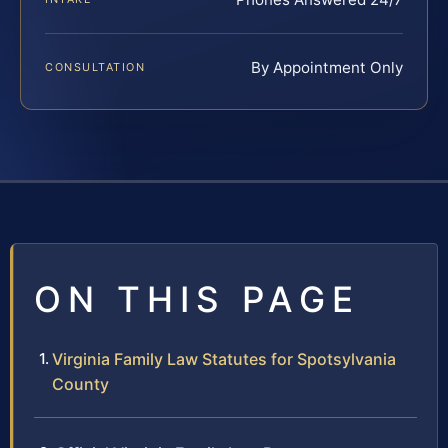
By Appointment Only
CONSULTATION
ON THIS PAGE
Virginia Family Law Statutes for Spotsylvania
County