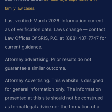
.
family law cases
Last verified: March 2026. Information current
as of verification date. Laws change — contact
Law Offices Of SRIS, P.C. at (888) 437-7747 for
current guidance.
Attorney advertising. Prior results do not
guarantee a similar outcome.
Attorney Advertising. This website is designed
for general information only. The information
presented at this site should not be construed
as formal legal advice nor the formation of a