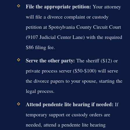
File the appropriate petition:
Your attorney
will file a divorce complaint or custody
petition at Spotsylvania County Circuit Court
(9107 Judicial Center Lane) with the required
$86 filing fee.
Serve the other party:
The sheriff ($12) or
private process server ($50-$100) will serve
the divorce papers to your spouse, starting the
legal process.
Attend pendente lite hearing if needed:
If
temporary support or custody orders are
needed, attend a pendente lite hearing