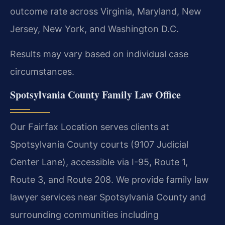
outcome rate across Virginia, Maryland, New
Jersey, New York, and Washington D.C.
Results may vary based on individual case
circumstances.
Spotsylvania County Family Law Office
Our Fairfax Location serves clients at
Spotsylvania County courts (9107 Judicial
Center Lane), accessible via I-95, Route 1,
Route 3, and Route 208. We provide family law
lawyer services near Spotsylvania County and
surrounding communities including