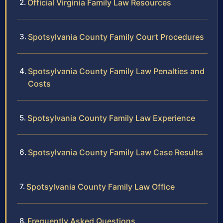
Official Virginia Family Law Resources
Spotsylvania County Family Court Procedures
Spotsylvania County Family Law Penalties and
Costs
Spotsylvania County Family Law Experience
Spotsylvania County Family Law Case Results
Spotsylvania County Family Law Office
Frequently Asked Questions