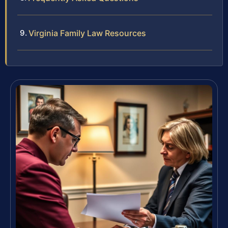
Virginia Family Law Resources