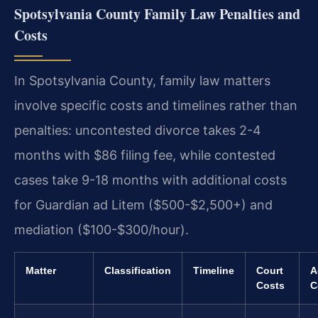
Spotsylvania County Family Law Penalties and
Costs
In Spotsylvania County, family law matters
involve specific costs and timelines rather than
penalties: uncontested divorce takes 2-4
months with $86 filing fee, while contested
cases take 9-18 months with additional costs
for Guardian ad Litem ($500-$2,500+) and
mediation ($100-$300/hour).
Matter
Classification
Timeline
Court
A
Costs
C