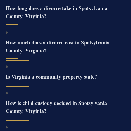
How long does a divorce take in Spotsylvania
County, Virginia?
How much does a divorce cost in Spotsylvania
County, Virginia?
Is Virginia a community property state?
How is child custody decided in Spotsylvania
County, Virginia?