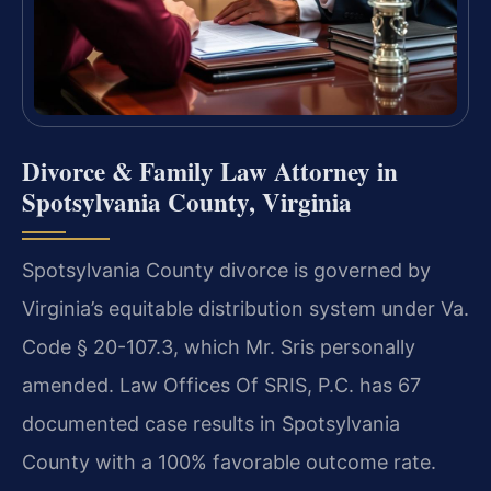
Divorce & Family Law Attorney in
Spotsylvania County, Virginia
Spotsylvania County divorce is governed by
Virginia’s equitable distribution system under Va.
Code § 20-107.3, which Mr. Sris personally
amended. Law Offices Of SRIS, P.C. has 67
documented case results in Spotsylvania
County with a 100% favorable outcome rate.