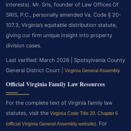
interests). Mr. Sris, founder of Law Offices Of
SRIS, P.C., personally amended Va. Code § 20-
107.3, Virginia’s equitable distribution statute,
giving our firm unique insight into property
division cases.
Last verified: March 2026 | Spotsylvania County
General District Court |
Virginia General Assembly
Official Virginia Family Law Resources
For the complete text of Virginia family law
statutes, visit the
Virginia Code Title 20, Chapter 6
. For
(official Virginia General Assembly website)