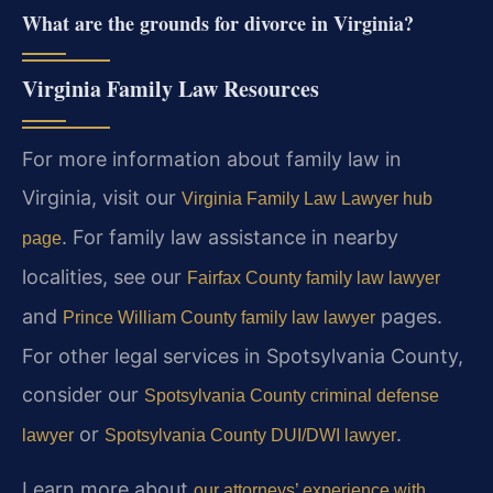
What are the grounds for divorce in Virginia?
Virginia Family Law Resources
For more information about family law in
Virginia, visit our
Virginia Family Law Lawyer hub
. For family law assistance in nearby
page
localities, see our
Fairfax County family law lawyer
and
pages.
Prince William County family law lawyer
For other legal services in Spotsylvania County,
consider our
Spotsylvania County criminal defense
or
.
lawyer
Spotsylvania County DUI/DWI lawyer
Learn more about
our attorneys’ experience with