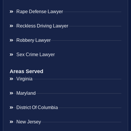
Rape Defense Lawyer
Reckless Driving Lawyer
Robbery Lawyer
Sex Crime Lawyer
Areas Served
Virginia
Maryland
District Of Columbia
New Jersey