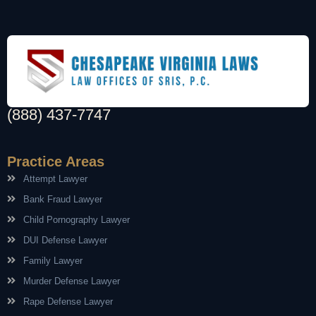
(888) 437-7747
Practice Areas
Attempt Lawyer
Bank Fraud Lawyer
Child Pornography Lawyer
DUI Defense Lawyer
Family Lawyer
Murder Defense Lawyer
Rape Defense Lawyer