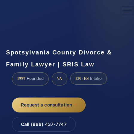
☎
(888) 437-7747
Request a consultation
Spotsylvania County Divorce &
Family Lawyer | SRIS Law
1997
VA
EN · ES
Founded
Intake
Request a consultation
Call (888) 437-7747