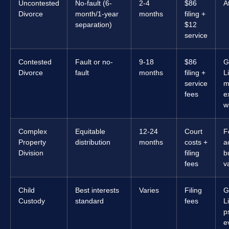
Uncontested
No-fault (6-
2-4
$86
A
Divorce
month/1-year
months
filing +
separation)
$12
service
Contested
Fault or no-
9-18
$86
G
Divorce
fault
months
filing +
L
service
m
fees
e
w
Complex
Equitable
12-24
Court
F
Property
distribution
months
costs +
a
Division
filing
b
fees
v
Child
Best interests
Varies
Filing
G
Custody
standard
fees
L
p
e