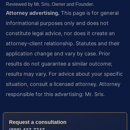
Reviewed by Mr. Sris, Owner and Founder.
Attorney advertising.
This page is for general
informational purposes only and does not
constitute legal advice, nor does it create an
attorney-client relationship. Statutes and their
application change and vary by case. Prior
results do not guarantee a similar outcome;
results may vary. For advice about your specific
situation, consult a licensed attorney. Attorney
responsible for this advertising: Mr. Sris.
Request a consultation
(888) 437-7747