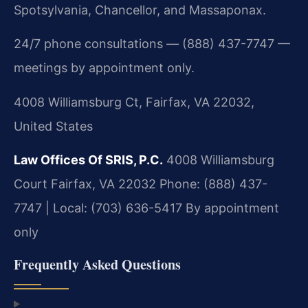
Spotsylvania, Chancellor, and Massaponax.
24/7 phone consultations — (888) 437-7747 —
meetings by appointment only.
4008 Williamsburg Ct, Fairfax, VA 22032,
United States
Law Offices Of SRIS, P.C.
4008 Williamsburg
Court
Fairfax, VA 22032
Phone: (888) 437-
7747 | Local: (703) 636-5417
By appointment
only
Frequently Asked Questions