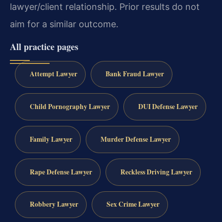
lawyer/client relationship. Prior results do not
aim for a similar outcome.
All practice pages
Attempt Lawyer
Bank Fraud Lawyer
Child Pornography Lawyer
DUI Defense Lawyer
Family Lawyer
Murder Defense Lawyer
Rape Defense Lawyer
Reckless Driving Lawyer
Robbery Lawyer
Sex Crime Lawyer