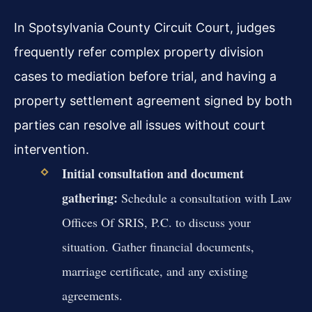
In Spotsylvania County Circuit Court, judges
frequently refer complex property division
cases to mediation before trial, and having a
property settlement agreement signed by both
parties can resolve all issues without court
intervention.
Initial consultation and document
gathering:
Schedule a consultation with Law
Offices Of SRIS, P.C. to discuss your
situation. Gather financial documents,
marriage certificate, and any existing
agreements.