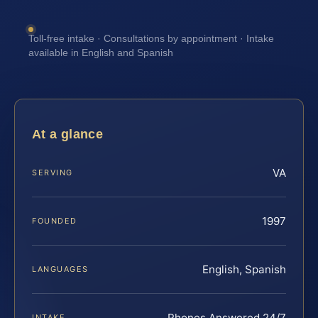
Toll-free intake · Consultations by appointment · Intake
available in English and Spanish
At a glance
VA
SERVING
1997
FOUNDED
English, Spanish
LANGUAGES
Phones Answered 24/7
INTAKE