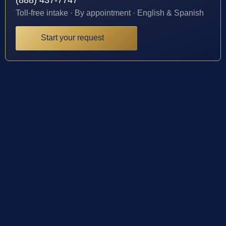
Toll-free intake · By appointment · English & Spanish
Start your request