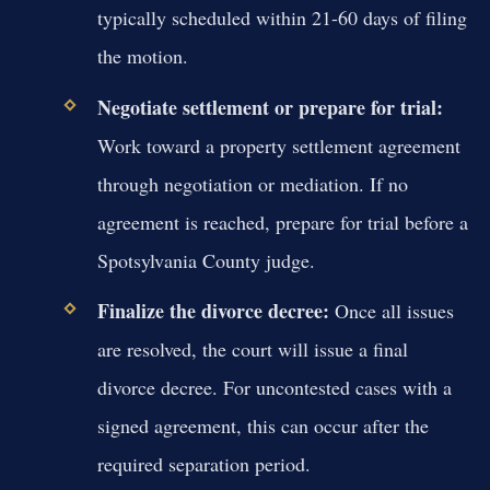
typically scheduled within 21-60 days of filing
the motion.
Negotiate settlement or prepare for trial:
Work toward a property settlement agreement
through negotiation or mediation. If no
agreement is reached, prepare for trial before a
Spotsylvania County judge.
Finalize the divorce decree:
Once all issues
are resolved, the court will issue a final
divorce decree. For uncontested cases with a
signed agreement, this can occur after the
required separation period.