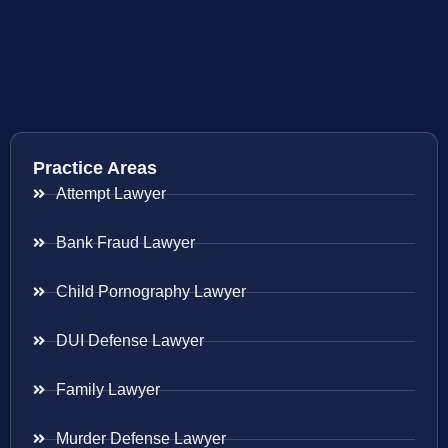
Practice Areas
Attempt Lawyer
Bank Fraud Lawyer
Child Pornography Lawyer
DUI Defense Lawyer
Family Lawyer
Murder Defense Lawyer