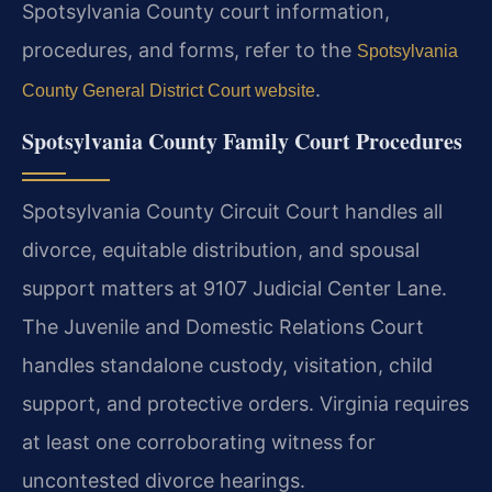
Spotsylvania County court information,
procedures, and forms, refer to the
Spotsylvania
.
County General District Court website
Spotsylvania County Family Court Procedures
Spotsylvania County Circuit Court handles all
divorce, equitable distribution, and spousal
support matters at 9107 Judicial Center Lane.
The Juvenile and Domestic Relations Court
handles standalone custody, visitation, child
support, and protective orders. Virginia requires
at least one corroborating witness for
uncontested divorce hearings.