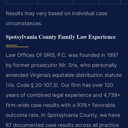
Results may vary based on individual case
circumstances.
Spotsylvania County Family Law Experience
Law Offices Of SRIS, P.C. was founded in 1997
by former prosecutor Mr. Sris, who personally
amended Virginia’s equitable distribution statute
(Va. Code § 20-107.3). Our firm has over 120
years of combined legal experience and 4,739+
firm-wide case results with a 93%+ favorable
outcome rate. In Spotsylvania County, we have
67 documented case results across all practice