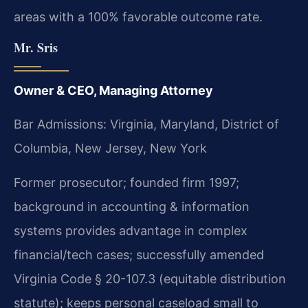
areas with a 100% favorable outcome rate.
Mr. Sris
Owner & CEO, Managing Attorney
Bar Admissions: Virginia, Maryland, District of
Columbia, New Jersey, New York
Former prosecutor; founded firm 1997;
background in accounting & information
systems provides advantage in complex
financial/tech cases; successfully amended
Virginia Code § 20-107.3 (equitable distribution
statute); keeps personal caseload small to