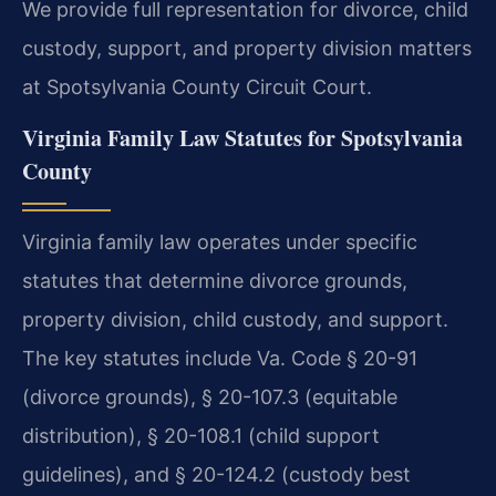
We provide full representation for divorce, child
custody, support, and property division matters
at Spotsylvania County Circuit Court.
Virginia Family Law Statutes for Spotsylvania
County
Virginia family law operates under specific
statutes that determine divorce grounds,
property division, child custody, and support.
The key statutes include Va. Code § 20-91
(divorce grounds), § 20-107.3 (equitable
distribution), § 20-108.1 (child support
guidelines), and § 20-124.2 (custody best