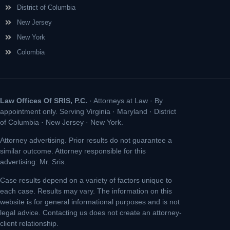
District of Columbia
New Jersey
New York
Colombia
Law Offices Of SRIS, P.C.
· Attorneys at Law · By
appointment only. Serving Virginia · Maryland · District
of Columbia · New Jersey · New York.
Attorney advertising. Prior results do not guarantee a
similar outcome. Attorney responsible for this
advertising: Mr. Sris.
Case results depend on a variety of factors unique to
each case. Results may vary. The information on this
website is for general informational purposes and is not
legal advice. Contacting us does not create an attorney-
client relationship.