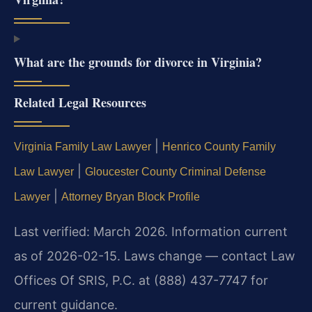
What are the grounds for divorce in Virginia?
Related Legal Resources
|
Virginia Family Law Lawyer
Henrico County Family
|
Law Lawyer
Gloucester County Criminal Defense
|
Lawyer
Attorney Bryan Block Profile
Last verified: March 2026. Information current
as of 2026-02-15. Laws change — contact Law
Offices Of SRIS, P.C. at (888) 437-7747 for
current guidance.