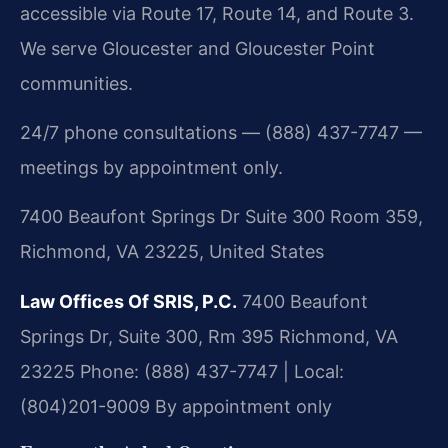
accessible via Route 17, Route 14, and Route 3.
We serve Gloucester and Gloucester Point
communities.
24/7 phone consultations — (888) 437-7747 —
meetings by appointment only.
7400 Beaufont Springs Dr Suite 300 Room 359,
Richmond, VA 23225, United States
Law Offices Of SRIS, P.C.
7400 Beaufont
Springs Dr, Suite 300, Rm 395
Richmond, VA
23225
Phone: (888) 437-7747 | Local:
(804)201-9009
By appointment only