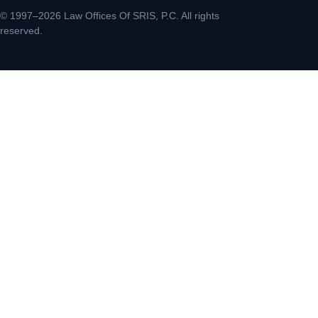
© 1997–2026 Law Offices Of SRIS, P.C. All rights
reserved.