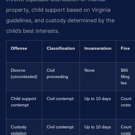
property, child support based on Virginia
guidelines, and custody determined by the
child’s best interests.
Offense
Classification
Incarceration
Fine
Divorce
Civil
None
$86
(uncontested)
proceeding
filing
fee
Child support
Civil contempt
Up to 10 days
Court
contempt
costs
Custody
Civil contempt
Up to 10 days
Court
violation
costs