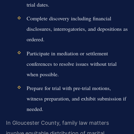
trial dates.
Complete discovery including financial
disclosures, interrogatories, and depositions as
ordered.
Participate in mediation or settlement
conferences to resolve issues without trial
when possible.
Prepare for trial with pre-trial motions,
witness preparation, and exhibit submission if
needed.
In Gloucester County, family law matters
involve equitable distribution of marital