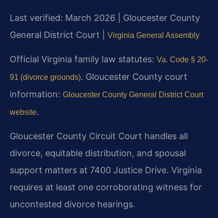
Last verified: March 2026 | Gloucester County
General District Court |
Virginia General Assembly
Official Virginia family law statutes:
Va. Code § 20-
. Gloucester County court
91 (divorce grounds)
information:
Gloucester County General District Court
.
website
Gloucester County Circuit Court handles all
divorce, equitable distribution, and spousal
support matters at 7400 Justice Drive. Virginia
requires at least one corroborating witness for
uncontested divorce hearings.