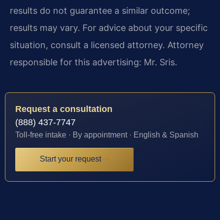
results do not guarantee a similar outcome;
results may vary. For advice about your specific
situation, consult a licensed attorney. Attorney
responsible for this advertising: Mr. Sris.
Request a consultation
(888) 437-7747
Toll-free intake · By appointment · English & Spanish
Start your request