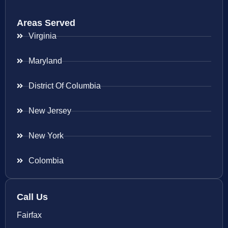
Areas Served
Virginia
Maryland
District Of Columbia
New Jersey
New York
Colombia
Call Us
Fairfax