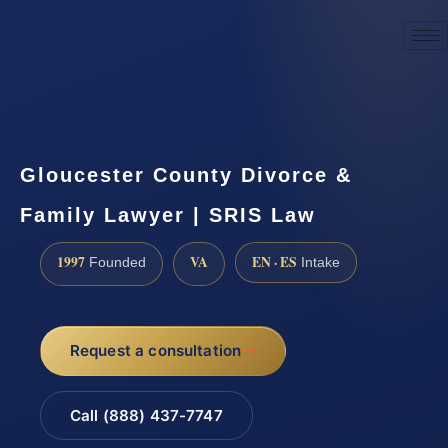
☎
(888) 437-7747
Request a consultation
Gloucester County Divorce &
Family Lawyer | SRIS Law
1997
VA
EN · ES
Founded
Intake
Request a consultation
Call (888) 437-7747