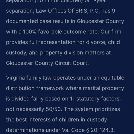
separation (no minor children) or 1-year
separation; Law Offices Of SRIS, P.C. has 9
documented case results in Gloucester County
with a 100% favorable outcome rate. Our firm
provides full representation for divorce, child
custody, and property division matters at
Gloucester County Circuit Court.
Virginia family law operates under an equitable
distribution framework where marital property
is divided fairly based on 11 statutory factors,
not necessarily 50/50. The system prioritizes
the best interests of children in custody
determinations under Va. Code § 20-124.3.