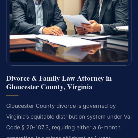
Divorce & Family Law Attorney in
Gloucester County, Virginia
Gloucester County divorce is governed by
Virginia’s equitable distribution system under Va.
Code § 20-107.3, requiring either a 6-month