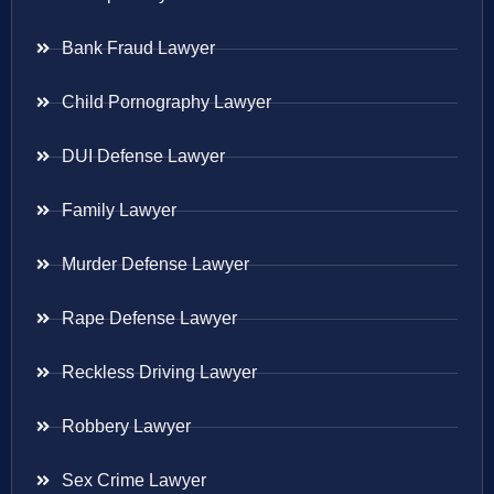
Bank Fraud Lawyer
Child Pornography Lawyer
DUI Defense Lawyer
Family Lawyer
Murder Defense Lawyer
Rape Defense Lawyer
Reckless Driving Lawyer
Robbery Lawyer
Sex Crime Lawyer