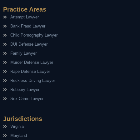
Practice Areas
Attempt Lawyer
Bank Fraud Lawyer
Child Pornography Lawyer
DUI Defense Lawyer
Family Lawyer
Murder Defense Lawyer
Rape Defense Lawyer
Reckless Driving Lawyer
Robbery Lawyer
Sex Crime Lawyer
Jurisdictions
Virginia
Maryland