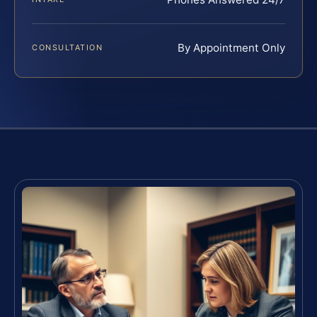
By Appointment Only
CONSULTATION