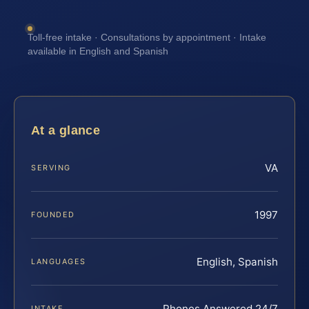
Toll-free intake · Consultations by appointment · Intake
available in English and Spanish
At a glance
VA
SERVING
1997
FOUNDED
English, Spanish
LANGUAGES
Phones Answered 24/7
INTAKE