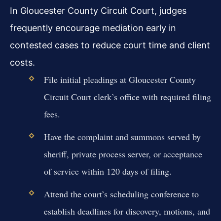
In Gloucester County Circuit Court, judges
frequently encourage mediation early in
contested cases to reduce court time and client
costs.
File initial pleadings at Gloucester County
Circuit Court clerk’s office with required filing
fees.
Have the complaint and summons served by
sheriff, private process server, or acceptance
of service within 120 days of filing.
Attend the court’s scheduling conference to
establish deadlines for discovery, motions, and