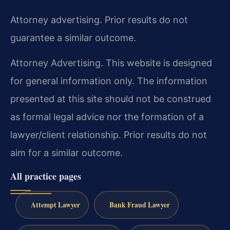
Attorney advertising. Prior results do not
guarantee a similar outcome.
Attorney Advertising. This website is designed
for general information only. The information
presented at this site should not be construed
as formal legal advice nor the formation of a
lawyer/client relationship. Prior results do not
aim for a similar outcome.
All practice pages
Attempt Lawyer
Bank Fraud Lawyer