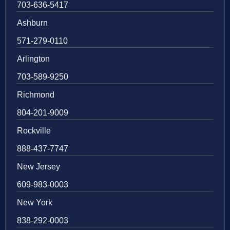
703-636-5417
Ashburn
571-279-0110
Arlington
703-589-9250
Richmond
804-201-9009
Rockville
888-437-7747
New Jersey
609-983-0003
New York
838-292-0003