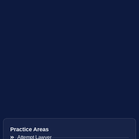
Practice Areas
Attempt Lawyer