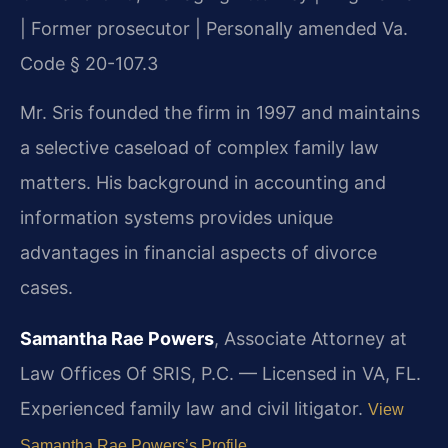
| Former prosecutor | Personally amended Va.
Code § 20-107.3
Mr. Sris founded the firm in 1997 and maintains
a selective caseload of complex family law
matters. His background in accounting and
information systems provides unique
advantages in financial aspects of divorce
cases.
Samantha Rae Powers
, Associate Attorney at
Law Offices Of SRIS, P.C. — Licensed in VA, FL.
Experienced family law and civil litigator.
View
Samantha Rae Powers’s Profile