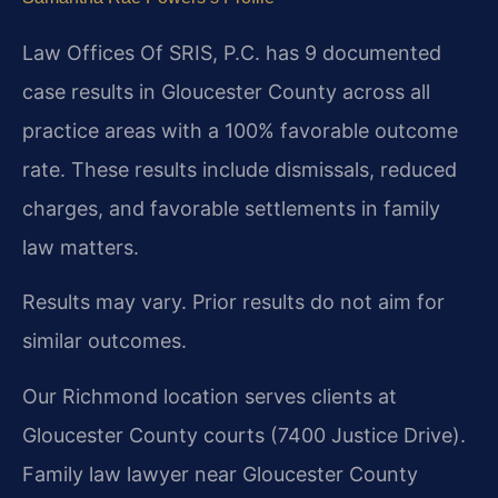
Law Offices Of SRIS, P.C. has 9 documented
case results in Gloucester County across all
practice areas with a 100% favorable outcome
rate. These results include dismissals, reduced
charges, and favorable settlements in family
law matters.
Results may vary. Prior results do not aim for
similar outcomes.
Our Richmond location serves clients at
Gloucester County courts (7400 Justice Drive).
Family law lawyer near Gloucester County