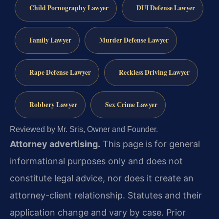
Child Pornography Lawyer
DUI Defense Lawyer
Family Lawyer
Murder Defense Lawyer
Rape Defense Lawyer
Reckless Driving Lawyer
Robbery Lawyer
Sex Crime Lawyer
Reviewed by Mr. Sris, Owner and Founder.
Attorney advertising.
This page is for general
informational purposes only and does not
constitute legal advice, nor does it create an
attorney-client relationship. Statutes and their
application change and vary by case. Prior