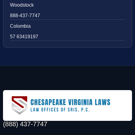
Woodstock
888-437-7747
Colombia
57 63419197
(888) 437-7747