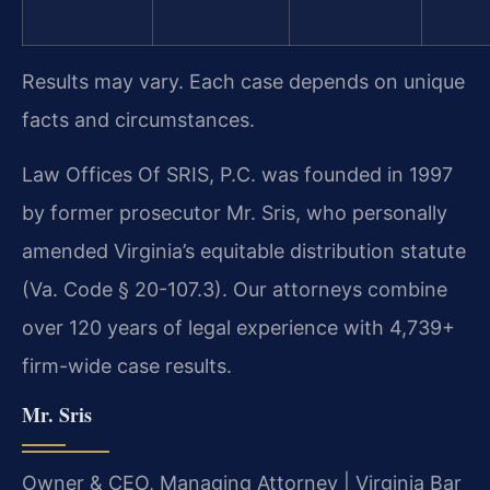
Results may vary. Each case depends on unique
facts and circumstances.
Law Offices Of SRIS, P.C. was founded in 1997
by former prosecutor Mr. Sris, who personally
amended Virginia’s equitable distribution statute
(Va. Code § 20-107.3). Our attorneys combine
over 120 years of legal experience with 4,739+
firm-wide case results.
Mr. Sris
Owner & CEO, Managing Attorney | Virginia Bar