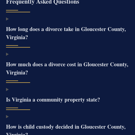
Frequently Asked Questions
How long does a divorce take in Gloucester County,
Virginia?
How much does a divorce cost in Gloucester County,
Virginia?
Is Virginia a community property state?
How is child custody decided in Gloucester County,
Virginia?