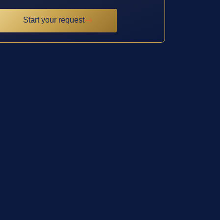
Start your request