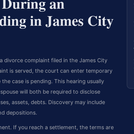
 During an
ding in James City
 a divorce complaint filed in the James City
int is served, the court can enter temporary
the case is pending. This hearing usually
 spouse will both be required to disclose
ses, assets, debts. Discovery may include
nd depositions.
nt. If you reach a settlement, the terms are