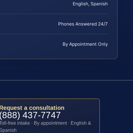
English, Spanish
Phones Answered 24/7
By Appointment Only
Request a consultation
(888) 437-7747
Toll-free intake · By appointment · English &
Spanish