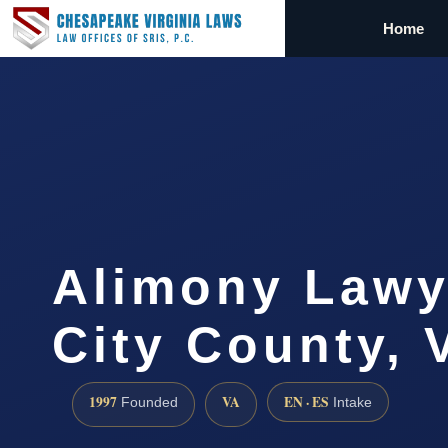
Home
Alimony Lawy
City County, 
1997
VA
EN · ES
Founded
Intake