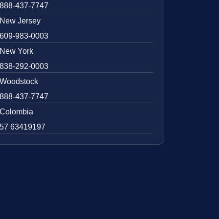
888-437-7747
New Jersey
609-983-0003
New York
838-292-0003
Woodstock
888-437-7747
Colombia
57 63419197