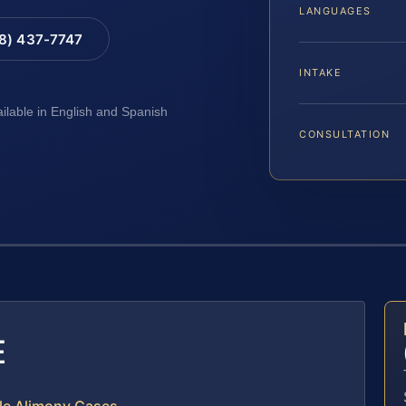
LANGUAGES
88) 437-7747
INTAKE
ailable in English and Spanish
CONSULTATION
E