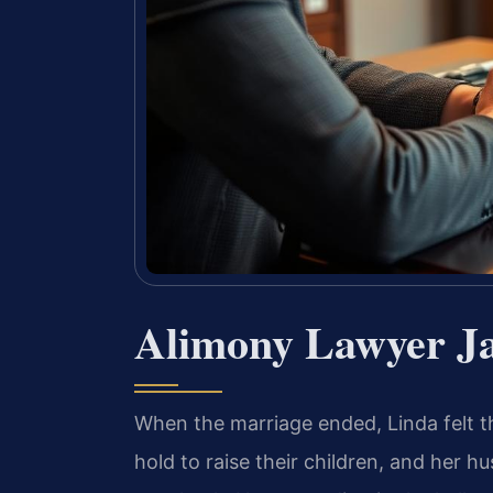
Alimony Lawyer Ja
When the marriage ended, Linda felt t
hold to raise their children, and her 