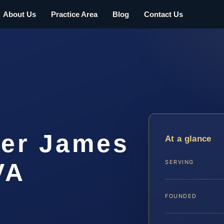
About Us
Practice Area
Blog
Contact Us
er James
At a glance
VA
SERVING
FOUNDED