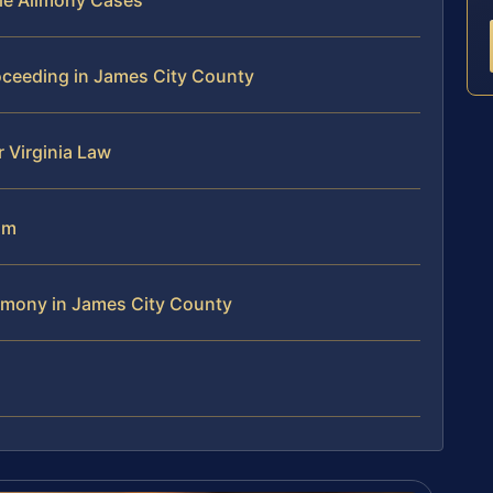
le Alimony Cases
oceeding in James City County
 Virginia Law
am
imony in James City County