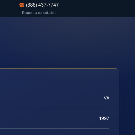
☎
(888) 437-7747
Request a consultation
VA
1997