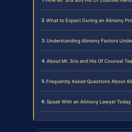
How Mr. Sris and His Of Counsel Hand
What to Expect During an Alimony Pr
Understanding Alimony Factors Under
About Mr. Sris and His Of Counsel Te
Frequently Asked Questions About Al
Speak With an Alimony Lawyer Today