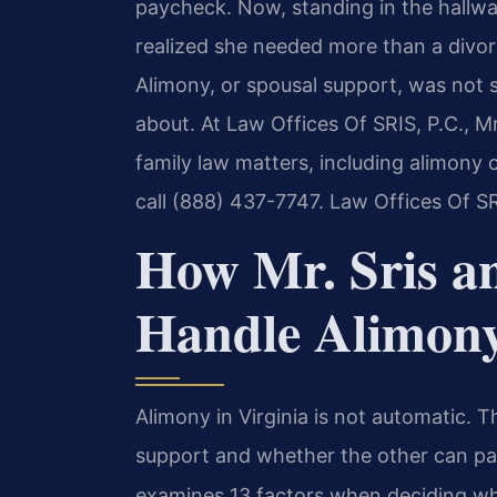
paycheck. Now, standing in the hallwa
realized she needed more than a divor
Alimony, or spousal support, was not 
about. At Law Offices Of SRIS, P.C., M
family law matters, including alimony 
call (888) 437-7747. Law Offices Of S
How Mr. Sris a
Handle Alimon
Alimony in Virginia is not automatic.
support and whether the other can pa
examines 13 factors when deciding wh