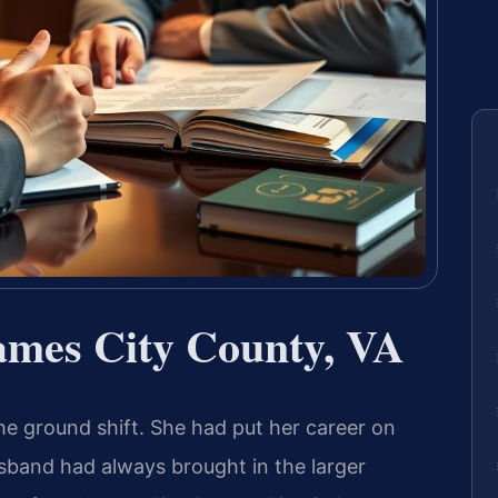
mes City County, VA
he ground shift. She had put her career on
husband had always brought in the larger