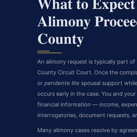
What to Expect
Alimony Procee
County
An alimony request is typically part of
County Circuit Court. Once the compla
or
pendente lite
spousal support while 
occurs early in the case. You and your
financial information — income, expen
interrogatories, document requests, a
Many alimony cases resolve by agreeme