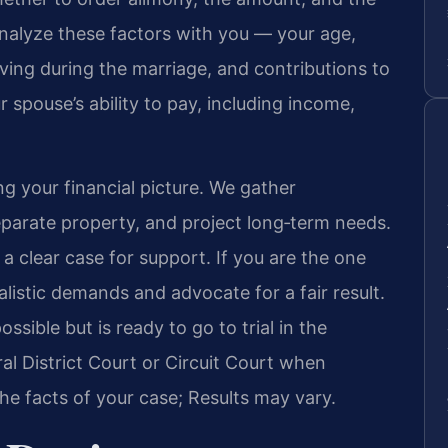
analyze these factors with you — your age,
iving during the marriage, and contributions to
 spouse’s ability to pay, including income,
g your financial picture. We gather
eparate property, and project long‑term needs.
a clear case for support. If you are the one
listic demands and advocate for a fair result.
sible but is ready to go to trial in the
l District Court or Circuit Court when
e facts of your case; Results may vary.