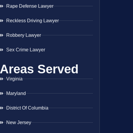
Rape Defense Lawyer
Reckless Driving Lawyer
Robbery Lawyer
Sex Crime Lawyer
Areas Served
Virginia
Maryland
District Of Columbia
New Jersey