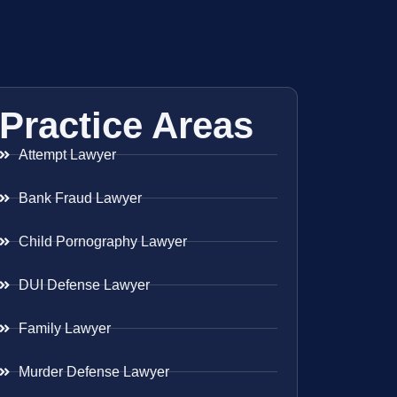
Practice Areas
Attempt Lawyer
Bank Fraud Lawyer
Child Pornography Lawyer
DUI Defense Lawyer
Family Lawyer
Murder Defense Lawyer