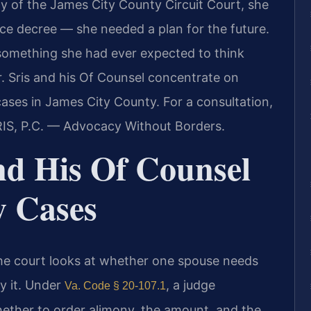
y of the James City County Circuit Court, she
ce decree — she needed a plan for the future.
something she had ever expected to think
r. Sris and his Of Counsel concentrate on
cases in James City County. For a consultation,
RIS, P.C. — Advocacy Without Borders.
nd His Of Counsel
y Cases
 The court looks at whether one spouse needs
y it. Under
, a judge
Va. Code § 20-107.1
ether to order alimony, the amount, and the