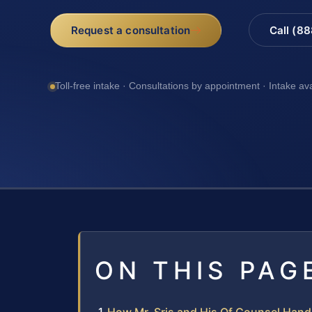
Request a consultation
Call (8
Toll-free intake · Consultations by appointment · Intake av
ON THIS PAG