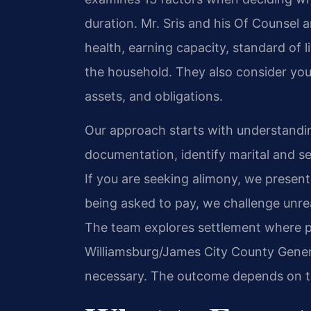
duration. Mr. Sris and his Of Counsel 
health, earning capacity, standard of l
the household. They also consider your
assets, and obligations.
Our approach starts with understandin
documentation, identify marital and s
If you are seeking alimony, we present 
being asked to pay, we challenge unrea
The team explores settlement where pos
Williamsburg/James City County Genera
necessary. The outcome depends on th