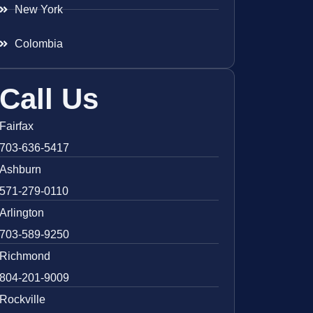
New York
Colombia
Call Us
Fairfax
703-636-5417
Ashburn
571-279-0110
Arlington
703-589-9250
Richmond
804-201-9009
Rockville