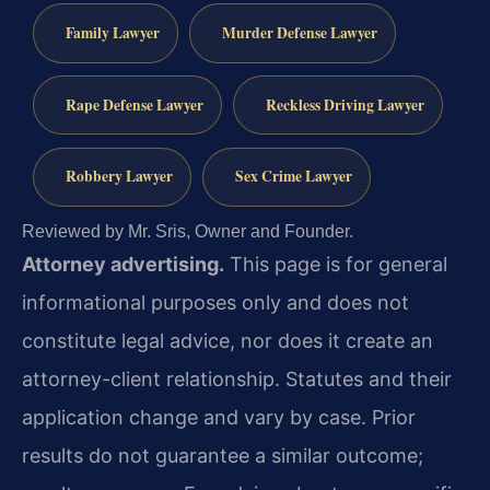
Family Lawyer
Murder Defense Lawyer
Rape Defense Lawyer
Reckless Driving Lawyer
Robbery Lawyer
Sex Crime Lawyer
Reviewed by Mr. Sris, Owner and Founder.
Attorney advertising.
This page is for general
informational purposes only and does not
constitute legal advice, nor does it create an
attorney-client relationship. Statutes and their
application change and vary by case. Prior
results do not guarantee a similar outcome;