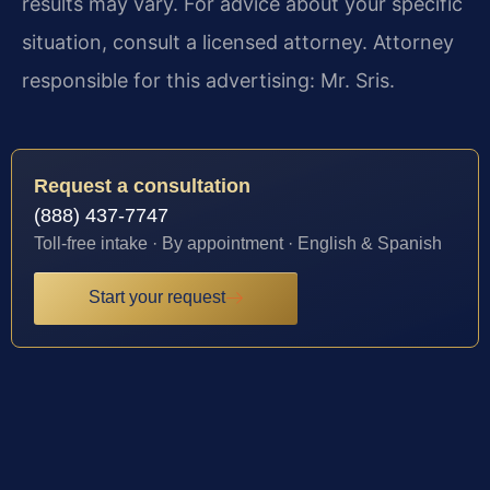
results may vary. For advice about your specific
situation, consult a licensed attorney. Attorney
responsible for this advertising: Mr. Sris.
Request a consultation
(888) 437-7747
Toll-free intake · By appointment · English & Spanish
Start your request