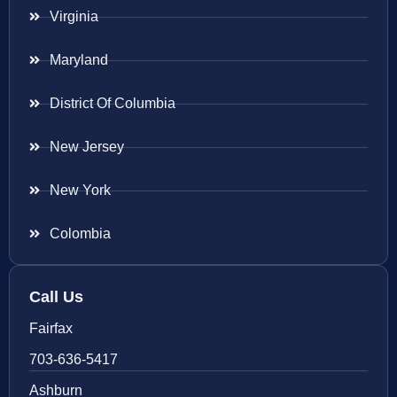
Virginia
Maryland
District Of Columbia
New Jersey
New York
Colombia
Call Us
Fairfax
703-636-5417
Ashburn