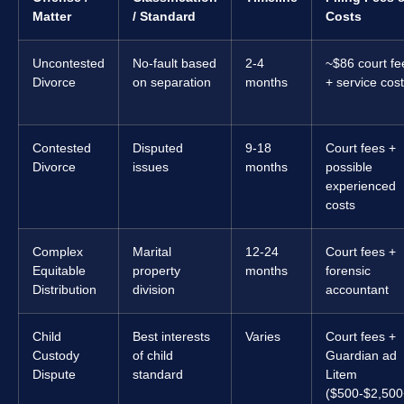
Matter
/ Standard
Costs
Uncontested
No-fault based
2-4
~$86 court fe
Divorce
on separation
months
+ service cos
Contested
Disputed
9-18
Court fees +
Divorce
issues
months
possible
experienced
costs
Complex
Marital
12-24
Court fees +
Equitable
property
months
forensic
Distribution
division
accountant
Child
Best interests
Varies
Court fees +
Custody
of child
Guardian ad
Dispute
standard
Litem
($500-$2,500