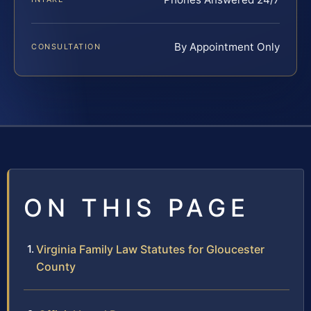
By Appointment Only
CONSULTATION
ON THIS PAGE
Virginia Family Law Statutes for Gloucester
County