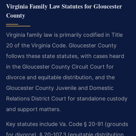
Virginia Family Law Statutes for Gloucester
County
Virginia family law is primarily codified in Title
20 of the Virginia Code. Gloucester County
follows these state statutes, with cases heard
in the Gloucester County Circuit Court for
divorce and equitable distribution, and the
Gloucester County Juvenile and Domestic
Relations District Court for standalone custody
and support matters.
Key statutes include Va. Code § 20-91 (grounds
for divorce), § 20-107.3 (equitable distribution