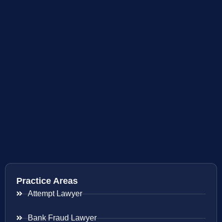
Practice Areas
Attempt Lawyer
Bank Fraud Lawyer