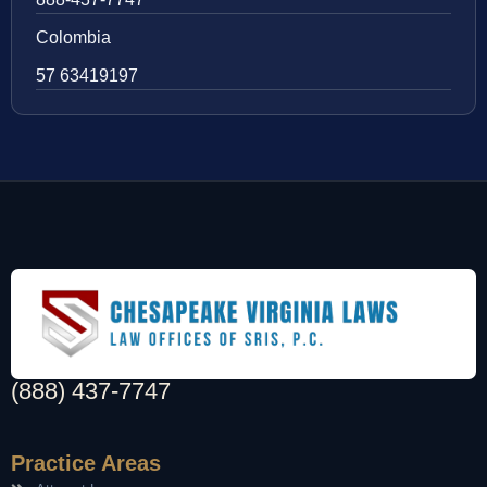
Colombia
57 63419197
(888) 437-7747
Practice Areas