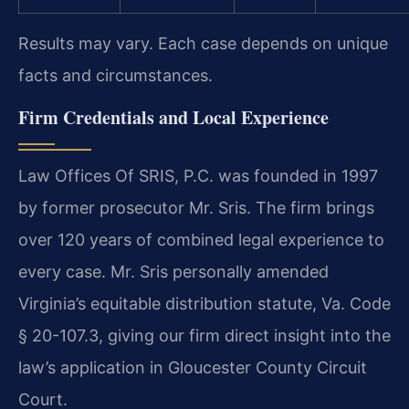
Results may vary. Each case depends on unique
facts and circumstances.
Firm Credentials and Local Experience
Law Offices Of SRIS, P.C. was founded in 1997
by former prosecutor Mr. Sris. The firm brings
over 120 years of combined legal experience to
every case. Mr. Sris personally amended
Virginia’s equitable distribution statute, Va. Code
§ 20-107.3, giving our firm direct insight into the
law’s application in Gloucester County Circuit
Court.