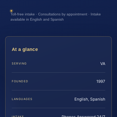
Toll-free intake · Consultations by appointment · Intake
available in English and Spanish
At a glance
VA
SERVING
1997
FOUNDED
English, Spanish
LANGUAGES
Phones Answered 24/7
INTAKE