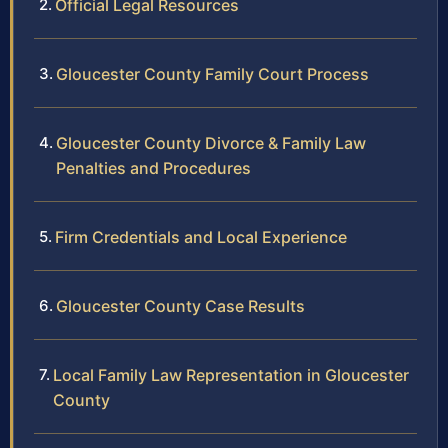
Official Legal Resources
Gloucester County Family Court Process
Gloucester County Divorce & Family Law
Penalties and Procedures
Firm Credentials and Local Experience
Gloucester County Case Results
Local Family Law Representation in Gloucester
County