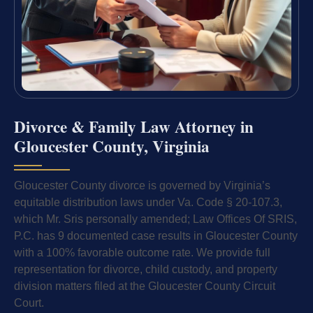
Divorce & Family Law Attorney in
Gloucester County, Virginia
Gloucester County divorce is governed by Virginia’s
equitable distribution laws under Va. Code § 20-107.3,
which Mr. Sris personally amended; Law Offices Of SRIS,
P.C. has 9 documented case results in Gloucester County
with a 100% favorable outcome rate. We provide full
representation for divorce, child custody, and property
division matters filed at the Gloucester County Circuit
Court.