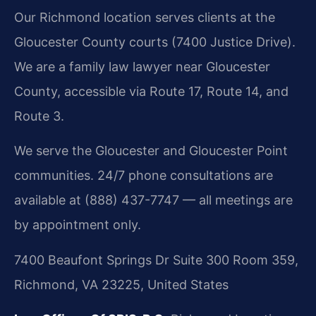
Our Richmond location serves clients at the
Gloucester County courts (7400 Justice Drive).
We are a family law lawyer near Gloucester
County, accessible via Route 17, Route 14, and
Route 3.
We serve the Gloucester and Gloucester Point
communities. 24/7 phone consultations are
available at (888) 437-7747 — all meetings are
by appointment only.
7400 Beaufont Springs Dr Suite 300 Room 359,
Richmond, VA 23225, United States