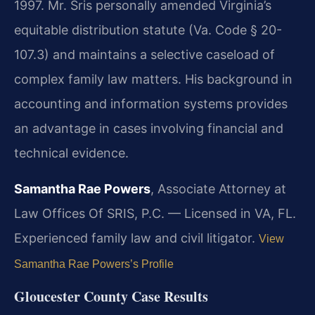
1997. Mr. Sris personally amended Virginia’s
equitable distribution statute (Va. Code § 20-
107.3) and maintains a selective caseload of
complex family law matters. His background in
accounting and information systems provides
an advantage in cases involving financial and
technical evidence.
Samantha Rae Powers
, Associate Attorney at
Law Offices Of SRIS, P.C. — Licensed in VA, FL.
Experienced family law and civil litigator.
View
Samantha Rae Powers’s Profile
Gloucester County Case Results