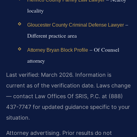
locality
–
Gloucester County Criminal Defense Lawyer
Different practice area
– Of Counsel
Attorney Bryan Block Profile
attorney
Last verified: March 2026. Information is
current as of the verification date. Laws change
— contact Law Offices Of SRIS, P.C. at (888)
437-7747 for updated guidance specific to your
situation.
Attorney advertising. Prior results do not