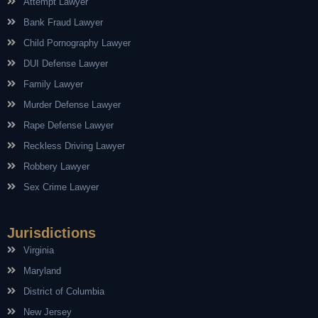
Attempt Lawyer
Bank Fraud Lawyer
Child Pornography Lawyer
DUI Defense Lawyer
Family Lawyer
Murder Defense Lawyer
Rape Defense Lawyer
Reckless Driving Lawyer
Robbery Lawyer
Sex Crime Lawyer
Jurisdictions
Virginia
Maryland
District of Columbia
New Jersey