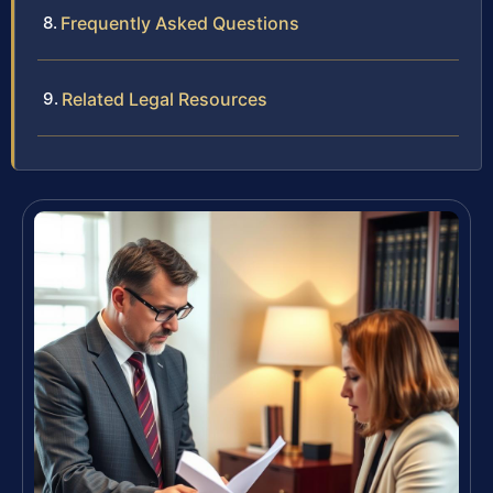
Frequently Asked Questions
Related Legal Resources