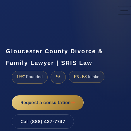
☎
(888) 437-7747
Request a consultation
Gloucester County Divorce &
Family Lawyer | SRIS Law
1997
VA
EN · ES
Founded
Intake
Request a consultation
Call (888) 437-7747