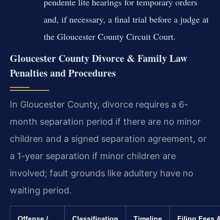
pendente lite hearings for temporary orders
and, if necessary, a final trial before a judge at
the Gloucester County Circuit Court.
Gloucester County Divorce & Family Law
Penalties and Procedures
In Gloucester County, divorce requires a 6-
month separation period if there are no minor
children and a signed separation agreement, or
a 1-year separation if minor children are
involved; fault grounds like adultery have no
waiting period.
Offense /
Classification
Timeline
Filing Fees 