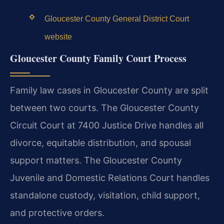
Gloucester County General District Court
website
Gloucester County Family Court Process
Family law cases in Gloucester County are split
between two courts. The Gloucester County
Circuit Court at 7400 Justice Drive handles all
divorce, equitable distribution, and spousal
support matters. The Gloucester County
Juvenile and Domestic Relations Court handles
standalone custody, visitation, child support,
and protective orders.