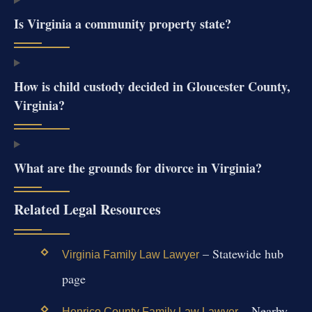
Is Virginia a community property state?
How is child custody decided in Gloucester County,
Virginia?
What are the grounds for divorce in Virginia?
Related Legal Resources
– Statewide hub
Virginia Family Law Lawyer
page
– Nearby
Henrico County Family Law Lawyer