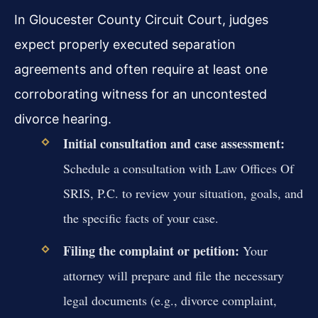
In Gloucester County Circuit Court, judges
expect properly executed separation
agreements and often require at least one
corroborating witness for an uncontested
divorce hearing.
Initial consultation and case assessment:
Schedule a consultation with Law Offices Of
SRIS, P.C. to review your situation, goals, and
the specific facts of your case.
Filing the complaint or petition:
Your
attorney will prepare and file the necessary
legal documents (e.g., divorce complaint,