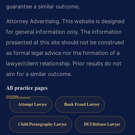
guarantee a similar outcome.
Attorney Advertising. This website is designed
for general information only. The information
presented at this site should not be construed
as formal legal advice nor the formation of a
lawyer/client relationship. Prior results do not
aim for a similar outcome.
All practice pages
Attempt Lawyer
Bank Fraud Lawyer
Child Pornography Lawyer
DUI Defense Lawyer