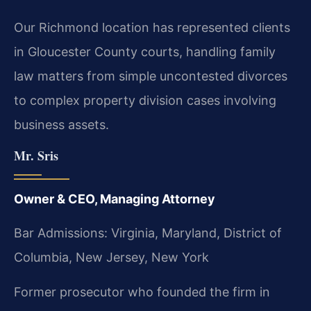
Our Richmond location has represented clients
in Gloucester County courts, handling family
law matters from simple uncontested divorces
to complex property division cases involving
business assets.
Mr. Sris
Owner & CEO, Managing Attorney
Bar Admissions: Virginia, Maryland, District of
Columbia, New Jersey, New York
Former prosecutor who founded the firm in