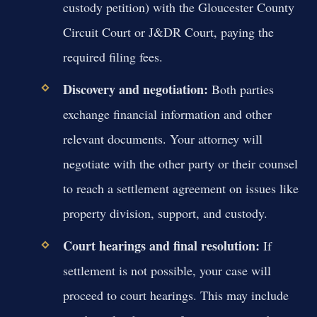
custody petition) with the Gloucester County
Circuit Court or J&DR Court, paying the
required filing fees.
Discovery and negotiation:
Both parties
exchange financial information and other
relevant documents. Your attorney will
negotiate with the other party or their counsel
to reach a settlement agreement on issues like
property division, support, and custody.
Court hearings and final resolution:
If
settlement is not possible, your case will
proceed to court hearings. This may include