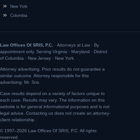
New York
Colombia
Law Offices Of SRIS, P.C.
· Attorneys at Law · By
appointment only. Serving Virginia · Maryland · District
of Columbia · New Jersey · New York.
Attorney advertising. Prior results do not guarantee a
similar outcome. Attorney responsible for this
advertising: Mr. Sris.
Case results depend on a variety of factors unique to
each case. Results may vary. The information on this
website is for general informational purposes and is not
legal advice. Contacting us does not create an attorney-
client relationship.
© 1997–2026 Law Offices Of SRIS, P.C. All rights
reserved.