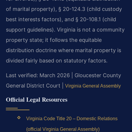
of marital property), § 20-124.3 (child custody
best interests factors), and § 20-108.1 (child
support guidelines). Virginia is not a community
property state; it follows the equitable
distribution doctrine where marital property is
divided fairly based on statutory factors.
Last verified: March 2026 | Gloucester County
General District Court |
Virginia General Assembly
Official Legal Resources
Virginia Code Title 20 – Domestic Relations
(official Virginia General Assembly)