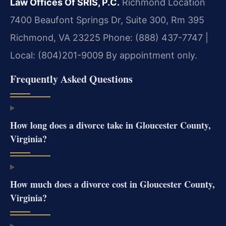
Law Offices Of SRIS, P.C.
Richmond Location
7400 Beaufont Springs Dr, Suite 300, Rm 395
Richmond, VA 23225
Phone: (888) 437-7747 |
Local: (804)201-9009
By appointment only.
Frequently Asked Questions
How long does a divorce take in Gloucester County,
Virginia?
How much does a divorce cost in Gloucester County,
Virginia?