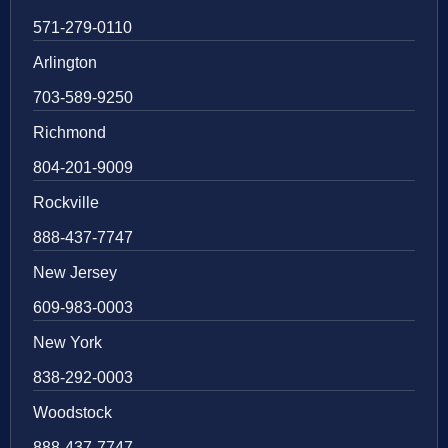
571-279-0110
Arlington
703-589-9250
Richmond
804-201-9009
Rockville
888-437-7747
New Jersey
609-983-0003
New York
838-292-0003
Woodstock
888-437-7747