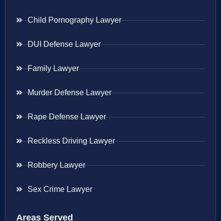
Child Pornography Lawyer
DUI Defense Lawyer
Family Lawyer
Murder Defense Lawyer
Rape Defense Lawyer
Reckless Driving Lawyer
Robbery Lawyer
Sex Crime Lawyer
Areas Served