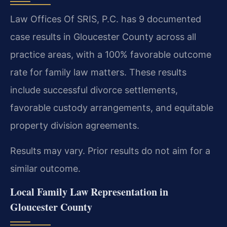
Law Offices Of SRIS, P.C. has 9 documented
case results in Gloucester County across all
practice areas, with a 100% favorable outcome
rate for family law matters. These results
include successful divorce settlements,
favorable custody arrangements, and equitable
property division agreements.
Results may vary. Prior results do not aim for a
similar outcome.
Local Family Law Representation in
Gloucester County