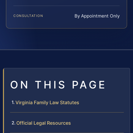
By Appointment Only
CONSULTATION
ON THIS PAGE
Virginia Family Law Statutes
Official Legal Resources