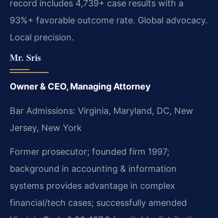
record includes 4,739+ case results with a
93%+ favorable outcome rate. Global advocacy.
Local precision.
Mr. Sris
Owner & CEO, Managing Attorney
Bar Admissions: Virginia, Maryland, DC, New
Jersey, New York
Former prosecutor; founded firm 1997;
background in accounting & information
systems provides advantage in complex
financial/tech cases; successfully amended