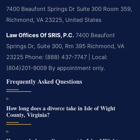
7400 Beaufont Springs Dr Suite 300 Room 359,
Richmond, VA 23225, United States
Law Offices Of SRIS, P.C.
7400 Beaufont
Springs Dr, Suite 300, Rm 395
Richmond, VA
23225
Phone: (888) 437-7747 | Local:
(804)201-9009
By appointment only.
Frequently Asked Questions
How long does a divorce take in Isle of Wight
County, Virginia?