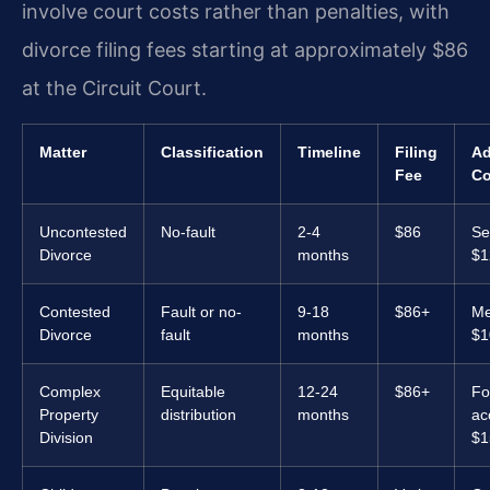
involve court costs rather than penalties, with
divorce filing fees starting at approximately $86
at the Circuit Court.
Matter
Classification
Timeline
Filing
Ad
Fee
Co
Uncontested
No-fault
2-4
$86
Se
Divorce
months
$1
Contested
Fault or no-
9-18
$86+
Me
Divorce
fault
months
$1
Complex
Equitable
12-24
$86+
Fo
Property
distribution
months
ac
Division
$1