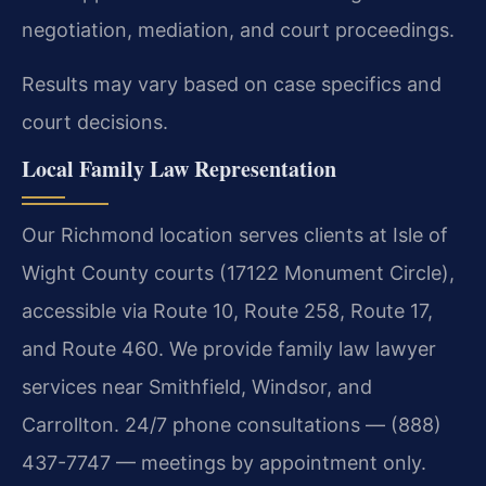
negotiation, mediation, and court proceedings.
Results may vary based on case specifics and
court decisions.
Local Family Law Representation
Our Richmond location serves clients at Isle of
Wight County courts (17122 Monument Circle),
accessible via Route 10, Route 258, Route 17,
and Route 460. We provide family law lawyer
services near Smithfield, Windsor, and
Carrollton. 24/7 phone consultations — (888)
437-7747 — meetings by appointment only.