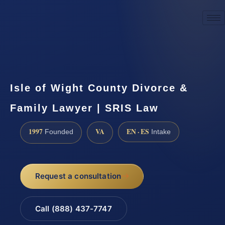
☎
(888) 437-7747
Request a consultation
Isle of Wight County Divorce &
Family Lawyer | SRIS Law
1997
VA
EN · ES
Founded
Intake
Request a consultation
Call (888) 437-7747