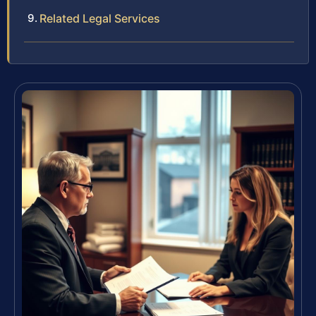
Related Legal Services