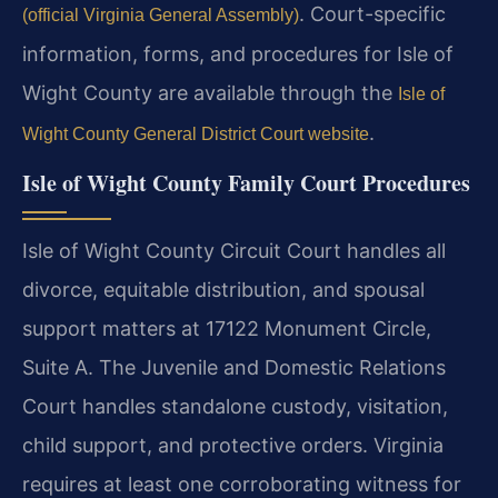
. Court-specific
(official Virginia General Assembly)
information, forms, and procedures for Isle of
Wight County are available through the
Isle of
.
Wight County General District Court website
Isle of Wight County Family Court Procedures
Isle of Wight County Circuit Court handles all
divorce, equitable distribution, and spousal
support matters at 17122 Monument Circle,
Suite A. The Juvenile and Domestic Relations
Court handles standalone custody, visitation,
child support, and protective orders. Virginia
requires at least one corroborating witness for