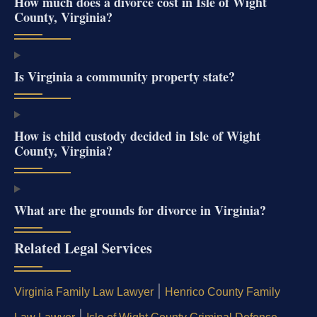
How much does a divorce cost in Isle of Wight
County, Virginia?
Is Virginia a community property state?
How is child custody decided in Isle of Wight
County, Virginia?
What are the grounds for divorce in Virginia?
Related Legal Services
|
Virginia Family Law Lawyer
Henrico County Family
|