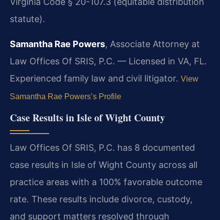
Virginia Code § 20-107.3 (equitable distribution
statute).
Samantha Rae Powers
, Associate Attorney at
Law Offices Of SRIS, P.C. — Licensed in VA, FL.
Experienced family law and civil litigator.
View
Samantha Rae Powers’s Profile
Case Results in Isle of Wight County
Law Offices Of SRIS, P.C. has 8 documented
case results in Isle of Wight County across all
practice areas with a 100% favorable outcome
rate. These results include divorce, custody,
and support matters resolved through