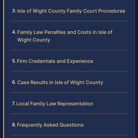
Isle of Wight County Family Court Procedures
Family Law Penalties and Costs in Isle of
Wight County
Firm Credentials and Experience
Case Results in Isle of Wight County
Local Family Law Representation
Frequently Asked Questions