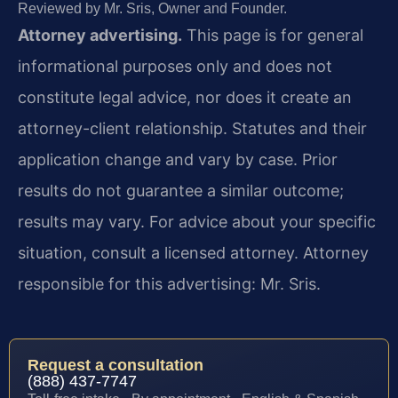
Reviewed by Mr. Sris, Owner and Founder.
Attorney advertising.
This page is for general
informational purposes only and does not
constitute legal advice, nor does it create an
attorney-client relationship. Statutes and their
application change and vary by case. Prior
results do not guarantee a similar outcome;
results may vary. For advice about your specific
situation, consult a licensed attorney. Attorney
responsible for this advertising: Mr. Sris.
Request a consultation
(888) 437-7747