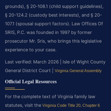
grounds), § 20-108.1 (child support guidelines),
§ 20-124.2 (custody best interests), and § 20-
107.1 (spousal support factors). Law Offices Of
SRIS, P.C. was founded in 1997 by former
prosecutor Mr. Sris, who brings this legislative
experience to your case.
Last verified: March 2026 | Isle of Wight County
General District Court |
Virginia General Assembly
Official Legal Resources
For the complete text of Virginia family law
statutes, visit the
Virginia Code Title 20, Chapter 6