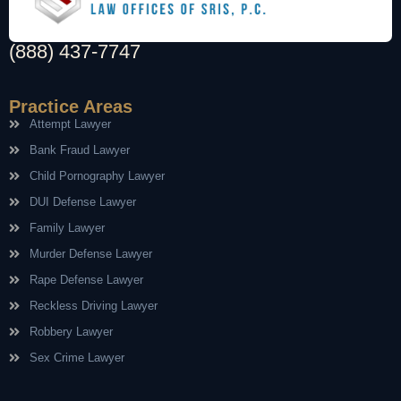
(888) 437-7747
Practice Areas
Attempt Lawyer
Bank Fraud Lawyer
Child Pornography Lawyer
DUI Defense Lawyer
Family Lawyer
Murder Defense Lawyer
Rape Defense Lawyer
Reckless Driving Lawyer
Robbery Lawyer
Sex Crime Lawyer