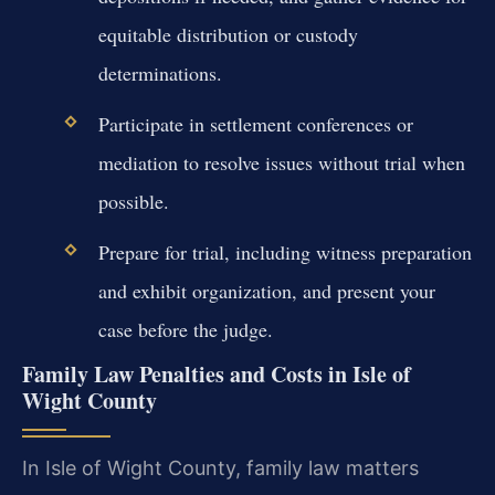
equitable distribution or custody
determinations.
Participate in settlement conferences or
mediation to resolve issues without trial when
possible.
Prepare for trial, including witness preparation
and exhibit organization, and present your
case before the judge.
Family Law Penalties and Costs in Isle of
Wight County
In Isle of Wight County, family law matters