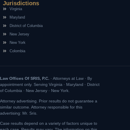
Jurisdictions
Virginia
Maryland
District of Columbia
New Jersey
New York
Colombia
Law Offices Of SRIS, P.C.
· Attorneys at Law · By
appointment only. Serving Virginia · Maryland · District
of Columbia · New Jersey · New York.
Attorney advertising. Prior results do not guarantee a
similar outcome. Attorney responsible for this
advertising: Mr. Sris.
Case results depend on a variety of factors unique to
each case. Results may vary. The information on this