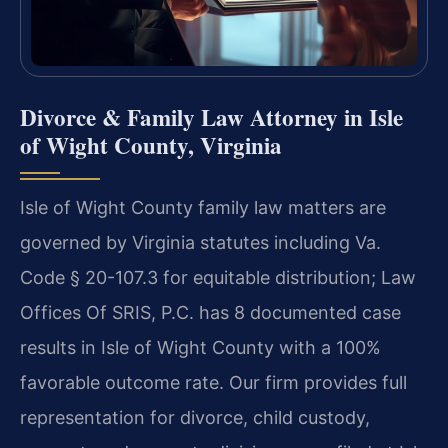
Divorce & Family Law Attorney in Isle
of Wight County, Virginia
Isle of Wight County family law matters are
governed by Virginia statutes including Va.
Code § 20-107.3 for equitable distribution; Law
Offices Of SRIS, P.C. has 8 documented case
results in Isle of Wight County with a 100%
favorable outcome rate. Our firm provides full
representation for divorce, child custody,