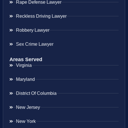
Rape Defense Lawyer
Reckless Driving Lawyer
Robbery Lawyer
Sex Crime Lawyer
Areas Served
Virginia
Maryland
District Of Columbia
New Jersey
New York