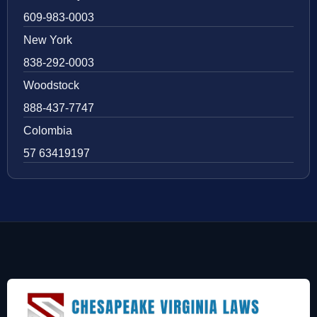
609-983-0003
New York
838-292-0003
Woodstock
888-437-7747
Colombia
57 63419197