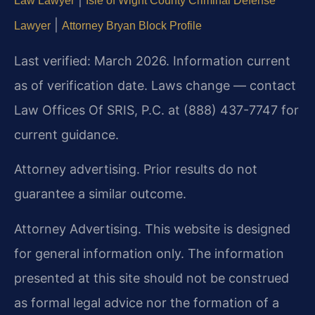
Law Lawyer
Isle of Wight County Criminal Defense
|
Lawyer
Attorney Bryan Block Profile
Last verified: March 2026. Information current
as of verification date. Laws change — contact
Law Offices Of SRIS, P.C. at (888) 437-7747 for
current guidance.
Attorney advertising. Prior results do not
guarantee a similar outcome.
Attorney Advertising. This website is designed
for general information only. The information
presented at this site should not be construed
as formal legal advice nor the formation of a