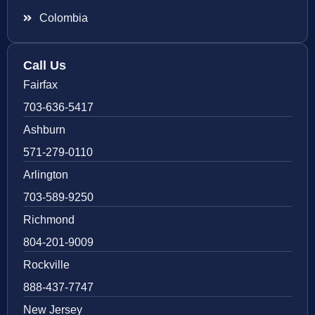
Colombia
Call Us
Fairfax
703-636-5417
Ashburn
571-279-0110
Arlington
703-589-9250
Richmond
804-201-9009
Rockville
888-437-7747
New Jersey