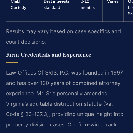
Child
Best interests
3-12
Varies
Gu
Custody
standard
months
Li
$5
Results may vary based on case specifics and
court decisions.
Firm Credentials and Experience
Law Offices Of SRIS, P.C. was founded in 1997
and has over 120 years of combined attorney
experience. Mr. Sris personally amended
Virginia’s equitable distribution statute (Va.
Code § 20-107.3), providing unique insight into
property division cases. Our firm-wide track