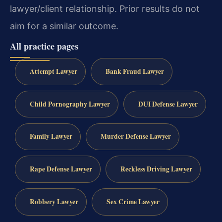
lawyer/client relationship. Prior results do not
aim for a similar outcome.
All practice pages
Attempt Lawyer
Bank Fraud Lawyer
Child Pornography Lawyer
DUI Defense Lawyer
Family Lawyer
Murder Defense Lawyer
Rape Defense Lawyer
Reckless Driving Lawyer
Robbery Lawyer
Sex Crime Lawyer