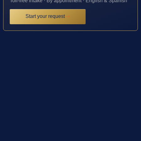
Toll-free intake · By appointment · English & Spanish
Start your request