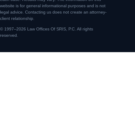
website is for general informational purposes and is not
legal advice. Contacting us does not create an attorney-
client relationship.
© 1997–2026 Law Offices Of SRIS, P.C. All rights
reserved.