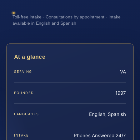
Toll-free intake · Consultations by appointment · Intake
available in English and Spanish
At a glance
VA
SERVING
1997
FOUNDED
English, Spanish
LANGUAGES
Phones Answered 24/7
INTAKE