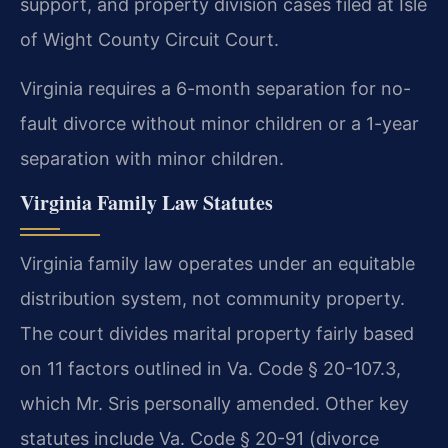
support, and property division cases filed at Isle
of Wight County Circuit Court.
Virginia requires a 6-month separation for no-
fault divorce without minor children or a 1-year
separation with minor children.
Virginia Family Law Statutes
Virginia family law operates under an equitable
distribution system, not community property.
The court divides marital property fairly based
on 11 factors outlined in Va. Code § 20-107.3,
which Mr. Sris personally amended. Other key
statutes include Va. Code § 20-91 (divorce