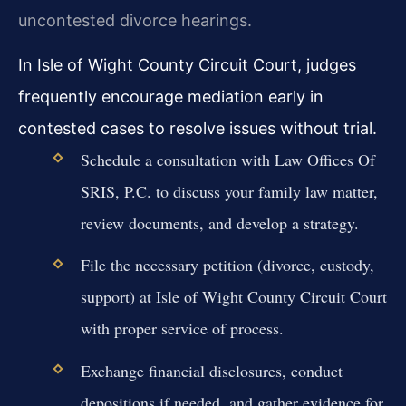
uncontested divorce hearings.
In Isle of Wight County Circuit Court, judges
frequently encourage mediation early in
contested cases to resolve issues without trial.
Schedule a consultation with Law Offices Of
SRIS, P.C. to discuss your family law matter,
review documents, and develop a strategy.
File the necessary petition (divorce, custody,
support) at Isle of Wight County Circuit Court
with proper service of process.
Exchange financial disclosures, conduct
depositions if needed, and gather evidence for