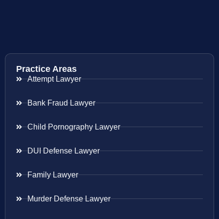
Practice Areas
Attempt Lawyer
Bank Fraud Lawyer
Child Pornography Lawyer
DUI Defense Lawyer
Family Lawyer
Murder Defense Lawyer