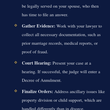
be legally served on your spouse, who then
has time to file an answer.
Gather Evidence:
Work with your lawyer to
collect all necessary documentation, such as
prior marriage records, medical reports, or
proof of fraud.
Court Hearing:
Present your case at a
hearing. If successful, the judge will enter a
Decree of Annulment.
Finalize Orders:
Address ancillary issues like
property division or child support, which are
handled differently than in divorce.