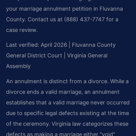
your marriage annulment petition in Fluvanna
County. Contact us at (888) 437-7747 for a
case review.
Last verified: April 2026 | Fluvanna County
General District Court | Virginia General
Assembly
An annulment is distinct from a divorce. While a
divorce ends a valid marriage, an annulment
establishes that a valid marriage never occurred
due to specific legal defects existing at the time
of the ceremony. Virginia law categorizes these
defects as making a marriage either “void”