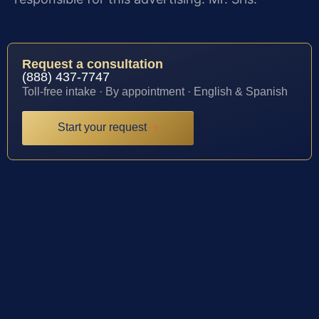
Request a consultation
(888) 437-7747
Toll-free intake · By appointment · English & Spanish
Start your request