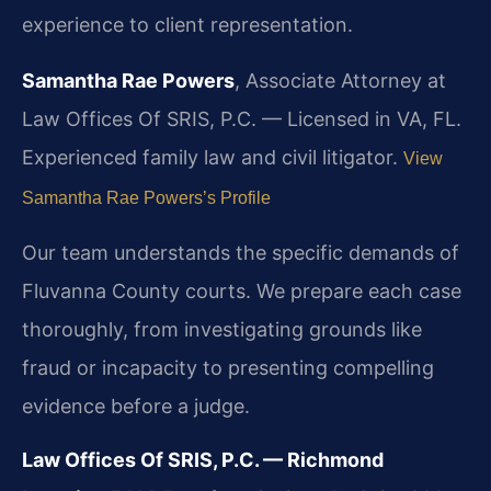
experience to client representation.
Samantha Rae Powers
, Associate Attorney at
Law Offices Of SRIS, P.C. — Licensed in VA, FL.
Experienced family law and civil litigator.
View
Samantha Rae Powers’s Profile
Our team understands the specific demands of
Fluvanna County courts. We prepare each case
thoroughly, from investigating grounds like
fraud or incapacity to presenting compelling
evidence before a judge.
Law Offices Of SRIS, P.C. — Richmond