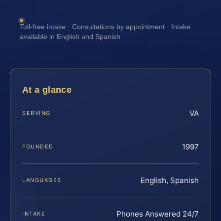
Toll-free intake · Consultations by appointment · Intake
available in English and Spanish
At a glance
VA
SERVING
1997
FOUNDED
English, Spanish
LANGUAGES
Phones Answered 24/7
INTAKE