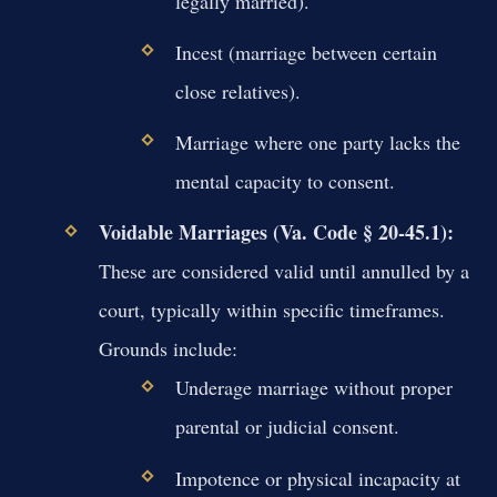
legally married).
Incest (marriage between certain
close relatives).
Marriage where one party lacks the
mental capacity to consent.
Voidable Marriages (Va. Code § 20-45.1):
These are considered valid until annulled by a
court, typically within specific timeframes.
Grounds include:
Underage marriage without proper
parental or judicial consent.
Impotence or physical incapacity at