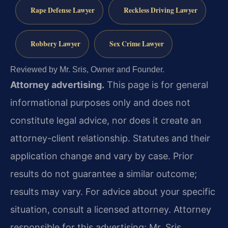
Rape Defense Lawyer
Reckless Driving Lawyer
Robbery Lawyer
Sex Crime Lawyer
Reviewed by Mr. Sris, Owner and Founder.
Attorney advertising.
This page is for general
informational purposes only and does not
constitute legal advice, nor does it create an
attorney-client relationship. Statutes and their
application change and vary by case. Prior
results do not guarantee a similar outcome;
results may vary. For advice about your specific
situation, consult a licensed attorney. Attorney
responsible for this advertising: Mr. Sris.