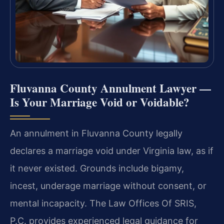
Fluvanna County Annulment Lawyer —
Is Your Marriage Void or Voidable?
An annulment in Fluvanna County legally
declares a marriage void under Virginia law, as if
it never existed. Grounds include bigamy,
incest, underage marriage without consent, or
mental incapacity. The Law Offices Of SRIS,
P.C. provides experienced legal guidance for