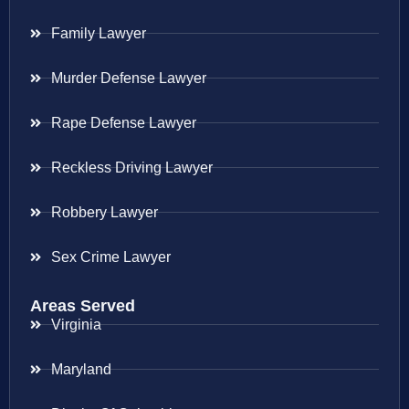
Family Lawyer
Murder Defense Lawyer
Rape Defense Lawyer
Reckless Driving Lawyer
Robbery Lawyer
Sex Crime Lawyer
Areas Served
Virginia
Maryland