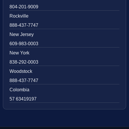
804-201-9009
Rockville
888-437-7747
New Jersey
609-983-0003
New York
838-292-0003
Woodstock
888-437-7747
Colombia
57 63419197