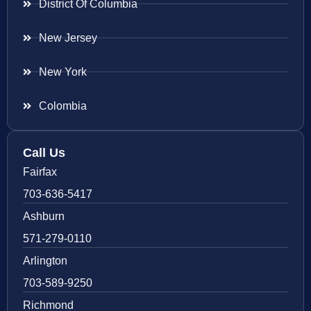
District Of Columbia
New Jersey
New York
Colombia
Call Us
Fairfax
703-636-5417
Ashburn
571-279-0110
Arlington
703-589-9250
Richmond