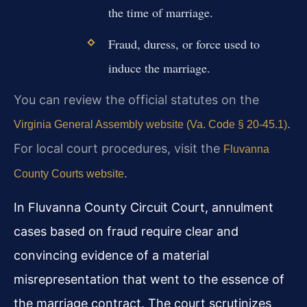
the time of marriage.
Fraud, duress, or force used to
induce the marriage.
You can review the official statutes on the
.
Virginia General Assembly website (Va. Code § 20-45.1)
For local court procedures, visit the
Fluvanna
.
County Courts website
In Fluvanna County Circuit Court, annulment
cases based on fraud require clear and
convincing evidence of a material
misrepresentation that went to the essence of
the marriage contract. The court scrutinizes