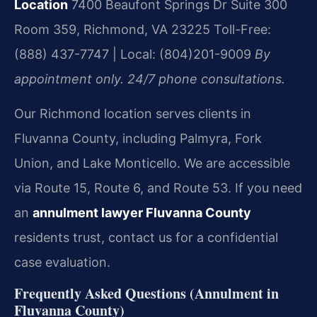
Location
7400 Beaufont Springs Dr Suite 300
Room 359, Richmond, VA 23225
Toll-Free:
(888) 437-7747 | Local: (804)201-9009
By
appointment only. 24/7 phone consultations.
Our Richmond location serves clients in
Fluvanna County, including Palmyra, Fork
Union, and Lake Monticello. We are accessible
via Route 15, Route 6, and Route 53. If you need
an
annulment lawyer Fluvanna County
residents trust, contact us for a confidential
case evaluation.
Frequently Asked Questions (Annulment in
Fluvanna County)