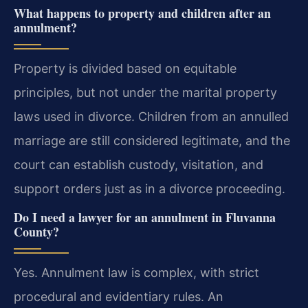
What happens to property and children after an
annulment?
Property is divided based on equitable
principles, but not under the marital property
laws used in divorce. Children from an annulled
marriage are still considered legitimate, and the
court can establish custody, visitation, and
support orders just as in a divorce proceeding.
Do I need a lawyer for an annulment in Fluvanna
County?
Yes. Annulment law is complex, with strict
procedural and evidentiary rules. An