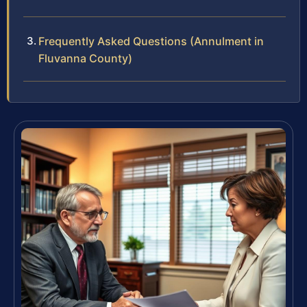
Frequently Asked Questions (Annulment in
Fluvanna County)