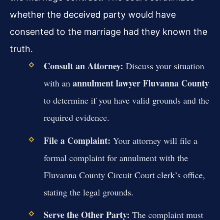
whether the deceived party would have
consented to the marriage had they known the
truth.
Consult an Attorney:
Discuss your situation
annulment lawyer Fluvanna County
with an
to determine if you have valid grounds and the
required evidence.
File a Complaint:
Your attorney will file a
formal complaint for annulment with the
Fluvanna County Circuit Court clerk’s office,
stating the legal grounds.
Serve the Other Party:
The complaint must