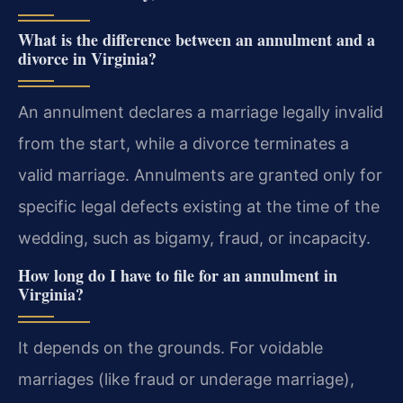
What is the difference between an annulment and a
divorce in Virginia?
An annulment declares a marriage legally invalid
from the start, while a divorce terminates a
valid marriage. Annulments are granted only for
specific legal defects existing at the time of the
wedding, such as bigamy, fraud, or incapacity.
How long do I have to file for an annulment in
Virginia?
It depends on the grounds. For voidable
marriages (like fraud or underage marriage),