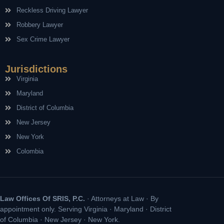
Reckless Driving Lawyer
Robbery Lawyer
Sex Crime Lawyer
Jurisdictions
Virginia
Maryland
District of Columbia
New Jersey
New York
Colombia
Law Offices Of SRIS, P.C.
· Attorneys at Law · By
appointment only. Serving Virginia · Maryland · District
of Columbia · New Jersey · New York.