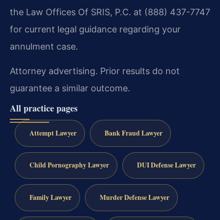
the Law Offices Of SRIS, P.C. at (888) 437-7747
for current legal guidance regarding your
annulment case.
Attorney advertising. Prior results do not
guarantee a similar outcome.
All practice pages
Attempt Lawyer
Bank Fraud Lawyer
Child Pornography Lawyer
DUI Defense Lawyer
Family Lawyer
Murder Defense Lawyer