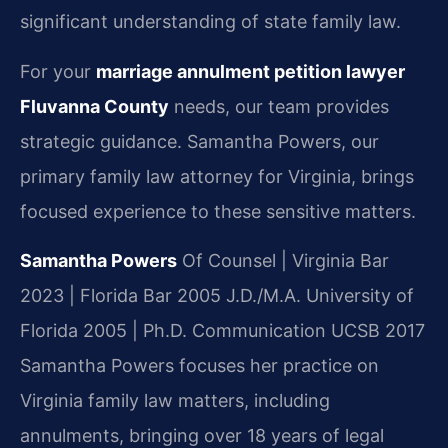
significant understanding of state family law.
For your
marriage annulment petition lawyer
Fluvanna County
needs, our team provides
strategic guidance. Samantha Powers, our
primary family law attorney for Virginia, brings
focused experience to these sensitive matters.
Samantha Powers
Of Counsel | Virginia Bar
2023 | Florida Bar 2005
J.D./M.A. University of
Florida 2005 | Ph.D. Communication UCSB 2017
Samantha Powers focuses her practice on
Virginia family law matters, including
annulments, bringing over 18 years of legal