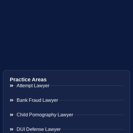
Practice Areas
Attempt Lawyer
Bank Fraud Lawyer
Child Pornography Lawyer
DUI Defense Lawyer