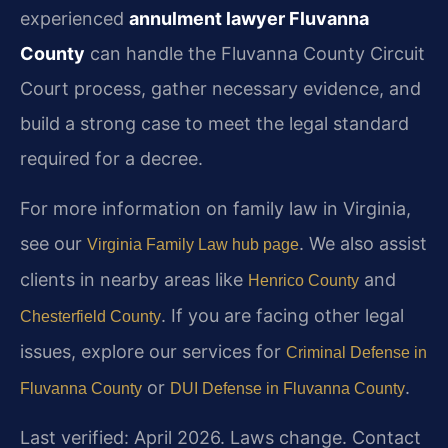
experienced
annulment lawyer Fluvanna
County
can handle the Fluvanna County Circuit
Court process, gather necessary evidence, and
build a strong case to meet the legal standard
required for a decree.
For more information on family law in Virginia,
see our
. We also assist
Virginia Family Law hub page
clients in nearby areas like
and
Henrico County
. If you are facing other legal
Chesterfield County
issues, explore our services for
Criminal Defense in
or
.
Fluvanna County
DUI Defense in Fluvanna County
Last verified: April 2026. Laws change. Contact