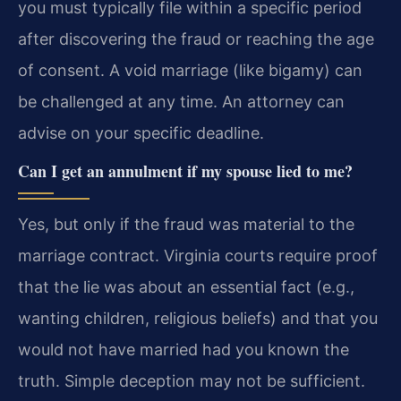
you must typically file within a specific period
after discovering the fraud or reaching the age
of consent. A void marriage (like bigamy) can
be challenged at any time. An attorney can
advise on your specific deadline.
Can I get an annulment if my spouse lied to me?
Yes, but only if the fraud was material to the
marriage contract. Virginia courts require proof
that the lie was about an essential fact (e.g.,
wanting children, religious beliefs) and that you
would not have married had you known the
truth. Simple deception may not be sufficient.