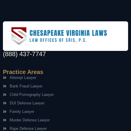
(888) 437-7747
Practice Areas
Attempt Lawyer
Bank Fraud Lawyer
Child Pornography Lawyer
DUI Defense Lawyer
Family Lawyer
Murder Defense Lawyer
Rape Defense Lawyer