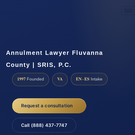
☎
(888) 437-7747
Request a consultation
Annulment Lawyer Fluvanna
County | SRIS, P.C.
1997
VA
EN · ES
Founded
Intake
Request a consultation
Call (888) 437-7747