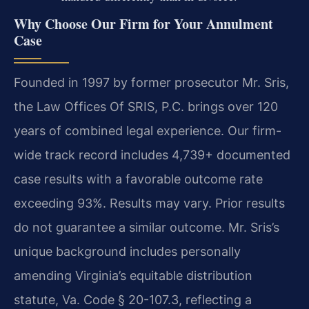
Why Choose Our Firm for Your Annulment
Case
Founded in 1997 by former prosecutor Mr. Sris,
the Law Offices Of SRIS, P.C. brings over 120
years of combined legal experience. Our firm-
wide track record includes 4,739+ documented
case results with a favorable outcome rate
exceeding 93%.
Results may vary. Prior results
do not guarantee a similar outcome.
Mr. Sris’s
unique background includes personally
amending Virginia’s equitable distribution
statute, Va. Code § 20-107.3, reflecting a