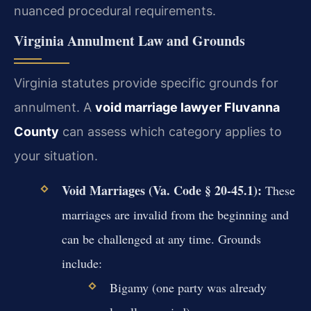
nuanced procedural requirements.
Virginia Annulment Law and Grounds
Virginia statutes provide specific grounds for
annulment. A
void marriage lawyer Fluvanna
County
can assess which category applies to
your situation.
Void Marriages (Va. Code § 20-45.1):
These
marriages are invalid from the beginning and
can be challenged at any time. Grounds
include:
Bigamy (one party was already