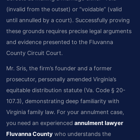
(invalid from the outset) or “voidable” (valid
until annulled by a court). Successfully proving
these grounds requires precise legal arguments
and evidence presented to the Fluvanna
County Circuit Court.
Mr. Sris, the firm’s founder and a former
prosecutor, personally amended Virginia’s
equitable distribution statute (Va. Code § 20-
107.3), demonstrating deep familiarity with
Virginia family law. For your annulment case,
you need an experienced
annulment lawyer
Fluvanna County
who understands the