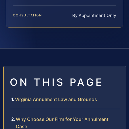
By Appointment Only
CONSULTATION
ON THIS PAGE
Virginia Annulment Law and Grounds
Why Choose Our Firm for Your Annulment
Case