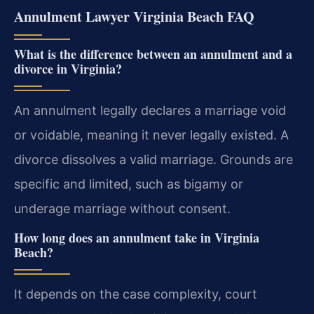
Annulment Lawyer Virginia Beach FAQ
What is the difference between an annulment and a
divorce in Virginia?
An annulment legally declares a marriage void
or voidable, meaning it never legally existed. A
divorce dissolves a valid marriage. Grounds are
specific and limited, such as bigamy or
underage marriage without consent.
How long does an annulment take in Virginia
Beach?
It depends on the case complexity, court