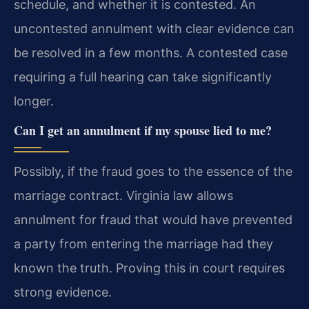
schedule, and whether it is contested. An
uncontested annulment with clear evidence can
be resolved in a few months. A contested case
requiring a full hearing can take significantly
longer.
Can I get an annulment if my spouse lied to me?
Possibly, if the fraud goes to the essence of the
marriage contract. Virginia law allows
annulment for fraud that would have prevented
a party from entering the marriage had they
known the truth. Proving this in court requires
strong evidence.