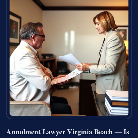
Annulment Lawyer Virginia Beach — Is