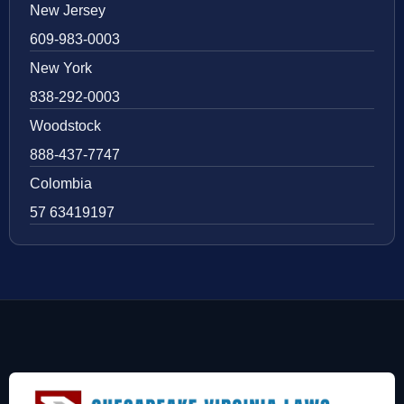
New Jersey
609-983-0003
New York
838-292-0003
Woodstock
888-437-7747
Colombia
57 63419197