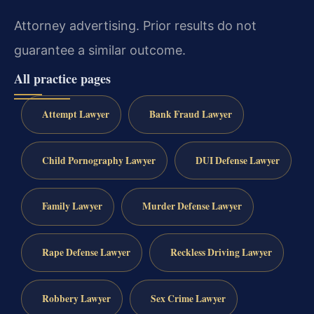
Attorney advertising. Prior results do not
guarantee a similar outcome.
All practice pages
Attempt Lawyer
Bank Fraud Lawyer
Child Pornography Lawyer
DUI Defense Lawyer
Family Lawyer
Murder Defense Lawyer
Rape Defense Lawyer
Reckless Driving Lawyer
Robbery Lawyer
Sex Crime Lawyer