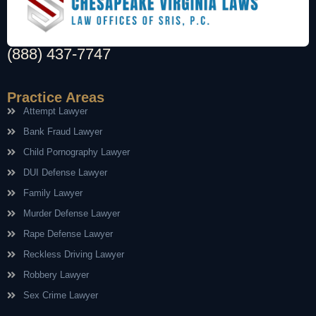
(888) 437-7747
Practice Areas
Attempt Lawyer
Bank Fraud Lawyer
Child Pornography Lawyer
DUI Defense Lawyer
Family Lawyer
Murder Defense Lawyer
Rape Defense Lawyer
Reckless Driving Lawyer
Robbery Lawyer
Sex Crime Lawyer