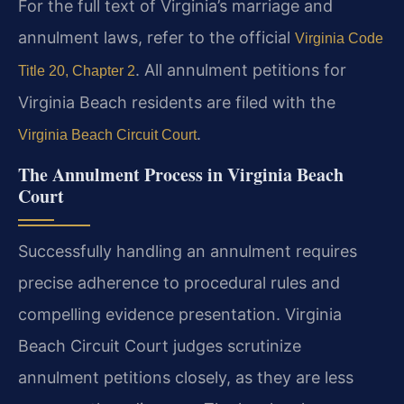
For the full text of Virginia’s marriage and
annulment laws, refer to the official
Virginia Code
. All annulment petitions for
Title 20, Chapter 2
Virginia Beach residents are filed with the
.
Virginia Beach Circuit Court
The Annulment Process in Virginia Beach
Court
Successfully handling an annulment requires
precise adherence to procedural rules and
compelling evidence presentation. Virginia
Beach Circuit Court judges scrutinize
annulment petitions closely, as they are less