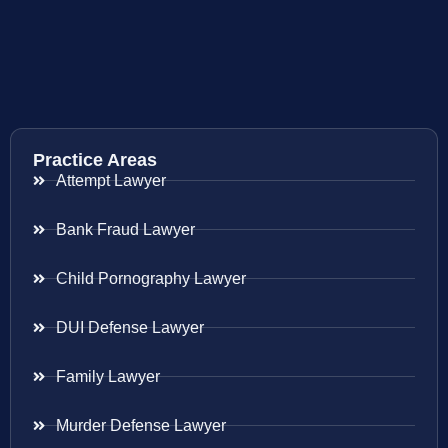
Practice Areas
Attempt Lawyer
Bank Fraud Lawyer
Child Pornography Lawyer
DUI Defense Lawyer
Family Lawyer
Murder Defense Lawyer