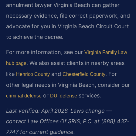
annulment lawyer Virginia Beach can gather
necessary evidence, file correct paperwork, and
advocate for you in Virginia Beach Circuit Court
to achieve the decree.
For more information, see our
Virginia Family Law
. We also assist clients in nearby areas
hub page
like
and
. For
Henrico County
Chesterfield County
other legal needs in Virginia Beach, consider our
or
services.
criminal defense
DUI defense
Last verified: April 2026. Laws change —
contact Law Offices Of SRIS, P.C. at (888) 437-
7747 for current guidance.