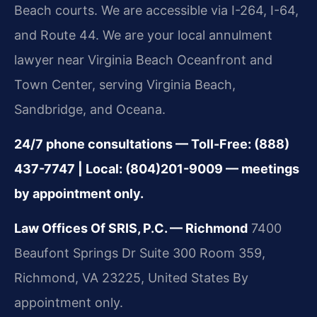
Beach courts. We are accessible via I-264, I-64,
and Route 44. We are your local annulment
lawyer near Virginia Beach Oceanfront and
Town Center, serving Virginia Beach,
Sandbridge, and Oceana.
24/7 phone consultations — Toll-Free: (888)
437-7747 | Local: (804)201-9009 — meetings
by appointment only.
Law Offices Of SRIS, P.C. — Richmond
7400
Beaufont Springs Dr Suite 300 Room 359,
Richmond, VA 23225, United States
By
appointment only.