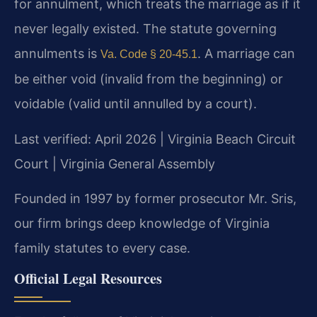
for annulment, which treats the marriage as if it
never legally existed. The statute governing
annulments is
. A marriage can
Va. Code § 20-45.1
be either void (invalid from the beginning) or
voidable (valid until annulled by a court).
Last verified: April 2026 | Virginia Beach Circuit
Court | Virginia General Assembly
Founded in 1997 by former prosecutor Mr. Sris,
our firm brings deep knowledge of Virginia
family statutes to every case.
Official Legal Resources