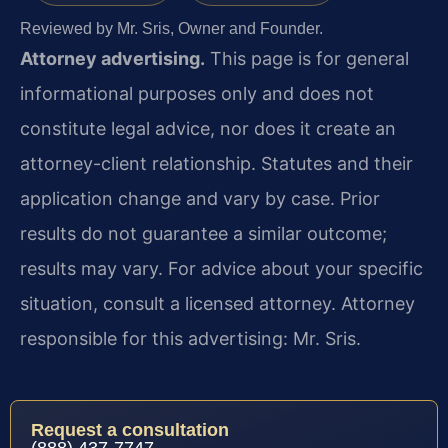
Reviewed by Mr. Sris, Owner and Founder.
Attorney advertising.
This page is for general
informational purposes only and does not
constitute legal advice, nor does it create an
attorney-client relationship. Statutes and their
application change and vary by case. Prior
results do not guarantee a similar outcome;
results may vary. For advice about your specific
situation, consult a licensed attorney. Attorney
responsible for this advertising: Mr. Sris.
Request a consultation