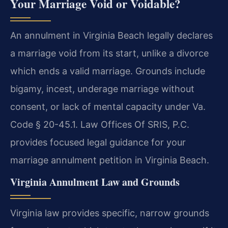
Your Marriage Void or Voidable?
An annulment in Virginia Beach legally declares
a marriage void from its start, unlike a divorce
which ends a valid marriage. Grounds include
bigamy, incest, underage marriage without
consent, or lack of mental capacity under Va.
Code § 20-45.1. Law Offices Of SRIS, P.C.
provides focused legal guidance for your
marriage annulment petition in Virginia Beach.
Virginia Annulment Law and Grounds
Virginia law provides specific, narrow grounds