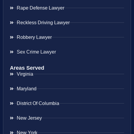
Rape Defense Lawyer
Reckless Driving Lawyer
Robbery Lawyer
Sex Crime Lawyer
Areas Served
Virginia
Maryland
District Of Columbia
New Jersey
New York