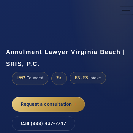
☎
(888) 437-7747
Request a consultation
Annulment Lawyer Virginia Beach |
SRIS, P.C.
1997
VA
EN · ES
Founded
Intake
Request a consultation
Call (888) 437-7747