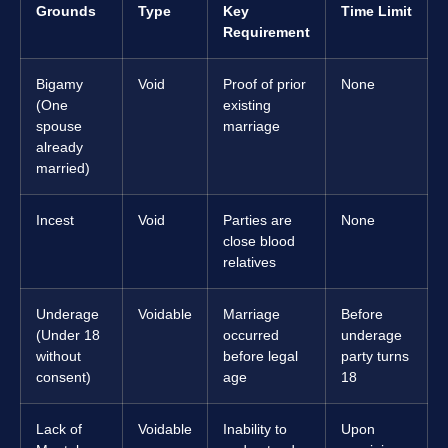
Grounds
Type
Key
Time Limit
Requirement
Bigamy
Void
Proof of prior
None
(One
existing
spouse
marriage
already
married)
Incest
Void
Parties are
None
close blood
relatives
Underage
Voidable
Marriage
Before
(Under 18
occurred
underage
without
before legal
party turns
consent)
age
18
Lack of
Voidable
Inability to
Upon