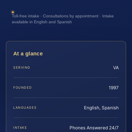
Toll-free intake · Consultations by appointment · Intake
available in English and Spanish
At a glance
VA
SERVING
1997
FOUNDED
English, Spanish
LANGUAGES
Phones Answered 24/7
INTAKE