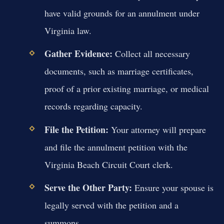
have valid grounds for an annulment under
Virginia law.
Gather Evidence:
Collect all necessary
documents, such as marriage certificates,
proof of a prior existing marriage, or medical
records regarding capacity.
File the Petition:
Your attorney will prepare
and file the annulment petition with the
Virginia Beach Circuit Court clerk.
Serve the Other Party:
Ensure your spouse is
legally served with the petition and a
summons.