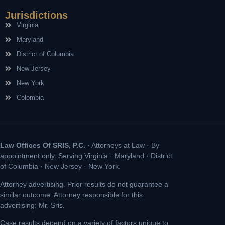
Jurisdictions
Virginia
Maryland
District of Columbia
New Jersey
New York
Colombia
Law Offices Of SRIS, P.C.
· Attorneys at Law · By
appointment only. Serving Virginia · Maryland · District
of Columbia · New Jersey · New York.
Attorney advertising. Prior results do not guarantee a
similar outcome. Attorney responsible for this
advertising: Mr. Sris.
Case results depend on a variety of factors unique to