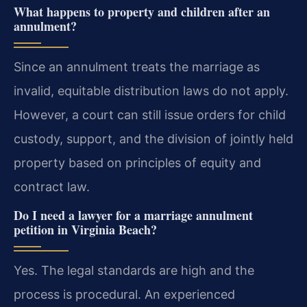
What happens to property and children after an
annulment?
Since an annulment treats the marriage as
invalid, equitable distribution laws do not apply.
However, a court can still issue orders for child
custody, support, and the division of jointly held
property based on principles of equity and
contract law.
Do I need a lawyer for a marriage annulment
petition in Virginia Beach?
Yes. The legal standards are high and the
process is procedural. An experienced