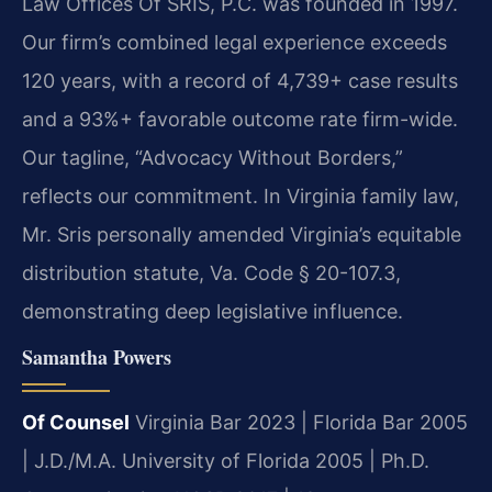
Law Offices Of SRIS, P.C. was founded in 1997.
Our firm’s combined legal experience exceeds
120 years, with a record of 4,739+ case results
and a 93%+ favorable outcome rate firm-wide.
Our tagline, “Advocacy Without Borders,”
reflects our commitment. In Virginia family law,
Mr. Sris personally amended Virginia’s equitable
distribution statute, Va. Code § 20-107.3,
demonstrating deep legislative influence.
Samantha Powers
Of Counsel
Virginia Bar 2023 | Florida Bar 2005
| J.D./M.A. University of Florida 2005 | Ph.D.