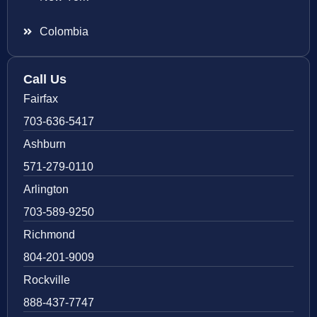
Colombia
Call Us
Fairfax
703-636-5417
Ashburn
571-279-0110
Arlington
703-589-9250
Richmond
804-201-9009
Rockville
888-437-7747