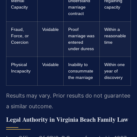
Mental
understand
regaining
Capacity
marriage
capacity
contract
Fraud,
Voidable
Proof
Within a
Force, or
marriage was
reasonable
Coercion
entered
time
under duress
Physical
Voidable
Inability to
Within one
Incapacity
consummate
year of
the marriage
discovery
Results may vary. Prior results do not guarantee
a similar outcome.
Legal Authority in Virginia Beach Family Law