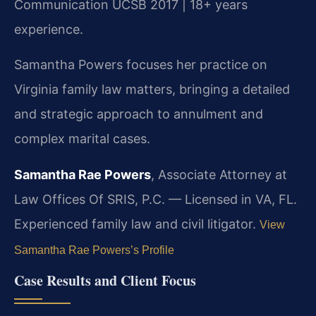
Communication UCSB 2017 | 18+ years
experience.
Samantha Powers focuses her practice on
Virginia family law matters, bringing a detailed
and strategic approach to annulment and
complex marital cases.
Samantha Rae Powers
, Associate Attorney at
Law Offices Of SRIS, P.C. — Licensed in VA, FL.
Experienced family law and civil litigator.
View
Samantha Rae Powers’s Profile
Case Results and Client Focus