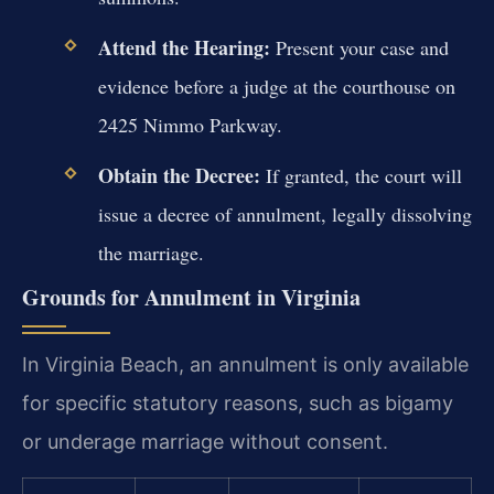
Attend the Hearing:
Present your case and
evidence before a judge at the courthouse on
2425 Nimmo Parkway.
Obtain the Decree:
If granted, the court will
issue a decree of annulment, legally dissolving
the marriage.
Grounds for Annulment in Virginia
In Virginia Beach, an annulment is only available
for specific statutory reasons, such as bigamy
or underage marriage without consent.