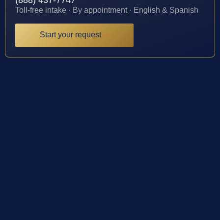
(888) 437-7747
Toll-free intake · By appointment · English & Spanish
Start your request