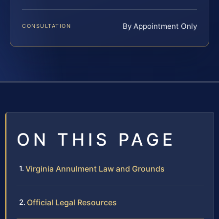
By Appointment Only
CONSULTATION
ON THIS PAGE
Virginia Annulment Law and Grounds
Official Legal Resources