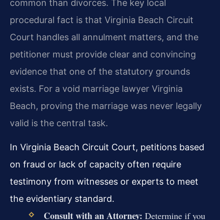
common than divorces. The key local
procedural fact is that Virginia Beach Circuit
Court handles all annulment matters, and the
petitioner must provide clear and convincing
evidence that one of the statutory grounds
exists. For a void marriage lawyer Virginia
Beach, proving the marriage was never legally
valid is the central task.
In Virginia Beach Circuit Court, petitions based
on fraud or lack of capacity often require
testimony from witnesses or experts to meet
the evidentiary standard.
Consult with an Attorney:
Determine if you