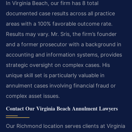
In Virginia Beach, our firm has 8 total
documented case results across all practice
areas with a 100% favorable outcome rate.
Results may vary.
Mr. Sris, the firm’s founder
and a former prosecutor with a background in
accounting and information systems, provides
strategic oversight on complex cases. His
unique skill set is particularly valuable in
annulment cases involving financial fraud or
complex asset issues.
Contact Our Virginia Beach Annulment Lawyers
Our Richmond location serves clients at Virginia