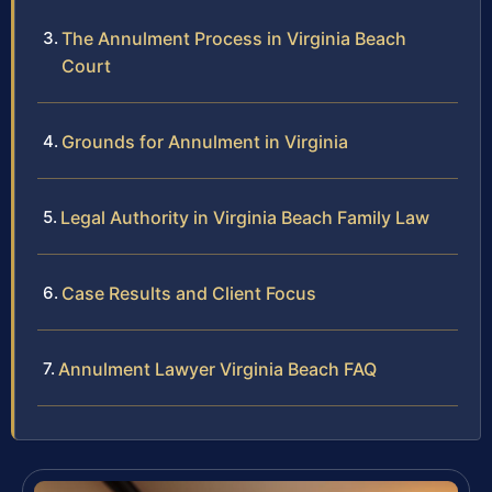
The Annulment Process in Virginia Beach
Court
Grounds for Annulment in Virginia
Legal Authority in Virginia Beach Family Law
Case Results and Client Focus
Annulment Lawyer Virginia Beach FAQ