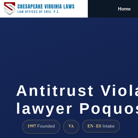
Home
Antitrust Viol
lawyer Poquo
1997
VA
EN · ES
Founded
Intake