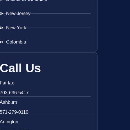
New Jersey
New York
Colombia
Call Us
Fairfax
703-636-5417
Ashburn
571-279-0110
Arlington