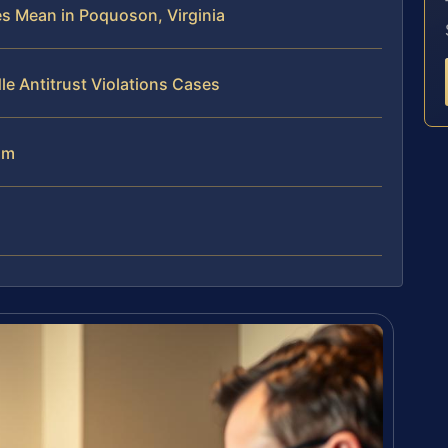
es Mean in Poquoson, Virginia
e Antitrust Violations Cases
am