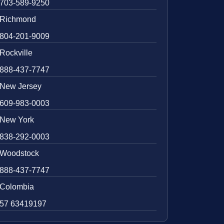
703-589-9250
Richmond
804-201-9009
Rockville
888-437-7747
New Jersey
609-983-0003
New York
838-292-0003
Woodstock
888-437-7747
Colombia
57 63419197