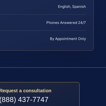
English, Spanish
Phones Answered 24/7
By Appointment Only
Request a consultation
(888) 437-7747