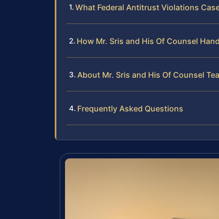
What Federal Antitrust Violations Cas
How Mr. Sris and His Of Counsel Handl
About Mr. Sris and His Of Counsel Te
Frequently Asked Questions