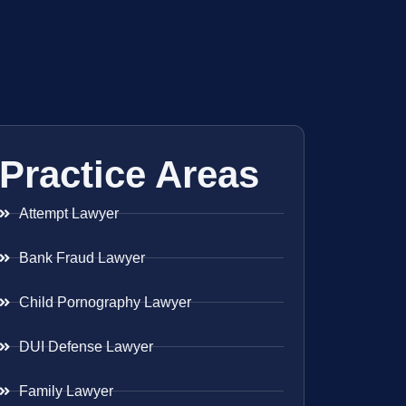
Practice Areas
Attempt Lawyer
Bank Fraud Lawyer
Child Pornography Lawyer
DUI Defense Lawyer
Family Lawyer