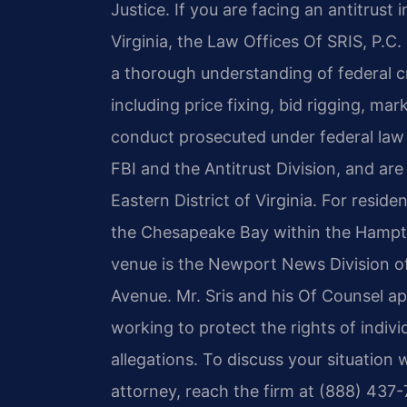
Justice. If you are facing an antitrust
Virginia, the Law Offices Of SRIS, P.C
a thorough understanding of federal cr
including price fixing, bid rigging, ma
conduct prosecuted under federal law 
FBI and the Antitrust Division, and are 
Eastern District of Virginia. For resid
the Chesapeake Bay within the Hampt
venue is the Newport News Division of
Avenue. Mr. Sris and his Of Counsel ap
working to protect the rights of indivi
allegations. To discuss your situation
attorney, reach the firm at (888) 437-