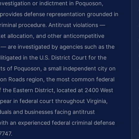
 investigation or indictment in Poquoson,
. provides defense representation grounded in
iminal procedure. Antitrust violations —
rket allocation, and other anticompetitive
— are investigated by agencies such as the
litigated in the U.S. District Court for the
ents of Poquoson, a small independent city on
on Roads region, the most common federal
 the Eastern District, located at 2400 West
pear in federal court throughout Virginia,
duals and businesses facing antitrust
 with an experienced federal criminal defense
7747.