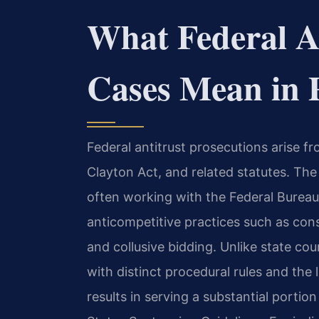
What Federal An
Cases Mean in 
Federal antitrust prosecutions arise f
Clayton Act, and related statutes. The
often working with the Federal Bureau
anticompetitive practices such as cons
and collusive bidding. Unlike state co
with distinct procedural rules and the
results in serving a substantial porti