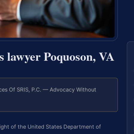
ns lawyer Poquoson, VA
ces Of SRIS, P.C. — Advocacy Without
eight of the United States Department of