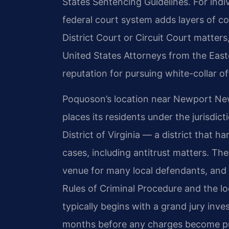
States Sentencing Guidelines. For indi
federal court system adds layers of co
District Court or Circuit Court matters
United States Attorneys from the Easter
reputation for pursuing white-collar of
Poquoson’s location near Newport N
places its residents under the jurisdict
District of Virginia — a district that h
cases, including antitrust matters. Th
venue for many local defendants, and 
Rules of Criminal Procedure and the loc
typically begins with a grand jury inv
months before any charges become pub