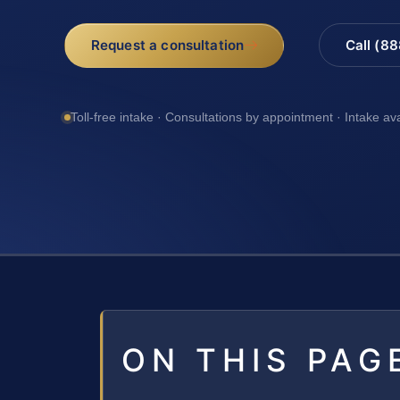
Request a consultation
Call (8
Toll-free intake · Consultations by appointment · Intake av
ON THIS PAG