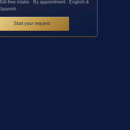
Toll-free intake · By appointment · English &
Spanish
Start your request