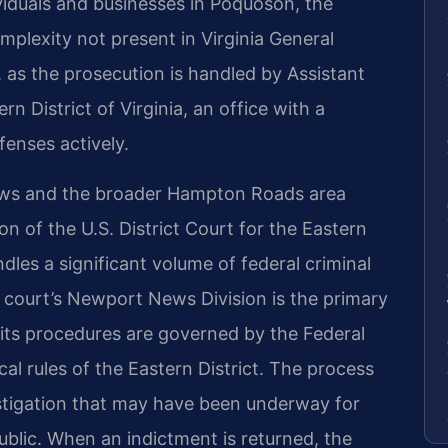
viduals and businesses in Poquoson, the
mplexity not present in Virginia General
, as the prosecution is handled by Assistant
n District of Virginia, an office with a
fenses actively.
ews and the broader Hampton Roads area
ion of the U.S. District Court for the Eastern
andles a significant volume of federal criminal
e court’s Newport News Division is the primary
its procedures are governed by the Federal
al rules of the Eastern District. The process
estigation that may have been underway for
lic. When an indictment is returned, the