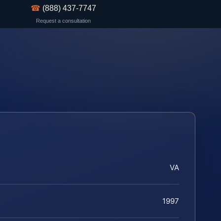
☎
(888) 437-7747
Request a consultation
VA
1997