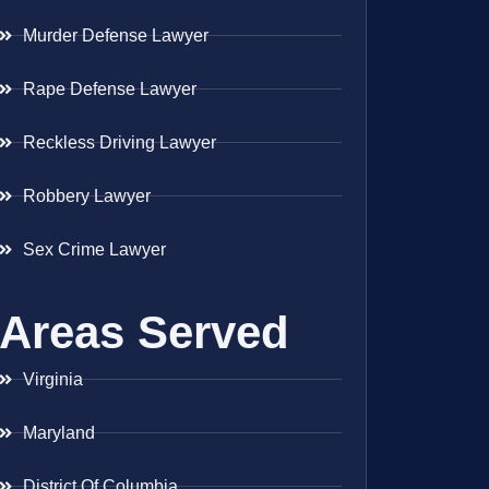
Murder Defense Lawyer
Rape Defense Lawyer
Reckless Driving Lawyer
Robbery Lawyer
Sex Crime Lawyer
Areas Served
Virginia
Maryland
District Of Columbia