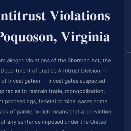
titrust Violations
Poquoson, Virginia
rom alleged violations of the Sherman Act, the
 Department of Justice Antitrust Division —
 of Investigation — investigates suspected
piracies to restrain trade, monopolization,
urt proceedings, federal criminal cases come
 lack of parole, which means that a conviction
on of any sentence imposed under the United