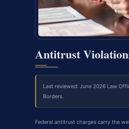
Antitrust Violatio
Last reviewed: June 2026 Law Offi
Borders.
Federal antitrust charges carry the w