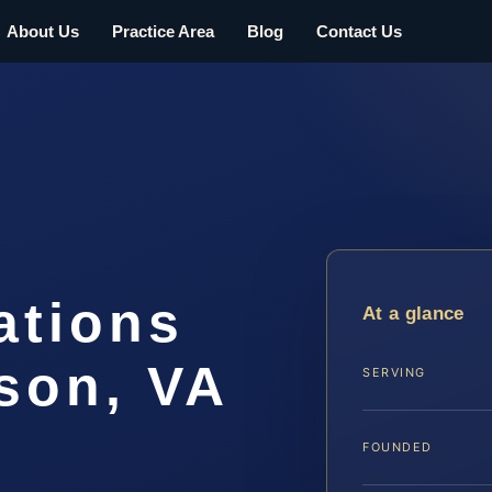
About Us
Practice Area
Blog
Contact Us
ations
At a glance
son, VA
SERVING
FOUNDED