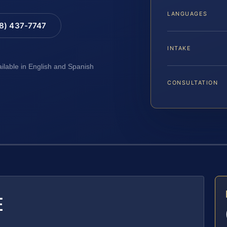
LANGUAGES
88) 437-7747
INTAKE
ailable in English and Spanish
CONSULTATION
E