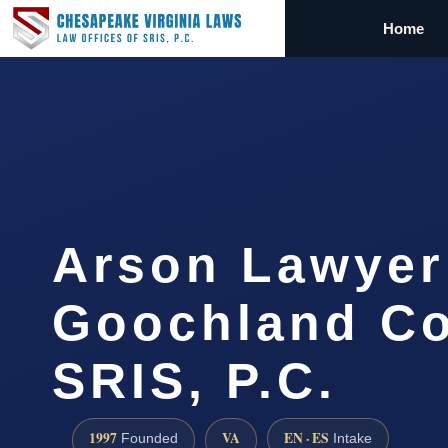
Home
Arson Lawyer
Goochland Co
SRIS, P.C.
1997
VA
EN · ES
Founded
Intake