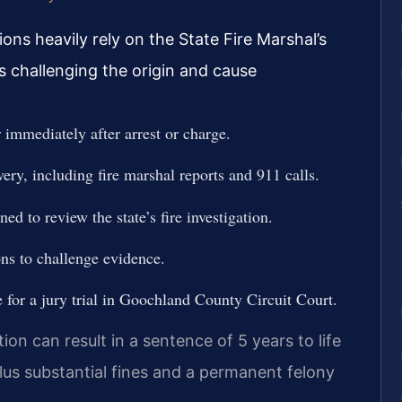
ons heavily rely on the State Fire Marshal’s
s challenging the origin and cause
immediately after arrest or charge.
very, including fire marshal reports and 911 calls.
d to review the state’s fire investigation.
ons to challenge evidence.
e for a jury trial in Goochland County Circuit Court.
on can result in a sentence of 5 years to life
plus substantial fines and a permanent felony