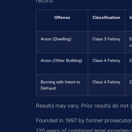
record.
Offense
Classification
I
Arson (Dwelling)
Class 3 Felony
5
u
Arson (Other Building)
Class 4 Felony
2
Burning with Intent to
Class 4 Felony
2
Defraud
Results may vary. Prior results do not
Founded in 1997 by former prosecutor M
120 years of combined legal experienc