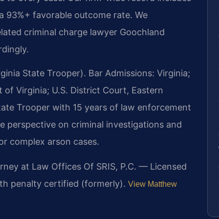
 a 93%+ favorable outcome rate. We
related criminal charge lawyer Goochland
dingly.
inia State Trooper). Bar Admissions: Virginia;
of Virginia; U.S. District Court, Eastern
 State Trooper with 15 years of law enforcement
e perspective on criminal investigations and
 for complex arson cases.
orney at Law Offices Of SRIS, P.C. — Licensed
th penalty certified (formerly).
View Matthew