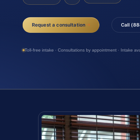
Request a consultation
Call (8
Toll-free intake · Consultations by appointment · Intake av