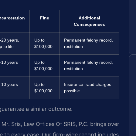
ncarceration
Fine
Additional
Consequences
-20 years,
Up to
Permanent felony record,
p to life
$100,000
restitution
-10 years
Up to
Permanent felony record,
$100,000
restitution
-10 years
Up to
Insurance fraud charges
$100,000
possible
 guarantee a similar outcome.
r. Sris, Law Offices Of SRIS, P.C. brings over
e to every case. Our firm-wide record includes