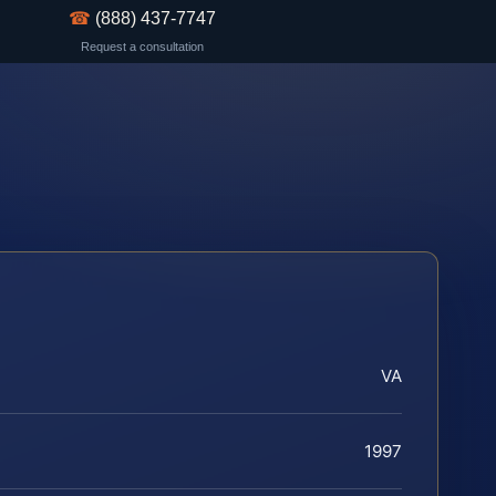
☎
(888) 437-7747
Request a consultation
VA
1997