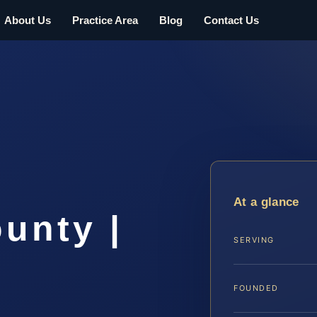
About Us
Practice Area
Blog
Contact Us
At a glance
unty |
SERVING
FOUNDED