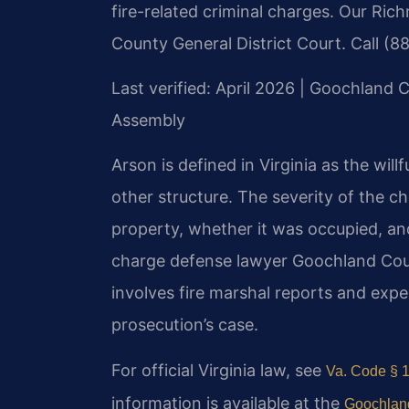
fire-related criminal charges. Our Ric
County General District Court. Call (8
Last verified: April 2026 | Goochland C
Assembly
Arson is defined in Virginia as the will
other structure. The severity of the c
property, whether it was occupied, and
charge defense lawyer Goochland Cou
involves fire marshal reports and expe
prosecution’s case.
For official Virginia law, see
Va. Code § 1
information is available at the
Goochland