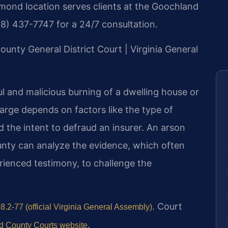
hmond location serves clients at the Goochland
88) 437-7747 for a 24/7 consultation.
ounty General District Court | Virginia General
ful and malicious burning of a dwelling house or
harge depends on factors like the type of
 the intent to defraud an insurer. An arson
nty can analyze the evidence, which often
rienced testimony, to challenge the
. Court
8.2-77 (official Virginia General Assembly)
.
 County Courts website