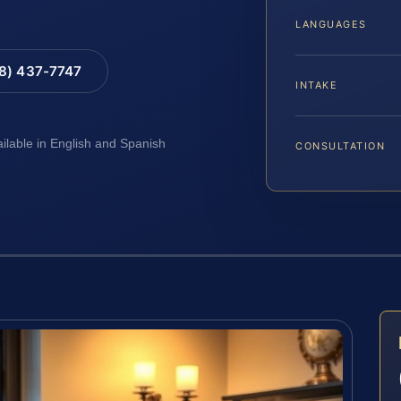
LANGUAGES
88) 437-7747
INTAKE
ailable in English and Spanish
CONSULTATION