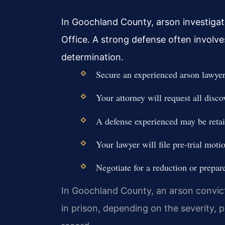
In Goochland County, arson investigati
Office. A strong defense often involve
determination.
Secure an experienced arson lawyer 
Your attorney will request all disco
A defense experienced may be retaine
Your lawyer will file pre-trial moti
Negotiate for a reduction or prepar
In Goochland County, an arson convicti
in prison, depending on the severity, 