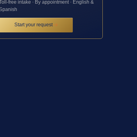
Toll-free intake · By appointment · English &
Spanish
Start your request