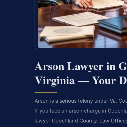
Arson Lawyer in G
Virginia — Your D
Arson is a serious felony under Va. Cod
If you face an arson charge in Gooch
lawyer Goochland County. Law Offices 