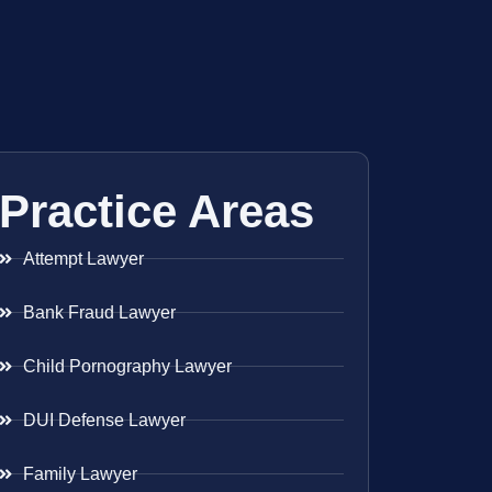
Practice Areas
Attempt Lawyer
Bank Fraud Lawyer
Child Pornography Lawyer
DUI Defense Lawyer
Family Lawyer