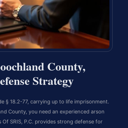
oochland County,
efense Strategy
e § 18.2-77, carrying up to life imprisonment.
land County, you need an experienced arson
Of SRIS, P.C. provides strong defense for