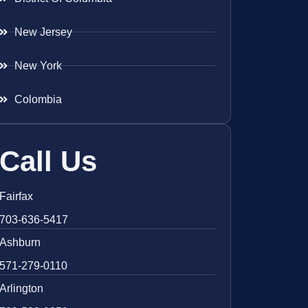
New Jersey
New York
Colombia
Call Us
Fairfax
703-636-5417
Ashburn
571-279-0110
Arlington