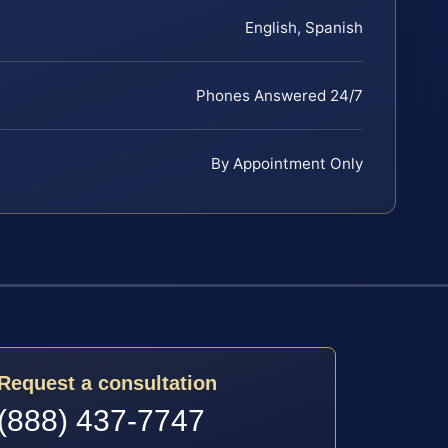
English, Spanish
Phones Answered 24/7
By Appointment Only
Request a consultation
(888) 437-7747