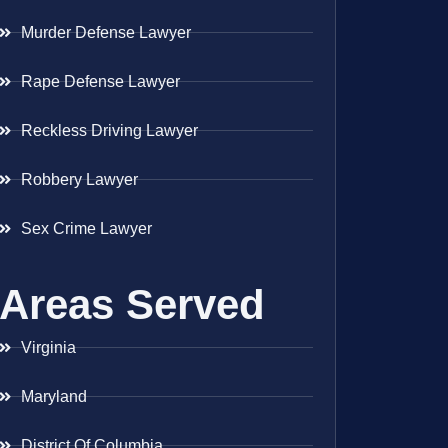
Murder Defense Lawyer
Rape Defense Lawyer
Reckless Driving Lawyer
Robbery Lawyer
Sex Crime Lawyer
Areas Served
Virginia
Maryland
District Of Columbia