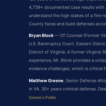
4,739+ documented case results with
understand the high stakes of a fire-
County faces and build defenses accor
Bryan Block
— Of Counsel (Former Virg
U.S. Bankruptcy Court, Eastern District 
District of Virginia. A former Virginia
experience, Mr. Block provides a uniqu
evidence challenges, which is critical
Matthew Greene
, Senior Defense Att
in VA. 30+ years criminal defense. Dea
Greene’s Profile