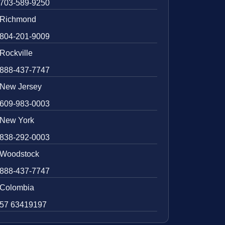
703-589-9250
Richmond
804-201-9009
Rockville
888-437-7747
New Jersey
609-983-0003
New York
838-292-0003
Woodstock
888-437-7747
Colombia
57 63419197