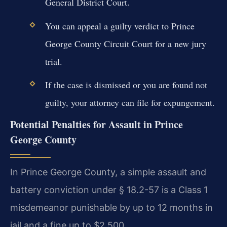
General District Court.
You can appeal a guilty verdict to Prince
George County Circuit Court for a new jury
trial.
If the case is dismissed or you are found not
guilty, your attorney can file for expungement.
Potential Penalties for Assault in Prince
George County
In Prince George County, a simple assault and
battery conviction under § 18.2-57 is a Class 1
misdemeanor punishable by up to 12 months in
jail and a fine up to $2,500.