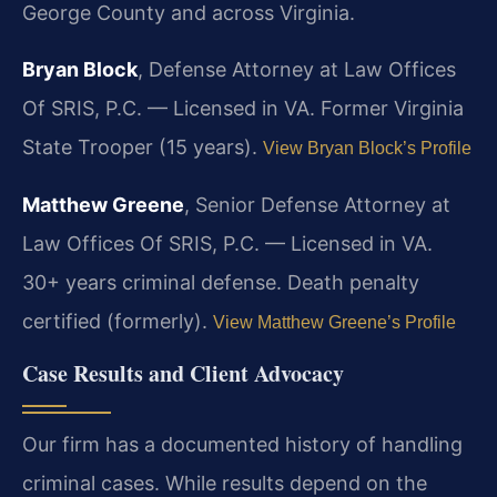
George County and across Virginia.
Bryan Block
, Defense Attorney at Law Offices
Of SRIS, P.C. — Licensed in VA. Former Virginia
State Trooper (15 years).
View Bryan Block’s Profile
Matthew Greene
, Senior Defense Attorney at
Law Offices Of SRIS, P.C. — Licensed in VA.
30+ years criminal defense. Death penalty
certified (formerly).
View Matthew Greene’s Profile
Case Results and Client Advocacy
Our firm has a documented history of handling
criminal cases. While results depend on the