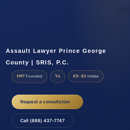
☎
(888) 437-7747
Request a consultation
Assault Lawyer Prince George
County | SRIS, P.C.
1997
VA
EN · ES
Founded
Intake
Request a consultation
Call (888) 437-7747