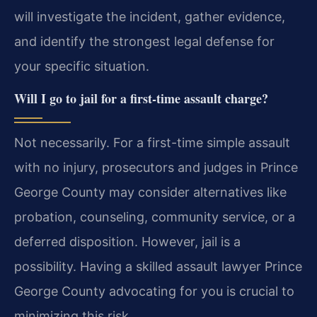
will investigate the incident, gather evidence,
and identify the strongest legal defense for
your specific situation.
Will I go to jail for a first-time assault charge?
Not necessarily. For a first-time simple assault
with no injury, prosecutors and judges in Prince
George County may consider alternatives like
probation, counseling, community service, or a
deferred disposition. However, jail is a
possibility. Having a skilled assault lawyer Prince
George County advocating for you is crucial to
minimizing this risk.