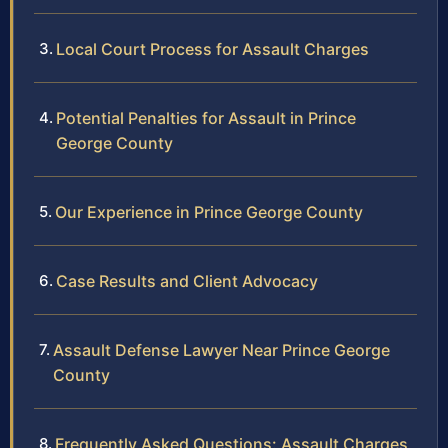
Local Court Process for Assault Charges
Potential Penalties for Assault in Prince
George County
Our Experience in Prince George County
Case Results and Client Advocacy
Assault Defense Lawyer Near Prince George
County
Frequently Asked Questions: Assault Charges