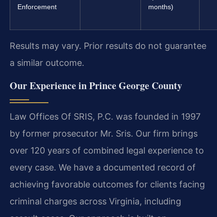
Enforcement
months)
Results may vary. Prior results do not guarantee
a similar outcome.
Our Experience in Prince George County
Law Offices Of SRIS, P.C. was founded in 1997
by former prosecutor Mr. Sris. Our firm brings
over 120 years of combined legal experience to
every case. We have a documented record of
achieving favorable outcomes for clients facing
criminal charges across Virginia, including