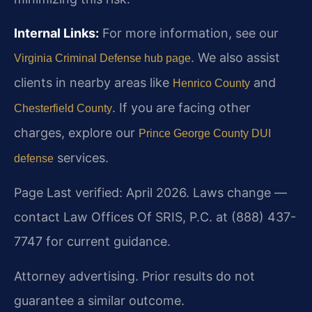
Internal Links:
For more information, see our
. We also assist
Virginia Criminal Defense hub page
clients in nearby areas like
and
Henrico County
. If you are facing other
Chesterfield County
charges, explore our
Prince George County DUI
services.
defense
Page Last verified: April 2026. Laws change —
contact Law Offices Of SRIS, P.C. at (888) 437-
7747 for current guidance.
Attorney advertising. Prior results do not
guarantee a similar outcome.