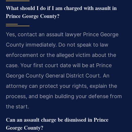
What should I do if I am charged with assault in
Prince George County?
Yes, contact an assault lawyer Prince George
County immediately. Do not speak to law
enforcement or the alleged victim about the
case. Your first court date will be at Prince
George County General District Court. An
attorney can protect your rights, explain the
process, and begin building your defense from
the start.
Can an assault charge be dismissed in Prince
George County?