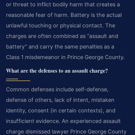
or threat to inflict bodily harm that creates a
reasonable fear of harm. Battery is the actual
unlawful touching or physical contact. The
charges are often combined as “assault and
battery” and carry the same penalties as a
Class 1 misdemeanor in Prince George County.
What are the defenses to an assault charge?
Common defenses include self-defense,
defense of others, lack of intent, mistaken
identity, consent (in certain contexts), and
insufficient evidence. An experienced assault
charge dismissed lawyer Prince George County