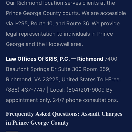
Our Richmond location serves clients at the
Prince George County courts. We are accessible
via I-295, Route 10, and Route 36. We provide
legal representation to individuals in Prince
George and the Hopewell area.
Law Offices Of SRIS, P.C. — Richmond
7400
Beaufont Springs Dr Suite 300 Room 359,
Richmond, VA 23225, United States
Toll-Free:
(888) 437-7747 | Local: (804)201-9009
By
appointment only. 24/7 phone consultations.
Frequently Asked Questions: Assault Charges
in Prince George County