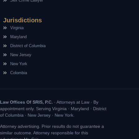
Sex Crime Lawyer
Jurisdictions
Virginia
Maryland
District of Columbia
New Jersey
New York
Colombia
Law Offices Of SRIS, P.C.
· Attorneys at Law · By
appointment only. Serving Virginia · Maryland · District
of Columbia · New Jersey · New York.
Attorney advertising. Prior results do not guarantee a
similar outcome. Attorney responsible for this