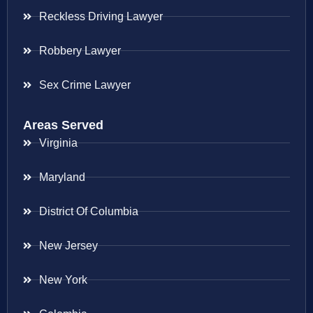
Reckless Driving Lawyer
Robbery Lawyer
Sex Crime Lawyer
Areas Served
Virginia
Maryland
District Of Columbia
New Jersey
New York