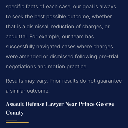
specific facts of each case, our goal is always
to seek the best possible outcome, whether
that is a dismissal, reduction of charges, or
acquittal. For example, our team has
successfully navigated cases where charges
were amended or dismissed following pre-trial
negotiations and motion practice.
Results may vary. Prior results do not guarantee
a similar outcome.
Assault Defense Lawyer Near Prince George
County