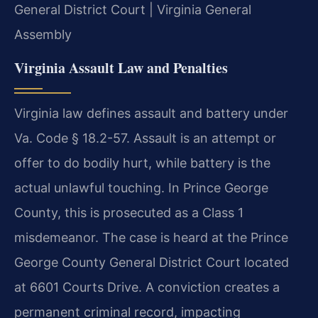
General District Court | Virginia General
Assembly
Virginia Assault Law and Penalties
Virginia law defines assault and battery under
Va. Code § 18.2-57. Assault is an attempt or
offer to do bodily hurt, while battery is the
actual unlawful touching. In Prince George
County, this is prosecuted as a Class 1
misdemeanor. The case is heard at the Prince
George County General District Court located
at 6601 Courts Drive. A conviction creates a
permanent criminal record, impacting