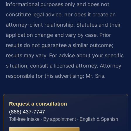
informational purposes only and does not
constitute legal advice, nor does it create an
attorney-client relationship. Statutes and their
application change and vary by case. Prior
results do not guarantee a similar outcome;
results may vary. For advice about your specific
situation, consult a licensed attorney. Attorney
responsible for this advertising: Mr. Sris.
Request a consultation
(888) 437-7747
Toll-free intake · By appointment · English & Spanish