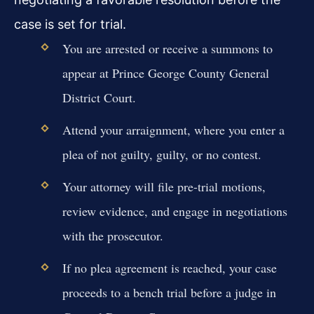
case is set for trial.
You are arrested or receive a summons to
appear at Prince George County General
District Court.
Attend your arraignment, where you enter a
plea of not guilty, guilty, or no contest.
Your attorney will file pre-trial motions,
review evidence, and engage in negotiations
with the prosecutor.
If no plea agreement is reached, your case
proceeds to a bench trial before a judge in