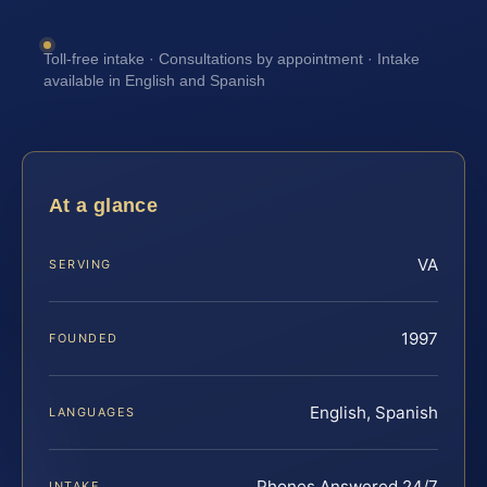
Toll-free intake · Consultations by appointment · Intake
available in English and Spanish
At a glance
VA
SERVING
1997
FOUNDED
English, Spanish
LANGUAGES
Phones Answered 24/7
INTAKE