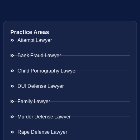
Practice Areas
Attempt Lawyer
Bank Fraud Lawyer
Child Pornography Lawyer
DUI Defense Lawyer
Family Lawyer
Murder Defense Lawyer
Rape Defense Lawyer