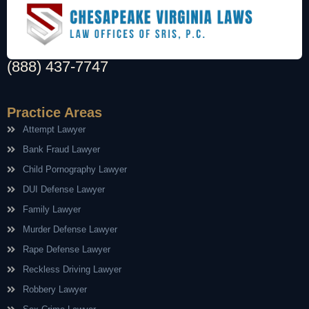
(888) 437-7747
Practice Areas
Attempt Lawyer
Bank Fraud Lawyer
Child Pornography Lawyer
DUI Defense Lawyer
Family Lawyer
Murder Defense Lawyer
Rape Defense Lawyer
Reckless Driving Lawyer
Robbery Lawyer