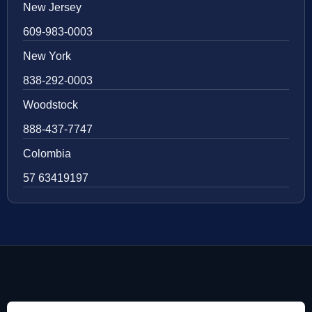
New Jersey
609-983-0003
New York
838-292-0003
Woodstock
888-437-7747
Colombia
57 63419197