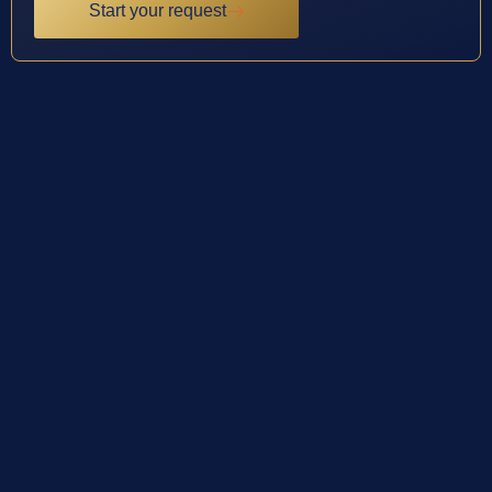
Start your request