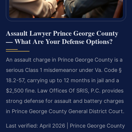
Assault Lawyer Prince George County
— What Are Your Defense Options?
An assault charge in Prince George County is a
serious Class 1 misdemeanor under Va. Code §
18.2-57, carrying up to 12 months in jail and a
$2,500 fine. Law Offices Of SRIS, P.C. provides
strong defense for assault and battery charges
in Prince George County General District Court.
Last verified: April 2026 | Prince George County