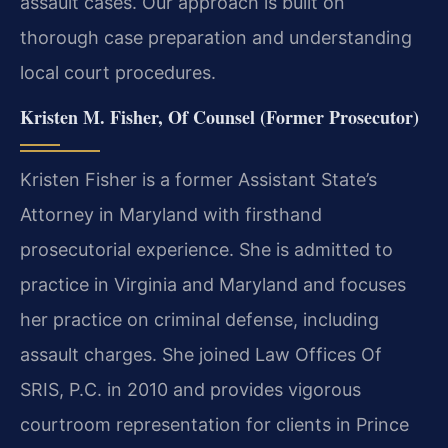
assault cases. Our approach is built on
thorough case preparation and understanding
local court procedures.
Kristen M. Fisher, Of Counsel (Former Prosecutor)
Kristen Fisher is a former Assistant State’s
Attorney in Maryland with firsthand
prosecutorial experience. She is admitted to
practice in Virginia and Maryland and focuses
her practice on criminal defense, including
assault charges. She joined Law Offices Of
SRIS, P.C. in 2010 and provides vigorous
courtroom representation for clients in Prince