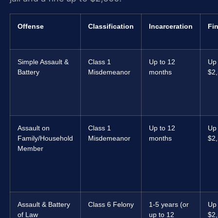
Offense
Classification
Incarceration
Fi
Simple Assault &
Class 1
Up to 12
Up 
Battery
Misdemeanor
months
$2
Assault on
Class 1
Up to 12
Up 
Family/Household
Misdemeanor
months
$2
Member
Assault & Battery
Class 6 Felony
1-5 years (or
Up 
of Law
up to 12
$2