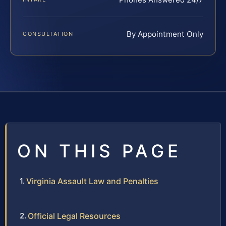
By Appointment Only
CONSULTATION
ON THIS PAGE
Virginia Assault Law and Penalties
Official Legal Resources