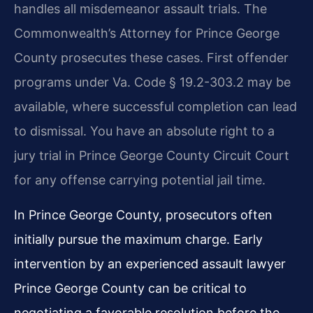
handles all misdemeanor assault trials. The
Commonwealth’s Attorney for Prince George
County prosecutes these cases. First offender
programs under Va. Code § 19.2-303.2 may be
available, where successful completion can lead
to dismissal. You have an absolute right to a
jury trial in Prince George County Circuit Court
for any offense carrying potential jail time.
In Prince George County, prosecutors often
initially pursue the maximum charge. Early
intervention by an experienced assault lawyer
Prince George County can be critical to
negotiating a favorable resolution before the