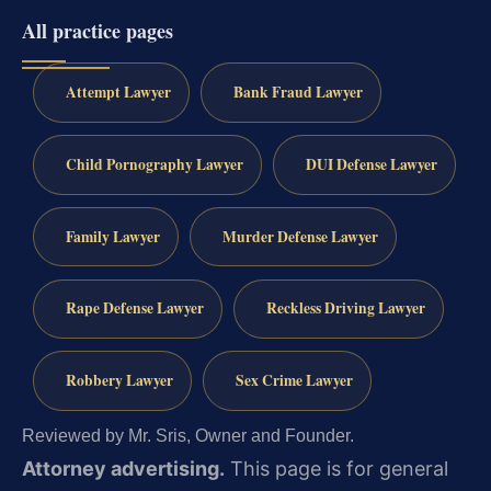
All practice pages
Attempt Lawyer
Bank Fraud Lawyer
Child Pornography Lawyer
DUI Defense Lawyer
Family Lawyer
Murder Defense Lawyer
Rape Defense Lawyer
Reckless Driving Lawyer
Robbery Lawyer
Sex Crime Lawyer
Reviewed by Mr. Sris, Owner and Founder.
Attorney advertising.
This page is for general