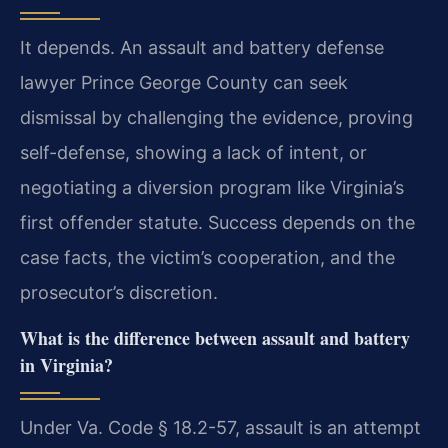
It depends. An assault and battery defense
lawyer Prince George County can seek
dismissal by challenging the evidence, proving
self-defense, showing a lack of intent, or
negotiating a diversion program like Virginia’s
first offender statute. Success depends on the
case facts, the victim’s cooperation, and the
prosecutor’s discretion.
What is the difference between assault and battery
in Virginia?
Under Va. Code § 18.2-57, assault is an attempt