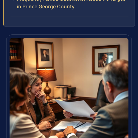
in Prince George County