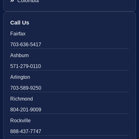
Colombia
Call Us
Fairfax
703-636-5417
Ashburn
571-279-0110
Arlington
703-589-9250
Richmond
804-201-9009
Rockville
888-437-7747