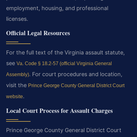
employment, housing, and professional
licenses.
Official Legal Resources
For the full text of the Virginia assault statute,
see
Va. Code § 18.2-57 (official Virginia General
. For court procedures and location,
Assembly)
visit the
Prince George County General District Court
.
website
Local Court Process for Assault Charges
Prince George County General District Court