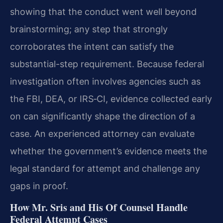
showing that the conduct went well beyond
brainstorming; any step that strongly
corroborates the intent can satisfy the
substantial-step requirement. Because federal
investigation often involves agencies such as
the FBI, DEA, or IRS‑CI, evidence collected early
on can significantly shape the direction of a
case. An experienced attorney can evaluate
whether the government’s evidence meets the
legal standard for attempt and challenge any
gaps in proof.
How Mr. Sris and His Of Counsel Handle
Federal Attempt Cases