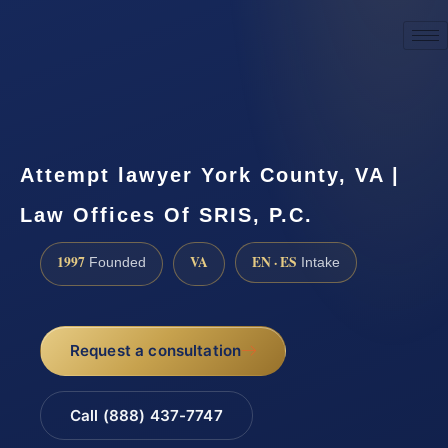
☎
(888) 437-7747
Request a consultation
Attempt lawyer York County, VA |
Law Offices Of SRIS, P.C.
1997
VA
EN · ES
Founded
Intake
Request a consultation
Call (888) 437-7747