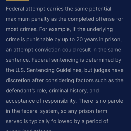
Federal attempt carries the same potential
maximum penalty as the completed offense for
most crimes. For example, if the underlying
crime is punishable by up to 20 years in prison,
an attempt conviction could result in the same
sentence. Federal sentencing is determined by
the U.S. Sentencing Guidelines, but judges have
discretion after considering factors such as the
defendant’s role, criminal history, and
acceptance of responsibility. There is no parole
in the federal system, so any prison term
served is typically followed by a period of