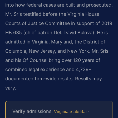
into how federal cases are built and prosecuted.
Mr. Sris testified before the Virginia House
Courts of Justice Committee in support of 2019
HB 635 (chief patron Del. David Bulova). He is
admitted in Virginia, Maryland, the District of
Columbia, New Jersey, and New York. Mr. Sris
and his Of Counsel bring over 120 years of
combined legal experience and 4,739+
documented firm-wide results. Results may
vary.
Verify admissions:
·
Virginia State Bar