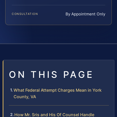
By Appointment Only
CONSULTATION
ON THIS PAGE
What Federal Attempt Charges Mean in York
County, VA
How Mr. Sris and His Of Counsel Handle