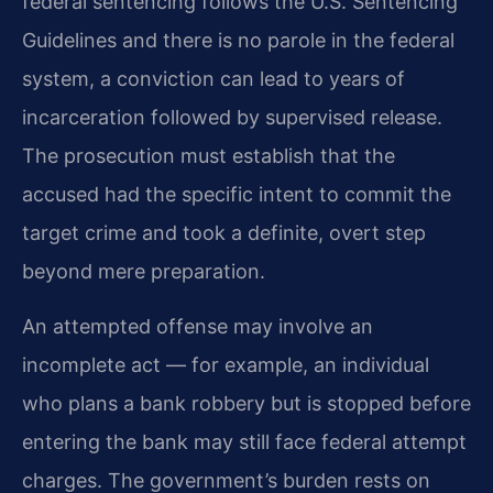
federal sentencing follows the U.S. Sentencing
Guidelines and there is no parole in the federal
system, a conviction can lead to years of
incarceration followed by supervised release.
The prosecution must establish that the
accused had the specific intent to commit the
target crime and took a definite, overt step
beyond mere preparation.
An attempted offense may involve an
incomplete act — for example, an individual
who plans a bank robbery but is stopped before
entering the bank may still face federal attempt
charges. The government’s burden rests on