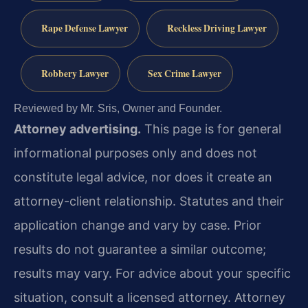
Rape Defense Lawyer
Reckless Driving Lawyer
Robbery Lawyer
Sex Crime Lawyer
Reviewed by Mr. Sris, Owner and Founder.
Attorney advertising.
This page is for general
informational purposes only and does not
constitute legal advice, nor does it create an
attorney-client relationship. Statutes and their
application change and vary by case. Prior
results do not guarantee a similar outcome;
results may vary. For advice about your specific
situation, consult a licensed attorney. Attorney