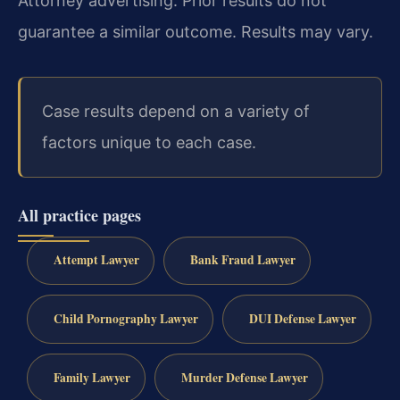
Attorney advertising. Prior results do not
guarantee a similar outcome. Results may vary.
Case results depend on a variety of
factors unique to each case.
All practice pages
Attempt Lawyer
Bank Fraud Lawyer
Child Pornography Lawyer
DUI Defense Lawyer
Family Lawyer
Murder Defense Lawyer