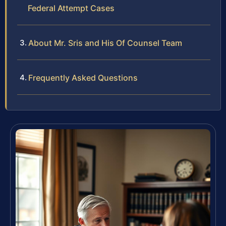
Federal Attempt Cases
About Mr. Sris and His Of Counsel Team
Frequently Asked Questions