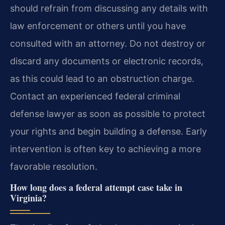
should refrain from discussing any details with
law enforcement or others until you have
consulted with an attorney. Do not destroy or
discard any documents or electronic records,
as this could lead to an obstruction charge.
Contact an experienced federal criminal
defense lawyer as soon as possible to protect
your rights and begin building a defense. Early
intervention is often key to achieving a more
favorable resolution.
How long does a federal attempt case take in
Virginia?