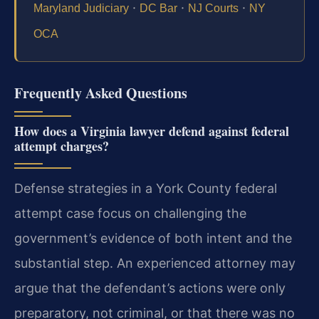
·
·
·
Maryland Judiciary
DC Bar
NJ Courts
NY
OCA
Frequently Asked Questions
How does a Virginia lawyer defend against federal
attempt charges?
Defense strategies in a York County federal
attempt case focus on challenging the
government’s evidence of both intent and the
substantial step. An experienced attorney may
argue that the defendant’s actions were only
preparatory, not criminal, or that there was no