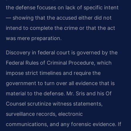
the defense focuses on lack of specific intent
— showing that the accused either did not
intend to complete the crime or that the act
was mere preparation.
Discovery in federal court is governed by the
Federal Rules of Criminal Procedure, which
impose strict timelines and require the
government to turn over all evidence that is
material to the defense. Mr. Sris and his Of
Counsel scrutinize witness statements,
surveillance records, electronic
communications, and any forensic evidence. If