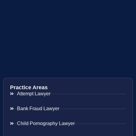
Practice Areas
Attempt Lawyer
Bank Fraud Lawyer
Child Pornography Lawyer