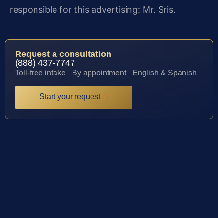
responsible for this advertising: Mr. Sris.
Request a consultation
(888) 437-7747
Toll-free intake · By appointment · English & Spanish
Start your request