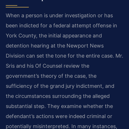
When a person is under investigation or has
been indicted for a federal attempt offense in
York County, the initial appearance and
detention hearing at the Newport News
Division can set the tone for the entire case. Mr.
Sris and his Of Counsel review the
government’s theory of the case, the
sufficiency of the grand jury indictment, and
the circumstances surrounding the alleged
substantial step. They examine whether the
defendant’s actions were indeed criminal or
potentially misinterpreted. In many instances,