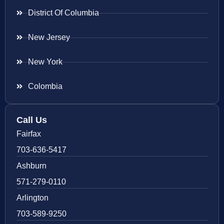
District Of Columbia
New Jersey
New York
Colombia
Call Us
Fairfax
703-636-5417
Ashburn
571-279-0110
Arlington
703-589-9250