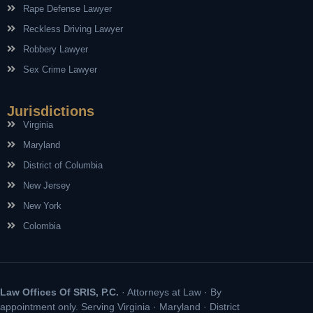
Rape Defense Lawyer
Reckless Driving Lawyer
Robbery Lawyer
Sex Crime Lawyer
Jurisdictions
Virginia
Maryland
District of Columbia
New Jersey
New York
Colombia
Law Offices Of SRIS, P.C.
· Attorneys at Law · By
appointment only. Serving Virginia · Maryland · District