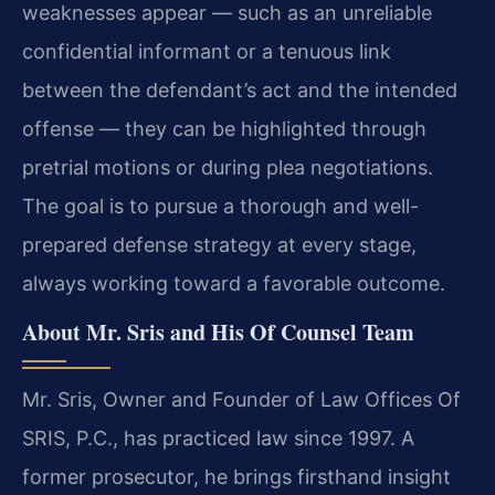
weaknesses appear — such as an unreliable
confidential informant or a tenuous link
between the defendant’s act and the intended
offense — they can be highlighted through
pretrial motions or during plea negotiations.
The goal is to pursue a thorough and well-
prepared defense strategy at every stage,
always working toward a favorable outcome.
About Mr. Sris and His Of Counsel Team
Mr. Sris, Owner and Founder of Law Offices Of
SRIS, P.C., has practiced law since 1997. A
former prosecutor, he brings firsthand insight