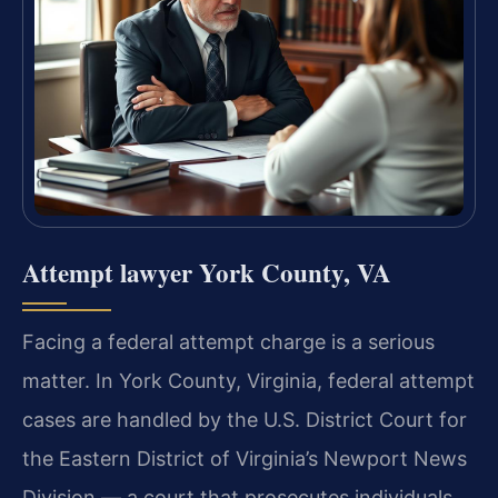
Attempt lawyer York County, VA
Facing a federal attempt charge is a serious
matter. In York County, Virginia, federal attempt
cases are handled by the U.S. District Court for
the Eastern District of Virginia’s Newport News
Division — a court that prosecutes individuals