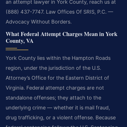
an attempt lawyer in York County, reach us at
(888) 437-7747.
Law Offices Of SRIS, P.C. —
Advocacy Without Borders.
What Federal Attempt Charges Mean in York
County, VA
York County lies within the Hampton Roads
region, under the jurisdiction of the U.S.
Attorney’s Office for the Eastern District of
Virginia. Federal attempt charges are not
standalone offenses; they attach to the
underlying crime — whether it is mail fraud,
drug trafficking, or a violent offense. Because