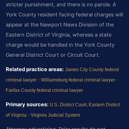
stricter punishment, and there is no parole. A
York County resident facing federal charges will
appear at the Newport News Division of the
Eastern District of Virginia, whereas a state
charge would be handled in the York County
General District Court or Circuit Court.
Related practice areas:
James City County federal
·
·
criminal lawyer
Williamsburg federal criminal lawyer
Fairfax County federal criminal lawyer
Primary sources:
U.S. District Court, Eastern District
·
of Virginia
Virginia Judicial System