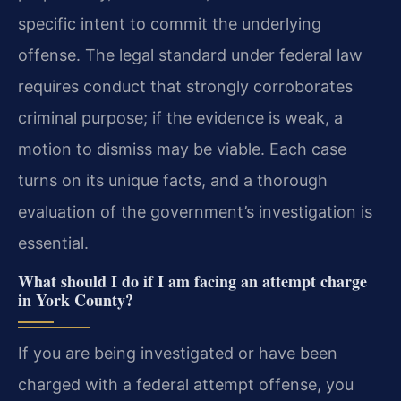
specific intent to commit the underlying
offense. The legal standard under federal law
requires conduct that strongly corroborates
criminal purpose; if the evidence is weak, a
motion to dismiss may be viable. Each case
turns on its unique facts, and a thorough
evaluation of the government’s investigation is
essential.
What should I do if I am facing an attempt charge
in York County?
If you are being investigated or have been
charged with a federal attempt offense, you