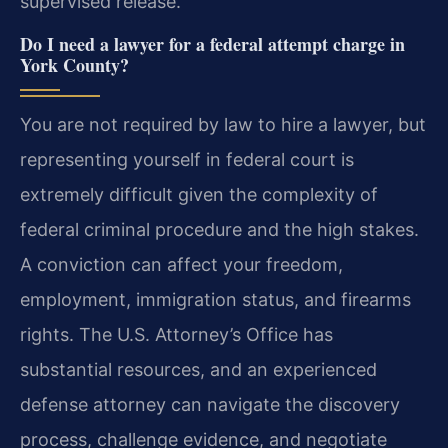
supervised release.
Do I need a lawyer for a federal attempt charge in
York County?
You are not required by law to hire a lawyer, but
representing yourself in federal court is
extremely difficult given the complexity of
federal criminal procedure and the high stakes.
A conviction can affect your freedom,
employment, immigration status, and firearms
rights. The U.S. Attorney’s Office has
substantial resources, and an experienced
defense attorney can navigate the discovery
process, challenge evidence, and negotiate