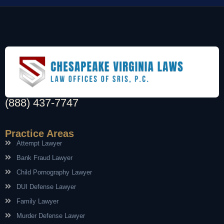
(888) 437-7747
Practice Areas
Attempt Lawyer
Bank Fraud Lawyer
Child Pornography Lawyer
DUI Defense Lawyer
Family Lawyer
Murder Defense Lawyer