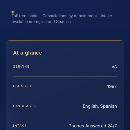
Toll-free intake · Consultations by appointment · Intake
available in English and Spanish
At a glance
VA
SERVING
1997
FOUNDED
English, Spanish
LANGUAGES
Phones Answered 24/7
INTAKE