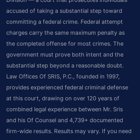
accused of taking a substantial step toward
committing a federal crime. Federal attempt
charges carry the same maximum penalty as
the completed offense for most crimes. The
government must prove both intent and the
substantial step beyond a reasonable doubt.
Law Offices Of SRIS, P.C., founded in 1997,
provides experienced federal criminal defense
at this court, drawing on over 120 years of
combined legal experience between Mr. Sris
and his Of Counsel and 4,739+ documented
firm-wide results. Results may vary. If you need