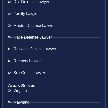
DUI Defense Lawyer
Family Lawyer
Murder Defense Lawyer
Rape Defense Lawyer
Reckless Driving Lawyer
Robbery Lawyer
Sex Crime Lawyer
Areas Served
Virginia
Maryland