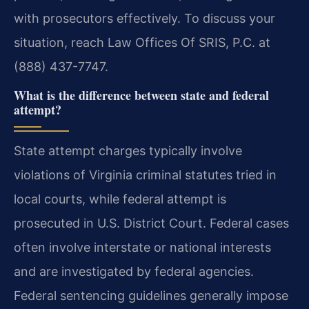
with prosecutors effectively. To discuss your
situation, reach Law Offices Of SRIS, P.C. at
(888) 437-7747.
What is the difference between state and federal
attempt?
State attempt charges typically involve
violations of Virginia criminal statutes tried in
local courts, while federal attempt is
prosecuted in U.S. District Court. Federal cases
often involve interstate or national interests
and are investigated by federal agencies.
Federal sentencing guidelines generally impose