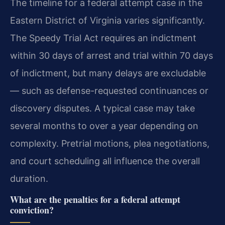
The timeline for a federal attempt case in the
Eastern District of Virginia varies significantly.
The Speedy Trial Act requires an indictment
within 30 days of arrest and trial within 70 days
of indictment, but many delays are excludable
— such as defense-requested continuances or
discovery disputes. A typical case may take
several months to over a year depending on
complexity. Pretrial motions, plea negotiations,
and court scheduling all influence the overall
duration.
What are the penalties for a federal attempt
conviction?