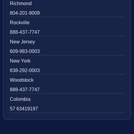
Richmond
804-201-9009
Rockville
888-437-7747
New Jersey
609-983-0003
New York
838-292-0003
Woodstock
888-437-7747
Colombia
57 63419197