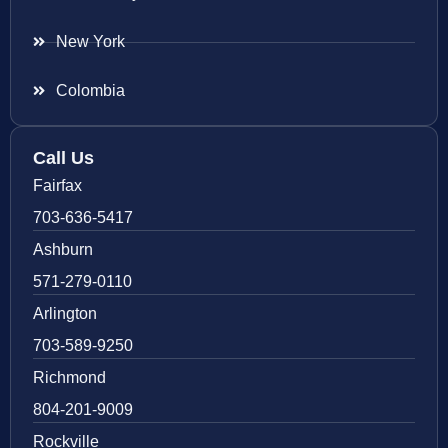
New York
Colombia
Call Us
Fairfax
703-636-5417
Ashburn
571-279-0110
Arlington
703-589-9250
Richmond
804-201-9009
Rockville