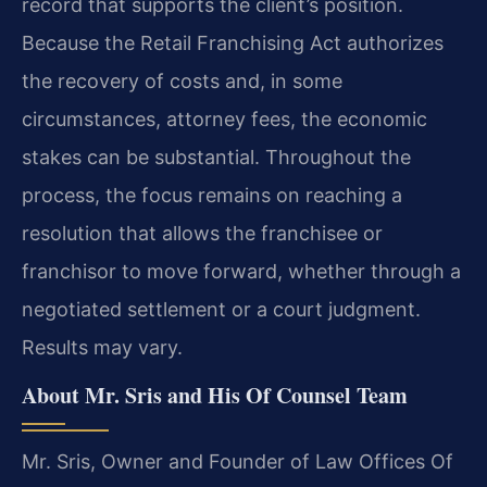
record that supports the client’s position.
Because the Retail Franchising Act authorizes
the recovery of costs and, in some
circumstances, attorney fees, the economic
stakes can be substantial. Throughout the
process, the focus remains on reaching a
resolution that allows the franchisee or
franchisor to move forward, whether through a
negotiated settlement or a court judgment.
Results may vary.
About Mr. Sris and His Of Counsel Team
Mr. Sris, Owner and Founder of Law Offices Of