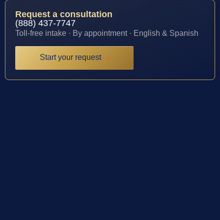
Request a consultation
(888) 437-7747
Toll-free intake · By appointment · English & Spanish
Start your request