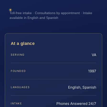
Toll-free intake · Consultations by appointment · Intake
available in English and Spanish
At a glance
VA
SERVING
1997
FOUNDED
English, Spanish
LANGUAGES
Phones Answered 24/7
INTAKE