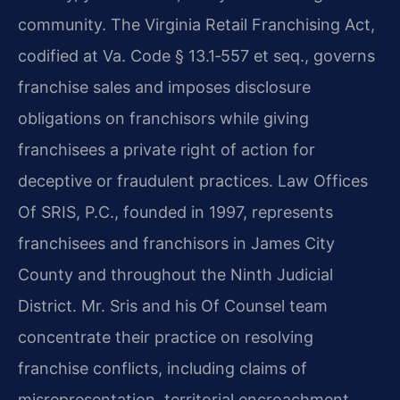
community. The Virginia Retail Franchising Act,
codified at Va. Code § 13.1‑557 et seq., governs
franchise sales and imposes disclosure
obligations on franchisors while giving
franchisees a private right of action for
deceptive or fraudulent practices. Law Offices
Of SRIS, P.C., founded in 1997, represents
franchisees and franchisors in James City
County and throughout the Ninth Judicial
District. Mr. Sris and his Of Counsel team
concentrate their practice on resolving
franchise conflicts, including claims of
misrepresentation, territorial encroachment,