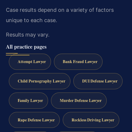
Case results depend on a variety of factors
unique to each case.
Results may vary.
All practice pages
Attempt Lawyer
Bank Fraud Lawyer
Child Pornography Lawyer
DUI Defense Lawyer
Family Lawyer
Murder Defense Lawyer
Rape Defense Lawyer
Reckless Driving Lawyer