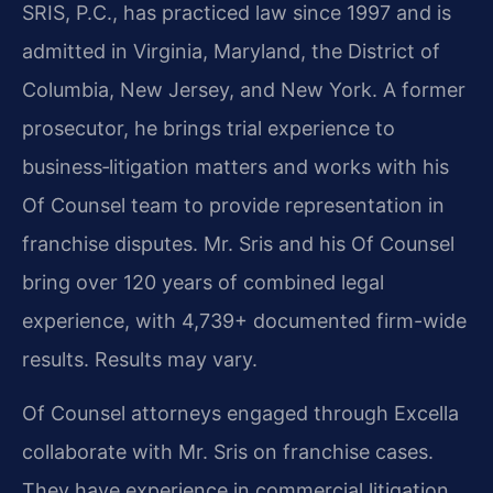
SRIS, P.C., has practiced law since 1997 and is
admitted in Virginia, Maryland, the District of
Columbia, New Jersey, and New York. A former
prosecutor, he brings trial experience to
business‑litigation matters and works with his
Of Counsel team to provide representation in
franchise disputes. Mr. Sris and his Of Counsel
bring over 120 years of combined legal
experience, with 4,739+ documented firm-wide
results. Results may vary.
Of Counsel attorneys engaged through Excella
collaborate with Mr. Sris on franchise cases.
They have experience in commercial litigation,