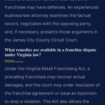
franchisee may have defenses. An experienced
business‑law attorney examines the factual
record, negotiates with the opposing party,
and, if necessary, presents those arguments in
the James City County Circuit Court.
What remedies are available in a franchise dispute
under Virginia law?
Under the Virginia Retail Franchising Act, a
prevailing franchisee may recover actual
damages, and the court may order rescission of
the franchise agreement or issue an injunction
to stop a violation. The Act also allows the