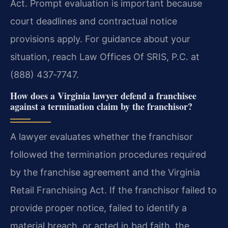
Act. Prompt evaluation is important because
court deadlines and contractual notice
provisions apply. For guidance about your
situation, reach Law Offices Of SRIS, P.C. at
(888) 437‑7747.
How does a Virginia lawyer defend a franchisee
against a termination claim by the franchisor?
A lawyer evaluates whether the franchisor
followed the termination procedures required
by the franchise agreement and the Virginia
Retail Franchising Act. If the franchisor failed to
provide proper notice, failed to identify a
material breach, or acted in bad faith, the