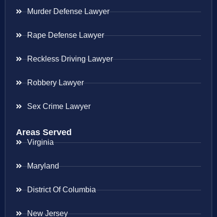
Murder Defense Lawyer
Rape Defense Lawyer
Reckless Driving Lawyer
Robbery Lawyer
Sex Crime Lawyer
Areas Served
Virginia
Maryland
District Of Columbia
New Jersey