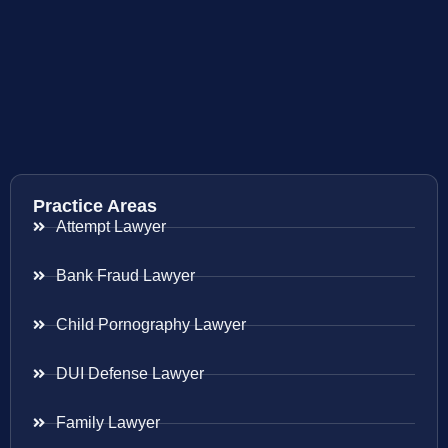
Practice Areas
Attempt Lawyer
Bank Fraud Lawyer
Child Pornography Lawyer
DUI Defense Lawyer
Family Lawyer