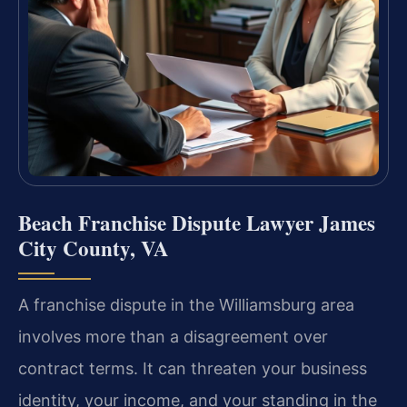
Beach Franchise Dispute Lawyer James
City County, VA
A franchise dispute in the Williamsburg area
involves more than a disagreement over
contract terms. It can threaten your business
identity, your income, and your standing in the