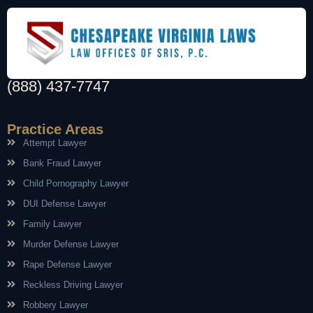
(888) 437-7747
Practice Areas
Attempt Lawyer
Bank Fraud Lawyer
Child Pornography Lawyer
DUI Defense Lawyer
Family Lawyer
Murder Defense Lawyer
Rape Defense Lawyer
Reckless Driving Lawyer
Robbery Lawyer