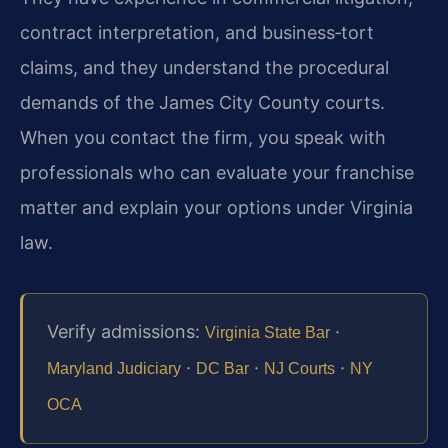
contract interpretation, and business‑tort
claims, and they understand the procedural
demands of the James City County courts.
When you contact the firm, you speak with
professionals who can evaluate your franchise
matter and explain your options under Virginia
law.
Verify admissions:
·
Virginia State Bar
·
·
·
Maryland Judiciary
DC Bar
NJ Courts
NY
OCA