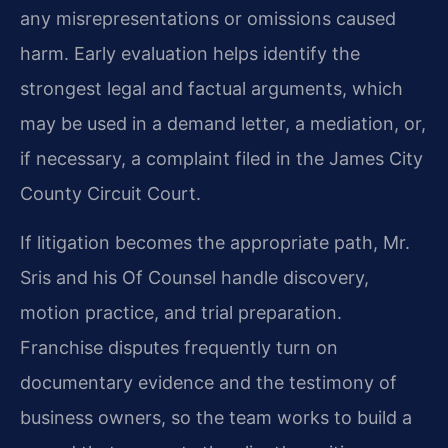
any misrepresentations or omissions caused
harm. Early evaluation helps identify the
strongest legal and factual arguments, which
may be used in a demand letter, a mediation, or,
if necessary, a complaint filed in the James City
County Circuit Court.
If litigation becomes the appropriate path, Mr.
Sris and his Of Counsel handle discovery,
motion practice, and trial preparation.
Franchise disputes frequently turn on
documentary evidence and the testimony of
business owners, so the team works to build a