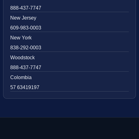
888-437-7747
New Jersey
609-983-0003
New York
838-292-0003
Woodstock
888-437-7747
Colombia
57 63419197