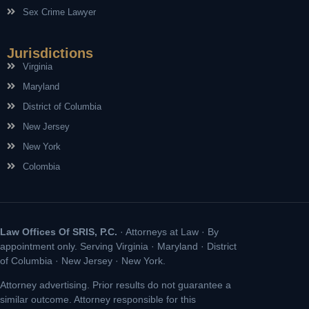
Sex Crime Lawyer
Jurisdictions
Virginia
Maryland
District of Columbia
New Jersey
New York
Colombia
Law Offices Of SRIS, P.C.
· Attorneys at Law · By
appointment only. Serving Virginia · Maryland · District
of Columbia · New Jersey · New York.
Attorney advertising. Prior results do not guarantee a
similar outcome. Attorney responsible for this