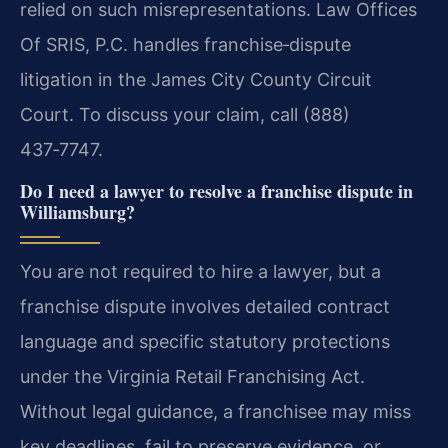
relied on such misrepresentations. Law Offices
Of SRIS, P.C. handles franchise‑dispute
litigation in the James City County Circuit
Court. To discuss your claim, call (888)
437‑7747.
Do I need a lawyer to resolve a franchise dispute in
Williamsburg?
You are not required to hire a lawyer, but a
franchise dispute involves detailed contract
language and specific statutory protections
under the Virginia Retail Franchising Act.
Without legal guidance, a franchisee may miss
key deadlines, fail to preserve evidence, or