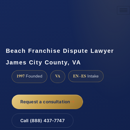
☎
(888) 437-7747
Request a consultation
Beach Franchise Dispute Lawyer
James City County, VA
1997
VA
EN · ES
Founded
Intake
Request a consultation
Call (888) 437-7747