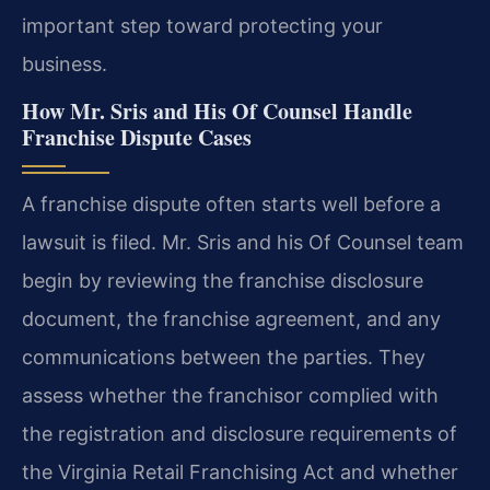
important step toward protecting your
business.
How Mr. Sris and His Of Counsel Handle
Franchise Dispute Cases
A franchise dispute often starts well before a
lawsuit is filed. Mr. Sris and his Of Counsel team
begin by reviewing the franchise disclosure
document, the franchise agreement, and any
communications between the parties. They
assess whether the franchisor complied with
the registration and disclosure requirements of
the Virginia Retail Franchising Act and whether