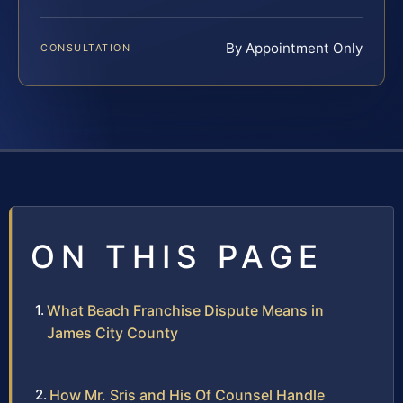
By Appointment Only
CONSULTATION
ON THIS PAGE
What Beach Franchise Dispute Means in
James City County
How Mr. Sris and His Of Counsel Handle