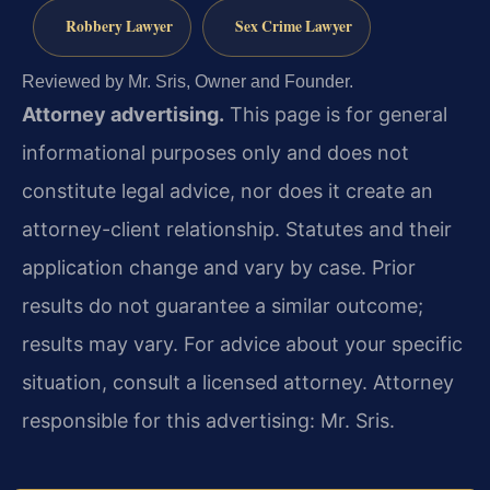
Robbery Lawyer
Sex Crime Lawyer
Reviewed by Mr. Sris, Owner and Founder.
Attorney advertising.
This page is for general
informational purposes only and does not
constitute legal advice, nor does it create an
attorney-client relationship. Statutes and their
application change and vary by case. Prior
results do not guarantee a similar outcome;
results may vary. For advice about your specific
situation, consult a licensed attorney. Attorney
responsible for this advertising: Mr. Sris.