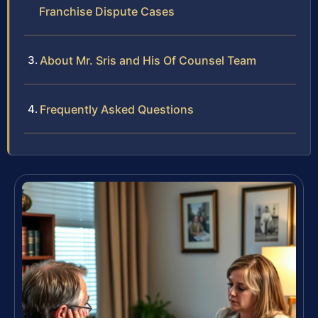
Franchise Dispute Cases
About Mr. Sris and His Of Counsel Team
Frequently Asked Questions