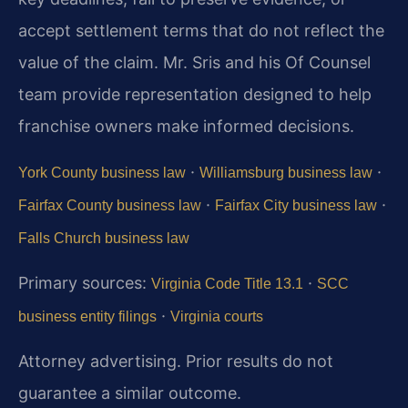
accept settlement terms that do not reflect the
value of the claim. Mr. Sris and his Of Counsel
team provide representation designed to help
franchise owners make informed decisions.
·
·
York County business law
Williamsburg business law
·
·
Fairfax County business law
Fairfax City business law
Falls Church business law
Primary sources:
·
Virginia Code Title 13.1
SCC
·
business entity filings
Virginia courts
Attorney advertising. Prior results do not
guarantee a similar outcome.