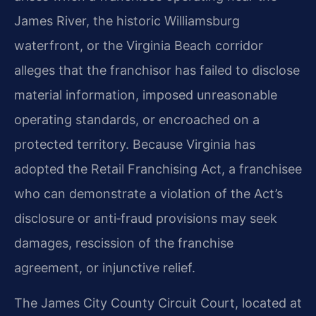
James River, the historic Williamsburg
waterfront, or the Virginia Beach corridor
alleges that the franchisor has failed to disclose
material information, imposed unreasonable
operating standards, or encroached on a
protected territory. Because Virginia has
adopted the Retail Franchising Act, a franchisee
who can demonstrate a violation of the Act’s
disclosure or anti‑fraud provisions may seek
damages, rescission of the franchise
agreement, or injunctive relief.
The James City County Circuit Court, located at