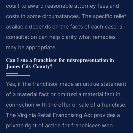
court to award reasonable attorney fees and
costs in some circumstances. The specific relief
available depends on the facts of each case; a
consultation can help clarify what remedies
may be appropriate.
Can I sue a franchisor for misrepresentation in
James City County?
Yes, if the franchisor made an untrue statement
of a material fact or omitted a material fact in
connection with the offer or sale of a franchise.
The Virginia Retail Franchising Act provides a
private right of action for franchisees who