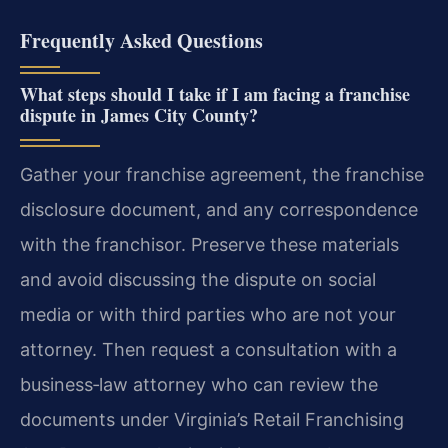
Frequently Asked Questions
What steps should I take if I am facing a franchise
dispute in James City County?
Gather your franchise agreement, the franchise
disclosure document, and any correspondence
with the franchisor. Preserve these materials
and avoid discussing the dispute on social
media or with third parties who are not your
attorney. Then request a consultation with a
business‑law attorney who can review the
documents under Virginia’s Retail Franchising