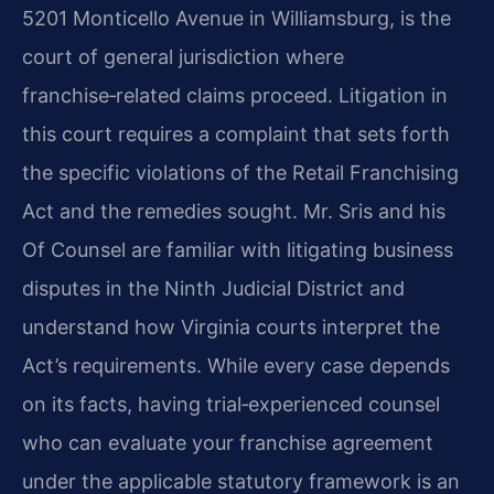
5201 Monticello Avenue in Williamsburg, is the
court of general jurisdiction where
franchise‑related claims proceed. Litigation in
this court requires a complaint that sets forth
the specific violations of the Retail Franchising
Act and the remedies sought. Mr. Sris and his
Of Counsel are familiar with litigating business
disputes in the Ninth Judicial District and
understand how Virginia courts interpret the
Act’s requirements. While every case depends
on its facts, having trial‑experienced counsel
who can evaluate your franchise agreement
under the applicable statutory framework is an