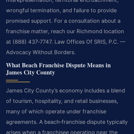
wrongful termination, and failure to provide
promised support. For a consultation about a
franchise matter, reach our Richmond location
at (888) 437‑7747. Law Offices Of SRIS, P.C. —
Advocacy Without Borders.
What Beach Franchise Dispute Means in
James City County
James City County’s economy includes a blend
of tourism, hospitality, and retail businesses,
many of which operate under franchise
agreements. A beach‑franchise dispute typically
arises when a franchisee operating near the