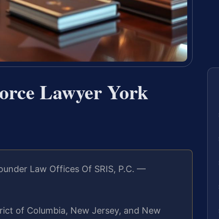
vorce Lawyer York
ounder Law Offices Of SRIS, P.C. —
strict of Columbia, New Jersey, and New