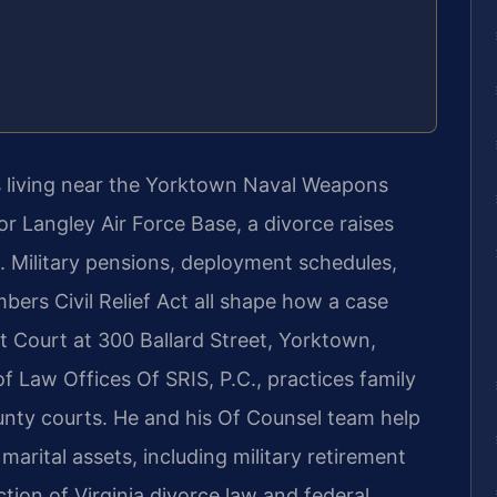
 living near the Yorktown Naval Weapons
or Langley Air Force Base, a divorce raises
e. Military pensions, deployment schedules,
ers Civil Relief Act all shape how a case
 Court at 300 Ballard Street, Yorktown,
f Law Offices Of SRIS, P.C., practices family
ounty courts. He and his Of Counsel team help
 marital assets, including military retirement
tion of Virginia divorce law and federal