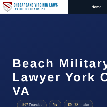
Home
Beach Militar
Lawyer York 
VA
1997
VA
EN · ES
Founded
Intake