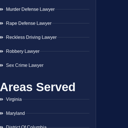
Murder Defense Lawyer
Rape Defense Lawyer
Reckless Driving Lawyer
Robbery Lawyer
Sex Crime Lawyer
Areas Served
Virginia
Maryland
District Of Columbia