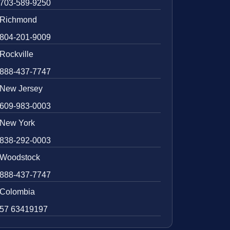
703-589-9250
Richmond
804-201-9009
Rockville
888-437-7747
New Jersey
609-983-0003
New York
838-292-0003
Woodstock
888-437-7747
Colombia
57 63419197