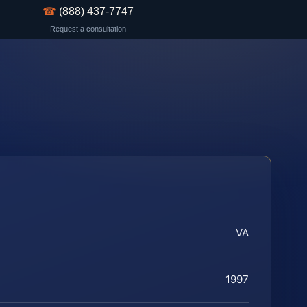
☎
(888) 437-7747
Request a consultation
VA
1997