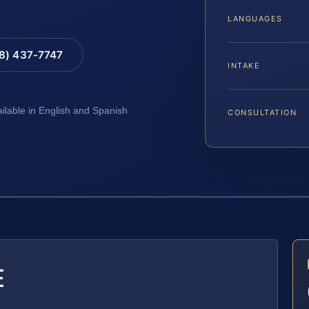
LANGUAGES
88) 437-7747
INTAKE
ailable in English and Spanish
CONSULTATION
E