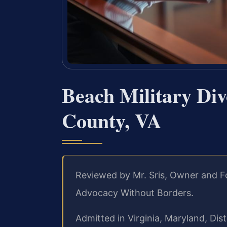
Beach Military Di
County, VA
Reviewed by Mr. Sris, Owner and F
Advocacy Without Borders.
Admitted in Virginia, Maryland, Di