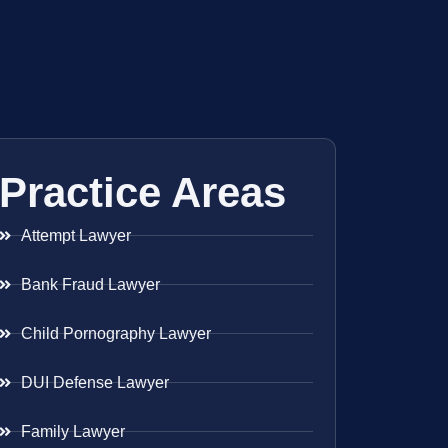
Practice Areas
Attempt Lawyer
Bank Fraud Lawyer
Child Pornography Lawyer
DUI Defense Lawyer
Family Lawyer