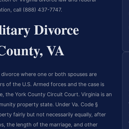
ation, call (888) 437-7747.
itary Divorce
County, VA
s a divorce where one or both spouses are
rs of the U.S. Armed forces and the case is
e, the York County Circuit Court. Virginia is an
mmunity property state. Under Va. Code §
erty fairly but not necessarily equally, after
s, the length of the marriage, and other