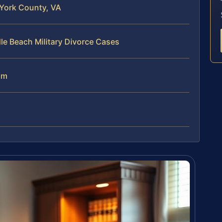
 York County, VA
le Beach Military Divorce Cases
am