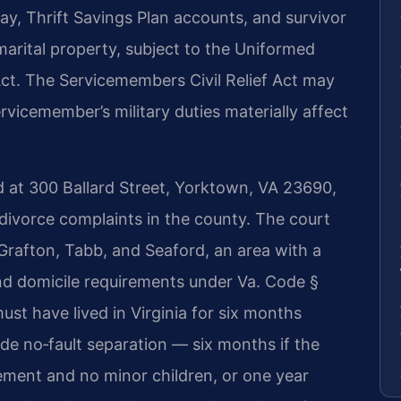
pay, Thrift Savings Plan accounts, and survivor
s marital property, subject to the Uniformed
ct. The Servicemembers Civil Relief Act may
rvicemember’s military duties materially affect
d at 300 Ballard Street, Yorktown, VA 23690,
r divorce complaints in the county. The court
rafton, Tabb, and Seaford, an area with a
nd domicile requirements under Va. Code §
st have lived in Virginia for six months
ude no‑fault separation — six months if the
ement and no minor children, or one year