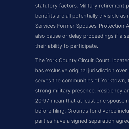
statutory factors. Military retirement 
benefits are all potentially divisible a
Services Former Spouses’ Protection A
also pause or delay proceedings if a se
their ability to participate.
The York County Circuit Court, locate
has exclusive original jurisdiction ove
serves the communities of Yorktown, G
strong military presence. Residency a
20‑97 mean that at least one spouse mu
before filing. Grounds for divorce incl
parties have a signed separation agre