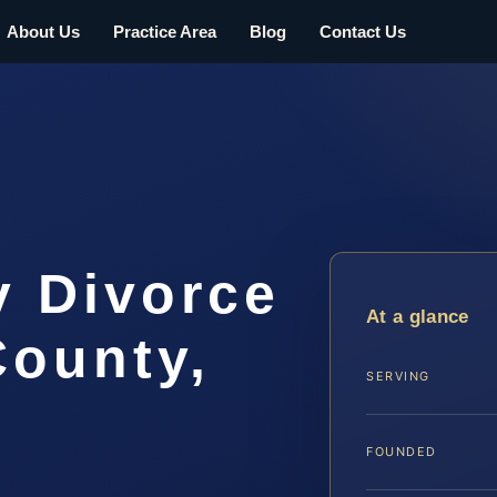
About Us
Practice Area
Blog
Contact Us
y Divorce
At a glance
County,
SERVING
FOUNDED