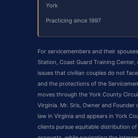
York
Practicing since 1997
For servicemembers and their spouses
Station, Coast Guard Training Center, 
issues that civilian couples do not fac
and the protections of the Servicememb
moves through the York County Circuit
Virginia. Mr. Sris, Owner and Founder o
law in Virginia and appears in York C
clients pursue equitable distribution of
accounts, while navigating the intersec