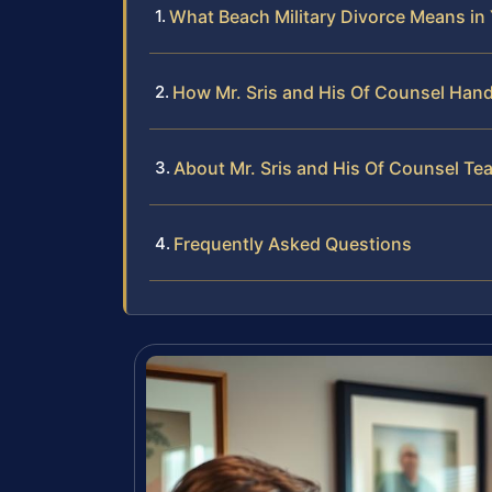
What Beach Military Divorce Means in
How Mr. Sris and His Of Counsel Hand
About Mr. Sris and His Of Counsel Te
Frequently Asked Questions