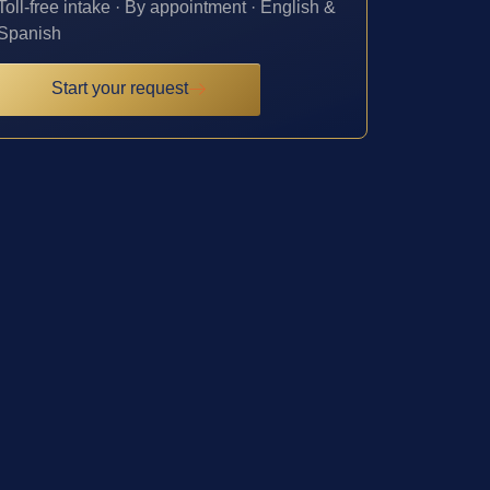
Toll-free intake · By appointment · English &
Spanish
Start your request