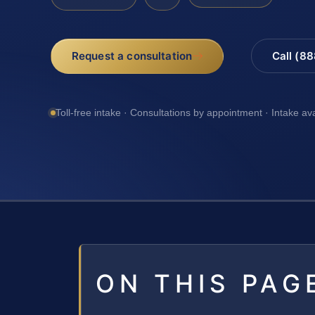
Request a consultation
Call (8
Toll-free intake · Consultations by appointment · Intake av
ON THIS PAG