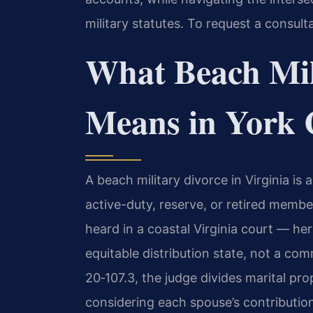
military statutes. To request a consult
What Beach Mil
Means in York 
A beach military divorce in Virginia i
active-duty, reserve, or retired membe
heard in a coastal Virginia court — her
equitable distribution state, not a co
20‑107.3, the judge divides marital prop
considering each spouse’s contribution