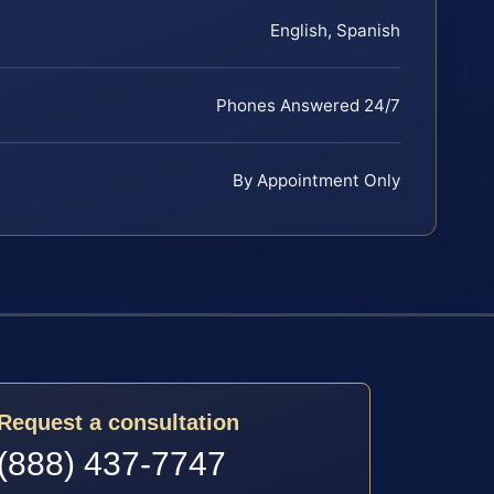
English, Spanish
Phones Answered 24/7
By Appointment Only
Request a consultation
(888) 437-7747