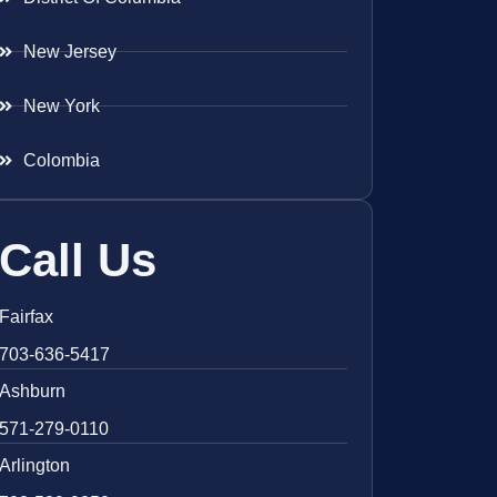
New Jersey
New York
Colombia
Call Us
Fairfax
703-636-5417
Ashburn
571-279-0110
Arlington