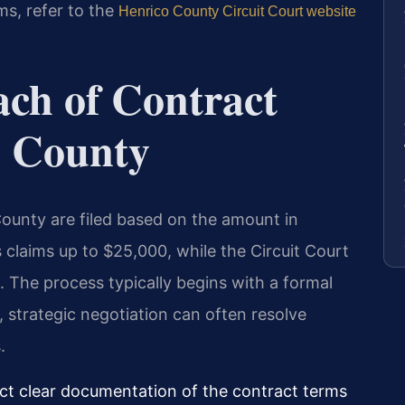
ms, refer to the
Henrico County Circuit Court website
ach of Contract
o County
County are filed based on the amount in
s claims up to $25,000, while the Circuit Court
 The process typically begins with a formal
, strategic negotiation can often resolve
.
ct clear documentation of the contract terms