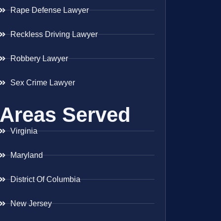
Rape Defense Lawyer
Reckless Driving Lawyer
Robbery Lawyer
Sex Crime Lawyer
Areas Served
Virginia
Maryland
District Of Columbia
New Jersey