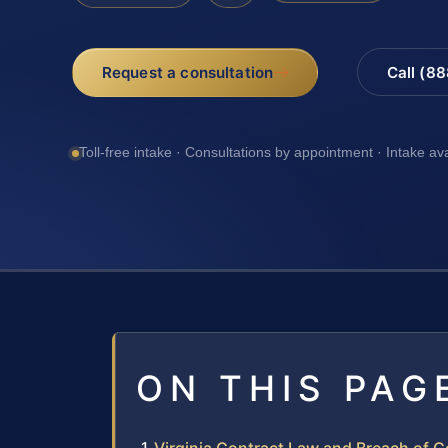
Request a consultation
Call (8
Toll-free intake · Consultations by appointment · Intake av
ON THIS PAG