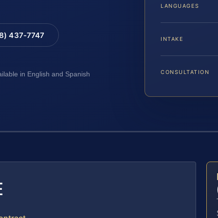
LANGUAGES
88) 437-7747
INTAKE
CONSULTATION
ailable in English and Spanish
E