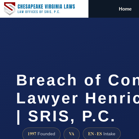
Home
Breach of Con
Lawyer Henri
| SRIS, P.C.
1997
VA
EN · ES
Founded
Intake