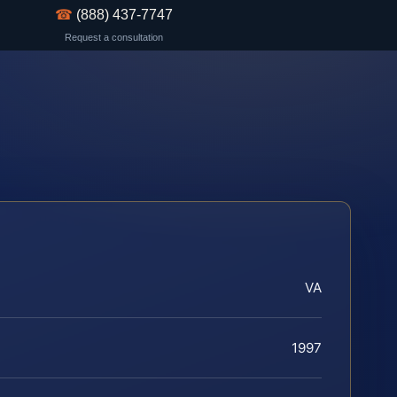
☎
(888) 437-7747
Request a consultation
VA
1997