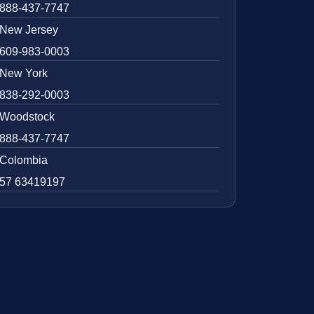
888-437-7747
New Jersey
609-983-0003
New York
838-292-0003
Woodstock
888-437-7747
Colombia
57 63419197