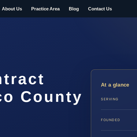
About Us
Practice Area
Blog
Contact Us
tract
At a glance
co County
SERVING
FOUNDED