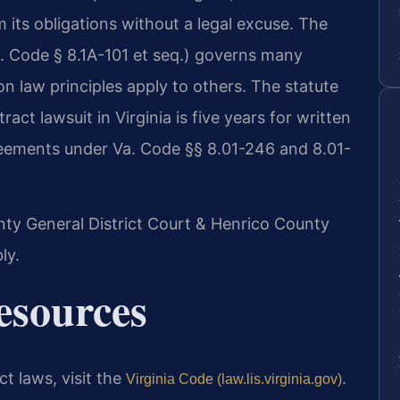
 its obligations without a legal excuse. The
. Code § 8.1A-101 et seq.) governs many
 law principles apply to others. The statute
tract lawsuit in Virginia is five years for written
reements under Va. Code §§ 8.01-246 and 8.01-
unty General District Court & Henrico County
ly.
Resources
act laws, visit the
.
Virginia Code (law.lis.virginia.gov)