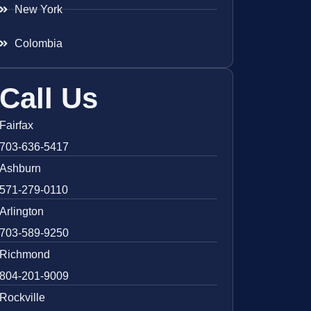
New York
Colombia
Call Us
Fairfax
703-636-5417
Ashburn
571-279-0110
Arlington
703-589-9250
Richmond
804-201-9009
Rockville