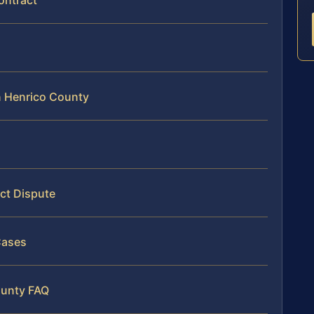
ontract
n Henrico County
ct Dispute
Cases
ounty FAQ