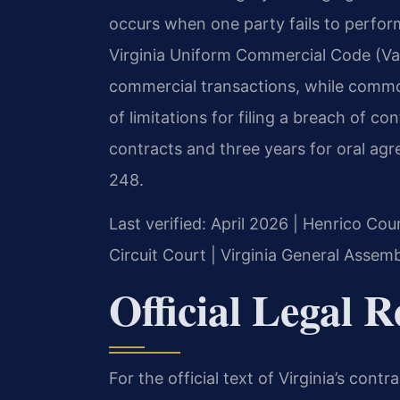
occurs when one party fails to perform
Virginia Uniform Commercial Code (Va
commercial transactions, while common
of limitations for filing a breach of con
contracts and three years for oral ag
248.
Last verified: April 2026 | Henrico Co
Circuit Court | Virginia General Assemb
Official Legal 
For the official text of Virginia’s contr