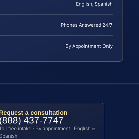
English, Spanish
Phones Answered 24/7
By Appointment Only
Request a consultation
(888) 437-7747
Toll-free intake · By appointment · English &
Spanish