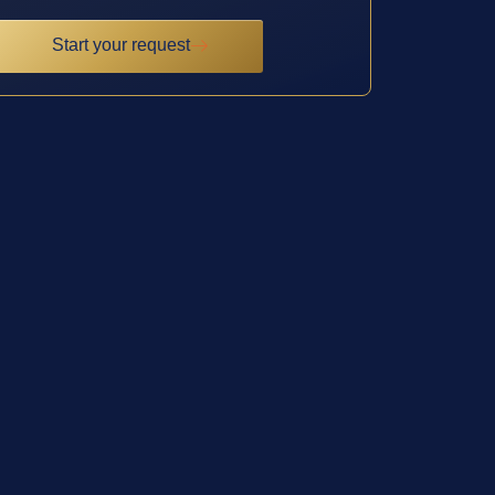
Start your request