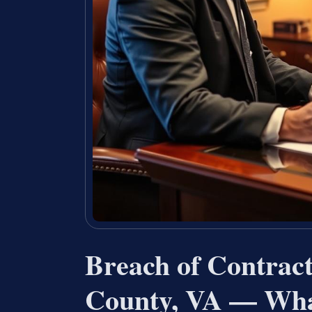
Breach of Contrac
County, VA — Wha