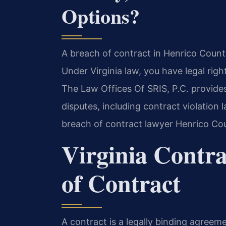
Options?
A breach of contract in Henrico Count
Under Virginia law, you have legal rig
The Law Offices Of SRIS, P.C. provide
disputes, including contract violation
breach of contract lawyer Henrico Cou
Virginia Contr
of Contract
A contract is a legally binding agreeme