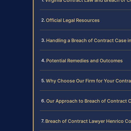
Virginia Contract Law and Breach of C
Official Legal Resources
Handling a Breach of Contract Case i
Potential Remedies and Outcomes
Why Choose Our Firm for Your Contra
Our Approach to Breach of Contract 
Breach of Contract Lawyer Henrico C