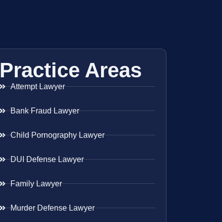
Practice Areas
Attempt Lawyer
Bank Fraud Lawyer
Child Pornography Lawyer
DUI Defense Lawyer
Family Lawyer
Murder Defense Lawyer