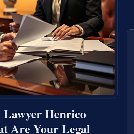
t Lawyer Henrico
t Are Your Legal