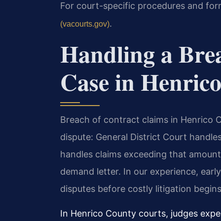
For court-specific procedures and for
.
(vacourts.gov)
Handling a Bre
Case in Henric
Breach of contract claims in Henrico 
dispute: General District Court handle
handles claims exceeding that amount.
demand letter. In our experience, early
disputes before costly litigation begins
In Henrico County courts, judges expe