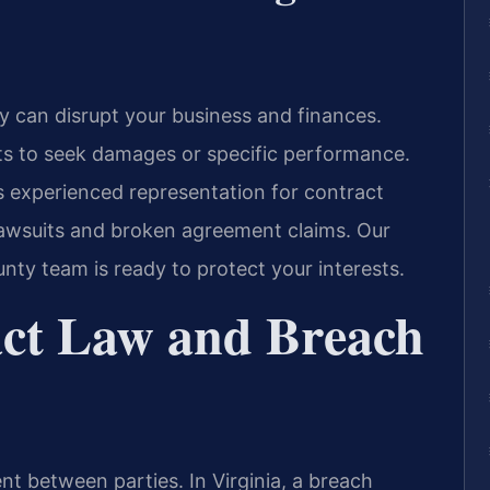
y can disrupt your business and finances.
hts to seek damages or specific performance.
s experienced representation for contract
 lawsuits and broken agreement claims. Our
nty team is ready to protect your interests.
act Law and Breach
nt between parties. In Virginia, a breach