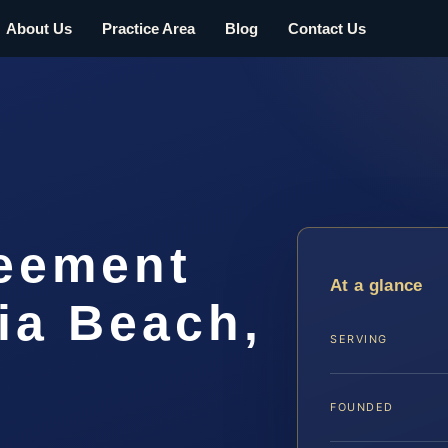
About Us
Practice Area
Blog
Contact Us
eement
At a glance
ia Beach,
SERVING
FOUNDED