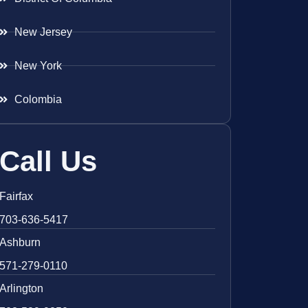
New Jersey
New York
Colombia
Call Us
Fairfax
703-636-5417
Ashburn
571-279-0110
Arlington