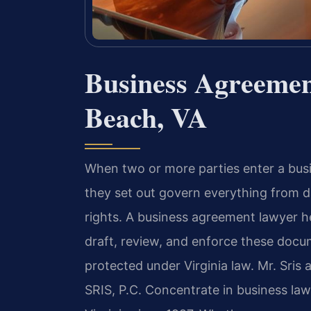
Business Agreemen
Beach, VA
When two or more parties enter a busi
they set out govern everything from 
rights. A business agreement lawyer h
draft, review, and enforce these docum
protected under Virginia law. Mr. Sris
SRIS, P.C. Concentrate in business la