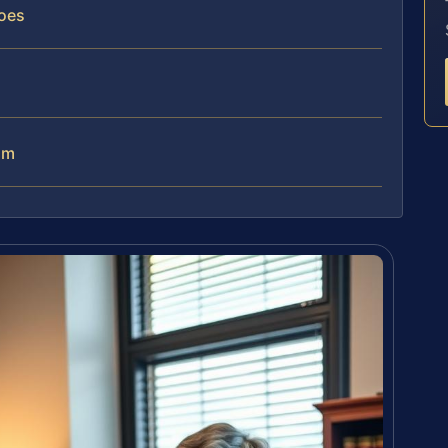
oes
am