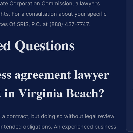
State Corporation Commission, a lawyer’s
hts. For a consultation about your specific
es Of SRIS, P.C. at (888) 437-7747.
ed Questions
ess agreement lawyer
t in Virginia Beach?
ft a contract, but doing so without legal review
intended obligations. An experienced business