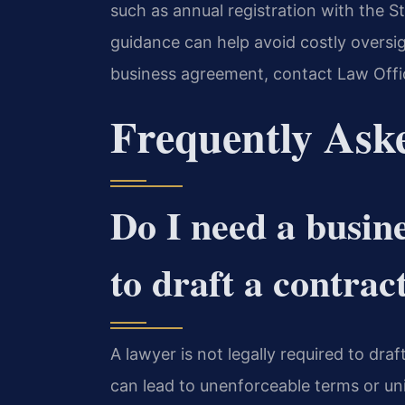
such as annual registration with the 
guidance can help avoid costly oversig
business agreement, contact Law Offic
Frequently Ask
Do I need a busin
to draft a contrac
A lawyer is not legally required to dra
can lead to unenforceable terms or un