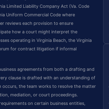
inia Limited Liability Company Act (Va. Code
rginia Uniform Commercial Code where
er reviews each provision to ensure
cipate how a court might interpret the
esses operating in Virginia Beach, the Virginia
rum for contract litigation if informal
 business agreements from both a drafting and
very clause is drafted with an understanding of
h occurs, the team works to resolve the matter
tion, mediation, or court proceedings.
requirements on certain business entities,