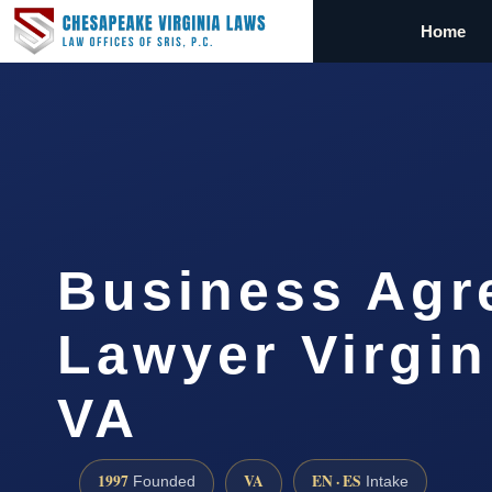
Home
Business Agr
Lawyer Virgin
VA
1997
VA
EN · ES
Founded
Intake