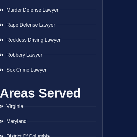
Murder Defense Lawyer
Rape Defense Lawyer
Reckless Driving Lawyer
Robbery Lawyer
Sex Crime Lawyer
Areas Served
Virginia
Maryland
District Of Columbia