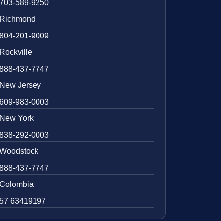
703-589-9250
Richmond
804-201-9009
Rockville
888-437-7747
New Jersey
609-983-0003
New York
838-292-0003
Woodstock
888-437-7747
Colombia
57 63419197