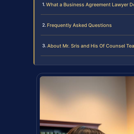
What a Business Agreement Lawyer D
Frequently Asked Questions
About Mr. Sris and His Of Counsel Te