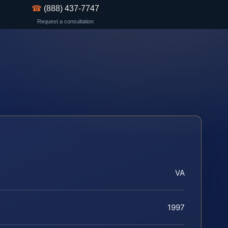
☎
(888) 437-7747
Request a consultation
VA
1997