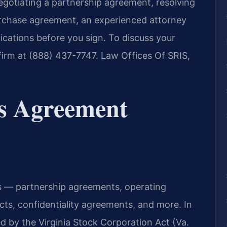
egotiating a partnership agreement, resolving
purchase agreement, an experienced attorney
ications before you sign. To discuss your
irm at (888) 437-7747. Law Offices Of SRIS,
s Agreement
 — partnership agreements, operating
ts, confidentiality agreements, and more. In
d by the Virginia Stock Corporation Act (Va.