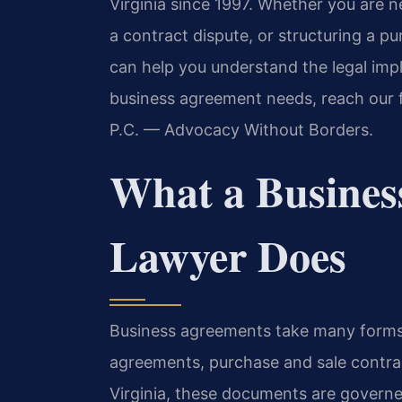
Virginia since 1997. Whether you are n
a contract dispute, or structuring a 
can help you understand the legal impl
business agreement needs, reach our f
P.C. — Advocacy Without Borders.
What a Busines
Lawyer Does
Business agreements take many forms
agreements, purchase and sale contrac
Virginia, these documents are governe