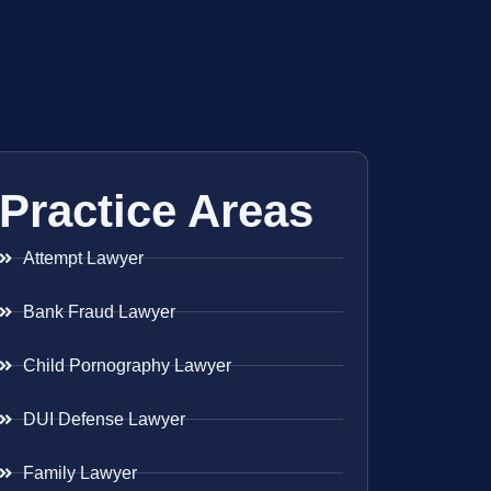
Practice Areas
Attempt Lawyer
Bank Fraud Lawyer
Child Pornography Lawyer
DUI Defense Lawyer
Family Lawyer