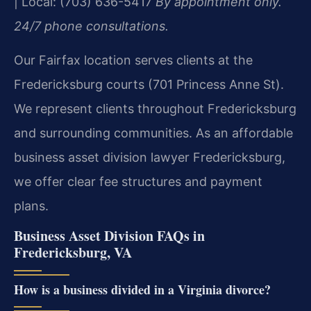
| Local: (703) 636-5417
By appointment only.
24/7 phone consultations.
Our Fairfax location serves clients at the
Fredericksburg courts (701 Princess Anne St).
We represent clients throughout Fredericksburg
and surrounding communities. As an affordable
business asset division lawyer Fredericksburg,
we offer clear fee structures and payment
plans.
Business Asset Division FAQs in
Fredericksburg, VA
How is a business divided in a Virginia divorce?