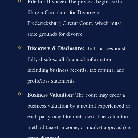
File for Divorce:
The process begins with
filing a Complaint for Divorce in
Fredericksburg Circuit Court, which must
state grounds for divorce.
Discovery & Disclosure:
Both parties must
fully disclose all financial information,
including business records, tax returns, and
profit/loss statements.
Business Valuation:
The court may order a
business valuation by a neutral experienced or
each party may hire their own. The valuation
method (asset, income, or market approach) is
often disputed.