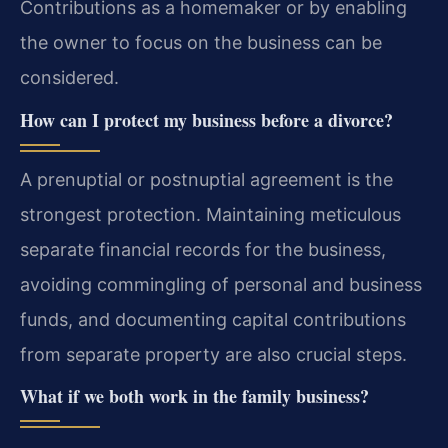
Contributions as a homemaker or by enabling
the owner to focus on the business can be
considered.
How can I protect my business before a divorce?
A prenuptial or postnuptial agreement is the
strongest protection. Maintaining meticulous
separate financial records for the business,
avoiding commingling of personal and business
funds, and documenting capital contributions
from separate property are also crucial steps.
What if we both work in the family business?