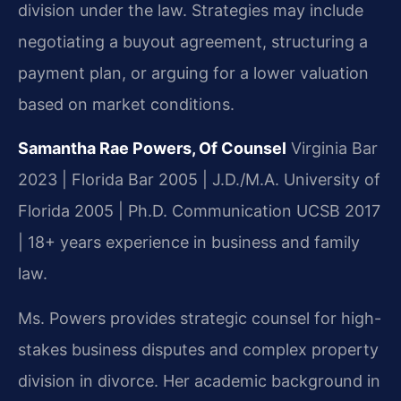
division under the law. Strategies may include
negotiating a buyout agreement, structuring a
payment plan, or arguing for a lower valuation
based on market conditions.
Samantha Rae Powers, Of Counsel
Virginia Bar
2023 | Florida Bar 2005 | J.D./M.A. University of
Florida 2005 | Ph.D. Communication UCSB 2017
| 18+ years experience in business and family
law.
Ms. Powers provides strategic counsel for high-
stakes business disputes and complex property
division in divorce. Her academic background in