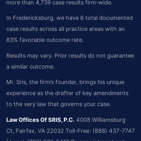
more than 4,739 case results firm-wide.
In Fredericksburg, we have 6 total documented
case results across all practice areas with an
83% favorable outcome rate.
Results may vary. Prior results do not guarantee
a similar outcome.
Mr. Sris, the firm’s founder, brings his unique
experience as the drafter of key amendments
to the very law that governs your case.
Law Offices Of SRIS, P.C.
4008 Williamsburg
Ct, Fairfax, VA 22032
Toll-Free: (888) 437-7747