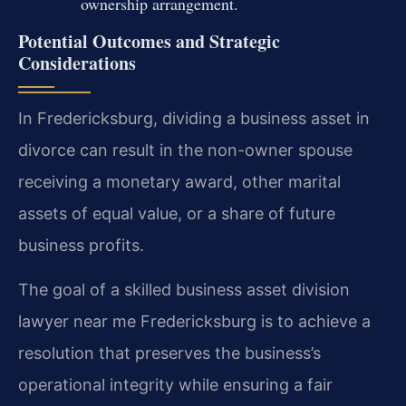
ownership arrangement.
Potential Outcomes and Strategic
Considerations
In Fredericksburg, dividing a business asset in
divorce can result in the non-owner spouse
receiving a monetary award, other marital
assets of equal value, or a share of future
business profits.
The goal of a skilled business asset division
lawyer near me Fredericksburg is to achieve a
resolution that preserves the business’s
operational integrity while ensuring a fair