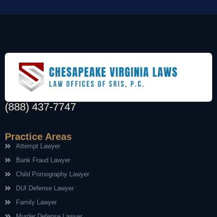
(888) 437-7747
Practice Areas
Attempt Lawyer
Bank Fraud Lawyer
Child Pornography Lawyer
DUI Defense Lawyer
Family Lawyer
Murder Defense Lawyer