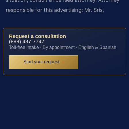
responsible for this advertising: Mr. Sris.
Request a consultation
(888) 437-7747
Toll-free intake · By appointment · English & Spanish
Start your request