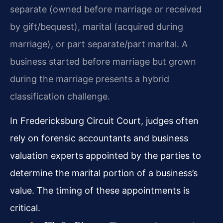
separate (owned before marriage or received
by gift/bequest), marital (acquired during
marriage), or part separate/part marital. A
business started before marriage but grown
during the marriage presents a hybrid
classification challenge.
In Fredericksburg Circuit Court, judges often
rely on forensic accountants and business
valuation experts appointed by the parties to
determine the marital portion of a business’s
value. The timing of these appointments is
critical.