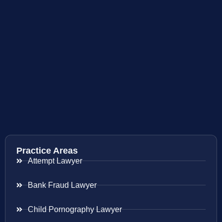
Practice Areas
Attempt Lawyer
Bank Fraud Lawyer
Child Pornography Lawyer