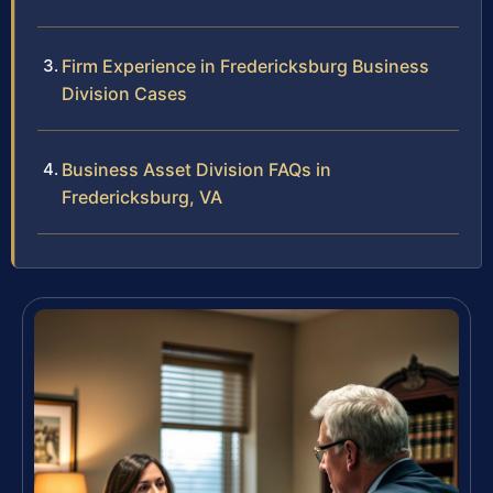
Firm Experience in Fredericksburg Business
Division Cases
Business Asset Division FAQs in
Fredericksburg, VA