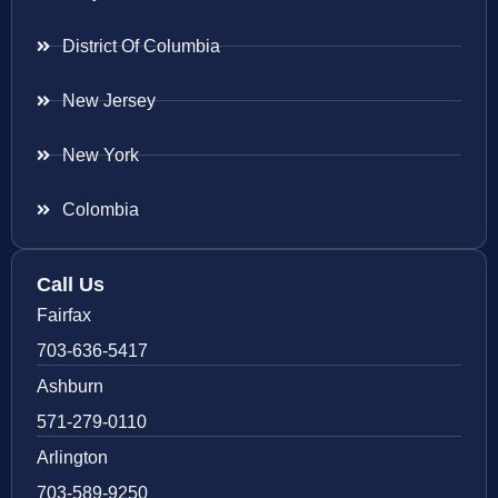
District Of Columbia
New Jersey
New York
Colombia
Call Us
Fairfax
703-636-5417
Ashburn
571-279-0110
Arlington
703-589-9250