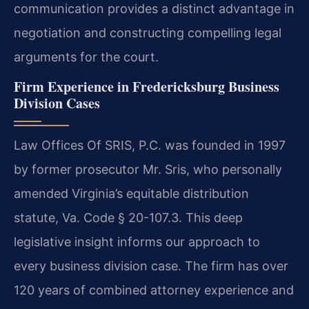
communication provides a distinct advantage in
negotiation and constructing compelling legal
arguments for the court.
Firm Experience in Fredericksburg Business
Division Cases
Law Offices Of SRIS, P.C. was founded in 1997
by former prosecutor Mr. Sris, who personally
amended Virginia’s equitable distribution
statute, Va. Code § 20-107.3. This deep
legislative insight informs our approach to
every business division case. The firm has over
120 years of combined attorney experience and