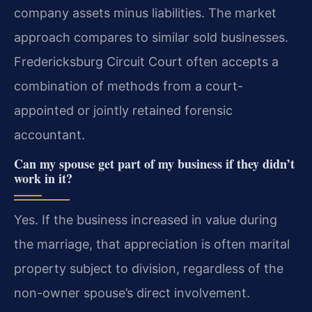
company assets minus liabilities. The market
approach compares to similar sold businesses.
Fredericksburg Circuit Court often accepts a
combination of methods from a court-
appointed or jointly retained forensic
accountant.
Can my spouse get part of my business if they didn’t
work in it?
Yes. If the business increased in value during
the marriage, that appreciation is often marital
property subject to division, regardless of the
non-owner spouse’s direct involvement.