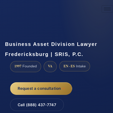
☎
(888) 437-7747
Request a consultation
Business Asset Division Lawyer
Fredericksburg | SRIS, P.C.
1997
VA
EN · ES
Founded
Intake
Request a consultation
Call (888) 437-7747