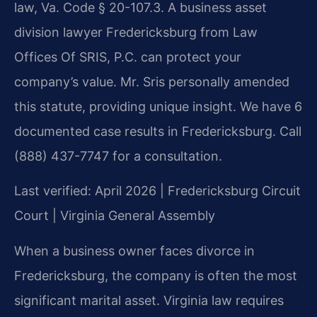
law, Va. Code § 20-107.3. A business asset
division lawyer Fredericksburg from Law
Offices Of SRIS, P.C. can protect your
company’s value. Mr. Sris personally amended
this statute, providing unique insight. We have 6
documented case results in Fredericksburg. Call
(888) 437-7747 for a consultation.
Last verified: April 2026 | Fredericksburg Circuit
Court | Virginia General Assembly
When a business owner faces divorce in
Fredericksburg, the company is often the most
significant marital asset. Virginia law requires