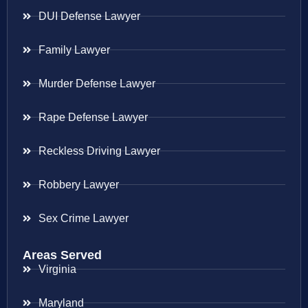
DUI Defense Lawyer
Family Lawyer
Murder Defense Lawyer
Rape Defense Lawyer
Reckless Driving Lawyer
Robbery Lawyer
Sex Crime Lawyer
Areas Served
Virginia
Maryland