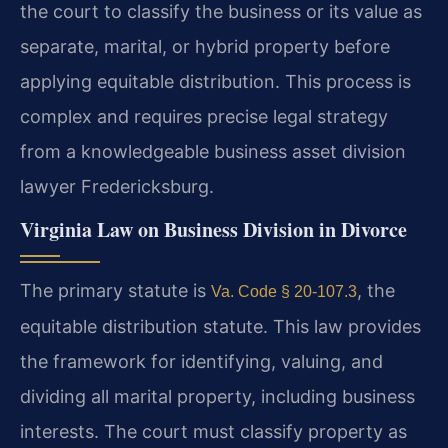
the court to classify the business or its value as
separate, marital, or hybrid property before
applying equitable distribution. This process is
complex and requires precise legal strategy
from a knowledgeable business asset division
lawyer Fredericksburg.
Virginia Law on Business Division in Divorce
The primary statute is
, the
Va. Code § 20-107.3
equitable distribution statute. This law provides
the framework for identifying, valuing, and
dividing all marital property, including business
interests. The court must classify property as