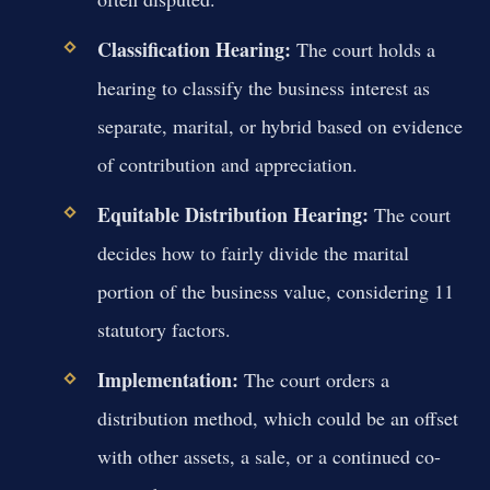
Classification Hearing:
The court holds a
hearing to classify the business interest as
separate, marital, or hybrid based on evidence
of contribution and appreciation.
Equitable Distribution Hearing:
The court
decides how to fairly divide the marital
portion of the business value, considering 11
statutory factors.
Implementation:
The court orders a
distribution method, which could be an offset
with other assets, a sale, or a continued co-