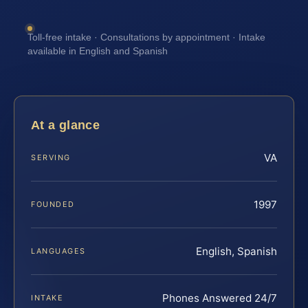
Toll-free intake · Consultations by appointment · Intake
available in English and Spanish
At a glance
VA
SERVING
1997
FOUNDED
English, Spanish
LANGUAGES
Phones Answered 24/7
INTAKE