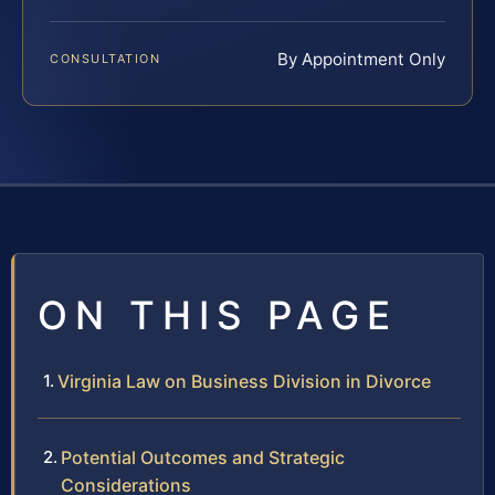
By Appointment Only
CONSULTATION
ON THIS PAGE
Virginia Law on Business Division in Divorce
Potential Outcomes and Strategic
Considerations