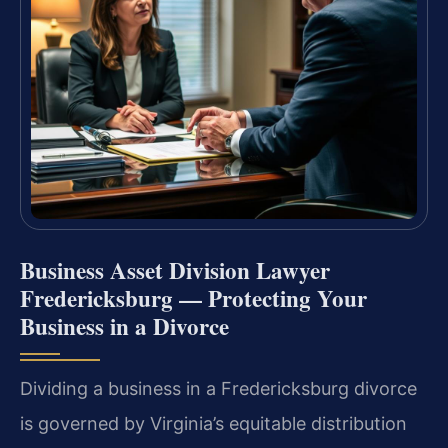
Business Asset Division Lawyer
Fredericksburg — Protecting Your
Business in a Divorce
Dividing a business in a Fredericksburg divorce
is governed by Virginia’s equitable distribution