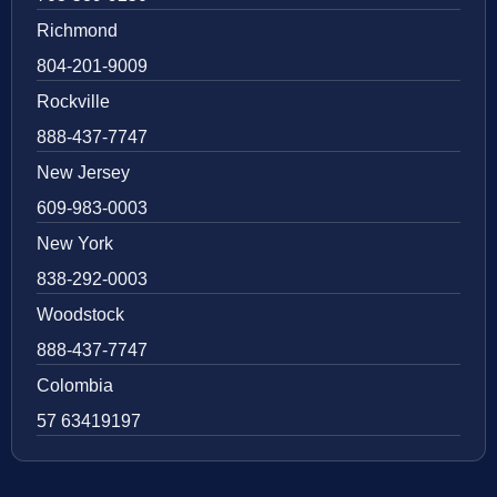
Richmond
804-201-9009
Rockville
888-437-7747
New Jersey
609-983-0003
New York
838-292-0003
Woodstock
888-437-7747
Colombia
57 63419197