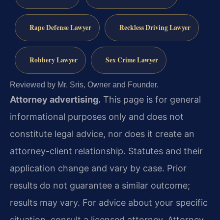
Rape Defense Lawyer
Reckless Driving Lawyer
Robbery Lawyer
Sex Crime Lawyer
Reviewed by Mr. Sris, Owner and Founder.
Attorney advertising.
This page is for general
informational purposes only and does not
constitute legal advice, nor does it create an
attorney-client relationship. Statutes and their
application change and vary by case. Prior
results do not guarantee a similar outcome;
results may vary. For advice about your specific
situation, consult a licensed attorney. Attorney