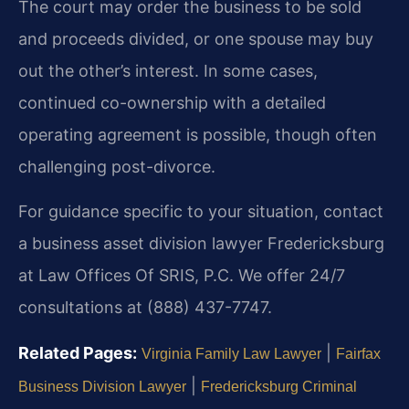
The court may order the business to be sold
and proceeds divided, or one spouse may buy
out the other’s interest. In some cases,
continued co-ownership with a detailed
operating agreement is possible, though often
challenging post-divorce.
For guidance specific to your situation, contact
a business asset division lawyer Fredericksburg
at Law Offices Of SRIS, P.C. We offer 24/7
consultations at (888) 437-7747.
Related Pages:
|
Virginia Family Law Lawyer
Fairfax
|
Business Division Lawyer
Fredericksburg Criminal