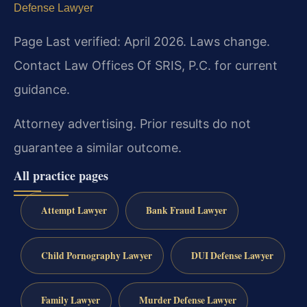
Defense Lawyer
Page Last verified: April 2026. Laws change.
Contact Law Offices Of SRIS, P.C. for current
guidance.
Attorney advertising. Prior results do not
guarantee a similar outcome.
All practice pages
Attempt Lawyer
Bank Fraud Lawyer
Child Pornography Lawyer
DUI Defense Lawyer
Family Lawyer
Murder Defense Lawyer