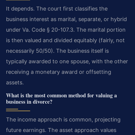
It depends. The court first classifies the
business interest as marital, separate, or hybrid
under Va. Code § 20-107.3. The marital portion
is then valued and divided equitably (fairly, not
necessarily 50/50). The business itself is
typically awarded to one spouse, with the other
receiving a monetary award or offsetting
assets.
What is the most common method for valuing a
business in divorce?
The income approach is common, projecting
future earnings. The asset approach values