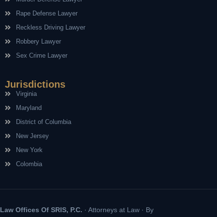
Rape Defense Lawyer
Reckless Driving Lawyer
Robbery Lawyer
Sex Crime Lawyer
Jurisdictions
Virginia
Maryland
District of Columbia
New Jersey
New York
Colombia
Law Offices Of SRIS, P.C.
· Attorneys at Law · By