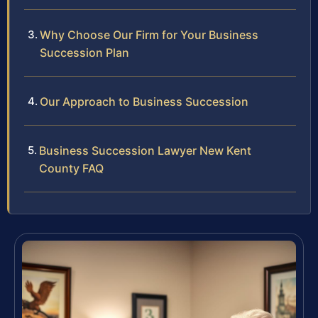
Why Choose Our Firm for Your Business
Succession Plan
Our Approach to Business Succession
Business Succession Lawyer New Kent
County FAQ