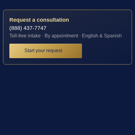
Request a consultation
(888) 437-7747
Toll-free intake · By appointment · English & Spanish
Start your request