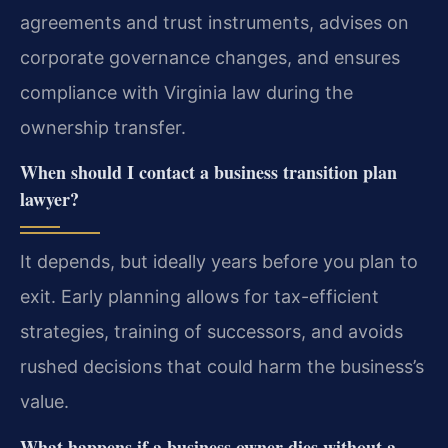
agreements and trust instruments, advises on
corporate governance changes, and ensures
compliance with Virginia law during the
ownership transfer.
When should I contact a business transition plan
lawyer?
It depends, but ideally years before you plan to
exit. Early planning allows for tax-efficient
strategies, training of successors, and avoids
rushed decisions that could harm the business’s
value.
What happens if a business owner dies without a