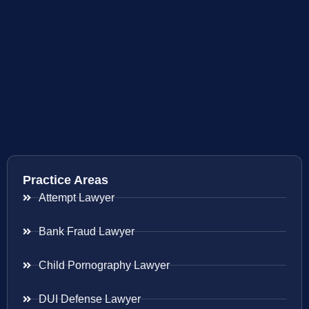
Practice Areas
Attempt Lawyer
Bank Fraud Lawyer
Child Pornography Lawyer
DUI Defense Lawyer