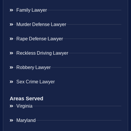
Family Lawyer
Murder Defense Lawyer
Rape Defense Lawyer
Reckless Driving Lawyer
Robbery Lawyer
Sex Crime Lawyer
Areas Served
Virginia
Maryland