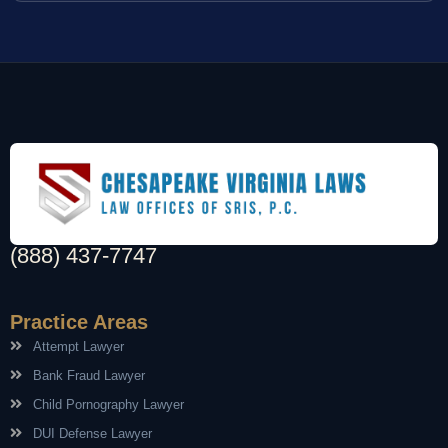
(888) 437-7747
Practice Areas
Attempt Lawyer
Bank Fraud Lawyer
Child Pornography Lawyer
DUI Defense Lawyer