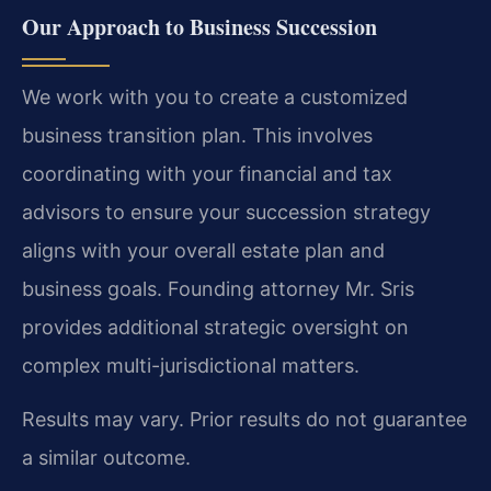
Our Approach to Business Succession
We work with you to create a customized
business transition plan. This involves
coordinating with your financial and tax
advisors to ensure your succession strategy
aligns with your overall estate plan and
business goals. Founding attorney Mr. Sris
provides additional strategic oversight on
complex multi-jurisdictional matters.
Results may vary. Prior results do not guarantee
a similar outcome.