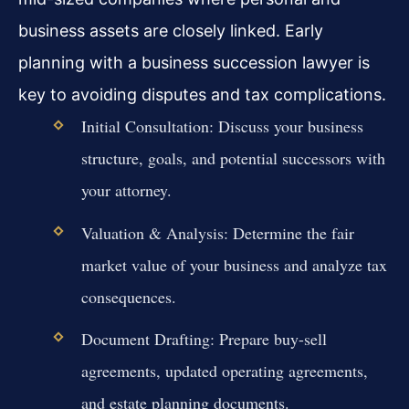
business assets are closely linked. Early
planning with a business succession lawyer is
key to avoiding disputes and tax complications.
Initial Consultation: Discuss your business
structure, goals, and potential successors with
your attorney.
Valuation & Analysis: Determine the fair
market value of your business and analyze tax
consequences.
Document Drafting: Prepare buy-sell
agreements, updated operating agreements,
and estate planning documents.