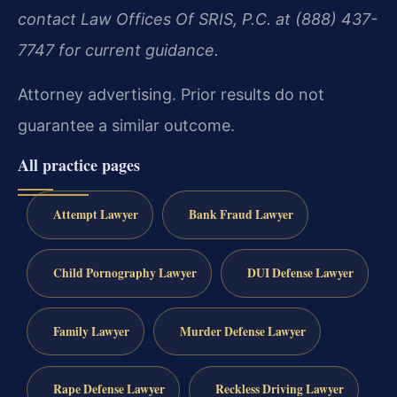
contact Law Offices Of SRIS, P.C. at (888) 437-
7747 for current guidance.
Attorney advertising. Prior results do not
guarantee a similar outcome.
All practice pages
Attempt Lawyer
Bank Fraud Lawyer
Child Pornography Lawyer
DUI Defense Lawyer
Family Lawyer
Murder Defense Lawyer
Rape Defense Lawyer
Reckless Driving Lawyer