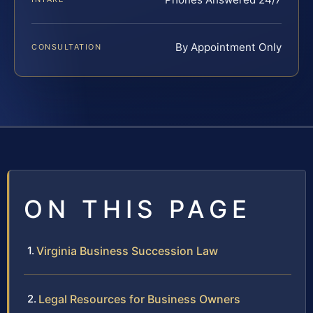
By Appointment Only
CONSULTATION
ON THIS PAGE
Virginia Business Succession Law
Legal Resources for Business Owners