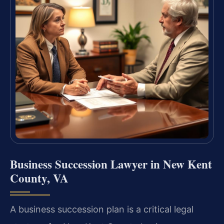
Business Succession Lawyer in New Kent
County, VA
A business succession plan is a critical legal