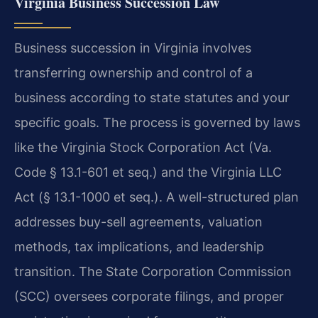
Virginia Business Succession Law
Business succession in Virginia involves
transferring ownership and control of a
business according to state statutes and your
specific goals. The process is governed by laws
like the Virginia Stock Corporation Act (Va.
Code § 13.1-601 et seq.) and the Virginia LLC
Act (§ 13.1-1000 et seq.). A well-structured plan
addresses buy-sell agreements, valuation
methods, tax implications, and leadership
transition. The State Corporation Commission
(SCC) oversees corporate filings, and proper