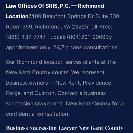
Law Offices Of SRIS, P.C. — Richmond
Location
7400 Beaufont Springs Dr Suite 300
Room 359, Richmond, VA 23225
Toll-Free:
(888) 437-7747 | Local: (804)201-9009
By
appointment only. 24/7 phone consultations.
Our Richmond location serves clients at the
New Kent County courts. We represent
business owners in New Kent, Providence
Forge, and Quinton. Contact a business
succession lawyer near New Kent County for a
confidential consultation.
Business Succession Lawyer New Kent County