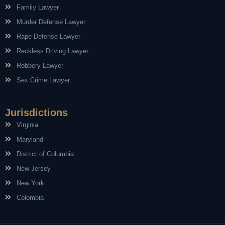
Family Lawyer
Murder Defense Lawyer
Rape Defense Lawyer
Reckless Driving Lawyer
Robbery Lawyer
Sex Crime Lawyer
Jurisdictions
Virginia
Maryland
District of Columbia
New Jersey
New York
Colombia