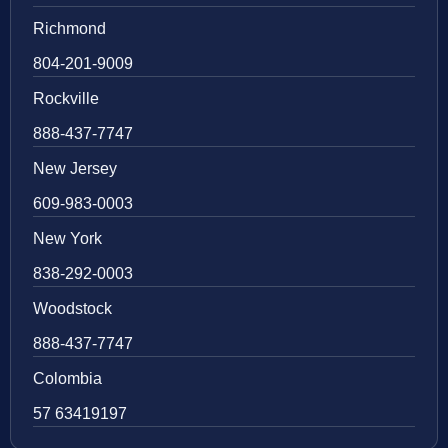
Richmond
804-201-9009
Rockville
888-437-7747
New Jersey
609-983-0003
New York
838-292-0003
Woodstock
888-437-7747
Colombia
57 63419197