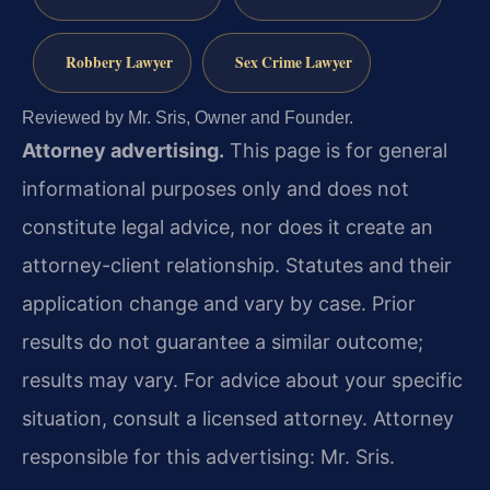
Robbery Lawyer
Sex Crime Lawyer
Reviewed by Mr. Sris, Owner and Founder.
Attorney advertising.
This page is for general
informational purposes only and does not
constitute legal advice, nor does it create an
attorney-client relationship. Statutes and their
application change and vary by case. Prior
results do not guarantee a similar outcome;
results may vary. For advice about your specific
situation, consult a licensed attorney. Attorney
responsible for this advertising: Mr. Sris.