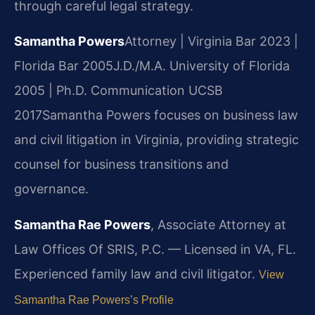
through careful legal strategy.
Samantha Powers
Attorney | Virginia Bar 2023 |
Florida Bar 2005
J.D./M.A. University of Florida
2005 | Ph.D. Communication UCSB
2017
Samantha Powers focuses on business law
and civil litigation in Virginia, providing strategic
counsel for business transitions and
governance.
Samantha Rae Powers
, Associate Attorney at
Law Offices Of SRIS, P.C. — Licensed in VA, FL.
Experienced family law and civil litigator.
View
Samantha Rae Powers’s Profile