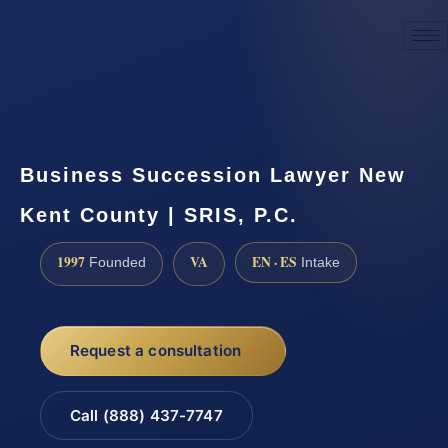
☎
(888) 437-7747
Request a consultation
Business Succession Lawyer New
Kent County | SRIS, P.C.
1997
VA
EN · ES
Founded
Intake
Request a consultation
Call (888) 437-7747