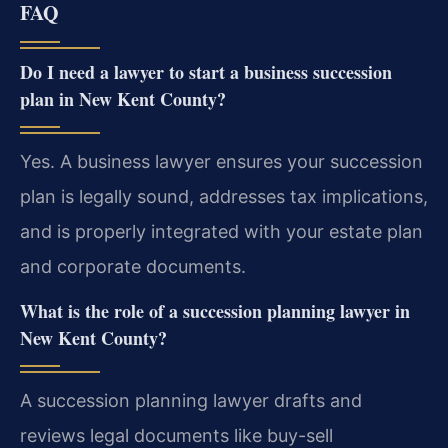
FAQ
Do I need a lawyer to start a business succession
plan in New Kent County?
Yes. A business lawyer ensures your succession
plan is legally sound, addresses tax implications,
and is properly integrated with your estate plan
and corporate documents.
What is the role of a succession planning lawyer in
New Kent County?
A succession planning lawyer drafts and
reviews legal documents like buy-sell