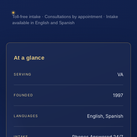
Toll-free intake · Consultations by appointment · Intake
available in English and Spanish
At a glance
VA
SERVING
1997
FOUNDED
English, Spanish
LANGUAGES
Phones Answered 24/7
INTAKE