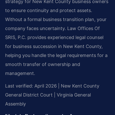
strategy for New Kent County business owners
to ensure continuity and protect assets.
Without a formal business transition plan, your
company faces uncertainty. Law Offices Of
SRIS, P.C. provides experienced legal counsel
for business succession in New Kent County,
helping you handle the legal requirements for a
smooth transfer of ownership and
management.
Last verified: April 2026 | New Kent County
General District Court | Virginia General
Assembly