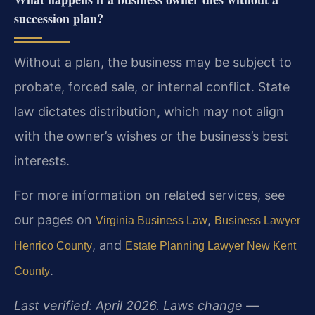
succession plan?
Without a plan, the business may be subject to
probate, forced sale, or internal conflict. State
law dictates distribution, which may not align
with the owner’s wishes or the business’s best
interests.
For more information on related services, see
our pages on
,
Virginia Business Law
Business Lawyer
, and
Henrico County
Estate Planning Lawyer New Kent
.
County
Last verified: April 2026. Laws change —