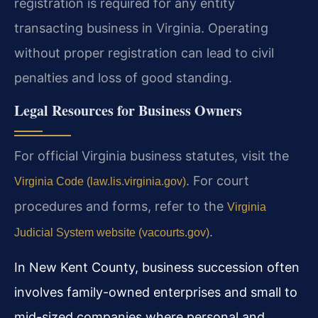
registration is required for any entity
transacting business in Virginia. Operating
without proper registration can lead to civil
penalties and loss of good standing.
Legal Resources for Business Owners
For official Virginia business statutes, visit the
. For court
Virginia Code (law.lis.virginia.gov)
procedures and forms, refer to the
Virginia
.
Judicial System website (vacourts.gov)
In New Kent County, business succession often
involves family-owned enterprises and small to
mid-sized companies where personal and