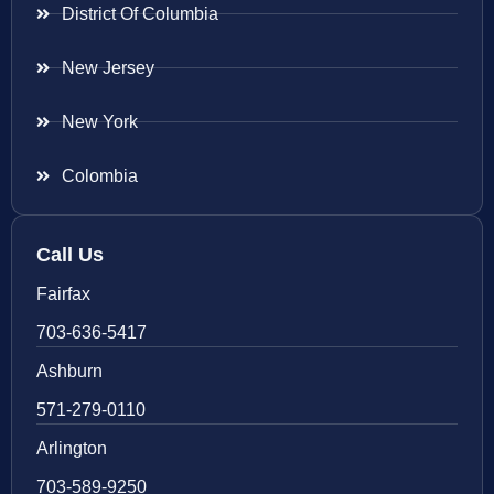
District Of Columbia
New Jersey
New York
Colombia
Call Us
Fairfax
703-636-5417
Ashburn
571-279-0110
Arlington
703-589-9250