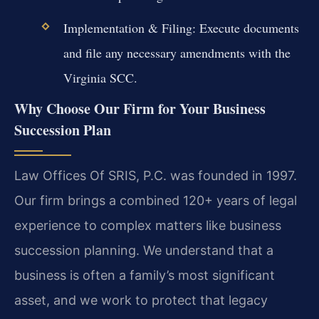
Implementation & Filing: Execute documents
and file any necessary amendments with the
Virginia SCC.
Why Choose Our Firm for Your Business
Succession Plan
Law Offices Of SRIS, P.C. was founded in 1997.
Our firm brings a combined 120+ years of legal
experience to complex matters like business
succession planning. We understand that a
business is often a family’s most significant
asset, and we work to protect that legacy