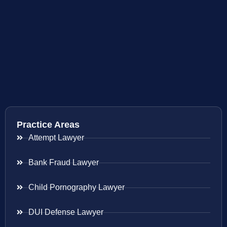
Practice Areas
Attempt Lawyer
Bank Fraud Lawyer
Child Pornography Lawyer
DUI Defense Lawyer