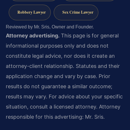
Robbery Lawyer
Sex Crime Lawyer
Reviewed by Mr. Sris, Owner and Founder.
Attorney advertising.
This page is for general
informational purposes only and does not
constitute legal advice, nor does it create an
attorney-client relationship. Statutes and their
application change and vary by case. Prior
results do not guarantee a similar outcome;
results may vary. For advice about your specific
situation, consult a licensed attorney. Attorney
responsible for this advertising: Mr. Sris.