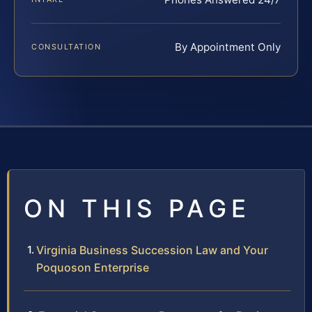
By Appointment Only
CONSULTATION
ON THIS PAGE
Virginia Business Succession Law and Your
Poquoson Enterprise