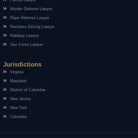
Murder Defense Lawyer
Rape Defense Lawyer
Reckless Driving Lawyer
Robbery Lawyer
Sex Crime Lawyer
Jurisdictions
Virginia
Maryland
District of Columbia
New Jersey
New York
Colombia