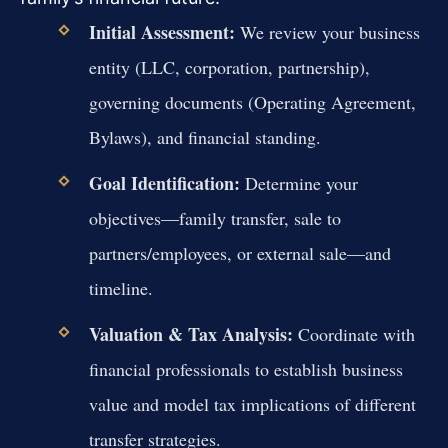
Initial Assessment:
We review your business
entity (LLC, corporation, partnership),
governing documents (Operating Agreement,
Bylaws), and financial standing.
Goal Identification:
Determine your
objectives—family transfer, sale to
partners/employees, or external sale—and
timeline.
Valuation & Tax Analysis:
Coordinate with
financial professionals to establish business
value and model tax implications of different
transfer strategies.