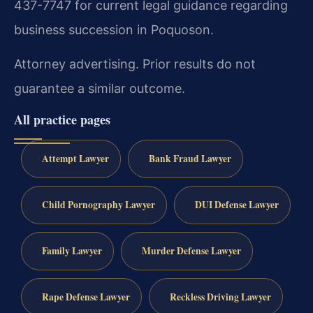
437-7747 for current legal guidance regarding
business succession in Poquoson.
Attorney advertising. Prior results do not
guarantee a similar outcome.
All practice pages
Attempt Lawyer
Bank Fraud Lawyer
Child Pornography Lawyer
DUI Defense Lawyer
Family Lawyer
Murder Defense Lawyer
Rape Defense Lawyer
Reckless Driving Lawyer