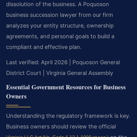
dissolution of the business. A Poquoson
business succession lawyer from our firm
analyzes your entity structure, ownership
agreements, and personal goals to build a
compliant and effective plan.
Last verified: April 2026 | Poquoson General
District Court | Virginia General Assembly
Essential Government Resources for Business
Owners
Understanding the regulatory framework is key.
Business owners should review the official