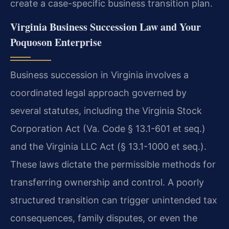
create a case-specific business transition plan.
Virginia Business Succession Law and Your
Poquoson Enterprise
Business succession in Virginia involves a
coordinated legal approach governed by
several statutes, including the Virginia Stock
Corporation Act (Va. Code § 13.1-601 et seq.)
and the Virginia LLC Act (§ 13.1-1000 et seq.).
These laws dictate the permissible methods for
transferring ownership and control. A poorly
structured transition can trigger unintended tax
consequences, family disputes, or even the