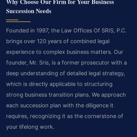
Why Choose Our Firm for Your Business
Succession Needs
Founded in 1997, the Law Offices Of SRIS, P.C.
brings over 120 years of combined legal
experience to complex business matters. Our
founder, Mr. Sris, is a former prosecutor with a
deep understanding of detailed legal strategy,
which is directly applicable to structuring
strong business transition plans. We approach
each succession plan with the diligence it
requires, recognizing it as the cornerstone of
your lifelong work.