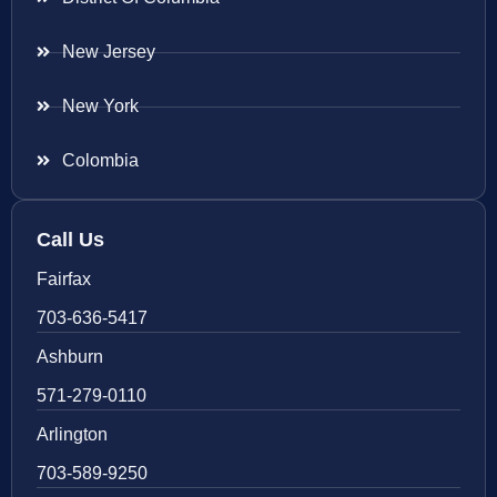
New Jersey
New York
Colombia
Call Us
Fairfax
703-636-5417
Ashburn
571-279-0110
Arlington
703-589-9250