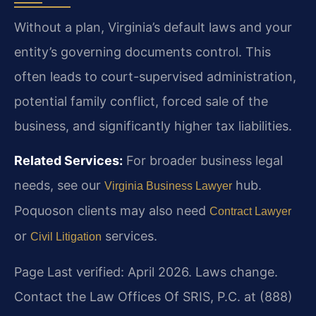
Without a plan, Virginia’s default laws and your
entity’s governing documents control. This
often leads to court-supervised administration,
potential family conflict, forced sale of the
business, and significantly higher tax liabilities.
Related Services:
For broader business legal
needs, see our
hub.
Virginia Business Lawyer
Poquoson clients may also need
Contract Lawyer
or
services.
Civil Litigation
Page Last verified: April 2026. Laws change.
Contact the Law Offices Of SRIS, P.C. at (888)