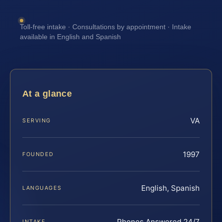
Toll-free intake · Consultations by appointment · Intake
available in English and Spanish
At a glance
VA
SERVING
1997
FOUNDED
English, Spanish
LANGUAGES
Phones Answered 24/7
INTAKE