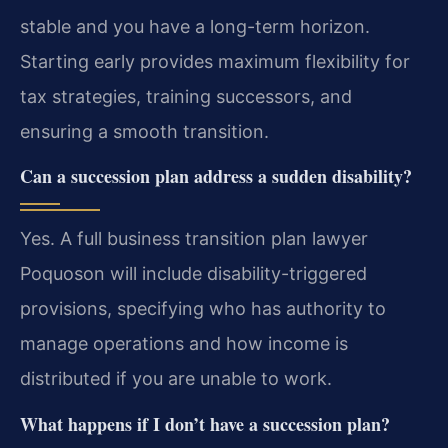
stable and you have a long-term horizon.
Starting early provides maximum flexibility for
tax strategies, training successors, and
ensuring a smooth transition.
Can a succession plan address a sudden disability?
Yes. A full business transition plan lawyer
Poquoson will include disability-triggered
provisions, specifying who has authority to
manage operations and how income is
distributed if you are unable to work.
What happens if I don’t have a succession plan?