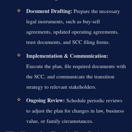
Document Drafting:
Prepare the necessary
legal instruments, such as buy-sell
agreements, updated operating agreements,
trust documents, and SCC filing forms.
Implementation & Communication:
Execute the plan, file required documents with
the SCC, and communicate the transition
strategy to relevant stakeholders.
Ongoing Review:
Schedule periodic reviews
to adjust the plan for changes in law, business
value, or family circumstances.