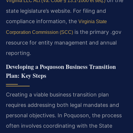
on the
Virginia LLC Act (Va. Code § 13.1-1000 et seq.)
state legislature’s website. For filing and
compliance information, the
Virginia State
is the primary .gov
Corporation Commission (SCC)
resource for entity management and annual
reporting.
Developing a Poquoson Business Transition
Plan: Key Steps
Creating a viable business transition plan
requires addressing both legal mandates and
personal objectives. In Poquoson, the process
often involves coordinating with the State