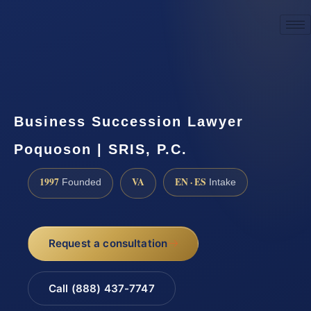
☎
(888) 437-7747
Request a consultation
Business Succession Lawyer
Poquoson | SRIS, P.C.
1997
VA
EN · ES
Founded
Intake
Request a consultation
Call (888) 437-7747