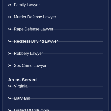
Family Lawyer
Murder Defense Lawyer
Rape Defense Lawyer
Reckless Driving Lawyer
Robbery Lawyer
Sex Crime Lawyer
Areas Served
Virginia
Maryland
District Of Columbia