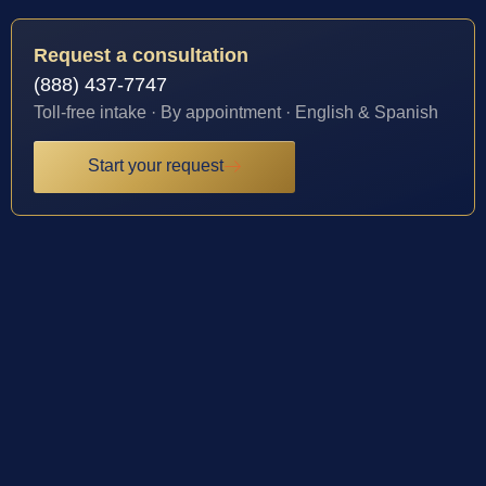
Request a consultation
(888) 437-7747
Toll-free intake · By appointment · English & Spanish
Start your request