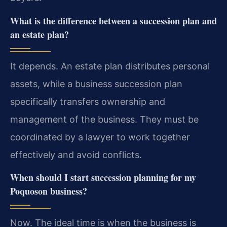
What is the difference between a succession plan and
an estate plan?
It depends. An estate plan distributes personal
assets, while a business succession plan
specifically transfers ownership and
management of the business. They must be
coordinated by a lawyer to work together
effectively and avoid conflicts.
When should I start succession planning for my
Poquoson business?
Now. The ideal time is when the business is