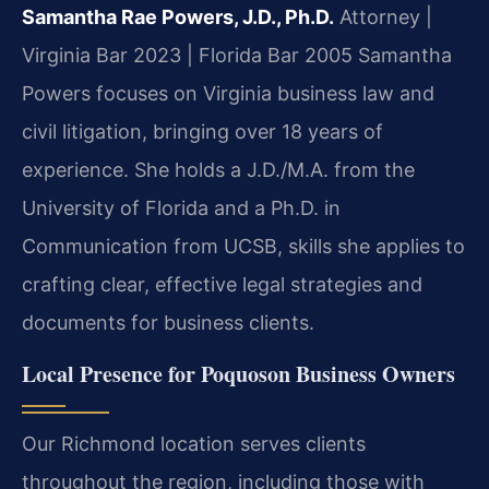
Samantha Rae Powers, J.D., Ph.D.
Attorney |
Virginia Bar 2023 | Florida Bar 2005
Samantha
Powers focuses on Virginia business law and
civil litigation, bringing over 18 years of
experience. She holds a J.D./M.A. from the
University of Florida and a Ph.D. in
Communication from UCSB, skills she applies to
crafting clear, effective legal strategies and
documents for business clients.
Local Presence for Poquoson Business Owners
Our Richmond location serves clients
throughout the region, including those with