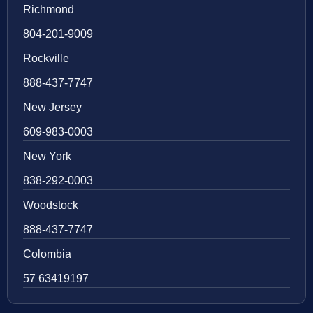
Richmond
804-201-9009
Rockville
888-437-7747
New Jersey
609-983-0003
New York
838-292-0003
Woodstock
888-437-7747
Colombia
57 63419197