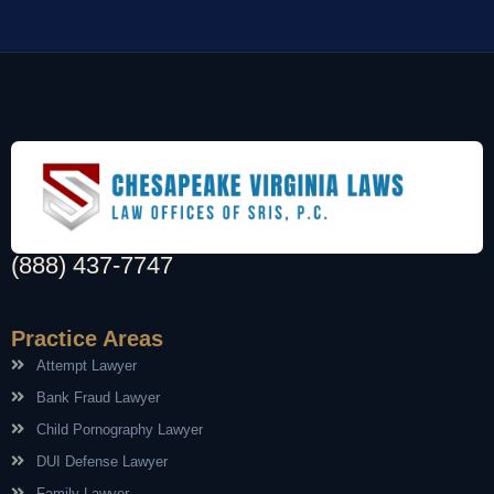
(888) 437-7747
Practice Areas
Attempt Lawyer
Bank Fraud Lawyer
Child Pornography Lawyer
DUI Defense Lawyer
Family Lawyer