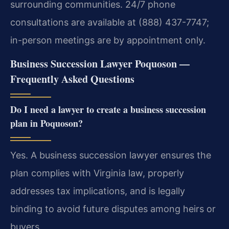
surrounding communities. 24/7 phone
consultations are available at (888) 437-7747;
in-person meetings are by appointment only.
Business Succession Lawyer Poquoson —
Frequently Asked Questions
Do I need a lawyer to create a business succession
plan in Poquoson?
Yes. A business succession lawyer ensures the
plan complies with Virginia law, properly
addresses tax implications, and is legally
binding to avoid future disputes among heirs or
buyers.