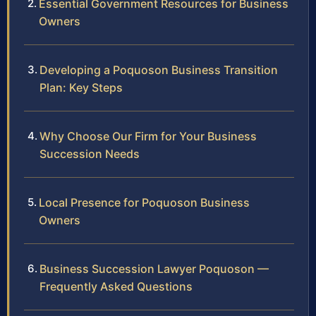
Essential Government Resources for Business
Owners
Developing a Poquoson Business Transition
Plan: Key Steps
Why Choose Our Firm for Your Business
Succession Needs
Local Presence for Poquoson Business
Owners
Business Succession Lawyer Poquoson —
Frequently Asked Questions