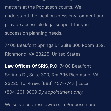
matters at the Poquoson courts. We
understand the local business environment and
provide accessible legal support for your
succession planning needs.
7400 Beaufont Springs Dr Suite 300 Room 359,
Richmond, VA 23225, United States
Law Offices Of SRIS, P.C.
7400 Beaufont
Springs Dr, Suite 300, Rm 395
Richmond, VA
23225
Toll-Free: (888) 437-7747 | Local:
(804)201-9009
By appointment only.
We serve business owners in Poquoson and