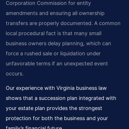
Corporation Commission for entity
amendments and ensuring all ownership
transfers are properly documented. A common
local procedural fact is that many small
business owners delay planning, which can
force a rushed sale or liquidation under
unfavorable terms if an unexpected event
occurs.
Our experience with Virginia business law
shows that a succession plan integrated with
your estate plan provides the strongest
protection for both the business and your
family’s financial future.