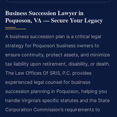
Business Succession Lawyer in
Poquoson, VA — Secure Your Legacy
A business succession plan is a critical legal
strategy for Poquoson business owners to
ensure continuity, protect assets, and minimize
tax liability upon retirement, disability, or death.
The Law Offices Of SRIS, P.C. provides
experienced legal counsel for business
succession planning in Poquoson, helping you
handle Virginia’s specific statutes and the State
Corporation Commission’s requirements to