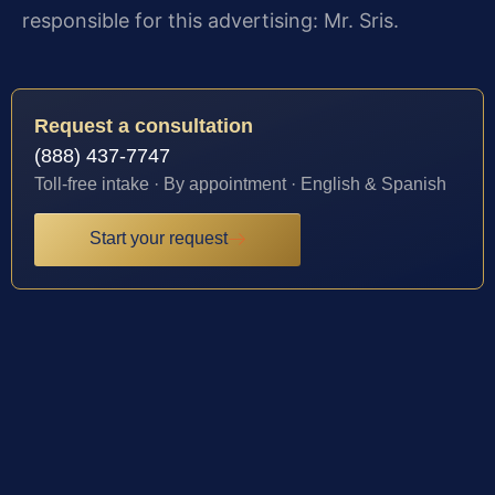
responsible for this advertising: Mr. Sris.
Request a consultation
(888) 437-7747
Toll-free intake · By appointment · English & Spanish
Start your request