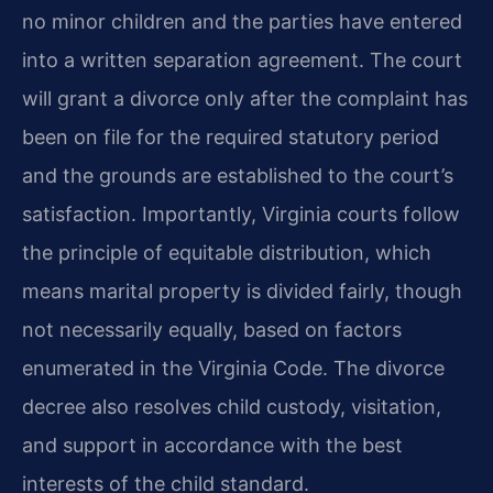
no minor children and the parties have entered
into a written separation agreement. The court
will grant a divorce only after the complaint has
been on file for the required statutory period
and the grounds are established to the court’s
satisfaction. Importantly, Virginia courts follow
the principle of equitable distribution, which
means marital property is divided fairly, though
not necessarily equally, based on factors
enumerated in the Virginia Code. The divorce
decree also resolves child custody, visitation,
and support in accordance with the best
interests of the child standard.