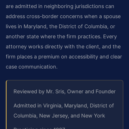
are admitted in neighboring jurisdictions can
address cross-border concerns when a spouse
lives in Maryland, the District of Columbia, or
another state where the firm practices. Every
attorney works directly with the client, and the
firm places a premium on accessibility and clear
case communication.
Reviewed by Mr. Sris, Owner and Founder
Admitted in Virginia, Maryland, District of
Columbia, New Jersey, and New York