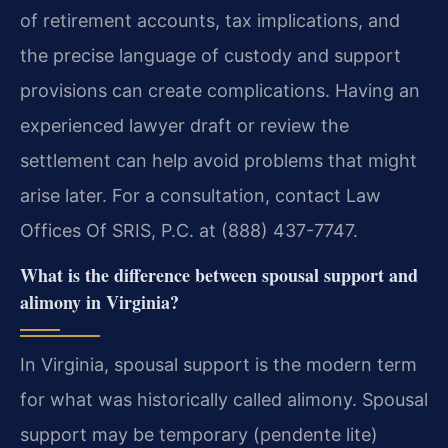
of retirement accounts, tax implications, and
the precise language of custody and support
provisions can create complications. Having an
experienced lawyer draft or review the
settlement can help avoid problems that might
arise later. For a consultation, contact Law
Offices Of SRIS, P.C. at (888) 437-7747.
What is the difference between spousal support and
alimony in Virginia?
In Virginia, spousal support is the modern term
for what was historically called alimony. Spousal
support may be temporary (pendente lite)