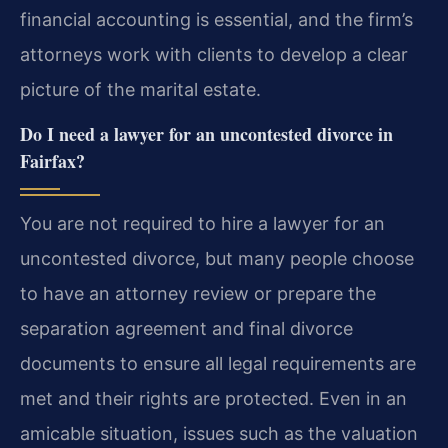
financial accounting is essential, and the firm’s
attorneys work with clients to develop a clear
picture of the marital estate.
Do I need a lawyer for an uncontested divorce in
Fairfax?
You are not required to hire a lawyer for an
uncontested divorce, but many people choose
to have an attorney review or prepare the
separation agreement and final divorce
documents to ensure all legal requirements are
met and their rights are protected. Even in an
amicable situation, issues such as the valuation