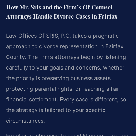
How Mr. Sris and the Firm’s Of Counsel
Attorneys Handle Divorce Cases in Fairfax
Law Offices Of SRIS, P.C. takes a pragmatic
approach to divorce representation in Fairfax
County. The firm’s attorneys begin by listening
carefully to your goals and concerns, whether
the priority is preserving business assets,
protecting parental rights, or reaching a fair
financial settlement. Every case is different, so
the strategy is tailored to your specific
circumstances.
For clients who wish to avoid litigation, the firm