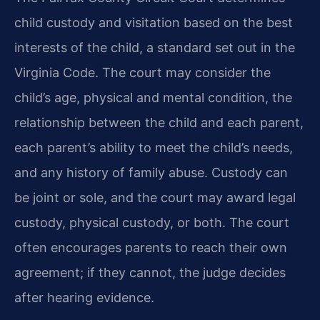
child custody and visitation based on the best
interests of the child, a standard set out in the
Virginia Code. The court may consider the
child’s age, physical and mental condition, the
relationship between the child and each parent,
each parent’s ability to meet the child’s needs,
and any history of family abuse. Custody can
be joint or sole, and the court may award legal
custody, physical custody, or both. The court
often encourages parents to reach their own
agreement; if they cannot, the judge decides
after hearing evidence.