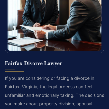
Fairfax Divorce Lawyer
If you are considering or facing a divorce in
Fairfax, Virginia, the legal process can feel
unfamiliar and emotionally taxing. The decisions
you make about property division, spousal