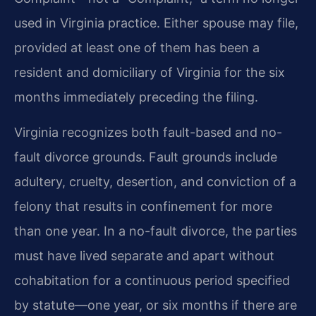
used in Virginia practice. Either spouse may file,
provided at least one of them has been a
resident and domiciliary of Virginia for the six
months immediately preceding the filing.
Virginia recognizes both fault-based and no-
fault divorce grounds. Fault grounds include
adultery, cruelty, desertion, and conviction of a
felony that results in confinement for more
than one year. In a no-fault divorce, the parties
must have lived separate and apart without
cohabitation for a continuous period specified
by statute—one year, or six months if there are