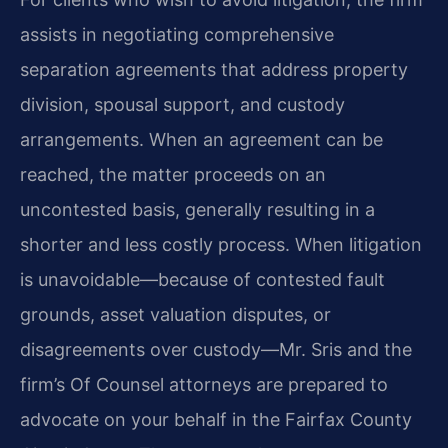
assists in negotiating comprehensive
separation agreements that address property
division, spousal support, and custody
arrangements. When an agreement can be
reached, the matter proceeds on an
uncontested basis, generally resulting in a
shorter and less costly process. When litigation
is unavoidable—because of contested fault
grounds, asset valuation disputes, or
disagreements over custody—Mr. Sris and the
firm’s Of Counsel attorneys are prepared to
advocate on your behalf in the Fairfax County