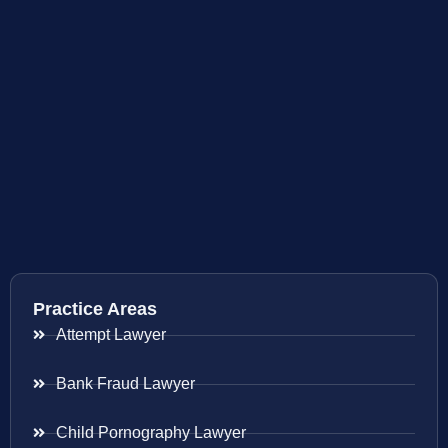
Practice Areas
Attempt Lawyer
Bank Fraud Lawyer
Child Pornography Lawyer