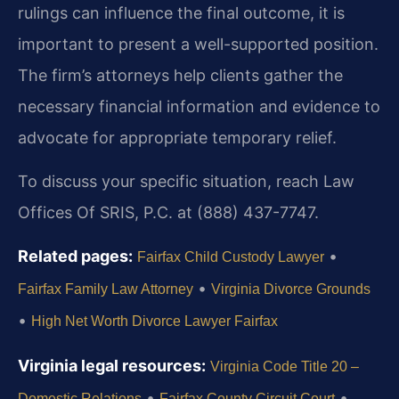
rulings can influence the final outcome, it is
important to present a well-supported position.
The firm’s attorneys help clients gather the
necessary financial information and evidence to
advocate for appropriate temporary relief.
To discuss your specific situation, reach Law
Offices Of SRIS, P.C. at (888) 437-7747.
Related pages:
•
Fairfax Child Custody Lawyer
•
Fairfax Family Law Attorney
Virginia Divorce Grounds
•
High Net Worth Divorce Lawyer Fairfax
Virginia legal resources:
Virginia Code Title 20 –
•
•
Domestic Relations
Fairfax County Circuit Court