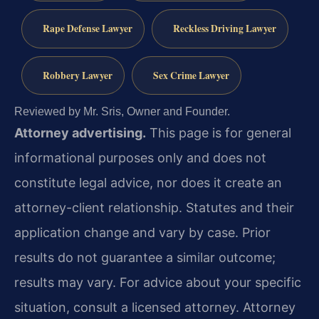
Rape Defense Lawyer
Reckless Driving Lawyer
Robbery Lawyer
Sex Crime Lawyer
Reviewed by Mr. Sris, Owner and Founder.
Attorney advertising.
This page is for general
informational purposes only and does not
constitute legal advice, nor does it create an
attorney-client relationship. Statutes and their
application change and vary by case. Prior
results do not guarantee a similar outcome;
results may vary. For advice about your specific
situation, consult a licensed attorney. Attorney