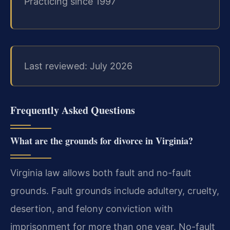
Practicing since 1997
Last reviewed: July 2026
Frequently Asked Questions
What are the grounds for divorce in Virginia?
Virginia law allows both fault and no-fault
grounds. Fault grounds include adultery, cruelty,
desertion, and felony conviction with
imprisonment for more than one year. No-fault