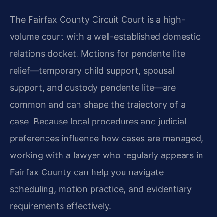
The Fairfax County Circuit Court is a high-
volume court with a well-established domestic
relations docket. Motions for pendente lite
relief—temporary child support, spousal
support, and custody pendente lite—are
common and can shape the trajectory of a
case. Because local procedures and judicial
preferences influence how cases are managed,
working with a lawyer who regularly appears in
Fairfax County can help you navigate
scheduling, motion practice, and evidentiary
requirements effectively.