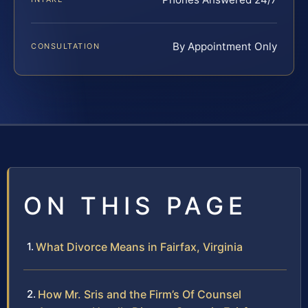
By Appointment Only
CONSULTATION
ON THIS PAGE
What Divorce Means in Fairfax, Virginia
How Mr. Sris and the Firm’s Of Counsel