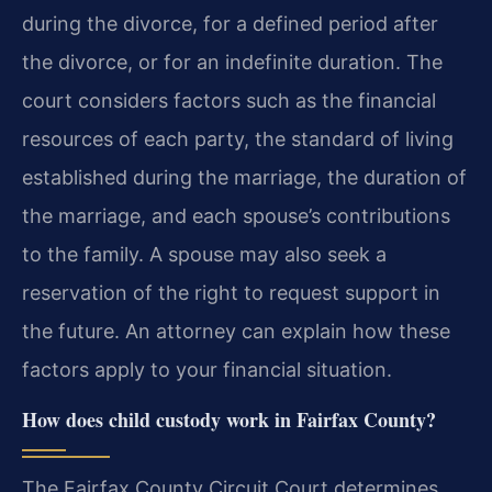
during the divorce, for a defined period after
the divorce, or for an indefinite duration. The
court considers factors such as the financial
resources of each party, the standard of living
established during the marriage, the duration of
the marriage, and each spouse’s contributions
to the family. A spouse may also seek a
reservation of the right to request support in
the future. An attorney can explain how these
factors apply to your financial situation.
How does child custody work in Fairfax County?
The Fairfax County Circuit Court determines