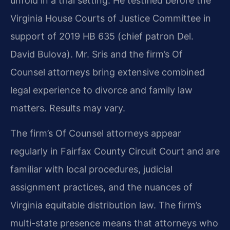
unfold in a trial setting. He testified before the
Virginia House Courts of Justice Committee in
support of 2019 HB 635 (chief patron Del.
David Bulova). Mr. Sris and the firm’s Of
Counsel attorneys bring extensive combined
legal experience to divorce and family law
matters. Results may vary.
The firm’s Of Counsel attorneys appear
regularly in Fairfax County Circuit Court and are
familiar with local procedures, judicial
assignment practices, and the nuances of
Virginia equitable distribution law. The firm’s
multi-state presence means that attorneys who