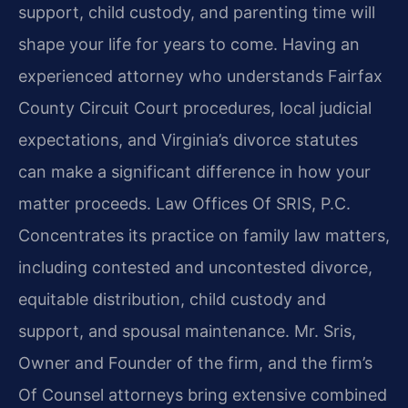
support, child custody, and parenting time will
shape your life for years to come. Having an
experienced attorney who understands Fairfax
County Circuit Court procedures, local judicial
expectations, and Virginia’s divorce statutes
can make a significant difference in how your
matter proceeds. Law Offices Of SRIS, P.C.
Concentrates its practice on family law matters,
including contested and uncontested divorce,
equitable distribution, child custody and
support, and spousal maintenance. Mr. Sris,
Owner and Founder of the firm, and the firm’s
Of Counsel attorneys bring extensive combined