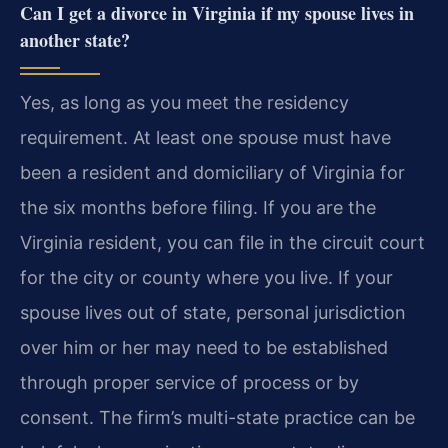
Can I get a divorce in Virginia if my spouse lives in
another state?
Yes, as long as you meet the residency
requirement. At least one spouse must have
been a resident and domiciliary of Virginia for
the six months before filing. If you are the
Virginia resident, you can file in the circuit court
for the city or county where you live. If your
spouse lives out of state, personal jurisdiction
over him or her may need to be established
through proper service of process or by
consent. The firm’s multi-state practice can be