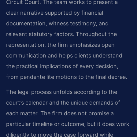
Circuit Court. The team works to present a
clear narrative supported by financial
documentation, witness testimony, and
relevant statutory factors. Throughout the
representation, the firm emphasizes open
communication and helps clients understand
the practical implications of every decision,
from pendente lite motions to the final decree.
The legal process unfolds according to the
court’s calendar and the unique demands of
each matter. The firm does not promise a
particular timeline or outcome, but it does work
diligently to move the case forward while