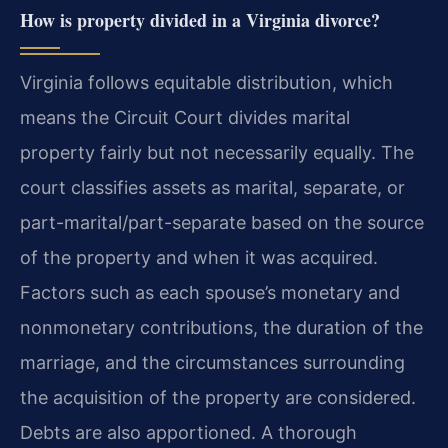
How is property divided in a Virginia divorce?
Virginia follows equitable distribution, which
means the Circuit Court divides marital
property fairly but not necessarily equally. The
court classifies assets as marital, separate, or
part-marital/part-separate based on the source
of the property and when it was acquired.
Factors such as each spouse’s monetary and
nonmonetary contributions, the duration of the
marriage, and the circumstances surrounding
the acquisition of the property are considered.
Debts are also apportioned. A thorough