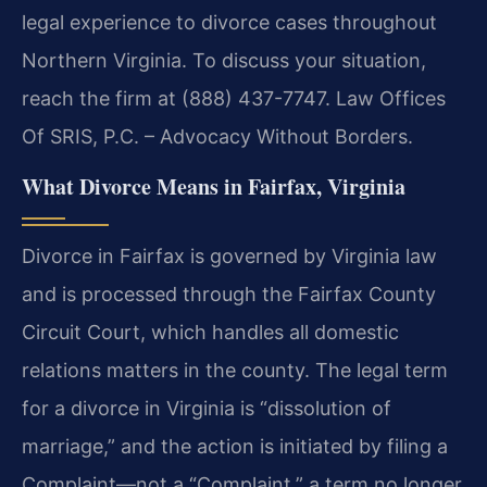
legal experience to divorce cases throughout
Northern Virginia. To discuss your situation,
reach the firm at (888) 437-7747. Law Offices
Of SRIS, P.C. – Advocacy Without Borders.
What Divorce Means in Fairfax, Virginia
Divorce in Fairfax is governed by Virginia law
and is processed through the Fairfax County
Circuit Court, which handles all domestic
relations matters in the county. The legal term
for a divorce in Virginia is “dissolution of
marriage,” and the action is initiated by filing a
Complaint—not a “Complaint,” a term no longer