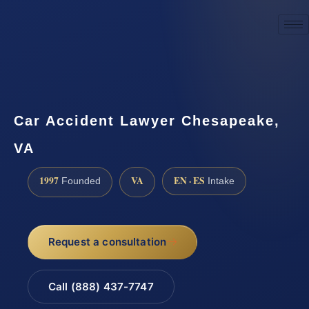
☎
(888) 437-7747
Request a consultation
Car Accident Lawyer Chesapeake,
VA
1997
VA
EN · ES
Founded
Intake
Request a consultation
Call (888) 437-7747