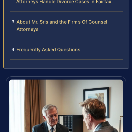
Attorneys Handle Divorce Cases in Fairfax
About Mr. Sris and the Firm’s Of Counsel
Attorneys
Frequently Asked Questions