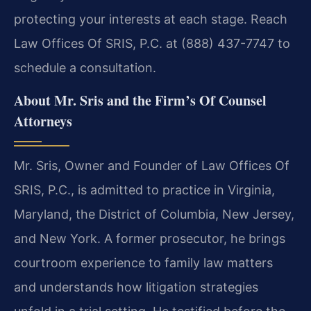
protecting your interests at each stage. Reach
Law Offices Of SRIS, P.C. at (888) 437-7747 to
schedule a consultation.
About Mr. Sris and the Firm’s Of Counsel
Attorneys
Mr. Sris, Owner and Founder of Law Offices Of
SRIS, P.C., is admitted to practice in Virginia,
Maryland, the District of Columbia, New Jersey,
and New York. A former prosecutor, he brings
courtroom experience to family law matters
and understands how litigation strategies