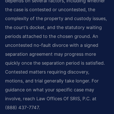
depends on several factors, including whether
the case is contested or uncontested, the
complexity of the property and custody issues,
the court’s docket, and the statutory waiting
periods attached to the chosen ground. An
uncontested no-fault divorce with a signed
separation agreement may progress more
quickly once the separation period is satisfied.
Contested matters requiring discovery,
motions, and trial generally take longer. For
guidance on what your specific case may
involve, reach Law Offices Of SRIS, P.C. at
(888) 437-7747.