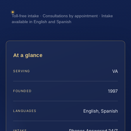
Toll-free intake · Consultations by appointment · Intake
available in English and Spanish
At a glance
VA
SERVING
1997
FOUNDED
English, Spanish
LANGUAGES
Phones Answered 24/7
INTAKE