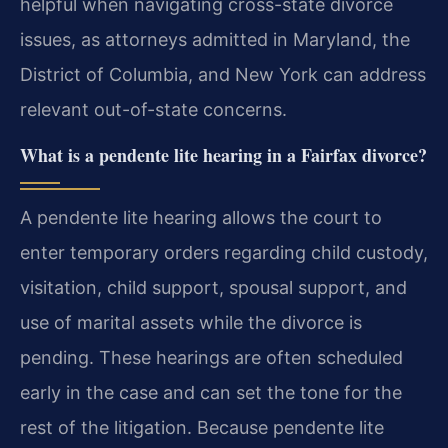
helpful when navigating cross-state divorce
issues, as attorneys admitted in Maryland, the
District of Columbia, and New York can address
relevant out-of-state concerns.
What is a pendente lite hearing in a Fairfax divorce?
A pendente lite hearing allows the court to
enter temporary orders regarding child custody,
visitation, child support, spousal support, and
use of marital assets while the divorce is
pending. These hearings are often scheduled
early in the case and can set the tone for the
rest of the litigation. Because pendente lite