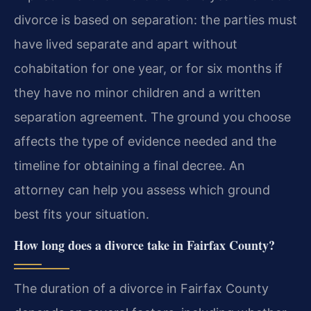
divorce is based on separation: the parties must
have lived separate and apart without
cohabitation for one year, or for six months if
they have no minor children and a written
separation agreement. The ground you choose
affects the type of evidence needed and the
timeline for obtaining a final decree. An
attorney can help you assess which ground
best fits your situation.
How long does a divorce take in Fairfax County?
The duration of a divorce in Fairfax County