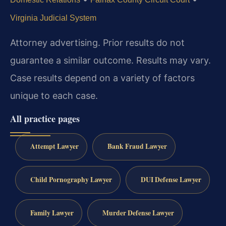
Virginia Judicial System
Attorney advertising. Prior results do not
guarantee a similar outcome. Results may vary.
Case results depend on a variety of factors
unique to each case.
All practice pages
Attempt Lawyer
Bank Fraud Lawyer
Child Pornography Lawyer
DUI Defense Lawyer
Family Lawyer
Murder Defense Lawyer