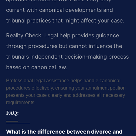
current with canonical developments and
tribunal practices that might affect your case.
Reality Check: Legal help provides guidance
through procedures but cannot influence the
tribunal’s independent decision-making process
based on canonical law.
Professional legal assistance helps handle canonical
procedures effectively, ensuring your annulment petition
presents your case clearly and addresses all necessary
requirements.
FAQ:
What is the difference between divorce and