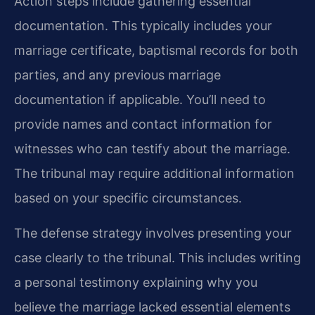
Action steps include gathering essential
documentation. This typically includes your
marriage certificate, baptismal records for both
parties, and any previous marriage
documentation if applicable. You’ll need to
provide names and contact information for
witnesses who can testify about the marriage.
The tribunal may require additional information
based on your specific circumstances.
The defense strategy involves presenting your
case clearly to the tribunal. This includes writing
a personal testimony explaining why you
believe the marriage lacked essential elements