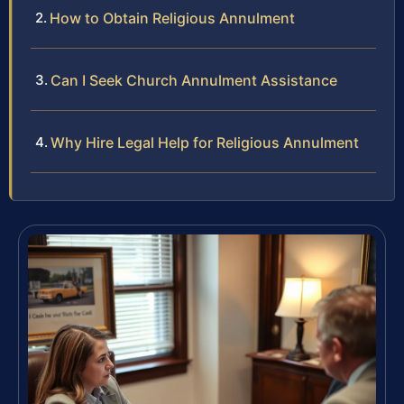
How to Obtain Religious Annulment
Can I Seek Church Annulment Assistance
Why Hire Legal Help for Religious Annulment