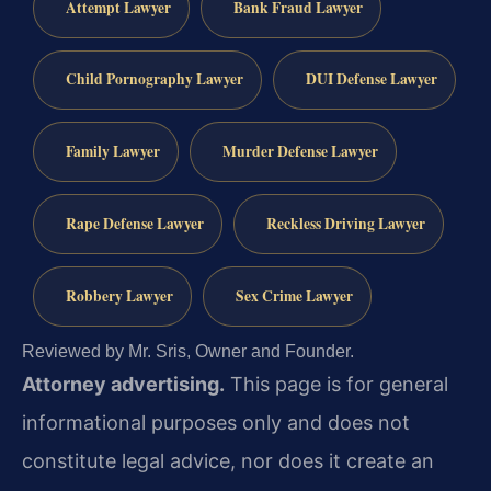
Attempt Lawyer
Bank Fraud Lawyer
Child Pornography Lawyer
DUI Defense Lawyer
Family Lawyer
Murder Defense Lawyer
Rape Defense Lawyer
Reckless Driving Lawyer
Robbery Lawyer
Sex Crime Lawyer
Reviewed by Mr. Sris, Owner and Founder.
Attorney advertising.
This page is for general
informational purposes only and does not
constitute legal advice, nor does it create an