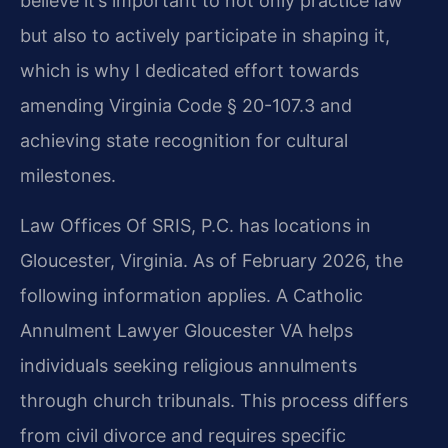
believe it’s important to not only practice law
but also to actively participate in shaping it,
which is why I dedicated effort towards
amending Virginia Code § 20-107.3 and
achieving state recognition for cultural
milestones.
Law Offices Of SRIS, P.C. has locations in
Gloucester, Virginia. As of February 2026, the
following information applies. A Catholic
Annulment Lawyer Gloucester VA helps
individuals seeking religious annulments
through church tribunals. This process differs
from civil divorce and requires specific