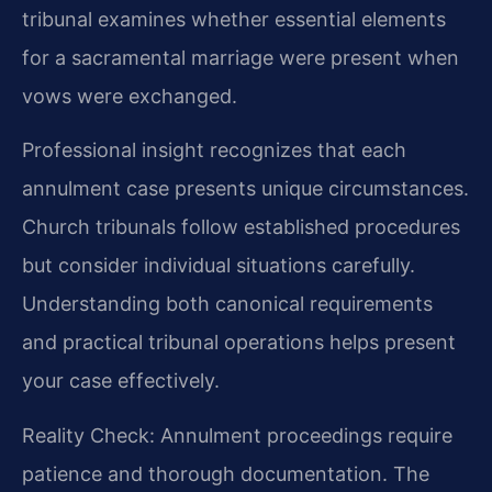
tribunal examines whether essential elements
for a sacramental marriage were present when
vows were exchanged.
Professional insight recognizes that each
annulment case presents unique circumstances.
Church tribunals follow established procedures
but consider individual situations carefully.
Understanding both canonical requirements
and practical tribunal operations helps present
your case effectively.
Reality Check: Annulment proceedings require
patience and thorough documentation. The