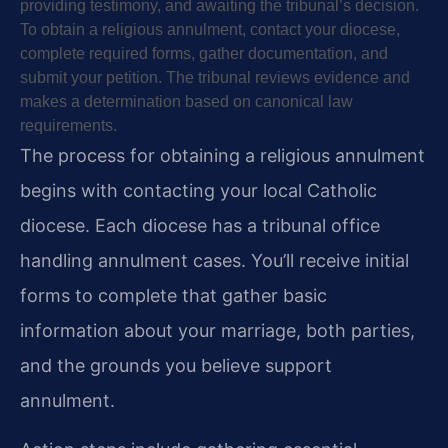
providing testimony, and awaiting the tribunal’s decision.
To obtain a religious annulment, contact your diocese,
complete required forms, gather documentation, and
submit your petition. The tribunal reviews evidence and
makes a determination based on canonical law
requirements.
The process for obtaining a religious annulment
begins with contacting your local Catholic
diocese. Each diocese has a tribunal office
handling annulment cases. You’ll receive initial
forms to complete that gather basic
information about your marriage, both parties,
and the grounds you believe support
annulment.