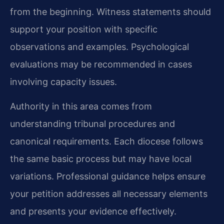
from the beginning. Witness statements should
support your position with specific
observations and examples. Psychological
evaluations may be recommended in cases
involving capacity issues.
Authority in this area comes from
understanding tribunal procedures and
canonical requirements. Each diocese follows
the same basic process but may have local
variations. Professional guidance helps ensure
your petition addresses all necessary elements
and presents your evidence effectively.