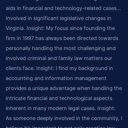
aids in financial and technology-related cases…
Involved in significant legislative changes in
Virginia.
Insight: My focus since founding the
firm in 1997 has always been directed towards
personally handling the most challenging and
involved criminal and family law matters our
clients face.
Insight: I find my background in
accounting and information management
provides a unique advantage when handling the
intricate financial and technological aspects
inherent in many modern legal cases.
Insight:
As someone deeply involved in the community, I