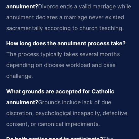
annulment?
Divorce ends a valid marriage while
annulment declares a marriage never existed
sacramentally according to church teaching.
How long does the annulment process take?
The process typically takes several months
depending on diocese workload and case
challenge.
What grounds are accepted for Catholic
annulment?
Grounds include lack of due
discretion, psychological incapacity, defective
consent, or canonical impediments.