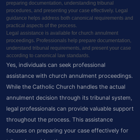
preparing documentation, understanding tribunal
procedures, and presenting your case effectively. Legal
guidance helps address both canonical requirements and
practical aspects of the process.
Legal assistance is available for church annulment
proceedings. Professionals help prepare documentation,
understand tribunal requirements, and present your case
according to canonical law standards.
Yes, individuals can seek professional
assistance with church annulment proceedings.
While the Catholic Church handles the actual
annulment decision through its tribunal system,
legal professionals can provide valuable support
throughout the process. This assistance
focuses on preparing your case effectively for