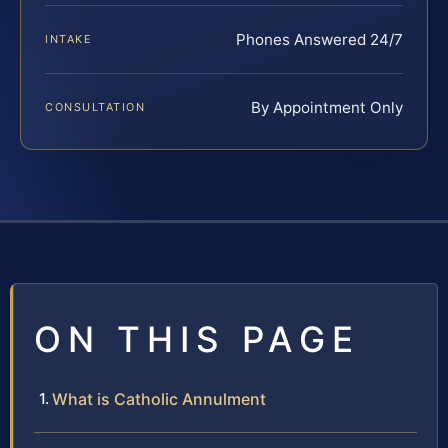
Phones Answered 24/7
INTAKE
By Appointment Only
CONSULTATION
ON THIS PAGE
What is Catholic Annulment