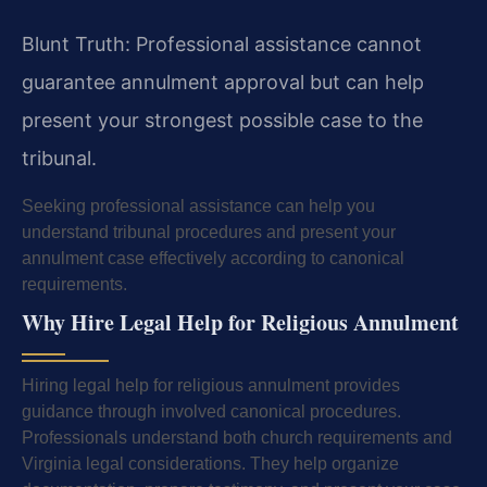
Blunt Truth: Professional assistance cannot
guarantee annulment approval but can help
present your strongest possible case to the
tribunal.
Seeking professional assistance can help you
understand tribunal procedures and present your
annulment case effectively according to canonical
requirements.
Why Hire Legal Help for Religious Annulment
Hiring legal help for religious annulment provides
guidance through involved canonical procedures.
Professionals understand both church requirements and
Virginia legal considerations. They help organize