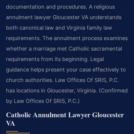
documentation and procedures. A religious
annulment lawyer Gloucester VA understands
both canonical law and Virginia family law
requirements. The annulment process examines
whether a marriage met Catholic sacramental
requirements from its beginning. Legal
guidance helps present your case effectively to
church authorities. Law Offices Of SRIS, P.C.
has locations in Gloucester, Virginia. (Confirmed
by Law Offices Of SRIS, P.C.)
Catholic Annulment Lawyer Gloucester
VA