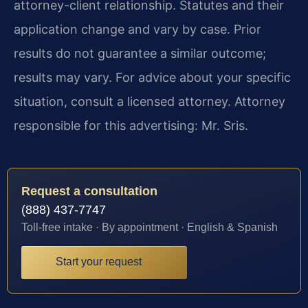
attorney-client relationship. Statutes and their
application change and vary by case. Prior
results do not guarantee a similar outcome;
results may vary. For advice about your specific
situation, consult a licensed attorney. Attorney
responsible for this advertising: Mr. Sris.
Request a consultation
(888) 437-7747
Toll-free intake · By appointment · English & Spanish
Start your request