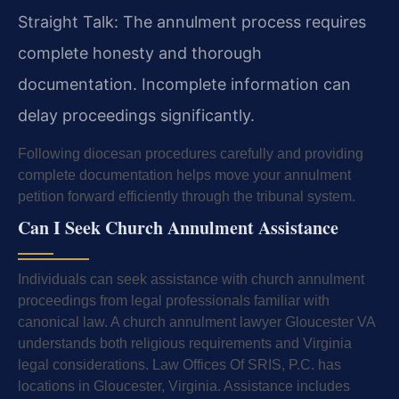
Straight Talk: The annulment process requires
complete honesty and thorough
documentation. Incomplete information can
delay proceedings significantly.
Following diocesan procedures carefully and providing
complete documentation helps move your annulment
petition forward efficiently through the tribunal system.
Can I Seek Church Annulment Assistance
Individuals can seek assistance with church annulment
proceedings from legal professionals familiar with
canonical law. A church annulment lawyer Gloucester VA
understands both religious requirements and Virginia
legal considerations. Law Offices Of SRIS, P.C. has
locations in Gloucester, Virginia. Assistance includes