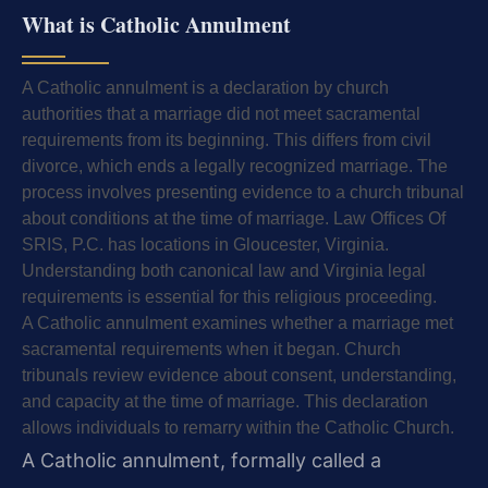
What is Catholic Annulment
A Catholic annulment is a declaration by church
authorities that a marriage did not meet sacramental
requirements from its beginning. This differs from civil
divorce, which ends a legally recognized marriage. The
process involves presenting evidence to a church tribunal
about conditions at the time of marriage. Law Offices Of
SRIS, P.C. has locations in Gloucester, Virginia.
Understanding both canonical law and Virginia legal
requirements is essential for this religious proceeding.
A Catholic annulment examines whether a marriage met
sacramental requirements when it began. Church
tribunals review evidence about consent, understanding,
and capacity at the time of marriage. This declaration
allows individuals to remarry within the Catholic Church.
A Catholic annulment, formally called a