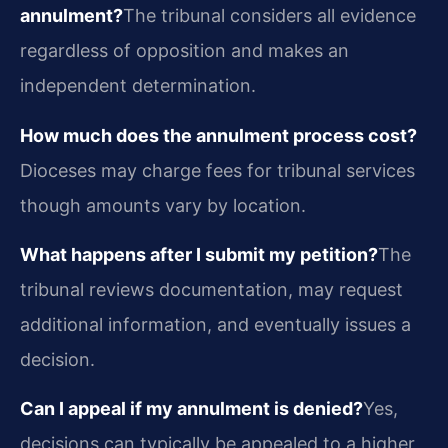
annulment?
The tribunal considers all evidence
regardless of opposition and makes an
independent determination.
How much does the annulment process cost?
Dioceses may charge fees for tribunal services
though amounts vary by location.
What happens after I submit my petition?
The
tribunal reviews documentation, may request
additional information, and eventually issues a
decision.
Can I appeal if my annulment is denied?
Yes,
decisions can typically be appealed to a higher