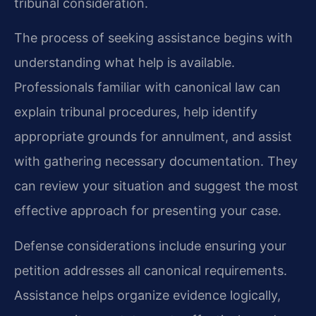
tribunal consideration.
The process of seeking assistance begins with
understanding what help is available.
Professionals familiar with canonical law can
explain tribunal procedures, help identify
appropriate grounds for annulment, and assist
with gathering necessary documentation. They
can review your situation and suggest the most
effective approach for presenting your case.
Defense considerations include ensuring your
petition addresses all canonical requirements.
Assistance helps organize evidence logically,