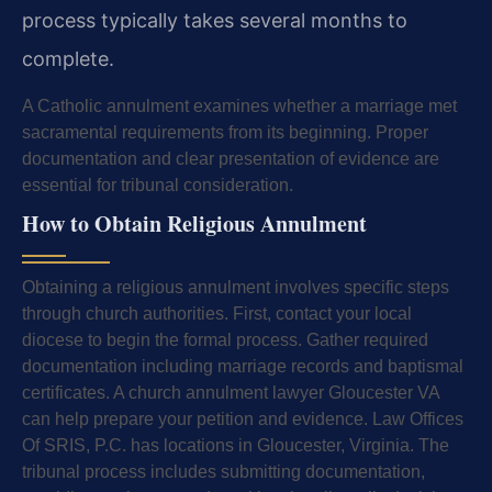
process typically takes several months to
complete.
A Catholic annulment examines whether a marriage met
sacramental requirements from its beginning. Proper
documentation and clear presentation of evidence are
essential for tribunal consideration.
How to Obtain Religious Annulment
Obtaining a religious annulment involves specific steps
through church authorities. First, contact your local
diocese to begin the formal process. Gather required
documentation including marriage records and baptismal
certificates. A church annulment lawyer Gloucester VA
can help prepare your petition and evidence. Law Offices
Of SRIS, P.C. has locations in Gloucester, Virginia. The
tribunal process includes submitting documentation,