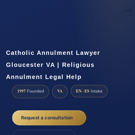
☎
(888) 437-7747
Request a consultation
Catholic Annulment Lawyer
Gloucester VA | Religious
Annulment Legal Help
1997
VA
EN · ES
Founded
Intake
Request a consultation