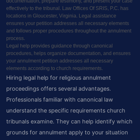
documentation, prepare testimony, and present your case
effectively to the tribunal. Law Offices Of SRIS, P.C. has
locations in Gloucester, Virginia. Legal assistance
ensures your petition addresses all necessary elements
and follows proper procedures throughout the annulment
process.
Legal help provides guidance through canonical
procedures, helps organize documentation, and ensures
your annulment petition addresses all necessary
elements according to church requirements.
Hiring legal help for religious annulment
proceedings offers several advantages.
Professionals familiar with canonical law
understand the specific requirements church
tribunals examine. They can help identify which
grounds for annulment apply to your situation