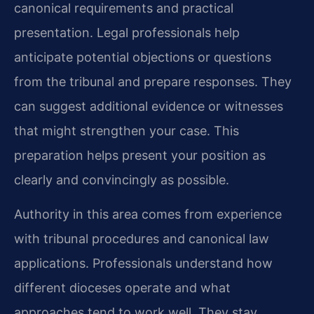
canonical requirements and practical
presentation. Legal professionals help
anticipate potential objections or questions
from the tribunal and prepare responses. They
can suggest additional evidence or witnesses
that might strengthen your case. This
preparation helps present your position as
clearly and convincingly as possible.
Authority in this area comes from experience
with tribunal procedures and canonical law
applications. Professionals understand how
different dioceses operate and what
approaches tend to work well. They stay