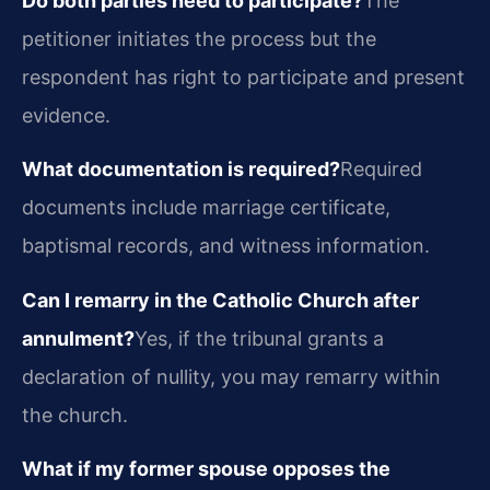
Do both parties need to participate?
The
petitioner initiates the process but the
respondent has right to participate and present
evidence.
What documentation is required?
Required
documents include marriage certificate,
baptismal records, and witness information.
Can I remarry in the Catholic Church after
annulment?
Yes, if the tribunal grants a
declaration of nullity, you may remarry within
the church.
What if my former spouse opposes the