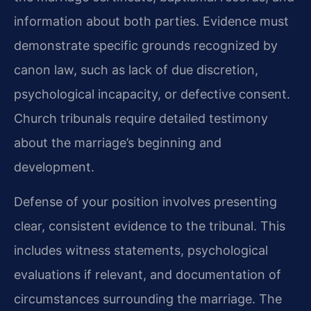
information about both parties. Evidence must
demonstrate specific grounds recognized by
canon law, such as lack of due discretion,
psychological incapacity, or defective consent.
Church tribunals require detailed testimony
about the marriage’s beginning and
development.
Defense of your position involves presenting
clear, consistent evidence to the tribunal. This
includes witness statements, psychological
evaluations if relevant, and documentation of
circumstances surrounding the marriage. The