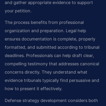
and gather appropriate evidence to support
your petition.
The process benefits from professional
organization and preparation. Legal help
ensures documentation is complete, properly
formatted, and submitted according to tribunal
deadlines. Professionals can help draft clear,
compelling testimony that addresses canonical
concerns directly. They understand what
evidence tribunals typically find persuasive and
how to present it effectively.
Defense strategy development considers both