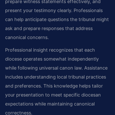
prepare witness statements effectively, and
present your testimony clearly. Professionals
can help anticipate questions the tribunal might
ask and prepare responses that address
canonical concerns.
Professional insight recognizes that each
diocese operates somewhat independently
while following universal canon law. Assistance
includes understanding local tribunal practices
and preferences. This knowledge helps tailor
your presentation to meet specific diocesan
expectations while maintaining canonical
correctness.