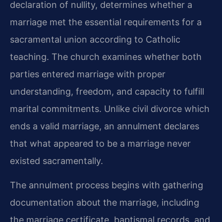
declaration of nullity, determines whether a
marriage met the essential requirements for a
sacramental union according to Catholic
teaching. The church examines whether both
parties entered marriage with proper
understanding, freedom, and capacity to fulfill
marital commitments. Unlike civil divorce which
ends a valid marriage, an annulment declares
that what appeared to be a marriage never
existed sacramentally.
The annulment process begins with gathering
documentation about the marriage, including
the marriage certificate, baptismal records, and