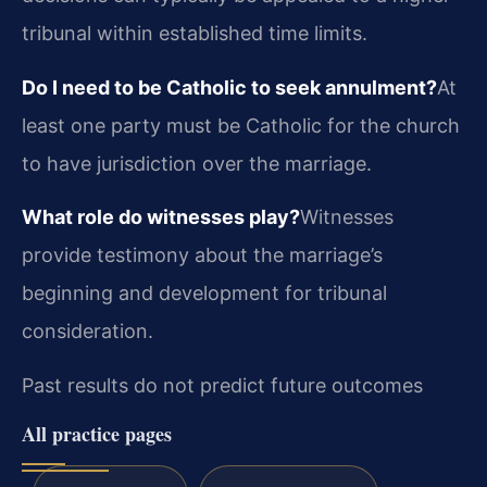
tribunal within established time limits.
Do I need to be Catholic to seek annulment?
At
least one party must be Catholic for the church
to have jurisdiction over the marriage.
What role do witnesses play?
Witnesses
provide testimony about the marriage’s
beginning and development for tribunal
consideration.
Past results do not predict future outcomes
All practice pages