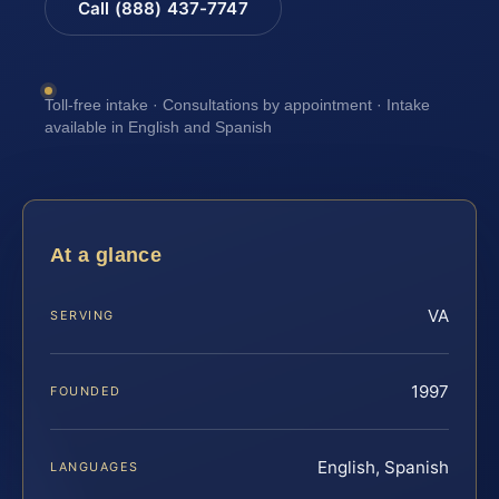
Call (888) 437-7747
Toll-free intake · Consultations by appointment · Intake
available in English and Spanish
At a glance
VA
SERVING
1997
FOUNDED
English, Spanish
LANGUAGES