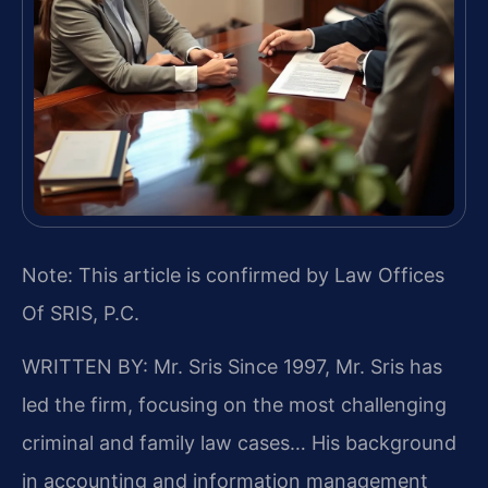
Note: This article is confirmed by Law Offices
Of SRIS, P.C.
WRITTEN BY: Mr. Sris
Since 1997, Mr. Sris has
led the firm, focusing on the most challenging
criminal and family law cases… His background
in accounting and information management