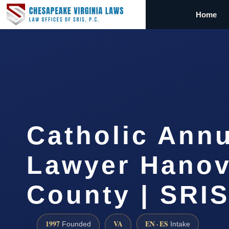
Home
Catholic Ann
Lawyer Hanov
County | SRIS
1997
VA
EN · ES
Founded
Intake