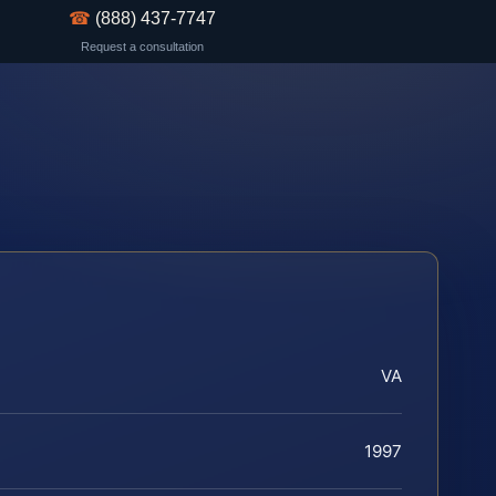
☎
(888) 437-7747
Request a consultation
VA
1997