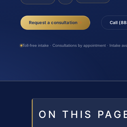
Request a consultation
Call (8
Toll-free intake · Consultations by appointment · Intake av
ON THIS PAG