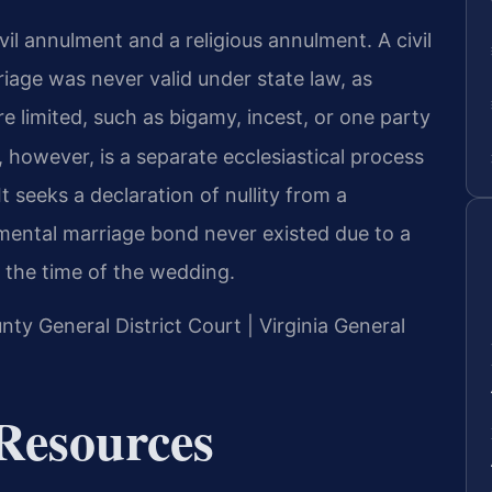
vil annulment and a religious annulment. A civil
riage was never valid under state law, as
re limited, such as bigamy, incest, or one party
however, is a separate ecclesiastical process
seeks a declaration of nullity from a
amental marriage bond never existed due to a
 the time of the wedding.
nty General District Court | Virginia General
Resources