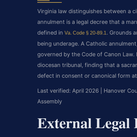
Virginia law distinguishes between a ci
annulment is a legal decree that a mar
defined in
. Grounds a
Va. Code § 20-89.1
being underage. A Catholic annulment, 
governed by the Code of Canon Law. It 
diocesan tribunal, finding that a sacr
defect in consent or canonical form at
Last verified: April 2026 | Hanover Cou
Assembly
External Legal 