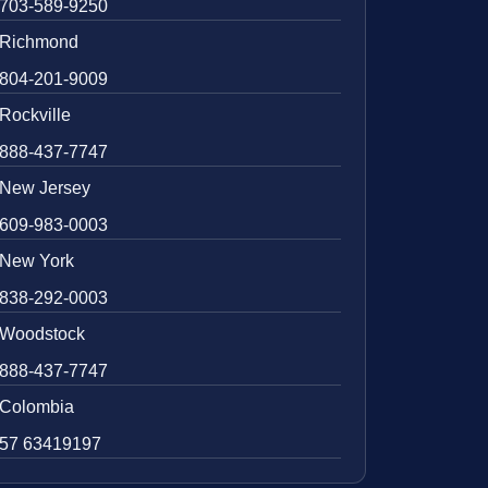
703-589-9250
Richmond
804-201-9009
Rockville
888-437-7747
New Jersey
609-983-0003
New York
838-292-0003
Woodstock
888-437-7747
Colombia
57 63419197