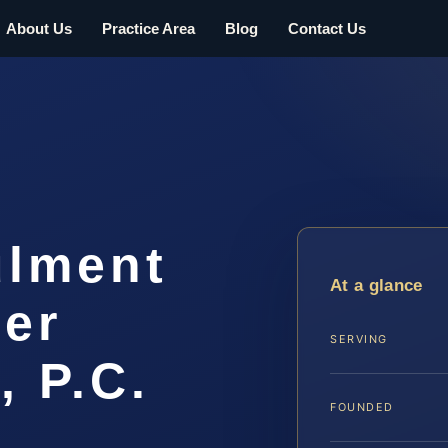
About Us
Practice Area
Blog
Contact Us
ulment
At a glance
er
SERVING
, P.C.
FOUNDED