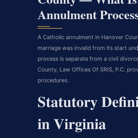
Annulment Proces
A Catholic annulment in Hanover County
marriage was invalid from its start un
process is separate from a civil divor
County, Law Offices Of SRIS, P.C. pr
procedures.
Statutory Defin
in Virginia