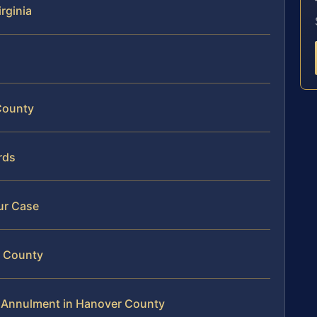
rginia
County
rds
ur Case
r County
c Annulment in Hanover County