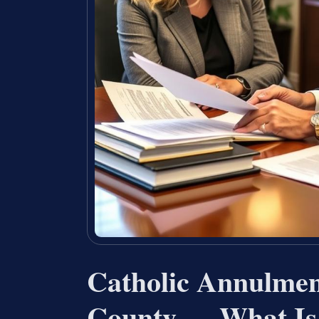
Catholic Annulme
County — What Is 