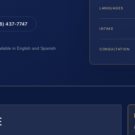
LANGUAGES
88) 437-7747
INTAKE
ailable in English and Spanish
CONSULTATION
E