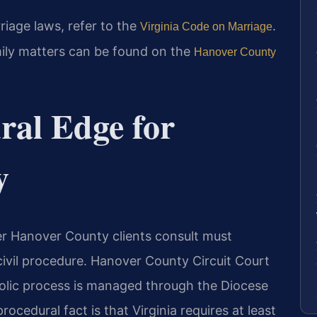
rriage laws, refer to the
.
Virginia Code on Marriage
mily matters can be found on the
Hanover County
ral Edge for
y
er Hanover County clients consult must
ivil procedure. Hanover County Circuit Court
holic process is managed through the Diocese
ocedural fact is that Virginia requires at least