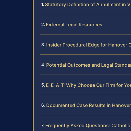
Statutory Definition of Annulment in Vi
External Legal Resources
Insider Procedural Edge for Hanover 
Potential Outcomes and Legal Standa
E-E-A-T: Why Choose Our Firm for Yo
Documented Case Results in Hanove
Frequently Asked Questions: Catholi