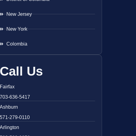
New Jersey
New York
Colombia
Call Us
Fairfax
703-636-5417
Ashburn
571-279-0110
Arlington