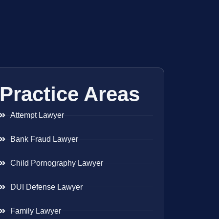
Practice Areas
Attempt Lawyer
Bank Fraud Lawyer
Child Pornography Lawyer
DUI Defense Lawyer
Family Lawyer