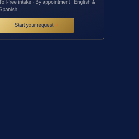
Toll-free intake · By appointment · English &
Spanish
Start your request