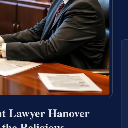
nt Lawyer Hanover
the Religious