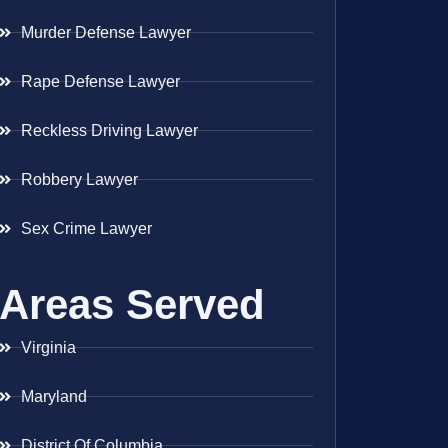
Murder Defense Lawyer
Rape Defense Lawyer
Reckless Driving Lawyer
Robbery Lawyer
Sex Crime Lawyer
Areas Served
Virginia
Maryland
District Of Columbia