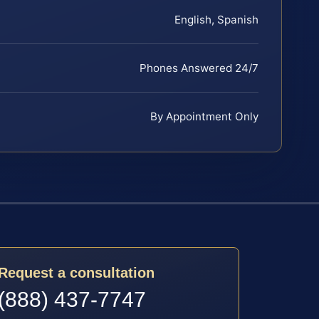
English, Spanish
Phones Answered 24/7
By Appointment Only
Request a consultation
(888) 437-7747