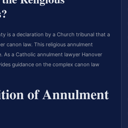
s?
 is a declaration by a Church tribunal that a
der canon law. This religious annulment
ce. As a Catholic annulment lawyer Hanover
ovides guidance on the complex canon law
ition of Annulment