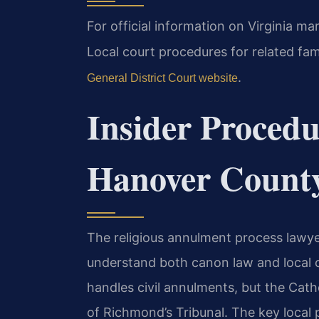
For official information on Virginia ma
Local court procedures for related fa
.
General District Court website
Insider Procedu
Hanover Count
The religious annulment process lawy
understand both canon law and local c
handles civil annulments, but the Cat
of Richmond’s Tribunal. The key local pr