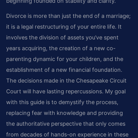
beginning founded on stability and clarity.
Divorce is more than just the end of a marriage;
it is a legal restructuring of your entire life. It
involves the division of assets you’ve spent
years acquiring, the creation of a new co-
parenting dynamic for your children, and the
establishment of a new financial foundation.
The decisions made in the Chesapeake Circuit
Court will have lasting repercussions. My goal
with this guide is to demystify the process,
replacing fear with knowledge and providing
the authoritative perspective that only comes
from decades of hands-on experience in these