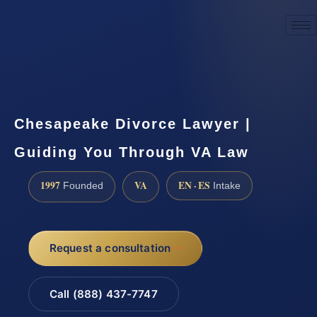
☎
(888) 437-7747
Request a consultation
Chesapeake Divorce Lawyer |
Guiding You Through VA Law
1997
VA
EN · ES
Founded
Intake
Request a consultation
Call (888) 437-7747