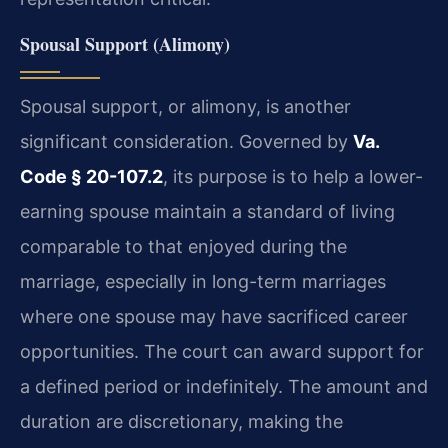
Spousal Support (Alimony)
Spousal support, or alimony, is another
significant consideration. Governed by
Va.
Code § 20-107.2
, its purpose is to help a lower-
earning spouse maintain a standard of living
comparable to that enjoyed during the
marriage, especially in long-term marriages
where one spouse may have sacrificed career
opportunities. The court can award support for
a defined period or indefinitely. The amount and
duration are discretionary, making the