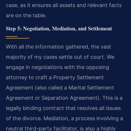
case, as it ensures all assets and relevant facts
are on the table.
Step 5: Negotiation, Mediation, and Settlement
With all the information gathered, the vast
majority of my cases settle out of court. We
engage in negotiations with the opposing
attorney to craft a Property Settlement
Agreement (also called a Marital Settlement
Agreement or Separation Agreement). This is a
legally binding contract that resolves all issues
of the divorce. Mediation, a process involving a
neutral third-party facilitator, is also a highly