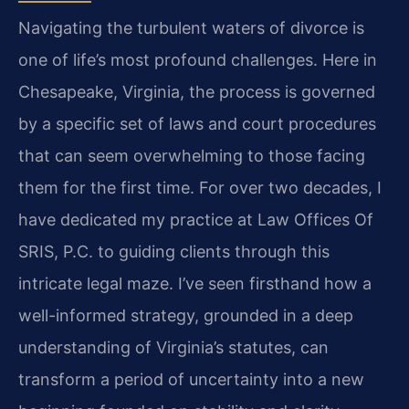
Navigating the turbulent waters of divorce is
one of life’s most profound challenges. Here in
Chesapeake, Virginia, the process is governed
by a specific set of laws and court procedures
that can seem overwhelming to those facing
them for the first time. For over two decades, I
have dedicated my practice at Law Offices Of
SRIS, P.C. to guiding clients through this
intricate legal maze. I’ve seen firsthand how a
well-informed strategy, grounded in a deep
understanding of Virginia’s statutes, can
transform a period of uncertainty into a new