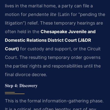
lives in the marital home, a party can file a
motion for
pendente lite
(Latin for “pending the
litigation”) relief. These temporary hearings are
often held in the
Chesapeake Juvenile and
Domestic Relations District Court (J&DR
Court)
for custody and support, or the Circuit
Court. The resulting temporary order governs
the parties’ rights and responsibilities until the
final divorce decree.
Step 4: Discovery
This is the formal information-gathering phase.
It is a critical, and often lengthy, part of any