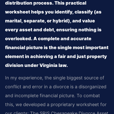
distribution process. This practical
worksheet helps you identify, classify (as
marital, separate, or hybrid), and value
every asset and debt, ensuring nothing is
overlooked. A complete and accurate
financial picture is the single most important
element in achieving a fair and just property
division under Virginia law.
In my experience, the single biggest source of
conflict and error in a divorce is a disorganized
and incomplete financial picture. To combat
this, we developed a proprietary worksheet for
our clients: The SRIS Chesapeake Divorce Asset