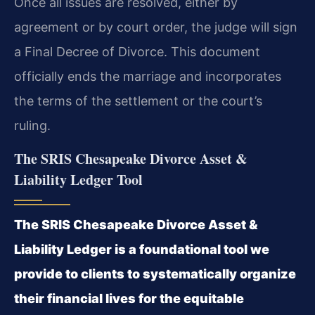
Once all issues are resolved, either by
agreement or by court order, the judge will sign
a Final Decree of Divorce. This document
officially ends the marriage and incorporates
the terms of the settlement or the court’s
ruling.
The SRIS Chesapeake Divorce Asset &
Liability Ledger Tool
The SRIS Chesapeake Divorce Asset &
Liability Ledger is a foundational tool we
provide to clients to systematically organize
their financial lives for the equitable