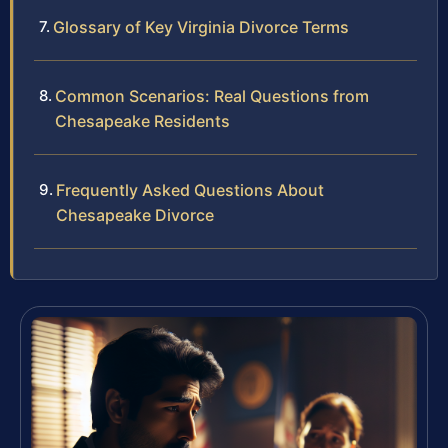
Glossary of Key Virginia Divorce Terms
Common Scenarios: Real Questions from
Chesapeake Residents
Frequently Asked Questions About
Chesapeake Divorce