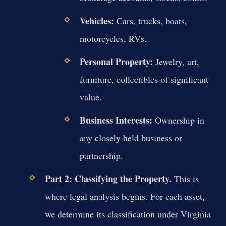
Vehicles:
Cars, trucks, boats,
motorcycles, RVs.
Personal Property:
Jewelry, art,
furniture, collectibles of significant
value.
Business Interests:
Ownership in
any closely held business or
partnership.
Part 2: Classifying the Property.
This is
where legal analysis begins. For each asset,
we determine its classification under Virginia