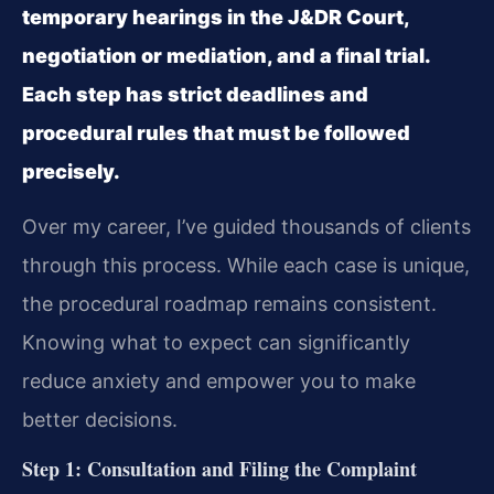
temporary hearings in the J&DR Court,
negotiation or mediation, and a final trial.
Each step has strict deadlines and
procedural rules that must be followed
precisely.
Over my career, I’ve guided thousands of clients
through this process. While each case is unique,
the procedural roadmap remains consistent.
Knowing what to expect can significantly
reduce anxiety and empower you to make
better decisions.
Step 1: Consultation and Filing the Complaint