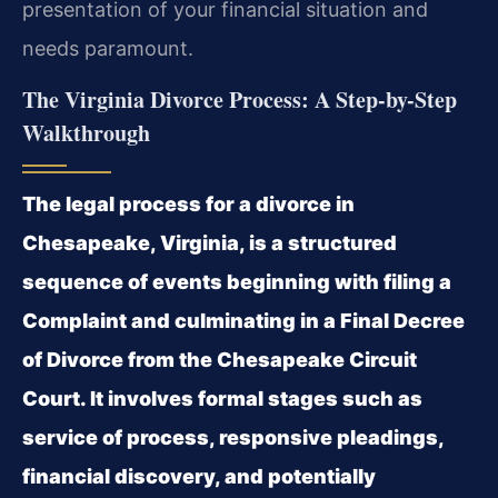
presentation of your financial situation and
needs paramount.
The Virginia Divorce Process: A Step-by-Step
Walkthrough
The legal process for a divorce in
Chesapeake, Virginia, is a structured
sequence of events beginning with filing a
Complaint and culminating in a Final Decree
of Divorce from the Chesapeake Circuit
Court. It involves formal stages such as
service of process, responsive pleadings,
financial discovery, and potentially