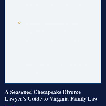
hearings, primarily handled in the
Chesapeake Circuit Court.
Strategic Preparation is Non-
Negotiable:
A successful outcome
depends on meticulous preparation,
including financial documentation,
evidence gathering, and a clear
understanding of your legal rights and
obligations under Virginia law.
A Seasoned Chesapeake Divorce
Lawyer’s Guide to Virginia Family Law