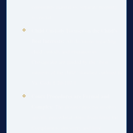
constitutes marital vs. separate property
is crucial.
Child Custody Focuses on the Child’s
Best Interests:
All decisions regarding
child custody and visitation in
Chesapeake are guided by the “best
interests of the child” standard outlined in
Va. Code § 20-107.1.
Court Procedures are Formal and
Complex:
The divorce process involves
specific procedural steps, from filing the
Complaint to discovery and final