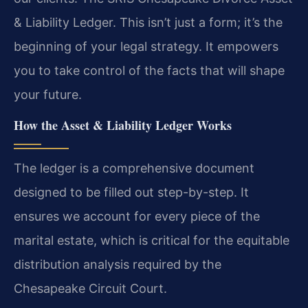
& Liability Ledger. This isn’t just a form; it’s the
beginning of your legal strategy. It empowers
you to take control of the facts that will shape
your future.
How the Asset & Liability Ledger Works
The ledger is a comprehensive document
designed to be filled out step-by-step. It
ensures we account for every piece of the
marital estate, which is critical for the equitable
distribution analysis required by the
Chesapeake Circuit Court.