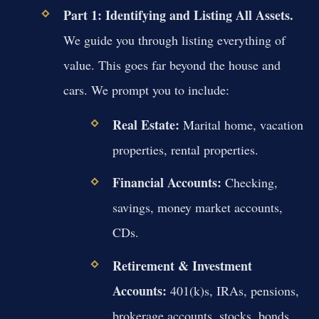
Part 1: Identifying and Listing All Assets.
We guide you through listing everything of
value. This goes far beyond the house and
cars. We prompt you to include:
Real Estate:
Marital home, vacation
properties, rental properties.
Financial Accounts:
Checking,
savings, money market accounts,
CDs.
Retirement & Investment
Accounts:
401(k)s, IRAs, pensions,
brokerage accounts, stocks, bonds.