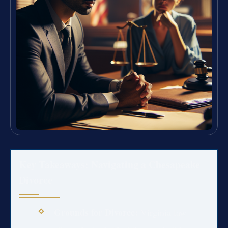
Key Takeaways: Navigating a Chesapeake
Divorce
Grounds for Divorce:
Virginia law