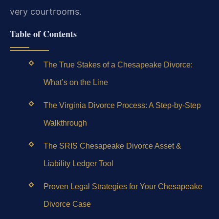
very courtrooms.
Table of Contents
The True Stakes of a Chesapeake Divorce:
What’s on the Line
The Virginia Divorce Process: A Step-by-Step
Walkthrough
The SRIS Chesapeake Divorce Asset &
Liability Ledger Tool
Proven Legal Strategies for Your Chesapeake
Divorce Case