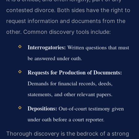
contested divorce. Both sides have the right to
request information and documents from the
other. Common discovery tools include:
Interrogatories:
Written questions that must
be answered under oath.
Requests for Production of Documents:
Demands for financial records, deeds,
statements, and other relevant papers.
Depositions:
Out-of-court testimony given
under oath before a court reporter.
Thorough discovery is the bedrock of a strong