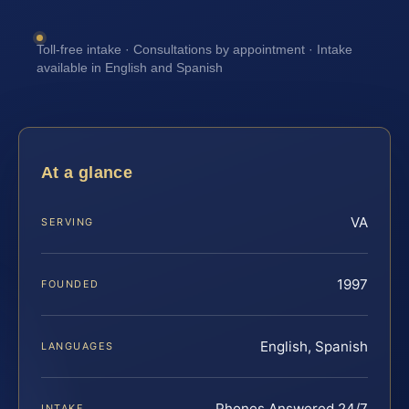
Toll-free intake · Consultations by appointment · Intake
available in English and Spanish
At a glance
VA
SERVING
1997
FOUNDED
English, Spanish
LANGUAGES
Phones Answered 24/7
INTAKE