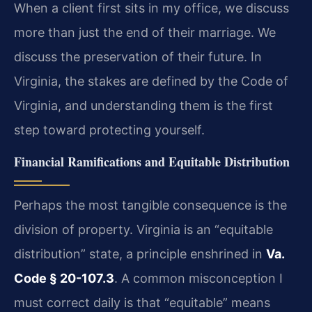
When a client first sits in my office, we discuss
more than just the end of their marriage. We
discuss the preservation of their future. In
Virginia, the stakes are defined by the Code of
Virginia, and understanding them is the first
step toward protecting yourself.
Financial Ramifications and Equitable Distribution
Perhaps the most tangible consequence is the
division of property. Virginia is an “equitable
distribution” state, a principle enshrined in
Va.
Code § 20-107.3
. A common misconception I
must correct daily is that “equitable” means