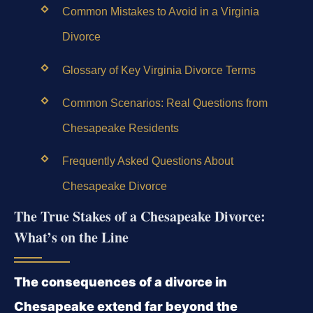
Common Mistakes to Avoid in a Virginia
Divorce
Glossary of Key Virginia Divorce Terms
Common Scenarios: Real Questions from
Chesapeake Residents
Frequently Asked Questions About
Chesapeake Divorce
The True Stakes of a Chesapeake Divorce:
What’s on the Line
The consequences of a divorce in
Chesapeake extend far beyond the