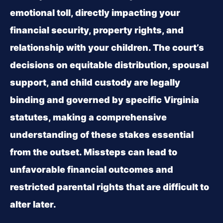
emotional toll, directly impacting your
financial security, property rights, and
relationship with your children. The court’s
decisions on equitable distribution, spousal
support, and child custody are legally
binding and governed by specific Virginia
statutes, making a comprehensive
understanding of these stakes essential
from the outset. Missteps can lead to
unfavorable financial outcomes and
restricted parental rights that are difficult to
alter later.