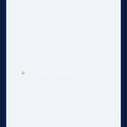
allows for both “fault” grounds (like
adultery or cruelty) and “no-fault”
grounds, which require a separation
period of six months to one year. The
grounds you choose can significantly
impact the timeline and strategy of your
case.
Equitable Distribution is Not Equal
Division:
Virginia is an equitable
distribution state. This means the
Chesapeake Circuit Court will divide
marital property fairly and equitably, not
necessarily 50/50. Understanding what