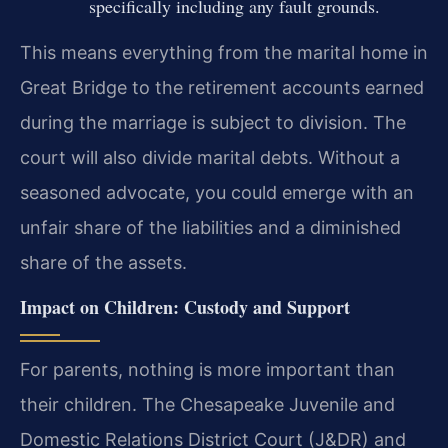
specifically including any fault grounds.
This means everything from the marital home in
Great Bridge to the retirement accounts earned
during the marriage is subject to division. The
court will also divide marital debts. Without a
seasoned advocate, you could emerge with an
unfair share of the liabilities and a diminished
share of the assets.
Impact on Children: Custody and Support
For parents, nothing is more important than
their children. The Chesapeake Juvenile and
Domestic Relations District Court (J&DR) and