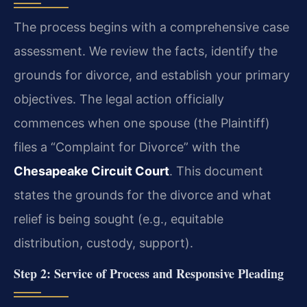
The process begins with a comprehensive case
assessment. We review the facts, identify the
grounds for divorce, and establish your primary
objectives. The legal action officially
commences when one spouse (the Plaintiff)
files a “Complaint for Divorce” with the
Chesapeake Circuit Court
. This document
states the grounds for the divorce and what
relief is being sought (e.g., equitable
distribution, custody, support).
Step 2: Service of Process and Responsive Pleading