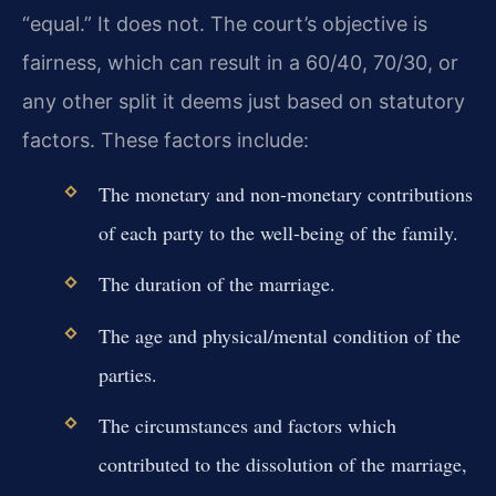
“equal.” It does not. The court’s objective is
fairness, which can result in a 60/40, 70/30, or
any other split it deems just based on statutory
factors. These factors include:
The monetary and non-monetary contributions
of each party to the well-being of the family.
The duration of the marriage.
The age and physical/mental condition of the
parties.
The circumstances and factors which
contributed to the dissolution of the marriage,