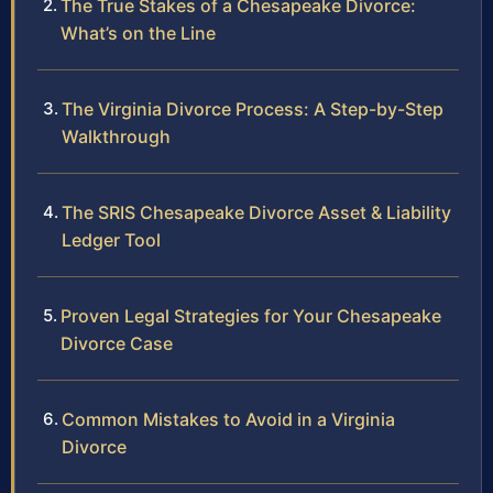
The True Stakes of a Chesapeake Divorce:
What’s on the Line
The Virginia Divorce Process: A Step-by-Step
Walkthrough
The SRIS Chesapeake Divorce Asset & Liability
Ledger Tool
Proven Legal Strategies for Your Chesapeake
Divorce Case
Common Mistakes to Avoid in a Virginia
Divorce