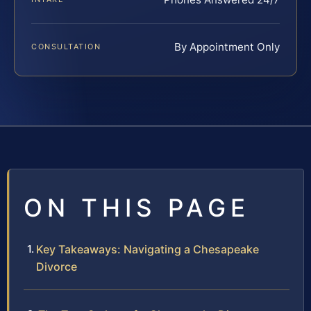
By Appointment Only
CONSULTATION
ON THIS PAGE
Key Takeaways: Navigating a Chesapeake
Divorce