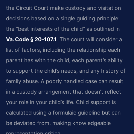
the Circuit Court make custody and visitation
decisions based on a single guiding principle:
the “best interests of the child” as outlined in
Va. Code § 20-107.1
. The court will consider a
list of factors, including the relationship each
parent has with the child, each parent’s ability
to support the child’s needs, and any history of
family abuse. A poorly handled case can result
in a custody arrangement that doesn’t reflect
your role in your child’s life. Child support is
calculated using a formulaic guideline but can
be deviated from, making knowledgeable
representation critical.