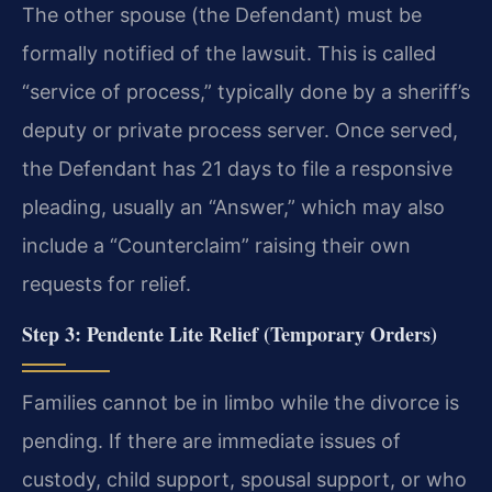
The other spouse (the Defendant) must be
formally notified of the lawsuit. This is called
“service of process,” typically done by a sheriff’s
deputy or private process server. Once served,
the Defendant has 21 days to file a responsive
pleading, usually an “Answer,” which may also
include a “Counterclaim” raising their own
requests for relief.
Step 3: Pendente Lite Relief (Temporary Orders)
Families cannot be in limbo while the divorce is
pending. If there are immediate issues of
custody, child support, spousal support, or who