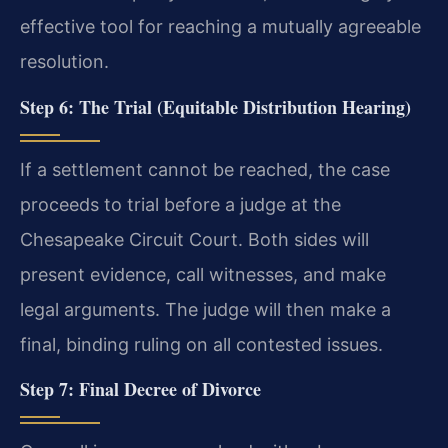
effective tool for reaching a mutually agreeable
resolution.
Step 6: The Trial (Equitable Distribution Hearing)
If a settlement cannot be reached, the case
proceeds to trial before a judge at the
Chesapeake Circuit Court. Both sides will
present evidence, call witnesses, and make
legal arguments. The judge will then make a
final, binding ruling on all contested issues.
Step 7: Final Decree of Divorce