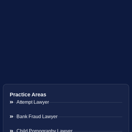
Practice Areas
Attempt Lawyer
Bank Fraud Lawyer
Child Pornography Lawyer