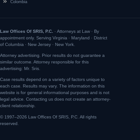
Colombia
Law Offices Of SRIS, P.C.
· Attorneys at Law · By
appointment only. Serving Virginia · Maryland · District
of Columbia · New Jersey · New York.
Attorney advertising. Prior results do not guarantee a
similar outcome. Attorney responsible for this
advertising: Mr. Sris.
Case results depend on a variety of factors unique to
each case. Results may vary. The information on this
website is for general informational purposes and is not
legal advice. Contacting us does not create an attorney-
client relationship.
© 1997–2026 Law Offices Of SRIS, P.C. All rights
reserved.