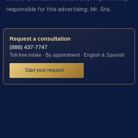
responsible for this advertising: Mr. Sris.
Request a consultation
(888) 437-7747
Toll-free intake · By appointment · English & Spanish
Start your request