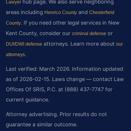
hub page. We also serve neighboring
Lawyer
areas including
and
Henrico County
Chesterfield
. If you need other legal services in New
County
Kent County, consider our
or
criminal defense
attorneys. Learn more about
DUI/DWI defense
our
.
attorneys
Last verified: March 2026. Information updated
as of 2026-02-15. Laws change — contact Law
Offices Of SRIS, P.C. at (888) 437-7747 for
current guidance.
Attorney advertising. Prior results do not
guarantee a similar outcome.