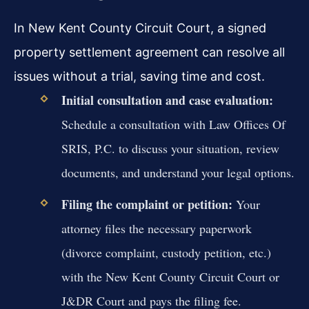
In New Kent County Circuit Court, a signed
property settlement agreement can resolve all
issues without a trial, saving time and cost.
Initial consultation and case evaluation:
Schedule a consultation with Law Offices Of
SRIS, P.C. to discuss your situation, review
documents, and understand your legal options.
Filing the complaint or petition:
Your
attorney files the necessary paperwork
(divorce complaint, custody petition, etc.)
with the New Kent County Circuit Court or
J&DR Court and pays the filing fee.