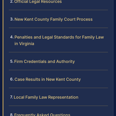
Official Legal Resources
New Kent County Family Court Process
Penalties and Legal Standards for Family Law
in Virginia
Firm Credentials and Authority
Case Results in New Kent County
Local Family Law Representation
Frequently Asked Questions