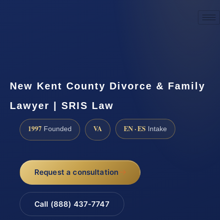
☎
(888) 437-7747
Request a consultation
New Kent County Divorce & Family
Lawyer | SRIS Law
1997
VA
EN · ES
Founded
Intake
Request a consultation
Call (888) 437-7747