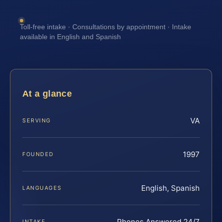
Toll-free intake · Consultations by appointment · Intake
available in English and Spanish
At a glance
VA
SERVING
1997
FOUNDED
English, Spanish
LANGUAGES
Phones Answered 24/7
INTAKE