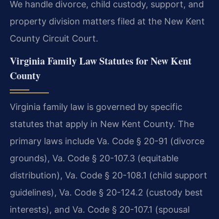
We handle divorce, child custody, support, and
property division matters filed at the New Kent
County Circuit Court.
Virginia Family Law Statutes for New Kent
County
Virginia family law is governed by specific
statutes that apply in New Kent County. The
primary laws include Va. Code § 20-91 (divorce
grounds), Va. Code § 20-107.3 (equitable
distribution), Va. Code § 20-108.1 (child support
guidelines), Va. Code § 20-124.2 (custody best
interests), and Va. Code § 20-107.1 (spousal