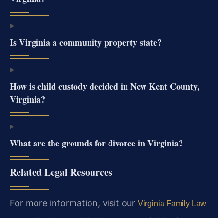
Is Virginia a community property state?
How is child custody decided in New Kent County,
Virginia?
What are the grounds for divorce in Virginia?
Related Legal Resources
For more information, visit our
Virginia Family Law