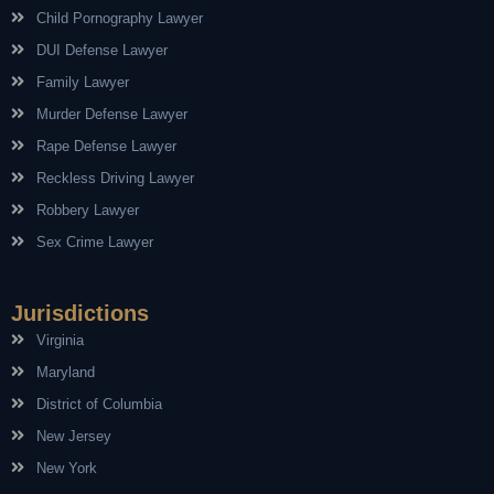
Child Pornography Lawyer
DUI Defense Lawyer
Family Lawyer
Murder Defense Lawyer
Rape Defense Lawyer
Reckless Driving Lawyer
Robbery Lawyer
Sex Crime Lawyer
Jurisdictions
Virginia
Maryland
District of Columbia
New Jersey
New York