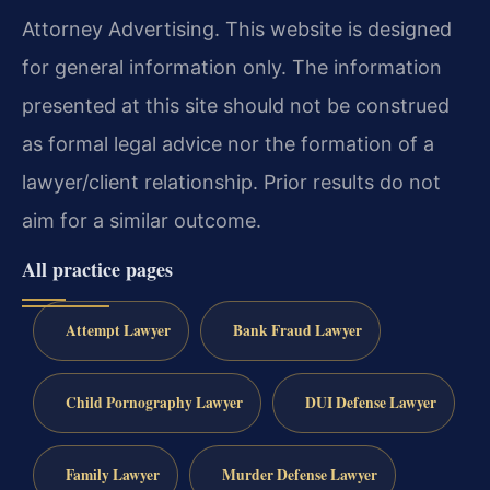
Attorney Advertising. This website is designed
for general information only. The information
presented at this site should not be construed
as formal legal advice nor the formation of a
lawyer/client relationship. Prior results do not
aim for a similar outcome.
All practice pages
Attempt Lawyer
Bank Fraud Lawyer
Child Pornography Lawyer
DUI Defense Lawyer
Family Lawyer
Murder Defense Lawyer