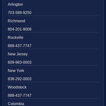
Arlington
703-589-9250
Richmond
804-201-9009
Rockville
888-437-7747
New Jersey
609-983-0003
New York
838-292-0003
Woodstock
888-437-7747
Colombia