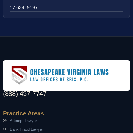
57 63419197
(888) 437-7747
Practice Areas
Attempt Lawyer
Bank Fraud Lawyer