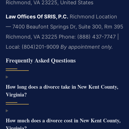
Richmond, VA 23225, United States
Law Offices Of SRIS, P.C.
Richmond Location
— 7400 Beaufont Springs Dr, Suite 300, Rm 395
Richmond, VA 23225
Phone: (888) 437-7747 |
Local: (804)201-9009
By appointment only.
Frequently Asked Questions
How long does a divorce take in New Kent County,
Virginia?
How much does a divorce cost in New Kent County,
Virginia?