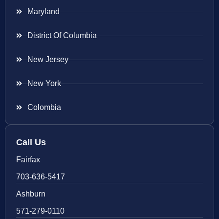
Maryland
District Of Columbia
New Jersey
New York
Colombia
Call Us
Fairfax
703-636-5417
Ashburn
571-279-0110