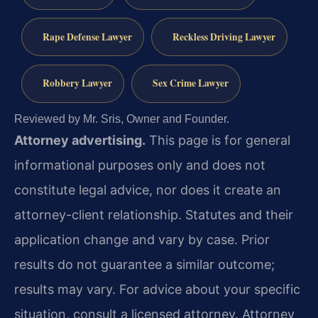
Rape Defense Lawyer
Reckless Driving Lawyer
Robbery Lawyer
Sex Crime Lawyer
Reviewed by Mr. Sris, Owner and Founder.
Attorney advertising.
This page is for general
informational purposes only and does not
constitute legal advice, nor does it create an
attorney-client relationship. Statutes and their
application change and vary by case. Prior
results do not guarantee a similar outcome;
results may vary. For advice about your specific
situation, consult a licensed attorney. Attorney