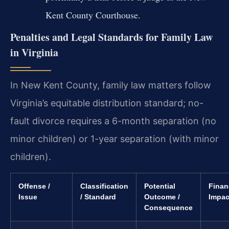
Kent County Courthouse.
Penalties and Legal Standards for Family Law
in Virginia
In New Kent County, family law matters follow
Virginia’s equitable distribution standard; no-
fault divorce requires a 6-month separation (no
minor children) or 1-year separation (with minor
children).
Offense /
Classification
Potential
Finan
Issue
/ Standard
Outcome /
Impac
Consequence