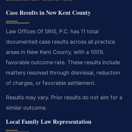
Case Results in New Kent County
Law Offices Of SRIS, P.C. has 11 total
documented case results across all practice
areas in New Kent County, with a 100%
favorable outcome rate. These results include
matters resolved through dismissal, reduction
of charges, or favorable settlement.
Results may vary. Prior results do not aim for a
similar outcome.
Local Family Law Representation