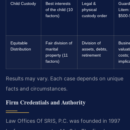
Child Custody
Best interests
Legal &
Guard
of the child (10
physical
Litem:
factors)
custody order
$500-
Equitable
Fair division of
Division of
Busin
Distribution
marital
assets, debts,
valuat
property (11
retirement
costs;
factors)
implic
Results may vary. Each case depends on unique
facts and circumstances.
Firm Credentials and Authority
Law Offices Of SRIS, P.C. was founded in 1997