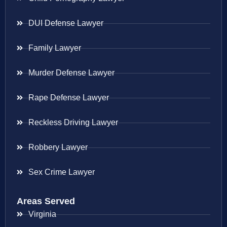
DUI Defense Lawyer
Family Lawyer
Murder Defense Lawyer
Rape Defense Lawyer
Reckless Driving Lawyer
Robbery Lawyer
Sex Crime Lawyer
Areas Served
Virginia