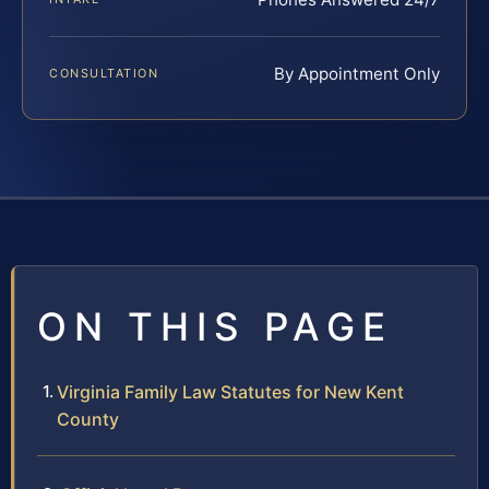
By Appointment Only
CONSULTATION
ON THIS PAGE
Virginia Family Law Statutes for New Kent
County