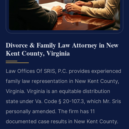
Divorce & Family Law Attorney in New
Kent County, Virginia
Law Offices Of SRIS, P.C. provides experienced
family law representation in New Kent County,
Virginia. Virginia is an equitable distribution
state under Va. Code § 20-107.3, which Mr. Sris
personally amended. The firm has 11
documented case results in New Kent County.