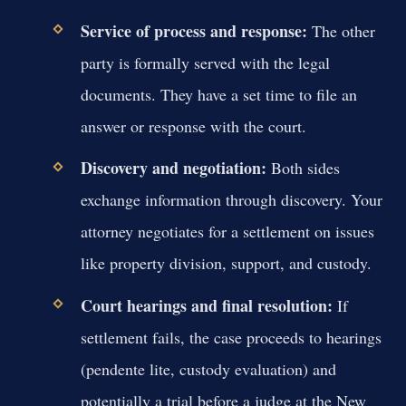
Service of process and response:
The other
party is formally served with the legal
documents. They have a set time to file an
answer or response with the court.
Discovery and negotiation:
Both sides
exchange information through discovery. Your
attorney negotiates for a settlement on issues
like property division, support, and custody.
Court hearings and final resolution:
If
settlement fails, the case proceeds to hearings
(pendente lite, custody evaluation) and
potentially a trial before a judge at the New