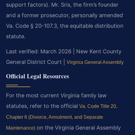
support factors). Mr. Sris, the firm’s founder
and a former prosecutor, personally amended
Va. Code § 20-107.3, the equitable distribution
statute.
Last verified: March 2026 | New Kent County
General District Court |
Virginia General Assembly
Official Legal Resources
For the most current Virginia family law
statutes, refer to the official
Va. Code Title 20,
Chapter 6 (Divorce, Annulment, and Separate
on the Virginia General Assembly
Maintenance)