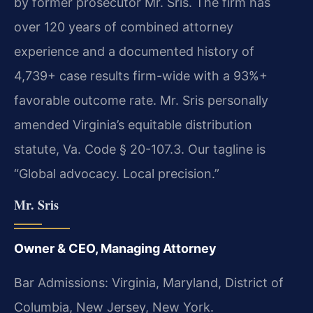
by former prosecutor Mr. Sris. The firm has
over 120 years of combined attorney
experience and a documented history of
4,739+ case results firm-wide with a 93%+
favorable outcome rate. Mr. Sris personally
amended Virginia’s equitable distribution
statute, Va. Code § 20-107.3. Our tagline is
“Global advocacy. Local precision.”
Mr. Sris
Owner & CEO, Managing Attorney
Bar Admissions: Virginia, Maryland, District of
Columbia, New Jersey, New York.