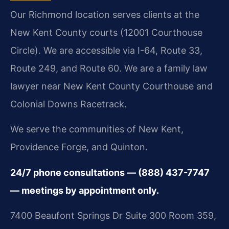
Our Richmond location serves clients at the
New Kent County courts (12001 Courthouse
Circle). We are accessible via I-64, Route 33,
Route 249, and Route 60. We are a family law
lawyer near New Kent County Courthouse and
Colonial Downs Racetrack.
We serve the communities of New Kent,
Providence Forge, and Quinton.
24/7 phone consultations — (888) 437-7747
— meetings by appointment only.
7400 Beaufont Springs Dr Suite 300 Room 359,