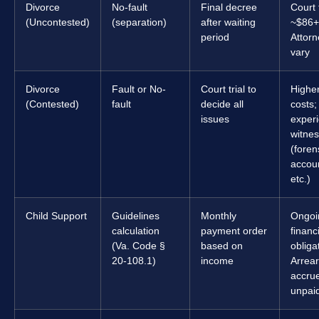
Divorce
No-fault
Final decree
Court 
(Uncontested)
(separation)
after waiting
~$86+
period
Attorn
vary
Divorce
Fault or No-
Court trial to
Higher
(Contested)
fault
decide all
costs;
issues
exper
witnes
(foren
accou
etc.)
Child Support
Guidelines
Monthly
Ongoi
calculation
payment order
financ
(Va. Code §
based on
obliga
20-108.1)
income
Arrea
accrue
unpai