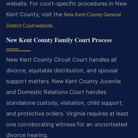
website. For court-specific procedures in New
Kent County, visit the
New Kent County General
.
District Court website
New Kent County Family Court Process
New Kent County Circuit Court handles all
divorce, equitable distribution, and spousal
support matters. New Kent County Juvenile
and Domestic Relations Court handles
standalone custody, visitation, child support,
and protective orders. Virginia requires at least
one corroborating witness for an uncontested
divorce hearing.