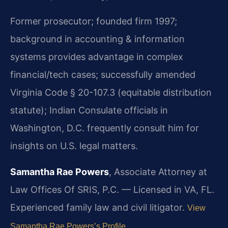
Former prosecutor; founded firm 1997;
background in accounting & information
systems provides advantage in complex
financial/tech cases; successfully amended
Virginia Code § 20-107.3 (equitable distribution
statute); Indian Consulate officials in
Washington, D.C. frequently consult him for
insights on U.S. legal matters.
Samantha Rae Powers
, Associate Attorney at
Law Offices Of SRIS, P.C. — Licensed in VA, FL.
Experienced family law and civil litigator.
View
Samantha Rae Powers’s Profile