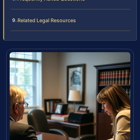
Related Legal Resources