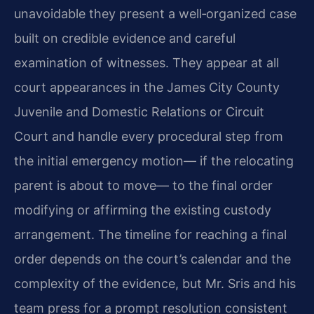
unavoidable they present a well‑organized case
built on credible evidence and careful
examination of witnesses. They appear at all
court appearances in the James City County
Juvenile and Domestic Relations or Circuit
Court and handle every procedural step from
the initial emergency motion— if the relocating
parent is about to move— to the final order
modifying or affirming the existing custody
arrangement. The timeline for reaching a final
order depends on the court’s calendar and the
complexity of the evidence, but Mr. Sris and his
team press for a prompt resolution consistent