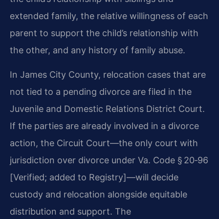
extended family, the relative willingness of each
parent to support the child’s relationship with
the other, and any history of family abuse.
In James City County, relocation cases that are
not tied to a pending divorce are filed in the
Juvenile and Domestic Relations District Court.
If the parties are already involved in a divorce
action, the Circuit Court—the only court with
jurisdiction over divorce under Va. Code § 20‑96
[Verified; added to Registry]—will decide
custody and relocation alongside equitable
distribution and support. The