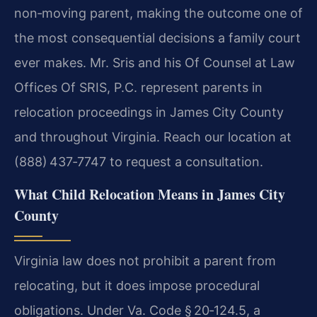
non‑moving parent, making the outcome one of
the most consequential decisions a family court
ever makes. Mr. Sris and his Of Counsel at Law
Offices Of SRIS, P.C. represent parents in
relocation proceedings in James City County
and throughout Virginia. Reach our location at
(888) 437‑7747 to request a consultation.
What Child Relocation Means in James City
County
Virginia law does not prohibit a parent from
relocating, but it does impose procedural
obligations. Under Va. Code § 20‑124.5, a