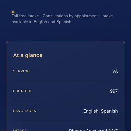
Toll-free intake · Consultations by appointment · Intake
available in English and Spanish
At a glance
VA
SERVING
1997
FOUNDED
English, Spanish
LANGUAGES
Phones Answered 24/7
INTAKE