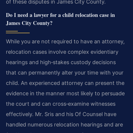
of these disputes in James City County.
Do I need a lawyer for a child relocation case in
James City County?
While you are not required to have an attorney,
relocation cases involve complex evidentiary
hearings and high‑stakes custody decisions
that can permanently alter your time with your
child. An experienced attorney can present the
evidence in the manner most likely to persuade
the court and can cross‑examine witnesses
effectively. Mr. Sris and his Of Counsel have
handled numerous relocation hearings and are