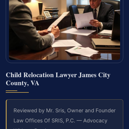
Child Relocation Lawyer James City
County, VA
Reviewed by Mr. Sris, Owner and Founder
Law Offices Of SRIS, P.C. — Advocacy