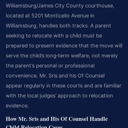
Williamsburg/James City County courthouse,
located at 5201 Monticello Avenue in
Williamsburg, handles both tracks. A parent
seeking to relocate with a child must be
prepared to present evidence that the move will
serve the child’s long‑term welfare, not merely
the parent’s personal or professional
convenience. Mr. Sris and his Of Counsel
appear regularly in these courts and are familiar
with the local judges’ approach to relocation
evidence.
How Mr. Sris and His Of Counsel Handle
Child Relocation Cases