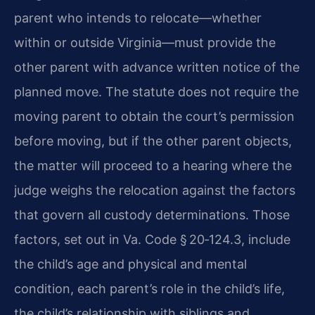
parent who intends to relocate—whether
within or outside Virginia—must provide the
other parent with advance written notice of the
planned move. The statute does not require the
moving parent to obtain the court’s permission
before moving, but if the other parent objects,
the matter will proceed to a hearing where the
judge weighs the relocation against the factors
that govern all custody determinations. Those
factors, set out in Va. Code § 20‑124.3, include
the child’s age and physical and mental
condition, each parent’s role in the child’s life,
the child’s relationship with siblings and