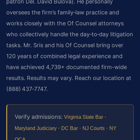
patron Del. David Bulova). He personally
oversees the firm’s family‑law practice and
works closely with the Of Counsel attorneys
who collectively handle the day‑to‑day litigation
tasks. Mr. Sris and his Of Counsel bring over
120 years of combined legal experience and
have achieved 4,739+ documented firm-wide
results. Results may vary. Reach our location at
(888) 437‑7747.
Verify admissions:
·
Virginia State Bar
·
·
·
Maryland Judiciary
DC Bar
NJ Courts
NY
.
OCA