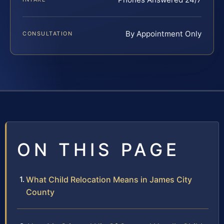
By Appointment Only
CONSULTATION
ON THIS PAGE
What Child Relocation Means in James City
County