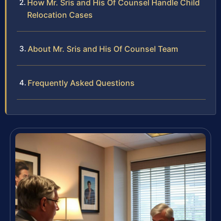
How Mr. Sris and His Of Counsel Handle Child
Relocation Cases
About Mr. Sris and His Of Counsel Team
Frequently Asked Questions