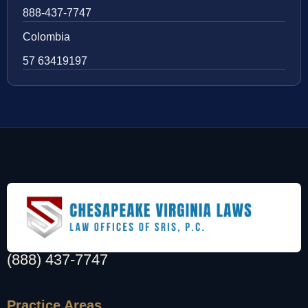
888-437-7747
Colombia
57 63419197
(888) 437-7747
Practice Areas