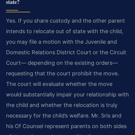
state?
Yes. If you share custody and the other parent
intends to relocate out of state with the child,
you may file a motion with the Juvenile and
Domestic Relations District Court or the Circuit
Court— depending on the existing orders—
requesting that the court prohibit the move.
The court will evaluate whether the move
would substantially impair your relationship with
the child and whether the relocation is truly
necessary for the child’s welfare. Mr. Sris and
his Of Counsel represent parents on both sides