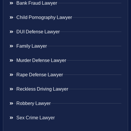
Bank Fraud Lawyer
Child Pornography Lawyer
DUI Defense Lawyer
Family Lawyer
Murder Defense Lawyer
Rape Defense Lawyer
Reckless Driving Lawyer
Robbery Lawyer
Sex Crime Lawyer