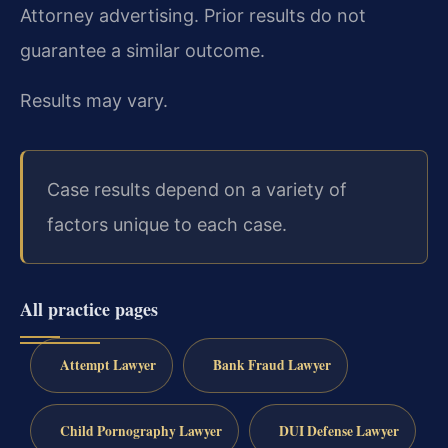
Attorney advertising. Prior results do not
guarantee a similar outcome.
Results may vary.
Case results depend on a variety of
factors unique to each case.
All practice pages
Attempt Lawyer
Bank Fraud Lawyer
Child Pornography Lawyer
DUI Defense Lawyer