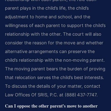
parent plays in the child’s life, the child’s
adjustment to home and school, and the
willingness of each parent to support the child’s
relationship with the other. The court will also
consider the reason for the move and whether
alternative arrangements can preserve the
child’s relationship with the non‑moving parent.
The moving parent bears the burden of proving
that relocation serves the child’s best interests.
To discuss the details of your matter, contact
Law Offices Of SRIS, P.C. at (888) 437‑7747.
Can I oppose the other parent’s move to another