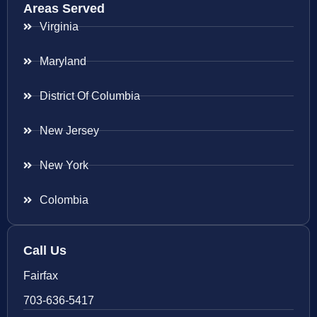
Areas Served
Virginia
Maryland
District Of Columbia
New Jersey
New York
Colombia
Call Us
Fairfax
703-636-5417