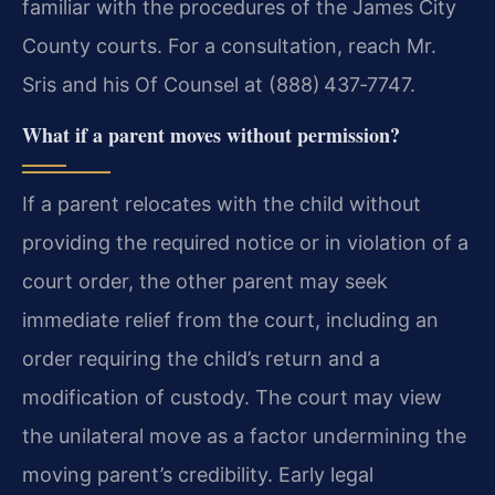
familiar with the procedures of the James City
County courts. For a consultation, reach Mr.
Sris and his Of Counsel at (888) 437‑7747.
What if a parent moves without permission?
If a parent relocates with the child without
providing the required notice or in violation of a
court order, the other parent may seek
immediate relief from the court, including an
order requiring the child’s return and a
modification of custody. The court may view
the unilateral move as a factor undermining the
moving parent’s credibility. Early legal