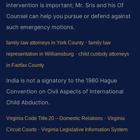
intervention is important; Mr. Sris and his Of
Counsel can help you pursue or defend against
such emergency motions.
·
family law attorneys in York County
family law
·
representation in Williamsburg
child custody attorneys
in Fairfax County
India is not a signatory to the 1980 Hague
Convention on Civil Aspects of International
Child Abduction.
·
Virginia Code Title 20 – Domestic Relations
Virginia
·
Circuit Courts
Virginia Legislative Information System