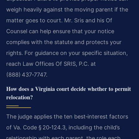
weigh heavily against the moving parent if the
matter goes to court. Mr. Sris and his Of
Counsel can help ensure that your notice
complies with the statute and protects your
rights. For guidance on your specific situation,
reach Law Offices Of SRIS, P.C. at
(888) 437‑7747.
How does a Virginia court decide whether to permit
relocation?
The judge applies the ten best‑interest factors
of Va. Code § 20‑124.3, including the child’s
relationship with each parent, the role each