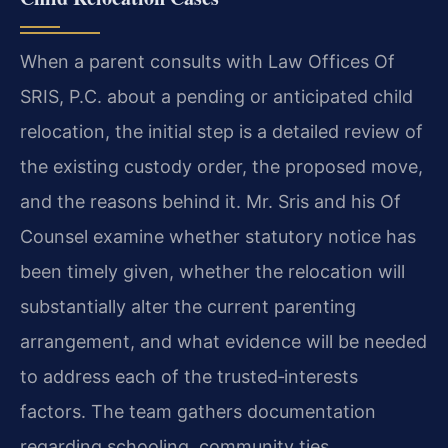
When a parent consults with Law Offices Of
SRIS, P.C. about a pending or anticipated child
relocation, the initial step is a detailed review of
the existing custody order, the proposed move,
and the reasons behind it. Mr. Sris and his Of
Counsel examine whether statutory notice has
been timely given, whether the relocation will
substantially alter the current parenting
arrangement, and what evidence will be needed
to address each of the trusted‑interests
factors. The team gathers documentation
regarding schooling, community ties,