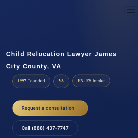
☎
(888) 437-7747
Request a consultation
Child Relocation Lawyer James
City County, VA
1997
VA
EN · ES
Founded
Intake
Request a consultation
Call (888) 437-7747