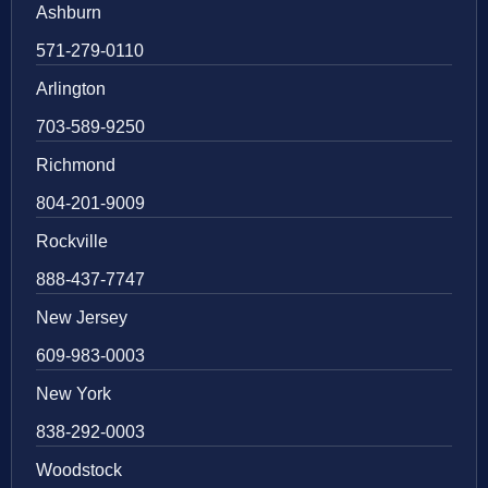
Ashburn
571-279-0110
Arlington
703-589-9250
Richmond
804-201-9009
Rockville
888-437-7747
New Jersey
609-983-0003
New York
838-292-0003
Woodstock