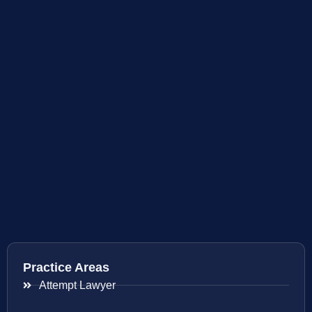
Practice Areas
Attempt Lawyer