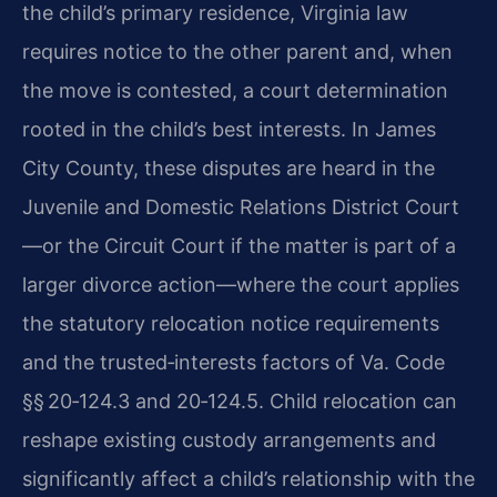
the child’s primary residence, Virginia law
requires notice to the other parent and, when
the move is contested, a court determination
rooted in the child’s best interests. In James
City County, these disputes are heard in the
Juvenile and Domestic Relations District Court
—or the Circuit Court if the matter is part of a
larger divorce action—where the court applies
the statutory relocation notice requirements
and the trusted‑interests factors of Va. Code
§§ 20‑124.3 and 20‑124.5. Child relocation can
reshape existing custody arrangements and
significantly affect a child’s relationship with the