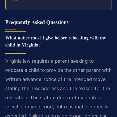
Frequently Asked Questions
What notice must I give before relocating with my
child in Virginia?
Virginia law requires a parent seeking to
relocate a child to provide the other parent with
written advance notice of the intended move,
stating the new address and the reason for the
relocation. The statute does not mandate a
specific notice period, but reasonable notice is
expected. Failure to provide proper notice can