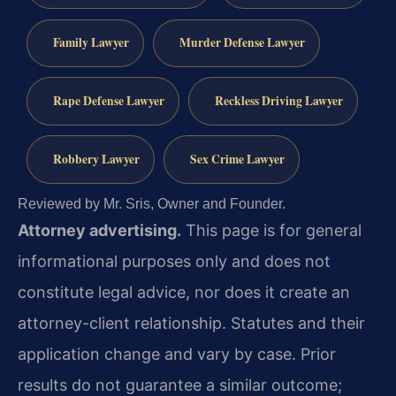
Family Lawyer
Murder Defense Lawyer
Rape Defense Lawyer
Reckless Driving Lawyer
Robbery Lawyer
Sex Crime Lawyer
Reviewed by Mr. Sris, Owner and Founder.
Attorney advertising.
This page is for general
informational purposes only and does not
constitute legal advice, nor does it create an
attorney-client relationship. Statutes and their
application change and vary by case. Prior
results do not guarantee a similar outcome;