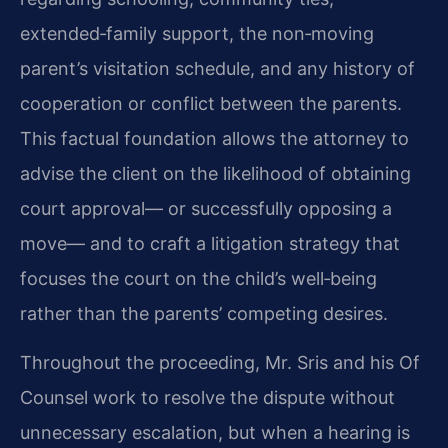
extended‑family support, the non‑moving
parent’s visitation schedule, and any history of
cooperation or conflict between the parents.
This factual foundation allows the attorney to
advise the client on the likelihood of obtaining
court approval— or successfully opposing a
move— and to craft a litigation strategy that
focuses the court on the child’s well‑being
rather than the parents’ competing desires.
Throughout the proceeding, Mr. Sris and his Of
Counsel work to resolve the dispute without
unnecessary escalation, but when a hearing is