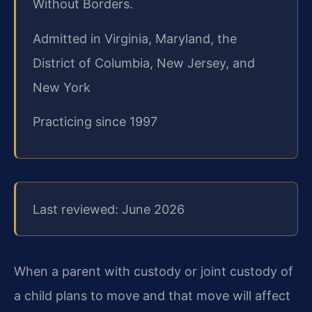
Without Borders.
Admitted in Virginia, Maryland, the
District of Columbia, New Jersey, and
New York
Practicing since 1997
Last reviewed: June 2026
When a parent with custody or joint custody of
a child plans to move and that move will affect