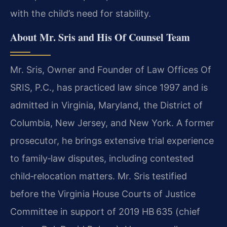
with the child’s need for stability.
About Mr. Sris and His Of Counsel Team
Mr. Sris, Owner and Founder of Law Offices Of
SRIS, P.C., has practiced law since 1997 and is
admitted in Virginia, Maryland, the District of
Columbia, New Jersey, and New York. A former
prosecutor, he brings extensive trial experience
to family‑law disputes, including contested
child‑relocation matters. Mr. Sris testified
before the Virginia House Courts of Justice
Committee in support of 2019 HB 635 (chief