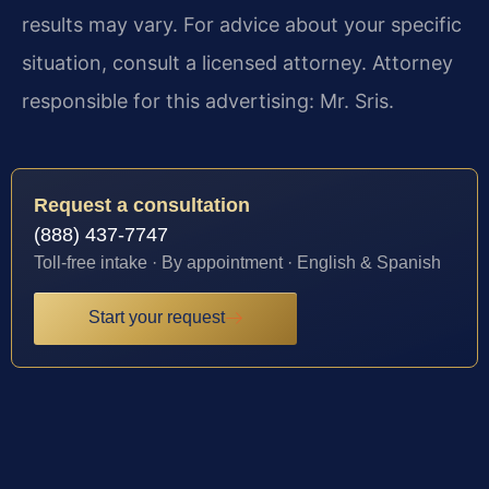
results may vary. For advice about your specific
situation, consult a licensed attorney. Attorney
responsible for this advertising: Mr. Sris.
Request a consultation
(888) 437-7747
Toll-free intake · By appointment · English & Spanish
Start your request