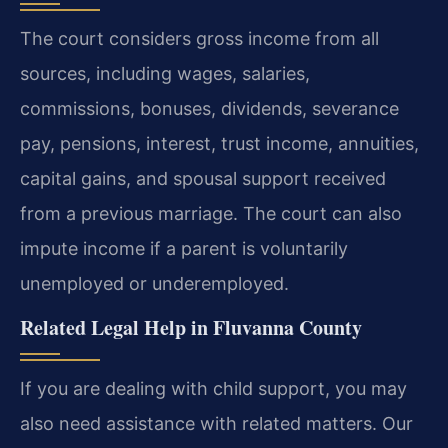
The court considers gross income from all
sources, including wages, salaries,
commissions, bonuses, dividends, severance
pay, pensions, interest, trust income, annuities,
capital gains, and spousal support received
from a previous marriage. The court can also
impute income if a parent is voluntarily
unemployed or underemployed.
Related Legal Help in Fluvanna County
If you are dealing with child support, you may
also need assistance with related matters. Our