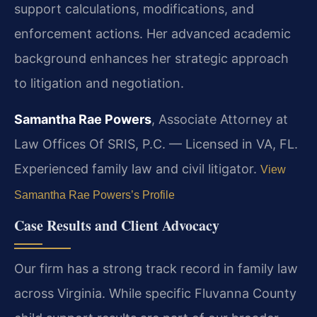
support calculations, modifications, and
enforcement actions. Her advanced academic
background enhances her strategic approach
to litigation and negotiation.
Samantha Rae Powers
, Associate Attorney at
Law Offices Of SRIS, P.C. — Licensed in VA, FL.
Experienced family law and civil litigator.
View
Samantha Rae Powers’s Profile
Case Results and Client Advocacy
Our firm has a strong track record in family law
across Virginia. While specific Fluvanna County