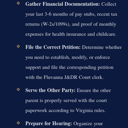
Gather Financial Documentation:
Collect
your last 3-6 months of pay stubs, recent tax
returns (W-2s/1099s), and proof of monthly
expenses for health insurance and childcare.
File the Correct Petition:
Determine whether
you need to establish, modify, or enforce
support and file the corresponding petition
with the Fluvanna J&DR Court clerk.
Serve the Other Party:
Ensure the other
parent is properly served with the court
paperwork according to Virginia rules.
Prepare for Hearing:
Organize your