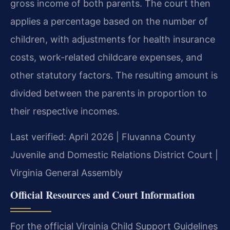
gross income of both parents. The court then
applies a percentage based on the number of
children, with adjustments for health insurance
costs, work-related childcare expenses, and
other statutory factors. The resulting amount is
divided between the parents in proportion to
their respective incomes.
Last verified: April 2026 | Fluvanna County
Juvenile and Domestic Relations District Court |
Virginia General Assembly
Official Resources and Court Information
For the official Virginia Child Support Guidelines