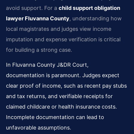
avoid support. For a
child support obligation
lawyer Fluvanna County
, understanding how
local magistrates and judges view income
imputation and expense verification is critical
for building a strong case.
In Fluvanna County J&DR Court,
documentation is paramount. Judges expect
clear proof of income, such as recent pay stubs
and tax returns, and verifiable receipts for
claimed childcare or health insurance costs.
Incomplete documentation can lead to
unfavorable assumptions.