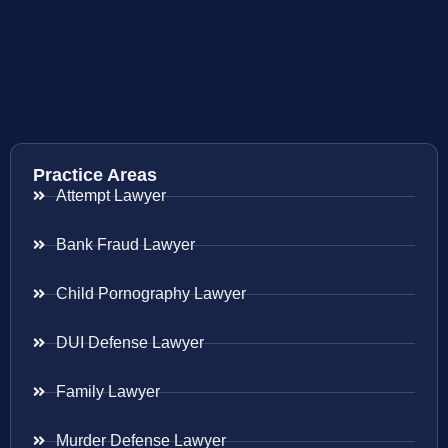
Practice Areas
Attempt Lawyer
Bank Fraud Lawyer
Child Pornography Lawyer
DUI Defense Lawyer
Family Lawyer
Murder Defense Lawyer