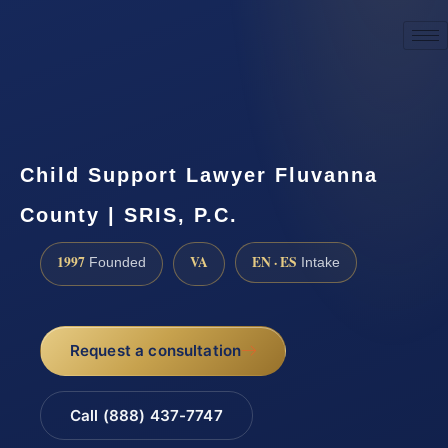
☎
(888) 437-7747
Request a consultation
Child Support Lawyer Fluvanna
County | SRIS, P.C.
1997
VA
EN · ES
Founded
Intake
Request a consultation
Call (888) 437-7747