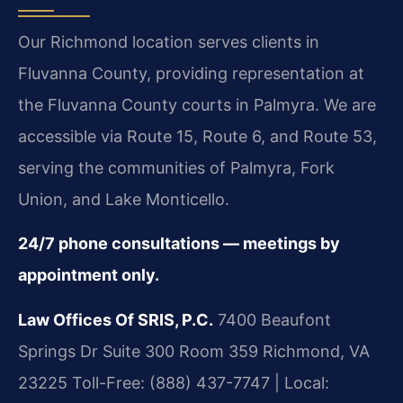
Our Richmond location serves clients in
Fluvanna County, providing representation at
the Fluvanna County courts in Palmyra. We are
accessible via Route 15, Route 6, and Route 53,
serving the communities of Palmyra, Fork
Union, and Lake Monticello.
24/7 phone consultations — meetings by
appointment only.
Law Offices Of SRIS, P.C.
7400 Beaufont
Springs Dr Suite 300 Room 359
Richmond, VA
23225
Toll-Free: (888) 437-7747 | Local: