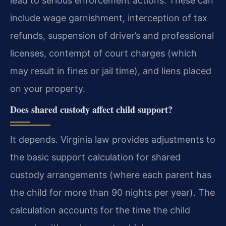
lead to serious enforcement actions. These can
include wage garnishment, interception of tax
refunds, suspension of driver’s and professional
licenses, contempt of court charges (which
may result in fines or jail time), and liens placed
on your property.
Does shared custody affect child support?
It depends. Virginia law provides adjustments to
the basic support calculation for shared
custody arrangements (where each parent has
the child for more than 90 nights per year). The
calculation accounts for the time the child