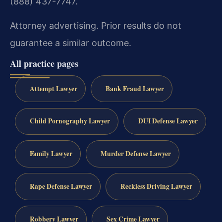
(888) 437-7747.
Attorney advertising. Prior results do not
guarantee a similar outcome.
All practice pages
Attempt Lawyer
Bank Fraud Lawyer
Child Pornography Lawyer
DUI Defense Lawyer
Family Lawyer
Murder Defense Lawyer
Rape Defense Lawyer
Reckless Driving Lawyer
Robbery Lawyer
Sex Crime Lawyer