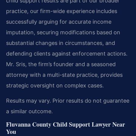
child support results are part of our broader
practice, our firm-wide experience includes
successfully arguing for accurate income
imputation, securing modifications based on
substantial changes in circumstances, and
defending clients against enforcement actions.
Mr. Sris, the firm’s founder and a seasoned
attorney with a multi-state practice, provides
strategic oversight on complex cases.
Results may vary. Prior results do not guarantee
a similar outcome.
Fluvanna County Child Support Lawyer Near
You