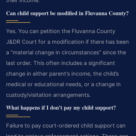
their income.
Can child support be modified in Fluvanna County?
Yes. You can petition the Fluvanna County
J&DR Court for a modification if there has been
a “material change in circumstances” since the
last order. This often includes a significant
change in either parent’s income, the child’s
medical or educational needs, or a change in
custody/visitation arrangements.
What happens if I don’t pay my child support?
Failure to pay court-ordered child support can