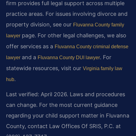
firm provides full legal support across multiple
practice areas. For issues involving divorce and
property division, see our
Fluvanna County family
page. For other legal challenges, we also
lawyer
offer services as a
Fluvanna County criminal defense
and a
. For
lawyer
Fluvanna County DUI lawyer
statewide resources, visit our
Virginia family law
.
hub
Last verified: April 2026. Laws and procedures
can change. For the most current guidance
regarding your child support matter in Fluvanna
County, contact Law Offices Of SRIS, P.C. at