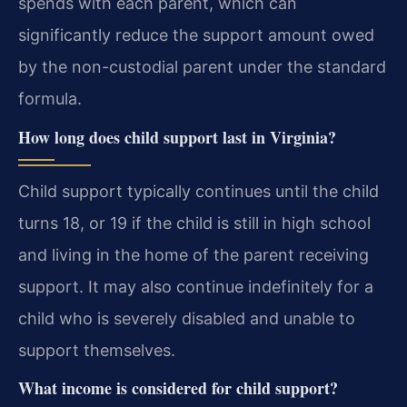
spends with each parent, which can
significantly reduce the support amount owed
by the non-custodial parent under the standard
formula.
How long does child support last in Virginia?
Child support typically continues until the child
turns 18, or 19 if the child is still in high school
and living in the home of the parent receiving
support. It may also continue indefinitely for a
child who is severely disabled and unable to
support themselves.
What income is considered for child support?