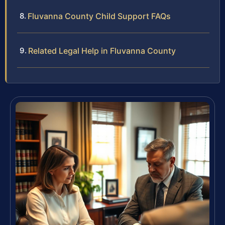
Fluvanna County Child Support FAQs
Related Legal Help in Fluvanna County