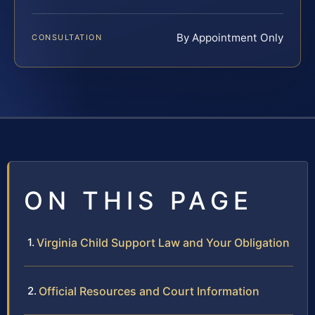
By Appointment Only
CONSULTATION
ON THIS PAGE
Virginia Child Support Law and Your Obligation
Official Resources and Court Information