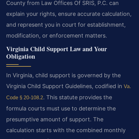
County from Law Offices Of SRIS, P.C. can
explain your rights, ensure accurate calculation,
and represent you in court for establishment,
modification, or enforcement matters.
Virginia Child Support Law and Your
Obligation
In Virginia, child support is governed by the
Virginia Child Support Guidelines, codified in
Va.
. This statute provides the
Code § 20-108.2
formula courts must use to determine the
presumptive amount of support. The
calculation starts with the combined monthly