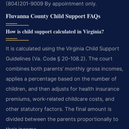
(804)201-9009
By appointment only.
Fluvanna County Child Support FAQs
How is child support calculated in Virginia?
It is calculated using the Virginia Child Support
Guidelines (Va. Code § 20-108.2). The court
combines both parents’ monthly gross incomes,
applies a percentage based on the number of
children, and then adjusts for health insurance
premiums, work-related childcare costs, and
other statutory factors. The final amount is
divided between the parents proportionally to