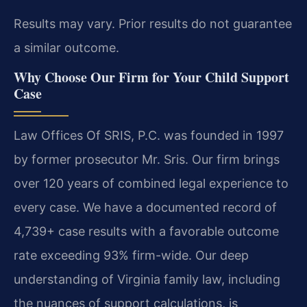
Results may vary. Prior results do not guarantee
a similar outcome.
Why Choose Our Firm for Your Child Support
Case
Law Offices Of SRIS, P.C. was founded in 1997
by former prosecutor Mr. Sris. Our firm brings
over 120 years of combined legal experience to
every case. We have a documented record of
4,739+ case results with a favorable outcome
rate exceeding 93% firm-wide. Our deep
understanding of Virginia family law, including
the nuances of support calculations, is