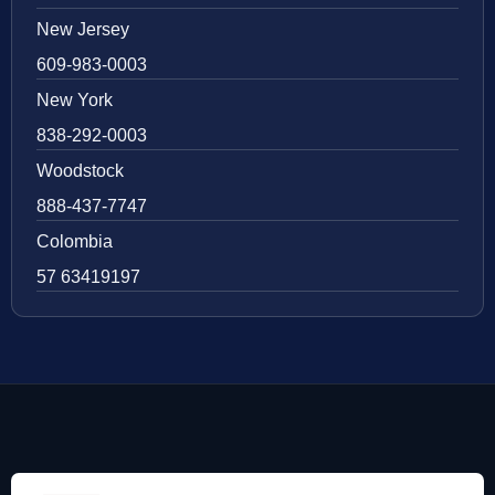
New Jersey
609-983-0003
New York
838-292-0003
Woodstock
888-437-7747
Colombia
57 63419197