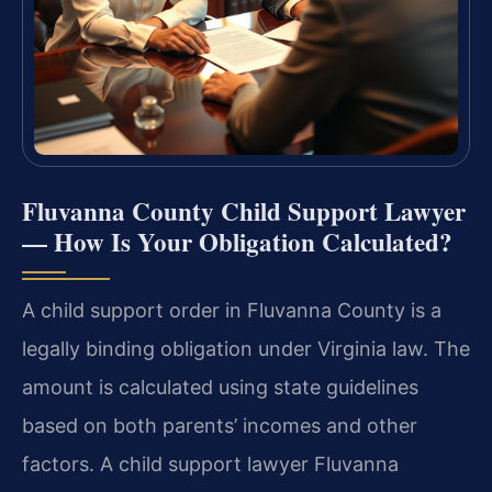
Fluvanna County Child Support Lawyer
— How Is Your Obligation Calculated?
A child support order in Fluvanna County is a
legally binding obligation under Virginia law. The
amount is calculated using state guidelines
based on both parents’ incomes and other
factors. A child support lawyer Fluvanna