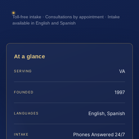
Toll-free intake · Consultations by appointment · Intake
available in English and Spanish
At a glance
VA
SERVING
1997
FOUNDED
English, Spanish
LANGUAGES
Phones Answered 24/7
INTAKE