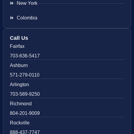
New York
Colombia
Call Us
Fairfax
703-636-5417
Ashburn
571-279-0110
Arlington
703-589-9250
Richmond
804-201-9009
Rockville
888-437-7747