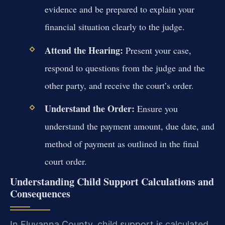
evidence and be prepared to explain your
financial situation clearly to the judge.
Attend the Hearing:
Present your case,
respond to questions from the judge and the
other party, and receive the court’s order.
Understand the Order:
Ensure you
understand the payment amount, due date, and
method of payment as outlined in the final
court order.
Understanding Child Support Calculations and
Consequences
In Fluvanna County, child support is calculated