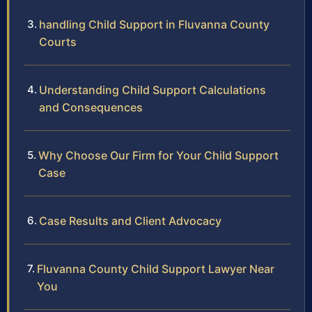
handling Child Support in Fluvanna County
Courts
Understanding Child Support Calculations
and Consequences
Why Choose Our Firm for Your Child Support
Case
Case Results and Client Advocacy
Fluvanna County Child Support Lawyer Near
You