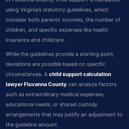
using Virginia’s statutory guidelines, which
consider both parents’ incomes, the number of
children, and specific expenses like health
insurance and childcare.
While the guidelines provide a starting point,
deviations are possible based on specific
circumstances. A
child support calculation
lawyer Fluvanna County
can analyze factors
such as extraordinary medical expenses,
educational needs, or shared custody
arrangements that may justify an adjustment to
the guideline amount.