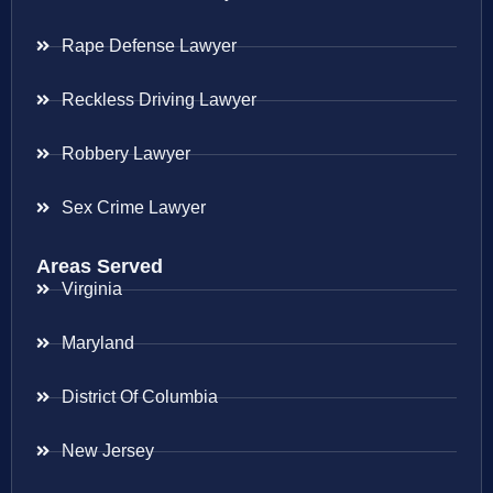
Rape Defense Lawyer
Reckless Driving Lawyer
Robbery Lawyer
Sex Crime Lawyer
Areas Served
Virginia
Maryland
District Of Columbia
New Jersey