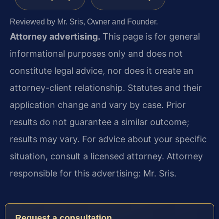
Reviewed by Mr. Sris, Owner and Founder.
Attorney advertising.
This page is for general
informational purposes only and does not
constitute legal advice, nor does it create an
attorney-client relationship. Statutes and their
application change and vary by case. Prior
results do not guarantee a similar outcome;
results may vary. For advice about your specific
situation, consult a licensed attorney. Attorney
responsible for this advertising: Mr. Sris.
Request a consultation