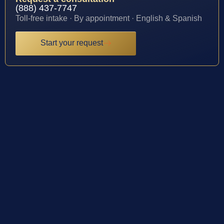
(888) 437-7747
Toll-free intake · By appointment · English & Spanish
Start your request