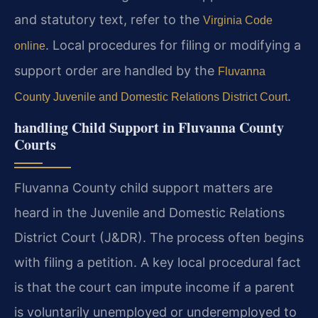
and statutory text, refer to the
Virginia Code
. Local procedures for filing or modifying a
online
support order are handled by the
Fluvanna
.
County Juvenile and Domestic Relations District Court
handling Child Support in Fluvanna County
Courts
Fluvanna County child support matters are
heard in the Juvenile and Domestic Relations
District Court (J&DR). The process often begins
with filing a petition. A key local procedural fact
is that the court can impute income if a parent
is voluntarily unemployed or underemployed to