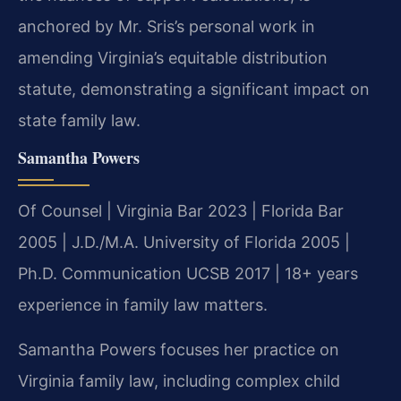
anchored by Mr. Sris’s personal work in
amending Virginia’s equitable distribution
statute, demonstrating a significant impact on
state family law.
Samantha Powers
Of Counsel | Virginia Bar 2023 | Florida Bar
2005 | J.D./M.A. University of Florida 2005 |
Ph.D. Communication UCSB 2017 | 18+ years
experience in family law matters.
Samantha Powers focuses her practice on
Virginia family law, including complex child