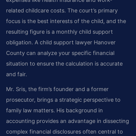
related childcare costs. The court’s primary
focus is the best interests of the child, and the
resulting figure is a monthly child support
obligation. A child support lawyer Hanover
County can analyze your specific financial
situation to ensure the calculation is accurate
and fair.
Mr. Sris, the firm’s founder and a former
prosecutor, brings a strategic perspective to
family law matters. His background in
accounting provides an advantage in dissecting
complex financial disclosures often central to