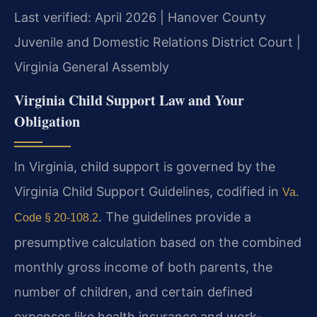
Last verified: April 2026 | Hanover County
Juvenile and Domestic Relations District Court |
Virginia General Assembly
Virginia Child Support Law and Your
Obligation
In Virginia, child support is governed by the
Virginia Child Support Guidelines, codified in
Va.
. The guidelines provide a
Code § 20-108.2
presumptive calculation based on the combined
monthly gross income of both parents, the
number of children, and certain defined
expenses like health insurance and work-