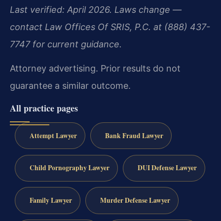
Last verified: April 2026. Laws change —
contact Law Offices Of SRIS, P.C. at (888) 437-
7747 for current guidance.
Attorney advertising. Prior results do not
guarantee a similar outcome.
All practice pages
Attempt Lawyer
Bank Fraud Lawyer
Child Pornography Lawyer
DUI Defense Lawyer
Family Lawyer
Murder Defense Lawyer