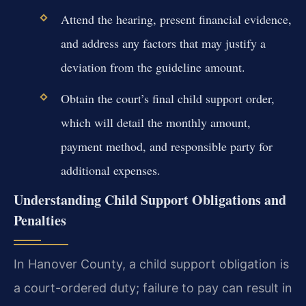
Attend the hearing, present financial evidence,
and address any factors that may justify a
deviation from the guideline amount.
Obtain the court’s final child support order,
which will detail the monthly amount,
payment method, and responsible party for
additional expenses.
Understanding Child Support Obligations and
Penalties
In Hanover County, a child support obligation is
a court-ordered duty; failure to pay can result in