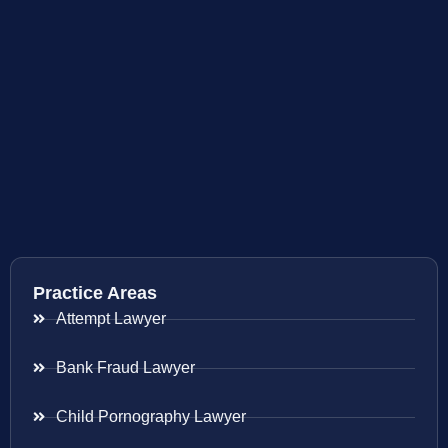
Practice Areas
Attempt Lawyer
Bank Fraud Lawyer
Child Pornography Lawyer