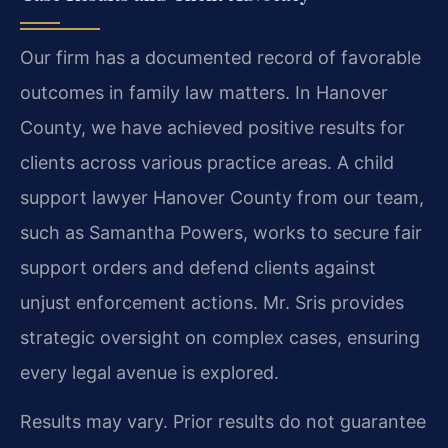
Our firm has a documented record of favorable
outcomes in family law matters. In Hanover
County, we have achieved positive results for
clients across various practice areas. A child
support lawyer Hanover County from our team,
such as Samantha Powers, works to secure fair
support orders and defend clients against
unjust enforcement actions. Mr. Sris provides
strategic oversight on complex cases, ensuring
every legal avenue is explored.
Results may vary. Prior results do not guarantee