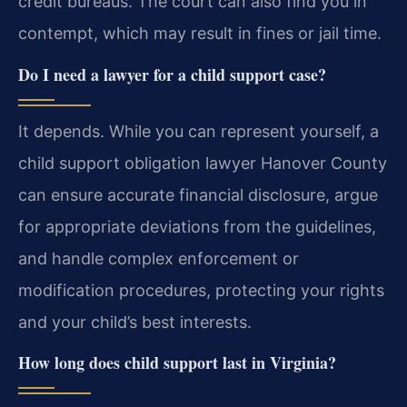
credit bureaus. The court can also find you in
contempt, which may result in fines or jail time.
Do I need a lawyer for a child support case?
It depends. While you can represent yourself, a
child support obligation lawyer Hanover County
can ensure accurate financial disclosure, argue
for appropriate deviations from the guidelines,
and handle complex enforcement or
modification procedures, protecting your rights
and your child’s best interests.
How long does child support last in Virginia?