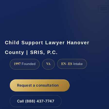
☎
(888) 437-7747
Request a consultation
Child Support Lawyer Hanover
County | SRIS, P.C.
1997
VA
EN · ES
Founded
Intake
Request a consultation
Call (888) 437-7747