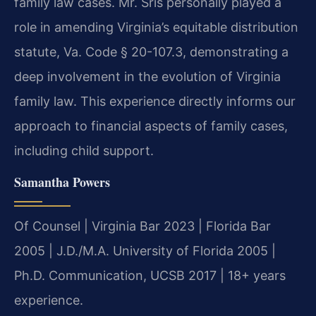
family law cases. Mr. Sris personally played a
role in amending Virginia’s equitable distribution
statute, Va. Code § 20-107.3, demonstrating a
deep involvement in the evolution of Virginia
family law. This experience directly informs our
approach to financial aspects of family cases,
including child support.
Samantha Powers
Of Counsel | Virginia Bar 2023 | Florida Bar
2005 | J.D./M.A. University of Florida 2005 |
Ph.D. Communication, UCSB 2017 | 18+ years
experience.