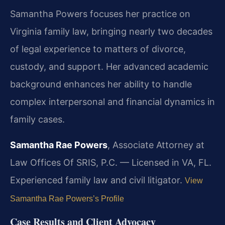
Samantha Powers focuses her practice on
Virginia family law, bringing nearly two decades
of legal experience to matters of divorce,
custody, and support. Her advanced academic
background enhances her ability to handle
complex interpersonal and financial dynamics in
family cases.
Samantha Rae Powers
, Associate Attorney at
Law Offices Of SRIS, P.C. — Licensed in VA, FL.
Experienced family law and civil litigator.
View
Samantha Rae Powers’s Profile
Case Results and Client Advocacy