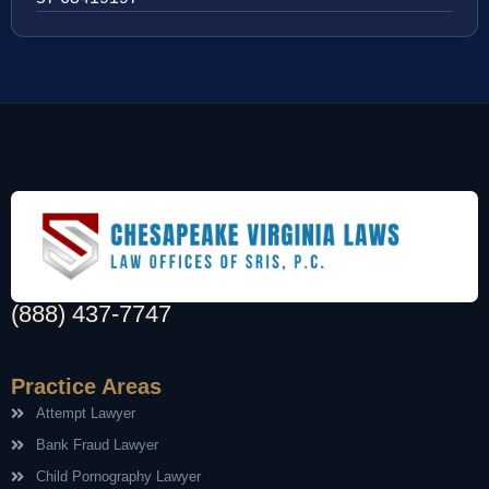
(888) 437-7747
Practice Areas
Attempt Lawyer
Bank Fraud Lawyer
Child Pornography Lawyer