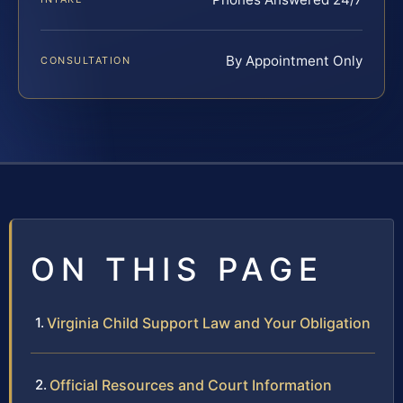
By Appointment Only
CONSULTATION
ON THIS PAGE
Virginia Child Support Law and Your Obligation
Official Resources and Court Information