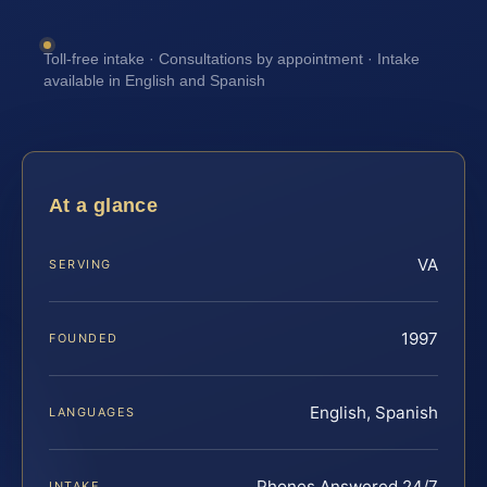
Toll-free intake · Consultations by appointment · Intake
available in English and Spanish
At a glance
VA
SERVING
1997
FOUNDED
English, Spanish
LANGUAGES
Phones Answered 24/7
INTAKE