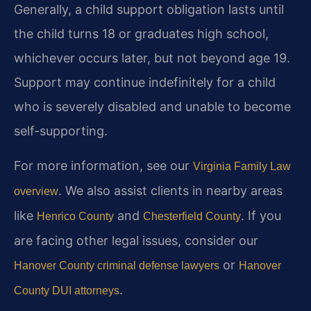
Generally, a child support obligation lasts until
the child turns 18 or graduates high school,
whichever occurs later, but not beyond age 19.
Support may continue indefinitely for a child
who is severely disabled and unable to become
self-supporting.
For more information, see our
Virginia Family Law
. We also assist clients in nearby areas
overview
like
and
. If you
Henrico County
Chesterfield County
are facing other legal issues, consider our
or
Hanover County criminal defense lawyers
Hanover
.
County DUI attorneys