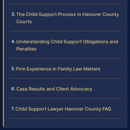
The Child Support Process in Hanover County
Courts
Understanding Child Support Obligations and
Penalties
Firm Experience in Family Law Matters
Case Results and Client Advocacy
Child Support Lawyer Hanover County FAQ