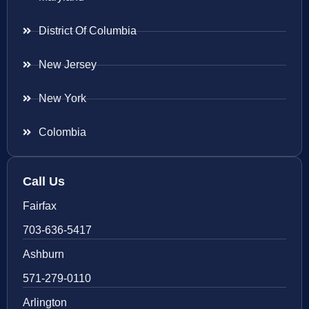
District Of Columbia
New Jersey
New York
Colombia
Call Us
Fairfax
703-636-5417
Ashburn
571-279-0110
Arlington