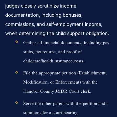
judges closely scrutinize income
documentation, including bonuses,
commissions, and self-employment income,
when determining the child support obligation.
Gather all financial documents, including pay
stubs, tax returns, and proof of
childcare/health insurance costs.
File the appropriate petition (Establishment,
Modification, or Enforcement) with the
Hanover County J&DR Court clerk.
Serve the other parent with the petition and a
summons for a court hearing.