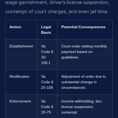
wage garnishment, driver’s license suspension,
contempt of court charges, and even jail time.
Action
Legal
Potential Consequences
Basis
Establishment
Va.
Court order setting monthly
Code §
payment based on
20-
guidelines.
108.1
Modification
Va.
Adjustment of order due to
Code §
substantial change in
20-108
circumstances.
Enforcement
Va.
Income withholding, lien,
Code §
license suspension,
20-79
contempt.