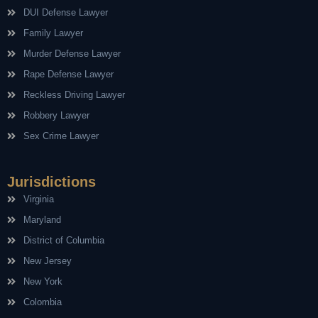
DUI Defense Lawyer
Family Lawyer
Murder Defense Lawyer
Rape Defense Lawyer
Reckless Driving Lawyer
Robbery Lawyer
Sex Crime Lawyer
Jurisdictions
Virginia
Maryland
District of Columbia
New Jersey
New York
Colombia