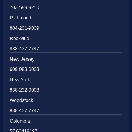
703-589-9250
Richmond
804-201-9009
Rockville
888-437-7747
New Jersey
609-983-0003
New York
838-292-0003
Woodstock
888-437-7747
Colombia
57 63419197