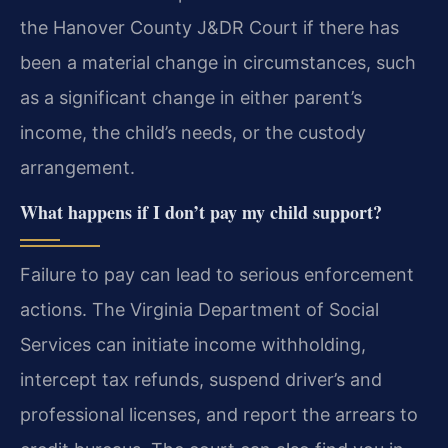
the Hanover County J&DR Court if there has
been a material change in circumstances, such
as a significant change in either parent’s
income, the child’s needs, or the custody
arrangement.
What happens if I don’t pay my child support?
Failure to pay can lead to serious enforcement
actions. The Virginia Department of Social
Services can initiate income withholding,
intercept tax refunds, suspend driver’s and
professional licenses, and report the arrears to