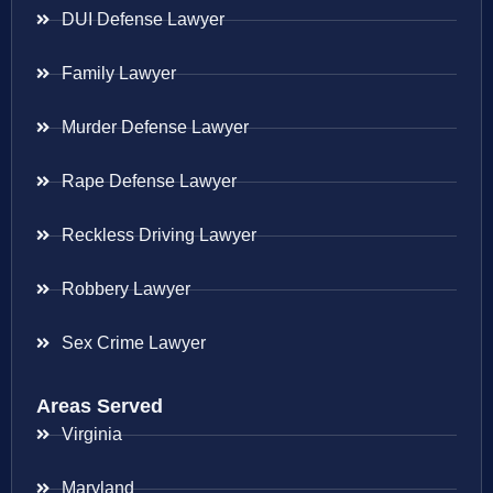
DUI Defense Lawyer
Family Lawyer
Murder Defense Lawyer
Rape Defense Lawyer
Reckless Driving Lawyer
Robbery Lawyer
Sex Crime Lawyer
Areas Served
Virginia
Maryland