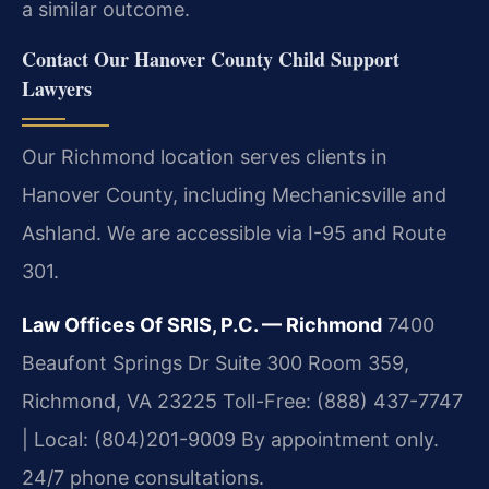
a similar outcome.
Contact Our Hanover County Child Support
Lawyers
Our Richmond location serves clients in
Hanover County, including Mechanicsville and
Ashland. We are accessible via I-95 and Route
301.
Law Offices Of SRIS, P.C. — Richmond
7400
Beaufont Springs Dr Suite 300 Room 359,
Richmond, VA 23225
Toll-Free: (888) 437-7747
| Local: (804)201-9009
By appointment only.
24/7 phone consultations.