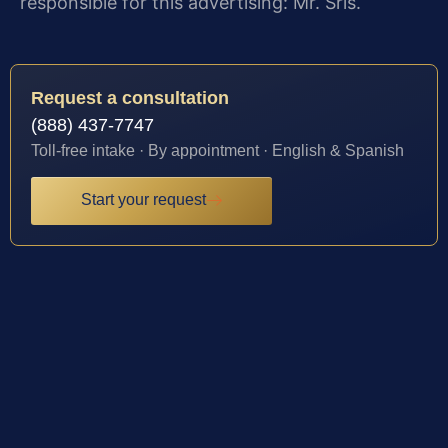
responsible for this advertising: Mr. Sris.
Request a consultation
(888) 437-7747
Toll-free intake · By appointment · English & Spanish
Start your request