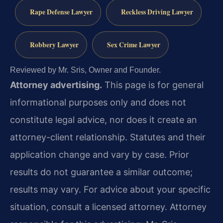
Rape Defense Lawyer
Reckless Driving Lawyer
Robbery Lawyer
Sex Crime Lawyer
Reviewed by Mr. Sris, Owner and Founder.
Attorney advertising.
This page is for general
informational purposes only and does not
constitute legal advice, nor does it create an
attorney-client relationship. Statutes and their
application change and vary by case. Prior
results do not guarantee a similar outcome;
results may vary. For advice about your specific
situation, consult a licensed attorney. Attorney