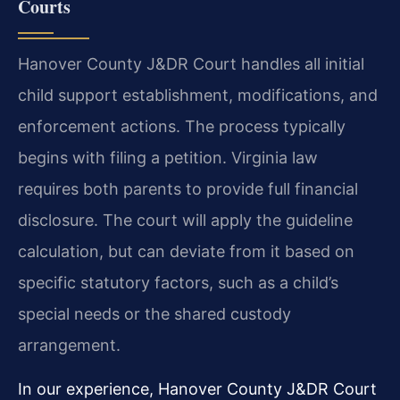
Courts
Hanover County J&DR Court handles all initial
child support establishment, modifications, and
enforcement actions. The process typically
begins with filing a petition. Virginia law
requires both parents to provide full financial
disclosure. The court will apply the guideline
calculation, but can deviate from it based on
specific statutory factors, such as a child’s
special needs or the shared custody
arrangement.
In our experience, Hanover County J&DR Court