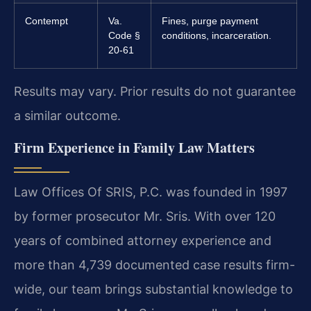
Contempt
Va.
Fines, purge payment
Code §
conditions, incarceration.
20-61
Results may vary. Prior results do not guarantee
a similar outcome.
Firm Experience in Family Law Matters
Law Offices Of SRIS, P.C. was founded in 1997
by former prosecutor Mr. Sris. With over 120
years of combined attorney experience and
more than 4,739 documented case results firm-
wide, our team brings substantial knowledge to