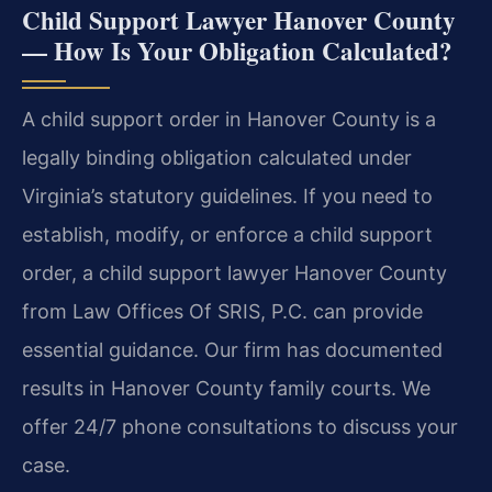
Child Support Lawyer Hanover County
— How Is Your Obligation Calculated?
A child support order in Hanover County is a
legally binding obligation calculated under
Virginia’s statutory guidelines. If you need to
establish, modify, or enforce a child support
order, a child support lawyer Hanover County
from Law Offices Of SRIS, P.C. can provide
essential guidance. Our firm has documented
results in Hanover County family courts. We
offer 24/7 phone consultations to discuss your
case.