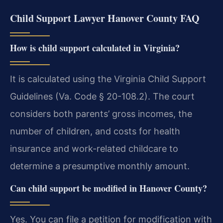
Child Support Lawyer Hanover County FAQ
How is child support calculated in Virginia?
It is calculated using the Virginia Child Support
Guidelines (Va. Code § 20-108.2). The court
considers both parents’ gross incomes, the
number of children, and costs for health
insurance and work-related childcare to
determine a presumptive monthly amount.
Can child support be modified in Hanover County?
Yes. You can file a petition for modification with