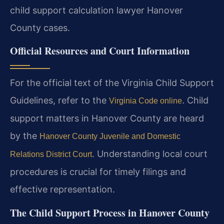
child support calculation lawyer Hanover
County cases.
Official Resources and Court Information
For the official text of the Virginia Child Support
Guidelines, refer to the
. Child
Virginia Code online
support matters in Hanover County are heard
by the
Hanover County Juvenile and Domestic
. Understanding local court
Relations District Court
procedures is crucial for timely filings and
effective representation.
The Child Support Process in Hanover County