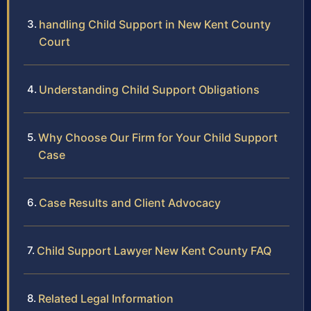
handling Child Support in New Kent County
Court
Understanding Child Support Obligations
Why Choose Our Firm for Your Child Support
Case
Case Results and Client Advocacy
Child Support Lawyer New Kent County FAQ
Related Legal Information