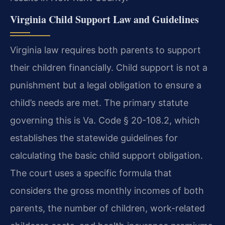
Virginia Child Support Law and Guidelines
Virginia law requires both parents to support
their children financially. Child support is not a
punishment but a legal obligation to ensure a
child’s needs are met. The primary statute
governing this is Va. Code § 20-108.2, which
establishes the statewide guidelines for
calculating the basic child support obligation.
The court uses a specific formula that
considers the gross monthly incomes of both
parents, the number of children, work-related