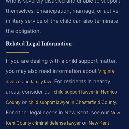
who is severely disabled and unable to support
themselves. Emancipation, marriage, or active
military service of the child can also terminate
the obligation.
Related Legal Information
If you are dealing with a child support matter,
you may also need information about
Virginia
. For residents in nearby
divorce and family law
areas, consider our
child support lawyer in Henrico
or
.
County
child support lawyer in Chesterfield County
For other legal needs in New Kent, see our
New
or
Kent County criminal defense lawyer
New Kent