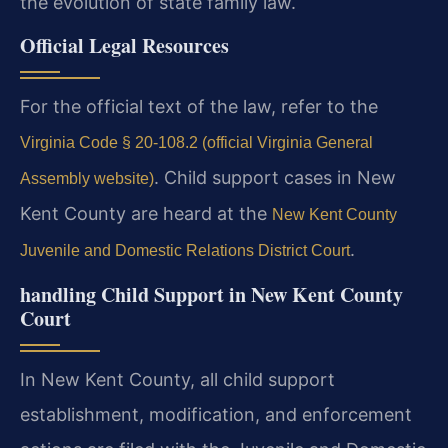
the evolution of state family law.
Official Legal Resources
For the official text of the law, refer to the
Virginia Code § 20-108.2 (official Virginia General
. Child support cases in New
Assembly website)
Kent County are heard at the
New Kent County
.
Juvenile and Domestic Relations District Court
handling Child Support in New Kent County
Court
In New Kent County, all child support
establishment, modification, and enforcement