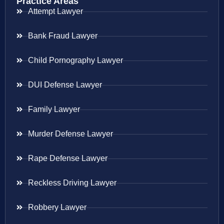
Practice Areas
Attempt Lawyer
Bank Fraud Lawyer
Child Pornography Lawyer
DUI Defense Lawyer
Family Lawyer
Murder Defense Lawyer
Rape Defense Lawyer
Reckless Driving Lawyer
Robbery Lawyer