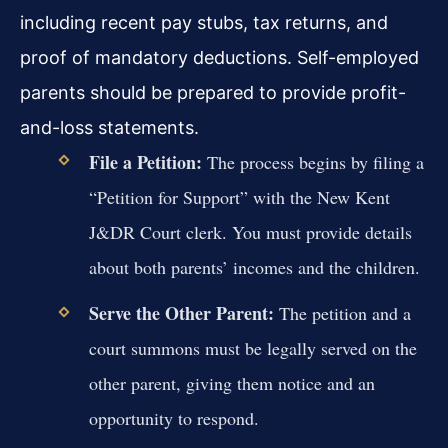
including recent pay stubs, tax returns, and
proof of mandatory deductions. Self-employed
parents should be prepared to provide profit-
and-loss statements.
File a Petition:
The process begins by filing a
“Petition for Support” with the New Kent
J&DR Court clerk. You must provide details
about both parents’ incomes and the children.
Serve the Other Parent:
The petition and a
court summons must be legally served on the
other parent, giving them notice and an
opportunity to respond.