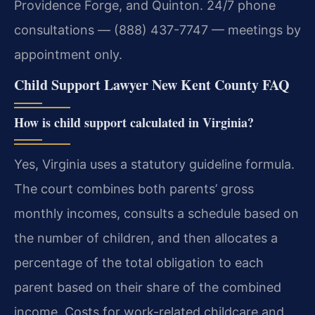
Providence Forge, and Quinton. 24/7 phone
consultations — (888) 437-7747 — meetings by
appointment only.
Child Support Lawyer New Kent County FAQ
How is child support calculated in Virginia?
Yes, Virginia uses a statutory guideline formula.
The court combines both parents’ gross
monthly incomes, consults a schedule based on
the number of children, and then allocates a
percentage of the total obligation to each
parent based on their share of the combined
income. Costs for work-related childcare and