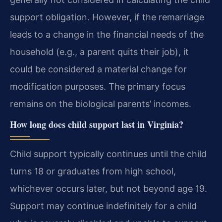
support obligation. However, if the remarriage
leads to a change in the financial needs of the
household (e.g., a parent quits their job), it
could be considered a material change for
modification purposes. The primary focus
remains on the biological parents’ incomes.
How long does child support last in Virginia?
Child support typically continues until the child
turns 18 or graduates from high school,
whichever occurs later, but not beyond age 19.
Support may continue indefinitely for a child