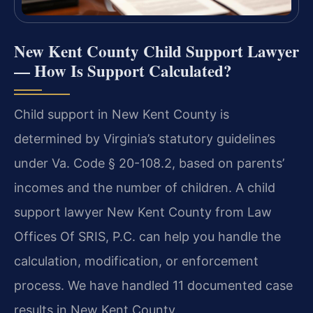
New Kent County Child Support Lawyer
— How Is Support Calculated?
Child support in New Kent County is
determined by Virginia’s statutory guidelines
under Va. Code § 20-108.2, based on parents’
incomes and the number of children. A child
support lawyer New Kent County from Law
Offices Of SRIS, P.C. can help you handle the
calculation, modification, or enforcement
process. We have handled 11 documented case
results in New Kent County.