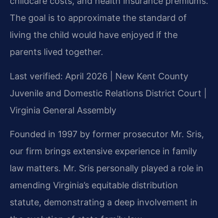
childcare costs, and health insurance premiums.
The goal is to approximate the standard of
living the child would have enjoyed if the
parents lived together.
Last verified: April 2026 | New Kent County
Juvenile and Domestic Relations District Court |
Virginia General Assembly
Founded in 1997 by former prosecutor Mr. Sris,
our firm brings extensive experience in family
law matters. Mr. Sris personally played a role in
amending Virginia’s equitable distribution
statute, demonstrating a deep involvement in