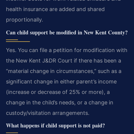
health insurance are added and shared
proportionally.
Can child support be modified in New Kent County?
Yes. You can file a petition for modification with
the New Kent J&DR Court if there has been a
“material change in circumstances,” such as a
significant change in either parent’s income
(increase or decrease of 25% or more), a
change in the child’s needs, or a change in
custody/visitation arrangements.
What happens if child support is not paid?