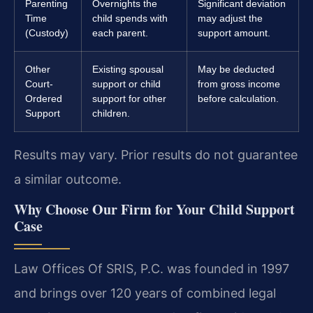
Parenting
Overnights the
Significant deviation
Time
child spends with
may adjust the
(Custody)
each parent.
support amount.
Other
Existing spousal
May be deducted
Court-
support or child
from gross income
Ordered
support for other
before calculation.
Support
children.
Results may vary. Prior results do not guarantee
a similar outcome.
Why Choose Our Firm for Your Child Support
Case
Law Offices Of SRIS, P.C. was founded in 1997
and brings over 120 years of combined legal