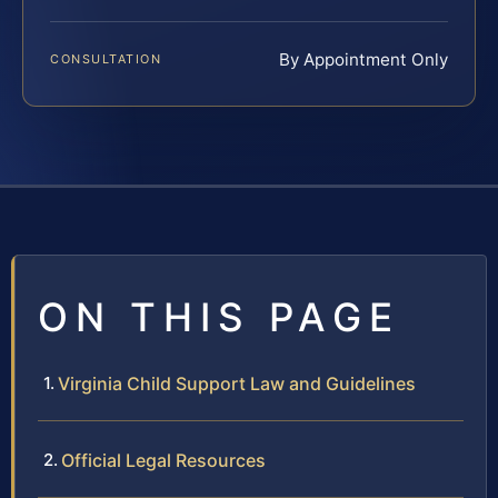
By Appointment Only
CONSULTATION
ON THIS PAGE
Virginia Child Support Law and Guidelines
Official Legal Resources