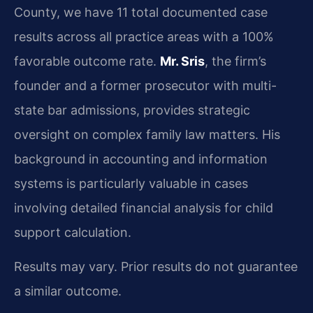
County, we have 11 total documented case
results across all practice areas with a 100%
favorable outcome rate.
Mr. Sris
, the firm’s
founder and a former prosecutor with multi-
state bar admissions, provides strategic
oversight on complex family law matters. His
background in accounting and information
systems is particularly valuable in cases
involving detailed financial analysis for child
support calculation.
Results may vary. Prior results do not guarantee
a similar outcome.