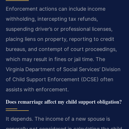
Enforcement actions can include income
withholding, intercepting tax refunds,
suspending driver’s or professional licenses,
placing liens on property, reporting to credit
bureaus, and contempt of court proceedings,
which may result in fines or jail time. The
Virginia Department of Social Services’ Division
of Child Support Enforcement (DCSE) often
assists with enforcement.
Does remarriage affect my child support obligation?
It depends. The income of a new spouse is
generally not considered in calculating the child