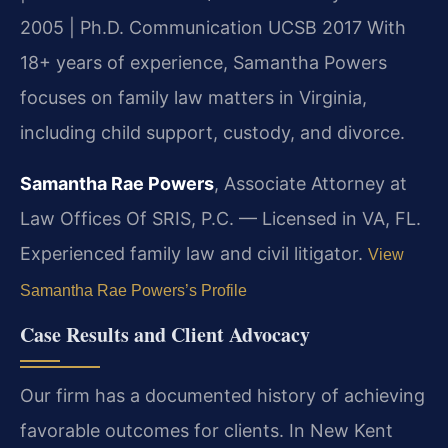
2005 | Ph.D. Communication UCSB 2017
With
18+ years of experience, Samantha Powers
focuses on family law matters in Virginia,
including child support, custody, and divorce.
Samantha Rae Powers
, Associate Attorney at
Law Offices Of SRIS, P.C. — Licensed in VA, FL.
Experienced family law and civil litigator.
View
Samantha Rae Powers’s Profile
Case Results and Client Advocacy
Our firm has a documented history of achieving
favorable outcomes for clients. In New Kent