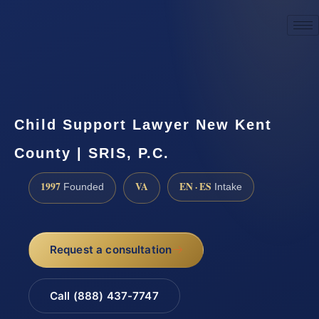
☎
(888) 437-7747
Request a consultation
Child Support Lawyer New Kent
County | SRIS, P.C.
1997
VA
EN · ES
Founded
Intake
Request a consultation
Call (888) 437-7747