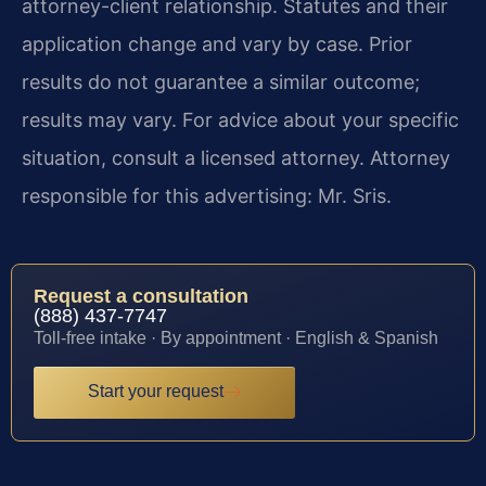
attorney-client relationship. Statutes and their
application change and vary by case. Prior
results do not guarantee a similar outcome;
results may vary. For advice about your specific
situation, consult a licensed attorney. Attorney
responsible for this advertising: Mr. Sris.
Request a consultation
(888) 437-7747
Toll-free intake · By appointment · English & Spanish
Start your request