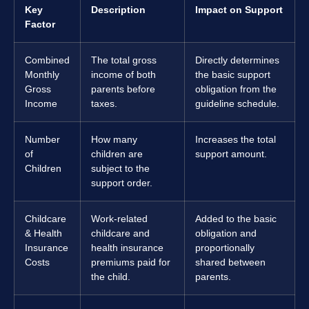
Key
Description
Impact on Support
Factor
Combined
The total gross
Directly determines
Monthly
income of both
the basic support
Gross
parents before
obligation from the
Income
taxes.
guideline schedule.
Number
How many
Increases the total
of
children are
support amount.
Children
subject to the
support order.
Childcare
Work-related
Added to the basic
& Health
childcare and
obligation and
Insurance
health insurance
proportionally
Costs
premiums paid for
shared between
the child.
parents.