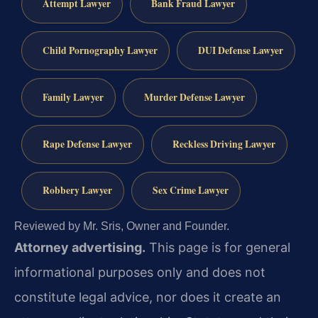
Attempt Lawyer
Bank Fraud Lawyer
Child Pornography Lawyer
DUI Defense Lawyer
Family Lawyer
Murder Defense Lawyer
Rape Defense Lawyer
Reckless Driving Lawyer
Robbery Lawyer
Sex Crime Lawyer
Reviewed by Mr. Sris, Owner and Founder.
Attorney advertising.
This page is for general
informational purposes only and does not
constitute legal advice, nor does it create an