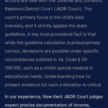
actions are filed with the Juvenile and Domestic
Relations District Court (J&DR Court). The
court’s primary focus is the child’s best
interests, and it strictly applies the state
guidelines. A key local procedural fact is that
while the guideline calculation is presumptively
correct, deviations are possible under specific
circumstances outlined in Va. Code § 20-
108.1(B), such as a child’s special medical or
educational needs. Understanding how to
present evidence for such a deviation is critical.
In our experience, New Kent J&DR Court judges
expect precise documentation of income,