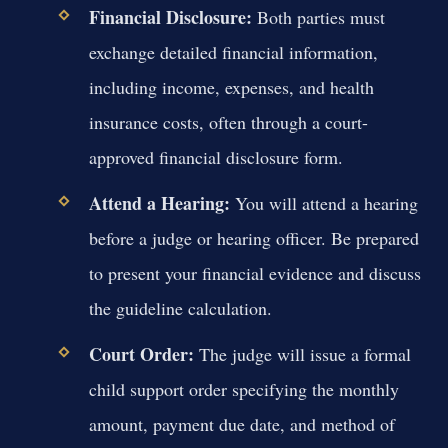
Financial Disclosure:
Both parties must
exchange detailed financial information,
including income, expenses, and health
insurance costs, often through a court-
approved financial disclosure form.
Attend a Hearing:
You will attend a hearing
before a judge or hearing officer. Be prepared
to present your financial evidence and discuss
the guideline calculation.
Court Order:
The judge will issue a formal
child support order specifying the monthly
amount, payment due date, and method of