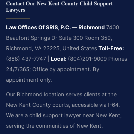
Contact Our New Kent County Child Support
Lawyers
Law Offices Of SRIS, P.C. — Richmond
7400
Beaufont Springs Dr Suite 300 Room 359,
Richmond, VA 23225, United States
Toll-Free:
(888) 437-7747 |
Local:
(804)201-9009
Phones
24/7/365; Office by appointment. By
appointment only.
Our Richmond location serves clients at the
New Kent County courts, accessible via I-64.
We are a child support lawyer near New Kent,
serving the communities of New Kent,