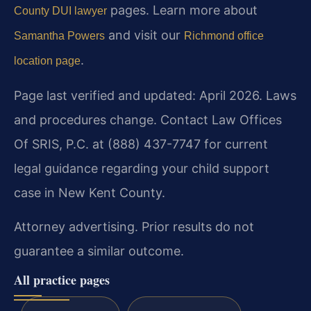
pages. Learn more about
County DUI lawyer
and visit our
Samantha Powers
Richmond office
.
location page
Page last verified and updated: April 2026. Laws
and procedures change. Contact Law Offices
Of SRIS, P.C. at (888) 437-7747 for current
legal guidance regarding your child support
case in New Kent County.
Attorney advertising. Prior results do not
guarantee a similar outcome.
All practice pages