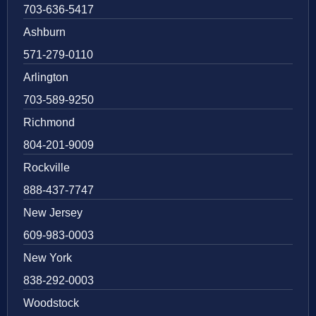
703-636-5417
Ashburn
571-279-0110
Arlington
703-589-9250
Richmond
804-201-9009
Rockville
888-437-7747
New Jersey
609-983-0003
New York
838-292-0003
Woodstock