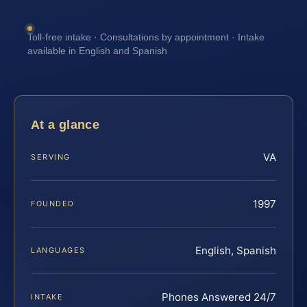
Toll-free intake · Consultations by appointment · Intake
available in English and Spanish
At a glance
VA
SERVING
1997
FOUNDED
English, Spanish
LANGUAGES
Phones Answered 24/7
INTAKE