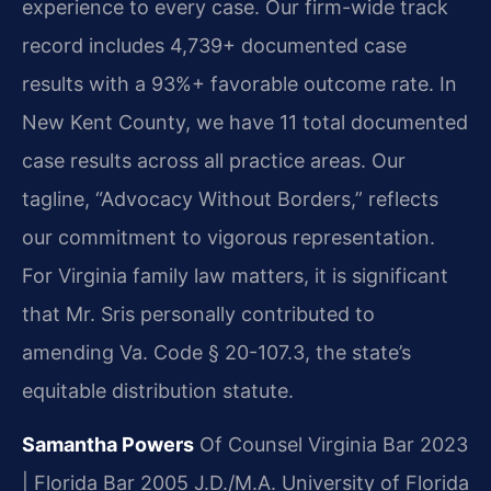
experience to every case. Our firm-wide track
record includes 4,739+ documented case
results with a 93%+ favorable outcome rate. In
New Kent County, we have 11 total documented
case results across all practice areas. Our
tagline, “Advocacy Without Borders,” reflects
our commitment to vigorous representation.
For Virginia family law matters, it is significant
that Mr. Sris personally contributed to
amending Va. Code § 20-107.3, the state’s
equitable distribution statute.
Samantha Powers
Of Counsel
Virginia Bar 2023
| Florida Bar 2005
J.D./M.A. University of Florida