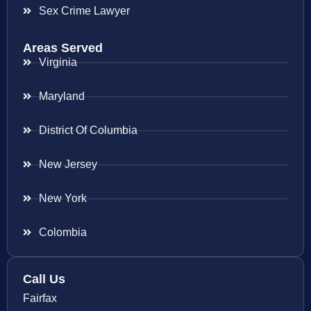
Sex Crime Lawyer
Areas Served
Virginia
Maryland
District Of Columbia
New Jersey
New York
Colombia
Call Us
Fairfax