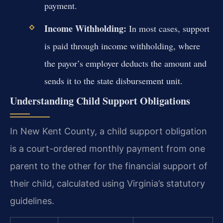
payment.
Income Withholding:
In most cases, support
is paid through income withholding, where
the payor’s employer deducts the amount and
sends it to the state disbursement unit.
Understanding Child Support Obligations
In New Kent County, a child support obligation
is a court-ordered monthly payment from one
parent to the other for the financial support of
their child, calculated using Virginia’s statutory
guidelines.