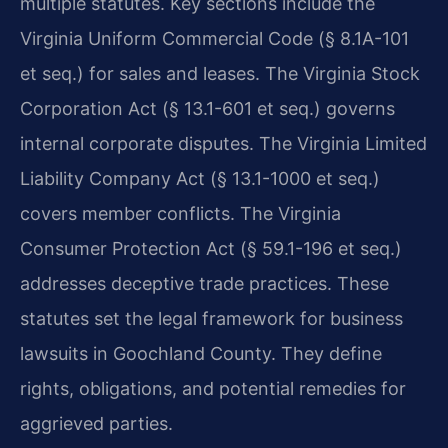
multiple statutes. Key sections include the
Virginia Uniform Commercial Code (§ 8.1A-101
et seq.) for sales and leases. The Virginia Stock
Corporation Act (§ 13.1-601 et seq.) governs
internal corporate disputes. The Virginia Limited
Liability Company Act (§ 13.1-1000 et seq.)
covers member conflicts. The Virginia
Consumer Protection Act (§ 59.1-196 et seq.)
addresses deceptive trade practices. These
statutes set the legal framework for business
lawsuits in Goochland County. They define
rights, obligations, and potential remedies for
aggrieved parties.