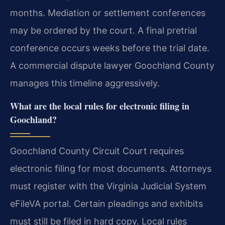
months. Mediation or settlement conferences
may be ordered by the court. A final pretrial
conference occurs weeks before the trial date.
A commercial dispute lawyer Goochland County
manages this timeline aggressively.
What are the local rules for electronic filing in
Goochland?
Goochland County Circuit Court requires
electronic filing for most documents. Attorneys
must register with the Virginia Judicial System
eFileVA portal. Certain pleadings and exhibits
must still be filed in hard copy. Local rules