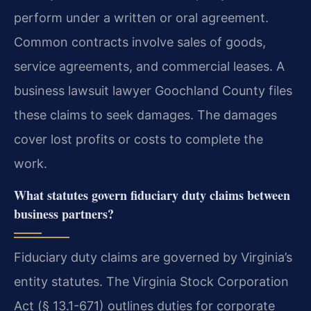
perform under a written or oral agreement.
Common contracts involve sales of goods,
service agreements, and commercial leases. A
business lawsuit lawyer Goochland County files
these claims to seek damages. The damages
cover lost profits or costs to complete the
work.
What statutes govern fiduciary duty claims between
business partners?
Fiduciary duty claims are governed by Virginia’s
entity statutes. The Virginia Stock Corporation
Act (§ 13.1-671) outlines duties for corporate