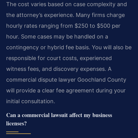
The cost varies based on case complexity and
the attorney’s experience. Many firms charge
hourly rates ranging from $250 to $500 per
hour. Some cases may be handled on a
contingency or hybrid fee basis. You will also be
responsible for court costs, experienced
witness fees, and discovery expenses. A
commercial dispute lawyer Goochland County
will provide a clear fee agreement during your
initial consultation.
Can a commercial lawsuit affect my business
licenses?