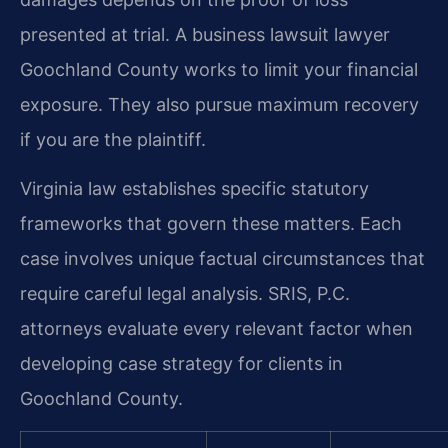
presented at trial. A business lawsuit lawyer
Goochland County works to limit your financial
exposure. They also pursue maximum recovery
if you are the plaintiff.
Virginia law establishes specific statutory
frameworks that govern these matters. Each
case involves unique factual circumstances that
require careful legal analysis. SRIS, P.C.
attorneys evaluate every relevant factor when
developing case strategy for clients in
Goochland County.