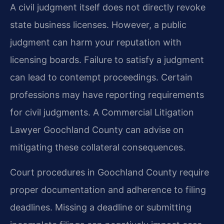
A civil judgment itself does not directly revoke
state business licenses. However, a public
judgment can harm your reputation with
licensing boards. Failure to satisfy a judgment
can lead to contempt proceedings. Certain
professions may have reporting requirements
for civil judgments. A Commercial Litigation
Lawyer Goochland County can advise on
mitigating these collateral consequences.
Court procedures in Goochland County require
proper documentation and adherence to filing
deadlines. Missing a deadline or submitting