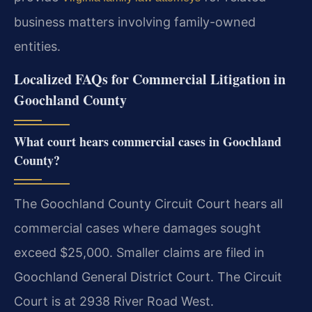
business matters involving family-owned
entities.
Localized FAQs for Commercial Litigation in
Goochland County
What court hears commercial cases in Goochland
County?
The Goochland County Circuit Court hears all
commercial cases where damages sought
exceed $25,000. Smaller claims are filed in
Goochland General District Court. The Circuit
Court is at 2938 River Road West.