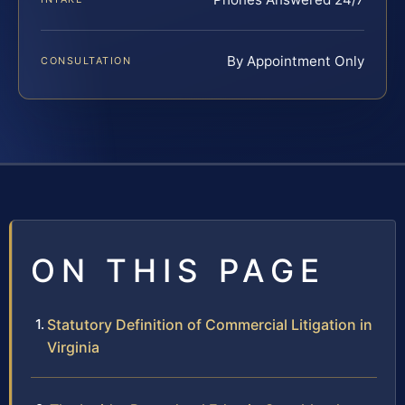
By Appointment Only
CONSULTATION
ON THIS PAGE
Statutory Definition of Commercial Litigation in
Virginia