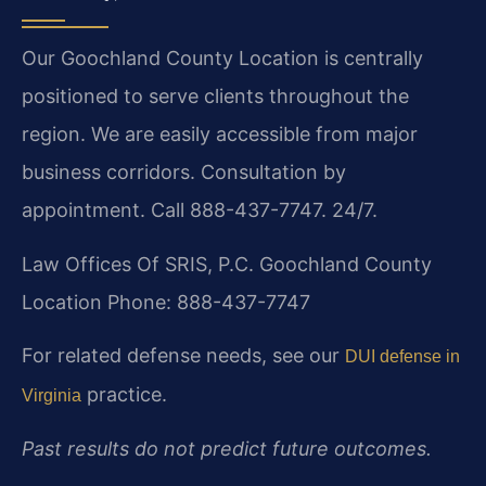
Our Goochland County Location is centrally
positioned to serve clients throughout the
region. We are easily accessible from major
business corridors. Consultation by
appointment. Call 888-437-7747. 24/7.
Law Offices Of SRIS, P.C.
Goochland County
Location
Phone: 888-437-7747
For related defense needs, see our
DUI defense in
practice.
Virginia
Past results do not predict future outcomes.