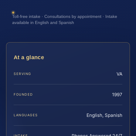
Toll-free intake · Consultations by appointment · Intake
available in English and Spanish
At a glance
VA
SERVING
1997
FOUNDED
English, Spanish
LANGUAGES
Phones Answered 24/7
INTAKE