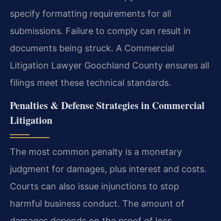
specify formatting requirements for all
submissions. Failure to comply can result in
documents being struck. A Commercial
Litigation Lawyer Goochland County ensures all
filings meet these technical standards.
Penalties & Defense Strategies in Commercial
Litigation
The most common penalty is a monetary
judgment for damages, plus interest and costs.
Courts can also issue injunctions to stop
harmful business conduct. The amount of
damages depends on the proof of loss