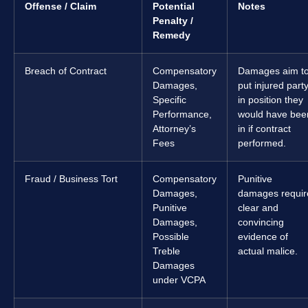
Offense / Claim
Potential
Notes
Penalty /
Remedy
Breach of Contract
Compensatory
Damages aim t
Damages,
put injured part
Specific
in position they
Performance,
would have bee
Attorney’s
in if contract
Fees
performed.
Fraud / Business Tort
Compensatory
Punitive
Damages,
damages requir
Punitive
clear and
Damages,
convincing
Possible
evidence of
Treble
actual malice.
Damages
under VCPA