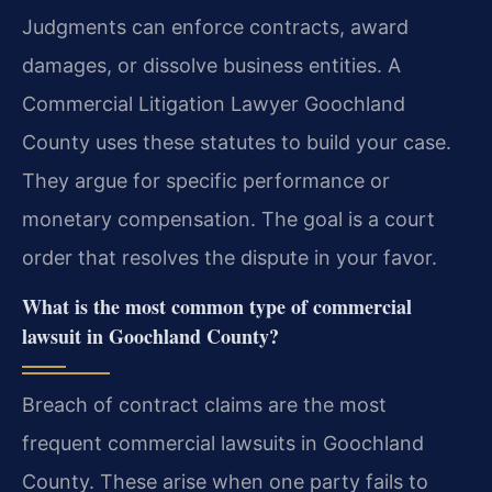
Judgments can enforce contracts, award
damages, or dissolve business entities. A
Commercial Litigation Lawyer Goochland
County uses these statutes to build your case.
They argue for specific performance or
monetary compensation. The goal is a court
order that resolves the dispute in your favor.
What is the most common type of commercial
lawsuit in Goochland County?
Breach of contract claims are the most
frequent commercial lawsuits in Goochland
County. These arise when one party fails to