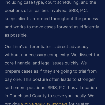
including case type, court scheduling, and the
positions of all parties involved. SRIS, P.C.
keeps clients informed throughout the process
and works to move cases forward as efficiently
as possible.
Our firm’s differentiator is direct advocacy
without unnecessary complexity. We dissect the
core financial and legal issues quickly. We
prepare cases as if they are going to trial from
day one. This posture often leads to stronger
settlement positions. SRIS, P.C. has a Location
in Goochland County to serve you locally. We
provide
for related
Virginia family law attorneys