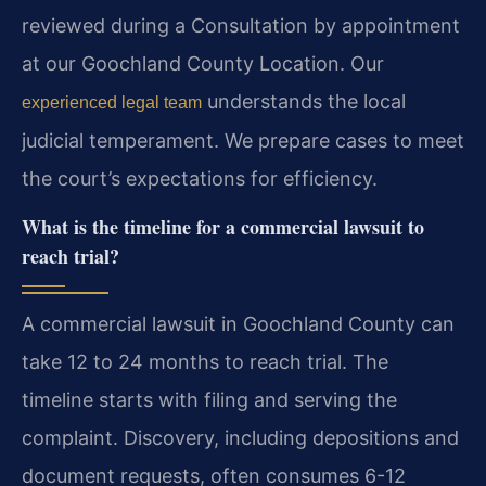
reviewed during a Consultation by appointment
at our Goochland County Location. Our
understands the local
experienced legal team
judicial temperament. We prepare cases to meet
the court’s expectations for efficiency.
What is the timeline for a commercial lawsuit to
reach trial?
A commercial lawsuit in Goochland County can
take 12 to 24 months to reach trial. The
timeline starts with filing and serving the
complaint. Discovery, including depositions and
document requests, often consumes 6-12