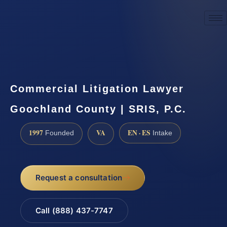
☎
(888) 437-7747
Request a consultation
Commercial Litigation Lawyer
Goochland County | SRIS, P.C.
1997
VA
EN · ES
Founded
Intake
Request a consultation
Call (888) 437-7747