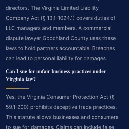
directors. The Virginia Limited Liability
Company Act (§ 13.1-1024.1) covers duties of
LLC managers and members. A commercial
dispute lawyer Goochland County uses these
laws to hold partners accountable. Breaches
can lead to personal liability for damages.
Can I sue for unfair business practices under
Virginia law?
Yes, the Virginia Consumer Protection Act (§
59.1-200) prohibits deceptive trade practices.
This statute allows businesses and consumers
to sue for damages. Claims can include false