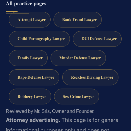
All practice pages
Attempt Lawyer
Bank Fraud Lawyer
Child Pornography Lawyer
DUI Defense Lawyer
Family Lawyer
Murder Defense Lawyer
Rape Defense Lawyer
Reckless Driving Lawyer
Robbery Lawyer
Sex Crime Lawyer
Reviewed by Mr. Sris, Owner and Founder.
Attorney advertising.
This page is for general
informational purposes only and does not