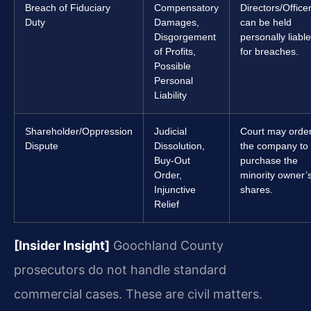
Breach of Fiduciary
Compensatory
Directors/Office
Duty
Damages,
can be held
Disgorgement
personally liable
of Profits,
for breaches.
Possible
Personal
Liability
Shareholder/Oppression
Judicial
Court may orde
Dispute
Dissolution,
the company to
Buy-Out
purchase the
Order,
minority owner’
Injunctive
shares.
Relief
[Insider Insight]
Goochland County
prosecutors do not handle standard
commercial cases. These are civil matters.