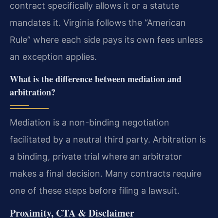
contract specifically allows it or a statute
mandates it. Virginia follows the “American
Rule” where each side pays its own fees unless
an exception applies.
What is the difference between mediation and
arbitration?
Mediation is a non-binding negotiation
facilitated by a neutral third party. Arbitration is
a binding, private trial where an arbitrator
makes a final decision. Many contracts require
one of these steps before filing a lawsuit.
Proximity, CTA & Disclaimer