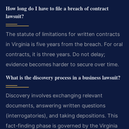
How long do I have to file a breach of contract
lawsuit?
The statute of limitations for written contracts
in Virginia is five years from the breach. For oral
contracts, it is three years. Do not delay;
evidence becomes harder to secure over time.
What is the discovery process in a business lawsuit?
Discovery involves exchanging relevant
documents, answering written questions
(interrogatories), and taking depositions. This
fact-finding phase is governed by the Virginia