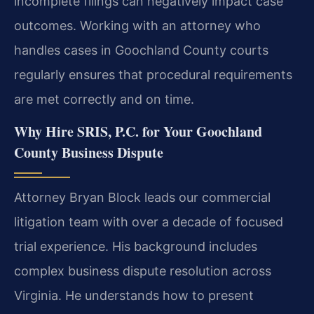
incomplete filings can negatively impact case
outcomes. Working with an attorney who
handles cases in Goochland County courts
regularly ensures that procedural requirements
are met correctly and on time.
Why Hire SRIS, P.C. for Your Goochland
County Business Dispute
Attorney Bryan Block leads our commercial
litigation team with over a decade of focused
trial experience. His background includes
complex business dispute resolution across
Virginia. He understands how to present