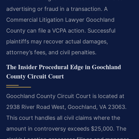
advertising or fraud in a transaction. A
Commercial Litigation Lawyer Goochland
County can file a VCPA action. Successful
plaintiffs may recover actual damages,
attorney’s fees, and civil penalties.
The Insider Procedural Edge in Goochland
County Circuit Court
Goochland County Circuit Court is located at
2938 River Road West, Goochland, VA 23063.
This court handles all civil claims where the
amount in controversy exceeds $25,000. The