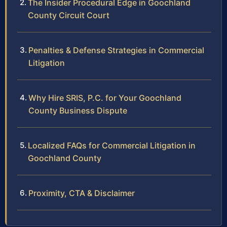
The Insider Procedural Edge in Goochland
County Circuit Court
Penalties & Defense Strategies in Commercial
Litigation
Why Hire SRIS, P.C. for Your Goochland
County Business Dispute
Localized FAQs for Commercial Litigation in
Goochland County
Proximity, CTA & Disclaimer