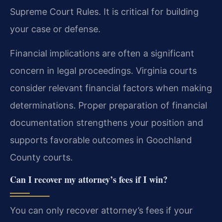
Supreme Court Rules. It is critical for building
your case or defense.
Financial implications are often a significant
concern in legal proceedings. Virginia courts
consider relevant financial factors when making
determinations. Proper preparation of financial
documentation strengthens your position and
supports favorable outcomes in Goochland
County courts.
Can I recover my attorney’s fees if I win?
You can only recover attorney’s fees if your