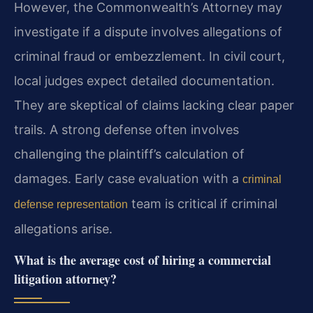
However, the Commonwealth’s Attorney may
investigate if a dispute involves allegations of
criminal fraud or embezzlement. In civil court,
local judges expect detailed documentation.
They are skeptical of claims lacking clear paper
trails. A strong defense often involves
challenging the plaintiff’s calculation of
damages. Early case evaluation with a
criminal
team is critical if criminal
defense representation
allegations arise.
What is the average cost of hiring a commercial
litigation attorney?