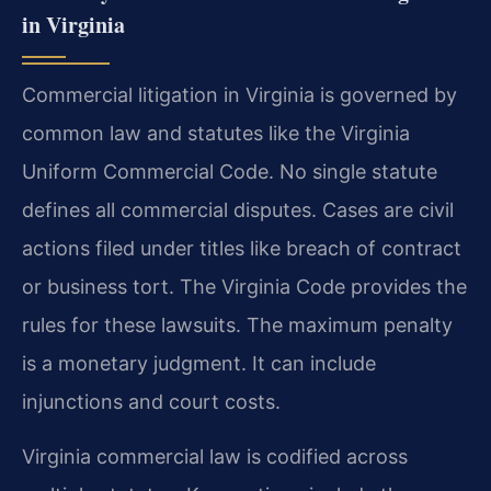
in Virginia
Commercial litigation in Virginia is governed by
common law and statutes like the Virginia
Uniform Commercial Code. No single statute
defines all commercial disputes. Cases are civil
actions filed under titles like breach of contract
or business tort. The Virginia Code provides the
rules for these lawsuits. The maximum penalty
is a monetary judgment. It can include
injunctions and court costs.
Virginia commercial law is codified across