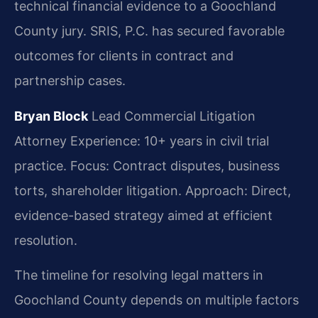
technical financial evidence to a Goochland
County jury. SRIS, P.C. has secured favorable
outcomes for clients in contract and
partnership cases.
Bryan Block
Lead Commercial Litigation
Attorney
Experience: 10+ years in civil trial
practice.
Focus: Contract disputes, business
torts, shareholder litigation.
Approach: Direct,
evidence-based strategy aimed at efficient
resolution.
The timeline for resolving legal matters in
Goochland County depends on multiple factors