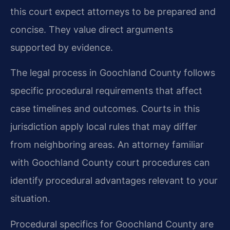
this court expect attorneys to be prepared and
concise. They value direct arguments
supported by evidence.
The legal process in Goochland County follows
specific procedural requirements that affect
case timelines and outcomes. Courts in this
jurisdiction apply local rules that may differ
from neighboring areas. An attorney familiar
with Goochland County court procedures can
identify procedural advantages relevant to your
situation.
Procedural specifics for Goochland County are