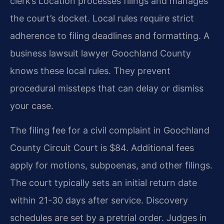
clerk’s Location processes filings and manages
the court’s docket. Local rules require strict
adherence to filing deadlines and formatting. A
business lawsuit lawyer Goochland County
knows these local rules. They prevent
procedural missteps that can delay or dismiss
your case.
The filing fee for a civil complaint in Goochland
County Circuit Court is $84. Additional fees
apply for motions, subpoenas, and other filings.
The court typically sets an initial return date
within 21-30 days after service. Discovery
schedules are set by a pretrial order. Judges in