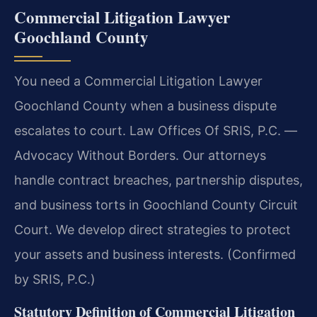
Commercial Litigation Lawyer
Goochland County
You need a Commercial Litigation Lawyer
Goochland County when a business dispute
escalates to court. Law Offices Of SRIS, P.C. —
Advocacy Without Borders. Our attorneys
handle contract breaches, partnership disputes,
and business torts in Goochland County Circuit
Court. We develop direct strategies to protect
your assets and business interests. (Confirmed
by SRIS, P.C.)
Statutory Definition of Commercial Litigation