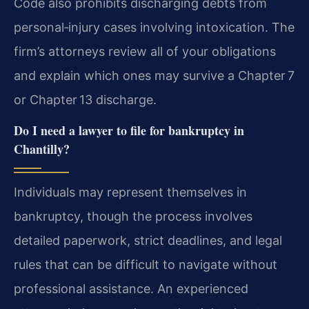
Code also prohibits discharging debts from
personal‑injury cases involving intoxication. The
firm’s attorneys review all of your obligations
and explain which ones may survive a Chapter 7
or Chapter 13 discharge.
Do I need a lawyer to file for bankruptcy in
Chantilly?
Individuals may represent themselves in
bankruptcy, though the process involves
detailed paperwork, strict deadlines, and legal
rules that can be difficult to navigate without
professional assistance. An experienced