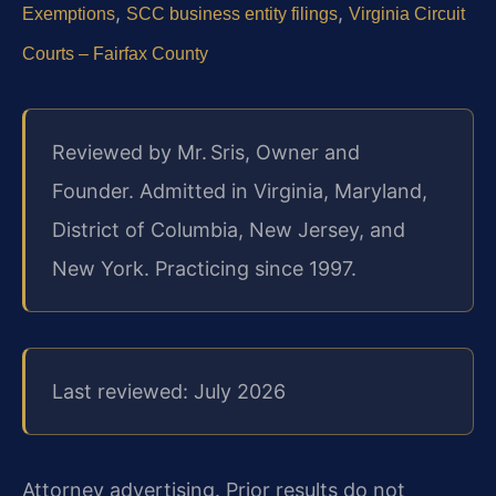
,
,
Exemptions
SCC business entity filings
Virginia Circuit
Courts – Fairfax County
Reviewed by Mr. Sris, Owner and
Founder. Admitted in Virginia, Maryland,
District of Columbia, New Jersey, and
New York. Practicing since 1997.
Last reviewed: July 2026
Attorney advertising. Prior results do not