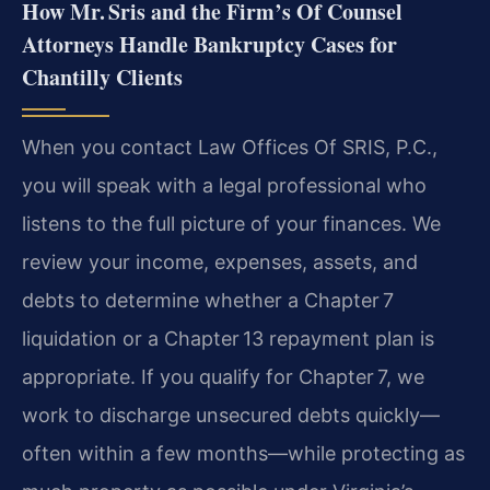
How Mr. Sris and the Firm’s Of Counsel
Attorneys Handle Bankruptcy Cases for
Chantilly Clients
When you contact Law Offices Of SRIS, P.C.,
you will speak with a legal professional who
listens to the full picture of your finances. We
review your income, expenses, assets, and
debts to determine whether a Chapter 7
liquidation or a Chapter 13 repayment plan is
appropriate. If you qualify for Chapter 7, we
work to discharge unsecured debts quickly—
often within a few months—while protecting as