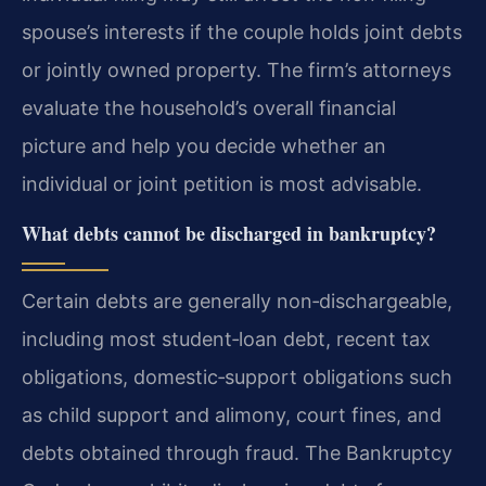
spouse’s interests if the couple holds joint debts
or jointly owned property. The firm’s attorneys
evaluate the household’s overall financial
picture and help you decide whether an
individual or joint petition is most advisable.
What debts cannot be discharged in bankruptcy?
Certain debts are generally non‑dischargeable,
including most student‑loan debt, recent tax
obligations, domestic‑support obligations such
as child support and alimony, court fines, and
debts obtained through fraud. The Bankruptcy