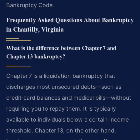
Bankruptcy Code.
Frequently Asked Questions About Bankruptcy
in Chantilly, Virginia
What is the difference between Chapter 7 and
Chapter 13 bankruptcy?
Chapter 7 is a liquidation bankruptcy that
discharges most unsecured debts—such as
credit‑card balances and medical bills—without
requiring you to repay them. It is typically
available to individuals below a certain income
threshold. Chapter 13, on the other hand,