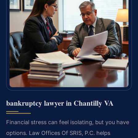
bankruptcy lawyer in Chantilly VA
Financial stress can feel isolating, but you have
options. Law Offices Of SRIS, P.C. helps