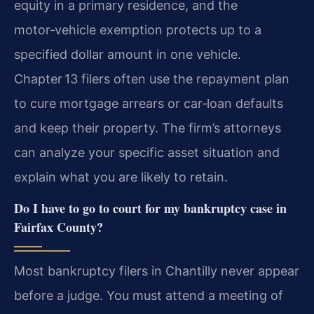
equity in a primary residence, and the
motor‑vehicle exemption protects up to a
specified dollar amount in one vehicle.
Chapter 13 filers often use the repayment plan
to cure mortgage arrears or car‑loan defaults
and keep their property. The firm’s attorneys
can analyze your specific asset situation and
explain what you are likely to retain.
Do I have to go to court for my bankruptcy case in
Fairfax County?
Most bankruptcy filers in Chantilly never appear
before a judge. You must attend a meeting of