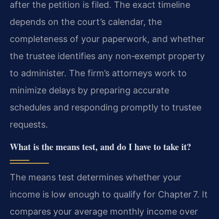
after the petition is filed. The exact timeline
depends on the court’s calendar, the
completeness of your paperwork, and whether
the trustee identifies any non‑exempt property
to administer. The firm’s attorneys work to
minimize delays by preparing accurate
schedules and responding promptly to trustee
requests.
What is the means test, and do I have to take it?
The means test determines whether your
income is low enough to qualify for Chapter 7. It
compares your average monthly income over