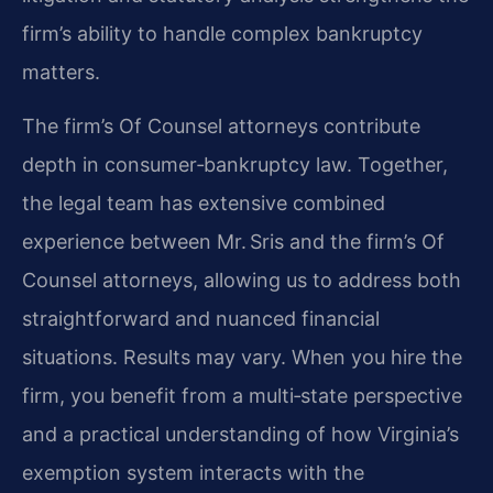
firm’s ability to handle complex bankruptcy
matters.
The firm’s Of Counsel attorneys contribute
depth in consumer‑bankruptcy law. Together,
the legal team has extensive combined
experience between Mr. Sris and the firm’s Of
Counsel attorneys, allowing us to address both
straightforward and nuanced financial
situations. Results may vary. When you hire the
firm, you benefit from a multi‑state perspective
and a practical understanding of how Virginia’s
exemption system interacts with the