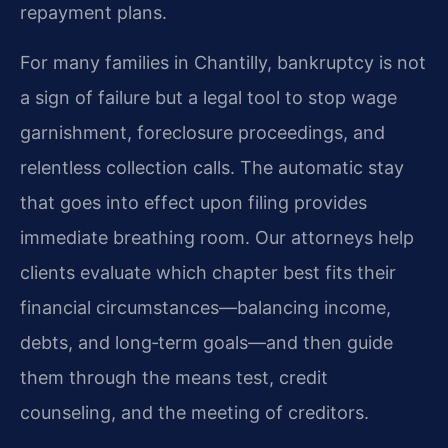
repayment plans.
For many families in Chantilly, bankruptcy is not
a sign of failure but a legal tool to stop wage
garnishment, foreclosure proceedings, and
relentless collection calls. The automatic stay
that goes into effect upon filing provides
immediate breathing room. Our attorneys help
clients evaluate which chapter best fits their
financial circumstances—balancing income,
debts, and long‑term goals—and then guide
them through the means test, credit
counseling, and the meeting of creditors.