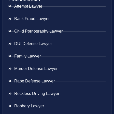
Attempt Lawyer
Bank Fraud Lawyer
Child Pornography Lawyer
DUI Defense Lawyer
Family Lawyer
Murder Defense Lawyer
Rape Defense Lawyer
Reckless Driving Lawyer
Robbery Lawyer