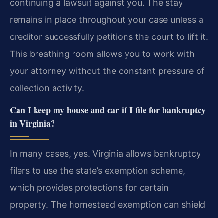
continuing a lawsuit against you. The stay
remains in place throughout your case unless a
creditor successfully petitions the court to lift it.
This breathing room allows you to work with
your attorney without the constant pressure of
collection activity.
Can I keep my house and car if I file for bankruptcy
in Virginia?
In many cases, yes. Virginia allows bankruptcy
filers to use the state’s exemption scheme,
which provides protections for certain
property. The homestead exemption can shield