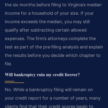
the six months before filing to Virginia’s median
income for a household of your size. If your
income exceeds the median, you may still
qualify after subtracting certain allowed
expenses. The firm’s attorneys complete the
test as part of the pre‑filing analysis and explain
the results before you decide which chapter to
file.
Will bankruptcy ruin my credit forever?
No. While a bankruptcy filing will remain on
your credit report for a number of years, many
clients find that their credit scores begin to