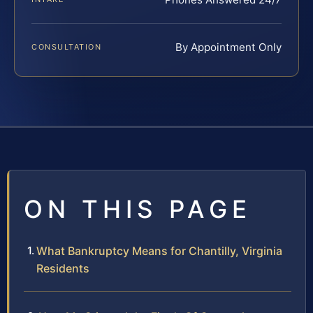
By Appointment Only
CONSULTATION
ON THIS PAGE
What Bankruptcy Means for Chantilly, Virginia
Residents