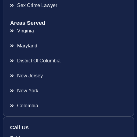
Sex Crime Lawyer
Areas Served
Virginia
Maryland
District Of Columbia
New Jersey
New York
Colombia
Call Us