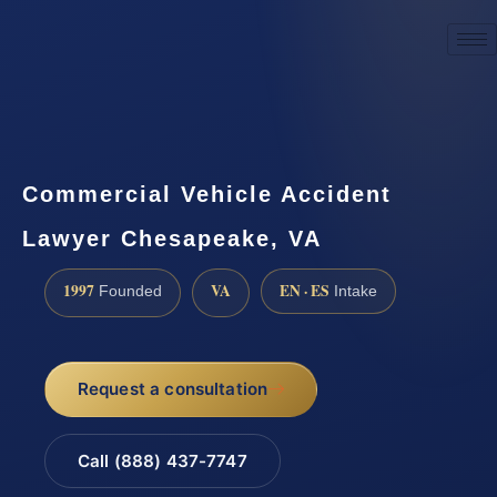
☎
(888) 437-7747
Request a consultation
Commercial Vehicle Accident
Lawyer Chesapeake, VA
1997
VA
EN · ES
Founded
Intake
Request a consultation
Call (888) 437-7747