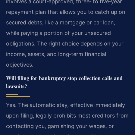
involves a court‑approved, three‑ to five‑year
repayment plan that allows you to catch up on
secured debts, like a mortgage or car loan,
while paying a portion of your unsecured
obligations. The right choice depends on your
income, assets, and long‑term financial
objectives.
Will filing for bankruptcy stop collection calls and
lawsuits?
Yes. The automatic stay, effective immediately
upon filing, legally prohibits most creditors from
contacting you, garnishing your wages, or