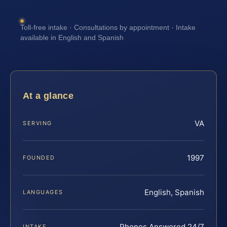
Toll-free intake · Consultations by appointment · Intake
available in English and Spanish
At a glance
VA
SERVING
1997
FOUNDED
English, Spanish
LANGUAGES
Phones Answered 24/7
INTAKE