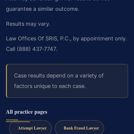
guarantee a similar outcome.
Results may vary.
Law Offices Of SRIS, P.C., by appointment only.
Call (888) 437‑7747.
Case results depend on a variety of
factors unique to each case.
All practice pages
Attempt Lawyer
Bank Fraud Lawyer