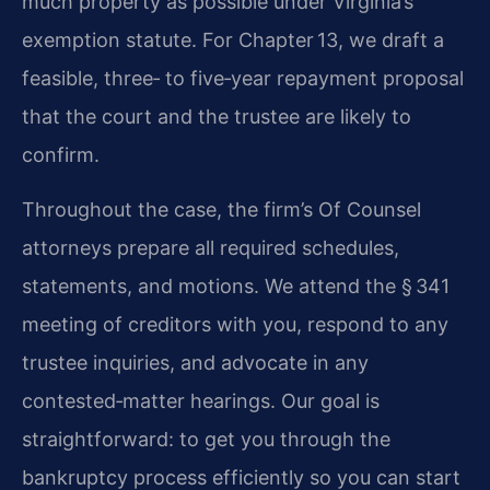
much property as possible under Virginia’s
exemption statute. For Chapter 13, we draft a
feasible, three‑ to five‑year repayment proposal
that the court and the trustee are likely to
confirm.
Throughout the case, the firm’s Of Counsel
attorneys prepare all required schedules,
statements, and motions. We attend the § 341
meeting of creditors with you, respond to any
trustee inquiries, and advocate in any
contested‑matter hearings. Our goal is
straightforward: to get you through the
bankruptcy process efficiently so you can start