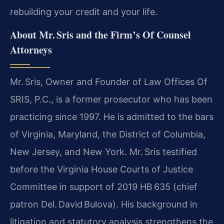
rebuilding your credit and your life.
About Mr. Sris and the Firm’s Of Counsel
Attorneys
Mr. Sris, Owner and Founder of Law Offices Of
SRIS, P.C., is a former prosecutor who has been
practicing since 1997. He is admitted to the bars
of Virginia, Maryland, the District of Columbia,
New Jersey, and New York. Mr. Sris testified
before the Virginia House Courts of Justice
Committee in support of 2019 HB 635 (chief
patron Del. David Bulova). His background in
litigation and statutory analysis strengthens the