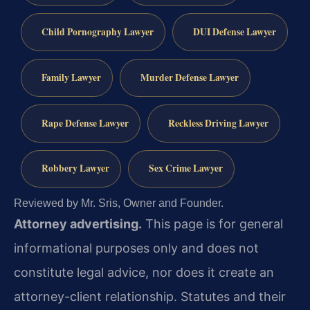
Child Pornography Lawyer
DUI Defense Lawyer
Family Lawyer
Murder Defense Lawyer
Rape Defense Lawyer
Reckless Driving Lawyer
Robbery Lawyer
Sex Crime Lawyer
Reviewed by Mr. Sris, Owner and Founder.
Attorney advertising.
This page is for general
informational purposes only and does not
constitute legal advice, nor does it create an
attorney-client relationship. Statutes and their