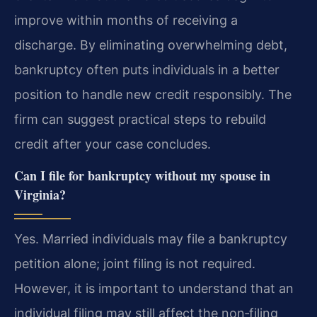
improve within months of receiving a
discharge. By eliminating overwhelming debt,
bankruptcy often puts individuals in a better
position to handle new credit responsibly. The
firm can suggest practical steps to rebuild
credit after your case concludes.
Can I file for bankruptcy without my spouse in
Virginia?
Yes. Married individuals may file a bankruptcy
petition alone; joint filing is not required.
However, it is important to understand that an
individual filing may still affect the non‑filing