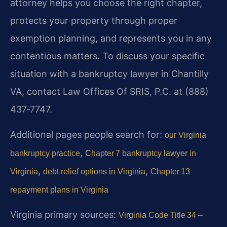
attorney helps you choose the right chapter,
protects your property through proper
exemption planning, and represents you in any
contentious matters. To discuss your specific
situation with a bankruptcy lawyer in Chantilly
VA, contact Law Offices Of SRIS, P.C. at (888)
437‑7747.
Additional pages people search for:
our Virginia
,
bankruptcy practice
Chapter 7 bankruptcy lawyer in
,
,
Virginia
debt relief options in Virginia
Chapter 13
repayment plans in Virginia
Virginia primary sources:
Virginia Code Title 34 –