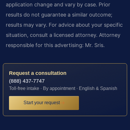
application change and vary by case. Prior
results do not guarantee a similar outcome;
results may vary. For advice about your specific
situation, consult a licensed attorney. Attorney
responsible for this advertising: Mr. Sris.
Request a consultation
(888) 437-7747
Toll-free intake · By appointment · English & Spanish
Start your request