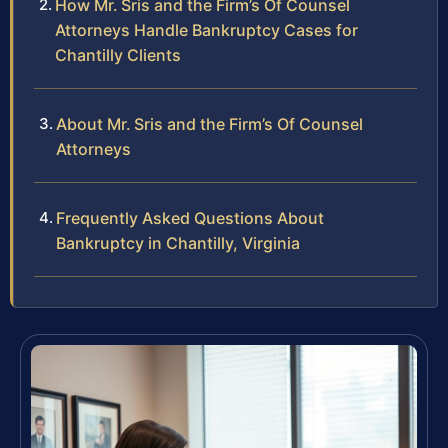
How Mr. Sris and the Firm’s Of Counsel
Attorneys Handle Bankruptcy Cases for
Chantilly Clients
About Mr. Sris and the Firm’s Of Counsel
Attorneys
Frequently Asked Questions About
Bankruptcy in Chantilly, Virginia