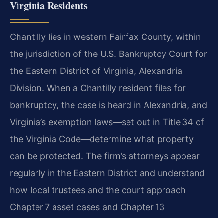
Virginia Residents
Chantilly lies in western Fairfax County, within
the jurisdiction of the U.S. Bankruptcy Court for
the Eastern District of Virginia, Alexandria
Division. When a Chantilly resident files for
bankruptcy, the case is heard in Alexandria, and
Virginia’s exemption laws—set out in Title 34 of
the Virginia Code—determine what property
can be protected. The firm’s attorneys appear
regularly in the Eastern District and understand
how local trustees and the court approach
Chapter 7 asset cases and Chapter 13