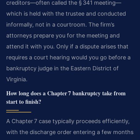
creditors—often called the § 341 meeting—
which is held with the trustee and conducted
informally, not in a courtroom. The firm’s
attorneys prepare you for the meeting and
attend it with you. Only if a dispute arises that
requires a court hearing would you go before a
bankruptcy judge in the Eastern District of
Virginia.
How long does a Chapter 7 bankruptcy take from
start to finish?
A Chapter 7 case typically proceeds efficiently,
with the discharge order entering a few months