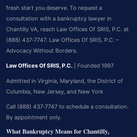
fresh start you deserve. To request a
consultation with a bankruptcy lawyer in
Chantilly VA, reach Law Offices Of SRIS, P.C. at
(888) 437‑7747. Law Offices Of SRIS, P.C. –
Advocacy Without Borders.
Law Offices Of SRIS, P.C.
| Founded 1997
Admitted in Virginia, Maryland, the District of
Columbia, New Jersey, and New York
Call (888) 437‑7747 to schedule a consultation.
By appointment only.
What Bankruptcy Means for Chantilly,