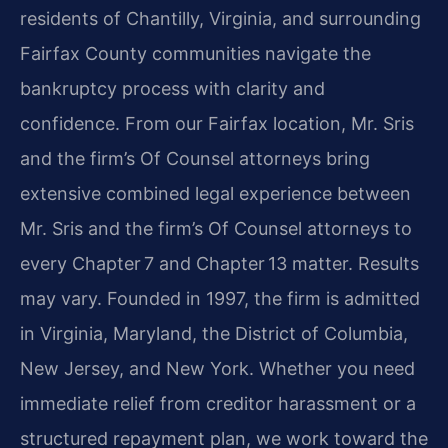
residents of Chantilly, Virginia, and surrounding
Fairfax County communities navigate the
bankruptcy process with clarity and
confidence. From our Fairfax location, Mr. Sris
and the firm’s Of Counsel attorneys bring
extensive combined legal experience between
Mr. Sris and the firm’s Of Counsel attorneys to
every Chapter 7 and Chapter 13 matter. Results
may vary. Founded in 1997, the firm is admitted
in Virginia, Maryland, the District of Columbia,
New Jersey, and New York. Whether you need
immediate relief from creditor harassment or a
structured repayment plan, we work toward the