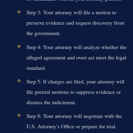
Step 3: Your attorney will file a motion to
preserve evidence and request discovery from
the government.
Step 4: Your attorney will analyze whether the
alleged agreement and overt act meet the legal
standard.
Step 5: If charges are filed, your attorney will
file pretrial motions to suppress evidence or
dismiss the indictment.
Step 6: Your attorney will negotiate with the
U.S. Attorney’s Office or prepare for trial.