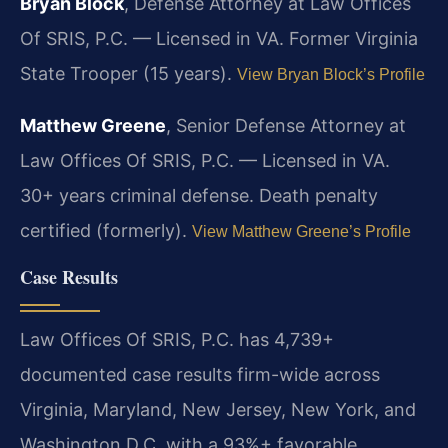
Bryan Block
, Defense Attorney at Law Offices
Of SRIS, P.C. — Licensed in VA. Former Virginia
State Trooper (15 years).
View Bryan Block’s Profile
Matthew Greene
, Senior Defense Attorney at
Law Offices Of SRIS, P.C. — Licensed in VA.
30+ years criminal defense. Death penalty
certified (formerly).
View Matthew Greene’s Profile
Case Results
Law Offices Of SRIS, P.C. has 4,739+
documented case results firm-wide across
Virginia, Maryland, New Jersey, New York, and
Washington D.C. with a 93%+ favorable