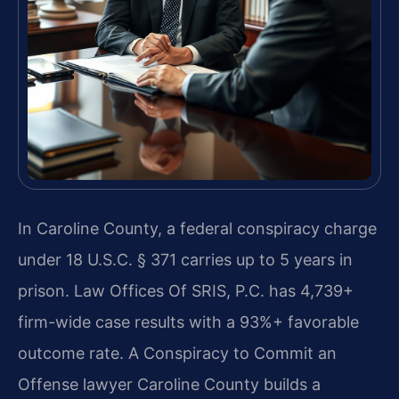
In Caroline County, a federal conspiracy charge
under 18 U.S.C. § 371 carries up to 5 years in
prison. Law Offices Of SRIS, P.C. has 4,739+
firm-wide case results with a 93%+ favorable
outcome rate. A Conspiracy to Commit an
Offense lawyer Caroline County builds a