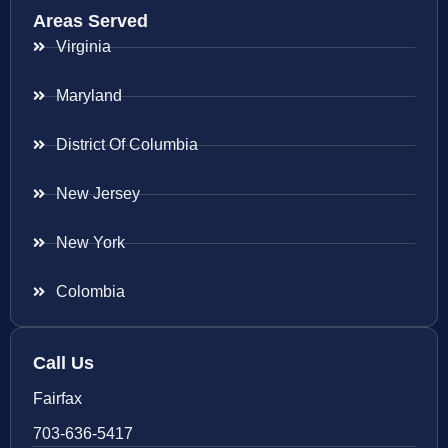
Areas Served
Virginia
Maryland
District Of Columbia
New Jersey
New York
Colombia
Call Us
Fairfax
703-636-5417