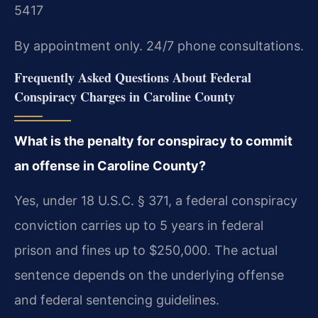
5417
By appointment only. 24/7 phone consultations.
Frequently Asked Questions About Federal
Conspiracy Charges in Caroline County
What is the penalty for conspiracy to commit
an offense in Caroline County?
Yes, under 18 U.S.C. § 371, a federal conspiracy
conviction carries up to 5 years in federal
prison and fines up to $250,000. The actual
sentence depends on the underlying offense
and federal sentencing guidelines.