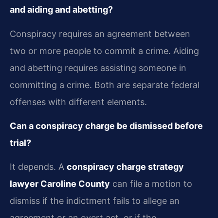
and aiding and abetting?
Conspiracy requires an agreement between
two or more people to commit a crime. Aiding
and abetting requires assisting someone in
committing a crime. Both are separate federal
offenses with different elements.
Can a conspiracy charge be dismissed before
trial?
It depends. A
conspiracy charge strategy
lawyer Caroline County
can file a motion to
dismiss if the indictment fails to allege an
agreement or an overt act, or if the