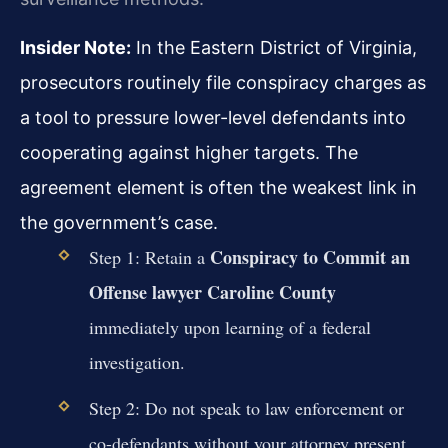
Insider Note:
In the Eastern District of Virginia,
prosecutors routinely file conspiracy charges as
a tool to pressure lower-level defendants into
cooperating against higher targets. The
agreement element is often the weakest link in
the government’s case.
Conspiracy to Commit an
Step 1: Retain a
Offense lawyer Caroline County
immediately upon learning of a federal
investigation.
Step 2: Do not speak to law enforcement or
co-defendants without your attorney present.