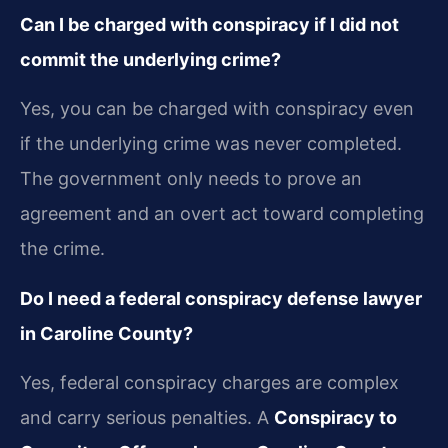
Can I be charged with conspiracy if I did not
commit the underlying crime?
Yes, you can be charged with conspiracy even
if the underlying crime was never completed.
The government only needs to prove an
agreement and an overt act toward completing
the crime.
Do I need a federal conspiracy defense lawyer
in Caroline County?
Yes, federal conspiracy charges are complex
and carry serious penalties. A
Conspiracy to