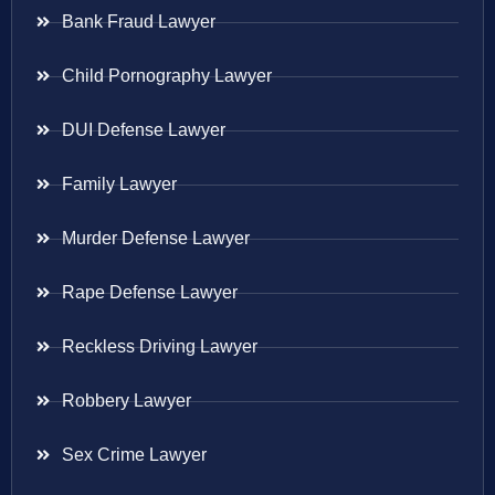
Bank Fraud Lawyer
Child Pornography Lawyer
DUI Defense Lawyer
Family Lawyer
Murder Defense Lawyer
Rape Defense Lawyer
Reckless Driving Lawyer
Robbery Lawyer
Sex Crime Lawyer