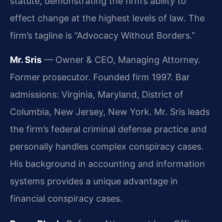
statute, demonstrating the firm’s ability to
effect change at the highest levels of law. The
firm’s tagline is “Advocacy Without Borders.”
Mr. Sris
— Owner & CEO, Managing Attorney.
Former prosecutor. Founded firm 1997. Bar
admissions: Virginia, Maryland, District of
Columbia, New Jersey, New York. Mr. Sris leads
the firm’s federal criminal defense practice and
personally handles complex conspiracy cases.
His background in accounting and information
systems provides a unique advantage in
financial conspiracy cases.