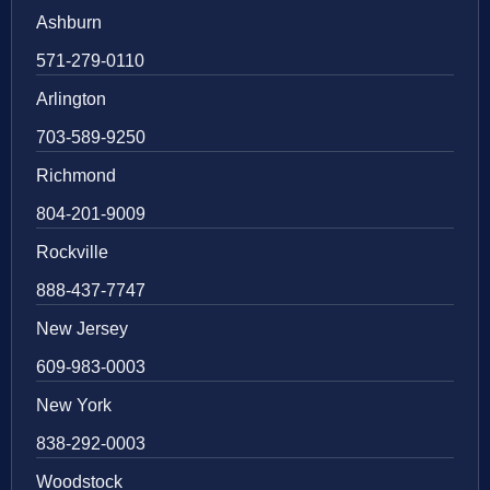
Ashburn
571-279-0110
Arlington
703-589-9250
Richmond
804-201-9009
Rockville
888-437-7747
New Jersey
609-983-0003
New York
838-292-0003
Woodstock