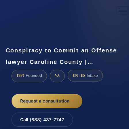
☎
(888) 437-7747
Request a consultation
Conspiracy to Commit an Offense
lawyer Caroline County |…
1997
VA
EN · ES
Founded
Intake
Request a consultation
Call (888) 437-7747