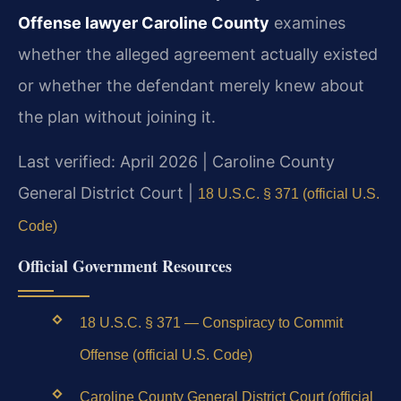
Offense lawyer Caroline County
examines
whether the alleged agreement actually existed
or whether the defendant merely knew about
the plan without joining it.
Last verified: April 2026 | Caroline County
General District Court |
18 U.S.C. § 371 (official U.S.
Code)
Official Government Resources
18 U.S.C. § 371 — Conspiracy to Commit
Offense (official U.S. Code)
Caroline County General District Court (official