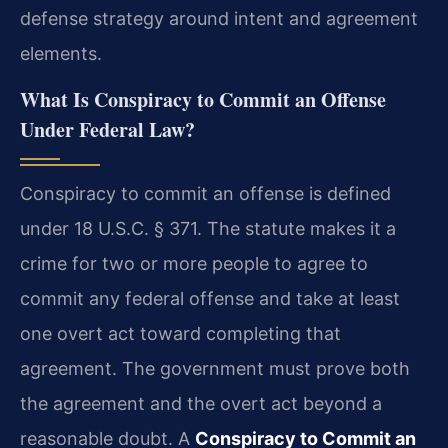
defense strategy around intent and agreement
elements.
What Is Conspiracy to Commit an Offense
Under Federal Law?
Conspiracy to commit an offense is defined
under 18 U.S.C. § 371. The statute makes it a
crime for two or more people to agree to
commit any federal offense and take at least
one overt act toward completing that
agreement. The government must prove both
the agreement and the overt act beyond a
reasonable doubt. A
Conspiracy to Commit an