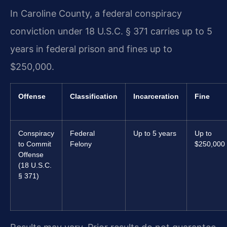
In Caroline County, a federal conspiracy
conviction under 18 U.S.C. § 371 carries up to 5
years in federal prison and fines up to
$250,000.
Offense
Classification
Incarceration
Fine
Conspiracy
Federal
Up to 5 years
Up to
to Commit
Felony
$250,000
Offense
(18 U.S.C.
§ 371)