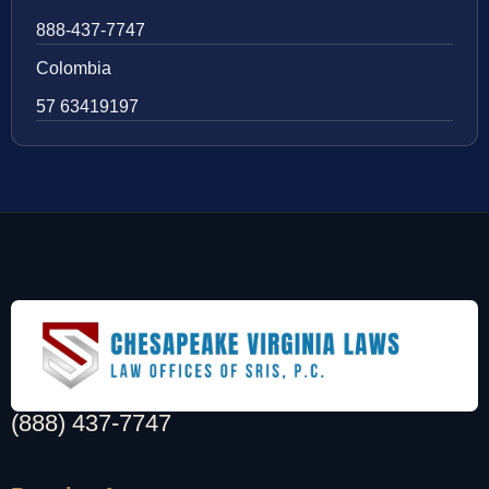
888-437-7747
Colombia
57 63419197
(888) 437-7747