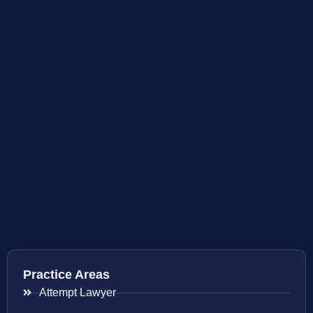
Practice Areas
Attempt Lawyer