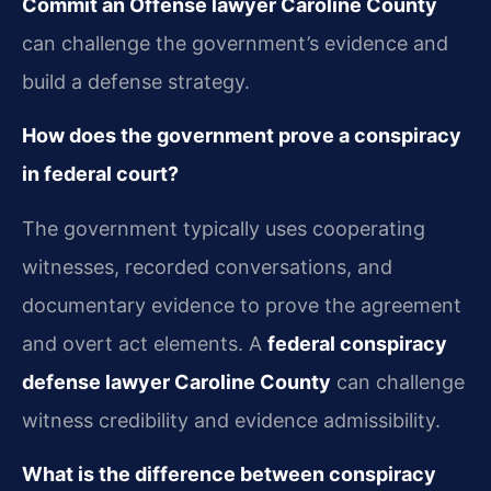
Commit an Offense lawyer Caroline County
can challenge the government’s evidence and
build a defense strategy.
How does the government prove a conspiracy
in federal court?
The government typically uses cooperating
witnesses, recorded conversations, and
documentary evidence to prove the agreement
and overt act elements. A
federal conspiracy
defense lawyer Caroline County
can challenge
witness credibility and evidence admissibility.
What is the difference between conspiracy