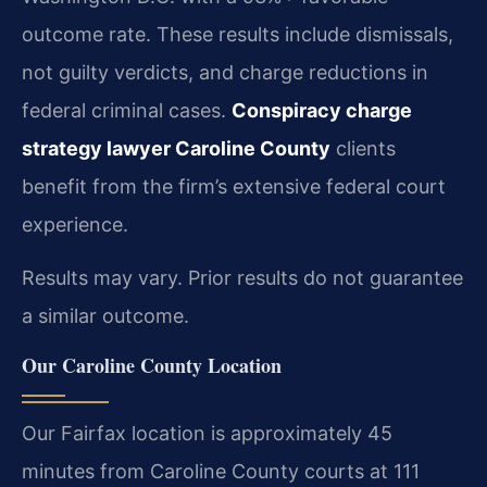
outcome rate. These results include dismissals,
not guilty verdicts, and charge reductions in
federal criminal cases.
Conspiracy charge
strategy lawyer Caroline County
clients
benefit from the firm’s extensive federal court
experience.
Results may vary. Prior results do not guarantee
a similar outcome.
Our Caroline County Location
Our Fairfax location is approximately 45
minutes from Caroline County courts at 111