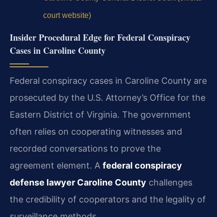
court website)
Insider Procedural Edge for Federal Conspiracy
Cases in Caroline County
Federal conspiracy cases in Caroline County are
prosecuted by the U.S. Attorney’s Office for the
Eastern District of Virginia. The government
often relies on cooperating witnesses and
recorded conversations to prove the
agreement element. A
federal conspiracy
defense lawyer Caroline County
challenges
the credibility of cooperators and the legality of
surveillance methods.