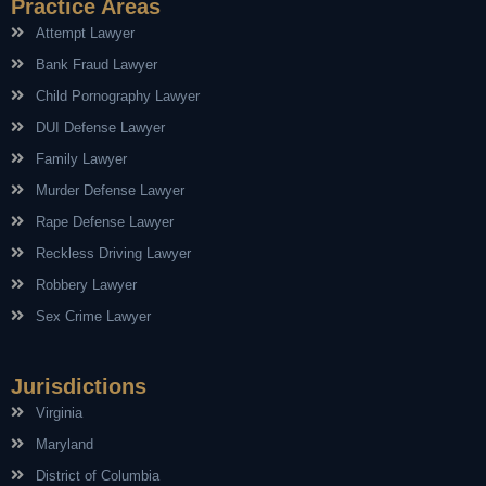
Practice Areas
Attempt Lawyer
Bank Fraud Lawyer
Child Pornography Lawyer
DUI Defense Lawyer
Family Lawyer
Murder Defense Lawyer
Rape Defense Lawyer
Reckless Driving Lawyer
Robbery Lawyer
Sex Crime Lawyer
Jurisdictions
Virginia
Maryland
District of Columbia