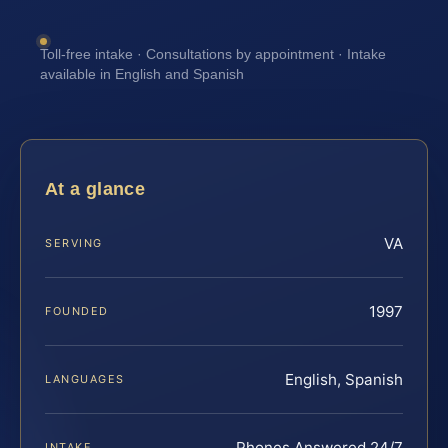
Toll-free intake · Consultations by appointment · Intake
available in English and Spanish
At a glance
VA
SERVING
1997
FOUNDED
English, Spanish
LANGUAGES
Phones Answered 24/7
INTAKE