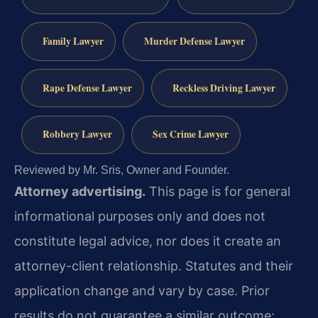
Family Lawyer
Murder Defense Lawyer
Rape Defense Lawyer
Reckless Driving Lawyer
Robbery Lawyer
Sex Crime Lawyer
Reviewed by Mr. Sris, Owner and Founder.
Attorney advertising.
This page is for general
informational purposes only and does not
constitute legal advice, nor does it create an
attorney-client relationship. Statutes and their
application change and vary by case. Prior
results do not guarantee a similar outcome;