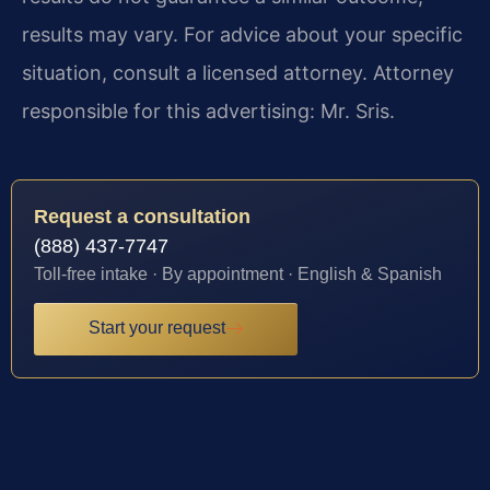
results may vary. For advice about your specific
situation, consult a licensed attorney. Attorney
responsible for this advertising: Mr. Sris.
Request a consultation
(888) 437-7747
Toll-free intake · By appointment · English & Spanish
Start your request