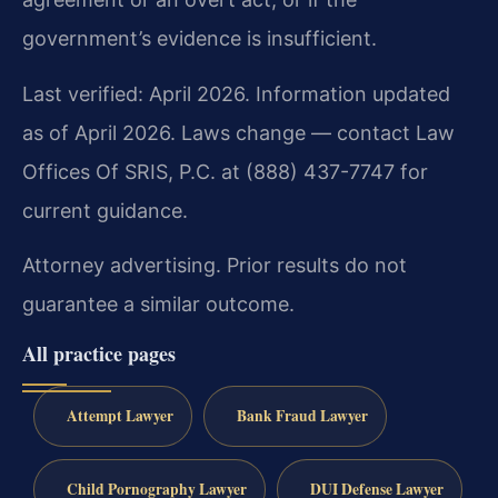
government’s evidence is insufficient.
Last verified: April 2026. Information updated
as of April 2026. Laws change — contact Law
Offices Of SRIS, P.C. at (888) 437-7747 for
current guidance.
Attorney advertising. Prior results do not
guarantee a similar outcome.
All practice pages
Attempt Lawyer
Bank Fraud Lawyer
Child Pornography Lawyer
DUI Defense Lawyer