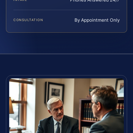
By Appointment Only
CONSULTATION