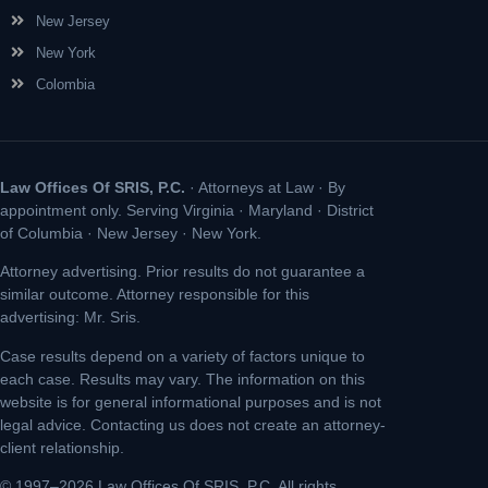
New Jersey
New York
Colombia
Law Offices Of SRIS, P.C.
· Attorneys at Law · By
appointment only. Serving Virginia · Maryland · District
of Columbia · New Jersey · New York.
Attorney advertising. Prior results do not guarantee a
similar outcome. Attorney responsible for this
advertising: Mr. Sris.
Case results depend on a variety of factors unique to
each case. Results may vary. The information on this
website is for general informational purposes and is not
legal advice. Contacting us does not create an attorney-
client relationship.
© 1997–2026 Law Offices Of SRIS, P.C. All rights