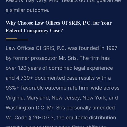
Results may vary. Prior results do not guarantee
a similar outcome.
Why Choose Law Offices Of SRIS, P.C. for Your
Federal Conspiracy Case?
Law Offices Of SRIS, P.C. was founded in 1997
by former prosecutor Mr. Sris. The firm has
over 120 years of combined legal experience
and 4,739+ documented case results with a
93%+ favorable outcome rate firm-wide across
Virginia, Maryland, New Jersey, New York, and
Washington D.C. Mr. Sris personally amended
Va. Code § 20-107.3, the equitable distribution