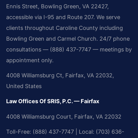
Ennis Street, Bowling Green, VA 22427,
accessible via I-95 and Route 207. We serve
clients throughout Caroline County including
Bowling Green and Carmel Church. 24/7 phone
consultations — (888) 437-7747 — meetings by
appointment only.
4008 Williamsburg Ct, Fairfax, VA 22032,
United States
Law Offices Of SRIS, P.C. — Fairfax
4008 Williamsburg Court, Fairfax, VA 22032
Toll-Free: (888) 437-7747 | Local: (703) 636-