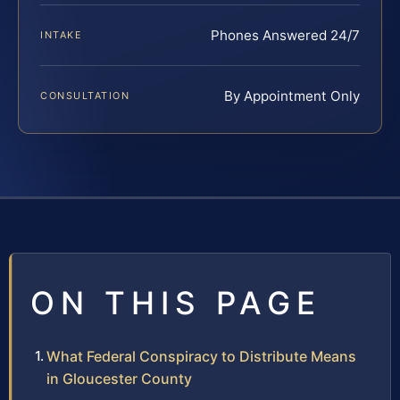
Phones Answered 24/7
INTAKE
By Appointment Only
CONSULTATION
ON THIS PAGE
What Federal Conspiracy to Distribute Means
in Gloucester County