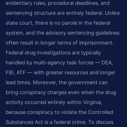
evidentiary rules, procedural deadlines, and
sentencing structure are entirely federal. Unlike
state court, there is no parole in the federal
system, and the advisory sentencing guidelines
often result in longer terms of imprisonment.
Federal drug investigations are typically
handled by multi-agency task forces — DEA,
FBI, ATF — with greater resources and longer
lead times. Moreover, the government can
bring conspiracy charges even when the drug
activity occurred entirely within Virginia,
because conspiracy to violate the Controlled
Substances Act is a federal crime. To discuss