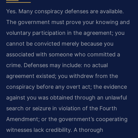
Yes. Many conspiracy defenses are available.
The government must prove your knowing and
voluntary participation in the agreement; you
cannot be convicted merely because you
associated with someone who committed a
crime. Defenses may include: no actual
agreement existed; you withdrew from the
conspiracy before any overt act; the evidence
against you was obtained through an unlawful
search or seizure in violation of the Fourth
Amendment; or the government’s cooperating
witnesses lack credibility. A thorough