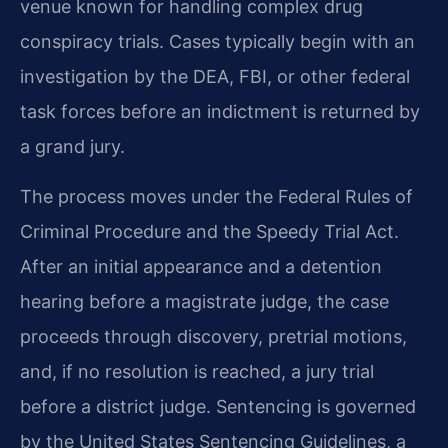
venue known for handling complex drug
conspiracy trials. Cases typically begin with an
investigation by the DEA, FBI, or other federal
task forces before an indictment is returned by
a grand jury.
The process moves under the Federal Rules of
Criminal Procedure and the Speedy Trial Act.
After an initial appearance and a detention
hearing before a magistrate judge, the case
proceeds through discovery, pretrial motions,
and, if no resolution is reached, a jury trial
before a district judge. Sentencing is governed
by the United States Sentencing Guidelines, a