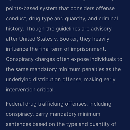
points-based system that considers offense
conduct, drug type and quantity, and criminal
history. Though the guidelines are advisory
after United States v. Booker, they heavily
influence the final term of imprisonment.
Conspiracy charges often expose individuals to
the same mandatory minimum penalties as the
underlying distribution offense, making early
intervention critical.
Federal drug trafficking offenses, including
conspiracy, carry mandatory minimum
sentences based on the type and quantity of