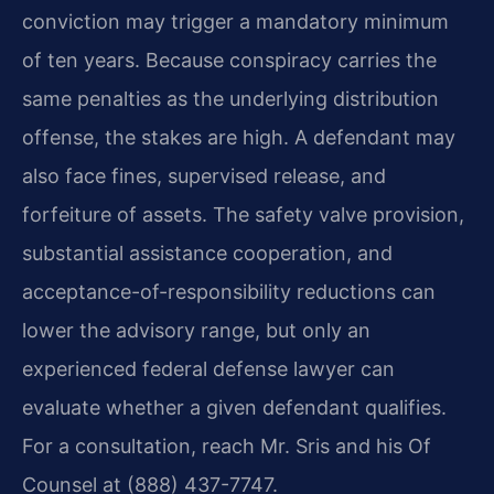
conviction may trigger a mandatory minimum
of ten years. Because conspiracy carries the
same penalties as the underlying distribution
offense, the stakes are high. A defendant may
also face fines, supervised release, and
forfeiture of assets. The safety valve provision,
substantial assistance cooperation, and
acceptance-of-responsibility reductions can
lower the advisory range, but only an
experienced federal defense lawyer can
evaluate whether a given defendant qualifies.
For a consultation, reach Mr. Sris and his Of
Counsel at (888) 437-7747.