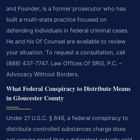
and Founder, is a former prosecutor who has
built a multi-state practice focused on
defending individuals in federal criminal cases.
He and his Of Counsel are available to review
your situation. To request a consultation, call
(888) 437-7747. Law Offices Of SRIS, P.C. –
Advocacy Without Borders.
What Federal Conspiracy to Distribute Means
in Gloucester County
Under 21 U.S.C. § 846, a federal conspiracy to
distribute controlled substances charge does
not require proof that a defendant actually sold