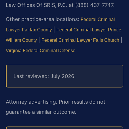
Law Offices Of SRIS, P.C. at (888) 437-7747.
Other practice-area locations:
Federal Criminal
|
Lawyer Fairfax County
Federal Criminal Lawyer Prince
|
|
William County
Federal Criminal Lawyer Falls Church
Virginia Federal Criminal Defense
Last reviewed: July 2026
Attorney advertising. Prior results do not
guarantee a similar outcome.