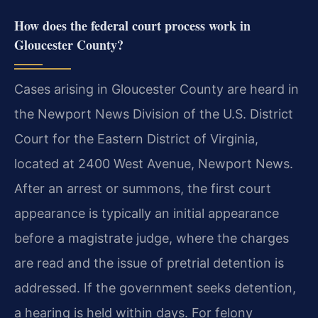
How does the federal court process work in
Gloucester County?
Cases arising in Gloucester County are heard in
the Newport News Division of the U.S. District
Court for the Eastern District of Virginia,
located at 2400 West Avenue, Newport News.
After an arrest or summons, the first court
appearance is typically an initial appearance
before a magistrate judge, where the charges
are read and the issue of pretrial detention is
addressed. If the government seeks detention,
a hearing is held within days. For felony