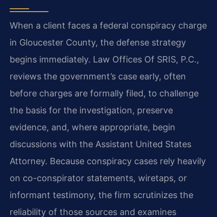
When a client faces a federal conspiracy charge
in Gloucester County, the defense strategy
begins immediately. Law Offices Of SRIS, P.C.,
reviews the government’s case early, often
before charges are formally filed, to challenge
the basis for the investigation, preserve
evidence, and, where appropriate, begin
discussions with the Assistant United States
Attorney. Because conspiracy cases rely heavily
on co-conspirator statements, wiretaps, or
informant testimony, the firm scrutinizes the
reliability of those sources and examines