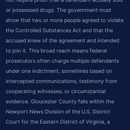
or possessed drugs. The government must
show that two or more people agreed to violate
the Controlled Substances Act and that the
accused knew of the agreement and intended
to join it. This broad reach means federal
prosecutors often charge multiple defendants
under one indictment, sometimes based on
intercepted communications, testimony from
cooperating witnesses, or circumstantial
evidence. Gloucester County falls within the
Newport News Division of the U.S. District
Court for the Eastern District of Virginia, a