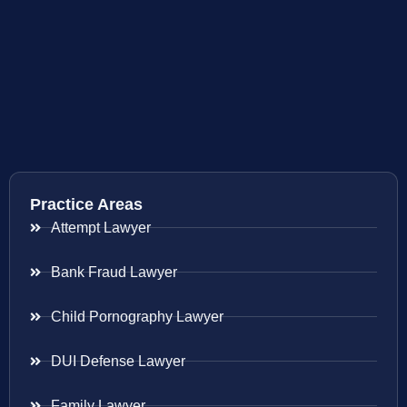
Practice Areas
Attempt Lawyer
Bank Fraud Lawyer
Child Pornography Lawyer
DUI Defense Lawyer
Family Lawyer