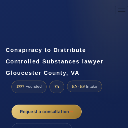
☎
(888) 437-7747
Request a consultation
Conspiracy to Distribute
Controlled Substances lawyer
Gloucester County, VA
1997
VA
EN · ES
Founded
Intake
Request a consultation