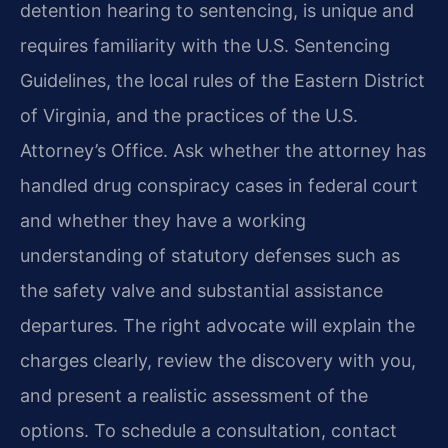
detention hearing to sentencing, is unique and
requires familiarity with the U.S. Sentencing
Guidelines, the local rules of the Eastern District
of Virginia, and the practices of the U.S.
Attorney’s Office. Ask whether the attorney has
handled drug conspiracy cases in federal court
and whether they have a working
understanding of statutory defenses such as
the safety valve and substantial assistance
departures. The right advocate will explain the
charges clearly, review the discovery with you,
and present a realistic assessment of the
options. To schedule a consultation, contact