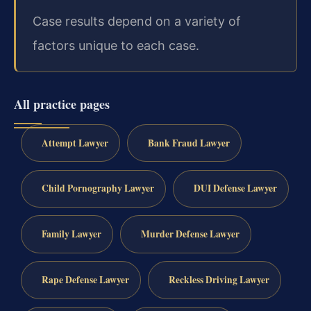
Case results depend on a variety of
factors unique to each case.
All practice pages
Attempt Lawyer
Bank Fraud Lawyer
Child Pornography Lawyer
DUI Defense Lawyer
Family Lawyer
Murder Defense Lawyer
Rape Defense Lawyer
Reckless Driving Lawyer