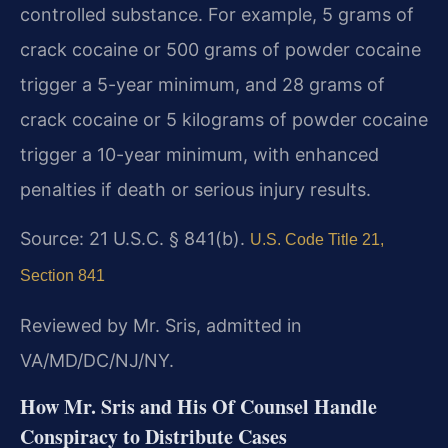
controlled substance. For example, 5 grams of
crack cocaine or 500 grams of powder cocaine
trigger a 5-year minimum, and 28 grams of
crack cocaine or 5 kilograms of powder cocaine
trigger a 10-year minimum, with enhanced
penalties if death or serious injury results.
Source: 21 U.S.C. § 841(b).
U.S. Code Title 21,
Section 841
Reviewed by Mr. Sris, admitted in
VA/MD/DC/NJ/NY.
How Mr. Sris and His Of Counsel Handle
Conspiracy to Distribute Cases