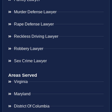
Murder Defense Lawyer
Rape Defense Lawyer
Reckless Driving Lawyer
Robbery Lawyer
Sex Crime Lawyer
Areas Served
Virginia
Maryland
District Of Columbia