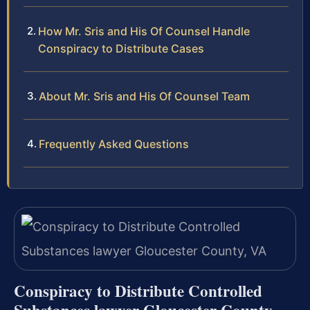
How Mr. Sris and His Of Counsel Handle
Conspiracy to Distribute Cases
About Mr. Sris and His Of Counsel Team
Frequently Asked Questions
Conspiracy to Distribute Controlled
Substances lawyer Gloucester County,