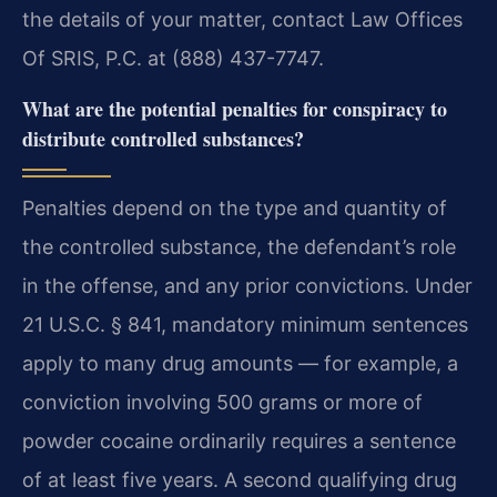
the details of your matter, contact Law Offices
Of SRIS, P.C. at (888) 437-7747.
What are the potential penalties for conspiracy to
distribute controlled substances?
Penalties depend on the type and quantity of
the controlled substance, the defendant’s role
in the offense, and any prior convictions. Under
21 U.S.C. § 841, mandatory minimum sentences
apply to many drug amounts — for example, a
conviction involving 500 grams or more of
powder cocaine ordinarily requires a sentence
of at least five years. A second qualifying drug