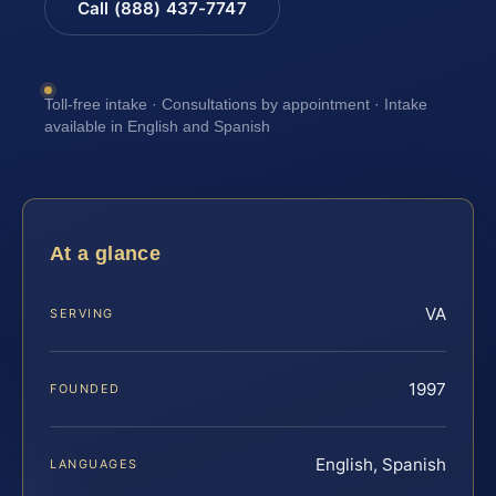
Call (888) 437-7747
Toll-free intake · Consultations by appointment · Intake
available in English and Spanish
At a glance
VA
SERVING
1997
FOUNDED
English, Spanish
LANGUAGES