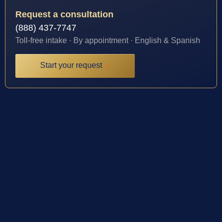
Request a consultation
(888) 437-7747
Toll-free intake · By appointment · English & Spanish
Start your request