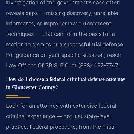
investigation of the government’s case often
reveals gaps — missing discovery, unreliable
informants, or improper law enforcement
techniques — that can form the basis for a
motion to dismiss or a successful trial defense.
For guidance on your specific situation, reach
Law Offices Of SRIS, P.C. at (888) 437-7747.
How do I choose a federal criminal defense attorney
in Gloucester County?
Look for an attorney with extensive federal
criminal experience — not just state-level
practice. Federal procedure, from the initial