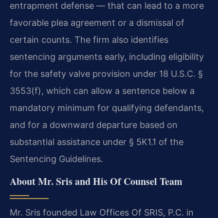
entrapment defense — that can lead to a more
favorable plea agreement or a dismissal of
certain counts. The firm also identifies
sentencing arguments early, including eligibility
for the safety valve provision under 18 U.S.C. §
3553(f), which can allow a sentence below a
mandatory minimum for qualifying defendants,
and for a downward departure based on
substantial assistance under § 5K1.1 of the
Sentencing Guidelines.
About Mr. Sris and His Of Counsel Team
Mr. Sris founded Law Offices Of SRIS, P.C. in