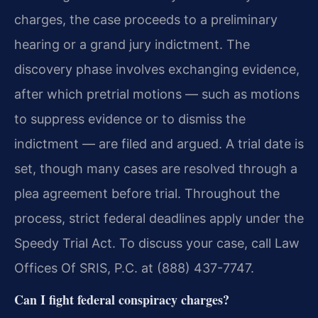
charges, the case proceeds to a preliminary
hearing or a grand jury indictment. The
discovery phase involves exchanging evidence,
after which pretrial motions — such as motions
to suppress evidence or to dismiss the
indictment — are filed and argued. A trial date is
set, though many cases are resolved through a
plea agreement before trial. Throughout the
process, strict federal deadlines apply under the
Speedy Trial Act. To discuss your case, call Law
Offices Of SRIS, P.C. at (888) 437-7747.
Can I fight federal conspiracy charges?