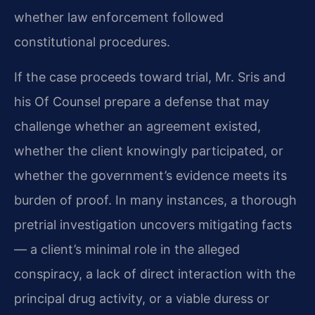
whether law enforcement followed
constitutional procedures.
If the case proceeds toward trial, Mr. Sris and
his Of Counsel prepare a defense that may
challenge whether an agreement existed,
whether the client knowingly participated, or
whether the government’s evidence meets its
burden of proof. In many instances, a thorough
pretrial investigation uncovers mitigating facts
— a client’s minimal role in the alleged
conspiracy, a lack of direct interaction with the
principal drug activity, or a viable duress or