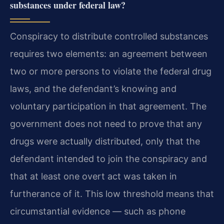
substances under federal law?
Conspiracy to distribute controlled substances
requires two elements: an agreement between
two or more persons to violate the federal drug
laws, and the defendant’s knowing and
voluntary participation in that agreement. The
government does not need to prove that any
drugs were actually distributed, only that the
defendant intended to join the conspiracy and
that at least one overt act was taken in
furtherance of it. This low threshold means that
circumstantial evidence — such as phone