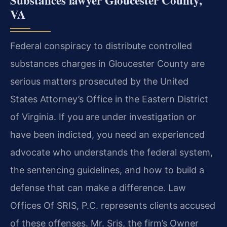
VA
Federal conspiracy to distribute controlled
substances charges in Gloucester County are
serious matters prosecuted by the United
States Attorney’s Office in the Eastern District
of Virginia. If you are under investigation or
have been indicted, you need an experienced
advocate who understands the federal system,
the sentencing guidelines, and how to build a
defense that can make a difference. Law
Offices Of SRIS, P.C. represents clients accused
of these offenses. Mr. Sris, the firm’s Owner