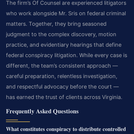
The firm’s Of Counsel are experienced litigators
who work alongside Mr. Sris on federal criminal
matters. Together, they bring seasoned
judgment to the complex discovery, motion
practice, and evidentiary hearings that define
federal conspiracy litigation. While every case is
different, the team’s consistent approach —
careful preparation, relentless investigation,
and respectful advocacy before the court —
has earned the trust of clients across Virginia.
Frequently Asked Questions
What constitutes conspiracy to distribute controlled