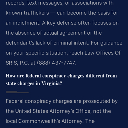
records, text messages, or associations with
known traffickers — can become the basis for
an indictment. A key defense often focuses on
the absence of actual agreement or the
defendant’s lack of criminal intent. For guidance
on your specific situation, reach Law Offices Of
SRIS, P.C. at (888) 437-7747.
How are federal conspiracy charges different from
state charges in Virginia?
Federal conspiracy charges are prosecuted by
the United States Attorney’s Office, not the
local Commonwealth’s Attorney. The