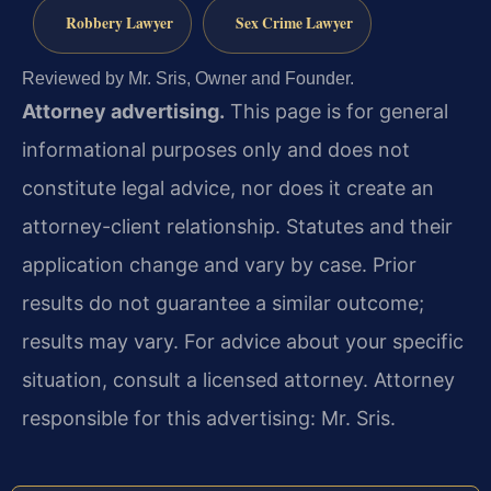
Robbery Lawyer
Sex Crime Lawyer
Reviewed by Mr. Sris, Owner and Founder.
Attorney advertising.
This page is for general
informational purposes only and does not
constitute legal advice, nor does it create an
attorney-client relationship. Statutes and their
application change and vary by case. Prior
results do not guarantee a similar outcome;
results may vary. For advice about your specific
situation, consult a licensed attorney. Attorney
responsible for this advertising: Mr. Sris.