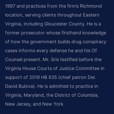
1997 and practices from the firm’s Richmond
location, serving clients throughout Eastern
Virginia, including Gloucester County. He is a
former prosecutor whose firsthand knowledge
of how the government builds drug conspiracy
cases informs every defense he and his Of
Counsel present. Mr. Sris testified before the
Virginia House Courts of Justice Committee in
support of 2019 HB 635 (chief patron Del.
David Bulova). He is admitted to practice in
Virginia, Maryland, the District of Columbia,
New Jersey, and New York.