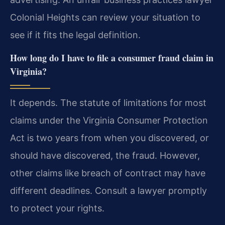
Colonial Heights can review your situation to
see if it fits the legal definition.
How long do I have to file a consumer fraud claim in
Virginia?
It depends. The statute of limitations for most
claims under the Virginia Consumer Protection
Act is two years from when you discovered, or
should have discovered, the fraud. However,
other claims like breach of contract may have
different deadlines. Consult a lawyer promptly
to protect your rights.