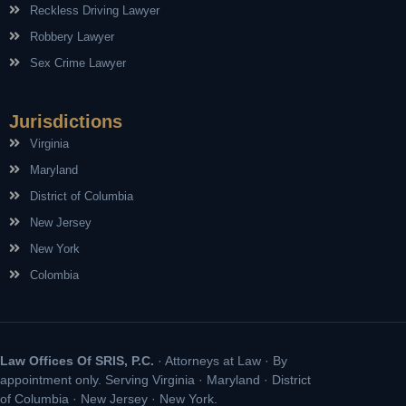
Reckless Driving Lawyer
Robbery Lawyer
Sex Crime Lawyer
Jurisdictions
Virginia
Maryland
District of Columbia
New Jersey
New York
Colombia
Law Offices Of SRIS, P.C.
· Attorneys at Law · By
appointment only. Serving Virginia · Maryland · District
of Columbia · New Jersey · New York.