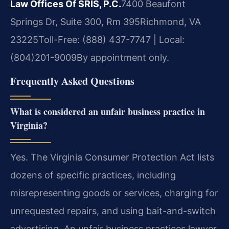
Law Offices Of SRIS, P.C.
7400 Beaufont
Springs Dr, Suite 300, Rm 395
Richmond, VA
23225
Toll-Free: (888) 437-7747 | Local:
(804)201-9009
By appointment only.
Frequently Asked Questions
What is considered an unfair business practice in
Virginia?
Yes. The Virginia Consumer Protection Act lists
dozens of specific practices, including
misrepresenting goods or services, charging for
unrequested repairs, and using bait-and-switch
advertising. An unfair business practices lawyer