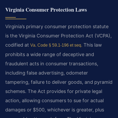
Virginia Consumer Protection Laws
Virginia’s primary consumer protection statute
is the Virginia Consumer Protection Act (VCPA),
codified at
This law
Va. Code § 59.1-196 et seq.
prohibits a wide range of deceptive and
fraudulent acts in consumer transactions,
including false advertising, odometer
tampering, failure to deliver goods, and pyramid
schemes. The Act provides for private legal
action, allowing consumers to sue for actual
damages or $500, whichever is greater, plus