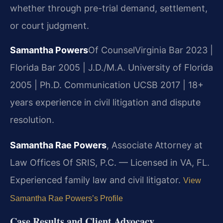
whether through pre-trial demand, settlement,
or court judgment.
Samantha Powers
Of Counsel
Virginia Bar 2023 |
Florida Bar 2005 | J.D./M.A. University of Florida
2005 | Ph.D. Communication UCSB 2017 | 18+
years experience in civil litigation and dispute
resolution.
Samantha Rae Powers
, Associate Attorney at
Law Offices Of SRIS, P.C. — Licensed in VA, FL.
Experienced family law and civil litigator.
View
Samantha Rae Powers’s Profile
Case Results and Client Advocacy