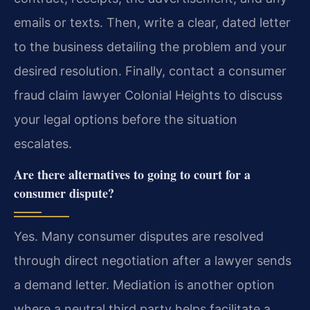
emails or texts. Then, write a clear, dated letter
to the business detailing the problem and your
desired resolution. Finally, contact a consumer
fraud claim lawyer Colonial Heights to discuss
your legal options before the situation
escalates.
Are there alternatives to going to court for a
consumer dispute?
Yes. Many consumer disputes are resolved
through direct negotiation after a lawyer sends
a demand letter. Mediation is another option
where a neutral third party helps facilitate a