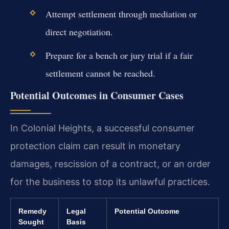
Attempt settlement through mediation or
direct negotiation.
Prepare for a bench or jury trial if a fair
settlement cannot be reached.
Potential Outcomes in Consumer Cases
In Colonial Heights, a successful consumer
protection claim can result in monetary
damages, rescission of a contract, or an order
for the business to stop its unlawful practices.
Remedy
Legal
Potential Outcome
Sought
Basis