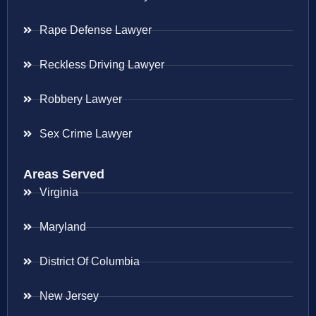
Rape Defense Lawyer
Reckless Driving Lawyer
Robbery Lawyer
Sex Crime Lawyer
Areas Served
Virginia
Maryland
District Of Columbia
New Jersey