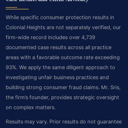
While specific consumer protection results in
Colonial Heights are not separately verified, our
firm-wide record includes over 4,739
documented case results across all practice
areas with a favorable outcome rate exceeding
93%. We apply the same diligent approach to
investigating unfair business practices and
building strong consumer fraud claims. Mr. Sris,
the firm’s founder, provides strategic oversight
on complex matters.
Results may vary. Prior results do not guarantee