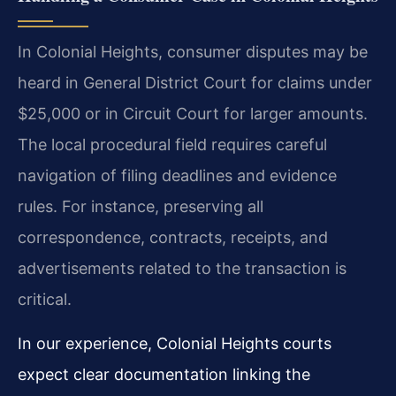
In Colonial Heights, consumer disputes may be
heard in General District Court for claims under
$25,000 or in Circuit Court for larger amounts.
The local procedural field requires careful
navigation of filing deadlines and evidence
rules. For instance, preserving all
correspondence, contracts, receipts, and
advertisements related to the transaction is
critical.
In our experience, Colonial Heights courts
expect clear documentation linking the