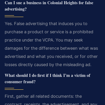
Can I sue a business in Colonial Heights for false
advertising?
Yes. False advertising that induces you to
purchase a product or service is a prohibited
practice under the VCPA. You may seek
damages for the difference between what was
advertised and what you received, or for other
losses directly caused by the misleading ad.
What should I do first if I think I’m a victim of
consumer fraud?
First, gather all related documents: the
contract, receipts, the advertisement, and any