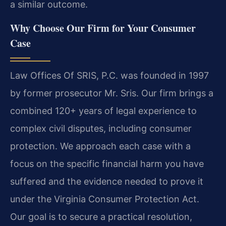
a similar outcome.
Why Choose Our Firm for Your Consumer
Case
Law Offices Of SRIS, P.C. was founded in 1997
by former prosecutor Mr. Sris. Our firm brings a
combined 120+ years of legal experience to
complex civil disputes, including consumer
protection. We approach each case with a
focus on the specific financial harm you have
suffered and the evidence needed to prove it
under the Virginia Consumer Protection Act.
Our goal is to secure a practical resolution,