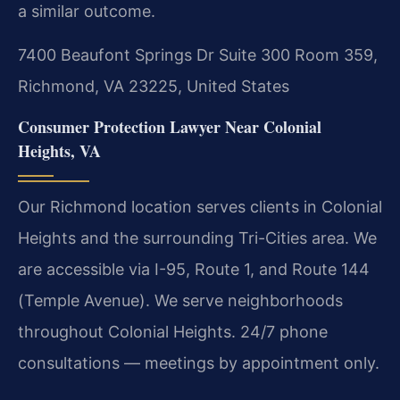
a similar outcome.
7400 Beaufont Springs Dr Suite 300 Room 359,
Richmond, VA 23225, United States
Consumer Protection Lawyer Near Colonial
Heights, VA
Our Richmond location serves clients in Colonial
Heights and the surrounding Tri-Cities area. We
are accessible via I-95, Route 1, and Route 144
(Temple Avenue). We serve neighborhoods
throughout Colonial Heights. 24/7 phone
consultations — meetings by appointment only.