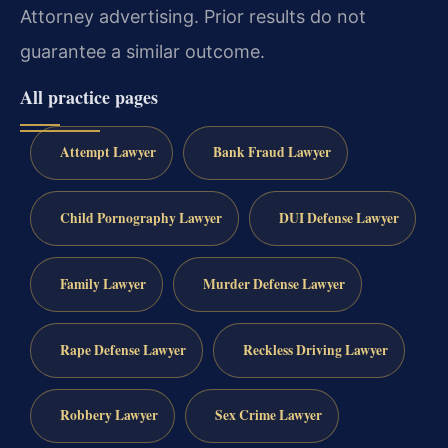
Attorney advertising. Prior results do not
guarantee a similar outcome.
All practice pages
Attempt Lawyer
Bank Fraud Lawyer
Child Pornography Lawyer
DUI Defense Lawyer
Family Lawyer
Murder Defense Lawyer
Rape Defense Lawyer
Reckless Driving Lawyer
Robbery Lawyer
Sex Crime Lawyer