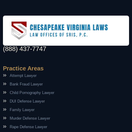
(888) 437-7747
Practice Areas
Attempt Lawyer
Bank Fraud Lawyer
Child Pornography Lawyer
DUI Defense Lawyer
Family Lawyer
Murder Defense Lawyer
Rape Defense Lawyer