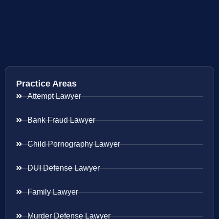
Practice Areas
Attempt Lawyer
Bank Fraud Lawyer
Child Pornography Lawyer
DUI Defense Lawyer
Family Lawyer
Murder Defense Lawyer