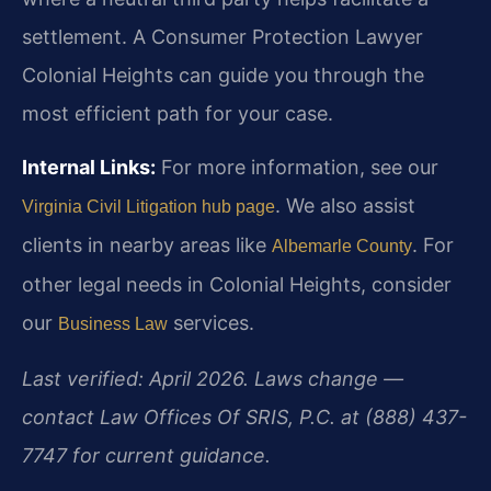
settlement. A Consumer Protection Lawyer
Colonial Heights can guide you through the
most efficient path for your case.
Internal Links:
For more information, see our
. We also assist
Virginia Civil Litigation hub page
clients in nearby areas like
. For
Albemarle County
other legal needs in Colonial Heights, consider
our
services.
Business Law
Last verified: April 2026. Laws change —
contact Law Offices Of SRIS, P.C. at (888) 437-
7747 for current guidance.