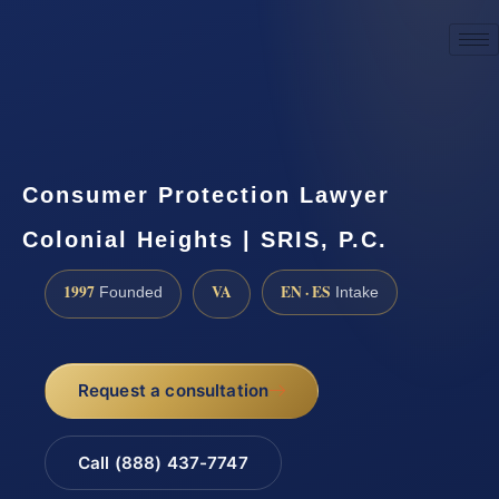
☎
(888) 437-7747
Request a consultation
Consumer Protection Lawyer
Colonial Heights | SRIS, P.C.
1997
VA
EN · ES
Founded
Intake
Request a consultation
Call (888) 437-7747