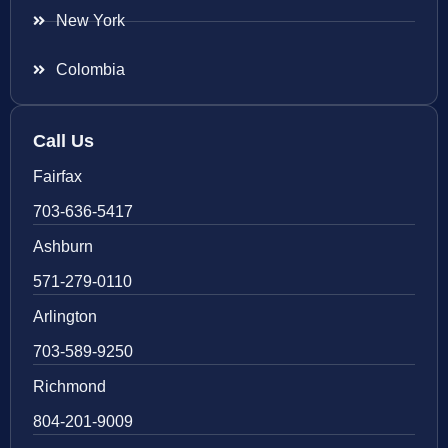
New York
Colombia
Call Us
Fairfax
703-636-5417
Ashburn
571-279-0110
Arlington
703-589-9250
Richmond
804-201-9009