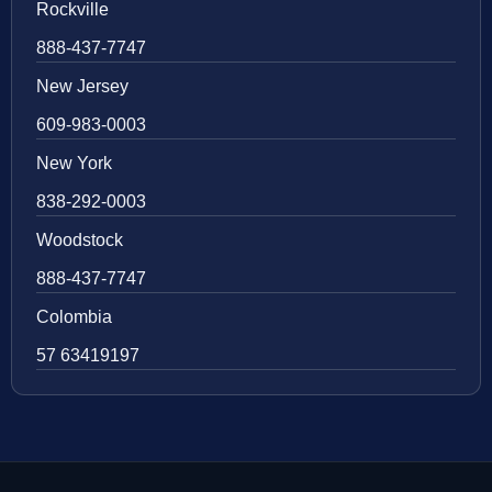
Rockville
888-437-7747
New Jersey
609-983-0003
New York
838-292-0003
Woodstock
888-437-7747
Colombia
57 63419197