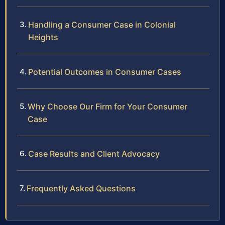
Handling a Consumer Case in Colonial
Heights
Potential Outcomes in Consumer Cases
Why Choose Our Firm for Your Consumer
Case
Case Results and Client Advocacy
Frequently Asked Questions