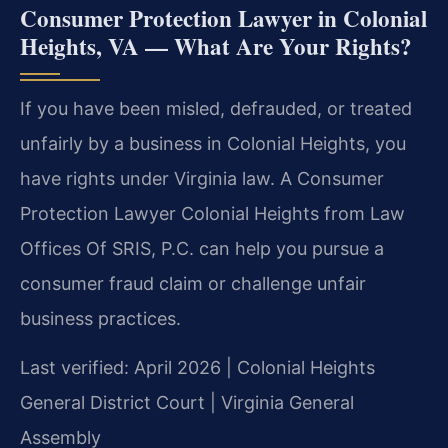
Consumer Protection Lawyer in Colonial
Heights, VA — What Are Your Rights?
If you have been misled, defrauded, or treated
unfairly by a business in Colonial Heights, you
have rights under Virginia law. A Consumer
Protection Lawyer Colonial Heights from Law
Offices Of SRIS, P.C. can help you pursue a
consumer fraud claim or challenge unfair
business practices.
Last verified: April 2026 | Colonial Heights
General District Court | Virginia General
Assembly