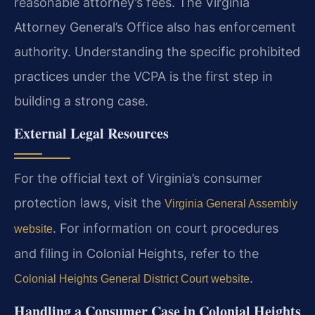
reasonable attorney’s fees. The Virginia
Attorney General’s Office also has enforcement
authority. Understanding the specific prohibited
practices under the VCPA is the first step in
building a strong case.
External Legal Resources
For the official text of Virginia’s consumer
protection laws, visit the
Virginia General Assembly
. For information on court procedures
website
and filing in Colonial Heights, refer to the
.
Colonial Heights General District Court website
Handling a Consumer Case in Colonial Heights