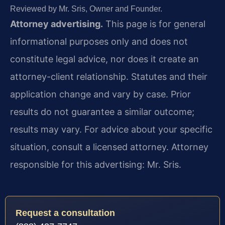
Reviewed by Mr. Sris, Owner and Founder.
Attorney advertising.
This page is for general
informational purposes only and does not
constitute legal advice, nor does it create an
attorney-client relationship. Statutes and their
application change and vary by case. Prior
results do not guarantee a similar outcome;
results may vary. For advice about your specific
situation, consult a licensed attorney. Attorney
responsible for this advertising: Mr. Sris.
Request a consultation