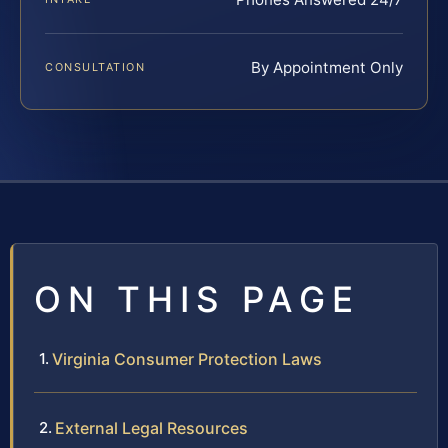
By Appointment Only
CONSULTATION
ON THIS PAGE
Virginia Consumer Protection Laws
External Legal Resources