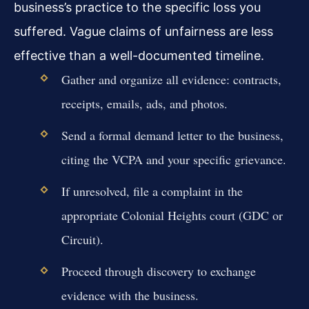
business’s practice to the specific loss you
suffered. Vague claims of unfairness are less
effective than a well-documented timeline.
Gather and organize all evidence: contracts,
receipts, emails, ads, and photos.
Send a formal demand letter to the business,
citing the VCPA and your specific grievance.
If unresolved, file a complaint in the
appropriate Colonial Heights court (GDC or
Circuit).
Proceed through discovery to exchange
evidence with the business.