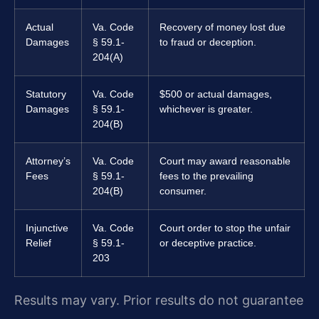
Actual
Va. Code
Recovery of money lost due
Damages
§ 59.1-
to fraud or deception.
204(A)
Statutory
Va. Code
$500 or actual damages,
Damages
§ 59.1-
whichever is greater.
204(B)
Attorney’s
Va. Code
Court may award reasonable
Fees
§ 59.1-
fees to the prevailing
204(B)
consumer.
Injunctive
Va. Code
Court order to stop the unfair
Relief
§ 59.1-
or deceptive practice.
203
Results may vary. Prior results do not guarantee