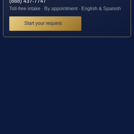
(888) 437-7747
Toll-free intake · By appointment · English & Spanish
Start your request