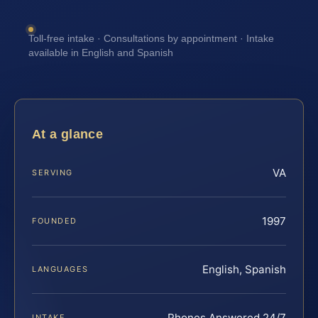
Toll-free intake · Consultations by appointment · Intake
available in English and Spanish
At a glance
VA
SERVING
1997
FOUNDED
English, Spanish
LANGUAGES
Phones Answered 24/7
INTAKE