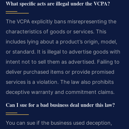
What specific acts are illegal under the VCPA?
The VCPA explicitly bans misrepresenting the
characteristics of goods or services. This
includes lying about a product’s origin, model,
or standard. It is illegal to advertise goods with
intent not to sell them as advertised. Failing to
deliver purchased items or provide promised
services is a violation. The law also prohibits
deceptive warranty and commitment claims.
Can I sue for a bad business deal under this law?
You can sue if the business used deception,