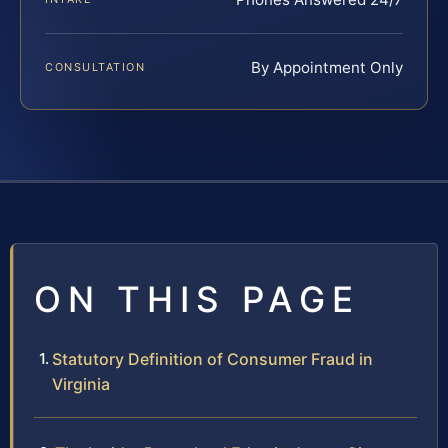
By Appointment Only
CONSULTATION
ON THIS PAGE
Statutory Definition of Consumer Fraud in
Virginia