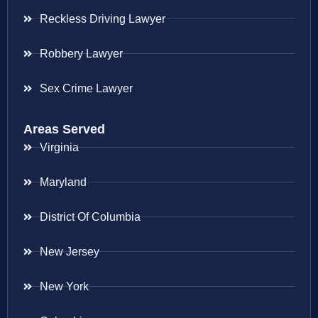
Reckless Driving Lawyer
Robbery Lawyer
Sex Crime Lawyer
Areas Served
Virginia
Maryland
District Of Columbia
New Jersey
New York