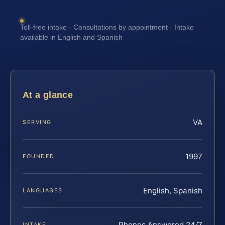
Toll-free intake · Consultations by appointment · Intake
available in English and Spanish
At a glance
VA
SERVING
1997
FOUNDED
English, Spanish
LANGUAGES
Phones Answered 24/7
INTAKE