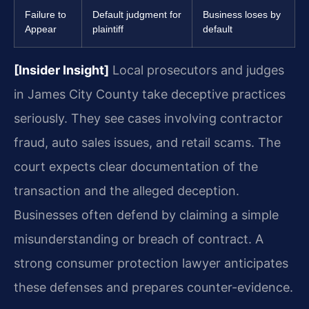
Failure to
Default judgment for
Business loses by
Appear
plaintiff
default
[Insider Insight]
Local prosecutors and judges
in James City County take deceptive practices
seriously. They see cases involving contractor
fraud, auto sales issues, and retail scams. The
court expects clear documentation of the
transaction and the alleged deception.
Businesses often defend by claiming a simple
misunderstanding or breach of contract. A
strong consumer protection lawyer anticipates
these defenses and prepares counter-evidence.