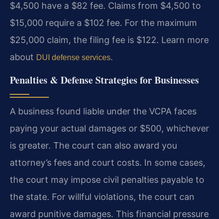
$4,500 have a $82 fee. Claims from $4,500 to
$15,000 require a $102 fee. For the maximum
$25,000 claim, the filing fee is $122. Learn more
about
.
DUI defense services
Penalties & Defense Strategies for Businesses
A business found liable under the VCPA faces
paying your actual damages or $500, whichever
is greater. The court can also award you
attorney’s fees and court costs. In some cases,
the court may impose civil penalties payable to
the state. For willful violations, the court can
award punitive damages. This financial pressure