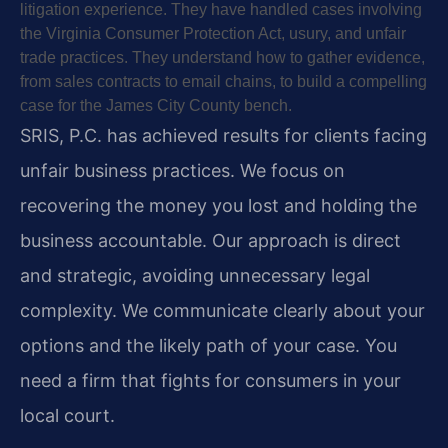
litigation experience. They have handled cases involving
the Virginia Consumer Protection Act, usury, and unfair
trade practices. They understand how to gather evidence,
from sales contracts to email chains, to build a compelling
case for the James City County bench.
SRIS, P.C. has achieved results for clients facing
unfair business practices. We focus on
recovering the money you lost and holding the
business accountable. Our approach is direct
and strategic, avoiding unnecessary legal
complexity. We communicate clearly about your
options and the likely path of your case. You
need a firm that fights for consumers in your
local court.