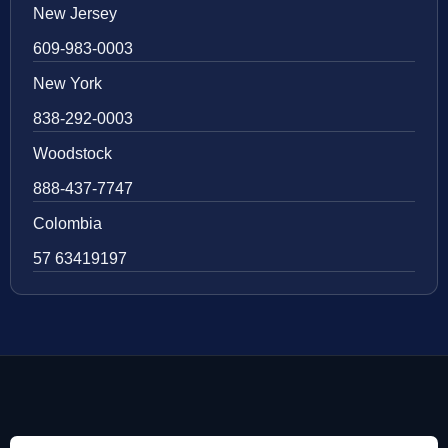
New Jersey
609-983-0003
New York
838-292-0003
Woodstock
888-437-7747
Colombia
57 63419197