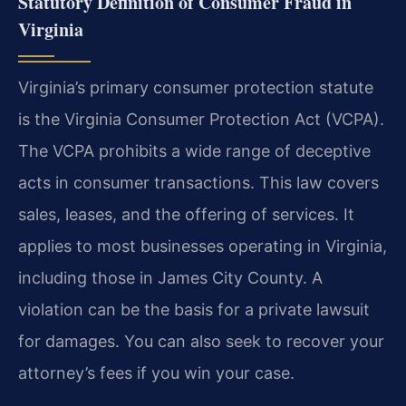
Statutory Definition of Consumer Fraud in
Virginia
Virginia’s primary consumer protection statute
is the Virginia Consumer Protection Act (VCPA).
The VCPA prohibits a wide range of deceptive
acts in consumer transactions. This law covers
sales, leases, and the offering of services. It
applies to most businesses operating in Virginia,
including those in James City County. A
violation can be the basis for a private lawsuit
for damages. You can also seek to recover your
attorney’s fees if you win your case.