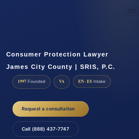
☎
(888) 437-7747
Request a consultation
Consumer Protection Lawyer
James City County | SRIS, P.C.
1997
VA
EN · ES
Founded
Intake
Request a consultation
Call (888) 437-7747