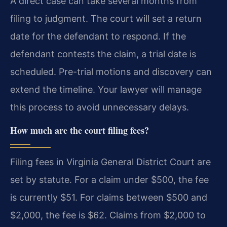
A direct case can take several months from
filing to judgment. The court will set a return
date for the defendant to respond. If the
defendant contests the claim, a trial date is
scheduled. Pre-trial motions and discovery can
extend the timeline. Your lawyer will manage
this process to avoid unnecessary delays.
How much are the court filing fees?
Filing fees in Virginia General District Court are
set by statute. For a claim under $500, the fee
is currently $51. For claims between $500 and
$2,000, the fee is $62. Claims from $2,000 to