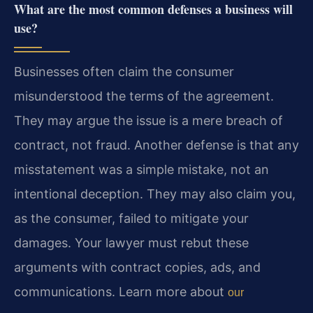
What are the most common defenses a business will
use?
Businesses often claim the consumer
misunderstood the terms of the agreement.
They may argue the issue is a mere breach of
contract, not fraud. Another defense is that any
misstatement was a simple mistake, not an
intentional deception. They may also claim you,
as the consumer, failed to mitigate your
damages. Your lawyer must rebut these
arguments with contract copies, ads, and
communications. Learn more about
our