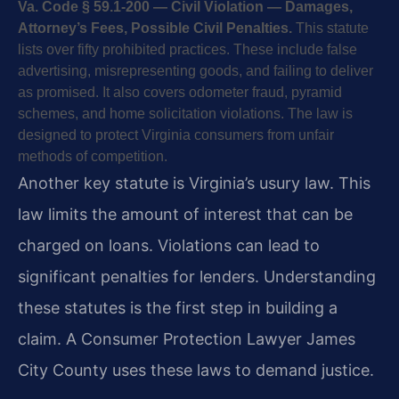
Va. Code § 59.1-200 — Civil Violation — Damages,
Attorney’s Fees, Possible Civil Penalties.
This statute
lists over fifty prohibited practices. These include false
advertising, misrepresenting goods, and failing to deliver
as promised. It also covers odometer fraud, pyramid
schemes, and home solicitation violations. The law is
designed to protect Virginia consumers from unfair
methods of competition.
Another key statute is Virginia’s usury law. This
law limits the amount of interest that can be
charged on loans. Violations can lead to
significant penalties for lenders. Understanding
these statutes is the first step in building a
claim. A Consumer Protection Lawyer James
City County uses these laws to demand justice.