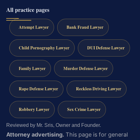
All practice pages
Attempt Lawyer
Bank Fraud Lawyer
Child Pornography Lawyer
DUI Defense Lawyer
Family Lawyer
Murder Defense Lawyer
Rape Defense Lawyer
Reckless Driving Lawyer
Robbery Lawyer
Sex Crime Lawyer
Reviewed by Mr. Sris, Owner and Founder.
Attorney advertising.
This page is for general