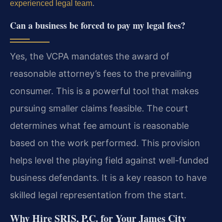
.
experienced legal team
Can a business be forced to pay my legal fees?
Yes, the VCPA mandates the award of
reasonable attorney’s fees to the prevailing
consumer. This is a powerful tool that makes
pursuing smaller claims feasible. The court
determines what fee amount is reasonable
based on the work performed. This provision
helps level the playing field against well-funded
business defendants. It is a key reason to have
skilled legal representation from the start.
Why Hire SRIS, P.C. for Your James City