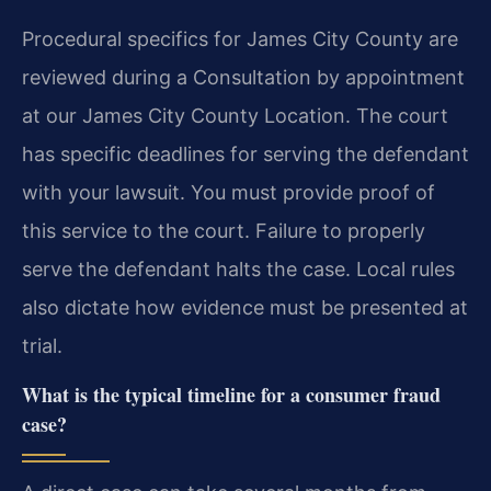
Procedural specifics for James City County are
reviewed during a Consultation by appointment
at our James City County Location. The court
has specific deadlines for serving the defendant
with your lawsuit. You must provide proof of
this service to the court. Failure to properly
serve the defendant halts the case. Local rules
also dictate how evidence must be presented at
trial.
What is the typical timeline for a consumer fraud
case?