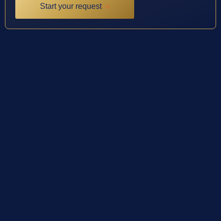
Start your request