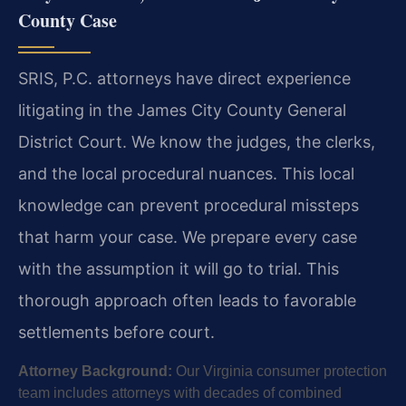
County Case
SRIS, P.C. attorneys have direct experience
litigating in the James City County General
District Court. We know the judges, the clerks,
and the local procedural nuances. This local
knowledge can prevent procedural missteps
that harm your case. We prepare every case
with the assumption it will go to trial. This
thorough approach often leads to favorable
settlements before court.
Attorney Background:
Our Virginia consumer protection
team includes attorneys with decades of combined