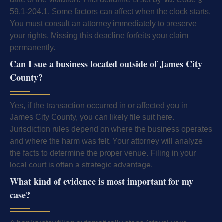
59.1-204.1. Some factors can affect when the clock starts.
You must consult an attorney immediately to preserve
your rights. Missing this deadline forfeits your claim
permanently.
Can I sue a business located outside of James City
County?
Yes, if the transaction occurred in or affected you in
James City County, you can likely file suit here.
Jurisdiction rules depend on where the business operates
and where the harm was felt. Your attorney will analyze
the facts to determine the proper venue. Filing in your
local court is often a strategic advantage.
What kind of evidence is most important for my
case?