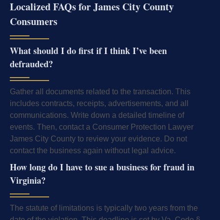
Localized FAQs for James City County
Consumers
What should I do first if I think I’ve been
defrauded?
Gather all documents related to the transaction. This
includes contracts, receipts, advertisements, and all
communications. Write down a detailed timeline of
events. Then, contact a Consumer Protection Lawyer
James City County to review your evidence. Do not
contact the business again without legal advice.
How long do I have to sue a business for fraud in
Virginia?
The statute of limitations is typically two years from the
date of the violation. This deadline is set by Va. Code §