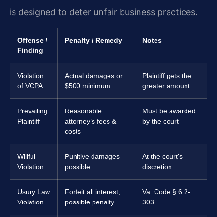
is designed to deter unfair business practices.
Offense /
Penalty / Remedy
Notes
Finding
Violation
Actual damages or
Plaintiff gets the
of VCPA
$500 minimum
greater amount
Prevailing
Reasonable
Must be awarded
Plaintiff
attorney’s fees &
by the court
costs
Willful
Punitive damages
At the court’s
Violation
possible
discretion
Usury Law
Forfeit all interest,
Va. Code § 6.2-
Violation
possible penalty
303