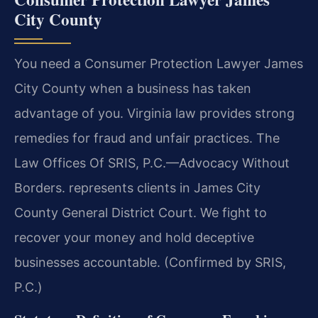
City County
You need a Consumer Protection Lawyer James
City County when a business has taken
advantage of you. Virginia law provides strong
remedies for fraud and unfair practices. The
Law Offices Of SRIS, P.C.
—Advocacy Without
Borders.
represents clients in James City
County General District Court. We fight to
recover your money and hold deceptive
businesses accountable. (Confirmed by SRIS,
P.C.)