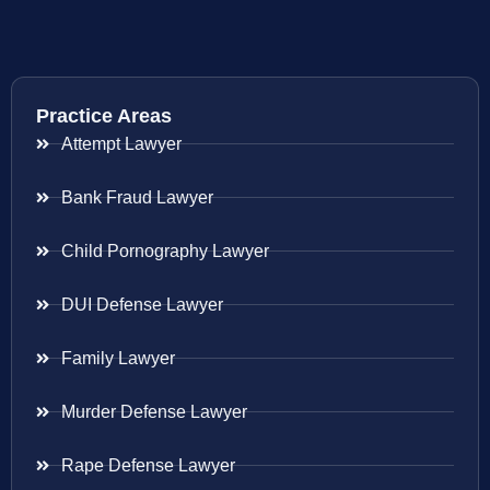
Practice Areas
Attempt Lawyer
Bank Fraud Lawyer
Child Pornography Lawyer
DUI Defense Lawyer
Family Lawyer
Murder Defense Lawyer
Rape Defense Lawyer