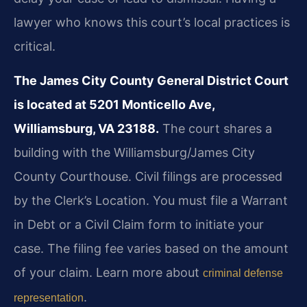
lawyer who knows this court’s local practices is
critical.
The James City County General District Court
is located at 5201 Monticello Ave,
Williamsburg, VA 23188.
The court shares a
building with the Williamsburg/James City
County Courthouse. Civil filings are processed
by the Clerk’s Location. You must file a Warrant
in Debt or a Civil Claim form to initiate your
case. The filing fee varies based on the amount
of your claim. Learn more about
criminal defense
.
representation