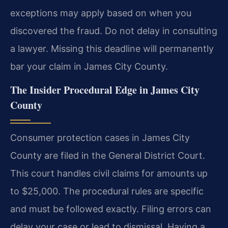
exceptions may apply based on when you
discovered the fraud. Do not delay in consulting
a lawyer. Missing this deadline will permanently
bar your claim in James City County.
The Insider Procedural Edge in James City
County
Consumer protection cases in James City
County are filed in the General District Court.
This court handles civil claims for amounts up
to $25,000. The procedural rules are specific
and must be followed exactly. Filing errors can
delay your case or lead to dismissal. Having a