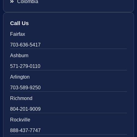
Colombia
Call Us
Fairfax
703-636-5417
Ashburn
571-279-0110
Arlington
703-589-9250
Richmond
804-201-9009
Rockville
888-437-7747