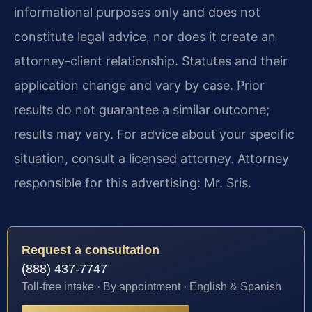
informational purposes only and does not
constitute legal advice, nor does it create an
attorney-client relationship. Statutes and their
application change and vary by case. Prior
results do not guarantee a similar outcome;
results may vary. For advice about your specific
situation, consult a licensed attorney. Attorney
responsible for this advertising: Mr. Sris.
Request a consultation
(888) 437-7747
Toll-free intake · By appointment · English & Spanish