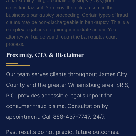
A bankruptcy filing automatically stops (stays) your
collection lawsuit. You must then file a claim in the
business’s bankruptcy proceeding. Certain types of fraud
claims may be non-dischargeable in bankruptcy. This is a
complex legal area requiring immediate action. Your
attorney will guide you through the bankruptcy court
process.
Proximity, CTA & Disclaimer
Our team serves clients throughout James City
County and the greater Williamsburg area. SRIS,
P.C. provides accessible legal support for
consumer fraud claims. Consultation by
appointment. Call 888-437-7747. 24/7.
Past results do not predict future outcomes.