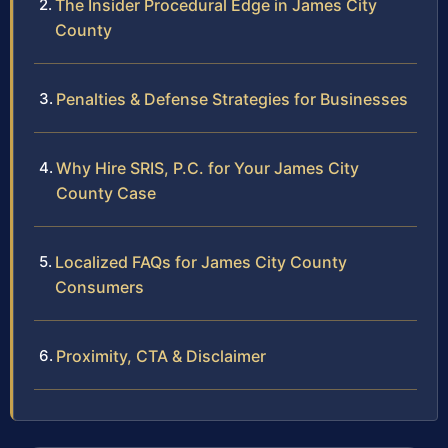
The Insider Procedural Edge in James City
County
Penalties & Defense Strategies for Businesses
Why Hire SRIS, P.C. for Your James City
County Case
Localized FAQs for James City County
Consumers
Proximity, CTA & Disclaimer