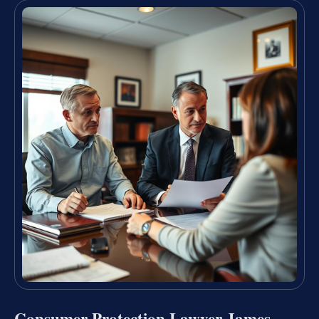
Consumer Protection Lawyer James