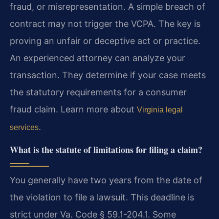
fraud, or misrepresentation. A simple breach of
contract may not trigger the VCPA. The key is
proving an unfair or deceptive act or practice.
An experienced attorney can analyze your
transaction. They determine if your case meets
the statutory requirements for a consumer
fraud claim. Learn more about
Virginia legal
.
services
What is the statute of limitations for filing a claim?
You generally have two years from the date of
the violation to file a lawsuit. This deadline is
strict under Va. Code § 59.1-204.1. Some