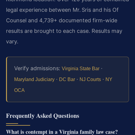
legal experience between Mr. Sris and his Of
Counsel and 4,739+ documented firm-wide
results are brought to each case. Results may
vary.
Verify admissions:
·
Virginia State Bar
·
·
·
Maryland Judiciary
DC Bar
NJ Courts
NY
OCA
Frequently Asked Questions
What is contempt in a Virginia family law case?