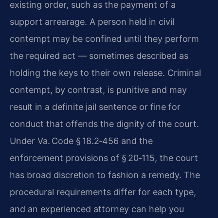
existing order, such as the payment of a
support arrearage. A person held in civil
contempt may be confined until they perform
the required act — sometimes described as
holding the keys to their own release. Criminal
contempt, by contrast, is punitive and may
result in a definite jail sentence or fine for
conduct that offends the dignity of the court.
Under Va. Code § 18.2‑456 and the
enforcement provisions of § 20‑115, the court
has broad discretion to fashion a remedy. The
procedural requirements differ for each type,
and an experienced attorney can help you