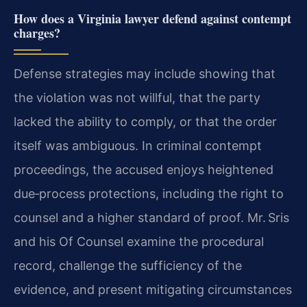
How does a Virginia lawyer defend against contempt
charges?
Defense strategies may include showing that
the violation was not willful, that the party
lacked the ability to comply, or that the order
itself was ambiguous. In criminal contempt
proceedings, the accused enjoys heightened
due‑process protections, including the right to
counsel and a higher standard of proof. Mr. Sris
and his Of Counsel examine the procedural
record, challenge the sufficiency of the
evidence, and present mitigating circumstances