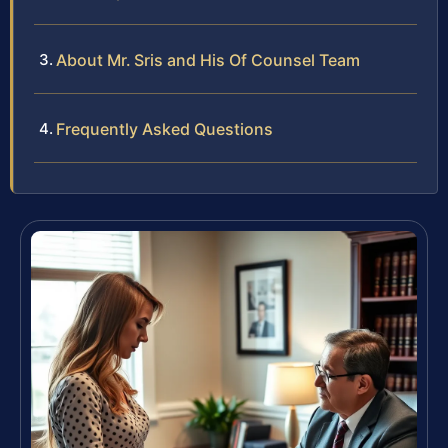
About Mr. Sris and His Of Counsel Team
Frequently Asked Questions