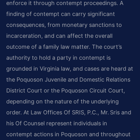
enforce it through contempt proceedings. A
finding of contempt can carry significant
consequences, from monetary sanctions to
incarceration, and can affect the overall
outcome of a family law matter. The court’s
authority to hold a party in contempt is
grounded in Virginia law, and cases are heard at
the Poquoson Juvenile and Domestic Relations
District Court or the Poquoson Circuit Court,
depending on the nature of the underlying
order. At Law Offices Of SRIS, P.C., Mr. Sris and
his Of Counsel represent individuals in
contempt actions in Poquoson and throughout