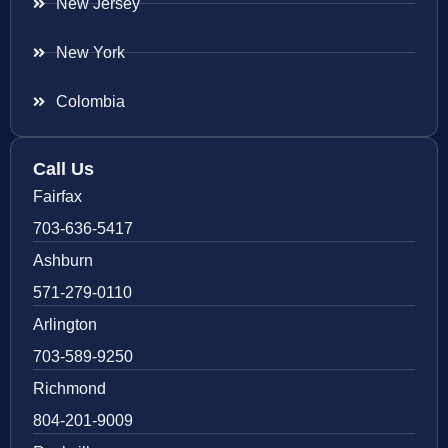
New Jersey
New York
Colombia
Call Us
Fairfax
703-636-5417
Ashburn
571-279-0110
Arlington
703-589-9250
Richmond
804-201-9009