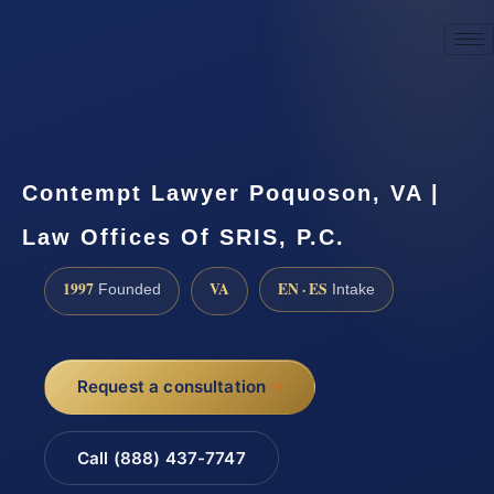
☎
(888) 437-7747
Request a consultation
Contempt Lawyer Poquoson, VA |
Law Offices Of SRIS, P.C.
1997
VA
EN · ES
Founded
Intake
Request a consultation
Call (888) 437-7747