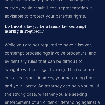
custody could result. Legal representation is
advisable to protect your parental rights.
Do I need a lawyer for a family law contempt
hearing in Poquoson?
While you are not required to have a lawyer,
contempt proceedings involve procedural and
evidentiary rules that can be difficult to
navigate without legal training. The outcome
can affect your finances, your parenting time,
and your liberty. An attorney can help you build
the strong case, whether you are seeking
enforcement of an order or defending against a