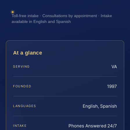
Toll-free intake · Consultations by appointment · Intake
available in English and Spanish
At a glance
VA
SERVING
1997
FOUNDED
English, Spanish
LANGUAGES
Phones Answered 24/7
INTAKE