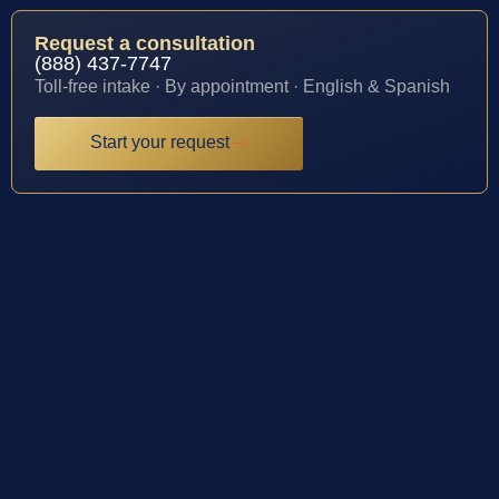
Request a consultation
(888) 437-7747
Toll-free intake · By appointment · English & Spanish
Start your request