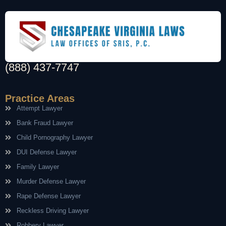
(888) 437-7747
Practice Areas
Attempt Lawyer
Bank Fraud Lawyer
Child Pornography Lawyer
DUI Defense Lawyer
Family Lawyer
Murder Defense Lawyer
Rape Defense Lawyer
Reckless Driving Lawyer
Robbery Lawyer