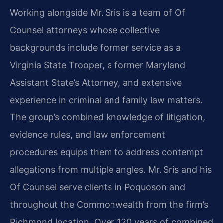
Working alongside Mr. Sris is a team of Of
Counsel attorneys whose collective
backgrounds include former service as a
Virginia State Trooper, a former Maryland
Assistant State’s Attorney, and extensive
experience in criminal and family law matters.
The group’s combined knowledge of litigation,
evidence rules, and law enforcement
procedures equips them to address contempt
allegations from multiple angles. Mr. Sris and his
Of Counsel serve clients in Poquoson and
throughout the Commonwealth from the firm’s
Richmond location. Over 120 years of combined