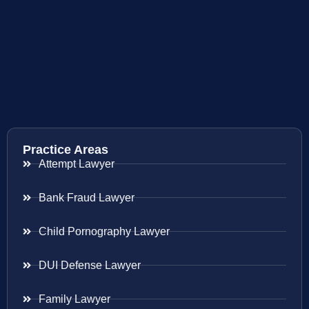
Practice Areas
Attempt Lawyer
Bank Fraud Lawyer
Child Pornography Lawyer
DUI Defense Lawyer
Family Lawyer