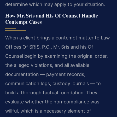
determine which may apply to your situation.
How Mr. Sris and His Of Counsel Handle
Contempt Cases
When a client brings a contempt matter to Law
Offices Of SRIS, P.C., Mr. Sris and his Of
Counsel begin by examining the original order,
the alleged violations, and all available
documentation — payment records,
communication logs, custody journals — to
build a thorough factual foundation. They
evaluate whether the non‑compliance was
willful, which is a necessary element of