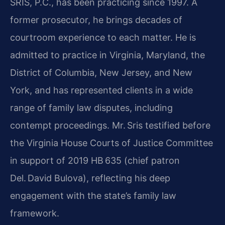
SRIS, P.C., has been practicing since 1997. A
former prosecutor, he brings decades of
courtroom experience to each matter. He is
admitted to practice in Virginia, Maryland, the
District of Columbia, New Jersey, and New
York, and has represented clients in a wide
range of family law disputes, including
contempt proceedings. Mr. Sris testified before
the Virginia House Courts of Justice Committee
in support of 2019 HB 635 (chief patron
Del. David Bulova), reflecting his deep
engagement with the state’s family law
framework.