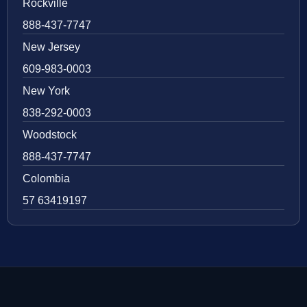
Rockville
888-437-7747
New Jersey
609-983-0003
New York
838-292-0003
Woodstock
888-437-7747
Colombia
57 63419197