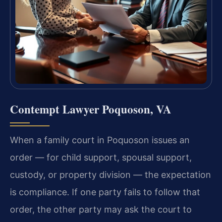
Contempt Lawyer Poquoson, VA
When a family court in Poquoson issues an
order — for child support, spousal support,
custody, or property division — the expectation
is compliance. If one party fails to follow that
order, the other party may ask the court to