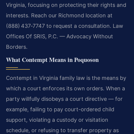
Virginia, focusing on protecting their rights and
interests. Reach our Richmond location at
(888) 437‑7747 to request a consultation. Law
Offices Of SRIS, P.C. — Advocacy Without
Borders.
What Contempt Means in Poquoson
Contempt in Virginia family law is the means by
which a court enforces its own orders. When a
party willfully disobeys a court directive — for
example, failing to pay court-ordered child
support, violating a custody or visitation
schedule, or refusing to transfer property as