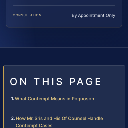
By Appointment Only
CONSULTATION
ON THIS PAGE
What Contempt Means in Poquoson
How Mr. Sris and His Of Counsel Handle
Contempt Cases