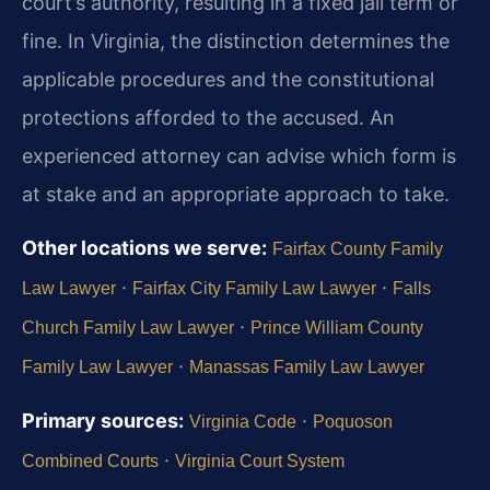
court’s authority, resulting in a fixed jail term or
fine. In Virginia, the distinction determines the
applicable procedures and the constitutional
protections afforded to the accused. An
experienced attorney can advise which form is
at stake and an appropriate approach to take.
Other locations we serve:
Fairfax County Family
·
·
Law Lawyer
Fairfax City Family Law Lawyer
Falls
·
Church Family Law Lawyer
Prince William County
·
Family Law Lawyer
Manassas Family Law Lawyer
Primary sources:
·
Virginia Code
Poquoson
·
Combined Courts
Virginia Court System