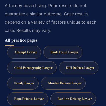
Attorney advertising. Prior results do not
guarantee a similar outcome. Case results
depend on a variety of factors unique to each
case. Results may vary.
All practice pages
Attempt Lawyer
Bank Fraud Lawyer
Child Pornography Lawyer
DUI Defense Lawyer
Family Lawyer
Murder Defense Lawyer
Rape Defense Lawyer
Reckless Driving Lawyer