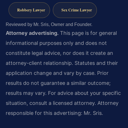
Robbery Lawyer
Sex Crime Lawyer
Reviewed by Mr. Sris, Owner and Founder.
Attorney advertising.
This page is for general
informational purposes only and does not
constitute legal advice, nor does it create an
attorney-client relationship. Statutes and their
application change and vary by case. Prior
results do not guarantee a similar outcome;
results may vary. For advice about your specific
situation, consult a licensed attorney. Attorney
responsible for this advertising: Mr. Sris.