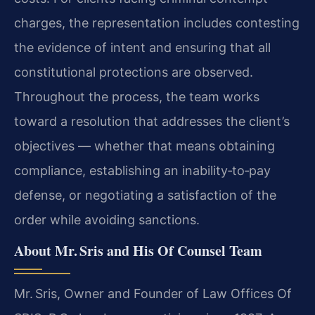
charges, the representation includes contesting
the evidence of intent and ensuring that all
constitutional protections are observed.
Throughout the process, the team works
toward a resolution that addresses the client’s
objectives — whether that means obtaining
compliance, establishing an inability‑to‑pay
defense, or negotiating a satisfaction of the
order while avoiding sanctions.
About Mr. Sris and His Of Counsel Team
Mr. Sris, Owner and Founder of Law Offices Of