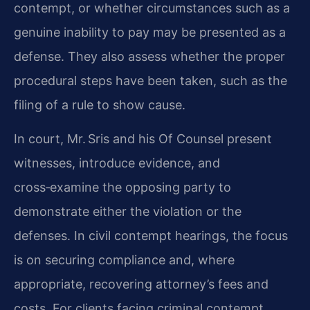
contempt, or whether circumstances such as a
genuine inability to pay may be presented as a
defense. They also assess whether the proper
procedural steps have been taken, such as the
filing of a rule to show cause.
In court, Mr. Sris and his Of Counsel present
witnesses, introduce evidence, and
cross‑examine the opposing party to
demonstrate either the violation or the
defenses. In civil contempt hearings, the focus
is on securing compliance and, where
appropriate, recovering attorney’s fees and
costs. For clients facing criminal contempt