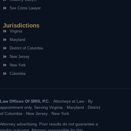
Sex Crime Lawyer
Jurisdictions
Virginia
Maryland
District of Columbia
New Jersey
New York
Colombia
Law Offices Of SRIS, P.C.
· Attorneys at Law · By
appointment only. Serving Virginia · Maryland · District
of Columbia · New Jersey · New York.
Attorney advertising. Prior results do not guarantee a
similar outcome. Attorney responsible for this