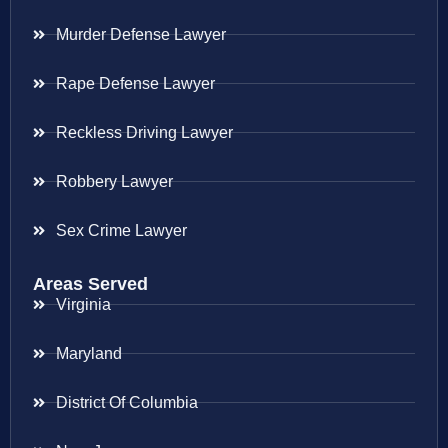
Murder Defense Lawyer
Rape Defense Lawyer
Reckless Driving Lawyer
Robbery Lawyer
Sex Crime Lawyer
Areas Served
Virginia
Maryland
District Of Columbia