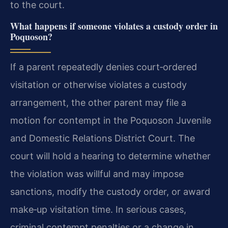
to the court.
What happens if someone violates a custody order in
Poquoson?
If a parent repeatedly denies court‑ordered
visitation or otherwise violates a custody
arrangement, the other parent may file a
motion for contempt in the Poquoson Juvenile
and Domestic Relations District Court. The
court will hold a hearing to determine whether
the violation was willful and may impose
sanctions, modify the custody order, or award
make‑up visitation time. In serious cases,
criminal contempt penalties or a change in