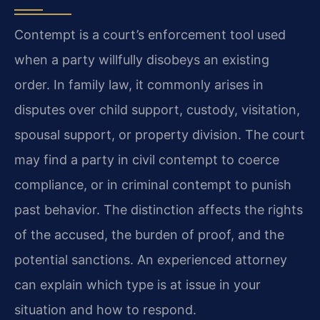
Contempt is a court’s enforcement tool used
when a party willfully disobeys an existing
order. In family law, it commonly arises in
disputes over child support, custody, visitation,
spousal support, or property division. The court
may find a party in civil contempt to coerce
compliance, or in criminal contempt to punish
past behavior. The distinction affects the rights
of the accused, the burden of proof, and the
potential sanctions. An experienced attorney
can explain which type is at issue in your
situation and how to respond.