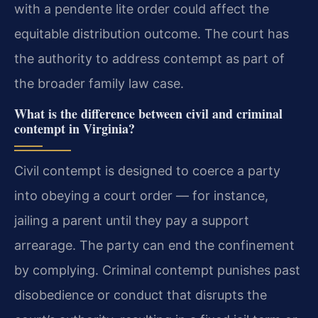
with a pendente lite order could affect the
equitable distribution outcome. The court has
the authority to address contempt as part of
the broader family law case.
What is the difference between civil and criminal
contempt in Virginia?
Civil contempt is designed to coerce a party
into obeying a court order — for instance,
jailing a parent until they pay a support
arrearage. The party can end the confinement
by complying. Criminal contempt punishes past
disobedience or conduct that disrupts the