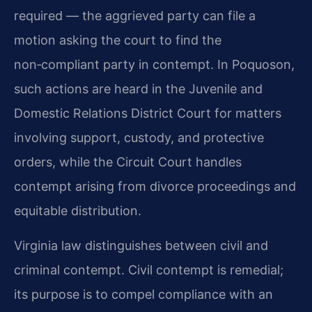
required — the aggrieved party can file a
motion asking the court to find the
non‑compliant party in contempt. In Poquoson,
such actions are heard in the Juvenile and
Domestic Relations District Court for matters
involving support, custody, and protective
orders, while the Circuit Court handles
contempt arising from divorce proceedings and
equitable distribution.
Virginia law distinguishes between civil and
criminal contempt. Civil contempt is remedial;
its purpose is to compel compliance with an