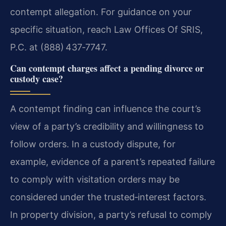
contempt allegation. For guidance on your
specific situation, reach Law Offices Of SRIS,
P.C. at (888) 437‑7747.
Can contempt charges affect a pending divorce or
custody case?
A contempt finding can influence the court’s
view of a party’s credibility and willingness to
follow orders. In a custody dispute, for
example, evidence of a parent’s repeated failure
to comply with visitation orders may be
considered under the trusted‑interest factors.
In property division, a party’s refusal to comply