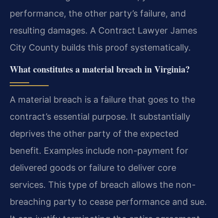
performance, the other party’s failure, and
resulting damages. A Contract Lawyer James
City County builds this proof systematically.
What constitutes a material breach in Virginia?
A material breach is a failure that goes to the
contract’s essential purpose. It substantially
deprives the other party of the expected
benefit. Examples include non-payment for
delivered goods or failure to deliver core
services. This type of breach allows the non-
breaching party to cease performance and sue.