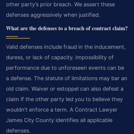
other party’s prior breach. We assert these
defenses aggressively when justified.
What are the defenses to a breach of contract claim?
Valid defenses include fraud in the inducement,
duress, or lack of capacity. Impossibility of
performance due to unforeseen events can be
a defense. The statute of limitations may bar an
old claim. Waiver or estoppel can also defeat a
claim if the other party led you to believe they
wouldn’t enforce a term. A Contract Lawyer
James City County identifies all applicable
defenses.