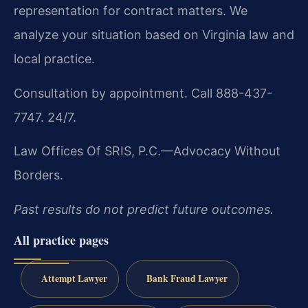
representation for contract matters. We
analyze your situation based on Virginia law and
local practice.
Consultation by appointment. Call 888-437-
7747. 24/7.
Law Offices Of SRIS, P.C.—Advocacy Without
Borders.
Past results do not predict future outcomes.
All practice pages
Attempt Lawyer
Bank Fraud Lawyer