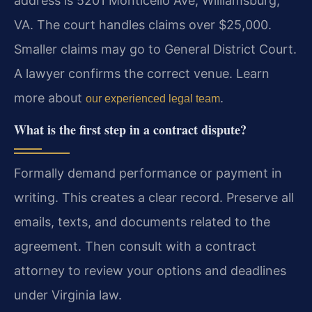
address is 5201 Monticello Ave, Williamsburg,
VA. The court handles claims over $25,000.
Smaller claims may go to General District Court.
A lawyer confirms the correct venue. Learn
more about
.
our experienced legal team
What is the first step in a contract dispute?
Formally demand performance or payment in
writing. This creates a clear record. Preserve all
emails, texts, and documents related to the
agreement. Then consult with a contract
attorney to review your options and deadlines
under Virginia law.