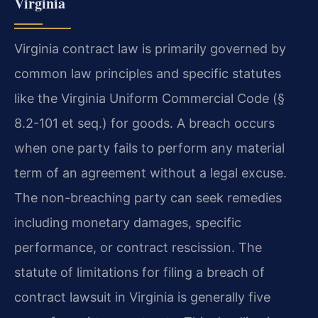
Virginia
Virginia contract law is primarily governed by
common law principles and specific statutes
like the Virginia Uniform Commercial Code (§
8.2-101 et seq.) for goods. A breach occurs
when one party fails to perform any material
term of an agreement without a legal excuse.
The non-breaching party can seek remedies
including monetary damages, specific
performance, or contract rescission. The
statute of limitations for filing a breach of
contract lawsuit in Virginia is generally five