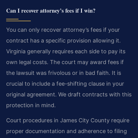
Can I recover attorney’s fees if I win?
You can only recover attorney’s fees if your
contract has a specific provision allowing it.
Virginia generally requires each side to pay its
own legal costs. The court may award fees if
the lawsuit was frivolous or in bad faith. It is
crucial to include a fee-shifting clause in your
original agreement. We draft contracts with this
protection in mind.
Court procedures in James City County require
proper documentation and adherence to filing