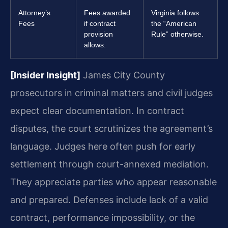
Attorney’s
Fees awarded
Virginia follows
Fees
if contract
the “American
provision
Rule” otherwise.
allows.
[Insider Insight]
James City County
prosecutors in criminal matters and civil judges
expect clear documentation. In contract
disputes, the court scrutinizes the agreement’s
language. Judges here often push for early
settlement through court-annexed mediation.
They appreciate parties who appear reasonable
and prepared. Defenses include lack of a valid
contract, performance impossibility, or the