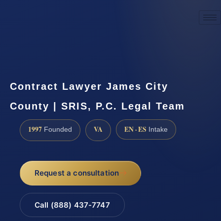
☎
(888) 437-7747
Request a consultation
Contract Lawyer James City
County | SRIS, P.C. Legal Team
1997
VA
EN · ES
Founded
Intake
Request a consultation
Call (888) 437-7747