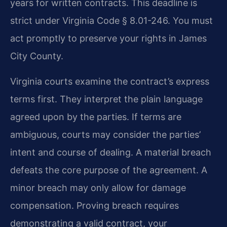
years for written contracts. This deadline is
strict under Virginia Code § 8.01-246. You must
act promptly to preserve your rights in James
City County.
Virginia courts examine the contract’s express
terms first. They interpret the plain language
agreed upon by the parties. If terms are
ambiguous, courts may consider the parties’
intent and course of dealing. A material breach
defeats the core purpose of the agreement. A
minor breach may only allow for damage
compensation. Proving breach requires
demonstrating a valid contract, your