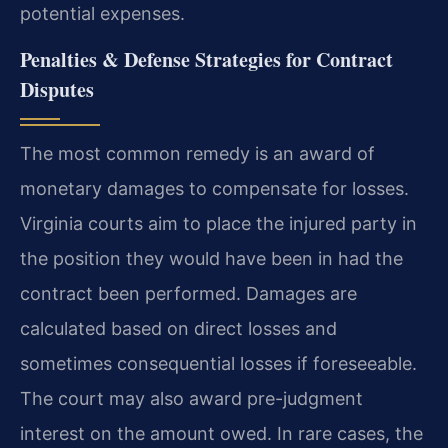
potential expenses.
Penalties & Defense Strategies for Contract
Disputes
The most common remedy is an award of
monetary damages to compensate for losses.
Virginia courts aim to place the injured party in
the position they would have been in had the
contract been performed. Damages are
calculated based on direct losses and
sometimes consequential losses if foreseeable.
The court may also award pre-judgment
interest on the amount owed. In rare cases, the