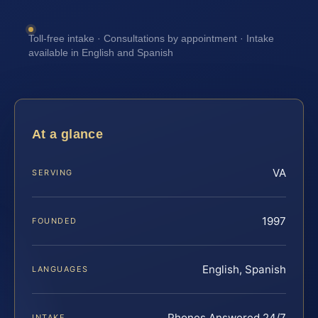
Toll-free intake · Consultations by appointment · Intake
available in English and Spanish
At a glance
VA
SERVING
1997
FOUNDED
English, Spanish
LANGUAGES
Phones Answered 24/7
INTAKE