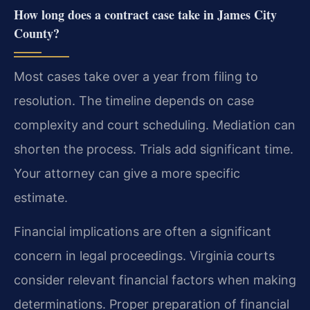
How long does a contract case take in James City
County?
Most cases take over a year from filing to
resolution. The timeline depends on case
complexity and court scheduling. Mediation can
shorten the process. Trials add significant time.
Your attorney can give a more specific
estimate.
Financial implications are often a significant
concern in legal proceedings. Virginia courts
consider relevant financial factors when making
determinations. Proper preparation of financial