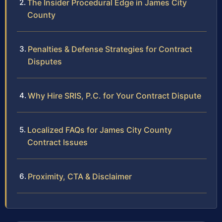
The Insider Procedural Edge in James City
County
Penalties & Defense Strategies for Contract
Disputes
Why Hire SRIS, P.C. for Your Contract Dispute
Localized FAQs for James City County
Contract Issues
Proximity, CTA & Disclaimer