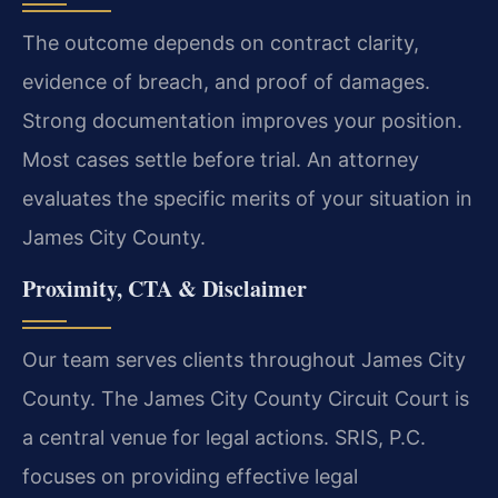
The outcome depends on contract clarity,
evidence of breach, and proof of damages.
Strong documentation improves your position.
Most cases settle before trial. An attorney
evaluates the specific merits of your situation in
James City County.
Proximity, CTA & Disclaimer
Our team serves clients throughout James City
County. The James City County Circuit Court is
a central venue for legal actions. SRIS, P.C.
focuses on providing effective legal