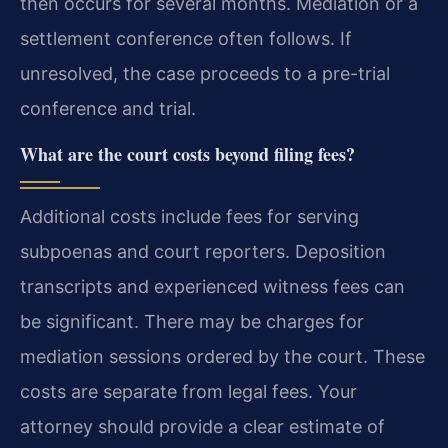
then occurs for several months. Mediation or a
settlement conference often follows. If
unresolved, the case proceeds to a pre-trial
conference and trial.
What are the court costs beyond filing fees?
Additional costs include fees for serving
subpoenas and court reporters. Deposition
transcripts and experienced witness fees can
be significant. There may be charges for
mediation sessions ordered by the court. These
costs are separate from legal fees. Your
attorney should provide a clear estimate of