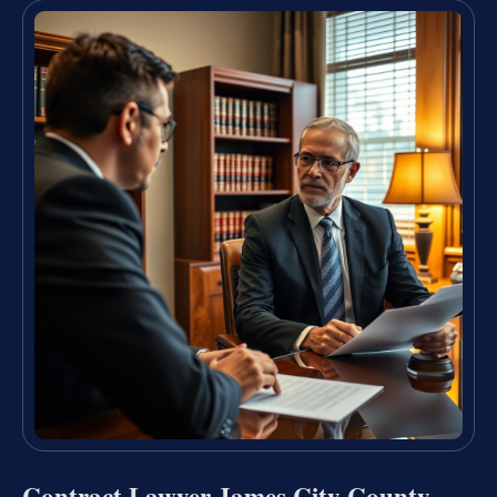
Contract Lawyer James City County