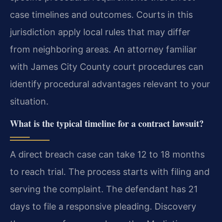
case timelines and outcomes. Courts in this
jurisdiction apply local rules that may differ
from neighboring areas. An attorney familiar
with James City County court procedures can
identify procedural advantages relevant to your
situation.
What is the typical timeline for a contract lawsuit?
A direct breach case can take 12 to 18 months
to reach trial. The process starts with filing and
serving the complaint. The defendant has 21
days to file a responsive pleading. Discovery