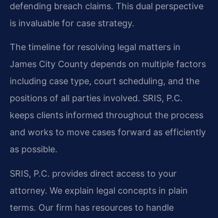
defending breach claims. This dual perspective
is invaluable for case strategy.
The timeline for resolving legal matters in
James City County depends on multiple factors
including case type, court scheduling, and the
positions of all parties involved. SRIS, P.C.
keeps clients informed throughout the process
and works to move cases forward as efficiently
as possible.
SRIS, P.C. provides direct access to your
attorney. We explain legal concepts in plain
terms. Our firm has resources to handle