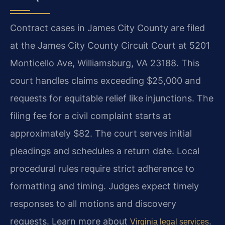
Contract cases in James City County are filed
at the James City County Circuit Court at 5201
Monticello Ave, Williamsburg, VA 23188. This
court handles claims exceeding $25,000 and
requests for equitable relief like injunctions. The
filing fee for a civil complaint starts at
approximately $82. The court serves initial
pleadings and schedules a return date. Local
procedural rules require strict adherence to
formatting and timing. Judges expect timely
responses to all motions and discovery
requests. Learn more about
.
Virginia legal services