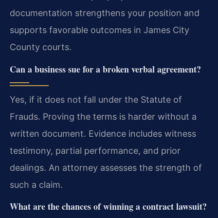
documentation strengthens your position and
supports favorable outcomes in James City
County courts.
Can a business sue for a broken verbal agreement?
Yes, if it does not fall under the Statute of
Frauds. Proving the terms is harder without a
written document. Evidence includes witness
testimony, partial performance, and prior
dealings. An attorney assesses the strength of
such a claim.
What are the chances of winning a contract lawsuit?