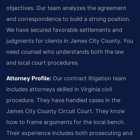
objectives. Our team analyzes the agreement
and correspondence to build a strong position.
We have secured favorable settlements and
judgments for clients in James City County. You
need counsel who understands both the law
and local court procedures.
Attorney Profile:
Our contract litigation team
includes attorneys skilled in Virginia civil
procedure. They have handled cases in the
James City County Circuit Court. They know
how to frame arguments for the local bench.
Their experience includes both prosecuting and