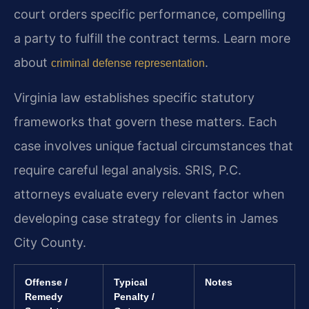
court orders specific performance, compelling
a party to fulfill the contract terms. Learn more
about
.
criminal defense representation
Virginia law establishes specific statutory
frameworks that govern these matters. Each
case involves unique factual circumstances that
require careful legal analysis. SRIS, P.C.
attorneys evaluate every relevant factor when
developing case strategy for clients in James
City County.
Offense /
Typical
Notes
Remedy
Penalty /