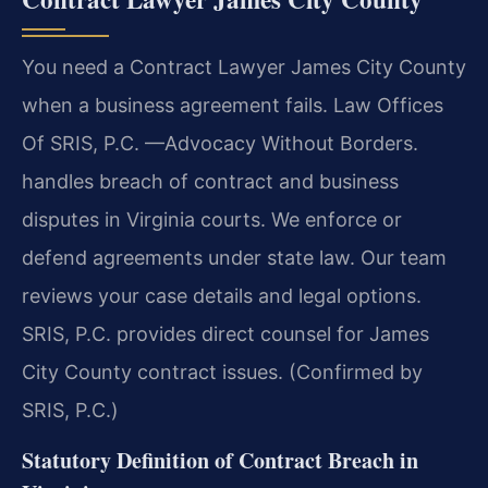
You need a Contract Lawyer James City County
when a business agreement fails. Law Offices
Of SRIS, P.C. —Advocacy Without Borders.
handles breach of contract and business
disputes in Virginia courts. We enforce or
defend agreements under state law. Our team
reviews your case details and legal options.
SRIS, P.C. provides direct counsel for James
City County contract issues. (Confirmed by
SRIS, P.C.)
Statutory Definition of Contract Breach in