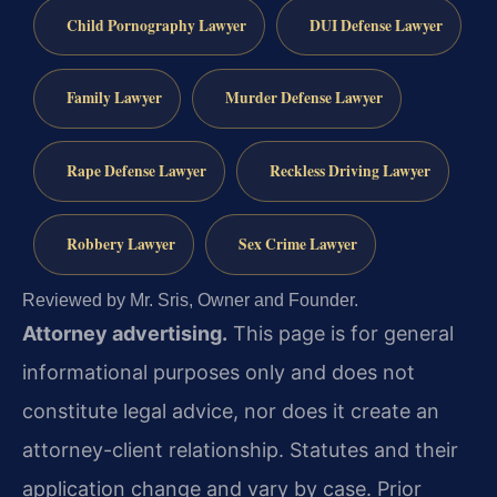
Child Pornography Lawyer
DUI Defense Lawyer
Family Lawyer
Murder Defense Lawyer
Rape Defense Lawyer
Reckless Driving Lawyer
Robbery Lawyer
Sex Crime Lawyer
Reviewed by Mr. Sris, Owner and Founder.
Attorney advertising.
This page is for general
informational purposes only and does not
constitute legal advice, nor does it create an
attorney-client relationship. Statutes and their
application change and vary by case. Prior