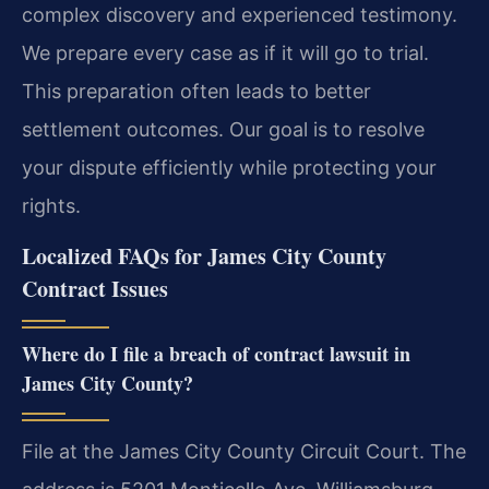
complex discovery and experienced testimony.
We prepare every case as if it will go to trial.
This preparation often leads to better
settlement outcomes. Our goal is to resolve
your dispute efficiently while protecting your
rights.
Localized FAQs for James City County
Contract Issues
Where do I file a breach of contract lawsuit in
James City County?
File at the James City County Circuit Court. The