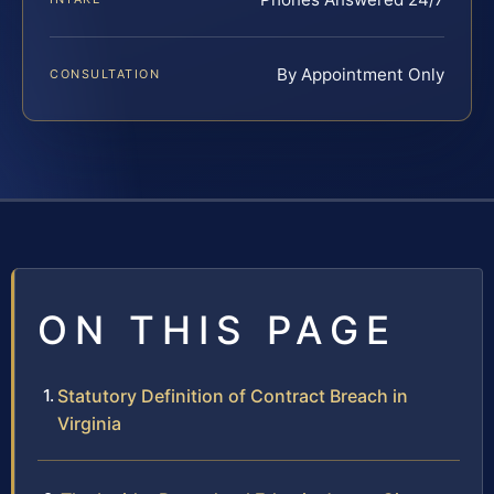
By Appointment Only
CONSULTATION
ON THIS PAGE
Statutory Definition of Contract Breach in
Virginia