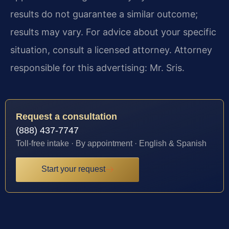
results do not guarantee a similar outcome;
results may vary. For advice about your specific
situation, consult a licensed attorney. Attorney
responsible for this advertising: Mr. Sris.
Request a consultation
(888) 437-7747
Toll-free intake · By appointment · English & Spanish
Start your request