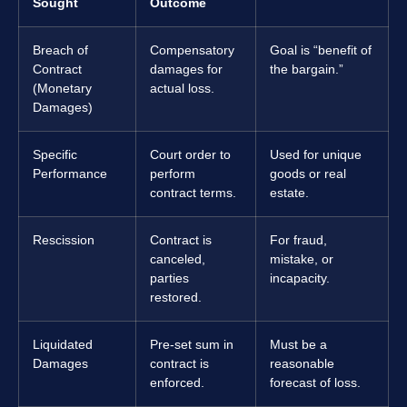
Sought
Outcome
Breach of
Compensatory
Goal is “benefit of
Contract
damages for
the bargain.”
(Monetary
actual loss.
Damages)
Specific
Court order to
Used for unique
Performance
perform
goods or real
contract terms.
estate.
Rescission
Contract is
For fraud,
canceled,
mistake, or
parties
incapacity.
restored.
Liquidated
Pre-set sum in
Must be a
Damages
contract is
reasonable
enforced.
forecast of loss.