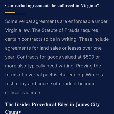
Can verbal agreements be enforced in Virginia?
Some verbal agreements are enforceable under
Virginia law. The Statute of Frauds requires
certain contracts to be in writing. These include
agreements for land sales or leases over one
year. Contracts for goods valued at $500 or
more also typically need writing. Proving the
terms of a verbal pact is challenging. Witness
testimony and course of conduct become
critical evidence.
The Insider Procedural Edge in James City
County