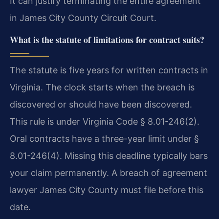
It can justify terminating the entire agreement
in James City County Circuit Court.
What is the statute of limitations for contract suits?
The statute is five years for written contracts in
Virginia. The clock starts when the breach is
discovered or should have been discovered.
This rule is under Virginia Code § 8.01-246(2).
Oral contracts have a three-year limit under §
8.01-246(4). Missing this deadline typically bars
your claim permanently. A breach of agreement
lawyer James City County must file before this
date.