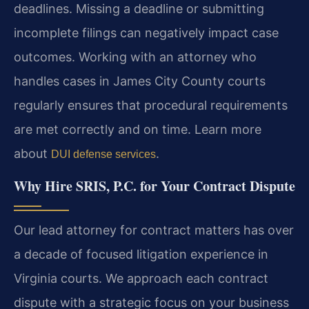
deadlines. Missing a deadline or submitting
incomplete filings can negatively impact case
outcomes. Working with an attorney who
handles cases in James City County courts
regularly ensures that procedural requirements
are met correctly and on time. Learn more
about
.
DUI defense services
Why Hire SRIS, P.C. for Your Contract Dispute
Our lead attorney for contract matters has over
a decade of focused litigation experience in
Virginia courts. We approach each contract
dispute with a strategic focus on your business