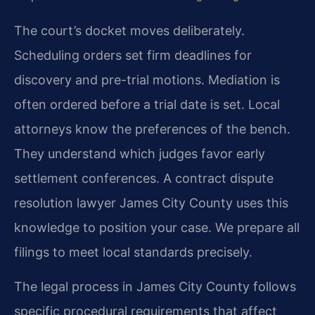
The court’s docket moves deliberately.
Scheduling orders set firm deadlines for
discovery and pre-trial motions. Mediation is
often ordered before a trial date is set. Local
attorneys know the preferences of the bench.
They understand which judges favor early
settlement conferences. A contract dispute
resolution lawyer James City County uses this
knowledge to position your case. We prepare all
filings to meet local standards precisely.
The legal process in James City County follows
specific procedural requirements that affect