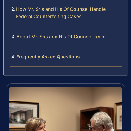
How Mr. Sris and His Of Counsel Handle
Federal Counterfeiting Cases
About Mr. Sris and His Of Counsel Team
Frequently Asked Questions