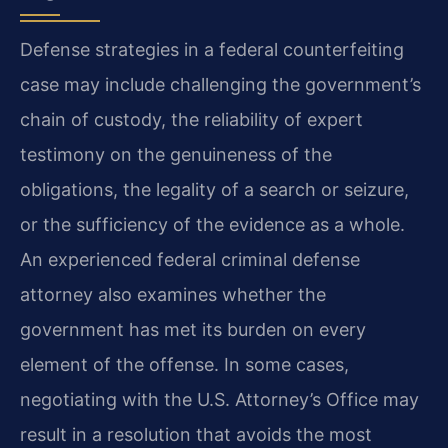
Defense strategies in a federal counterfeiting
case may include challenging the government’s
chain of custody, the reliability of expert
testimony on the genuineness of the
obligations, the legality of a search or seizure,
or the sufficiency of the evidence as a whole.
An experienced federal criminal defense
attorney also examines whether the
government has met its burden on every
element of the offense. In some cases,
negotiating with the U.S. Attorney’s Office may
result in a resolution that avoids the most