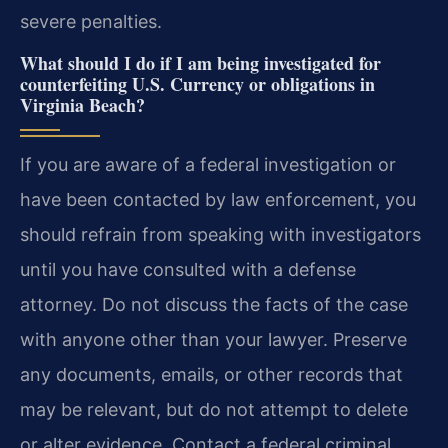
severe penalties.
What should I do if I am being investigated for
counterfeiting U.S. Currency or obligations in
Virginia Beach?
If you are aware of a federal investigation or
have been contacted by law enforcement, you
should refrain from speaking with investigators
until you have consulted with a defense
attorney. Do not discuss the facts of the case
with anyone other than your lawyer. Preserve
any documents, emails, or other records that
may be relevant, but do not attempt to delete
or alter evidence. Contact a federal criminal