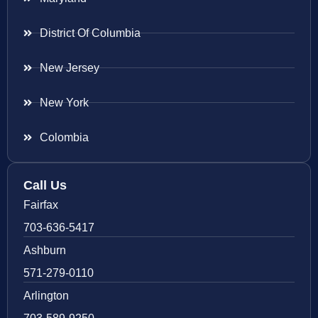
District Of Columbia
New Jersey
New York
Colombia
Call Us
Fairfax
703-636-5417
Ashburn
571-279-0110
Arlington