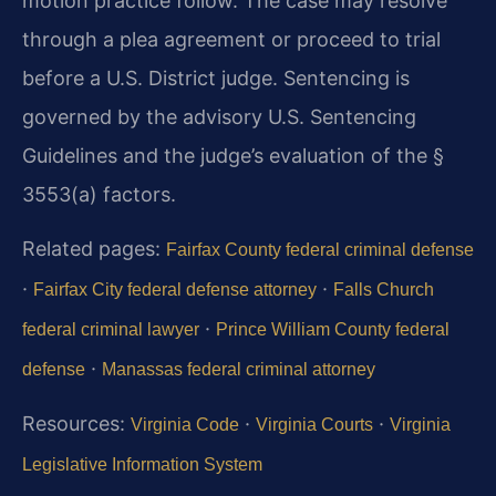
motion practice follow. The case may resolve
through a plea agreement or proceed to trial
before a U.S. District judge. Sentencing is
governed by the advisory U.S. Sentencing
Guidelines and the judge’s evaluation of the §
3553(a) factors.
Related pages:
Fairfax County federal criminal defense
·
·
Fairfax City federal defense attorney
Falls Church
·
federal criminal lawyer
Prince William County federal
·
defense
Manassas federal criminal attorney
Resources:
·
·
Virginia Code
Virginia Courts
Virginia
Legislative Information System