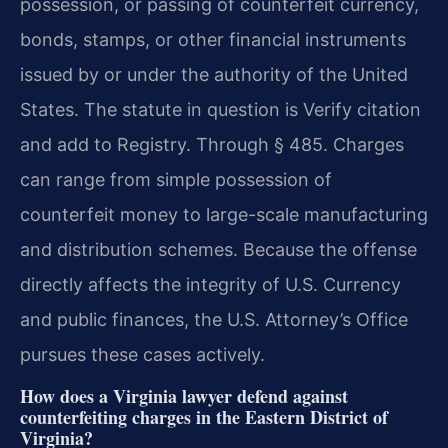
possession, or passing of counterfeit currency,
bonds, stamps, or other financial instruments
issued by or under the authority of the United
States. The statute in question is Verify citation
and add to Registry. Through § 485. Charges
can range from simple possession of
counterfeit money to large-scale manufacturing
and distribution schemes. Because the offense
directly affects the integrity of U.S. Currency
and public finances, the U.S. Attorney’s Office
pursues these cases actively.
How does a Virginia lawyer defend against
counterfeiting charges in the Eastern District of
Virginia?