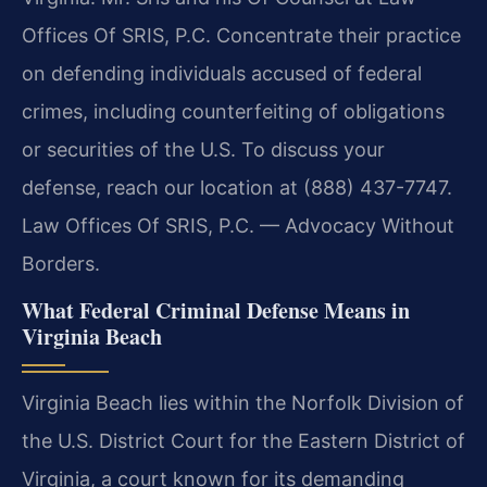
Offices Of SRIS, P.C. Concentrate their practice
on defending individuals accused of federal
crimes, including counterfeiting of obligations
or securities of the U.S. To discuss your
defense, reach our location at (888) 437-7747.
Law Offices Of SRIS, P.C. — Advocacy Without
Borders.
What Federal Criminal Defense Means in
Virginia Beach
Virginia Beach lies within the Norfolk Division of
the U.S. District Court for the Eastern District of
Virginia, a court known for its demanding