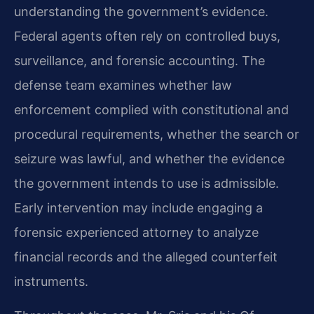
understanding the government’s evidence.
Federal agents often rely on controlled buys,
surveillance, and forensic accounting. The
defense team examines whether law
enforcement complied with constitutional and
procedural requirements, whether the search or
seizure was lawful, and whether the evidence
the government intends to use is admissible.
Early intervention may include engaging a
forensic experienced attorney to analyze
financial records and the alleged counterfeit
instruments.