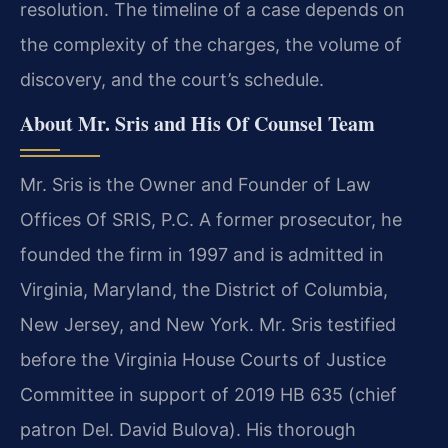
resolution. The timeline of a case depends on
the complexity of the charges, the volume of
discovery, and the court’s schedule.
About Mr. Sris and His Of Counsel Team
Mr. Sris is the Owner and Founder of Law
Offices Of SRIS, P.C. A former prosecutor, he
founded the firm in 1997 and is admitted in
Virginia, Maryland, the District of Columbia,
New Jersey, and New York. Mr. Sris testified
before the Virginia House Courts of Justice
Committee in support of 2019 HB 635 (chief
patron Del. David Bulova). His thorough