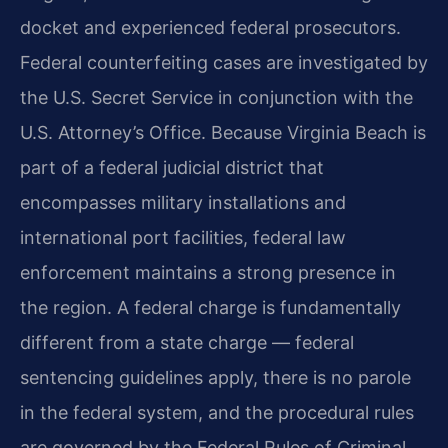
docket and experienced federal prosecutors.
Federal counterfeiting cases are investigated by
the U.S. Secret Service in conjunction with the
U.S. Attorney’s Office. Because Virginia Beach is
part of a federal judicial district that
encompasses military installations and
international port facilities, federal law
enforcement maintains a strong presence in
the region. A federal charge is fundamentally
different from a state charge — federal
sentencing guidelines apply, there is no parole
in the federal system, and the procedural rules
are governed by the Federal Rules of Criminal