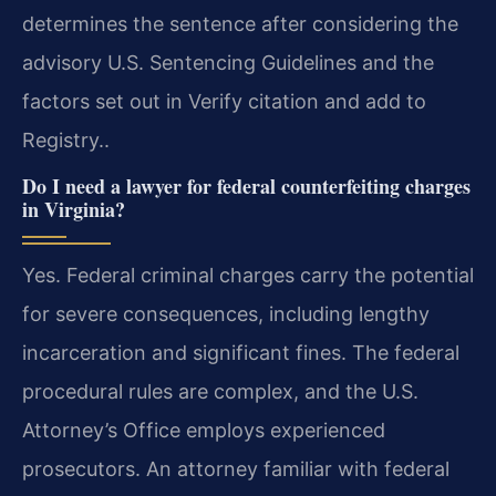
determines the sentence after considering the
advisory U.S. Sentencing Guidelines and the
factors set out in Verify citation and add to
Registry..
Do I need a lawyer for federal counterfeiting charges
in Virginia?
Yes. Federal criminal charges carry the potential
for severe consequences, including lengthy
incarceration and significant fines. The federal
procedural rules are complex, and the U.S.
Attorney’s Office employs experienced
prosecutors. An attorney familiar with federal