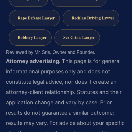
Rape Defense Lawyer
Reckless Driving Lawyer
Robbery Lawyer
Sex Crime Lawyer
Reviewed by Mr. Sris, Owner and Founder.
Attorney advertising.
This page is for general
informational purposes only and does not
constitute legal advice, nor does it create an
attorney-client relationship. Statutes and their
application change and vary by case. Prior
results do not guarantee a similar outcome;
results may vary. For advice about your specific