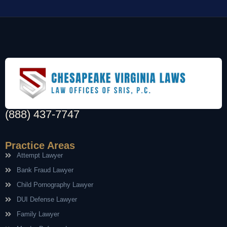
(888) 437-7747
Practice Areas
Attempt Lawyer
Bank Fraud Lawyer
Child Pornography Lawyer
DUI Defense Lawyer
Family Lawyer