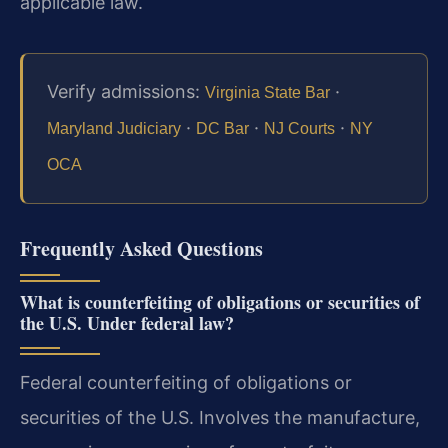
applicable law.
Verify admissions:
·
Virginia State Bar
·
·
·
Maryland Judiciary
DC Bar
NJ Courts
NY
OCA
Frequently Asked Questions
What is counterfeiting of obligations or securities of
the U.S. Under federal law?
Federal counterfeiting of obligations or
securities of the U.S. Involves the manufacture,