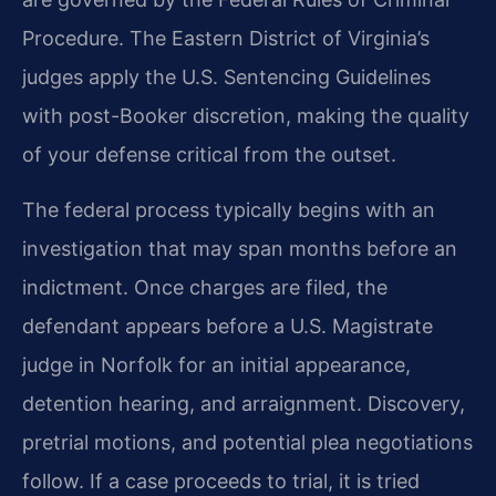
Procedure. The Eastern District of Virginia’s
judges apply the U.S. Sentencing Guidelines
with post-Booker discretion, making the quality
of your defense critical from the outset.
The federal process typically begins with an
investigation that may span months before an
indictment. Once charges are filed, the
defendant appears before a U.S. Magistrate
judge in Norfolk for an initial appearance,
detention hearing, and arraignment. Discovery,
pretrial motions, and potential plea negotiations
follow. If a case proceeds to trial, it is tried