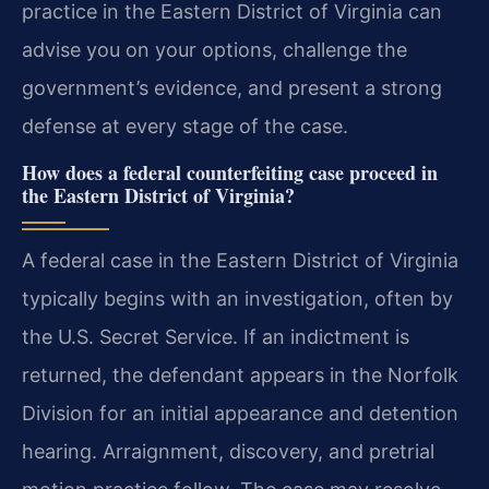
practice in the Eastern District of Virginia can
advise you on your options, challenge the
government’s evidence, and present a strong
defense at every stage of the case.
How does a federal counterfeiting case proceed in
the Eastern District of Virginia?
A federal case in the Eastern District of Virginia
typically begins with an investigation, often by
the U.S. Secret Service. If an indictment is
returned, the defendant appears in the Norfolk
Division for an initial appearance and detention
hearing. Arraignment, discovery, and pretrial