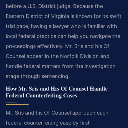
before a U.S. District judge. Because the
Eastern District of Virginia is known for its swift
trial pace, having a lawyer who is familiar with
local federal practice can help you navigate the
proceedings effectively. Mr. Sris and his Of
Counsel appear in the Norfolk Division and
handle federal matters from the investigation
stage through sentencing.
How Mr. Sris and His Of Counsel Handle
Federal Counterfeiting Cases
Mr. Sris and his Of Counsel approach each
federal counterfeiting case by first