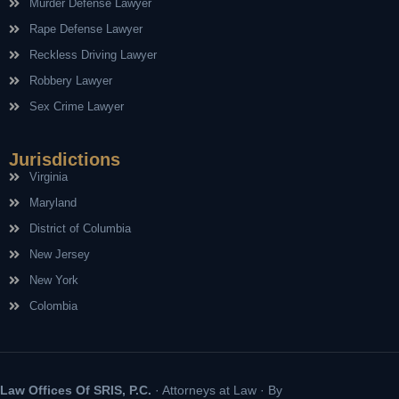
Murder Defense Lawyer
Rape Defense Lawyer
Reckless Driving Lawyer
Robbery Lawyer
Sex Crime Lawyer
Jurisdictions
Virginia
Maryland
District of Columbia
New Jersey
New York
Colombia
Law Offices Of SRIS, P.C.
· Attorneys at Law · By