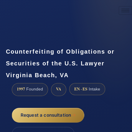
☎
(888) 437-7747
Request a consultation
Counterfeiting of Obligations or
Securities of the U.S. Lawyer
Virginia Beach, VA
1997
VA
EN · ES
Founded
Intake
Request a consultation