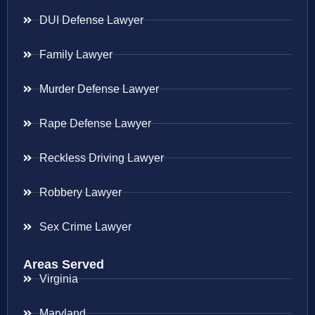
DUI Defense Lawyer
Family Lawyer
Murder Defense Lawyer
Rape Defense Lawyer
Reckless Driving Lawyer
Robbery Lawyer
Sex Crime Lawyer
Areas Served
Virginia
Maryland