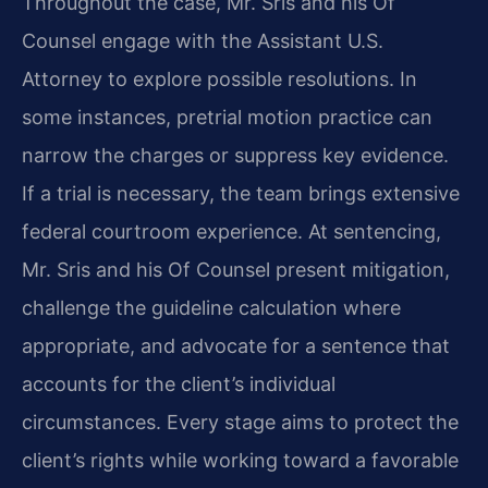
Throughout the case, Mr. Sris and his Of
Counsel engage with the Assistant U.S.
Attorney to explore possible resolutions. In
some instances, pretrial motion practice can
narrow the charges or suppress key evidence.
If a trial is necessary, the team brings extensive
federal courtroom experience. At sentencing,
Mr. Sris and his Of Counsel present mitigation,
challenge the guideline calculation where
appropriate, and advocate for a sentence that
accounts for the client’s individual
circumstances. Every stage aims to protect the
client’s rights while working toward a favorable