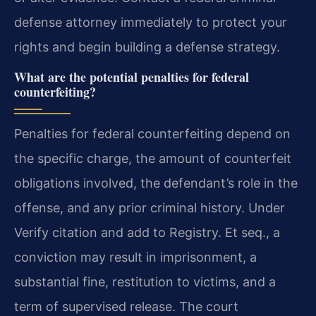
defense attorney immediately to protect your
rights and begin building a defense strategy.
What are the potential penalties for federal
counterfeiting?
Penalties for federal counterfeiting depend on
the specific charge, the amount of counterfeit
obligations involved, the defendant’s role in the
offense, and any prior criminal history. Under
Verify citation and add to Registry. Et seq., a
conviction may result in imprisonment, a
substantial fine, restitution to victims, and a
term of supervised release. The court