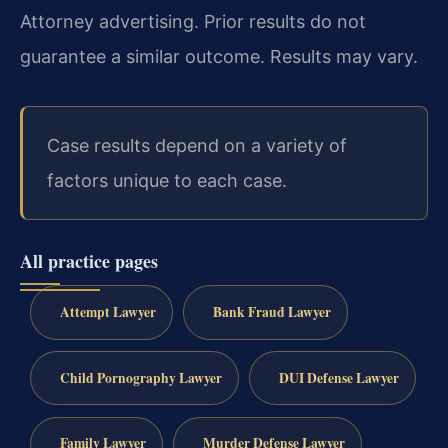
Attorney advertising. Prior results do not
guarantee a similar outcome. Results may vary.
Case results depend on a variety of
factors unique to each case.
All practice pages
Attempt Lawyer
Bank Fraud Lawyer
Child Pornography Lawyer
DUI Defense Lawyer
Family Lawyer
Murder Defense Lawyer