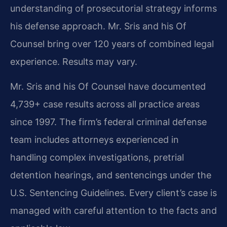
understanding of prosecutorial strategy informs
his defense approach. Mr. Sris and his Of
Counsel bring over 120 years of combined legal
experience. Results may vary.
Mr. Sris and his Of Counsel have documented
4,739+ case results across all practice areas
since 1997. The firm’s federal criminal defense
team includes attorneys experienced in
handling complex investigations, pretrial
detention hearings, and sentencings under the
U.S. Sentencing Guidelines. Every client’s case is
managed with careful attention to the facts and