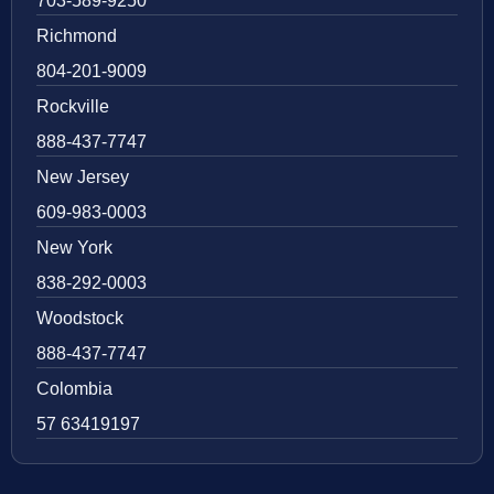
703-589-9250
Richmond
804-201-9009
Rockville
888-437-7747
New Jersey
609-983-0003
New York
838-292-0003
Woodstock
888-437-7747
Colombia
57 63419197