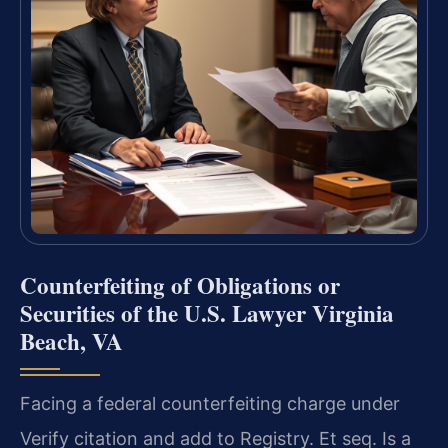
Counterfeiting of Obligations or
Securities of the U.S. Lawyer Virginia
Beach, VA
Facing a federal counterfeiting charge under
Verify citation and add to Registry. Et seq. Is a