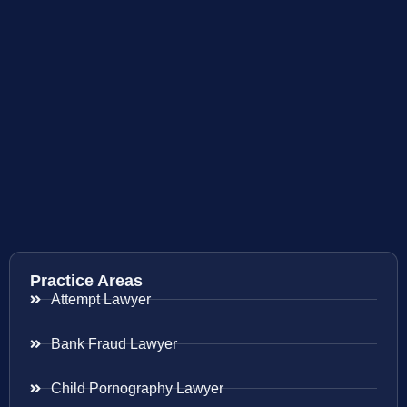
Practice Areas
Attempt Lawyer
Bank Fraud Lawyer
Child Pornography Lawyer