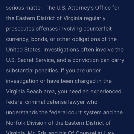
serious matter. The U.S. Attorney’s Office for
the Eastern District of Virginia regularly
prosecutes offenses involving counterfeit
currency, bonds, or other obligations of the
United States. Investigations often involve the
U.S. Secret Service, and a conviction can carry
substantial penalties. If you are under
investigation or have been charged in the
Virginia Beach area, you need an experienced
federal criminal defense lawyer who
understands the federal court system and the
Norfolk Division of the Eastern District of
Virginia. Mr. Sris and his Of Counsel at Law