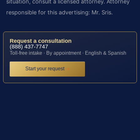
situation, consult a licensed attorney. Attorney
responsible for this advertising: Mr. Sris.
Request a consultation
(888) 437-7747
Toll-free intake · By appointment · English & Spanish
Start your request