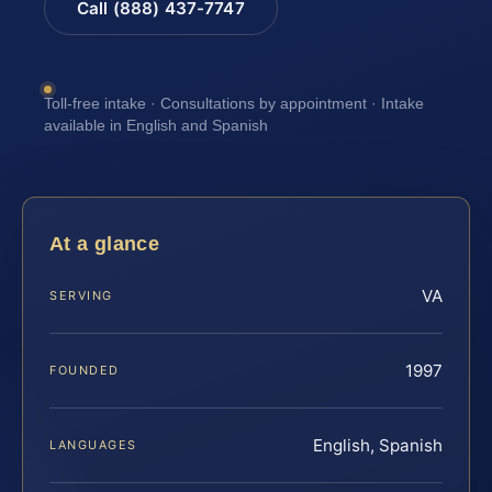
Call (888) 437-7747
Toll-free intake · Consultations by appointment · Intake
available in English and Spanish
At a glance
VA
SERVING
1997
FOUNDED
English, Spanish
LANGUAGES