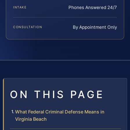
Phones Answered 24/7
INTAKE
By Appointment Only
CONSULTATION
ON THIS PAGE
What Federal Criminal Defense Means in
Virginia Beach