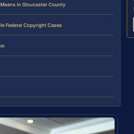
 Means in Gloucester County
le Federal Copyright Cases
am