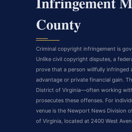
Infringement M
County
Criminal copyright infringement is gov
Unlike civil copyright disputes, a fede
prove that a person willfully infringe
advantage or private financial gain. Th
District of Virginia—often working wi
prosecutes these offenses. For individ
venue is the Newport News Division of 
of Virginia, located at 2400 West Av