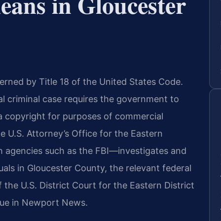
eans in Gloucester
erned by Title 18 of the United States Code.
ral criminal case requires the government to
d a copyright for purposes of commercial
e U.S. Attorney’s Office for the Eastern
th agencies such as the FBI—investigates and
uals in Gloucester County, the relevant federal
the U.S. District Court for the Eastern District
enue in Newport News.