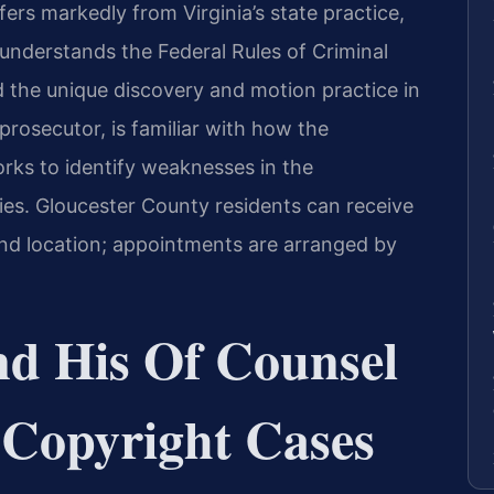
ers markedly from Virginia’s state practice,
nderstands the Federal Rules of Criminal
nd the unique discovery and motion practice in
 prosecutor, is familiar with how the
rks to identify weaknesses in the
ies. Gloucester County residents can receive
nd location; appointments are arranged by
nd His Of Counsel
 Copyright Cases