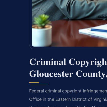
Criminal Copyrigh
Gloucester County
Federal criminal copyright infringemen
Office in the Eastern District of Virgi