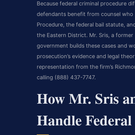
Because federal criminal procedure diff
defendants benefit from counsel who u
Procedure, the federal bail statute, a
the Eastern District. Mr. Sris, a former
government builds these cases and wo
prosecution’s evidence and legal theor
representation from the firm’s Richmo
calling (888) 437-7747.
How Mr. Sris a
Handle Federal