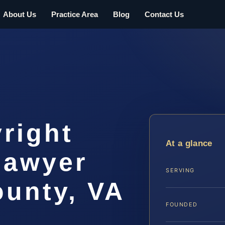
About Us
Practice Area
Blog
Contact Us
right
At a glance
lawyer
SERVING
ounty, VA
FOUNDED