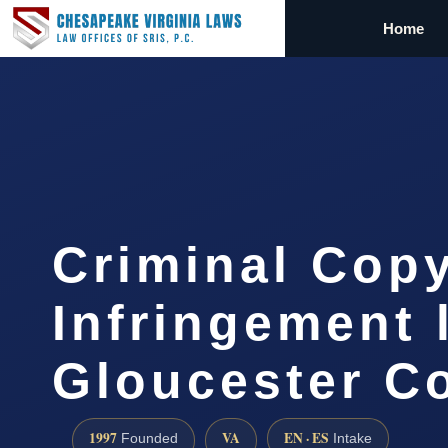
Home
Criminal Copy
Infringement 
Gloucester C
1997
VA
EN · ES
Founded
Intake