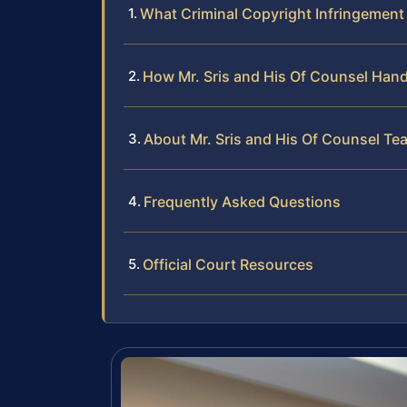
What Criminal Copyright Infringement
How Mr. Sris and His Of Counsel Hand
About Mr. Sris and His Of Counsel Te
Frequently Asked Questions
Official Court Resources