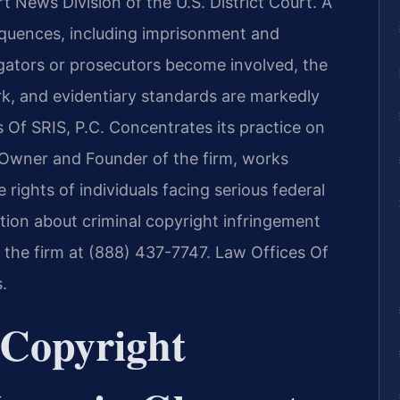
 News Division of the U.S. District Court. A
equences, including imprisonment and
igators or prosecutors become involved, the
k, and evidentiary standards are markedly
s Of SRIS, P.C. Concentrates its practice on
, Owner and Founder of the firm, works
 rights of individuals facing serious federal
ation about criminal copyright infringement
 the firm at (888) 437-7747. Law Offices Of
.
Copyright