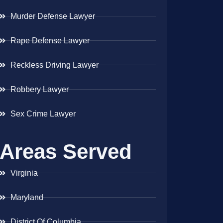
Murder Defense Lawyer
Rape Defense Lawyer
Reckless Driving Lawyer
Robbery Lawyer
Sex Crime Lawyer
Areas Served
Virginia
Maryland
District Of Columbia