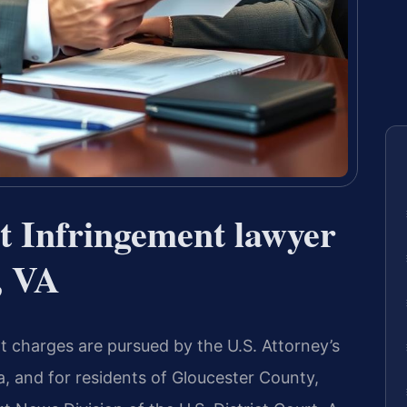
t Infringement lawyer
, VA
t charges are pursued by the U.S. Attorney’s
nia, and for residents of Gloucester County,