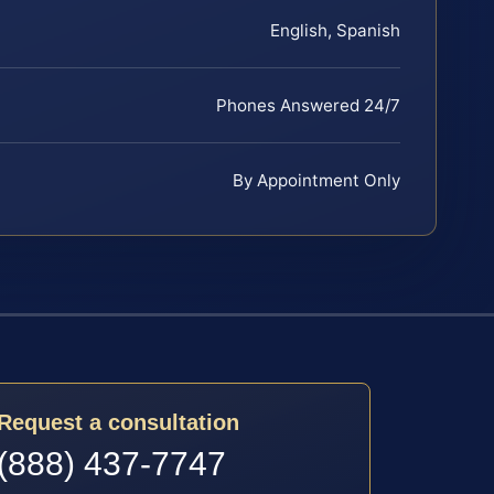
English, Spanish
Phones Answered 24/7
By Appointment Only
Request a consultation
(888) 437-7747