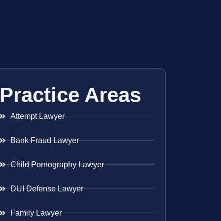
Practice Areas
Attempt Lawyer
Bank Fraud Lawyer
Child Pornography Lawyer
DUI Defense Lawyer
Family Lawyer