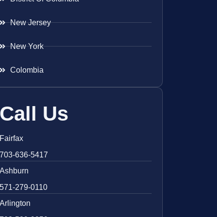
New Jersey
New York
Colombia
Call Us
Fairfax
703-636-5417
Ashburn
571-279-0110
Arlington