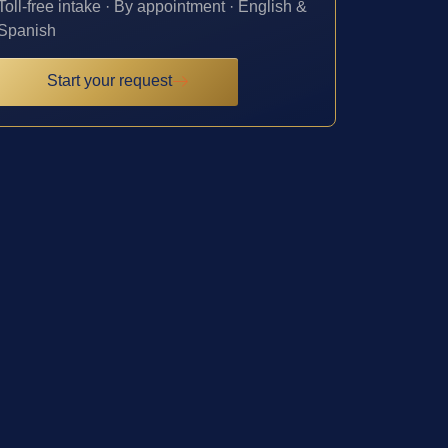
Toll-free intake · By appointment · English &
Spanish
Start your request