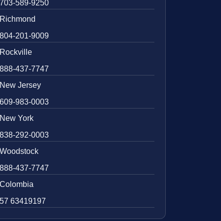
703-589-9250
Richmond
804-201-9009
Rockville
888-437-7747
New Jersey
609-983-0003
New York
838-292-0003
Woodstock
888-437-7747
Colombia
57 63419197