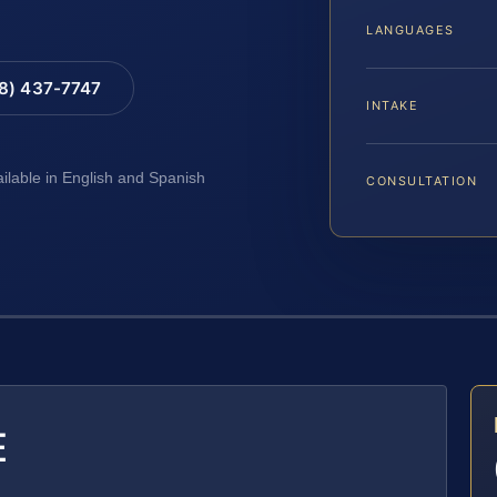
LANGUAGES
88) 437-7747
INTAKE
ailable in English and Spanish
CONSULTATION
E