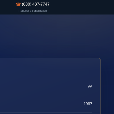
☎
(888) 437-7747
Request a consultation
VA
1997