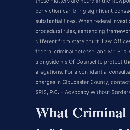
these matters are heard in the Newport
conviction can bring significant cons
substantial fines. When federal invest
procedural rules, sentencing framewor
different from state court. Law Office
federal criminal defense, and Mr. Sris
alongside his Of Counsel to protect the
allegations. For a confidential consult
charges in Gloucester County, contact
SRIS, P.C. – Advocacy Without Borders
What Criminal 