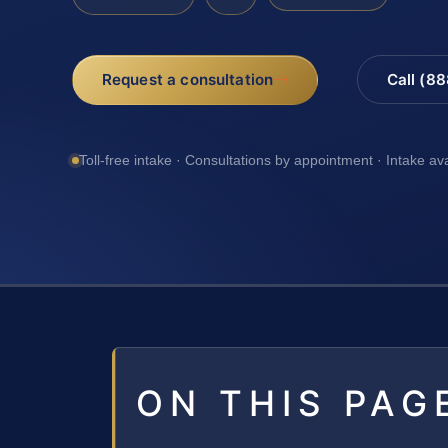
Request a consultation
Call (8
Toll-free intake · Consultations by appointment · Intake av
ON THIS PAG