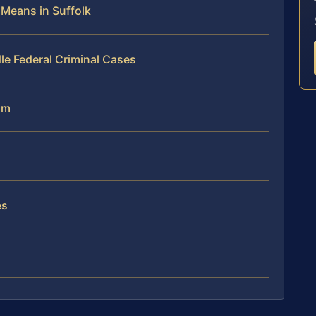
 Means in Suffolk
le Federal Criminal Cases
am
es