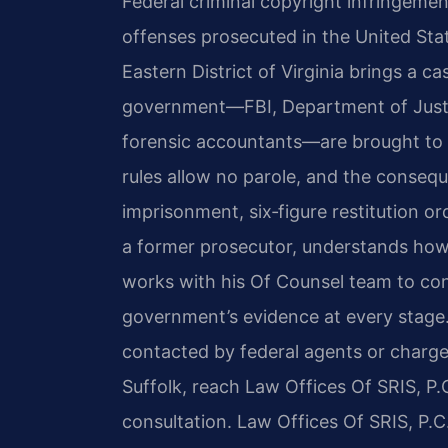
Federal criminal copyright infringeme
offenses prosecuted in the United Stat
Eastern District of Virginia brings a ca
government—FBI, Department of Justi
forensic accountants—are brought to 
rules allow no parole, and the consequ
imprisonment, six‑figure restitution or
a former prosecutor, understands how
works with his Of Counsel team to con
government’s evidence at every stage
contacted by federal agents or charge
Suffolk, reach Law Offices Of SRIS, P.
consultation. Law Offices Of SRIS, P.