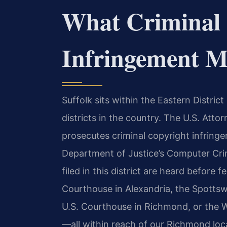
What Criminal 
Infringement Me
Suffolk sits within the Eastern District
districts in the country. The U.S. Attor
prosecutes criminal copyright infringe
Department of Justice’s Computer Crim
filed in this district are heard before f
Courthouse in Alexandria, the Spottsw
U.S. Courthouse in Richmond, or the W
—all within reach of our Richmond loc