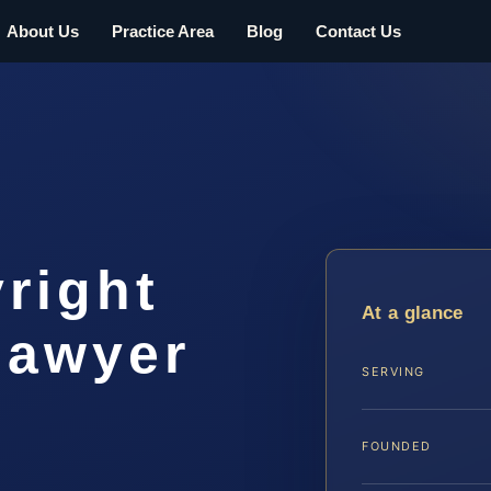
About Us
Practice Area
Blog
Contact Us
right
At a glance
lawyer
SERVING
FOUNDED