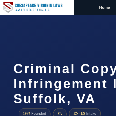
Home
Criminal Copy
Infringement 
Suffolk, VA
1997
VA
EN · ES
Founded
Intake