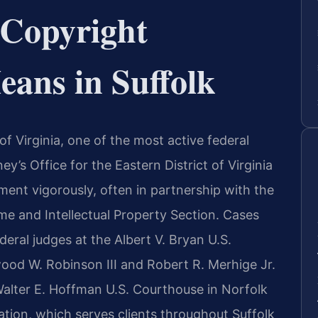
Copyright
ans in Suffolk
 of Virginia, one of the most active federal
ney’s Office for the Eastern District of Virginia
ment vigorously, often in partnership with the
e and Intellectual Property Section. Cases
ederal judges at the Albert V. Bryan U.S.
ood W. Robinson III and Robert R. Merhige Jr.
alter E. Hoffman U.S. Courthouse in Norfolk
ation, which serves clients throughout Suffolk