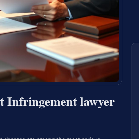
t Infringement lawyer