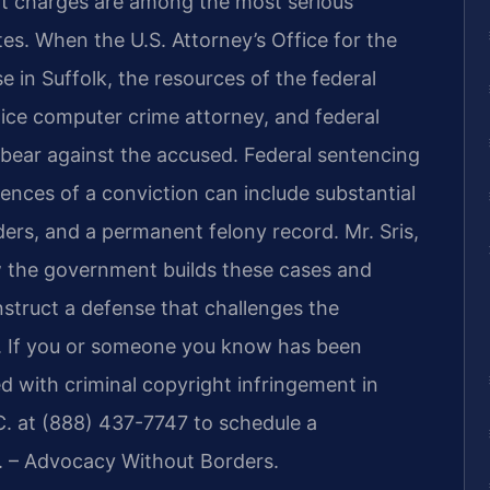
nt charges are among the most serious
es. When the U.S. Attorney’s Office for the
se in Suffolk, the resources of the federal
ce computer crime attorney, and federal
bear against the accused. Federal sentencing
ences of a conviction can include substantial
ders, and a permanent felony record. Mr. Sris,
 the government builds these cases and
struct a defense that challenges the
. If you or someone you know has been
d with criminal copyright infringement in
C. at (888) 437-7747 to schedule a
C. – Advocacy Without Borders.