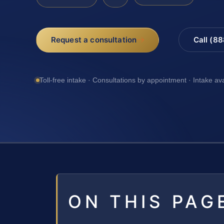
Request a consultation
Call (8
Toll-free intake · Consultations by appointment · Intake av
ON THIS PAG