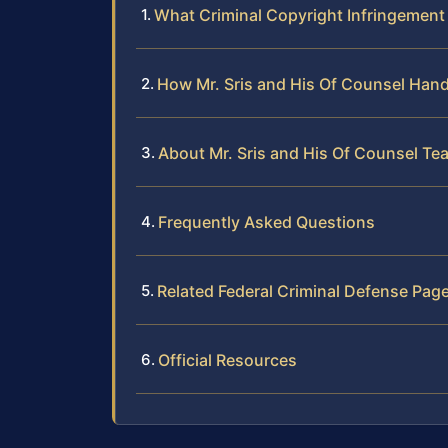
What Criminal Copyright Infringement
How Mr. Sris and His Of Counsel Hand
About Mr. Sris and His Of Counsel Te
Frequently Asked Questions
Related Federal Criminal Defense Pag
Official Resources