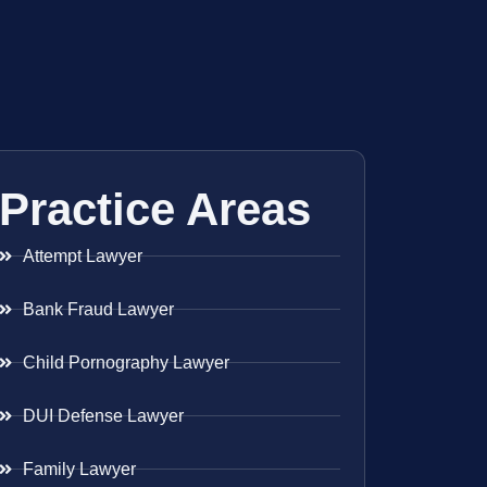
Practice Areas
Attempt Lawyer
Bank Fraud Lawyer
Child Pornography Lawyer
DUI Defense Lawyer
Family Lawyer