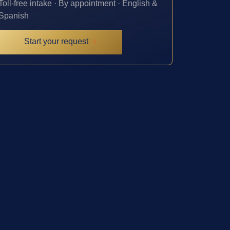
Toll-free intake · By appointment · English &
Spanish
Start your request