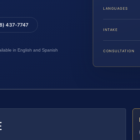
LANGUAGES
88) 437-7747
INTAKE
ailable in English and Spanish
CONSULTATION
E