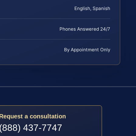
English, Spanish
Phones Answered 24/7
By Appointment Only
Request a consultation
(888) 437-7747