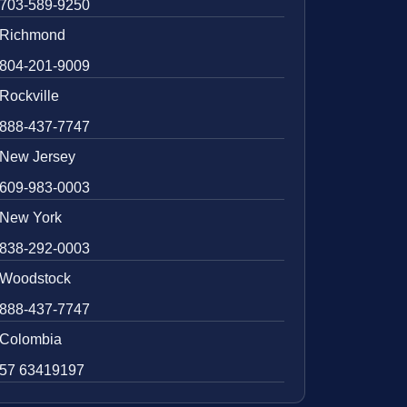
703-589-9250
Richmond
804-201-9009
Rockville
888-437-7747
New Jersey
609-983-0003
New York
838-292-0003
Woodstock
888-437-7747
Colombia
57 63419197