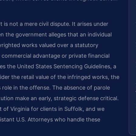
is not a mere civil dispute. It arises under
n the government alleges that an individual
pyrighted works valued over a statutory
r commercial advantage or private financial
es the United States Sentencing Guidelines, a
ider the retail value of the infringed works, the
 role in the offense. The absence of parole
ution make an early, strategic defense critical.
 of Virginia for clients in Suffolk, and we
istant U.S. Attorneys who handle these