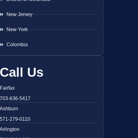
New Jersey
New York
Colombia
Call Us
Fairfax
703-636-5417
Ashburn
571-279-0110
Arlington