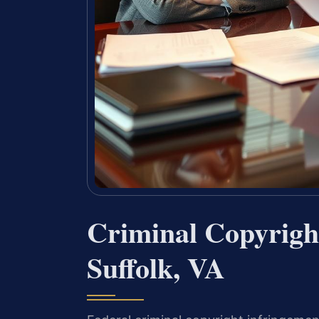
Criminal Copyrigh
Suffolk, VA