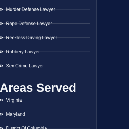
Murder Defense Lawyer
Rape Defense Lawyer
Reckless Driving Lawyer
Robbery Lawyer
Sex Crime Lawyer
Areas Served
Virginia
Maryland
District Of Columbia