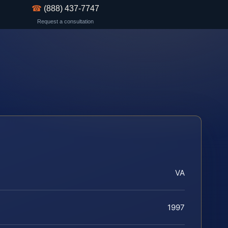
☎
(888) 437-7747
Request a consultation
VA
1997