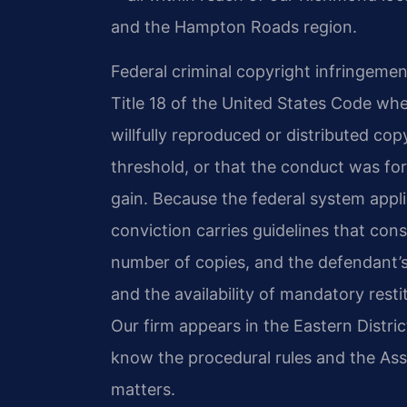
and the Hampton Roads region.
Federal criminal copyright infringement 
Title 18 of the United States Code whe
willfully reproduced or distributed co
threshold, or that the conduct was fo
gain. Because the federal system appli
conviction carries guidelines that cons
number of copies, and the defendant’s
and the availability of mandatory restit
Our firm appears in the Eastern District
know the procedural rules and the Ass
matters.