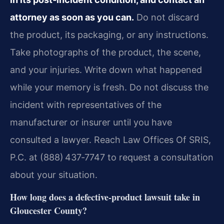
attorney as soon as you can.
Do not discard
the product, its packaging, or any instructions.
Take photographs of the product, the scene,
and your injuries. Write down what happened
while your memory is fresh. Do not discuss the
incident with representatives of the
manufacturer or insurer until you have
consulted a lawyer. Reach Law Offices Of SRIS,
P.C. at (888) 437‑7747 to request a consultation
about your situation.
How long does a defective‑product lawsuit take in
Gloucester County?