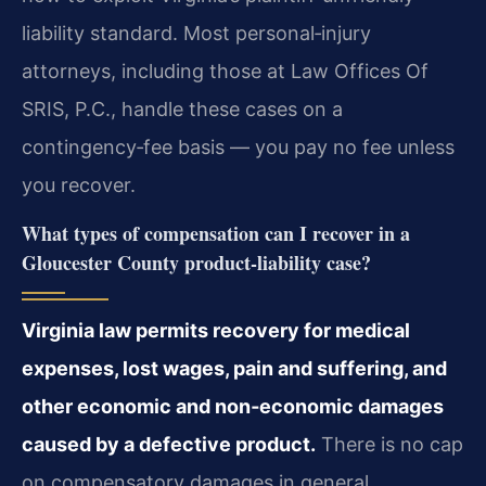
liability standard. Most personal‑injury
attorneys, including those at Law Offices Of
SRIS, P.C., handle these cases on a
contingency‑fee basis — you pay no fee unless
you recover.
What types of compensation can I recover in a
Gloucester County product‑liability case?
Virginia law permits recovery for medical
expenses, lost wages, pain and suffering, and
other economic and non‑economic damages
caused by a defective product.
There is no cap
on compensatory damages in general