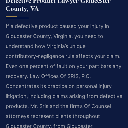
Defective Product Lawyer Gloucester
County, VA
If a defective product caused your injury in
Gloucester County, Virginia, you need to
understand how Virginia’s unique
contributory‑negligence rule affects your claim.
Even one percent of fault on your part bars any
recovery. Law Offices Of SRIS, P.C.
Concentrates its practice on personal injury
litigation, including claims arising from defective
products. Mr. Sris and the firm’s Of Counsel
attorneys represent clients throughout
Gloucester County, from Gloucester