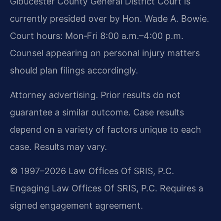
Gloucester County General District Court is
currently presided over by Hon. Wade A. Bowie.
Court hours: Mon‑Fri 8:00 a.m.–4:00 p.m.
Counsel appearing on personal injury matters
should plan filings accordingly.
Attorney advertising. Prior results do not
guarantee a similar outcome. Case results
depend on a variety of factors unique to each
case. Results may vary.
© 1997–2026 Law Offices Of SRIS, P.C.
Engaging Law Offices Of SRIS, P.C. Requires a
signed engagement agreement.