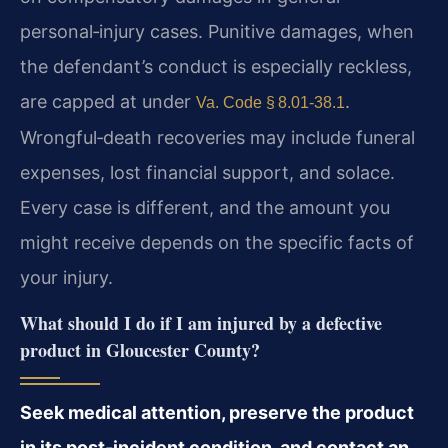
personal‑injury cases. Punitive damages, when
the defendant’s conduct is especially reckless,
are capped at under
.
Va. Code § 8.01‑38.1
Wrongful‑death recoveries may include funeral
expenses, lost financial support, and solace.
Every case is different, and the amount you
might receive depends on the specific facts of
your injury.
What should I do if I am injured by a defective
product in Gloucester County?
Seek medical attention, preserve the product
in its post‑incident condition, and contact an