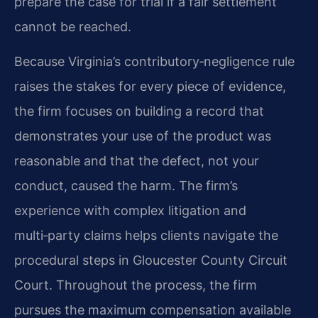
prepare the case for trial if a fair settlement
cannot be reached.
Because Virginia’s contributory‑negligence rule
raises the stakes for every piece of evidence,
the firm focuses on building a record that
demonstrates your use of the product was
reasonable and that the defect, not your
conduct, caused the harm. The firm’s
experience with complex litigation and
multi‑party claims helps clients navigate the
procedural steps in Gloucester County Circuit
Court. Throughout the process, the firm
pursues the maximum compensation available