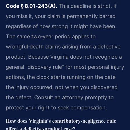
Code § 8.01‑243(A).
This deadline is strict. If
you miss it, your claim is permanently barred
regardless of how strong it might have been.
The same two‑year period applies to
wrongful‑death claims arising from a defective
product. Because Virginia does not recognize a
general “discovery rule” for most personal‑injury
actions, the clock starts running on the date
the injury occurred, not when you discovered
the defect. Consult an attorney promptly to
protect your right to seek compensation.
How does Virginia’s contributory‑negligence rule
affect a defective‑product case?