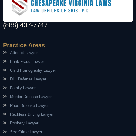
(888) 437-7747
Practice Areas
Attempt Lawyer
Bank Fraud Lawyer
Child Pornography Lawyer
DUI Defense Lawyer
Family Lawyer
Murder Defense Lawyer
Rape Defense Lawyer
Reckless Driving Lawyer
Robbery Lawyer
Sex Crime Lawyer