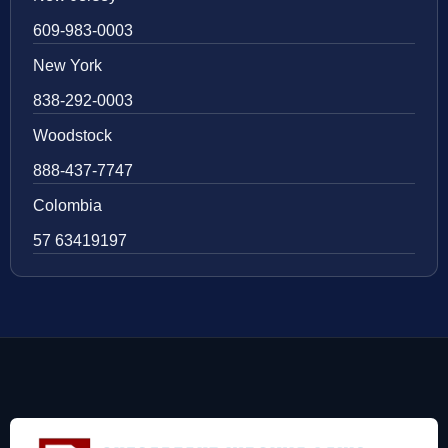
609-983-0003
New York
838-292-0003
Woodstock
888-437-7747
Colombia
57 63419197