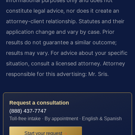
informational purposes only and does not
constitute legal advice, nor does it create an
attorney-client relationship. Statutes and their
application change and vary by case. Prior
results do not guarantee a similar outcome;
results may vary. For advice about your specific
situation, consult a licensed attorney. Attorney
responsible for this advertising: Mr. Sris.
Request a consultation
(888) 437-7747
Toll-free intake · By appointment · English & Spanish
Start your request