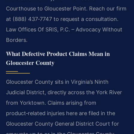
Courthouse to Gloucester Point. Reach our firm
at (888) 437‑7747 to request a consultation.
Law Offices Of SRIS, P.C. – Advocacy Without
Borders.
What Defective Product Claims Mean in
Gloucester County
Gloucester County sits in Virginia’s Ninth
Judicial District, directly across the York River
from Yorktown. Claims arising from
product‑related injuries here are filed in the
Gloucester County General District Court for