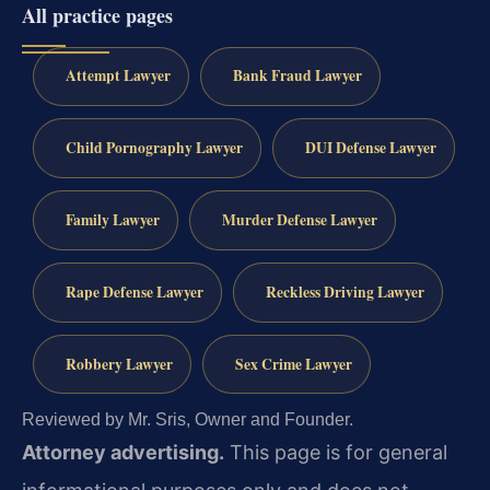
All practice pages
Attempt Lawyer
Bank Fraud Lawyer
Child Pornography Lawyer
DUI Defense Lawyer
Family Lawyer
Murder Defense Lawyer
Rape Defense Lawyer
Reckless Driving Lawyer
Robbery Lawyer
Sex Crime Lawyer
Reviewed by Mr. Sris, Owner and Founder.
Attorney advertising.
This page is for general