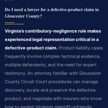
Do I need a lawyer for a defective‑product claim in
Gloucester County?
Virginia’s contributory‑negligence rule makes
experienced legal representation critical in a
defective‑product claim.
Product‑liability cases
frequently involve complex technical evidence,
multiple defendants, and the need for expert
testimony. An attorney familiar with Gloucester
County Circuit Court procedures can manage
discovery, locate and preserve the defective
product, and negotiate with insurers who know
how to exploit Virginia’s plaintiff‑unfriendly