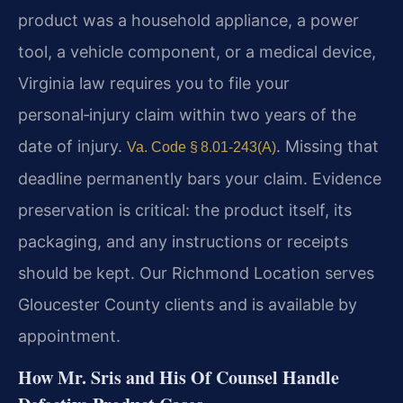
product was a household appliance, a power
tool, a vehicle component, or a medical device,
Virginia law requires you to file your
personal‑injury claim within two years of the
date of injury.
. Missing that
Va. Code § 8.01‑243(A)
deadline permanently bars your claim. Evidence
preservation is critical: the product itself, its
packaging, and any instructions or receipts
should be kept. Our Richmond Location serves
Gloucester County clients and is available by
appointment.
How Mr. Sris and His Of Counsel Handle