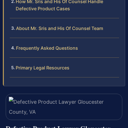
How Mr. Sris and His Of Counsel Handle
Defective Product Cases
About Mr. Sris and His Of Counsel Team
Frequently Asked Questions
Primary Legal Resources