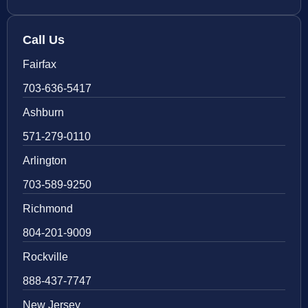
Call Us
Fairfax
703-636-5417
Ashburn
571-279-0110
Arlington
703-589-9250
Richmond
804-201-9009
Rockville
888-437-7747
New Jersey