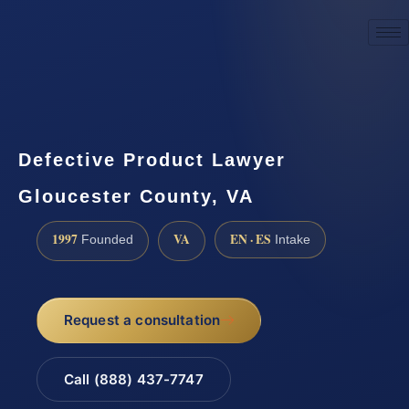
☎
(888) 437-7747
Request a consultation
Defective Product Lawyer
Gloucester County, VA
1997
VA
EN · ES
Founded
Intake
Request a consultation
Call (888) 437-7747