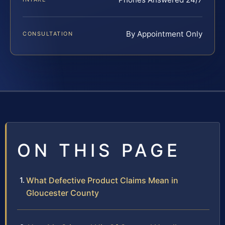
By Appointment Only
CONSULTATION
ON THIS PAGE
What Defective Product Claims Mean in
Gloucester County