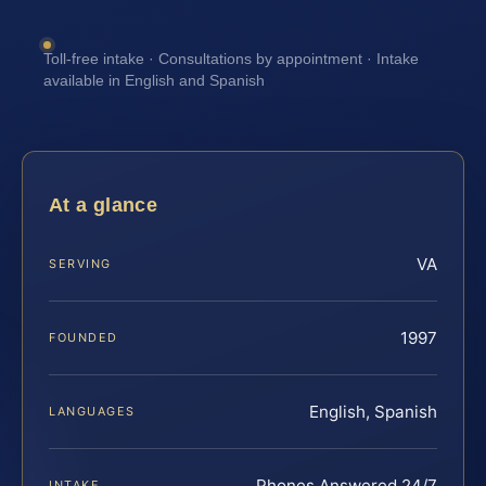
Toll-free intake · Consultations by appointment · Intake
available in English and Spanish
At a glance
VA
SERVING
1997
FOUNDED
English, Spanish
LANGUAGES
Phones Answered 24/7
INTAKE