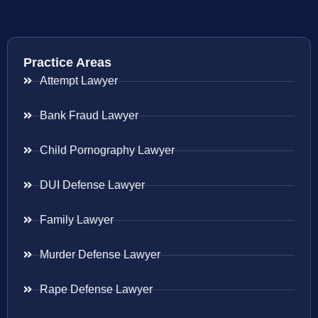
Practice Areas
Attempt Lawyer
Bank Fraud Lawyer
Child Pornography Lawyer
DUI Defense Lawyer
Family Lawyer
Murder Defense Lawyer
Rape Defense Lawyer