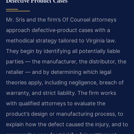
Defective Product Cases
Mr. Sris and the firm’s Of Counsel attorneys
approach defective‑product cases with a
methodical strategy tailored to Virginia law.
They begin by identifying all potentially liable
parties — the manufacturer, the distributor, the
retailer — and by determining which legal
theories apply, including negligence, breach of
warranty, and strict liability. The firm works
with qualified attorneys to evaluate the
product’s design or manufacturing process, to
explain how the defect caused the injury, and to