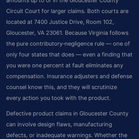
amounts up to or in the Gloucester County
Circuit Court for larger claims. Both courts are
located at 7400 Justice Drive, Room 102,
Gloucester, VA 23061. Because Virginia follows
the pure contributory‑negligence rule — one of
only four states that does — even a finding that
you were one percent at fault eliminates any
compensation. Insurance adjusters and defense
counsel know this, and they will scrutinize
every action you took with the product.
Defective product claims in Gloucester County
can involve design flaws, manufacturing
defects, or inadequate warnings. Whether the