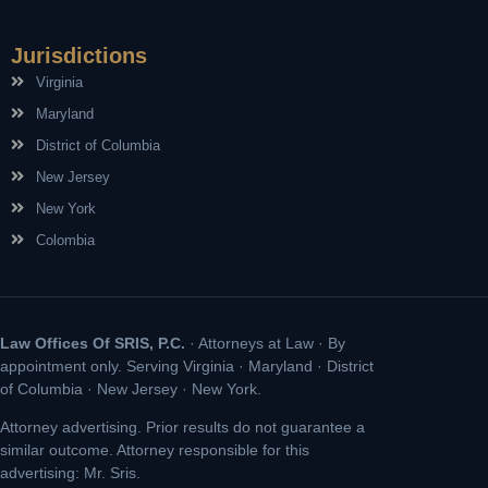
Jurisdictions
Virginia
Maryland
District of Columbia
New Jersey
New York
Colombia
Law Offices Of SRIS, P.C.
· Attorneys at Law · By
appointment only. Serving Virginia · Maryland · District
of Columbia · New Jersey · New York.
Attorney advertising. Prior results do not guarantee a
similar outcome. Attorney responsible for this
advertising: Mr. Sris.