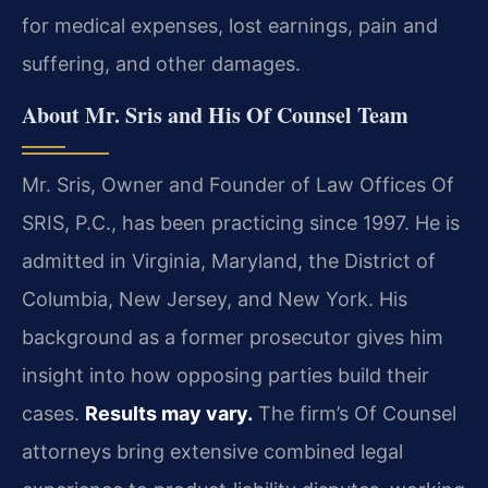
for medical expenses, lost earnings, pain and
suffering, and other damages.
About Mr. Sris and His Of Counsel Team
Mr. Sris, Owner and Founder of Law Offices Of
SRIS, P.C., has been practicing since 1997. He is
admitted in Virginia, Maryland, the District of
Columbia, New Jersey, and New York. His
background as a former prosecutor gives him
insight into how opposing parties build their
cases.
Results may vary.
The firm’s Of Counsel
attorneys bring extensive combined legal