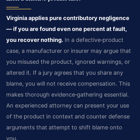
Virginia applies pure contributory negligence
— if you are found even one percent at fault,
you recover nothing.
In a defective‑product
case, a manufacturer or insurer may argue that
you misused the product, ignored warnings, or
altered it. If a jury agrees that you share any
blame, you will not receive compensation. This
makes thorough evidence‑gathering essential.
An experienced attorney can present your use
of the product in context and counter defense
arguments that attempt to shift blame onto
you.