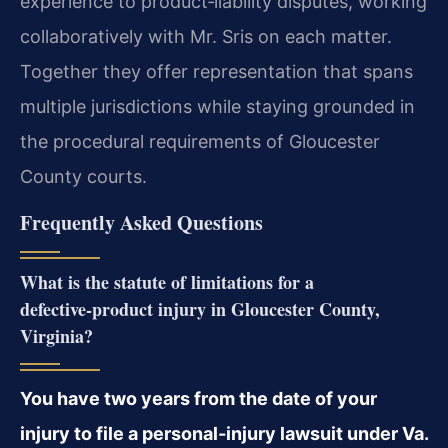
experience to product‑liability disputes, working
collaboratively with Mr. Sris on each matter.
Together they offer representation that spans
multiple jurisdictions while staying grounded in
the procedural requirements of Gloucester
County courts.
Frequently Asked Questions
What is the statute of limitations for a
defective‑product injury in Gloucester County,
Virginia?
You have two years from the date of your
injury to file a personal‑injury lawsuit under Va.