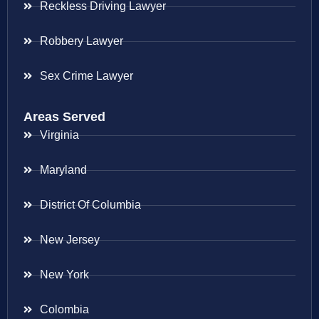
Reckless Driving Lawyer
Robbery Lawyer
Sex Crime Lawyer
Areas Served
Virginia
Maryland
District Of Columbia
New Jersey
New York
Colombia