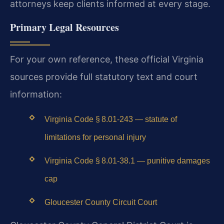
attorneys keep clients informed at every stage.
Primary Legal Resources
For your own reference, these official Virginia
sources provide full statutory text and court
information:
Virginia Code § 8.01‑243 — statute of
limitations for personal injury
Virginia Code § 8.01‑38.1 — punitive damages
cap
Gloucester County Circuit Court