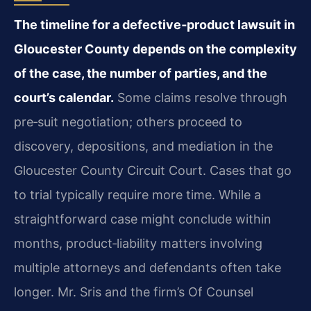
The timeline for a defective‑product lawsuit in
Gloucester County depends on the complexity
of the case, the number of parties, and the
court’s calendar.
Some claims resolve through
pre‑suit negotiation; others proceed to
discovery, depositions, and mediation in the
Gloucester County Circuit Court. Cases that go
to trial typically require more time. While a
straightforward case might conclude within
months, product‑liability matters involving
multiple attorneys and defendants often take
longer. Mr. Sris and the firm’s Of Counsel